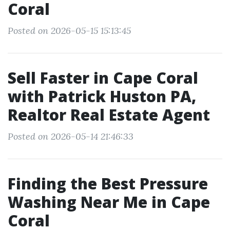
Coral
Posted on 2026-05-15 15:13:45
Sell Faster in Cape Coral
with Patrick Huston PA,
Realtor Real Estate Agent
Posted on 2026-05-14 21:46:33
Finding the Best Pressure
Washing Near Me in Cape
Coral