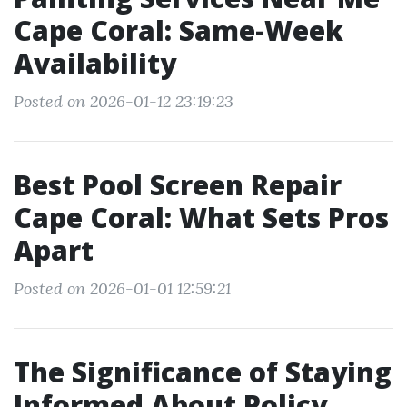
Cape Coral: Same-Week
Availability
Posted on 2026-01-12 23:19:23
Best Pool Screen Repair
Cape Coral: What Sets Pros
Apart
Posted on 2026-01-01 12:59:21
The Significance of Staying
Informed About Policy