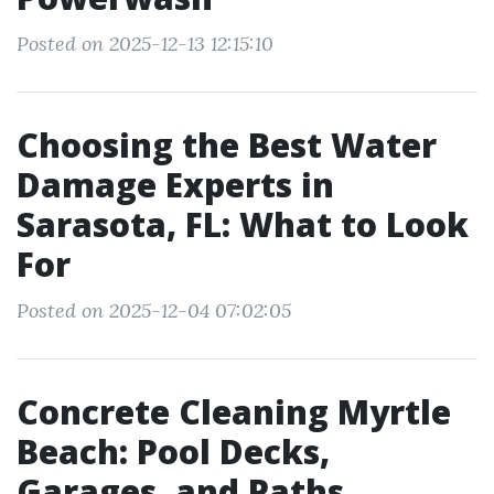
Posted on 2025-12-13 12:15:10
Choosing the Best Water
Damage Experts in
Sarasota, FL: What to Look
For
Posted on 2025-12-04 07:02:05
Concrete Cleaning Myrtle
Beach: Pool Decks,
Garages, and Paths