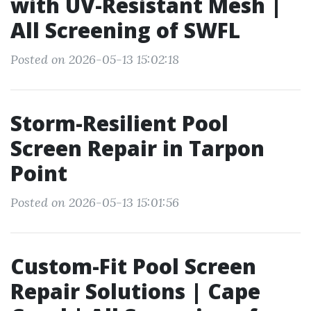
with UV-Resistant Mesh |
All Screening of SWFL
Posted on 2026-05-13 15:02:18
Storm-Resilient Pool
Screen Repair in Tarpon
Point
Posted on 2026-05-13 15:01:56
Custom-Fit Pool Screen
Repair Solutions | Cape