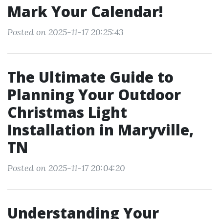
Mark Your Calendar!
Posted on 2025-11-17 20:25:43
The Ultimate Guide to
Planning Your Outdoor
Christmas Light
Installation in Maryville,
TN
Posted on 2025-11-17 20:04:20
Understanding Your