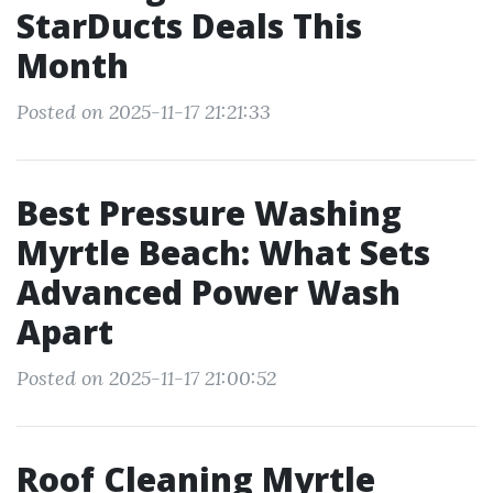
StarDucts Deals This
Month
Posted on 2025-11-17 21:21:33
Best Pressure Washing
Myrtle Beach: What Sets
Advanced Power Wash
Apart
Posted on 2025-11-17 21:00:52
Roof Cleaning Myrtle