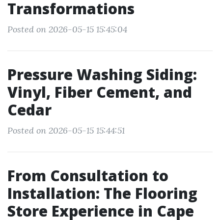
Transformations
Posted on 2026-05-15 15:45:04
Pressure Washing Siding:
Vinyl, Fiber Cement, and
Cedar
Posted on 2026-05-15 15:44:51
From Consultation to
Installation: The Flooring
Store Experience in Cape