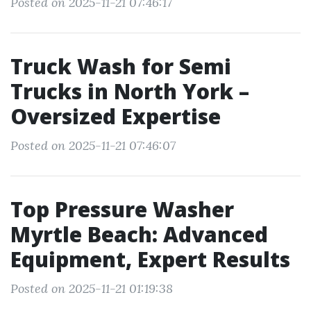
Posted on 2025-11-21 07:46:17
Truck Wash for Semi
Trucks in North York –
Oversized Expertise
Posted on 2025-11-21 07:46:07
Top Pressure Washer
Myrtle Beach: Advanced
Equipment, Expert Results
Posted on 2025-11-21 01:19:38