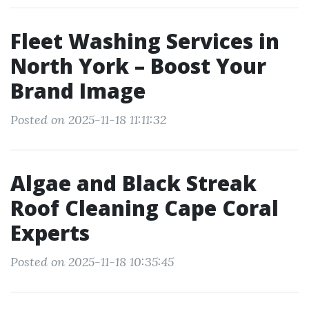
Fleet Washing Services in
North York – Boost Your
Brand Image
Posted on 2025-11-18 11:11:32
Algae and Black Streak
Roof Cleaning Cape Coral
Experts
Posted on 2025-11-18 10:35:45