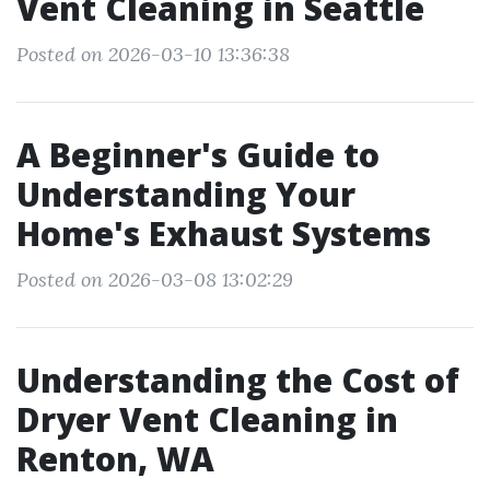
Vent Cleaning in Seattle
Posted on 2026-03-10 13:36:38
A Beginner's Guide to
Understanding Your
Home's Exhaust Systems
Posted on 2026-03-08 13:02:29
Understanding the Cost of
Dryer Vent Cleaning in
Renton, WA