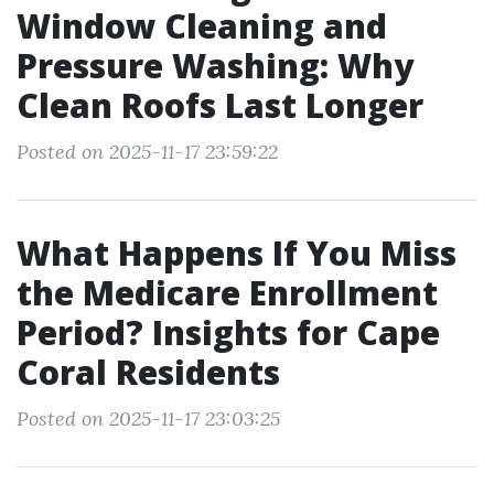
Window Cleaning and
Pressure Washing: Why
Clean Roofs Last Longer
Posted on 2025-11-17 23:59:22
What Happens If You Miss
the Medicare Enrollment
Period? Insights for Cape
Coral Residents
Posted on 2025-11-17 23:03:25