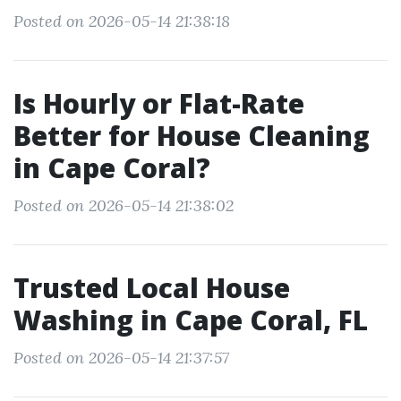
Posted on 2026-05-14 21:38:18
Is Hourly or Flat-Rate
Better for House Cleaning
in Cape Coral?
Posted on 2026-05-14 21:38:02
Trusted Local House
Washing in Cape Coral, FL
Posted on 2026-05-14 21:37:57