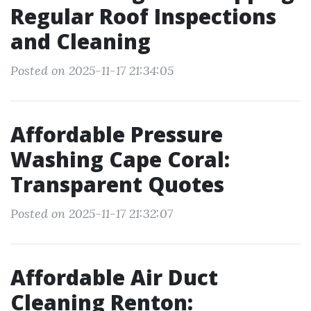
Regular Roof Inspections
and Cleaning
Posted on 2025-11-17 21:34:05
Affordable Pressure
Washing Cape Coral:
Transparent Quotes
Posted on 2025-11-17 21:32:07
Affordable Air Duct
Cleaning Renton: