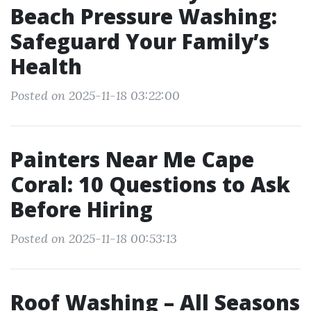
Beach Pressure Washing:
Safeguard Your Family’s
Health
Posted on 2025-11-18 03:22:00
Painters Near Me Cape
Coral: 10 Questions to Ask
Before Hiring
Posted on 2025-11-18 00:53:13
Roof Washing – All Seasons