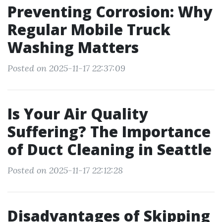
Preventing Corrosion: Why
Regular Mobile Truck
Washing Matters
Posted on 2025-11-17 22:37:09
Is Your Air Quality
Suffering? The Importance
of Duct Cleaning in Seattle
Posted on 2025-11-17 22:12:28
Disadvantages of Skipping