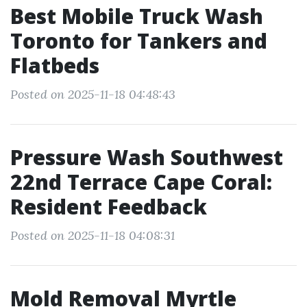
Best Mobile Truck Wash
Toronto for Tankers and
Flatbeds
Posted on 2025-11-18 04:48:43
Pressure Wash Southwest
22nd Terrace Cape Coral:
Resident Feedback
Posted on 2025-11-18 04:08:31
Mold Removal Myrtle