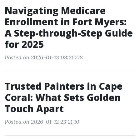
Navigating Medicare
Enrollment in Fort Myers:
A Step-through-Step Guide
for 2025
Posted on 2026-01-13 03:26:08
Trusted Painters in Cape
Coral: What Sets Golden
Touch Apart
Posted on 2026-01-12 23:21:10