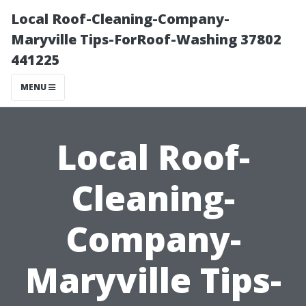
Local Roof-Cleaning-Company-
Maryville Tips-ForRoof-Washing 37802
441225
MENU
Local Roof-
Cleaning-
Company-
Maryville Tips-