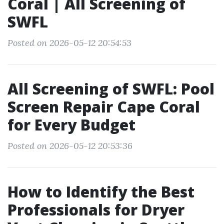
Coral | All Screening of
SWFL
Posted on 2026-05-12 20:54:53
All Screening of SWFL: Pool
Screen Repair Cape Coral
for Every Budget
Posted on 2026-05-12 20:53:36
How to Identify the Best
Professionals for Dryer