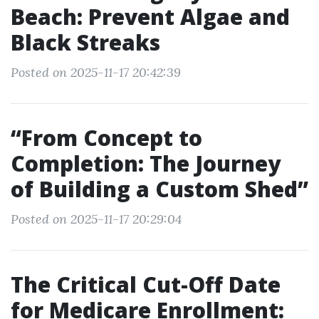
Beach: Prevent Algae and
Black Streaks
Posted on 2025-11-17 20:42:39
“From Concept to
Completion: The Journey
of Building a Custom Shed”
Posted on 2025-11-17 20:29:04
The Critical Cut-Off Date
for Medicare Enrollment: