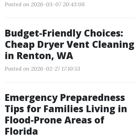
Posted on 2026-03-07 20:43:08
Budget-Friendly Choices:
Cheap Dryer Vent Cleaning
in Renton, WA
Posted on 2026-02-27 17:10:53
Emergency Preparedness
Tips for Families Living in
Flood-Prone Areas of
Florida