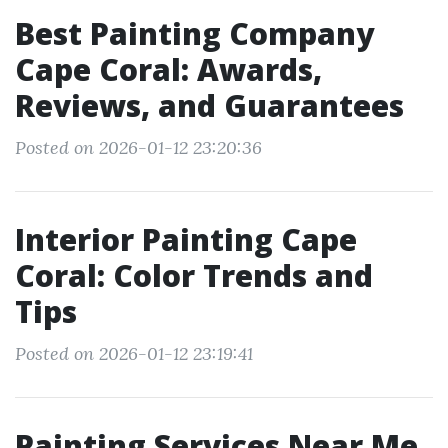
Best Painting Company
Cape Coral: Awards,
Reviews, and Guarantees
Posted on 2026-01-12 23:20:36
Interior Painting Cape
Coral: Color Trends and
Tips
Posted on 2026-01-12 23:19:41
Painting Services Near Me