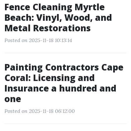
Fence Cleaning Myrtle
Beach: Vinyl, Wood, and
Metal Restorations
Posted on 2025-11-18 10:13:14
Painting Contractors Cape
Coral: Licensing and
Insurance a hundred and
one
Posted on 2025-11-18 06:12:00