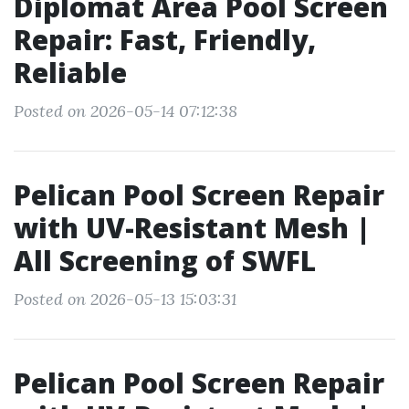
Diplomat Area Pool Screen
Repair: Fast, Friendly,
Reliable
Posted on 2026-05-14 07:12:38
Pelican Pool Screen Repair
with UV-Resistant Mesh |
All Screening of SWFL
Posted on 2026-05-13 15:03:31
Pelican Pool Screen Repair