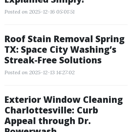
Posted on 2025-12-16 05:01:51
Roof Stain Removal Spring
TX: Space City Washing’s
Streak-Free Solutions
Posted on 2025-12-13 14:27:02
Exterior Window Cleaning
Charlottesville: Curb
Appeal through Dr.
Powerwash