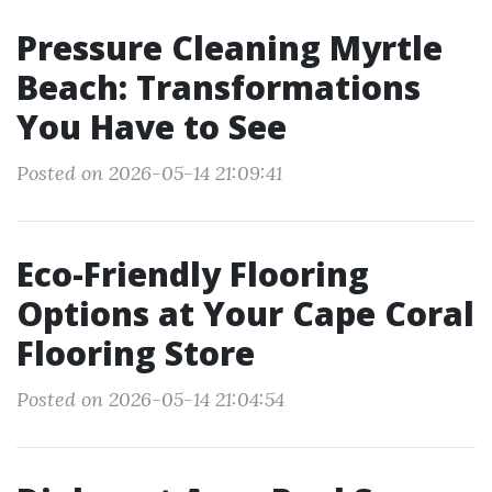
Pressure Cleaning Myrtle
Beach: Transformations
You Have to See
Posted on 2026-05-14 21:09:41
Eco-Friendly Flooring
Options at Your Cape Coral
Flooring Store
Posted on 2026-05-14 21:04:54