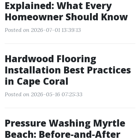
Explained: What Every
Homeowner Should Know
Posted on 2026-07-01 13:39:13
Hardwood Flooring
Installation Best Practices
in Cape Coral
Posted on 2026-05-16 07:25:33
Pressure Washing Myrtle
Beach: Before-and-After