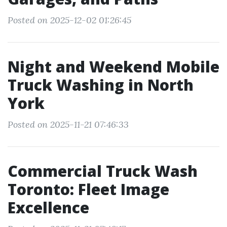
Posted on 2025-12-02 01:26:45
Night and Weekend Mobile
Truck Washing in North
York
Posted on 2025-11-21 07:46:33
Commercial Truck Wash
Toronto: Fleet Image
Excellence