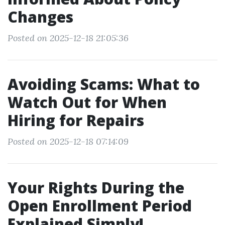
Changes
Posted on 2025-12-18 21:05:36
Avoiding Scams: What to
Watch Out for When
Hiring for Repairs
Posted on 2025-12-18 07:14:09
Your Rights During the
Open Enrollment Period
Explained Simply!