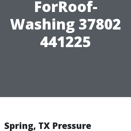
ForRoof-
Washing 37802
441225
Spring, TX Pressure