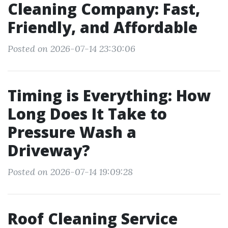
Cleaning Company: Fast,
Friendly, and Affordable
Posted on 2026-07-14 23:30:06
Timing is Everything: How
Long Does It Take to
Pressure Wash a
Driveway?
Posted on 2026-07-14 19:09:28
Roof Cleaning Service