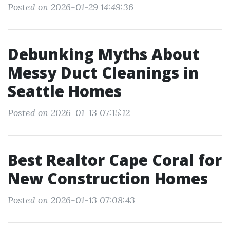
Posted on 2026-01-29 14:49:36
Debunking Myths About
Messy Duct Cleanings in
Seattle Homes
Posted on 2026-01-13 07:15:12
Best Realtor Cape Coral for
New Construction Homes
Posted on 2026-01-13 07:08:43