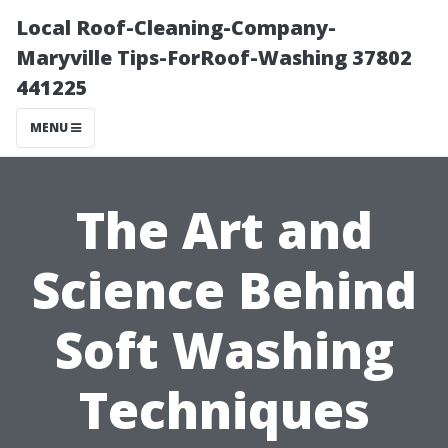
Local Roof-Cleaning-Company-
Maryville Tips-ForRoof-Washing 37802
441225
MENU
The Art and
Science Behind
Soft Washing
Techniques