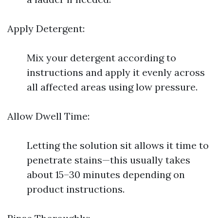
Apply Detergent:
Mix your detergent according to
instructions and apply it evenly across
all affected areas using low pressure.
Allow Dwell Time:
Letting the solution sit allows it time to
penetrate stains—this usually takes
about 15–30 minutes depending on
product instructions.