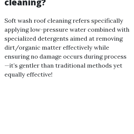
cleaning?
Soft wash roof cleaning refers specifically
applying low-pressure water combined with
specialized detergents aimed at removing
dirt/organic matter effectively while
ensuring no damage occurs during process
—it’s gentler than traditional methods yet
equally effective!