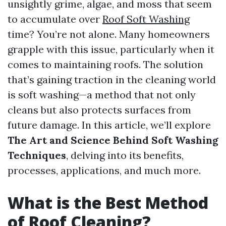
unsightly grime, algae, and moss that seem
to accumulate over
Roof Soft Washing
time? You’re not alone. Many homeowners
grapple with this issue, particularly when it
comes to maintaining roofs. The solution
that’s gaining traction in the cleaning world
is soft washing—a method that not only
cleans but also protects surfaces from
future damage. In this article, we’ll explore
The Art and Science Behind Soft Washing
Techniques
, delving into its benefits,
processes, applications, and much more.
What is the Best Method
of Roof Cleaning?