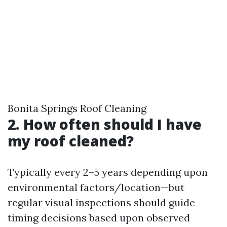
Bonita Springs Roof Cleaning
2. How often should I have
my roof cleaned?
Typically every 2–5 years depending upon
environmental factors/location—but
regular visual inspections should guide
timing decisions based upon observed