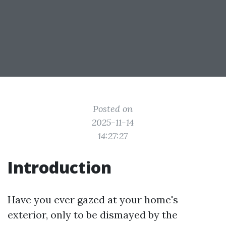
Posted on
2025-11-14
14:27:27
Introduction
Have you ever gazed at your home's
exterior, only to be dismayed by the