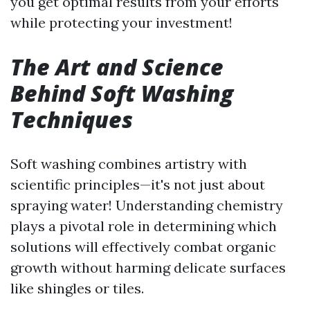
you get optimal results from your efforts
while protecting your investment!
The Art and Science
Behind Soft Washing
Techniques
Soft washing combines artistry with
scientific principles—it's not just about
spraying water! Understanding chemistry
plays a pivotal role in determining which
solutions will effectively combat organic
growth without harming delicate surfaces
like shingles or tiles.