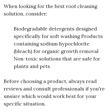
When looking for the best roof cleaning
solution, consider:
Biodegradable detergents designed
specifically for soft washing Products
containing sodium hypochlorite
(bleach) for organic growth removal
Non-toxic solutions that are safe for
plants and pets
Before choosing a product, always read
reviews and consult professionals if you're
unsure which would work best for your
specific situation.