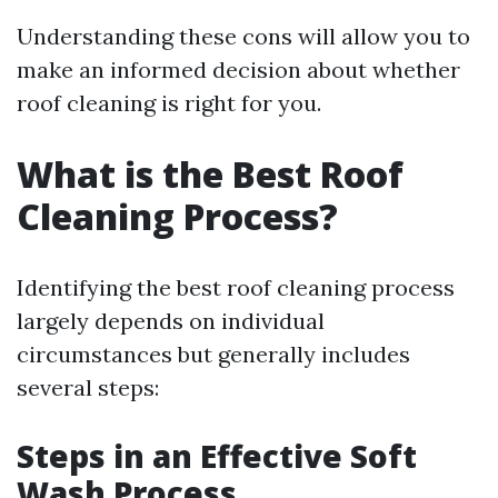
Understanding these cons will allow you to
make an informed decision about whether
roof cleaning is right for you.
What is the Best Roof
Cleaning Process?
Identifying the best roof cleaning process
largely depends on individual
circumstances but generally includes
several steps:
Steps in an Effective Soft
Wash Process