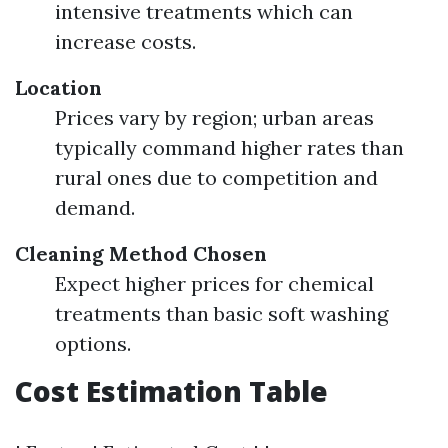
intensive treatments which can
increase costs.
Location
Prices vary by region; urban areas
typically command higher rates than
rural ones due to competition and
demand.
Cleaning Method Chosen
Expect higher prices for chemical
treatments than basic soft washing
options.
Cost Estimation Table