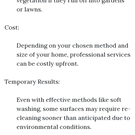
vegetation if they run off into gardens
or lawns.
Cost:
Depending on your chosen method and
size of your home, professional services
can be costly upfront.
Temporary Results:
Even with effective methods like soft
washing, some surfaces may require re-
cleaning sooner than anticipated due to
environmental conditions.