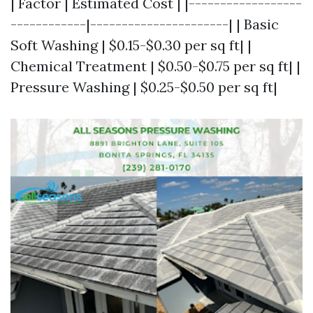
| Factor | Estimated Cost | |------------------
------------|----------------------| | Basic
Soft Washing | $0.15-$0.30 per sq ft| |
Chemical Treatment | $0.50-$0.75 per sq ft| |
Pressure Washing | $0.25-$0.50 per sq ft|