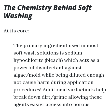
The Chemistry Behind Soft
Washing
At its core:
The primary ingredient used in most
soft wash solutions is sodium
hypochlorite (bleach) which acts as a
powerful disinfectant against
algae/mold while being diluted enough
not cause harm during application
procedures! Additional surfactants help
break down dirt/grime allowing these
agents easier access into porous