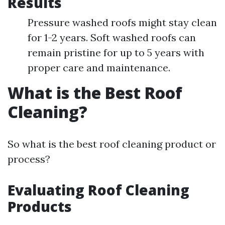
Results
Pressure washed roofs might stay clean
for 1-2 years. Soft washed roofs can
remain pristine for up to 5 years with
proper care and maintenance.
What is the Best Roof
Cleaning?
So what is the best roof cleaning product or
process?
Evaluating Roof Cleaning
Products