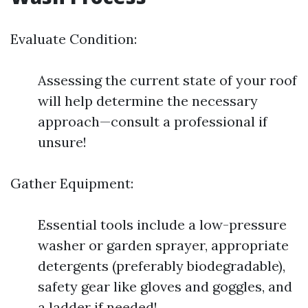
Evaluate Condition:
Assessing the current state of your roof
will help determine the necessary
approach—consult a professional if
unsure!
Gather Equipment:
Essential tools include a low-pressure
washer or garden sprayer, appropriate
detergents (preferably biodegradable),
safety gear like gloves and goggles, and
a ladder if needed!