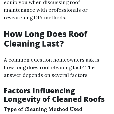
equip you when discussing roof
maintenance with professionals or
researching DIY methods.
How Long Does Roof
Cleaning Last?
A common question homeowners ask is
how long does roof cleaning last? The
answer depends on several factors:
Factors Influencing
Longevity of Cleaned Roofs
Type of Cleaning Method Used