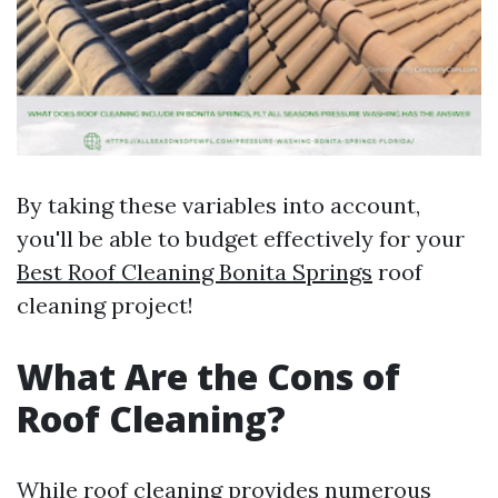
By taking these variables into account,
you'll be able to budget effectively for your
Best Roof Cleaning Bonita Springs
roof
cleaning project!
What Are the Cons of
Roof Cleaning?
While roof cleaning provides numerous