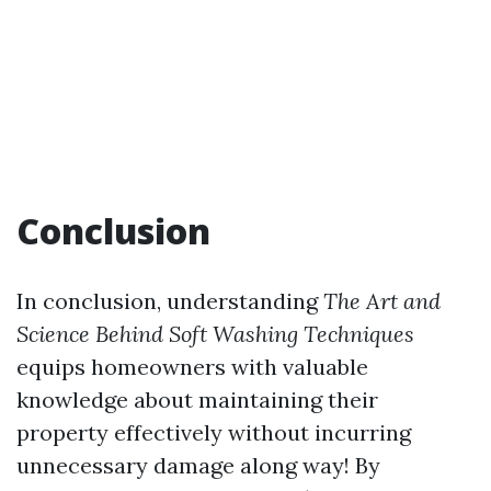
Conclusion
In conclusion, understanding
The Art and
Science Behind Soft Washing Techniques
equips homeowners with valuable
knowledge about maintaining their
property effectively without incurring
unnecessary damage along way! By