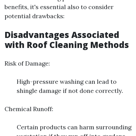
benefits, it's essential also to consider
potential drawbacks:
Disadvantages Associated
with Roof Cleaning Methods
Risk of Damage:
High-pressure washing can lead to
shingle damage if not done correctly.
Chemical Runoff:
Certain products can harm surrounding