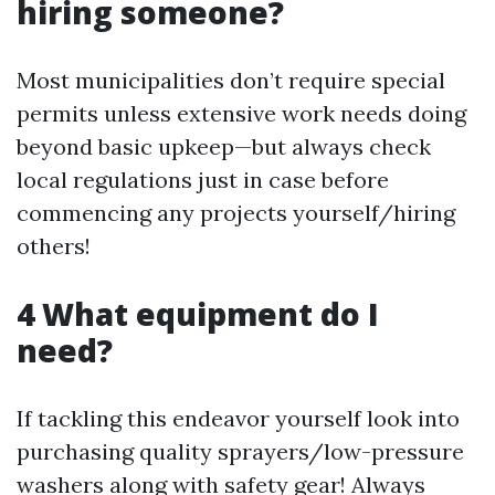
hiring someone?
Most municipalities don’t require special
permits unless extensive work needs doing
beyond basic upkeep—but always check
local regulations just in case before
commencing any projects yourself/hiring
others!
4 What equipment do I
need?
If tackling this endeavor yourself look into
purchasing quality sprayers/low-pressure
washers along with safety gear! Always