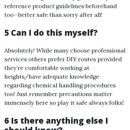
reference product guidelines beforehand
too—better safe than sorry after all!
5 Can I do this myself?
Absolutely! While many choose professional
services others prefer DIY routes provided
they’re comfortable working at
heights/have adequate knowledge
regarding chemical handling procedures
too! Just remember precautions matter
immensely here so play it safe always folks!
6 Is there anything else I