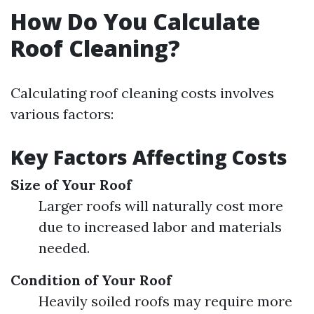
How Do You Calculate
Roof Cleaning?
Calculating roof cleaning costs involves
various factors:
Key Factors Affecting Costs
Size of Your Roof
Larger roofs will naturally cost more
due to increased labor and materials
needed.
Condition of Your Roof
Heavily soiled roofs may require more