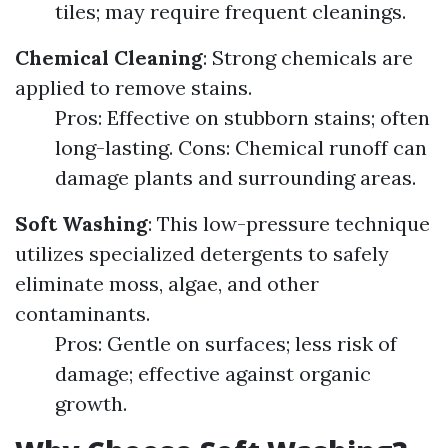
tiles; may require frequent cleanings.
Chemical Cleaning
: Strong chemicals are
applied to remove stains.
Pros: Effective on stubborn stains; often
long-lasting. Cons: Chemical runoff can
damage plants and surrounding areas.
Soft Washing
: This low-pressure technique
utilizes specialized detergents to safely
eliminate moss, algae, and other
contaminants.
Pros: Gentle on surfaces; less risk of
damage; effective against organic
growth.