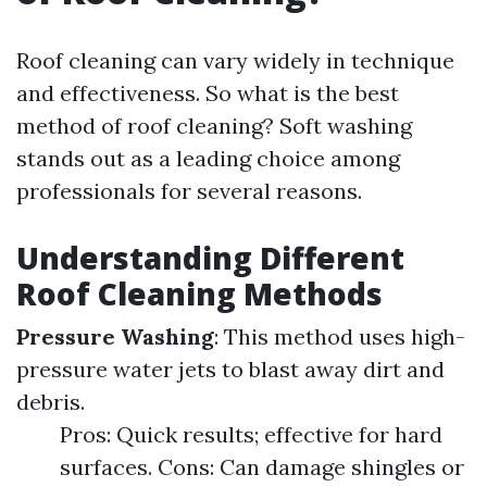
Roof cleaning can vary widely in technique
and effectiveness. So what is the best
method of roof cleaning? Soft washing
stands out as a leading choice among
professionals for several reasons.
Understanding Different
Roof Cleaning Methods
Pressure Washing
: This method uses high-
pressure water jets to blast away dirt and
debris.
Pros: Quick results; effective for hard
surfaces. Cons: Can damage shingles or