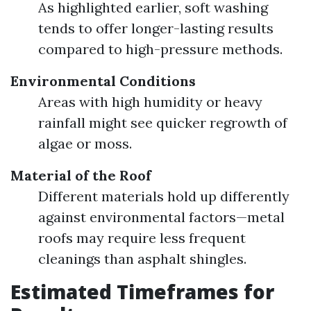
As highlighted earlier, soft washing
tends to offer longer-lasting results
compared to high-pressure methods.
Environmental Conditions
Areas with high humidity or heavy
rainfall might see quicker regrowth of
algae or moss.
Material of the Roof
Different materials hold up differently
against environmental factors—metal
roofs may require less frequent
cleanings than asphalt shingles.
Estimated Timeframes for