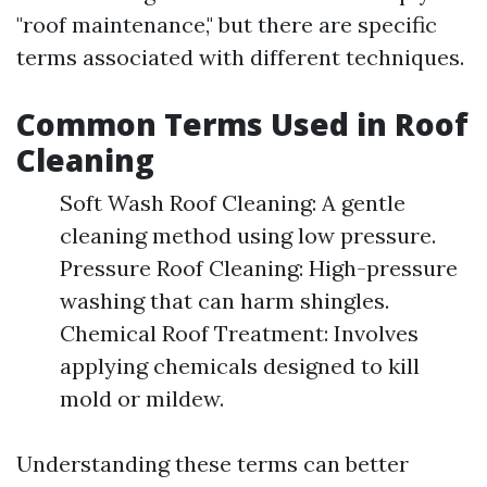
"roof maintenance," but there are specific
terms associated with different techniques.
Common Terms Used in Roof
Cleaning
Soft Wash Roof Cleaning: A gentle
cleaning method using low pressure.
Pressure Roof Cleaning: High-pressure
washing that can harm shingles.
Chemical Roof Treatment: Involves
applying chemicals designed to kill
mold or mildew.
Understanding these terms can better