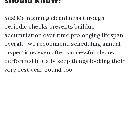
should know?
Yes! Maintaining cleanliness through
periodic checks prevents buildup
accumulation over time prolonging lifespan
overall—we recommend scheduling annual
inspections even after successful cleans
performed initially keep things looking their
very best year-round too!