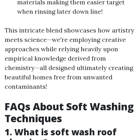
materials making them easier target
when rinsing later down line!
This intricate blend showcases how artistry
meets science—we're employing creative
approaches while relying heavily upon
empirical knowledge derived from
chemistry—all designed ultimately creating
beautiful homes free from unwanted
contaminants!
FAQs About Soft Washing
Techniques
1. What is soft wash roof