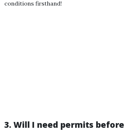
conditions firsthand!
3. Will I need permits before