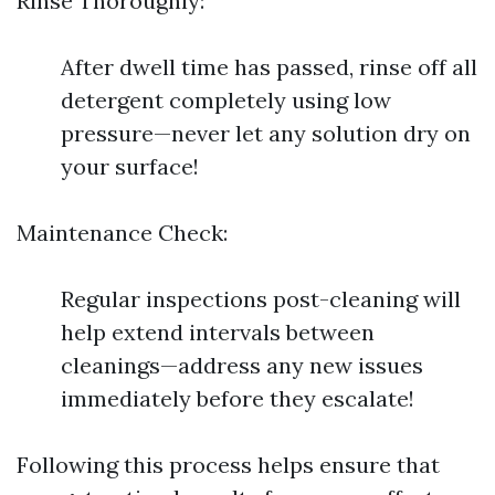
Rinse Thoroughly:
After dwell time has passed, rinse off all
detergent completely using low
pressure—never let any solution dry on
your surface!
Maintenance Check:
Regular inspections post-cleaning will
help extend intervals between
cleanings—address any new issues
immediately before they escalate!
Following this process helps ensure that