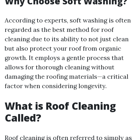
Why Choose Soft Washing?
According to experts, soft washing is often
regarded as the best method for roof
cleaning due to its ability to not just clean
but also protect your roof from organic
growth. It employs a gentle process that
allows for thorough cleaning without
damaging the roofing materials—a critical
factor when considering longevity.
What is Roof Cleaning
Called?
Roof cleaning is often referred to simply as