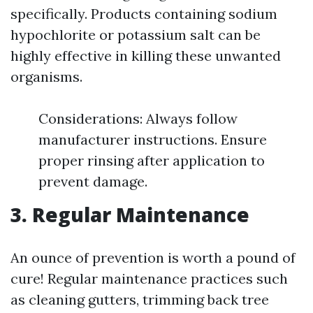
specifically. Products containing sodium
hypochlorite or potassium salt can be
highly effective in killing these unwanted
organisms.
Considerations: Always follow
manufacturer instructions. Ensure
proper rinsing after application to
prevent damage.
3. Regular Maintenance
An ounce of prevention is worth a pound of
cure! Regular maintenance practices such
as cleaning gutters, trimming back tree