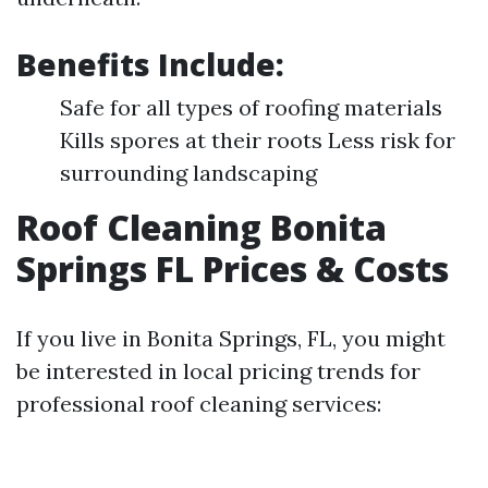
Benefits Include:
Safe for all types of roofing materials
Kills spores at their roots Less risk for
surrounding landscaping
Roof Cleaning Bonita
Springs FL Prices & Costs
If you live in Bonita Springs, FL, you might
be interested in local pricing trends for
professional roof cleaning services: