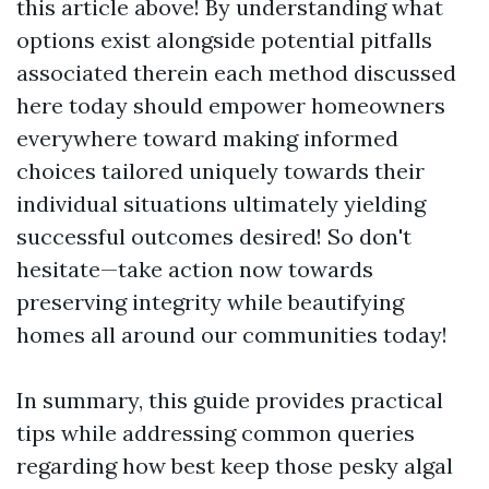
this article above! By understanding what
options exist alongside potential pitfalls
associated therein each method discussed
here today should empower homeowners
everywhere toward making informed
choices tailored uniquely towards their
individual situations ultimately yielding
successful outcomes desired! So don't
hesitate—take action now towards
preserving integrity while beautifying
homes all around our communities today!
In summary, this guide provides practical
tips while addressing common queries
regarding how best keep those pesky algal