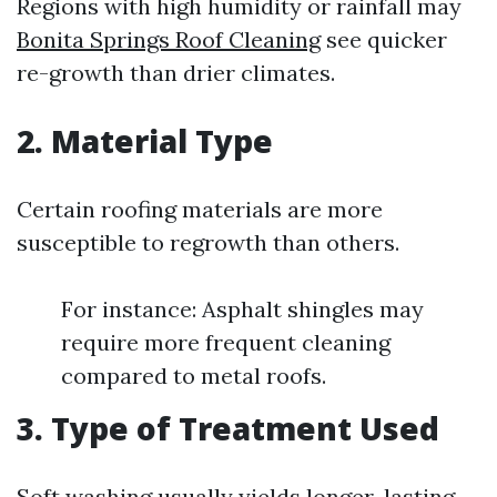
Regions with high humidity or rainfall may
Bonita Springs Roof Cleaning
see quicker
re-growth than drier climates.
2. Material Type
Certain roofing materials are more
susceptible to regrowth than others.
For instance: Asphalt shingles may
require more frequent cleaning
compared to metal roofs.
3. Type of Treatment Used
Soft washing usually yields longer-lasting