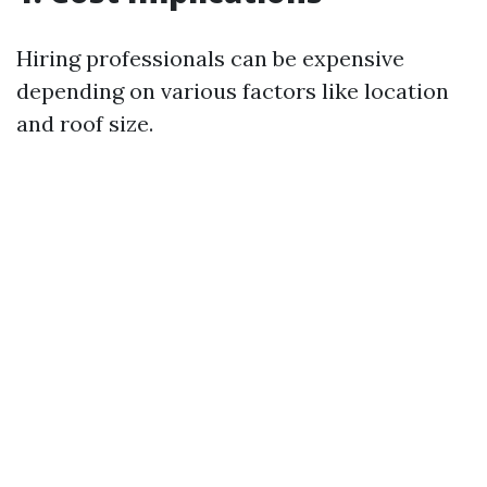
Hiring professionals can be expensive
depending on various factors like location
and roof size.