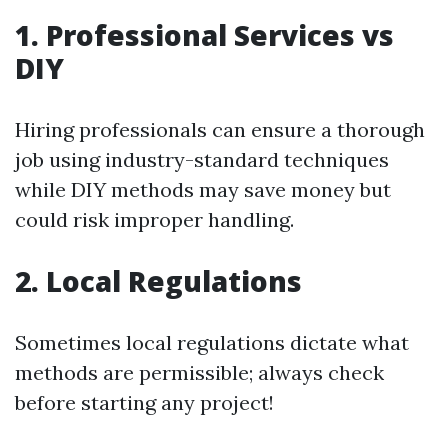
1. Professional Services vs
DIY
Hiring professionals can ensure a thorough
job using industry-standard techniques
while DIY methods may save money but
could risk improper handling.
2. Local Regulations
Sometimes local regulations dictate what
methods are permissible; always check
before starting any project!