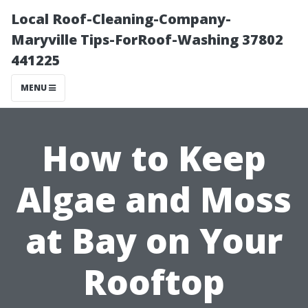
Local Roof-Cleaning-Company-
Maryville Tips-ForRoof-Washing 37802
441225
MENU
How to Keep
Algae and Moss
at Bay on Your
Rooftop