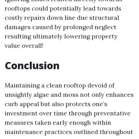
rooftops could potentially lead towards
costly repairs down line due structural
damages caused by prolonged neglect
resulting ultimately lowering property
value overall!
Conclusion
Maintaining a clean rooftop devoid of
unsightly algae and moss not only enhances
curb appeal but also protects one’s
investment over time through preventative
measures taken early enough within
maintenance practices outlined throughout