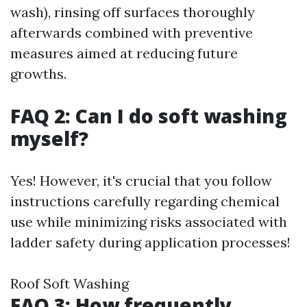
wash), rinsing off surfaces thoroughly
afterwards combined with preventive
measures aimed at reducing future
growths.
FAQ 2: Can I do soft washing
myself?
Yes! However, it's crucial that you follow
instructions carefully regarding chemical
use while minimizing risks associated with
ladder safety during application processes!
Roof Soft Washing
FAQ 3: How frequently