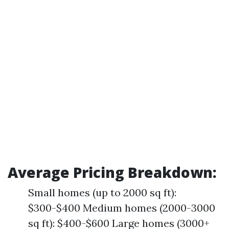
Average Pricing Breakdown:
Small homes (up to 2000 sq ft):
$300-$400 Medium homes (2000-3000
sq ft): $400-$600 Large homes (3000+