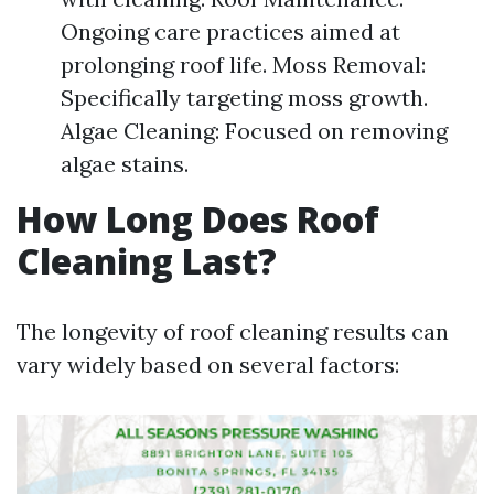
Ongoing care practices aimed at
prolonging roof life. Moss Removal:
Specifically targeting moss growth.
Algae Cleaning: Focused on removing
algae stains.
How Long Does Roof
Cleaning Last?
The longevity of roof cleaning results can
vary widely based on several factors: