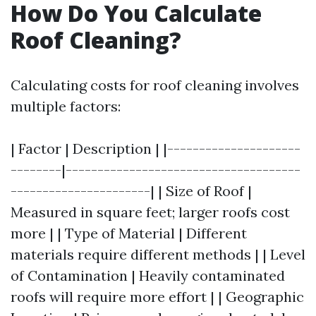
How Do You Calculate
Roof Cleaning?
Calculating costs for roof cleaning involves
multiple factors:
| Factor | Description | |---------------------
--------|-------------------------------------
----------------------| | Size of Roof |
Measured in square feet; larger roofs cost
more | | Type of Material | Different
materials require different methods | | Level
of Contamination | Heavily contaminated
roofs will require more effort | | Geographic