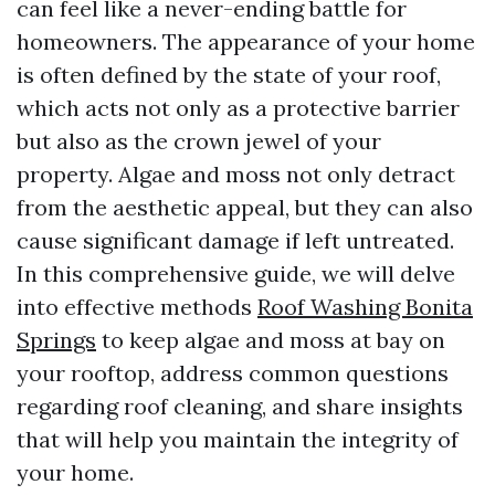
can feel like a never-ending battle for
homeowners. The appearance of your home
is often defined by the state of your roof,
which acts not only as a protective barrier
but also as the crown jewel of your
property. Algae and moss not only detract
from the aesthetic appeal, but they can also
cause significant damage if left untreated.
In this comprehensive guide, we will delve
into effective methods
Roof Washing Bonita
Springs
to keep algae and moss at bay on
your rooftop, address common questions
regarding roof cleaning, and share insights
that will help you maintain the integrity of
your home.