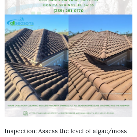
Inspection: Assess the level of algae/moss