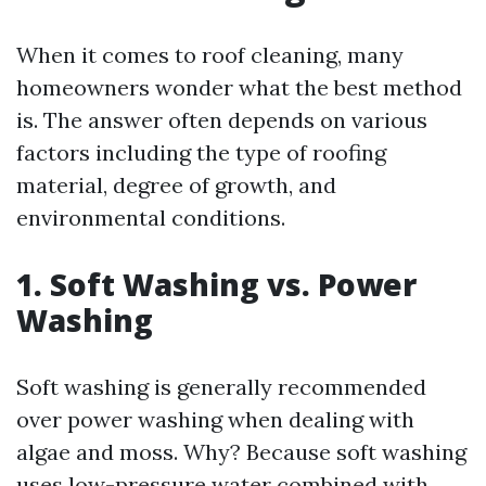
When it comes to roof cleaning, many
homeowners wonder what the best method
is. The answer often depends on various
factors including the type of roofing
material, degree of growth, and
environmental conditions.
1. Soft Washing vs. Power
Washing
Soft washing is generally recommended
over power washing when dealing with
algae and moss. Why? Because soft washing
uses low-pressure water combined with