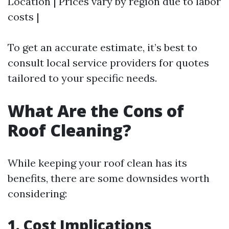
Location | Prices vary by region due to labor
costs |
To get an accurate estimate, it’s best to
consult local service providers for quotes
tailored to your specific needs.
What Are the Cons of
Roof Cleaning?
While keeping your roof clean has its
benefits, there are some downsides worth
considering:
1. Cost Implications