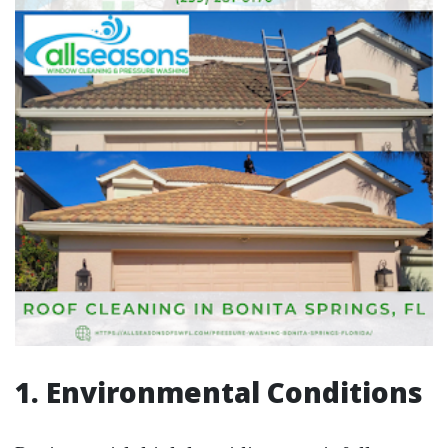
1. Environmental Conditions