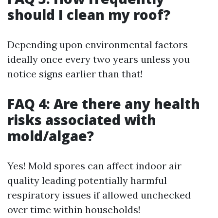
should I clean my roof?
Depending upon environmental factors—
ideally once every two years unless you
notice signs earlier than that!
FAQ 4: Are there any health
risks associated with
mold/algae?
Yes! Mold spores can affect indoor air
quality leading potentially harmful
respiratory issues if allowed unchecked
over time within households!