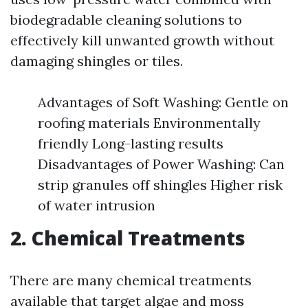
biodegradable cleaning solutions to
effectively kill unwanted growth without
damaging shingles or tiles.
Advantages of Soft Washing: Gentle on
roofing materials Environmentally
friendly Long-lasting results
Disadvantages of Power Washing: Can
strip granules off shingles Higher risk
of water intrusion
2. Chemical Treatments
There are many chemical treatments
available that target algae and moss