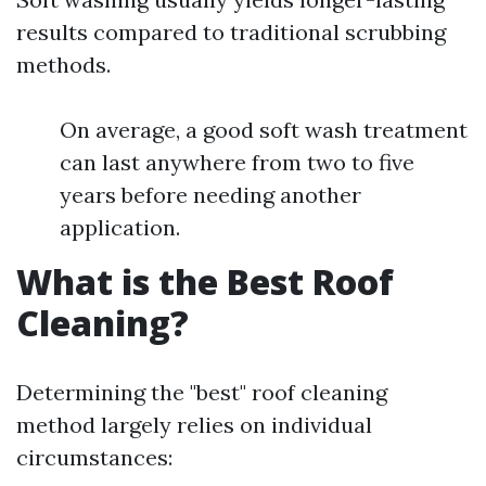
results compared to traditional scrubbing
methods.
On average, a good soft wash treatment
can last anywhere from two to five
years before needing another
application.
What is the Best Roof
Cleaning?
Determining the "best" roof cleaning
method largely relies on individual
circumstances: