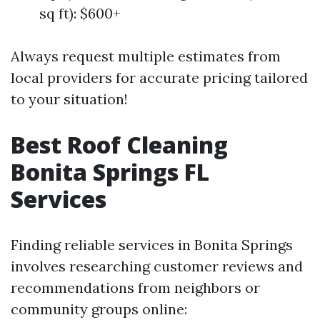
sq ft): $600+
Always request multiple estimates from
local providers for accurate pricing tailored
to your situation!
Best Roof Cleaning
Bonita Springs FL
Services
Finding reliable services in Bonita Springs
involves researching customer reviews and
recommendations from neighbors or
community groups online: