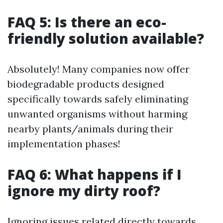
FAQ 5: Is there an eco-
friendly solution available?
Absolutely! Many companies now offer
biodegradable products designed
specifically towards safely eliminating
unwanted organisms without harming
nearby plants/animals during their
implementation phases!
FAQ 6: What happens if I
ignore my dirty roof?
Ignoring issues related directly towards