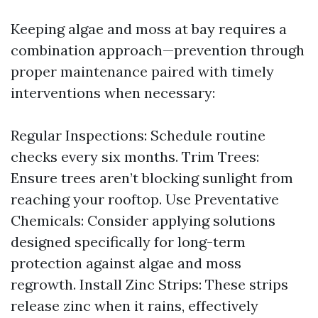
Keeping algae and moss at bay requires a
combination approach—prevention through
proper maintenance paired with timely
interventions when necessary:
Regular Inspections: Schedule routine
checks every six months. Trim Trees:
Ensure trees aren’t blocking sunlight from
reaching your rooftop. Use Preventative
Chemicals: Consider applying solutions
designed specifically for long-term
protection against algae and moss
regrowth. Install Zinc Strips: These strips
release zinc when it rains, effectively