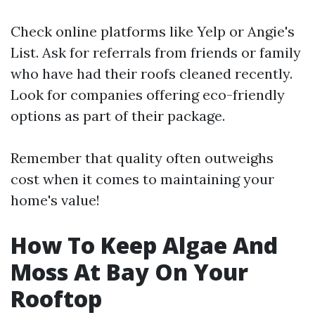
Check online platforms like Yelp or Angie's
List. Ask for referrals from friends or family
who have had their roofs cleaned recently.
Look for companies offering eco-friendly
options as part of their package.
Remember that quality often outweighs
cost when it comes to maintaining your
home's value!
How To Keep Algae And
Moss At Bay On Your
Rooftop