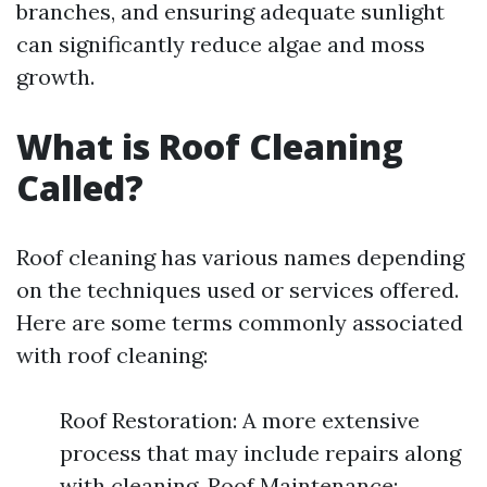
branches, and ensuring adequate sunlight
can significantly reduce algae and moss
growth.
What is Roof Cleaning
Called?
Roof cleaning has various names depending
on the techniques used or services offered.
Here are some terms commonly associated
with roof cleaning:
Roof Restoration: A more extensive
process that may include repairs along
with cleaning. Roof Maintenance: