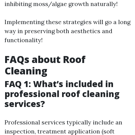
inhibiting moss/algae growth naturally!
Implementing these strategies will go a long
way in preserving both aesthetics and
functionality!
FAQs about Roof
Cleaning
FAQ 1: What’s included in
professional roof cleaning
services?
Professional services typically include an
inspection, treatment application (soft