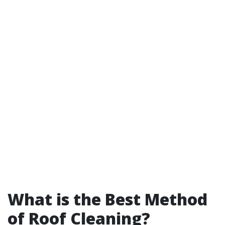
What is the Best Method
of Roof Cleaning?