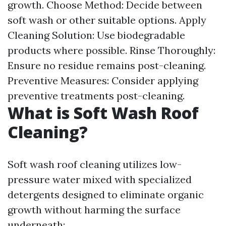
growth. Choose Method: Decide between
soft wash or other suitable options. Apply
Cleaning Solution: Use biodegradable
products where possible. Rinse Thoroughly:
Ensure no residue remains post-cleaning.
Preventive Measures: Consider applying
preventive treatments post-cleaning.
What is Soft Wash Roof
Cleaning?
Soft wash roof cleaning utilizes low-
pressure water mixed with specialized
detergents designed to eliminate organic
growth without harming the surface
underneath: