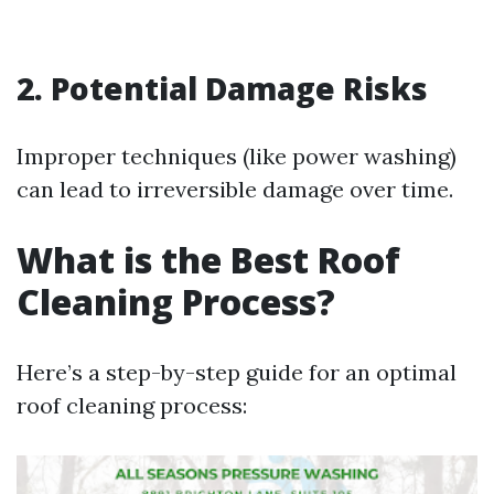
2. Potential Damage Risks
Improper techniques (like power washing)
can lead to irreversible damage over time.
What is the Best Roof
Cleaning Process?
Here’s a step-by-step guide for an optimal
roof cleaning process: