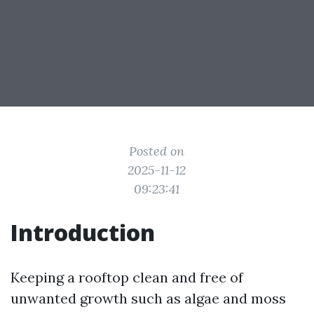
Posted on
2025-11-12
09:23:41
Introduction
Keeping a rooftop clean and free of
unwanted growth such as algae and moss