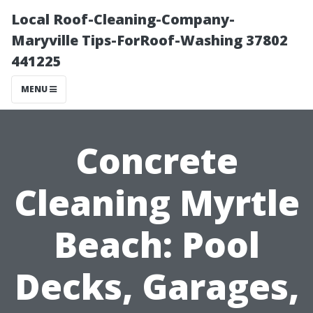
Local Roof-Cleaning-Company-
Maryville Tips-ForRoof-Washing 37802
441225
MENU
Concrete
Cleaning Myrtle
Beach: Pool
Decks, Garages,