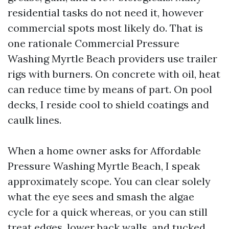
residential tasks do not need it, however
commercial spots most likely do. That is
one rationale Commercial Pressure
Washing Myrtle Beach providers use trailer
rigs with burners. On concrete with oil, heat
can reduce time by means of part. On pool
decks, I reside cool to shield coatings and
caulk lines.
When a home owner asks for Affordable
Pressure Washing Myrtle Beach, I speak
approximately scope. You can clear solely
what the eye sees and smash the algae
cycle for a quick whereas, or you can still
treat edges, lower back walls, and tucked