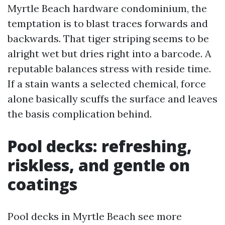
Myrtle Beach hardware condominium, the
temptation is to blast traces forwards and
backwards. That tiger striping seems to be
alright wet but dries right into a barcode. A
reputable balances stress with reside time.
If a stain wants a selected chemical, force
alone basically scuffs the surface and leaves
the basis complication behind.
Pool decks: refreshing,
riskless, and gentle on
coatings
Pool decks in Myrtle Beach see more