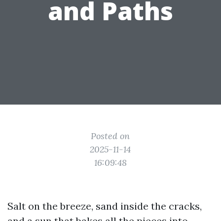
and Paths
Posted on
2025-11-14
16:09:48
Salt on the breeze, sand inside the cracks,
and a sun that bakes all the pieces into