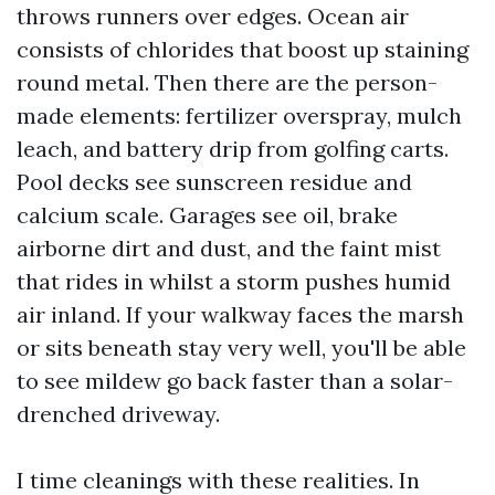
throws runners over edges. Ocean air
consists of chlorides that boost up staining
round metal. Then there are the person-
made elements: fertilizer overspray, mulch
leach, and battery drip from golfing carts.
Pool decks see sunscreen residue and
calcium scale. Garages see oil, brake
airborne dirt and dust, and the faint mist
that rides in whilst a storm pushes humid
air inland. If your walkway faces the marsh
or sits beneath stay very well, you'll be able
to see mildew go back faster than a solar-
drenched driveway.
I time cleanings with these realities. In