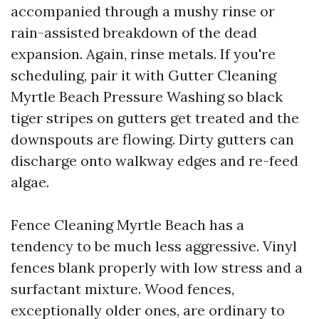
accompanied through a mushy rinse or
rain-assisted breakdown of the dead
expansion. Again, rinse metals. If you're
scheduling, pair it with Gutter Cleaning
Myrtle Beach Pressure Washing so black
tiger stripes on gutters get treated and the
downspouts are flowing. Dirty gutters can
discharge onto walkway edges and re-feed
algae.
Fence Cleaning Myrtle Beach has a
tendency to be much less aggressive. Vinyl
fences blank properly with low stress and a
surfactant mixture. Wood fences,
exceptionally older ones, are ordinary to