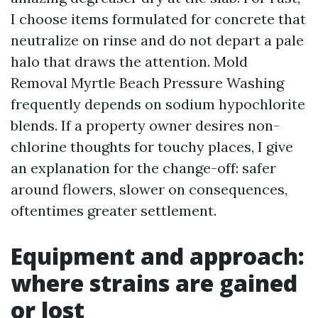
I choose items formulated for concrete that
neutralize on rinse and do not depart a pale
halo that draws the attention. Mold
Removal Myrtle Beach Pressure Washing
frequently depends on sodium hypochlorite
blends. If a property owner desires non-
chlorine thoughts for touchy places, I give
an explanation for the change-off: safer
around flowers, slower on consequences,
oftentimes greater settlement.
Equipment and approach:
where strains are gained
or lost