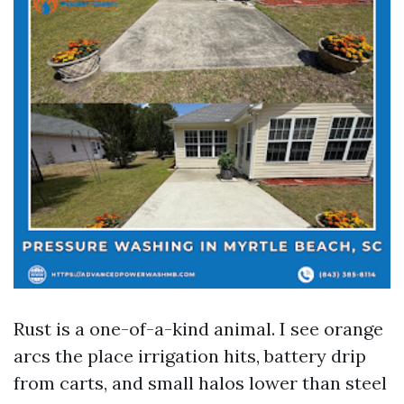
Rust is a one-of-a-kind animal. I see orange
arcs the place irrigation hits, battery drip
from carts, and small halos lower than steel