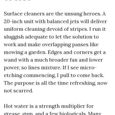
Surface cleaners are the unsung heroes. A
20-inch unit with balanced jets will deliver
uniform cleaning devoid of stripes. I run it
sluggish adequate to let the solution to
work and make overlapping passes like
mowing a garden. Edges and corners get a
wand with a much broader fan and lower
power, so lines mixture. If I see micro-
etching commencing, I pull to come back.
The purpose is all the time refreshing, now
not scarred.
Hot water is a strength multiplier for
grease, gum, and a few biologicals. Many