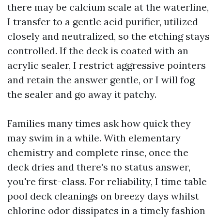
there may be calcium scale at the waterline,
I transfer to a gentle acid purifier, utilized
closely and neutralized, so the etching stays
controlled. If the deck is coated with an
acrylic sealer, I restrict aggressive pointers
and retain the answer gentle, or I will fog
the sealer and go away it patchy.
Families many times ask how quick they
may swim in a while. With elementary
chemistry and complete rinse, once the
deck dries and there's no status answer,
you're first-class. For reliability, I time table
pool deck cleanings on breezy days whilst
chlorine odor dissipates in a timely fashion