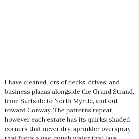
I have cleaned lots of decks, drives, and
business plazas alongside the Grand Strand,
from Surfside to North Myrtle, and out
toward Conway. The patterns repeat,
however each estate has its quirks: shaded
corners that never dry, sprinkler overspray
that feeds algae, rough water that lays