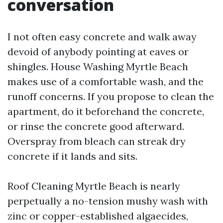
conversation
I not often easy concrete and walk away
devoid of anybody pointing at eaves or
shingles. House Washing Myrtle Beach
makes use of a comfortable wash, and the
runoff concerns. If you propose to clean the
apartment, do it beforehand the concrete,
or rinse the concrete good afterward.
Overspray from bleach can streak dry
concrete if it lands and sits.
Roof Cleaning Myrtle Beach is nearly
perpetually a no-tension mushy wash with
zinc or copper-established algaecides,