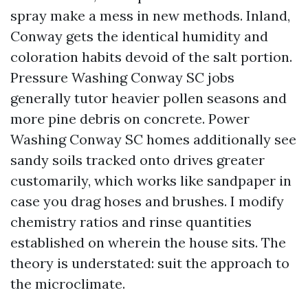
spray make a mess in new methods. Inland,
Conway gets the identical humidity and
coloration habits devoid of the salt portion.
Pressure Washing Conway SC jobs
generally tutor heavier pollen seasons and
more pine debris on concrete. Power
Washing Conway SC homes additionally see
sandy soils tracked onto drives greater
customarily, which works like sandpaper in
case you drag hoses and brushes. I modify
chemistry ratios and rinse quantities
established on wherein the house sits. The
theory is understated: suit the approach to
the microclimate.