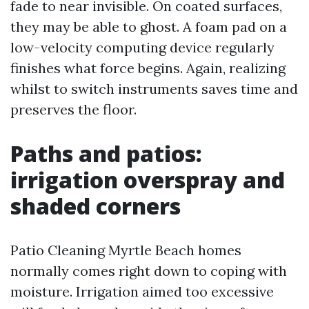
fade to near invisible. On coated surfaces,
they may be able to ghost. A foam pad on a
low-velocity computing device regularly
finishes what force begins. Again, realizing
whilst to switch instruments saves time and
preserves the floor.
Paths and patios:
irrigation overspray and
shaded corners
Patio Cleaning Myrtle Beach homes
normally comes right down to coping with
moisture. Irrigation aimed too excessive