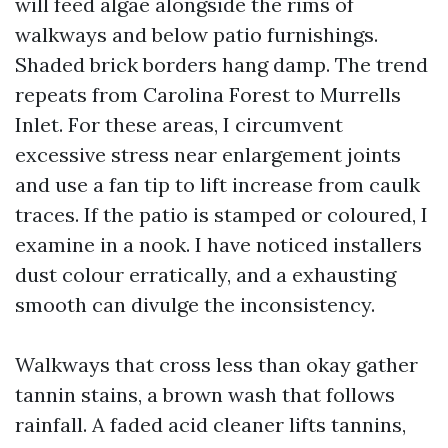
will feed algae alongside the rims of
walkways and below patio furnishings.
Shaded brick borders hang damp. The trend
repeats from Carolina Forest to Murrells
Inlet. For these areas, I circumvent
excessive stress near enlargement joints
and use a fan tip to lift increase from caulk
traces. If the patio is stamped or coloured, I
examine in a nook. I have noticed installers
dust colour erratically, and a exhausting
smooth can divulge the inconsistency.
Walkways that cross less than okay gather
tannin stains, a brown wash that follows
rainfall. A faded acid cleaner lifts tannins,