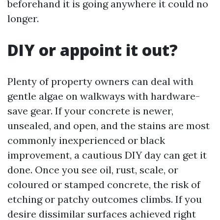
beforehand it is going anywhere it could no
longer.
DIY or appoint it out?
Plenty of property owners can deal with
gentle algae on walkways with hardware-
save gear. If your concrete is newer,
unsealed, and open, and the stains are most
commonly inexperienced or black
improvement, a cautious DIY day can get it
done. Once you see oil, rust, scale, or
coloured or stamped concrete, the risk of
etching or patchy outcomes climbs. If you
desire dissimilar surfaces achieved right