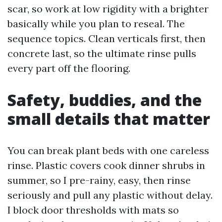
scar, so work at low rigidity with a brighter
basically while you plan to reseal. The
sequence topics. Clean verticals first, then
concrete last, so the ultimate rinse pulls
every part off the flooring.
Safety, buddies, and the
small details that matter
You can break plant beds with one careless
rinse. Plastic covers cook dinner shrubs in
summer, so I pre-rainy, easy, then rinse
seriously and pull any plastic without delay.
I block door thresholds with mats so