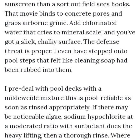
sunscreen than a sort out field sees hooks.
That movie binds to concrete pores and
grabs airborne grime. Add chlorinated
water that dries to mineral scale, and you've
got a slick, chalky surface. The defense
threat is proper. I even have stepped onto
pool steps that felt like cleaning soap had
been rubbed into them.
I pre-deal with pool decks with a
mildewcide mixture this is pool-reliable as
soon as rinsed appropriately. If there may
be noticeable algae, sodium hypochlorite at
a moderated ratio with surfactant does the
heavy lifting, then a thorough rinse. Where