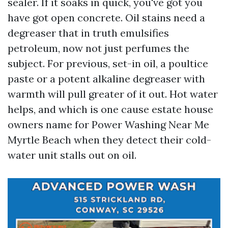
sealer. If it soaks in quick, you've got you
have got open concrete. Oil stains need a
degreaser that in truth emulsifies
petroleum, now not just perfumes the
subject. For previous, set-in oil, a poultice
paste or a potent alkaline degreaser with
warmth will pull greater of it out. Hot water
helps, and which is one cause estate house
owners name for Power Washing Near Me
Myrtle Beach when they detect their cold-
water unit stalls out on oil.