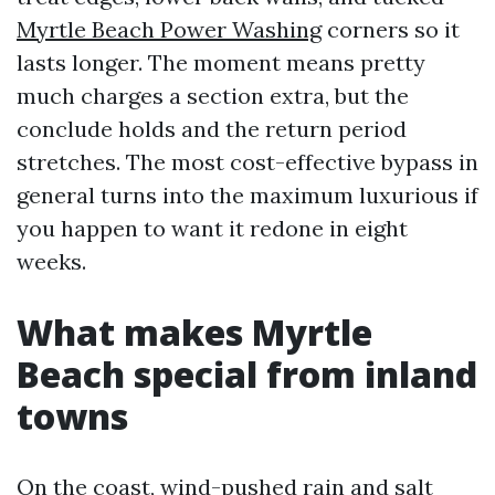
Myrtle Beach Power Washing
corners so it
lasts longer. The moment means pretty
much charges a section extra, but the
conclude holds and the return period
stretches. The most cost-effective bypass in
general turns into the maximum luxurious if
you happen to want it redone in eight
weeks.
What makes Myrtle
Beach special from inland
towns
On the coast, wind-pushed rain and salt