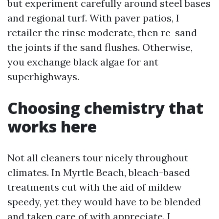
but experiment carefully around steel bases
and regional turf. With paver patios, I
retailer the rinse moderate, then re-sand
the joints if the sand flushes. Otherwise,
you exchange black algae for ant
superhighways.
Choosing chemistry that
works here
Not all cleaners tour nicely throughout
climates. In Myrtle Beach, bleach-based
treatments cut with the aid of mildew
speedy, yet they would have to be blended
and taken care of with appreciate. I