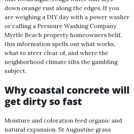
down orange rust along the edges. If you
are weighing a DIY day with a power washer
or calling a Pressure Washing Company
Myrtle Beach property homeowners belif,
this information spells out what works,
what to steer clear of, and where the
neighborhood climate tilts the gambling
subject.
Why coastal concrete will
get dirty so fast
Moisture and coloration feed organic and
natural expansion. St Augustine grass