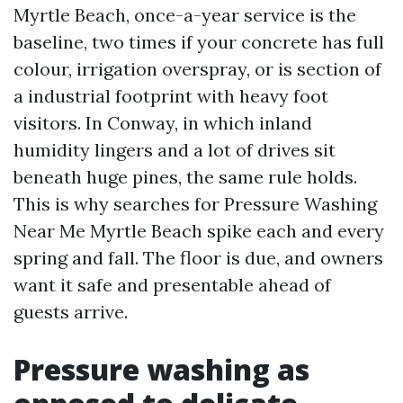
Myrtle Beach, once-a-year service is the
baseline, two times if your concrete has full
colour, irrigation overspray, or is section of
a industrial footprint with heavy foot
visitors. In Conway, in which inland
humidity lingers and a lot of drives sit
beneath huge pines, the same rule holds.
This is why searches for Pressure Washing
Near Me Myrtle Beach spike each and every
spring and fall. The floor is due, and owners
want it safe and presentable ahead of
guests arrive.
Pressure washing as