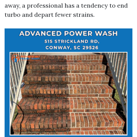
away, a professional has a tendency to end
turbo and depart fewer strains.