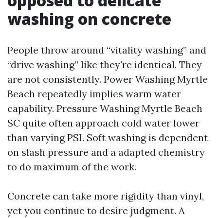
opposed to delicate
washing on concrete
People throw around “vitality washing” and
“drive washing” like they're identical. They
are not consistently. Power Washing Myrtle
Beach repeatedly implies warm water
capability. Pressure Washing Myrtle Beach
SC quite often approach cold water lower
than varying PSI. Soft washing is dependent
on slash pressure and a adapted chemistry
to do maximum of the work.
Concrete can take more rigidity than vinyl,
yet you continue to desire judgment. A