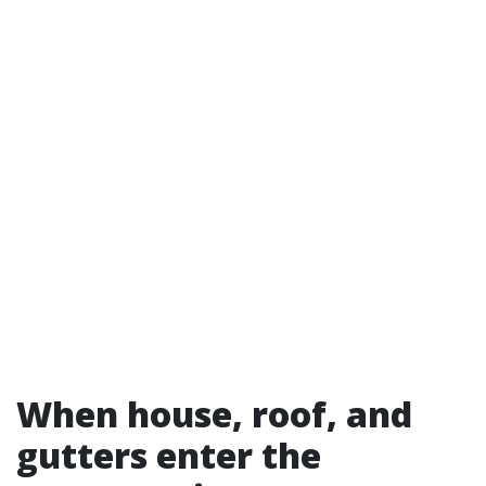
When house, roof, and
gutters enter the