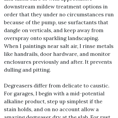
downstream mildew treatment options in
order that they under no circumstances run
because of the pump, use surfactants that
dangle on verticals, and keep away from
overspray onto sparkling landscaping.
When I paintings near salt air, I rinse metals
like handrails, door hardware, and monitor
enclosures previously and after. It prevents
dulling and pitting.
Degreasers differ from delicate to caustic.
For garages, I begin with a mid-potential
alkaline product, step up simplest if the
stain holds, and on no account allow a
amazing degreaser dry at the slab. For rust,