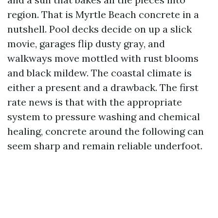
region. That is Myrtle Beach concrete in a
nutshell. Pool decks decide on up a slick
movie, garages flip dusty gray, and
walkways move mottled with rust blooms
and black mildew. The coastal climate is
either a present and a drawback. The first
rate news is that with the appropriate
system to pressure washing and chemical
healing, concrete around the following can
seem sharp and remain reliable underfoot.