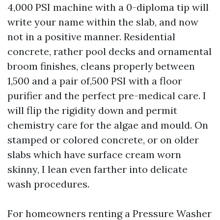
4,000 PSI machine with a 0-diploma tip will
write your name within the slab, and now
not in a positive manner. Residential
concrete, rather pool decks and ornamental
broom finishes, cleans properly between
1,500 and a pair of,500 PSI with a floor
purifier and the perfect pre-medical care. I
will flip the rigidity down and permit
chemistry care for the algae and mould. On
stamped or colored concrete, or on older
slabs which have surface cream worn
skinny, I lean even farther into delicate
wash procedures.
For homeowners renting a Pressure Washer