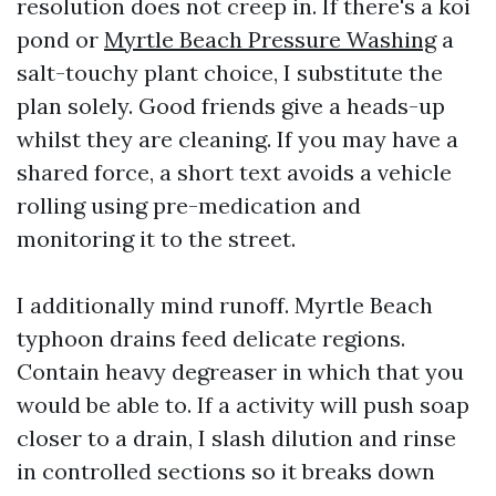
resolution does not creep in. If there's a koi
pond or
Myrtle Beach Pressure Washing
a
salt-touchy plant choice, I substitute the
plan solely. Good friends give a heads-up
whilst they are cleaning. If you may have a
shared force, a short text avoids a vehicle
rolling using pre-medication and
monitoring it to the street.
I additionally mind runoff. Myrtle Beach
typhoon drains feed delicate regions.
Contain heavy degreaser in which that you
would be able to. If a activity will push soap
closer to a drain, I slash dilution and rinse
in controlled sections so it breaks down