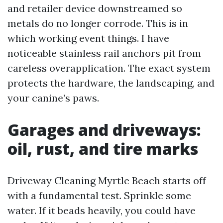
and retailer device downstreamed so
metals do no longer corrode. This is in
which working event things. I have
noticeable stainless rail anchors pit from
careless overapplication. The exact system
protects the hardware, the landscaping, and
your canine’s paws.
Garages and driveways:
oil, rust, and tire marks
Driveway Cleaning Myrtle Beach starts off
with a fundamental test. Sprinkle some
water. If it beads heavily, you could have