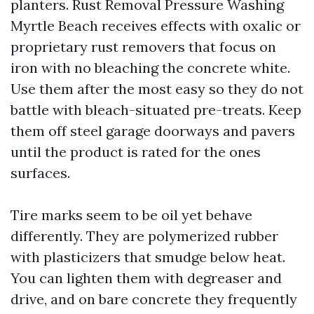
planters. Rust Removal Pressure Washing
Myrtle Beach receives effects with oxalic or
proprietary rust removers that focus on
iron with no bleaching the concrete white.
Use them after the most easy so they do not
battle with bleach-situated pre-treats. Keep
them off steel garage doorways and pavers
until the product is rated for the ones
surfaces.
Tire marks seem to be oil yet behave
differently. They are polymerized rubber
with plasticizers that smudge below heat.
You can lighten them with degreaser and
drive, and on bare concrete they frequently