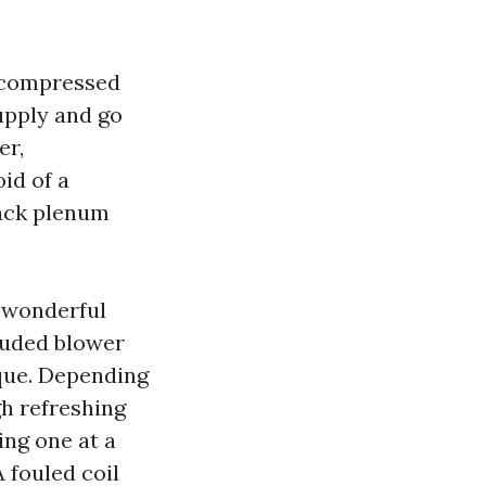
h compressed
upply and go
er,
id of a
back plenum
 wonderful
luded blower
aque. Depending
gh refreshing
ing one at a
A fouled coil