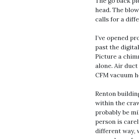
The go back pl
head. The blow
calls for a diff
I’ve opened pr
past the digita
Picture a chim
alone. Air duct
CFM vacuum hoo
Renton buildin
within the cra
probably be mil
person is carel
different way,