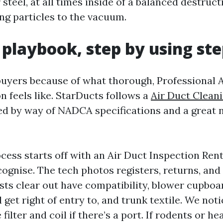
steel, at all times inside of a balanced destruc
ing particles to the vacuum.
 playbook, step by using st
l buyers because of what thorough, Professional 
n feels like. StarDucts follows a
Air Duct Clean
d by way of NADCA specifications and a great 
ocess starts off with an Air Duct Inspection Re
ognise. The tech photos registers, returns, and 
sts clear out have compatibility, blower cupboa
 get right of entry to, and trunk textile. We no
filter and coil if there’s a port. If rodents or h