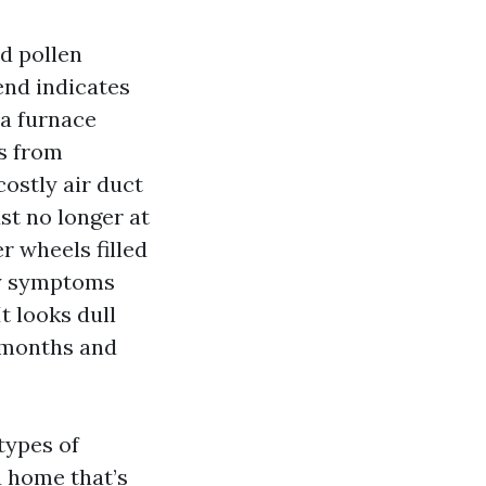
d pollen
lend indicates
 a furnace
s from
costly air duct
st no longer at
r wheels filled
rgy symptoms
It looks dull
r months and
types of
u home that’s