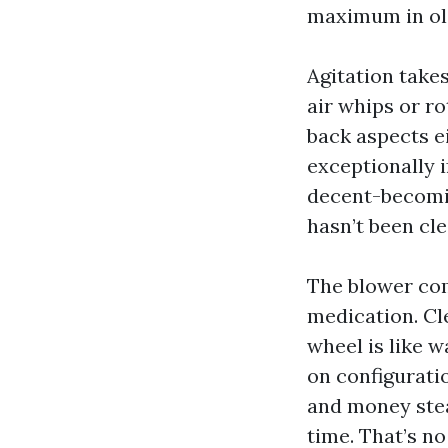
maximum in old
Agitation take
air whips or r
back aspects ei
exceptionally 
decent-becomin
hasn’t been cle
The blower co
medication. Cl
wheel is like 
on configurati
and money stead
time. That’s no