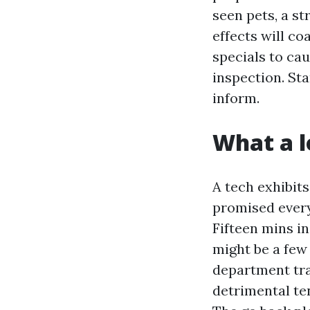
seen pets, a st
effects will c
specials to ca
inspection. St
inform.
What a l
A tech exhibit
promised every 
Fifteen mins in
might be a few 
department tra
detrimental ten