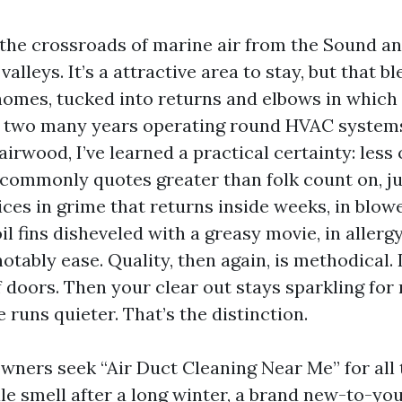
 the crossroads of marine air from the Sound an
 valleys. It’s a attractive area to stay, but that b
homes, tucked into returns and elbows in which
er two many years operating round HVAC system
irwood, I’ve learned a practical certainty: less 
commonly quotes greater than folk count on, ju
ices in grime that returns inside weeks, in blowe
oil fins disheveled with a greasy movie, in alle
notably ease. Quality, then again, is methodical. 
f doors. Then your clear out stays sparkling fo
runs quieter. That’s the distinction.
ners seek “Air Duct Cleaning Near Me” for all 
ale smell after a long winter, a brand new-to-yo