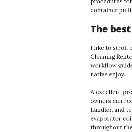
procedures for 
container pull
The best
I like to strol
Cleaning Rento
workflow guide
native enjoy.
A excellent pr
owners can rec
handler, and te
evaporator coil
throughout the 