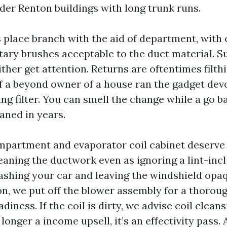
er Renton buildings with long trunk runs.
s place branch with the aid of department, wit
otary brushes acceptable to the duct material. S
ther get attention. Returns are oftentimes filthi
if a beyond owner of a house ran the gadget devo
g filter. You can smell the change while a go 
aned in years.
mpartment and evaporator coil cabinet deserve
eaning the ductwork even as ignoring a lint-inc
washing your car and leaving the windshield op
on, we put off the blower assembly for a thorou
iness. If the coil is dirty, we advise coil cleans
 longer a income upsell, it’s an effectivity pass. 