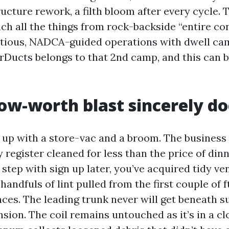
ructure rework, a filth bloom after every cycle.
oach all the things from rock-backside “entire 
utious, NADCA-guided operations with dwell ca
arDucts belongs to that 2nd camp, and this can 
ow-worth blast sincerely do
s up with a store-vac and a broom. The business
register cleaned for less than the price of dinn
 step with sign up later, you’ve acquired tidy ve
handfuls of lint pulled from the first couple of f
ces. The leading trunk never will get beneath s
sion. The coil remains untouched as it’s in a cl