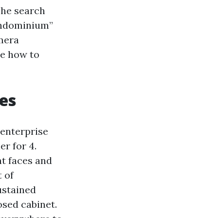
 The search
condominium”
mera
be how to
es
 enterprise
er for 4.
nt faces and
t of
ustained
osed cabinet.