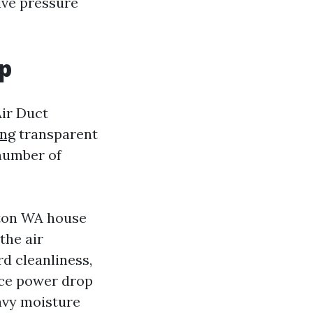
tive pressure
ep
Air Duct
ing
transparent
number of
nton WA house
the air
rd cleanliness,
tice power drop
eavy moisture