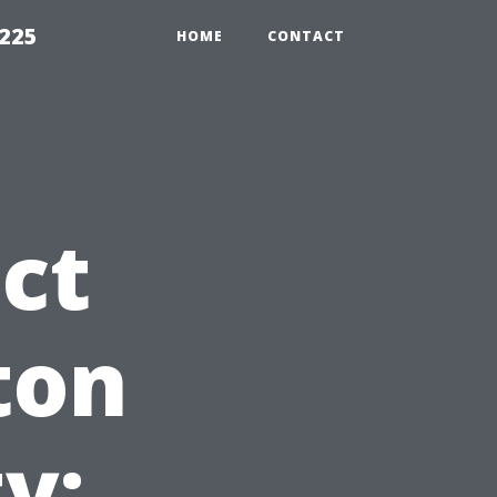
1225
HOME
CONTACT
ct
ton
y: