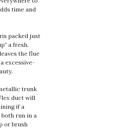
 everywhere to
adds time and
ris packed just
p” a fresh.
leaves the flue
 a excessive-
auty.
etallic trunk
lex duct will
ning if a
 both run in a
p or brush