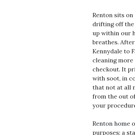
Renton sits on
drifting off the
up within our 
breathes. Aft
Kennydale to Fa
cleaning more 
checkout. It pr
with soot, in c
that not at all 
from the out o
your procedure 
Renton home ow
purposes: a st