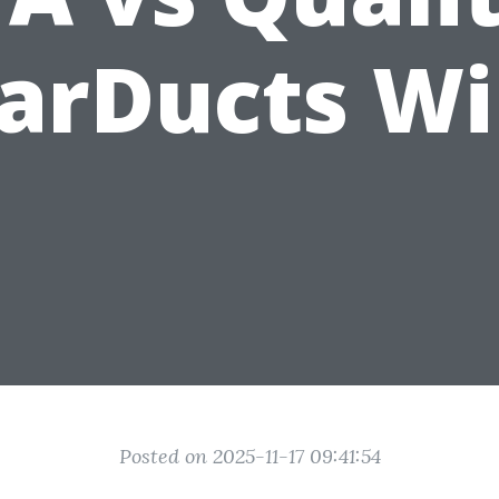
arDucts W
Posted on 2025-11-17 09:41:54