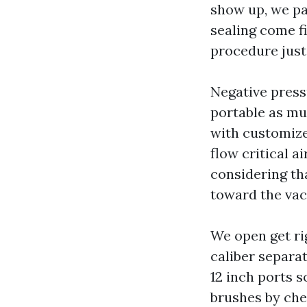
show up, we pa
sealing come f
procedure just
Negative press
portable as mu
with customize
flow critical a
considering th
toward the vac
We open get rig
caliber separat
12 inch ports s
brushes by che