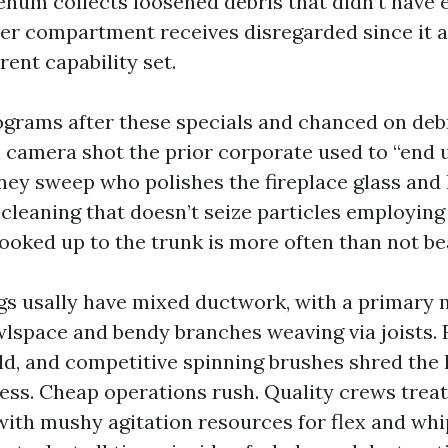
enum collects loosened debris that didn’t have
er compartment receives disregarded since it 
erent capability set.
ograms after these specials and chanced on deb
l camera shot the prior corporate used to “end u
ney sweep who polishes the fireplace glass and 
 cleaning that doesn’t seize particles employing
ked up to the trunk is more often than not be
gs usally have mixed ductwork, with a primary m
wlspace and bendy branches weaving via joists. F
d, and competitive spinning brushes shred the li
ess. Cheap operations rush. Quality crews treat
 with mushy agitation resources for flex and whi