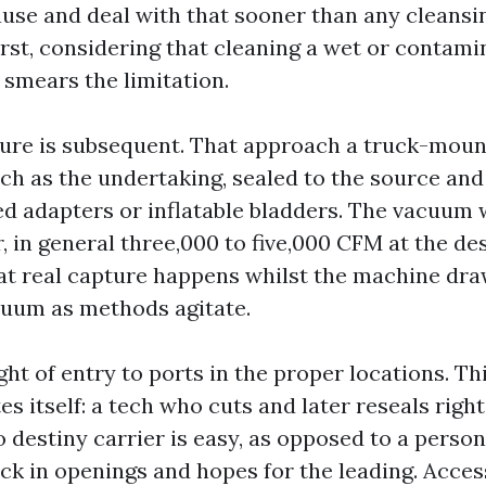
use and deal with that sooner than any cleansi
irst, considering that cleaning a wet or contam
 smears the limitation.
ure is subsequent. That approach a truck-mount
ch as the undertaking, sealed to the source and
d adapters or inflatable bladders. The vacuum 
ir, in general three,000 to five,000 CFM at the de
at real capture happens whilst the machine dra
uum as methods agitate.
ht of entry to ports in the proper locations. Th
es itself: a tech who cuts and later reseals right
o destiny carrier is easy, as opposed to a perso
ck in openings and hopes for the leading. Acces