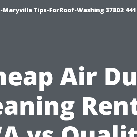
-Maryville Tips-ForRoof-Washing 37802 44
heap Air Du
eaning Ren
A vs Qualit