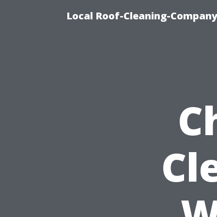
Local Roof-Cleaning-Company
C
Cl
W