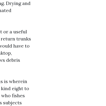
ng. Drying and
inated
 or a useful
 return trunks
would have to
sktop,
ws debris
is is wherein
 kind eight to
n who fishes
s subjects