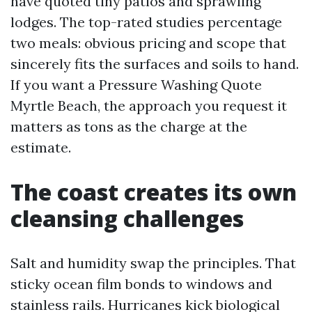
have quoted tiny patios and sprawling
lodges. The top-rated studies percentage
two meals: obvious pricing and scope that
sincerely fits the surfaces and soils to hand.
If you want a Pressure Washing Quote
Myrtle Beach, the approach you request it
matters as tons as the charge at the
estimate.
The coast creates its own
cleansing challenges
Salt and humidity swap the principles. That
sticky ocean film bonds to windows and
stainless rails. Hurricanes kick biological