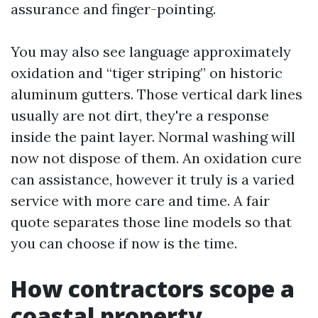
assurance and finger-pointing.
You may also see language approximately
oxidation and “tiger striping” on historic
aluminum gutters. Those vertical dark lines
usually are not dirt, they're a response
inside the paint layer. Normal washing will
now not dispose of them. An oxidation cure
can assistance, however it truly is a varied
service with more care and time. A fair
quote separates those line models so that
you can choose if now is the time.
How contractors scope a
coastal property