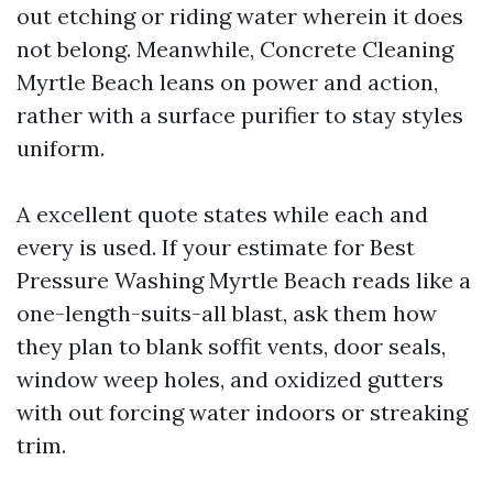
out etching or riding water wherein it does
not belong. Meanwhile, Concrete Cleaning
Myrtle Beach leans on power and action,
rather with a surface purifier to stay styles
uniform.
A excellent quote states while each and
every is used. If your estimate for Best
Pressure Washing Myrtle Beach reads like a
one-length-suits-all blast, ask them how
they plan to blank soffit vents, door seals,
window weep holes, and oxidized gutters
with out forcing water indoors or streaking
trim.