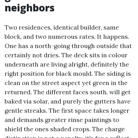
neighbors
Two residences, identical builder, same
block, and two numerous rates. It happens.
One has a north-going through outside that
certainly not dries. The deck sits in colour
underneath are living alright, definitely the
right position for black mould. The siding is
clean on the street aspect yet green in the
returned. The different faces south, will get
baked via solar, and purely the gutters have
gentle streaks. The first space takes longer
and demands greater rinse paintings to
shield the ones shaded crops. The charge