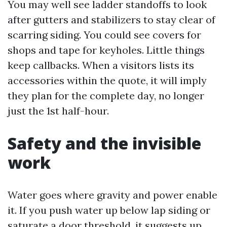
You may well see ladder standoffs to look
after gutters and stabilizers to stay clear of
scarring siding. You could see covers for
shops and tape for keyholes. Little things
keep callbacks. When a visitors lists its
accessories within the quote, it will imply
they plan for the complete day, no longer
just the 1st half-hour.
Safety and the invisible
work
Water goes where gravity and power enable
it. If you push water up below lap siding or
saturate a door threshold, it suggests up