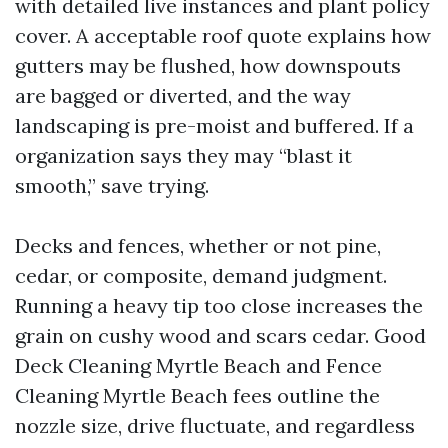
with detailed live instances and plant policy
cover. A acceptable roof quote explains how
gutters may be flushed, how downspouts
are bagged or diverted, and the way
landscaping is pre-moist and buffered. If a
organization says they may “blast it
smooth,” save trying.
Decks and fences, whether or not pine,
cedar, or composite, demand judgment.
Running a heavy tip too close increases the
grain on cushy wood and scars cedar. Good
Deck Cleaning Myrtle Beach and Fence
Cleaning Myrtle Beach fees outline the
nozzle size, drive fluctuate, and regardless