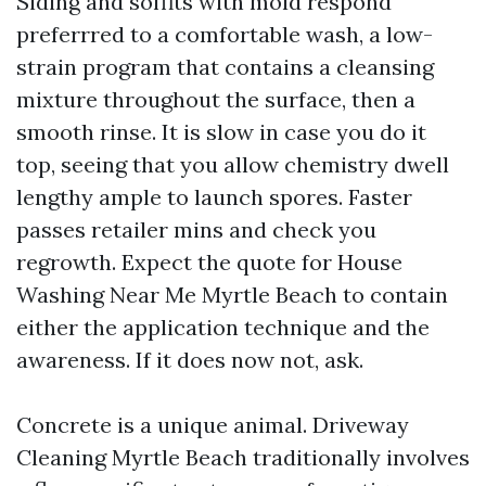
Siding and soffits with mold respond
preferrred to a comfortable wash, a low-
strain program that contains a cleansing
mixture throughout the surface, then a
smooth rinse. It is slow in case you do it
top, seeing that you allow chemistry dwell
lengthy ample to launch spores. Faster
passes retailer mins and check you
regrowth. Expect the quote for House
Washing Near Me Myrtle Beach to contain
either the application technique and the
awareness. If it does now not, ask.
Concrete is a unique animal. Driveway
Cleaning Myrtle Beach traditionally involves