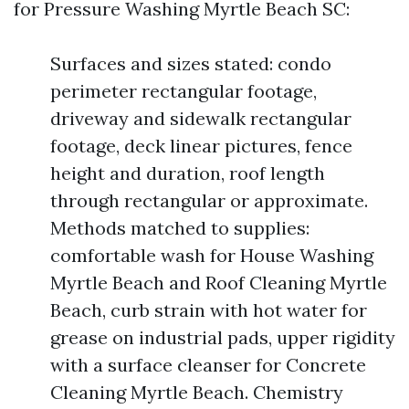
for Pressure Washing Myrtle Beach SC:
Surfaces and sizes stated: condo
perimeter rectangular footage,
driveway and sidewalk rectangular
footage, deck linear pictures, fence
height and duration, roof length
through rectangular or approximate.
Methods matched to supplies:
comfortable wash for House Washing
Myrtle Beach and Roof Cleaning Myrtle
Beach, curb strain with hot water for
grease on industrial pads, upper rigidity
with a surface cleanser for Concrete
Cleaning Myrtle Beach. Chemistry