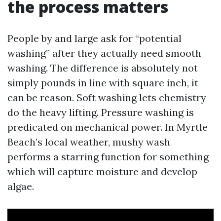
the process matters
People by and large ask for “potential
washing” after they actually need smooth
washing. The difference is absolutely not
simply pounds in line with square inch, it
can be reason. Soft washing lets chemistry
do the heavy lifting. Pressure washing is
predicated on mechanical power. In Myrtle
Beach’s local weather, mushy wash
performs a starring function for something
which will capture moisture and develop
algae.