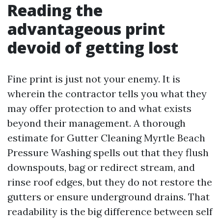
Reading the
advantageous print
devoid of getting lost
Fine print is just not your enemy. It is
wherein the contractor tells you what they
may offer protection to and what exists
beyond their management. A thorough
estimate for Gutter Cleaning Myrtle Beach
Pressure Washing spells out that they flush
downspouts, bag or redirect stream, and
rinse roof edges, but they do not restore the
gutters or ensure underground drains. That
readability is the big difference between self