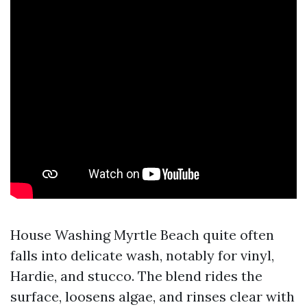
House Washing Myrtle Beach quite often
falls into delicate wash, notably for vinyl,
Hardie, and stucco. The blend rides the
surface, loosens algae, and rinses clear with