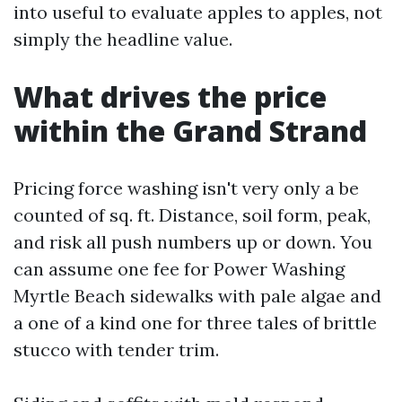
into useful to evaluate apples to apples, not
simply the headline value.
What drives the price
within the Grand Strand
Pricing force washing isn't very only a be
counted of sq. ft. Distance, soil form, peak,
and risk all push numbers up or down. You
can assume one fee for Power Washing
Myrtle Beach sidewalks with pale algae and
a one of a kind one for three tales of brittle
stucco with tender trim.