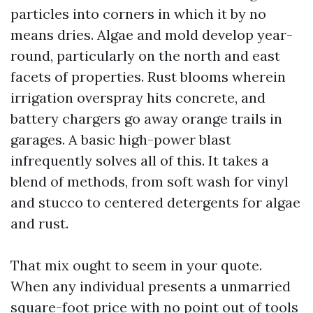
particles into corners in which it by no
means dries. Algae and mold develop year-
round, particularly on the north and east
facets of properties. Rust blooms wherein
irrigation overspray hits concrete, and
battery chargers go away orange trails in
garages. A basic high-power blast
infrequently solves all of this. It takes a
blend of methods, from soft wash for vinyl
and stucco to centered detergents for algae
and rust.
That mix ought to seem in your quote.
When any individual presents a unmarried
square-foot price with no point out of tools