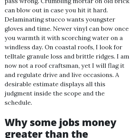
pass wrong. Crumbling mortar on old brick
can blow out in case you hit it hard.
Delaminating stucco wants youngster
gloves and time. Newer vinyl can bow once
you warmth it with scorching water on a
windless day. On coastal roofs, I look for
telltale granule loss and brittle ridges. I am
now not a roof craftsman, yet I will flag it
and regulate drive and live occasions. A
desirable estimate displays all this
judgment inside the scope and the
schedule.
Why some jobs money
greater than the