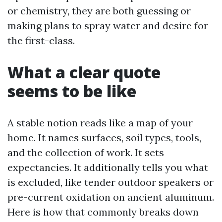
or chemistry, they are both guessing or
making plans to spray water and desire for
the first-class.
What a clear quote
seems to be like
A stable notion reads like a map of your
home. It names surfaces, soil types, tools,
and the collection of work. It sets
expectancies. It additionally tells you what
is excluded, like tender outdoor speakers or
pre-current oxidation on ancient aluminum.
Here is how that commonly breaks down