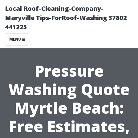
Local Roof-Cleaning-Company-
Maryville Tips-ForRoof-Washing 37802
441225
MENU
Pressure
Washing Quote
Myrtle Beach:
Free Estimates,