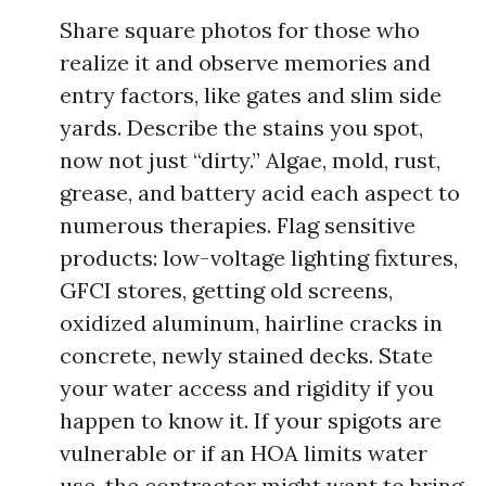
Share square photos for those who
realize it and observe memories and
entry factors, like gates and slim side
yards. Describe the stains you spot,
now not just “dirty.” Algae, mold, rust,
grease, and battery acid each aspect to
numerous therapies. Flag sensitive
products: low-voltage lighting fixtures,
GFCI stores, getting old screens,
oxidized aluminum, hairline cracks in
concrete, newly stained decks. State
your water access and rigidity if you
happen to know it. If your spigots are
vulnerable or if an HOA limits water
use, the contractor might want to bring