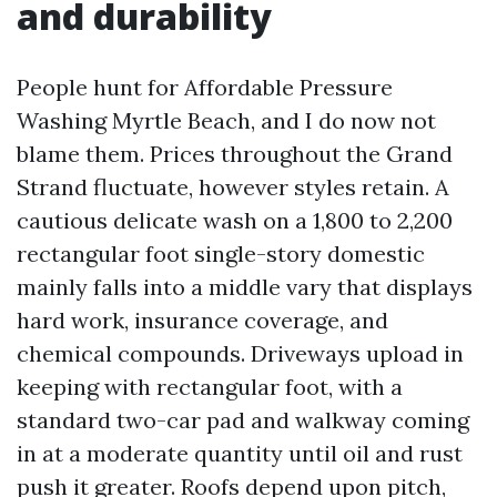
and durability
People hunt for Affordable Pressure
Washing Myrtle Beach, and I do now not
blame them. Prices throughout the Grand
Strand fluctuate, however styles retain. A
cautious delicate wash on a 1,800 to 2,200
rectangular foot single-story domestic
mainly falls into a middle vary that displays
hard work, insurance coverage, and
chemical compounds. Driveways upload in
keeping with rectangular foot, with a
standard two-car pad and walkway coming
in at a moderate quantity until oil and rust
push it greater. Roofs depend upon pitch,