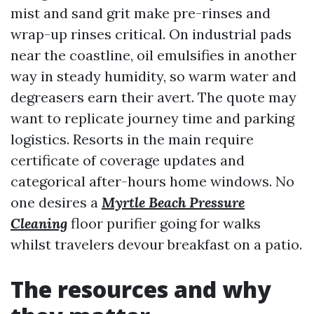
mist and sand grit make pre-rinses and
wrap-up rinses critical. On industrial pads
near the coastline, oil emulsifies in another
way in steady humidity, so warm water and
degreasers earn their avert. The quote may
want to replicate journey time and parking
logistics. Resorts in the main require
certificate of coverage updates and
categorical after-hours home windows. No
one desires a
Myrtle Beach Pressure
Cleaning
floor purifier going for walks
whilst travelers devour breakfast on a patio.
The resources and why