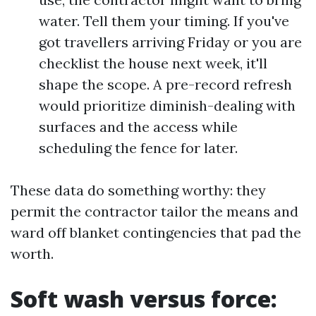
water. Tell them your timing. If you've
got travellers arriving Friday or you are
checklist the house next week, it'll
shape the scope. A pre-record refresh
would prioritize diminish-dealing with
surfaces and the access while
scheduling the fence for later.
These data do something worthy: they
permit the contractor tailor the means and
ward off blanket contingencies that pad the
worth.
Soft wash versus force: