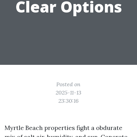
Clear Options
Posted on
2025-11-13
23:30:16
Myrtle Beach properties fight a obdurate
mix of salt air, humidity, and sun. Concrete