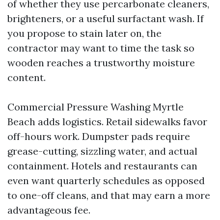
of whether they use percarbonate cleaners,
brighteners, or a useful surfactant wash. If
you propose to stain later on, the
contractor may want to time the task so
wooden reaches a trustworthy moisture
content.
Commercial Pressure Washing Myrtle
Beach adds logistics. Retail sidewalks favor
off-hours work. Dumpster pads require
grease-cutting, sizzling water, and actual
containment. Hotels and restaurants can
even want quarterly schedules as opposed
to one-off cleans, and that may earn a more
advantageous fee.