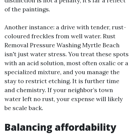
distinction is not a penalty, it's far a reflect
of the paintings.
Another instance: a drive with tender, rust-
coloured freckles from well water. Rust
Removal Pressure Washing Myrtle Beach
isn't just water stress. You treat these spots
with an acid solution, most often oxalic or a
specialized mixture, and you manage the
stay to restrict etching. It is further time
and chemistry. If your neighbor’s town
water left no rust, your expense will likely
be scale back.
Balancing affordability