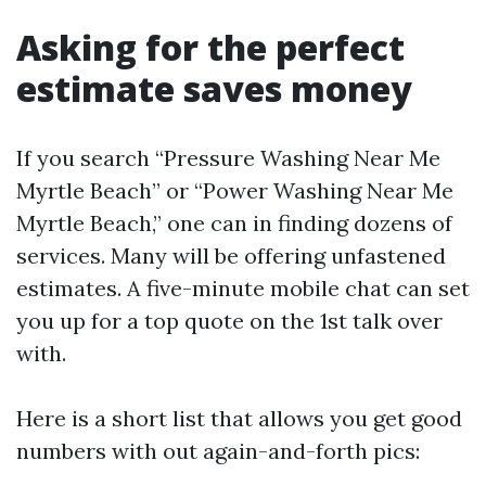
Asking for the perfect
estimate saves money
If you search “Pressure Washing Near Me
Myrtle Beach” or “Power Washing Near Me
Myrtle Beach,” one can in finding dozens of
services. Many will be offering unfastened
estimates. A five-minute mobile chat can set
you up for a top quote on the 1st talk over
with.
Here is a short list that allows you get good
numbers with out again-and-forth pics: