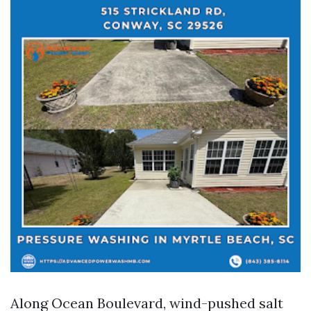
Along Ocean Boulevard, wind-pushed salt