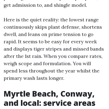
get admission to, and shingle model.
Here is the quiet reality: the lowest range
continuously skips plant defense, shortens
dwell, and leans on prime tension to go
rapid. It seems to be easy for every week
and displays tiger stripes and missed bands
after the 1st rain. When you compare rates,
weigh scope and formulation. You will
spend less throughout the year whilst the
primary wash lasts longer.
Myrtle Beach, Conway,
and local: service areas