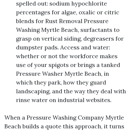
spelled out: sodium hypochlorite
percentages for algae, oxalic or citric
blends for Rust Removal Pressure
Washing Myrtle Beach, surfactants to
grasp on vertical siding, degreasers for
dumpster pads. Access and water:
whether or not the workforce makes
use of your spigots or brings a tanked
Pressure Washer Myrtle Beach, in
which they park, how they guard
landscaping, and the way they deal with
rinse water on industrial websites.
When a Pressure Washing Company Myrtle
Beach builds a quote this approach, it turns