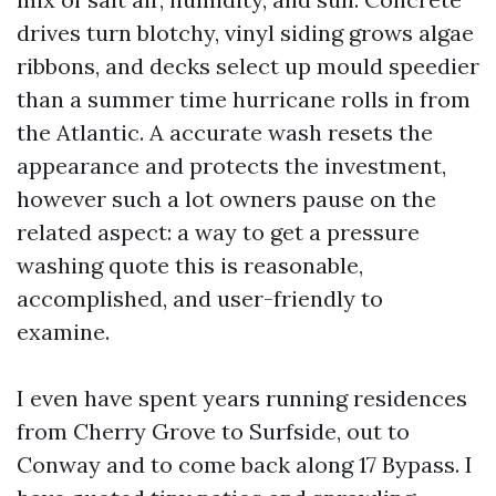
drives turn blotchy, vinyl siding grows algae
ribbons, and decks select up mould speedier
than a summer time hurricane rolls in from
the Atlantic. A accurate wash resets the
appearance and protects the investment,
however such a lot owners pause on the
related aspect: a way to get a pressure
washing quote this is reasonable,
accomplished, and user-friendly to
examine.
I even have spent years running residences
from Cherry Grove to Surfside, out to
Conway and to come back along 17 Bypass. I