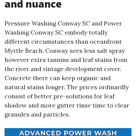
and nuance
Pressure Washing Conway SC and Power
Washing Conway SC embody totally
different circumstances than oceanfront
Myrtle Beach. Conway sees less salt spray
however extra tannins and leaf stains from
the river and vintage development cover.
Concrete there can keep organic and
natural stains longer. The prices ordinarilly
consist of better pre-solutions for leaf
shadow and more gutter rinse time to clear
granules and particles.