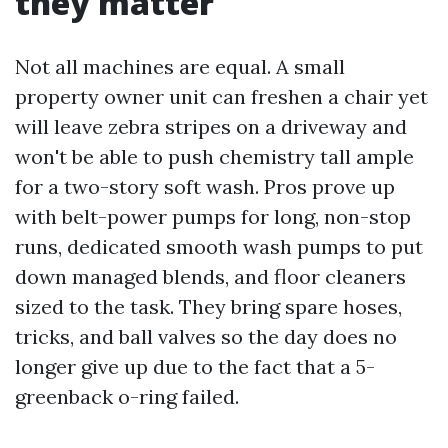
they matter
Not all machines are equal. A small
property owner unit can freshen a chair yet
will leave zebra stripes on a driveway and
won't be able to push chemistry tall ample
for a two-story soft wash. Pros prove up
with belt-power pumps for long, non-stop
runs, dedicated smooth wash pumps to put
down managed blends, and floor cleaners
sized to the task. They bring spare hoses,
tricks, and ball valves so the day does no
longer give up due to the fact that a 5-
greenback o-ring failed.