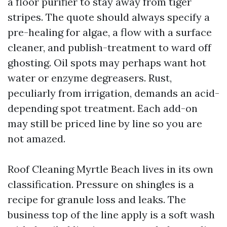
a floor purifier to stay away from tiger
stripes. The quote should always specify a
pre-healing for algae, a flow with a surface
cleaner, and publish-treatment to ward off
ghosting. Oil spots may perhaps want hot
water or enzyme degreasers. Rust,
peculiarly from irrigation, demands an acid-
depending spot treatment. Each add-on
may still be priced line by line so you are
not amazed.
Roof Cleaning Myrtle Beach lives in its own
classification. Pressure on shingles is a
recipe for granule loss and leaks. The
business top of the line apply is a soft wash