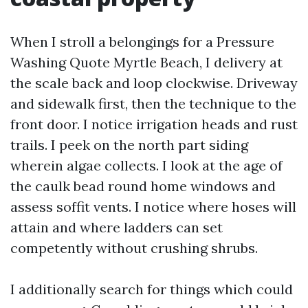
When I stroll a belongings for a Pressure
Washing Quote Myrtle Beach, I delivery at
the scale back and loop clockwise. Driveway
and sidewalk first, then the technique to the
front door. I notice irrigation heads and rust
trails. I peek on the north part siding
wherein algae collects. I look at the age of
the caulk bead round home windows and
assess soffit vents. I notice where hoses will
attain and where ladders can set
competently without crushing shrubs.
I additionally search for things which could