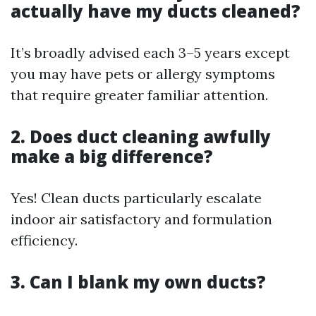
actually have my ducts cleaned?
It’s broadly advised each 3–5 years except
you may have pets or allergy symptoms
that require greater familiar attention.
2. Does duct cleaning awfully
make a big difference?
Yes! Clean ducts particularly escalate
indoor air satisfactory and formulation
efficiency.
3. Can I blank my own ducts?