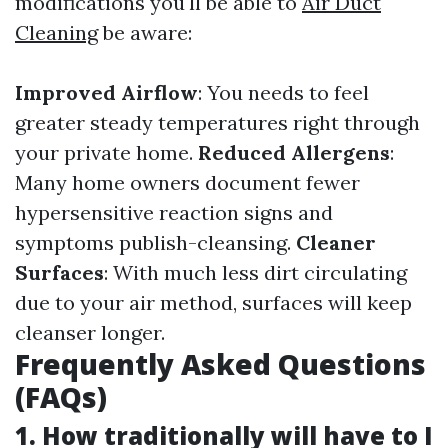
modifications you'll be able to
Air Duct
Cleaning
be aware:
Improved Airflow
: You needs to feel
greater steady temperatures right through
your private home.
Reduced Allergens
:
Many home owners document fewer
hypersensitive reaction signs and
symptoms publish-cleansing.
Cleaner
Surfaces
: With much less dirt circulating
due to your air method, surfaces will keep
cleanser longer.
Frequently Asked Questions
(FAQs)
1. How traditionally will have to I