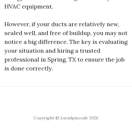
HVAC equipment.
However, if your ducts are relatively new,
sealed well, and free of buildup, you may not
notice a big difference. The key is evaluating
your situation and hiring a trusted
professional in Spring, TX to ensure the job
is done correctly.
Copyright © Lucialpiazzale 2026