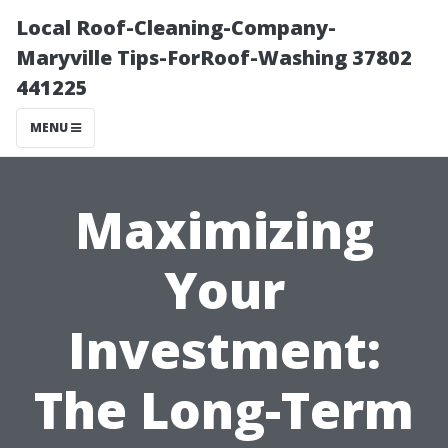
Local Roof-Cleaning-Company-
Maryville Tips-ForRoof-Washing 37802
441225
MENU
Maximizing
Your
Investment:
The Long-Term