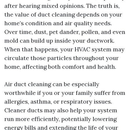
after hearing mixed opinions. The truth is,
the value of duct cleaning depends on your
home’s condition and air quality needs.
Over time, dust, pet dander, pollen, and even
mold can build up inside your ductwork.
When that happens, your HVAC system may
circulate those particles throughout your
home, affecting both comfort and health.
Air duct cleaning can be especially
worthwhile if you or your family suffer from
allergies, asthma, or respiratory issues.
Cleaner ducts may also help your system
run more efficiently, potentially lowering
energy bills and extending the life of your