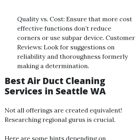
Quality vs. Cost: Ensure that more cost
effective functions don’t reduce
corners or use subpar device. Customer
Reviews: Look for suggestions on
reliability and thoroughness formerly
making a determination.
Best Air Duct Cleaning
Services in Seattle WA
Not all offerings are created equivalent!
Researching regional gurus is crucial.
Here are some hints depending on