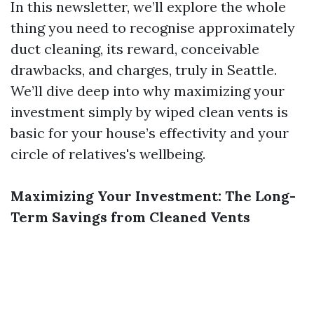
In this newsletter, we’ll explore the whole
thing you need to recognise approximately
duct cleaning, its reward, conceivable
drawbacks, and charges, truly in Seattle.
We’ll dive deep into why maximizing your
investment simply by wiped clean vents is
basic for your house’s effectivity and your
circle of relatives's wellbeing.
Maximizing Your Investment: The Long-
Term Savings from Cleaned Vents