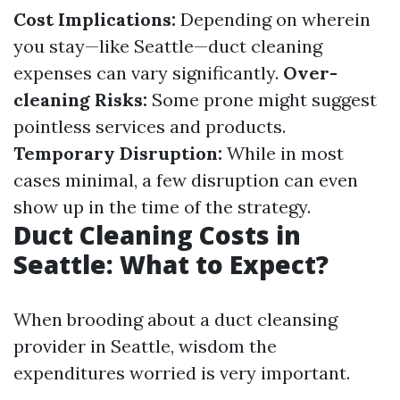
Cost Implications:
Depending on wherein
you stay—like Seattle—duct cleaning
expenses can vary significantly.
Over-
cleaning Risks:
Some prone might suggest
pointless services and products.
Temporary Disruption:
While in most
cases minimal, a few disruption can even
show up in the time of the strategy.
Duct Cleaning Costs in
Seattle: What to Expect?
When brooding about a duct cleansing
provider in Seattle, wisdom the
expenditures worried is very important.