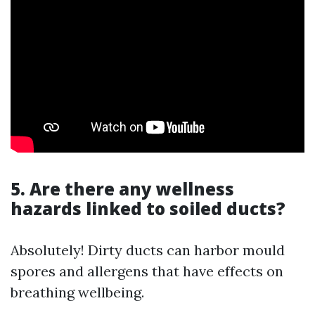
5. Are there any wellness
hazards linked to soiled ducts?
Absolutely! Dirty ducts can harbor mould
spores and allergens that have effects on
breathing wellbeing.