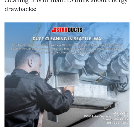
drawbacks: