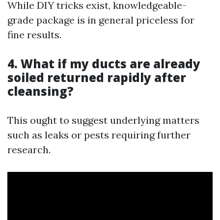
While DIY tricks exist, knowledgeable-
grade package is in general priceless for
fine results.
4. What if my ducts are already
soiled returned rapidly after
cleansing?
This ought to suggest underlying matters
such as leaks or pests requiring further
research.