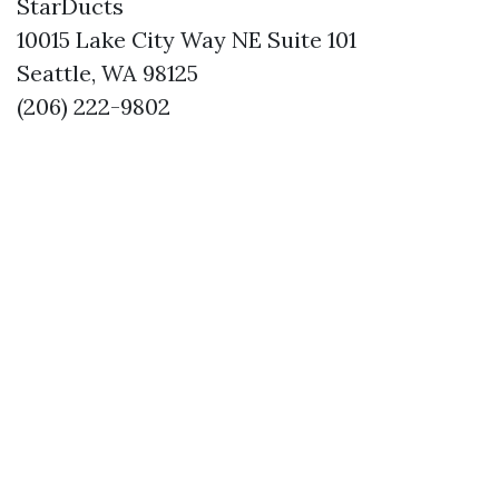
StarDucts
10015 Lake City Way NE Suite 101
Seattle, WA 98125
(206) 222-9802