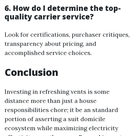
6. How do I determine the top-
quality carrier service?
Look for certifications, purchaser critiques,
transparency about pricing, and
accomplished service choices.
Conclusion
Investing in refreshing vents is some
distance more than just a house
responsibilities chore; it be an standard
portion of asserting a suit domicile
ecosystem while maximizing electricity