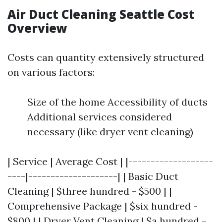
Air Duct Cleaning Seattle Cost
Overview
Costs can quantity extensively structured
on various factors:
Size of the home Accessibility of ducts
Additional services considered
necessary (like dryer vent cleaning)
| Service | Average Cost | |-------------------
----|--------------------| | Basic Duct
Cleaning | $three hundred - $500 | |
Comprehensive Package | $six hundred -
$800 | | Dryer Vent Cleaning | $a hundred -