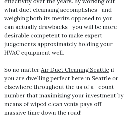
effectivity over the years. By working out
what duct cleansing accomplishes—and
weighing both its merits opposed to you
can actually drawbacks—you will be more
desirable competent to make expert
judgements approximately holding your
HVAC equipment well.
So no matter
Air Duct Cleaning Seattle
if
you are dwelling perfect here in Seattle or
elsewhere throughout the us of a—count
number that maximizing your investment by
means of wiped clean vents pays off
massive time down the road!