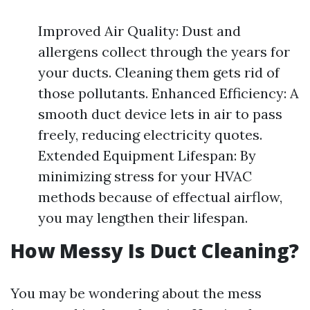
Improved Air Quality: Dust and
allergens collect through the years for
your ducts. Cleaning them gets rid of
those pollutants. Enhanced Efficiency: A
smooth duct device lets in air to pass
freely, reducing electricity quotes.
Extended Equipment Lifespan: By
minimizing stress for your HVAC
methods because of effectual airflow,
you may lengthen their lifespan.
How Messy Is Duct Cleaning?
You may be wondering about the mess