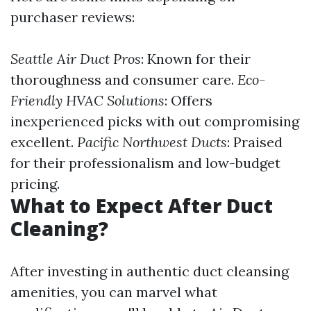
purchaser reviews:
Seattle Air Duct Pros
: Known for their
thoroughness and consumer care.
Eco-
Friendly HVAC Solutions
: Offers
inexperienced picks with out compromising
excellent.
Pacific Northwest Ducts
: Praised
for their professionalism and low-budget
pricing.
What to Expect After Duct
Cleaning?
After investing in authentic duct cleansing
amenities, you can marvel what