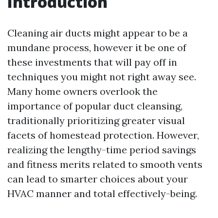
Introduction
Cleaning air ducts might appear to be a
mundane process, however it be one of
these investments that will pay off in
techniques you might not right away see.
Many home owners overlook the
importance of popular duct cleansing,
traditionally prioritizing greater visual
facets of homestead protection. However,
realizing the lengthy-time period savings
and fitness merits related to smooth vents
can lead to smarter choices about your
HVAC manner and total effectively-being.