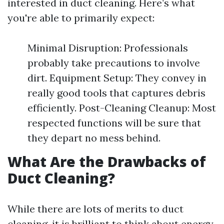
interested in duct cleaning. Here’s what
you're able to primarily expect:
Minimal Disruption: Professionals
probably take precautions to involve
dirt. Equipment Setup: They convey in
really good tools that captures debris
efficiently. Post-Cleaning Cleanup: Most
respected functions will be sure that
they depart no mess behind.
What Are the Drawbacks of
Duct Cleaning?
While there are lots of merits to duct
cleaning, it is brilliant to think about energy