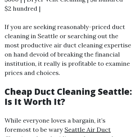
$2 hundred |
If you are seeking reasonably-priced duct
cleaning in Seattle or searching out the
most productive air duct cleaning expertise
on hand devoid of breaking the financial
institution, it really is profitable to examine
prices and choices.
Cheap Duct Cleaning Seattle:
Is It Worth It?
While everyone loves a bargain, it’s
foremost to be wary
Seattle Air Duct