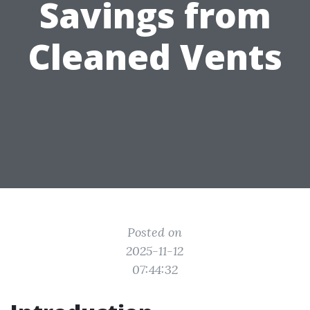
Savings from
Cleaned Vents
Posted on
2025-11-12
07:44:32