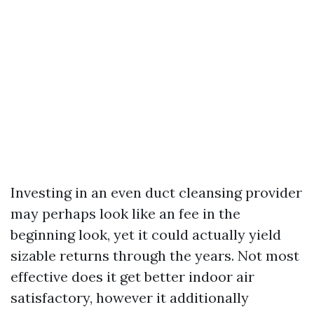
Investing in an even duct cleansing provider
may perhaps look like an fee in the
beginning look, yet it could actually yield
sizable returns through the years. Not most
effective does it get better indoor air
satisfactory, however it additionally