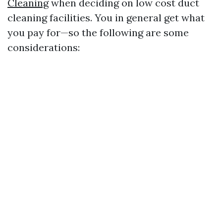
Cleaning
when deciding on low cost duct
cleaning facilities. You in general get what
you pay for—so the following are some
considerations: