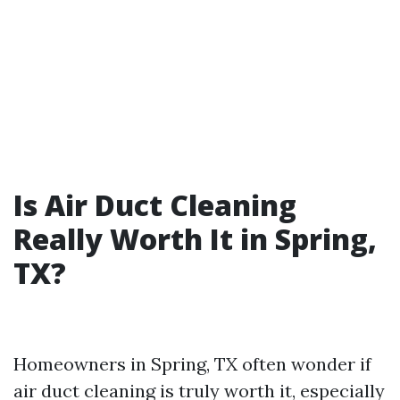
Is Air Duct Cleaning
Really Worth It in Spring,
TX?
Homeowners in Spring, TX often wonder if
air duct cleaning is truly worth it, especially