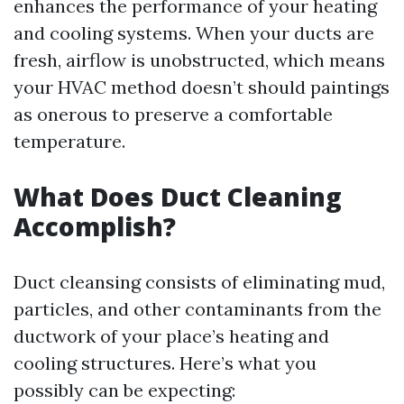
enhances the performance of your heating
and cooling systems. When your ducts are
fresh, airflow is unobstructed, which means
your HVAC method doesn’t should paintings
as onerous to preserve a comfortable
temperature.
What Does Duct Cleaning
Accomplish?
Duct cleansing consists of eliminating mud,
particles, and other contaminants from the
ductwork of your place’s heating and
cooling structures. Here’s what you
possibly can be expecting: