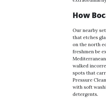
How Boc
Our nearby set
that etches gla
on the north e
freshmen be ex
Mediterranean-s
walked incorre
spots that carr
Pressure Clea
with soft wash
detergents.