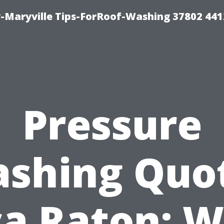
-Maryville Tips-ForRoof-Washing 37802 44
Pressure
shing Quo
a Raton: 