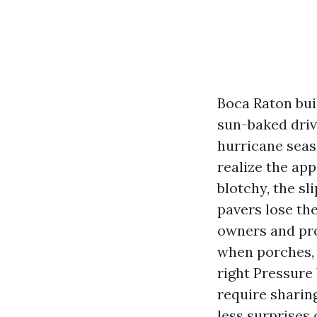
Boca Raton buil
sun-baked driv
hurricane seaso
realize the ap
blotchy, the sl
pavers lose th
owners and pr
when porches, 
right Pressure
require sharing
less surprises 