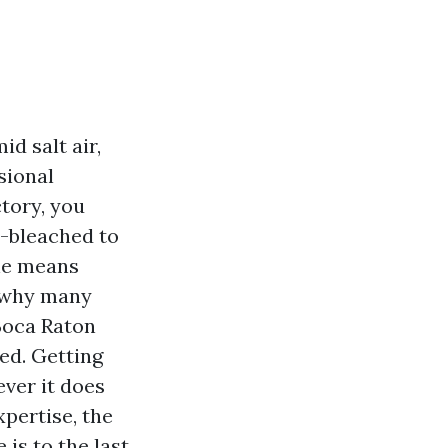
id salt air,
sional
ctory, you
t-bleached to
the means
s why many
Boca Raton
ed. Getting
ver it does
xpertise, the
 is to the last