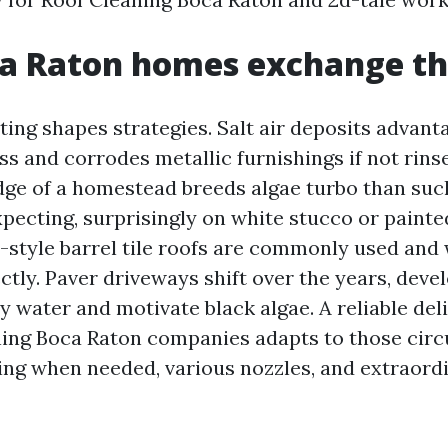
a Raton homes exchange th
ting shapes strategies. Salt air deposits advant
ss and corrodes metallic furnishings if not rins
dge of a homestead breeds algae turbo than such
pecting, surprisingly on white stucco or painte
tyle barrel tile roofs are commonly used and wi
ctly. Paver driveways shift over the years, deve
y water and motivate black algae. A reliable del
ning Boca Raton companies adapts to those cir
ing when needed, various nozzles, and extraord