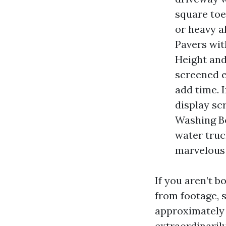
square toes
or heavy a
Pavers wit
Height and
screened e
add time. I
display sc
Washing Bo
water truck
marvelous 
If you aren’t 
from footage, s
approximately 
extraordinaril