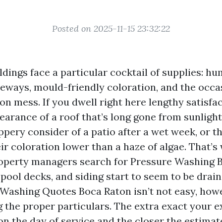
Posted on 2025-11-15 23:32:22
dings face a particular cocktail of supplies: hum
eways, mould-friendly coloration, and the occa
n mess. If you dwell right here lengthy satisfa
pearance of a roof that’s long gone from sunligh
ippery consider of a patio after a wet week, or 
eir coloration lower than a haze of algae. That’
operty managers search for Pressure Washing 
pool decks, and siding start to seem to be drain
 Washing Quotes Boca Raton isn’t not easy, howe
 the proper particulars. The extra exact your e
on the day of service and the closer the estimate