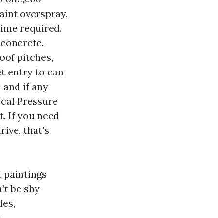
paint overspray,
time required.
 concrete.
oof pitches,
t entry to can
 and if any
ocal Pressure
. If you need
rive, that’s
n paintings
’t be shy
les,
.