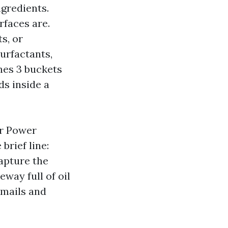
ngredients.
rfaces are.
s, or
urfactants,
nes 3 buckets
s inside a
r Power
brief line:
capture the
eway full of oil
emails and