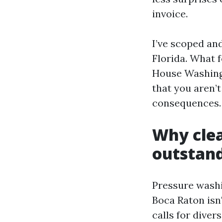
invoice.
I’ve scoped an
Florida. What 
House Washing 
that you aren’
consequences.
Why clea
outstan
Pressure washi
Boca Raton isn'
calls for dive