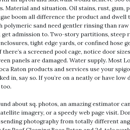
. Material and situation. Oil stains, rust, gum, 
lgae boom all difference the product and dwell 
h polymeric sand need gentler rinsing than raw
 get admission to. Two-story partitions, steep r
nclosures, tight edge yards, or confined hose ge
f there’s a screened pool cage, notice door sizes
reen panels are damaged. Water supply. Most L
ca Raton products and services use your spigot
ed in, say so. If you’re on a neatly or have low d
too.
bound about sq. photos, an amazing estimator ca
atellite imagery, or a speedy web page visit. Don
sending photography from totally different ang
y for Roof Cleaning Boca Raton and 2d-tale work