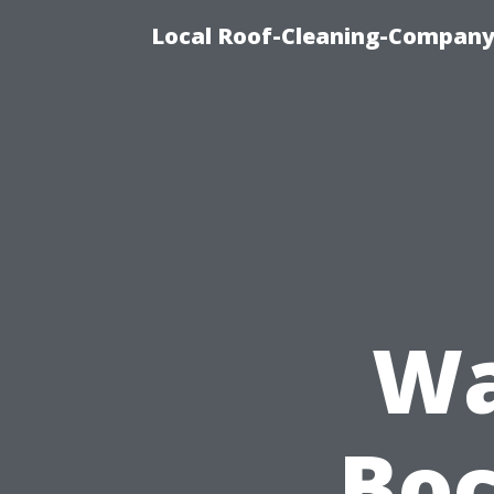
Local Roof-Cleaning-Company
Wa
Boc