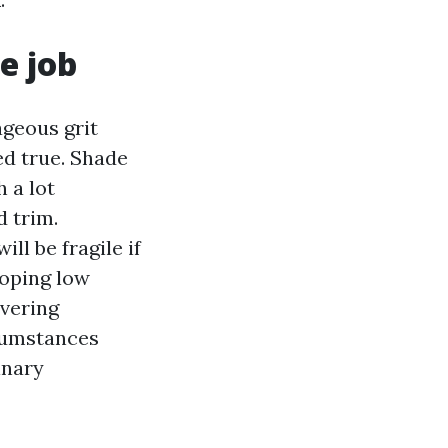
e job
ageous grit
ed true. Shade
 a lot
d trim.
ll be fragile if
loping low
ivering
cumstances
inary