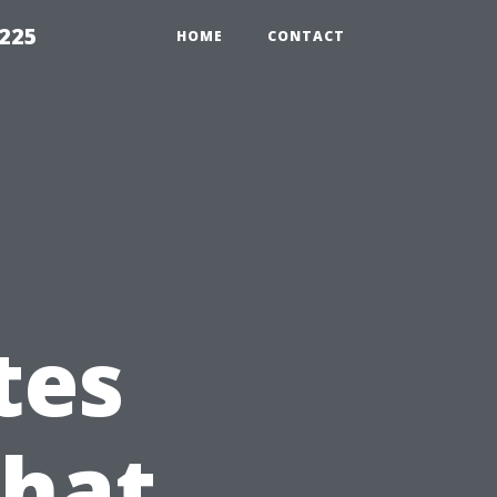
1225
HOME
CONTACT
tes
What