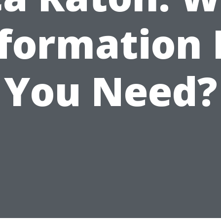
formation
You Need?