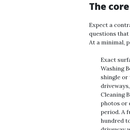
The core
Expect a contr
questions that 
At a minimal, 
Exact surf
Washing Bo
shingle or
driveways,
Cleaning B
photos or 
period. A 
hundred to
driveway w