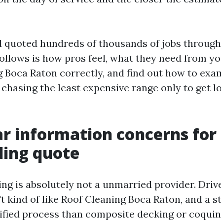
d quoted hundreds of thousands of jobs throug
follows is how pros feel, what they need from yo
Boca Raton correctly, and find out how to exa
t chasing the least expensive range only to get
r information concerns for
ding quote
ng is absolutely not a unmarried provider. Dri
t kind of like Roof Cleaning Boca Raton, and a s
rsified process than composite decking or coquin