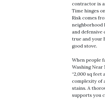
contractor is 
Time hinges on
Risk comes from
neighborhood l
and defensive 
true and your 
good stove.
When people f
Washing Near Me
“2,000 sq feet 
complexity of a
stains. A thor
supports you c