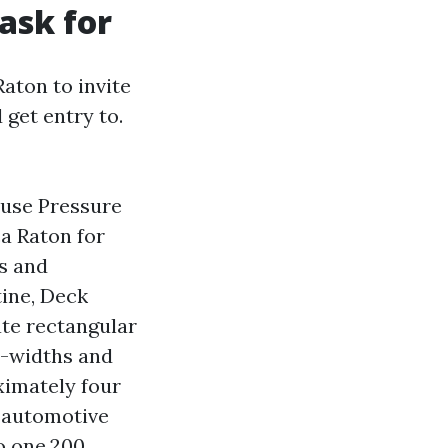
 ask for
aton to invite
 get entry to.
ouse Pressure
a Raton for
ks and
tine, Deck
te rectangular
o-widths and
ximately four
e-automotive
o one,200