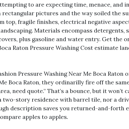
attempting to are expecting time, menace, and i
 rectangular pictures and the way soiled the su
 top, fragile finishes, electrical negative aspect
andscaping. Materials encompass detergents, s
covers, plus gasoline and water entry. Get the o
Boca Raton Pressure Washing Cost estimate land
ashion Pressure Washing Near Me Boca Raton o
 Boca Raton, they ordinarilly fire off the same 
area, need quote.” That’s a bounce, but it won’t 
 two-story residence with barrel tile, nor a driv
ough description saves you returned-and-forth 
ompare apples to apples.