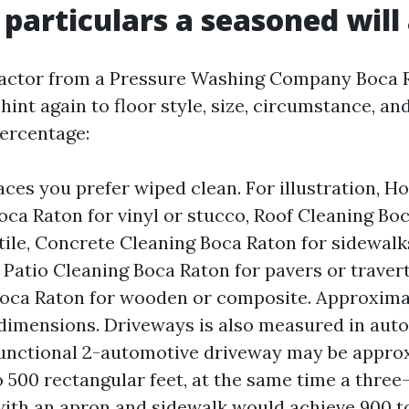
 particulars a seasoned will
actor from a Pressure Washing Company Boca R
hint again to floor style, size, circumstance, and
percentage:
aces you prefer wiped clean. For illustration, H
ca Raton for vinyl or stucco, Roof Cleaning Boc
 tile, Concrete Cleaning Boca Raton for sidewal
 Patio Cleaning Boca Raton for pavers or traver
oca Raton for wooden or composite. Approxima
dimensions. Driveways is also measured in aut
functional 2-automotive driveway may be appro
 500 rectangular feet, at the same time a thre
ith an apron and sidewalk would achieve 900 t