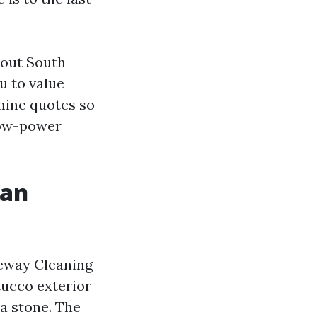
hout South
u to value
mine quotes so
 low-power
 an
veway Cleaning
tucco exterior
a stone. The