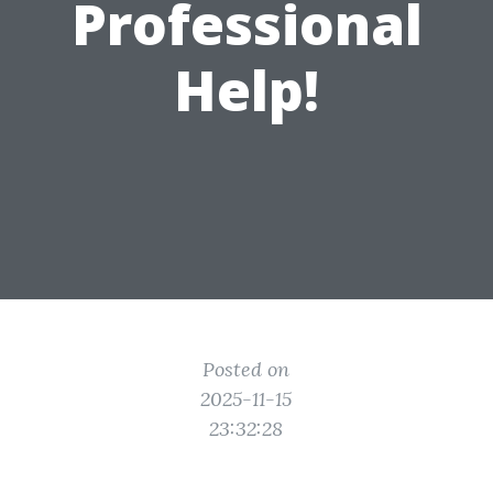
Professional
Help!
Posted on
2025-11-15
23:32:28