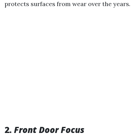
protects surfaces from wear over the years.
2.
Front Door Focus