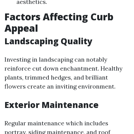
aesthetics.
Factors Affecting Curb
Appeal
Landscaping Quality
Investing in landscaping can notably
reinforce cut down enchantment. Healthy
plants, trimmed hedges, and brilliant
flowers create an inviting environment.
Exterior Maintenance
Regular maintenance which includes
portray, siding maintenance, and roof