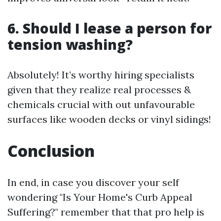
6. Should I lease a person for
tension washing?
Absolutely! It’s worthy hiring specialists
given that they realize real processes &
chemicals crucial with out unfavourable
surfaces like wooden decks or vinyl sidings!
Conclusion
In end, in case you discover your self
wondering "Is Your Home's Curb Appeal
Suffering?" remember that that pro help is