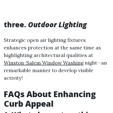
three.
Outdoor Lighting
Strategic open air lighting fixtures
enhances protection at the same time as
highlighting architectural qualities at
Winston-Salem Window Washing
night—an
remarkable manner to develop visible
activity!
FAQs About Enhancing
Curb Appeal