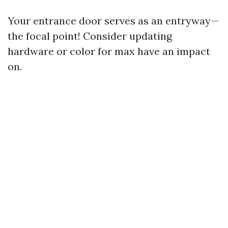
Your entrance door serves as an entryway—
the focal point! Consider updating
hardware or color for max have an impact
on.