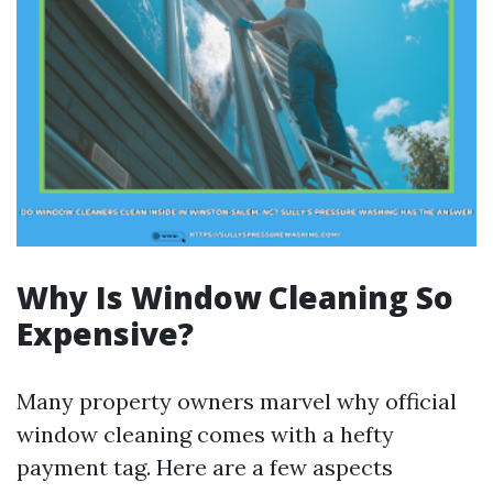
Why Is Window Cleaning So
Expensive?
Many property owners marvel why official
window cleaning comes with a hefty
payment tag. Here are a few aspects