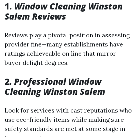
1.
Window Cleaning Winston
Salem Reviews
Reviews play a pivotal position in assessing
provider fine—many establishments have
ratings achieveable on line that mirror
buyer delight degrees.
2.
Professional Window
Cleaning Winston Salem
Look for services with cast reputations who
use eco-friendly items while making sure
safety standards are met at some stage in