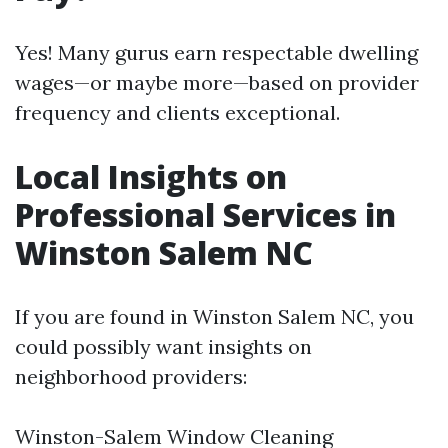
Yes! Many gurus earn respectable dwelling
wages—or maybe more—based on provider
frequency and clients exceptional.
Local Insights on
Professional Services in
Winston Salem NC
If you are found in Winston Salem NC, you
could possibly want insights on
neighborhood providers:
Winston-Salem Window Cleaning