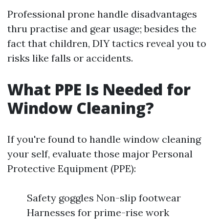
Professional prone handle disadvantages
thru practise and gear usage; besides the
fact that children, DIY tactics reveal you to
risks like falls or accidents.
What PPE Is Needed for
Window Cleaning?
If you're found to handle window cleaning
your self, evaluate those major Personal
Protective Equipment (PPE):
Safety goggles Non-slip footwear
Harnesses for prime-rise work