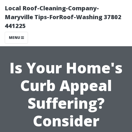
Local Roof-Cleaning-Company-
Maryville Tips-ForRoof-Washing 37802
441225
MENU
Is Your Home's
Curb Appeal
Suffering?
Consider