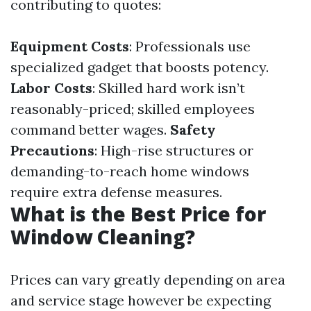
contributing to quotes:
Equipment Costs
: Professionals use
specialized gadget that boosts potency.
Labor Costs
: Skilled hard work isn’t
reasonably-priced; skilled employees
command better wages.
Safety
Precautions
: High-rise structures or
demanding-to-reach home windows
require extra defense measures.
What is the Best Price for
Window Cleaning?
Prices can vary greatly depending on area
and service stage however be expecting