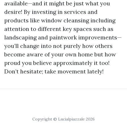
available—and it might be just what you
desire! By investing in services and
products like window cleansing including
attention to different key spaces such as
landscaping and paintwork improvements—
you’ll change into not purely how others
become aware of your own home but how
proud you believe approximately it too!
Don’t hesitate; take movement lately!
Copyright © Lucialpiazzale 2026