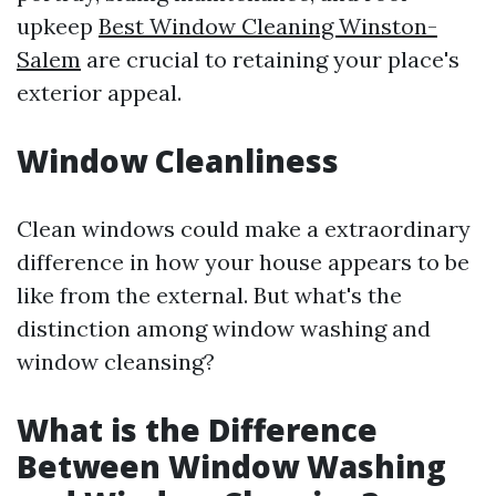
upkeep
Best Window Cleaning Winston-
Salem
are crucial to retaining your place's
exterior appeal.
Window Cleanliness
Clean windows could make a extraordinary
difference in how your house appears to be
like from the external. But what's the
distinction among window washing and
window cleansing?
What is the Difference
Between Window Washing