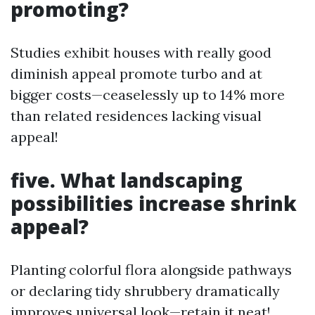
promoting?
Studies exhibit houses with really good
diminish appeal promote turbo and at
bigger costs—ceaselessly up to 14% more
than related residences lacking visual
appeal!
five. What landscaping
possibilities increase shrink
appeal?
Planting colorful flora alongside pathways
or declaring tidy shrubbery dramatically
improves universal look—retain it neat!