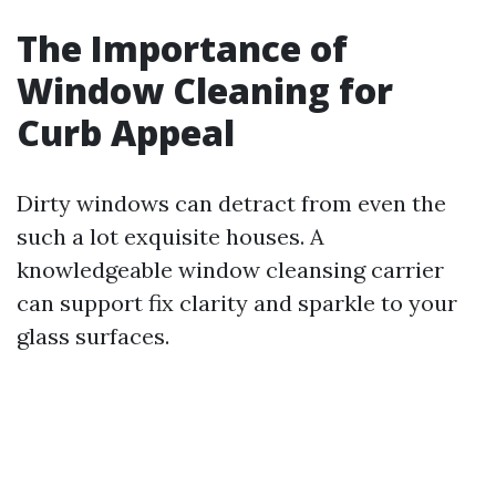
The Importance of
Window Cleaning for
Curb Appeal
Dirty windows can detract from even the
such a lot exquisite houses. A
knowledgeable window cleansing carrier
can support fix clarity and sparkle to your
glass surfaces.