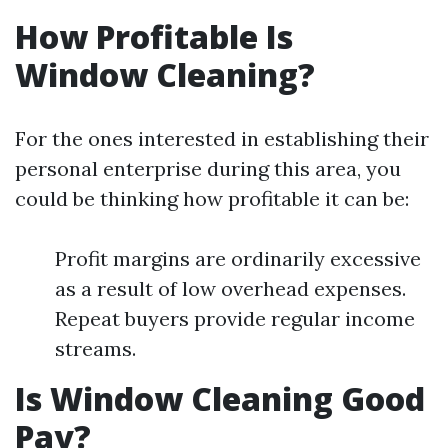
How Profitable Is
Window Cleaning?
For the ones interested in establishing their
personal enterprise during this area, you
could be thinking how profitable it can be:
Profit margins are ordinarily excessive
as a result of low overhead expenses.
Repeat buyers provide regular income
streams.
Is Window Cleaning Good
Pay?