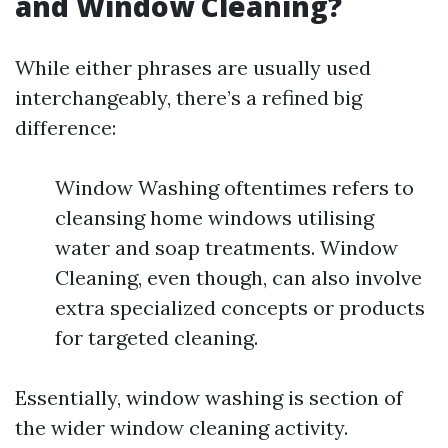
and Window Cleaning?
While either phrases are usually used
interchangeably, there’s a refined big
difference:
Window Washing oftentimes refers to
cleansing home windows utilising
water and soap treatments. Window
Cleaning, even though, can also involve
extra specialized concepts or products
for targeted cleaning.
Essentially, window washing is section of
the wider window cleaning activity.