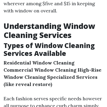
wherever among $five and $15 in keeping
with window on overall.
Understanding Window
Cleaning Services
Types of Window Cleaning
Services Available
Residential Window Cleaning
Commercial Window Cleaning
High-Rise
Window Cleaning
Specialized Services
(like reveal restore)
Each fashion serves specific needs however
all purpose to enhance curb charm simply.