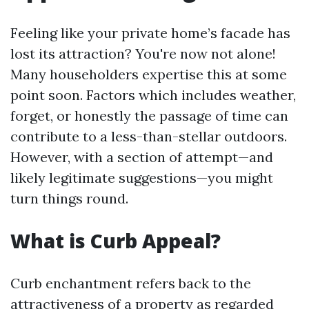
Feeling like your private home’s facade has
lost its attraction? You're now not alone!
Many householders expertise this at some
point soon. Factors which includes weather,
forget, or honestly the passage of time can
contribute to a less-than-stellar outdoors.
However, with a section of attempt—and
likely legitimate suggestions—you might
turn things round.
What is Curb Appeal?
Curb enchantment refers back to the
attractiveness of a property as regarded