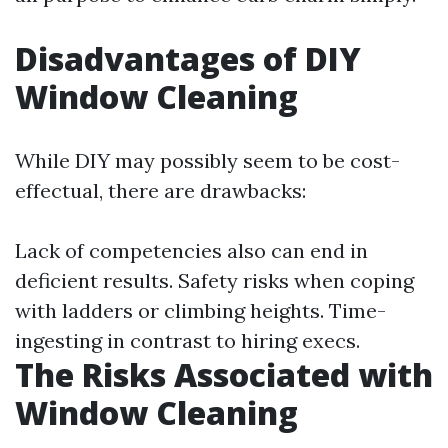
Disadvantages of DIY
Window Cleaning
While DIY may possibly seem to be cost-
effectual, there are drawbacks:
Lack of competencies also can end in
deficient results. Safety risks when coping
with ladders or climbing heights. Time-
ingesting in contrast to hiring execs.
The Risks Associated with
Window Cleaning