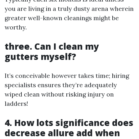
you are living in a truly dusty arena wherein
greater well-known cleanings might be
worthy.
three. Can I clean my
gutters myself?
It’s conceivable however takes time; hiring
specialists ensures they’re adequately
wiped clean without risking injury on
ladders!
4. How lots significance does
decrease allure add when