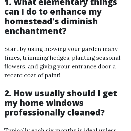
1. What elementary things
can I do to enhance my
homestead's diminish
enchantment?
Start by using mowing your garden many
times, trimming hedges, planting seasonal
flowers, and giving your entrance door a
recent coat of paint!
2. How usually should I get
my home windows
professionally cleaned?
Typically each six months is ideal unless