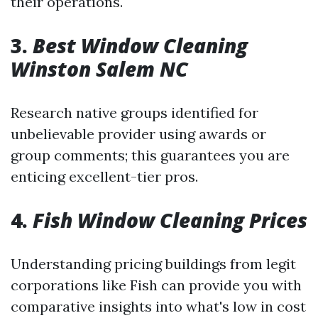
their operations.
3.
Best Window Cleaning
Winston Salem NC
Research native groups identified for
unbelievable provider using awards or
group comments; this guarantees you are
enticing excellent-tier pros.
4.
Fish Window Cleaning Prices
Understanding pricing buildings from legit
corporations like Fish can provide you with
comparative insights into what's low in cost