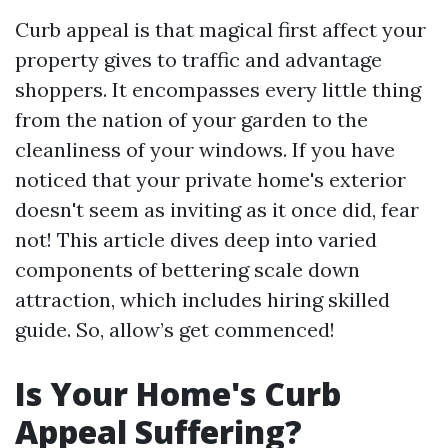
Curb appeal is that magical first affect your
property gives to traffic and advantage
shoppers. It encompasses every little thing
from the nation of your garden to the
cleanliness of your windows. If you have
noticed that your private home's exterior
doesn't seem as inviting as it once did, fear
not! This article dives deep into varied
components of bettering scale down
attraction, which includes hiring skilled
guide. So, allow’s get commenced!
Is Your Home's Curb
Appeal Suffering?