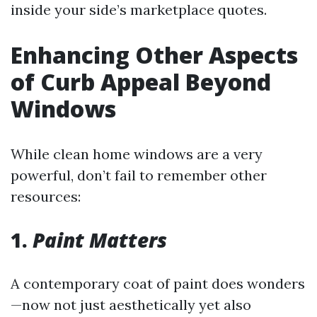
inside your side’s marketplace quotes.
Enhancing Other Aspects
of Curb Appeal Beyond
Windows
While clean home windows are a very
powerful, don’t fail to remember other
resources:
1.
Paint Matters
A contemporary coat of paint does wonders
—now not just aesthetically yet also