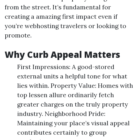
from the street. It’s fundamental for
creating a amazing first impact even if
you’re webhosting travelers or looking to
promote.
Why Curb Appeal Matters
First Impressions: A good-stored
external units a helpful tone for what
lies within. Property Value: Homes with
top lessen allure ordinarily fetch
greater charges on the truly property
industry. Neighborhood Pride:
Maintaining your place’s visual appeal
contributes certainly to group