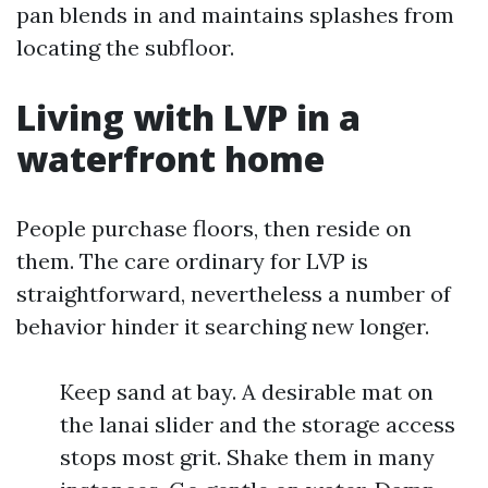
pan blends in and maintains splashes from
locating the subfloor.
Living with LVP in a
waterfront home
People purchase floors, then reside on
them. The care ordinary for LVP is
straightforward, nevertheless a number of
behavior hinder it searching new longer.
Keep sand at bay. A desirable mat on
the lanai slider and the storage access
stops most grit. Shake them in many