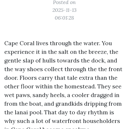
Posted on
2025-11-13
06:01:28
Cape Coral lives through the water. You
experience it in the salt on the breeze, the
gentle slap of hulls towards the dock, and
the way shoes collect through the the front
door. Floors carry that tale extra than the
other floor within the homestead. They see
wet paws, sandy heels, a cooler dragged in
from the boat, and grandkids dripping from
the lanai pool. That day to day rhythm is
why such a lot of waterfront householders