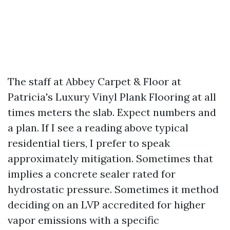
The staff at Abbey Carpet & Floor at
Patricia's Luxury Vinyl Plank Flooring at all
times meters the slab. Expect numbers and
a plan. If I see a reading above typical
residential tiers, I prefer to speak
approximately mitigation. Sometimes that
implies a concrete sealer rated for
hydrostatic pressure. Sometimes it method
deciding on an LVP accredited for higher
vapor emissions with a specific