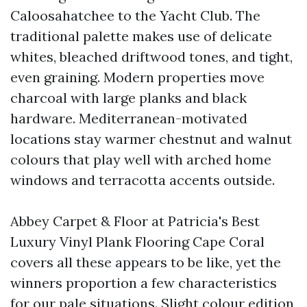
Caloosahatchee to the Yacht Club. The
traditional palette makes use of delicate
whites, bleached driftwood tones, and tight,
even graining. Modern properties move
charcoal with large planks and black
hardware. Mediterranean-motivated
locations stay warmer chestnut and walnut
colours that play well with arched home
windows and terracotta accents outside.
Abbey Carpet & Floor at Patricia's Best
Luxury Vinyl Plank Flooring Cape Coral
covers all these appears to be like, yet the
winners proportion a few characteristics
for our pale situations. Slight colour edition