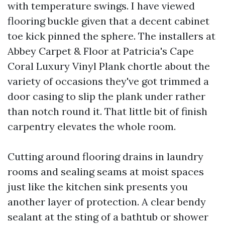
with temperature swings. I have viewed
flooring buckle given that a decent cabinet
toe kick pinned the sphere. The installers at
Abbey Carpet & Floor at Patricia's Cape
Coral Luxury Vinyl Plank chortle about the
variety of occasions they've got trimmed a
door casing to slip the plank under rather
than notch round it. That little bit of finish
carpentry elevates the whole room.
Cutting around flooring drains in laundry
rooms and sealing seams at moist spaces
just like the kitchen sink presents you
another layer of protection. A clear bendy
sealant at the sting of a bathtub or shower