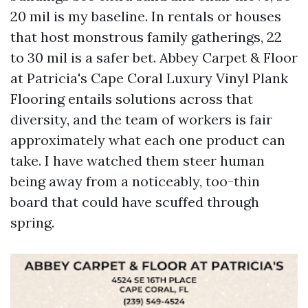
20 mil is my baseline. In rentals or houses
that host monstrous family gatherings, 22
to 30 mil is a safer bet. Abbey Carpet & Floor
at Patricia's Cape Coral Luxury Vinyl Plank
Flooring entails solutions across that
diversity, and the team of workers is fair
approximately what each one product can
take. I have watched them steer human
being away from a noticeably, too-thin
board that could have scuffed through
spring.