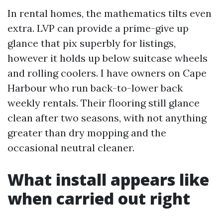
In rental homes, the mathematics tilts even
extra. LVP can provide a prime-give up
glance that pix superbly for listings,
however it holds up below suitcase wheels
and rolling coolers. I have owners on Cape
Harbour who run back-to-lower back
weekly rentals. Their flooring still glance
clean after two seasons, with not anything
greater than dry mopping and the
occasional neutral cleaner.
What install appears like
when carried out right