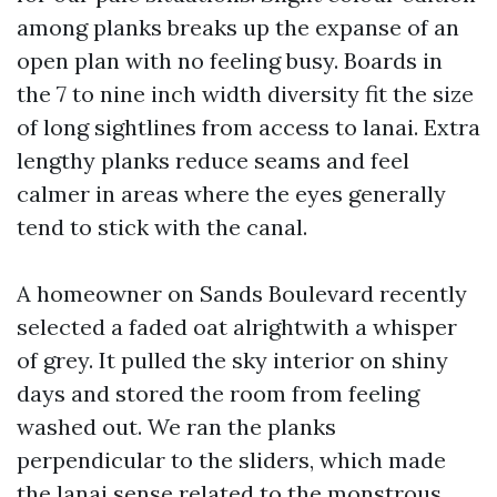
among planks breaks up the expanse of an
open plan with no feeling busy. Boards in
the 7 to nine inch width diversity fit the size
of long sightlines from access to lanai. Extra
lengthy planks reduce seams and feel
calmer in areas where the eyes generally
tend to stick with the canal.
A homeowner on Sands Boulevard recently
selected a faded oat alrightwith a whisper
of grey. It pulled the sky interior on shiny
days and stored the room from feeling
washed out. We ran the planks
perpendicular to the sliders, which made
the lanai sense related to the monstrous