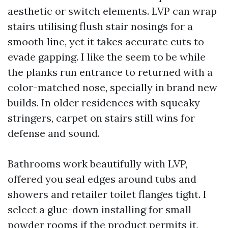
aesthetic or switch elements. LVP can wrap
stairs utilising flush stair nosings for a
smooth line, yet it takes accurate cuts to
evade gapping. I like the seem to be while
the planks run entrance to returned with a
color-matched nose, specially in brand new
builds. In older residences with squeaky
stringers, carpet on stairs still wins for
defense and sound.
Bathrooms work beautifully with LVP,
offered you seal edges around tubs and
showers and retailer toilet flanges tight. I
select a glue-down installing for small
powder rooms if the product permits it,