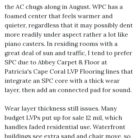
the AC chugs along in August. WPC has a
foamed center that feels warmer and
quieter, regardless that it may possibly dent
more readily under aspect rather a lot like
piano casters. In residing rooms with a
great deal of sun and traffic, I tend to prefer
SPC due to Abbey Carpet & Floor at
Patricia's Cape Coral LVP Flooring lines that
integrate an SPC core with a thick wear
layer, then add an connected pad for sound.
Wear layer thickness still issues. Many
budget LVPs put up for sale 12 mil, which
handles faded residential use. Waterfront
buildings see extra sand and chair move, so