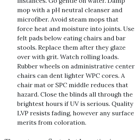
instances. Go gentle on water. Damp
mop with a pH neutral cleanser and
microfiber. Avoid steam mops that
force heat and moisture into joints. Use
felt pads below eating chairs and bar
stools. Replace them after they glaze
over with grit. Watch rolling loads.
Rubber wheels on administrative center
chairs can dent lighter WPC cores. A
chair mat or SPC middle reduces that
hazard. Close the blinds all through the
brightest hours if UV is serious. Quality
LVP resists fading, however any surface
merits from coloration.