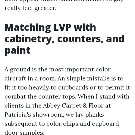
really feel greater.
Matching LVP with
cabinetry, counters, and
paint
A ground is the most important color
aircraft in a room. An simple mistake is to
fit it too heavily to cupboards or to permit it
combat the counter tops. When I stand with
clients in the Abbey Carpet & Floor at
Patricia's showroom, we lay planks
subsequent to color chips and cupboard
door samples.