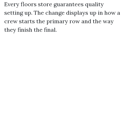
Every floors store guarantees quality
setting up. The change displays up in how a
crew starts the primary row and the way
they finish the final.