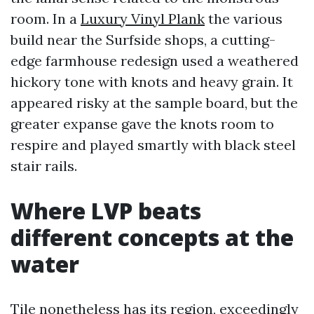
room. In a
Luxury Vinyl Plank
the various
build near the Surfside shops, a cutting-
edge farmhouse redesign used a weathered
hickory tone with knots and heavy grain. It
appeared risky at the sample board, but the
greater expanse gave the knots room to
respire and played smartly with black steel
stair rails.
Where LVP beats
different concepts at the
water
Tile nonetheless has its region, exceedingly