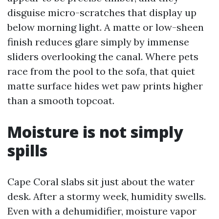
disguise micro-scratches that display up
below morning light. A matte or low-sheen
finish reduces glare simply by immense
sliders overlooking the canal. Where pets
race from the pool to the sofa, that quiet
matte surface hides wet paw prints higher
than a smooth topcoat.
Moisture is not simply
spills
Cape Coral slabs sit just about the water
desk. After a stormy week, humidity swells.
Even with a dehumidifier, moisture vapor