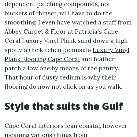
dependent patching compounds, not
buckets of thinset, will have to do the
smoothing. I even have watched a staff from
Abbey Carpet & Floor at Patricia's Cape
Coral Luxury Vinyl Plank sand down a high
spot via the kitchen peninsula
Luxury Vinyl
Plank Flooring Cape Coral
and feather
patch a low one by means of the pantry.
That hour of dusty tedium is why their
flooring do now not click on as you walk.
Style that suits the Gulf
Cape Coral interiors lean coastal, however
meaning various things from