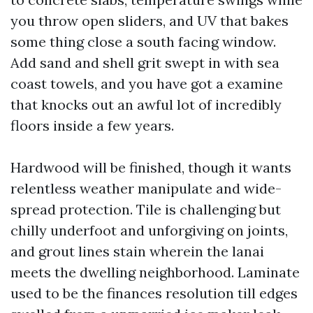
you throw open sliders, and UV that bakes
some thing close a south facing window.
Add sand and shell grit swept in with sea
coast towels, and you have got a examine
that knocks out an awful lot of incredibly
floors inside a few years.
Hardwood will be finished, though it wants
relentless weather manipulate and wide-
spread protection. Tile is challenging but
chilly underfoot and unforgiving on joints,
and grout lines stain wherein the lanai
meets the dwelling neighborhood. Laminate
used to be the finances resolution till edges