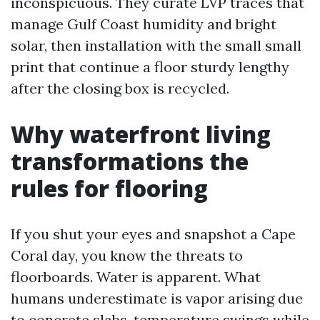
inconspicuous. They curate LVP traces that
manage Gulf Coast humidity and bright
solar, then installation with the small small
print that continue a floor sturdy lengthy
after the closing box is recycled.
Why waterfront living
transformations the
rules for flooring
If you shut your eyes and snapshot a Cape
Coral day, you know the threats to
floorboards. Water is apparent. What
humans underestimate is vapor arising due
to concrete slabs, temperature swings while