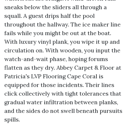
sneaks below the sliders all through a
squall. A guest drips half the pool
throughout the hallway. The ice maker line
fails while you might be out at the boat.
With luxury vinyl plank, you wipe it up and
circulation on. With wooden, you input the
watch-and-wait phase, hoping forums
flatten as they dry. Abbey Carpet & Floor at
Patricia's LVP Flooring Cape Coral is
equipped for those incidents. Their lines
click collectively with tight tolerances that
gradual water infiltration between planks,
and the sides do not swell beneath pursuits
spills.