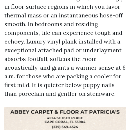
in floor surface regions in which you favor
thermal mass or an instantaneous hose-off
smooth. In bedrooms and residing
components, tile can experience tough and
echoey. Luxury vinyl plank installed with a
exceptional attached pad or underlayment
absorbs footfall, softens the room
acoustically, and grants a warmer sense at 6
a.m. for those who are packing a cooler for
first mild. It is quieter below puppy nails
than porcelain and gentler on stemware.