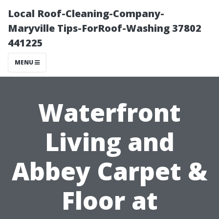
Local Roof-Cleaning-Company-
Maryville Tips-ForRoof-Washing 37802
441225
MENU
Waterfront
Living and
Abbey Carpet &
Floor at