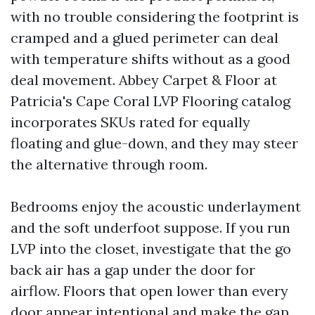
with no trouble considering the footprint is
cramped and a glued perimeter can deal
with temperature shifts without as a good
deal movement. Abbey Carpet & Floor at
Patricia's Cape Coral LVP Flooring catalog
incorporates SKUs rated for equally
floating and glue-down, and they may steer
the alternative through room.
Bedrooms enjoy the acoustic underlayment
and the soft underfoot suppose. If you run
LVP into the closet, investigate that the go
back air has a gap under the door for
airflow. Floors that open lower than every
door appear intentional and make the gap