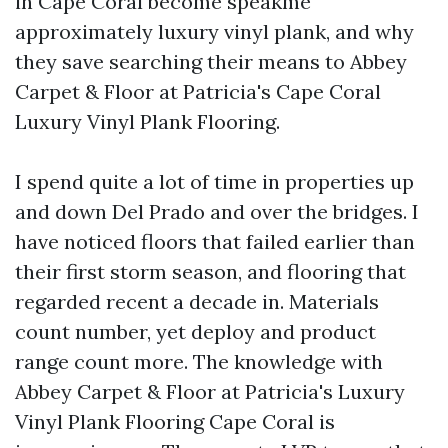
in Cape Coral become speakme
approximately luxury vinyl plank, and why
they save searching their means to Abbey
Carpet & Floor at Patricia's Cape Coral
Luxury Vinyl Plank Flooring.
I spend quite a lot of time in properties up
and down Del Prado and over the bridges. I
have noticed floors that failed earlier than
their first storm season, and flooring that
regarded recent a decade in. Materials
count number, yet deploy and product
range count more. The knowledge with
Abbey Carpet & Floor at Patricia's Luxury
Vinyl Plank Flooring Cape Coral is