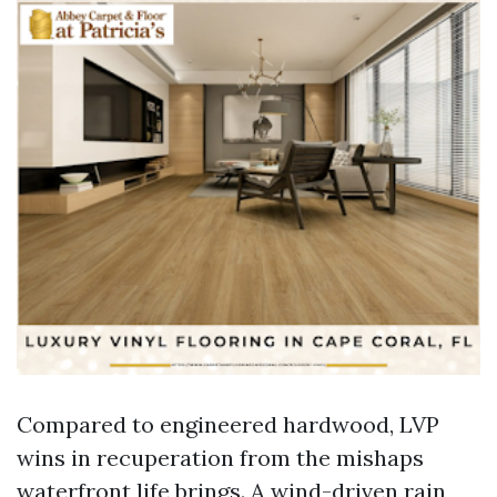
Compared to engineered hardwood, LVP
wins in recuperation from the mishaps
waterfront life brings. A wind-driven rain