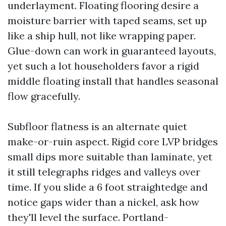
underlayment. Floating flooring desire a
moisture barrier with taped seams, set up
like a ship hull, not like wrapping paper.
Glue-down can work in guaranteed layouts,
yet such a lot householders favor a rigid
middle floating install that handles seasonal
flow gracefully.
Subfloor flatness is an alternate quiet
make-or-ruin aspect. Rigid core LVP bridges
small dips more suitable than laminate, yet
it still telegraphs ridges and valleys over
time. If you slide a 6 foot straightedge and
notice gaps wider than a nickel, ask how
they'll level the surface. Portland-