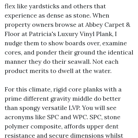
flex like yardsticks and others that
experience as dense as stone. When
property owners browse at Abbey Carpet &
Floor at Patricia's Luxury Vinyl Plank, I
nudge them to show boards over, examine
cores, and ponder their ground the identical
manner they do their seawall. Not each
product merits to dwell at the water.
For this climate, rigid core planks with a
prime different gravity middle do better
than spongy versatile LVP. You will see
acronyms like SPC and WPC. SPC, stone
polymer composite, affords upper dent
resistance and secure dimensions whilst