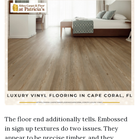
The floor end additionally tells. Embossed
in sign up textures do two issues. They
appear to be precise timber, and they