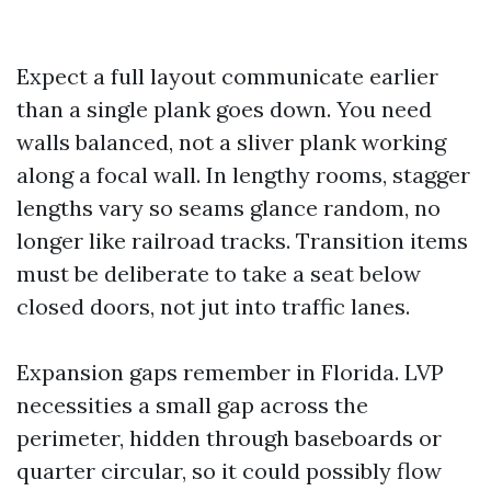
Expect a full layout communicate earlier
than a single plank goes down. You need
walls balanced, not a sliver plank working
along a focal wall. In lengthy rooms, stagger
lengths vary so seams glance random, no
longer like railroad tracks. Transition items
must be deliberate to take a seat below
closed doors, not jut into traffic lanes.
Expansion gaps remember in Florida. LVP
necessities a small gap across the
perimeter, hidden through baseboards or
quarter circular, so it could possibly flow