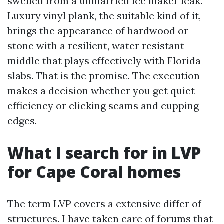
swelled from a unmarried ice maker leak.
Luxury vinyl plank, the suitable kind of it,
brings the appearance of hardwood or
stone with a resilient, water resistant
middle that plays effectively with Florida
slabs. That is the promise. The execution
makes a decision whether you get quiet
efficiency or clicking seams and cupping
edges.
What I search for in LVP
for Cape Coral homes
The term LVP covers a extensive differ of
structures. I have taken care of forums that