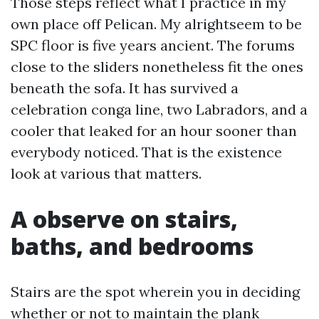
Those steps reflect what I practice in my
own place off Pelican. My alrightseem to be
SPC floor is five years ancient. The forums
close to the sliders nonetheless fit the ones
beneath the sofa. It has survived a
celebration conga line, two Labradors, and a
cooler that leaked for an hour sooner than
everybody noticed. That is the existence
look at various that matters.
A observe on stairs,
baths, and bedrooms
Stairs are the spot wherein you in deciding
whether or not to maintain the plank