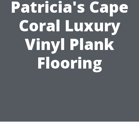
Patricia's Cape
Coral Luxury
Vinyl Plank
Flooring