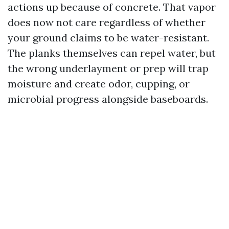
actions up because of concrete. That vapor
does now not care regardless of whether
your ground claims to be water-resistant.
The planks themselves can repel water, but
the wrong underlayment or prep will trap
moisture and create odor, cupping, or
microbial progress alongside baseboards.