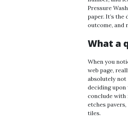
Pressure Washi
paper. It’s the
outcome, and n
What a q
When you notic
web page, real
absolutely not 
deciding upon 
conclude with n
etches pavers, 
tiles.