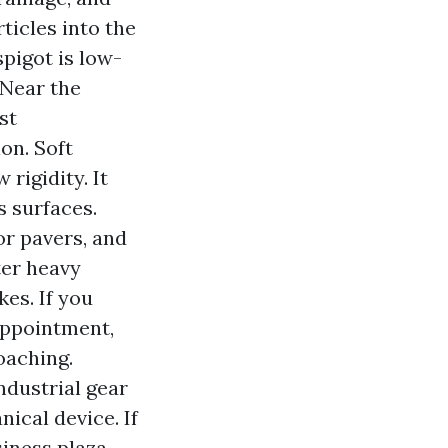
ticles into the
pigot is low-
 Near the
st
on. Soft
rigidity. It
s surfaces.
or pavers, and
ter heavy
es. If you
appointment,
oaching.
ndustrial gear
cal device. If
iness plaza,