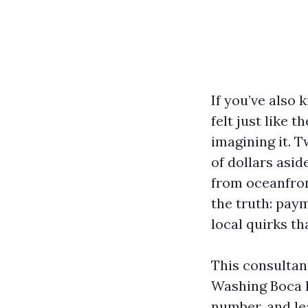
If you’ve also
felt just like 
imagining it. 
of dollars asid
from oceanfron
the truth: paym
local quirks th
This consultan
Washing Boca R
number, and le