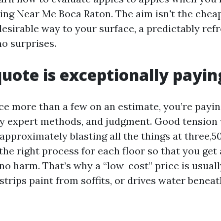
ng Near Me Boca Raton. The aim isn't the chea
 desirable way to your surface, a predictably ref
o surprises.
uote is exceptionally payin
e more than a few on an estimate, you’re payin
ly expert methods, and judgment. Good tension 
approximately blasting all the things at three,500
the right process for each floor so that you get
o harm. That’s why a “low-cost” price is usually
strips paint from soffits, or drives water benea