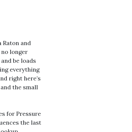
a Raton and
e no longer
 and be loads
ting everything
nd right here’s
, and the small
es for Pressure
uences the last
 lookup