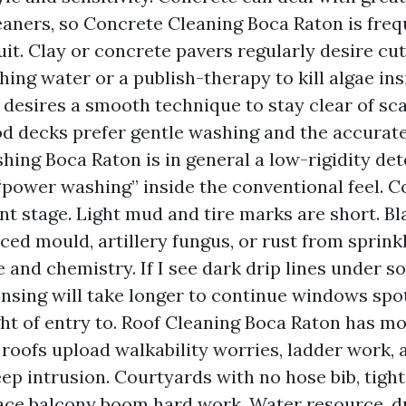
eaners, so Concrete Cleaning Boca Raton is freq
uit. Clay or concrete pavers regularly desire cu
ing water or a publish-therapy to kill algae insi
 desires a smooth technique to stay clear of sca
od decks prefer gentle washing and the accurate
ing Boca Raton is in general a low-rigidity de
“power washing” inside the conventional feel. C
t stage. Light mud and tire marks are short. Bl
ced mould, artillery fungus, or rust from sprin
 and chemistry. If I see dark drip lines under sof
insing will take longer to continue windows spo
ght of entry to. Roof Cleaning Boca Raton has mor
e roofs upload walkability worries, ladder work
ep intrusion. Courtyards with no hose bib, tight
ace balcony boom hard work. Water resource, d