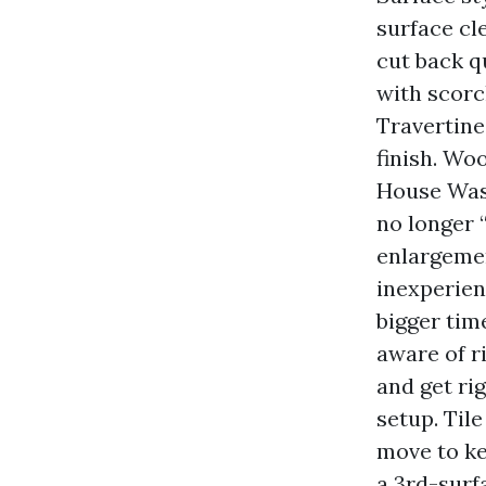
surface cl
cut back q
with scorch
Travertine
finish. Wo
House Wash
no longer 
enlargemen
inexperien
bigger time
aware of r
and get ri
setup. Til
move to ke
a 3rd-surf