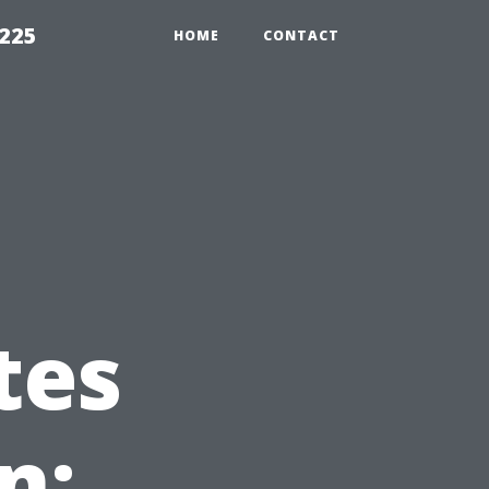
1225
HOME
CONTACT
tes
n: