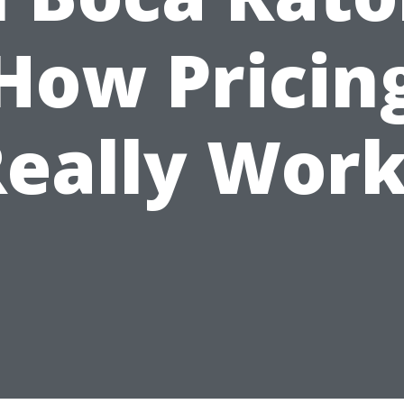
How Pricin
eally Wor