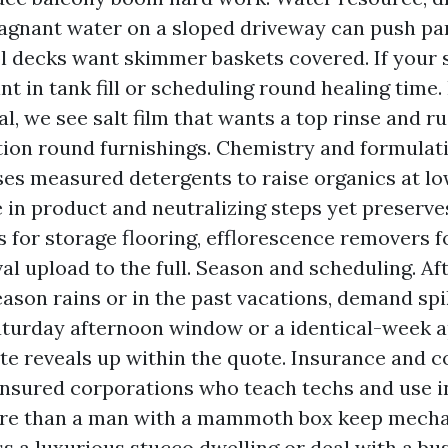
agnant water on a sloped driveway can push par
ol decks want skimmer baskets covered. If your s
nt in tank fill or scheduling round healing time.
l, we see salt film that wants a top rinse and ru
tion round furnishings. Chemistry and formulati
es measured detergents to raise organics at low 
 in product and neutralizing steps yet preserve
 for storage flooring, efflorescence removers f
al upload to the full. Season and scheduling. Af
son rains or in the past vacations, demand spik
aturday afternoon window or a identical-week 
ate reveals up within the quote. Insurance and c
insured corporations who teach techs and use i
re than a man with a mammoth box keep mechani
s a luxurious stucco dwelling or deal with a bus