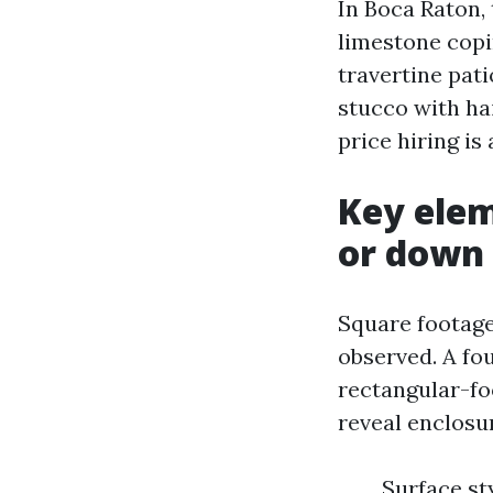
In Boca Raton, 
limestone copi
travertine pati
stucco with ha
price hiring is
Key elem
or down
Square footage
observed. A fo
rectangular-foo
reveal enclosu
Surface st