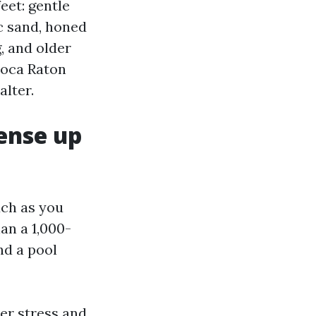
eet: gentle
c sand, honed
g, and older
Boca Raton
alter.
ense up
uch as you
an a 1,000-
nd a pool
ter stress and