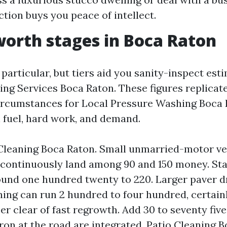
ction buys you peace of intellect.
worth stages in Boca Raton
 particular, but tiers aid you sanity-inspect est
ng Services Boca Raton. These figures replicat
ircumstances for Local Pressure Washing Boca 
h fuel, hard work, and demand.
leaning Boca Raton. Small unmarried-motor ve
 continuously land among 90 and 150 money. St
ound one hundred twenty to 220. Larger paver d
ning can run 2 hundred to four hundred, certain
er clear of fast regrowth. Add 30 to seventy five
ron at the road are integrated. Patio Cleaning B