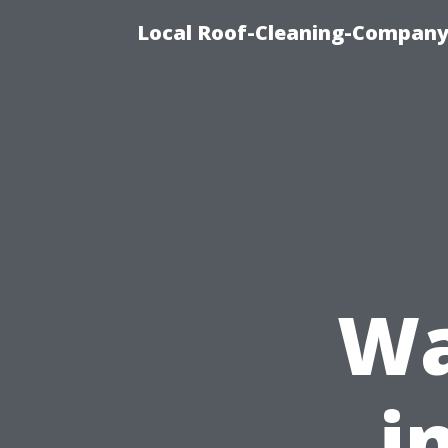
Local Roof-Cleaning-Company
Wa
i