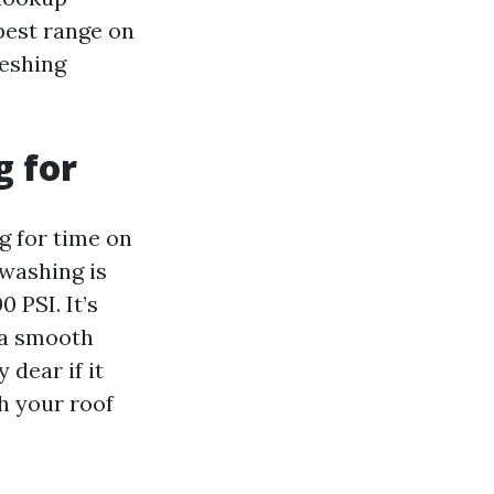
pest range on
reshing
g for
g for time on
washing is
 PSI. It’s
 a smooth
 dear if it
th your roof