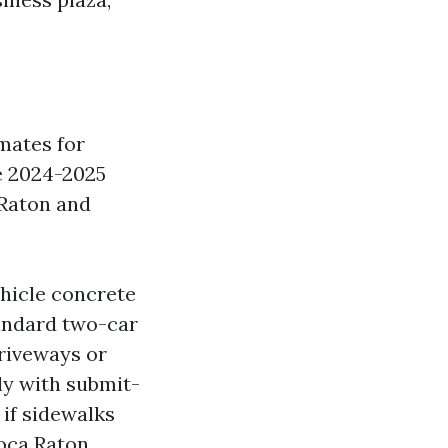
imates for
e 2024-2025
Raton and
hicle concrete
andard two-car
riveways or
ly with submit-
 if sidewalks
oca Raton.