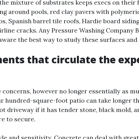
the mixture of substrates keeps execs on their f
ng around pools, red clay pavers with polymeri
os, Spanish barrel tile roofs, Hardie board sidin
irline cracks. Any Pressure Washing Company 
 aware the best way to study these surfaces and 
ents that circulate the exp
 concerns, however no longer essentially as m
ur hundred-square-foot patio can take longer th
t driveway if it has tender stone, black mold, a
re to secure.
yle and sensitivity. Concrete can deal with grea