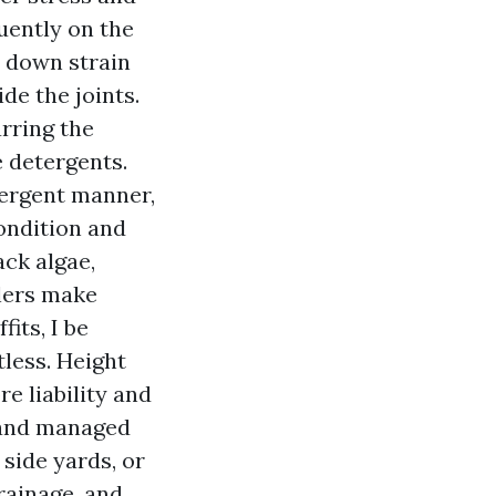
uently on the
t down strain
de the joints.
rring the
 detergents.
tergent manner,
ondition and
ack algae,
klers make
fits, I be
tless. Height
e liability and
, and managed
 side yards, or
rainage, and