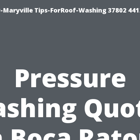
-Maryville Tips-ForRoof-Washing 37802 44
Pressure
shing Quo
n Boca Rato