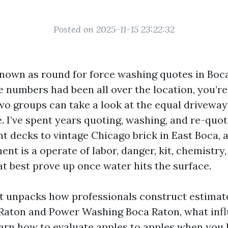
Posted on 2025-11-15 23:22:32
 known as round for force washing quotes in Boc
the numbers had been all over the location, you’r
Two groups can take a look at the equal driveway
e. I’ve spent years quoting, washing, and re-quo
t decks to vintage Chicago brick in East Boca, a
ent is a operate of labor, danger, kit, chemistry
at best prove up once water hits the surface.
t unpacks how professionals construct estimat
aton and Power Washing Boca Raton, what infl
arn how to evaluate apples to apples when you