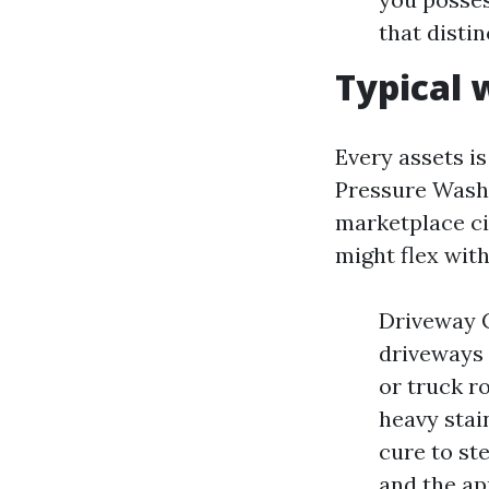
that distin
Typical 
Every assets is
Pressure Washi
marketplace c
might flex wit
Driveway C
driveways
or truck r
heavy stai
cure to ste
and the ap