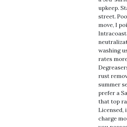
upkeep. St
street. Po
move, I poi
Intracoasta
neutraliza
washing us
rates more
Degreasers
rust remov
summer sea
prefer a S
that top r
Licensed, 
charge mo
you posses