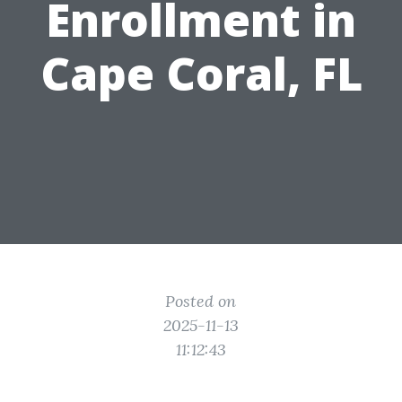
Enrollment in
Cape Coral, FL
Posted on
2025-11-13
11:12:43