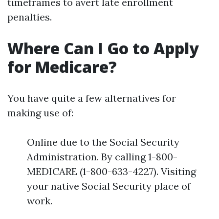
timeframes to avert late enrollment
penalties.
Where Can I Go to Apply
for Medicare?
You have quite a few alternatives for
making use of:
Online due to the Social Security
Administration. By calling 1-800-
MEDICARE (1-800-633-4227). Visiting
your native Social Security place of
work.