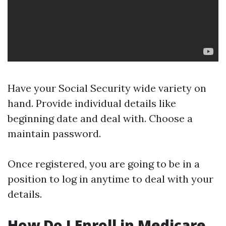
Have your Social Security wide variety on
hand. Provide individual details like
beginning date and deal with. Choose a
maintain password.
Once registered, you are going to be in a
position to log in anytime to deal with your
details.
How Do I Enroll in Medicare