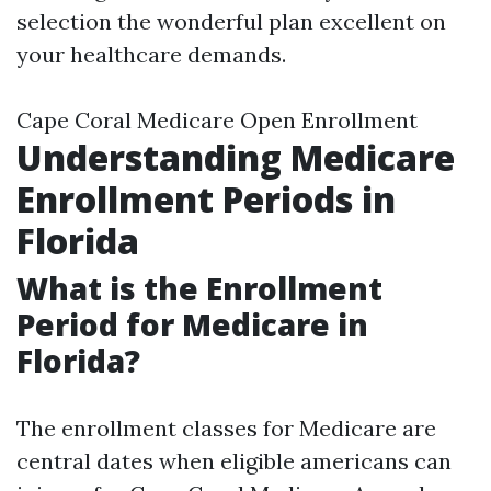
selection the wonderful plan excellent on
your healthcare demands.
Cape Coral Medicare Open Enrollment
Understanding Medicare
Enrollment Periods in
Florida
What is the Enrollment
Period for Medicare in
Florida?
The enrollment classes for Medicare are
central dates when eligible americans can