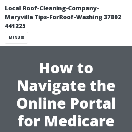
Local Roof-Cleaning-Company-
Maryville Tips-ForRoof-Washing 37802
441225
MENU
How to
Navigate the
Online Portal
for Medicare