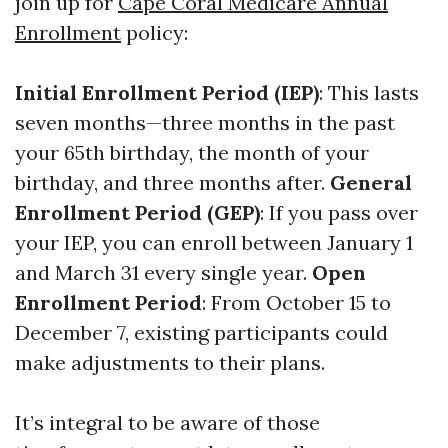
join up for
Cape Coral Medicare Annual
Enrollment
policy:
Initial Enrollment Period (IEP)
: This lasts
seven months—three months in the past
your 65th birthday, the month of your
birthday, and three months after.
General
Enrollment Period (GEP)
: If you pass over
your IEP, you can enroll between January 1
and March 31 every single year.
Open
Enrollment Period
: From October 15 to
December 7, existing participants could
make adjustments to their plans.
It’s integral to be aware of those