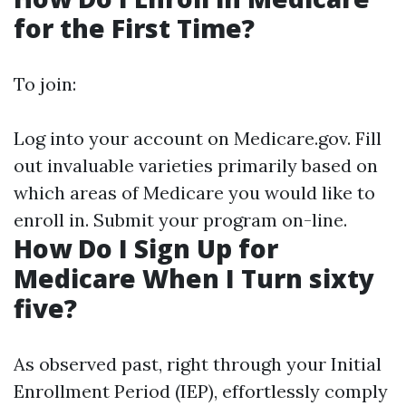
for the First Time?
To join:
Log into your account on
Medicare.gov
. Fill
out invaluable varieties primarily based on
which areas of Medicare you would like to
enroll in. Submit your program on-line.
How Do I Sign Up for
Medicare When I Turn sixty
five?
As observed past, right through your Initial
Enrollment Period (IEP), effortlessly comply