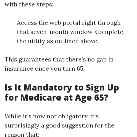
with these steps:
Access the web portal right through
that seven-month window. Complete
the utility as outlined above.
This guarantees that there’s no gap in
insurance once you turn 65.
Is It Mandatory to Sign Up
for Medicare at Age 65?
While it’s now not obligatory, it’s
surprisingly a good suggestion for the
reason that: