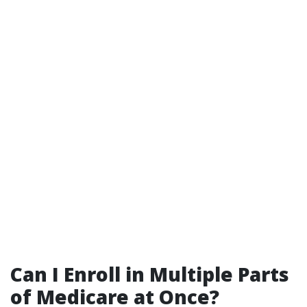
Can I Enroll in Multiple Parts
of Medicare at Once?