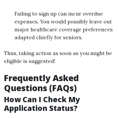
Failing to sign up can incur overdue
expenses. You would possibly leave out
major healthcare coverage preferences
adapted chiefly for seniors.
Thus, taking action as soon as you might be
eligible is suggested!
Frequently Asked
Questions (FAQs)
How Can I Check My
Application Status?