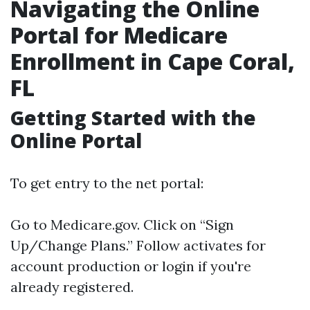
Navigating the Online
Portal for Medicare
Enrollment in Cape Coral,
FL
Getting Started with the
Online Portal
To get entry to the net portal:
Go to
Medicare.gov
. Click on “Sign
Up/Change Plans.” Follow activates for
account production or login if you're
already registered.