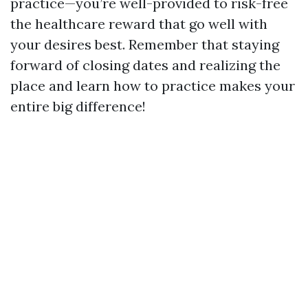
practice—you’re well-provided to risk-free
the healthcare reward that go well with
your desires best. Remember that staying
forward of closing dates and realizing the
place and learn how to practice makes your
entire big difference!