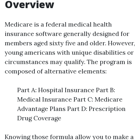
Overview
Medicare is a federal medical health
insurance software generally designed for
members aged sixty five and older. However,
young americans with unique disabilities or
circumstances may qualify. The program is
composed of alternative elements:
Part A: Hospital Insurance Part B:
Medical Insurance Part C: Medicare
Advantage Plans Part D: Prescription
Drug Coverage
Knowing those formula allow you to make a