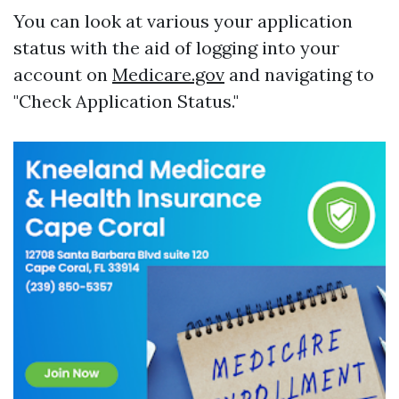
You can look at various your application
status with the aid of logging into your
account on
Medicare.gov
and navigating to
"Check Application Status."