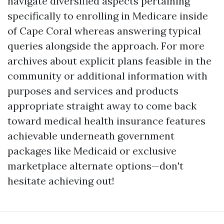
navigate diversified aspects pertaining
specifically to enrolling in Medicare inside
of Cape Coral whereas answering typical
queries alongside the approach. For more
archives about explicit plans feasible in the
community or additional information with
purposes and services and products
appropriate straight away to come back
toward medical health insurance features
achievable underneath government
packages like Medicaid or exclusive
marketplace alternate options—don't
hesitate achieving out!