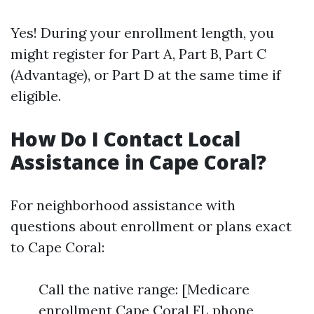
Yes! During your enrollment length, you
might register for Part A, Part B, Part C
(Advantage), or Part D at the same time if
eligible.
How Do I Contact Local
Assistance in Cape Coral?
For neighborhood assistance with
questions about enrollment or plans exact
to Cape Coral:
Call the native range: [Medicare
enrollment Cape Coral FL phone