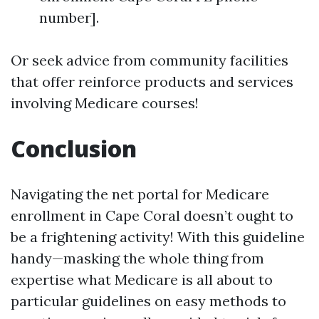
number].
Or seek advice from community facilities
that offer reinforce products and services
involving Medicare courses!
Conclusion
Navigating the net portal for Medicare
enrollment in Cape Coral doesn’t ought to
be a frightening activity! With this guideline
handy—masking the whole thing from
expertise what Medicare is all about to
particular guidelines on easy methods to