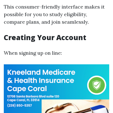
This consumer-friendly interface makes it
possible for you to study eligibility,
compare plans, and join seamlessly.
Creating Your Account
When signing up on line: