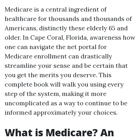
Medicare is a central ingredient of
healthcare for thousands and thousands of
Americans, distinctly these elderly 65 and
older. In Cape Coral, Florida, awareness how
one can navigate the net portal for
Medicare enrollment can drastically
streamline your sense and be certain that
you get the merits you deserve. This
complete book will walk you using every
step of the system, making it more
uncomplicated as a way to continue to be
informed approximately your choices.
What is Medicare? An