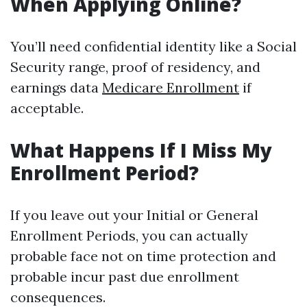
When Applying Online?
You’ll need confidential identity like a Social
Security range, proof of residency, and
earnings data
Medicare Enrollment
if
acceptable.
What Happens If I Miss My
Enrollment Period?
If you leave out your Initial or General
Enrollment Periods, you can actually
probable face not on time protection and
probable incur past due enrollment
consequences.