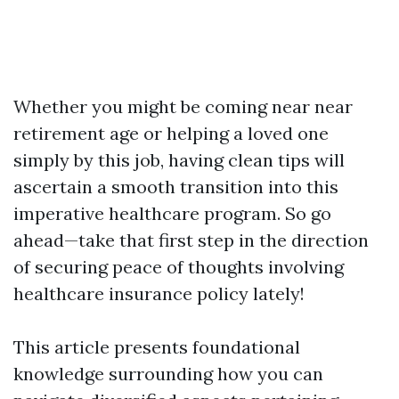
Whether you might be coming near near
retirement age or helping a loved one
simply by this job, having clean tips will
ascertain a smooth transition into this
imperative healthcare program. So go
ahead—take that first step in the direction
of securing peace of thoughts involving
healthcare insurance policy lately!
This article presents foundational
knowledge surrounding how you can