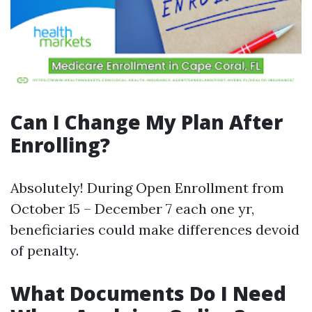
Can I Change My Plan After
Enrolling?
Absolutely! During Open Enrollment from
October 15 – December 7 each one yr,
beneficiaries could make differences devoid
of penalty.
What Documents Do I Need