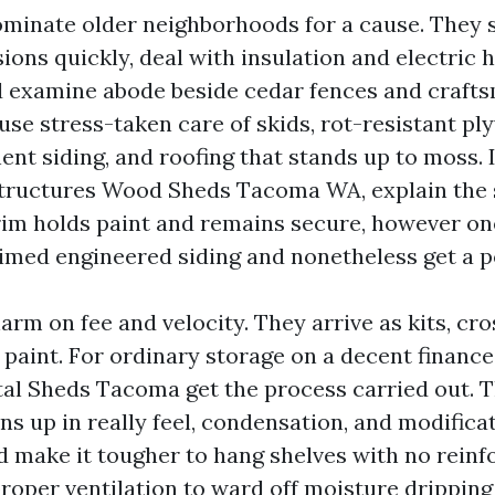
inate older neighborhoods for a cause. They s
ons quickly, deal with insulation and electric 
d examine abode beside cedar fences and crafts
use stress-taken care of skids, rot-resistant p
t siding, and roofing that stands up to moss. I
tructures Wood Sheds Tacoma WA, explain the 
rim holds paint and remains secure, however on
rimed engineered siding and nonetheless get a po
rm on fee and velocity. They arrive as kits, cro
 paint. For ordinary storage on a decent financ
al Sheds Tacoma get the process carried out. T
ns up in really feel, condensation, and modificat
nd make it tougher to hang shelves with no rein
roper ventilation to ward off moisture dripping