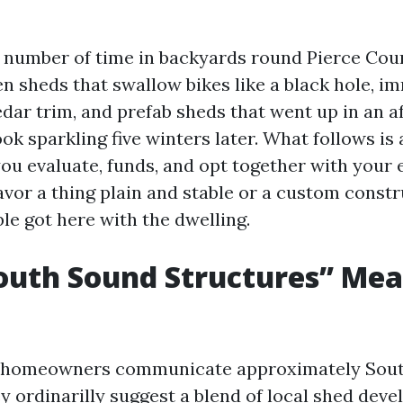
t number of time in backyards round Pierce Coun
n sheds that swallow bikes like a black hole, i
edar trim, and prefab sheds that went up in an 
ok sparkling five winters later. What follows is
you evaluate, funds, and opt together with your 
avor a thing plain and stable or a custom constr
ible got here with the dwelling.
outh Sound Structures” Me
homeowners communicate approximately Sou
y ordinarilly suggest a blend of local shed devel