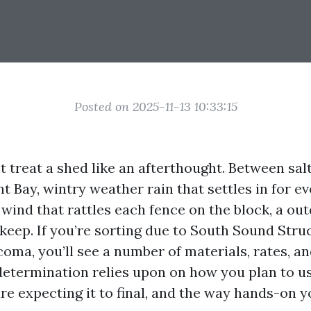
Posted on 2025-11-13 10:33:15
treat a shed like an afterthought. Between salt 
ay, wintry weather rain that settles in for ev
wind that rattles each fence on the block, a ou
 keep. If you’re sorting due to South Sound Str
oma, you’ll see a number of materials, rates, a
determination relies upon on how you plan to us
re expecting it to final, and the way hands-on y