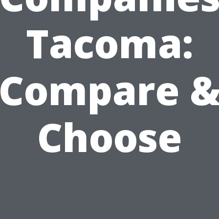
Tacoma:
Compare 
Choose