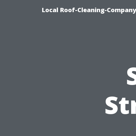
Local Roof-Cleaning-Company
St