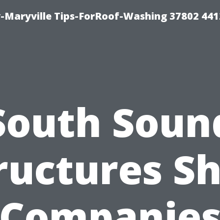
-Maryville Tips-ForRoof-Washing 37802 44
South Soun
ructures S
Companie