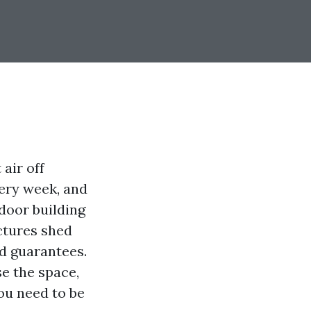
air off
ery week, and
tdoor building
uctures shed
nd guarantees.
e the space,
ou need to be