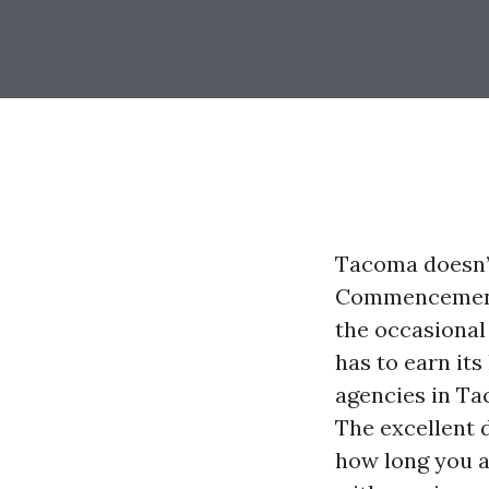
Tacoma doesn’t 
Commencement B
the occasional 
has to earn its
agencies in Tac
The excellent 
how long you a