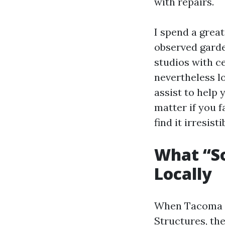
with repairs.
I spend a grea
observed garde
studios with c
nevertheless lo
assist to help 
matter if you f
find it irresist
What “S
Locally
When Tacoma 
Structures, the