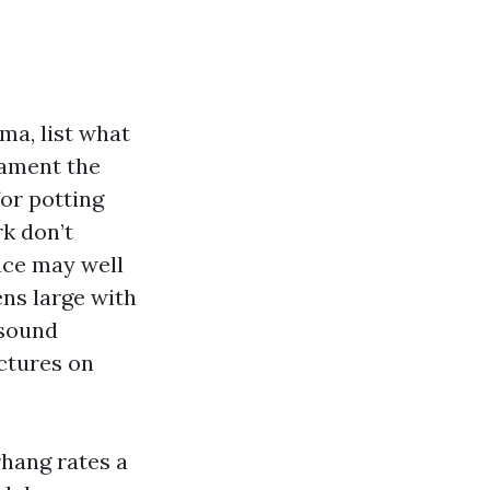
a, list what
nament the
for potting
rk don’t
nce may well
ens large with
 sound
ctures on
rhang rates a