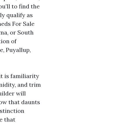
’ll to find the
y qualify as
heds For Sale
ma, or South
ion of
e, Puyallup,
 is familiarity
idity, and trim
ilder will
low that daunts
istinction
e that