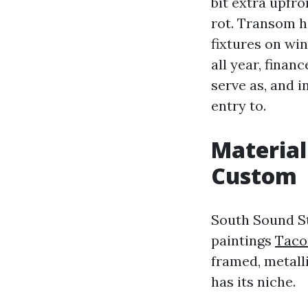
bit extra upfro
rot. Transom h
fixtures on win
all year, finan
serve as, and i
entry to.
Material
Custom
South Sound St
paintings
Taco
framed, metall
has its niche.