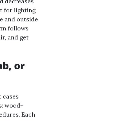
and decreases
 for lighting
de and outside
orm follows
ir, and get
ab, or
t cases
s: wood-
edures. Each