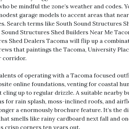
who be mindful the zone’s weather and codes. You
modest garage models to accent areas that nearl
es. Search terms like South Sound Structures S
 Sound Structures Shed Builders Near Me Taco
es Shed Dealers Tacoma will flip up a combinat
rews that paintings the Tacoma, University Plac
 corridor.
alents of operating with a Tacoma focused outfit
ite online foundations, venting for coastal hum
t cling up to regular drizzle. A suitable nearby bu
s for rain splash, moss-inclined roofs, and airf
longer a enormously brochure feature. It’s the d
hat smells like rainy cardboard next fall and on
s crisp corners ten years out.