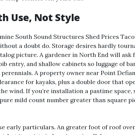
th Use, Not Style
mine South Sound Structures Shed Prices Tacom
without a doubt do. Storage desires hardly tour
alog picture. A gardener in North End will ask 
ib entry, and shallow cabinets so luggage of ba
perennials. A property owner near Point Defia
learance for kayaks, plus a double door that op
he wind. If you’re installation a pastime space,
 pure mild count number greater than square pi
e early particulars. An greater foot of roof ove