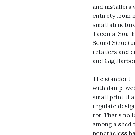
and installers 
entirety from 
small structur
Tacoma, South
Sound Structur
retailers and c
and Gig Harbor
The standout t
with damp-webs
small print tha
regulate design
rot. That’s no 
among a shed t
nonetheless ha