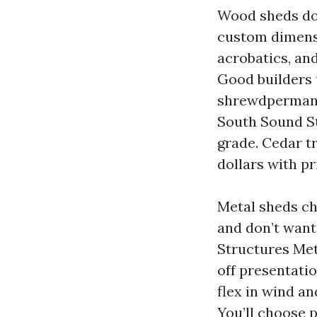
Wood sheds dom
custom dimensi
acrobatics, an
Good builders 
shrewdpermanen
South Sound S
grade. Cedar t
dollars with p
Metal sheds cha
and don’t want
Structures Met
off presentatio
flex in wind a
You’ll choose p