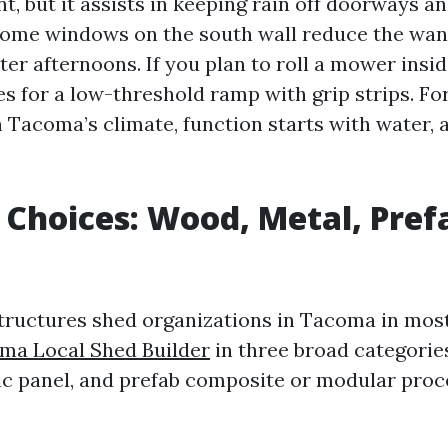
nt, but it assists in keeping rain off doorways 
ome windows on the south wall reduce the want
ter afternoons. If you plan to roll a mower insi
ces for a low-threshold ramp with grip strips. F
n Tacoma’s climate, function starts with water, a
 Choices: Wood, Metal, Pref
ructures shed organizations in Tacoma in mos
ma Local Shed Builder
in three broad categorie
ic panel, and prefab composite or modular proc