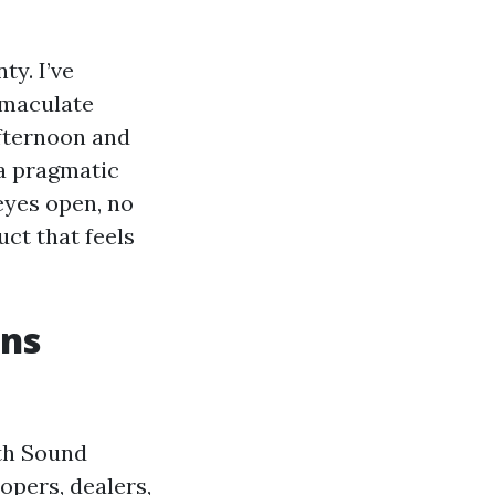
ty. I’ve
mmaculate
afternoon and
 a pragmatic
eyes open, no
uct that feels
ans
th Sound
opers, dealers,