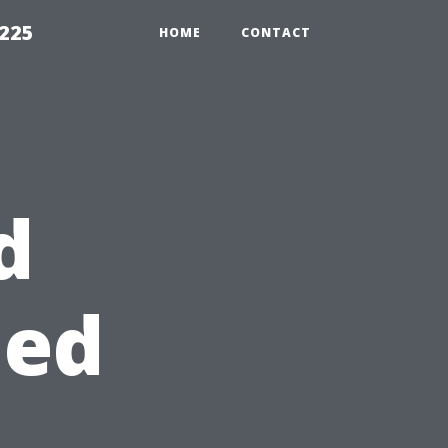
1225
HOME
CONTACT
d
hed
s