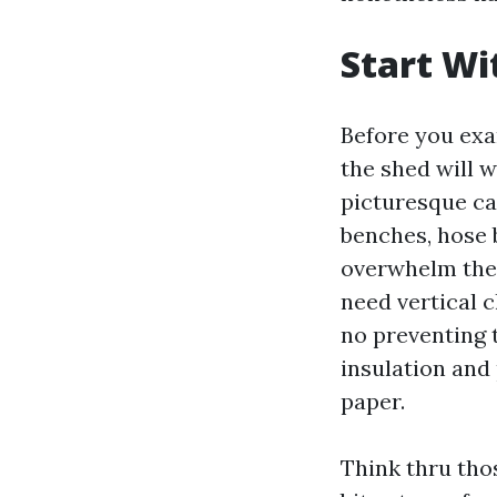
Start Wi
Before you exa
the shed will 
picturesque cat
benches, hose b
overwhelm the 
need vertical c
no preventing t
insulation and
paper.
Think thru thos