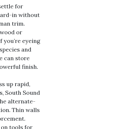
ettle for
hard-in without
man trim.
lywood or
f you’re eyeing
species and
e can store
werful finish.
ss up rapid,
es, South Sound
he alternate-
ion. Thin walls
forcement.
 on tools for