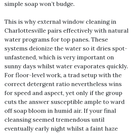
simple soap won’t budge.
This is why external window cleaning in
Charlottesville pairs effectively with natural
water programs for top panes. These
systems deionize the water so it dries spot-
unfastened, which is very important on
sunny days whilst water evaporates quickly.
For floor-level work, a trad setup with the
correct detergent ratio nevertheless wins
for speed and aspect, yet only if the group
cuts the answer susceptible ample to ward
off soap bloom in humid air. If your final
cleansing seemed tremendous until
eventually early night whilst a faint haze