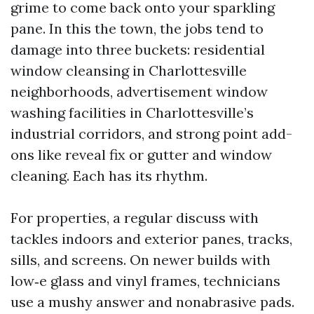
grime to come back onto your sparkling
pane. In this the town, the jobs tend to
damage into three buckets: residential
window cleansing in Charlottesville
neighborhoods, advertisement window
washing facilities in Charlottesville’s
industrial corridors, and strong point add-
ons like reveal fix or gutter and window
cleaning. Each has its rhythm.
For properties, a regular discuss with
tackles indoors and exterior panes, tracks,
sills, and screens. On newer builds with
low‑e glass and vinyl frames, technicians
use a mushy answer and nonabrasive pads.