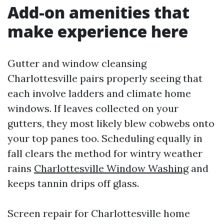
Add-on amenities that
make experience here
Gutter and window cleansing
Charlottesville pairs properly seeing that
each involve ladders and climate home
windows. If leaves collected on your
gutters, they most likely blew cobwebs onto
your top panes too. Scheduling equally in
fall clears the method for wintry weather
rains
Charlottesville Window Washing
and
keeps tannin drips off glass.
Screen repair for Charlottesville home