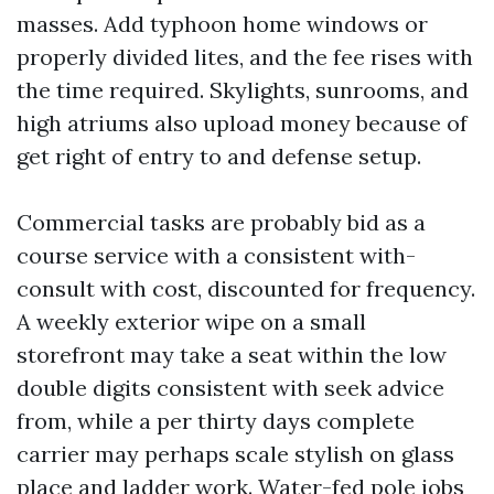
masses. Add typhoon home windows or
properly divided lites, and the fee rises with
the time required. Skylights, sunrooms, and
high atriums also upload money because of
get right of entry to and defense setup.
Commercial tasks are probably bid as a
course service with a consistent with-
consult with cost, discounted for frequency.
A weekly exterior wipe on a small
storefront may take a seat within the low
double digits consistent with seek advice
from, while a per thirty days complete
carrier may perhaps scale stylish on glass
place and ladder work. Water-fed pole jobs