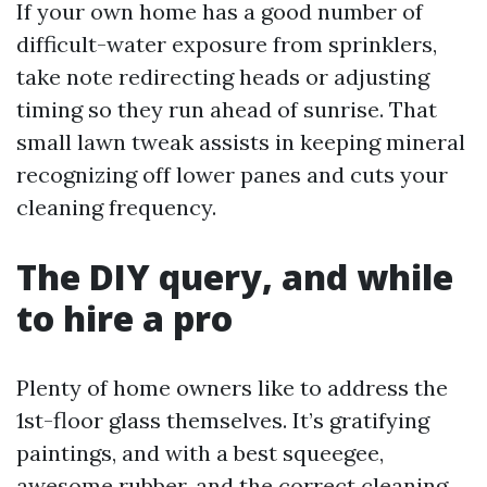
If your own home has a good number of
difficult-water exposure from sprinklers,
take note redirecting heads or adjusting
timing so they run ahead of sunrise. That
small lawn tweak assists in keeping mineral
recognizing off lower panes and cuts your
cleaning frequency.
The DIY query, and while
to hire a pro
Plenty of home owners like to address the
1st-floor glass themselves. It’s gratifying
paintings, and with a best squeegee,
awesome rubber, and the correct cleaning