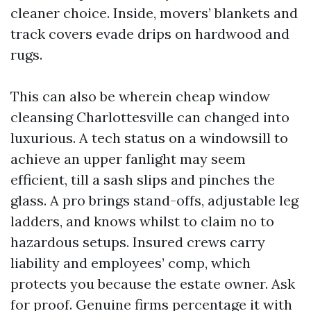
cleaner choice. Inside, movers’ blankets and
track covers evade drips on hardwood and
rugs.
This can also be wherein cheap window
cleansing Charlottesville can changed into
luxurious. A tech status on a windowsill to
achieve an upper fanlight may seem
efficient, till a sash slips and pinches the
glass. A pro brings stand-offs, adjustable leg
ladders, and knows whilst to claim no to
hazardous setups. Insured crews carry
liability and employees’ comp, which
protects you because the estate owner. Ask
for proof. Genuine firms percentage it with