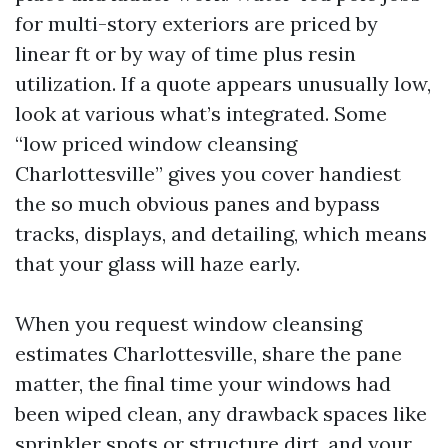
for multi-story exteriors are priced by
linear ft or by way of time plus resin
utilization. If a quote appears unusually low,
look at various what’s integrated. Some
“low priced window cleansing
Charlottesville” gives you cover handiest
the so much obvious panes and bypass
tracks, displays, and detailing, which means
that your glass will haze early.
When you request window cleansing
estimates Charlottesville, share the pane
matter, the final time your windows had
been wiped clean, any drawback spaces like
sprinkler spots or structure dirt, and your