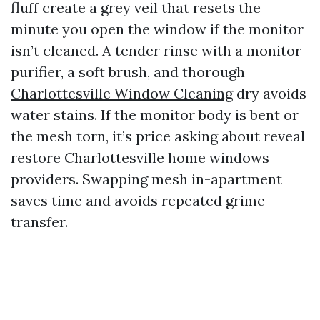
fluff create a grey veil that resets the
minute you open the window if the monitor
isn’t cleaned. A tender rinse with a monitor
purifier, a soft brush, and thorough
Charlottesville Window Cleaning
dry avoids
water stains. If the monitor body is bent or
the mesh torn, it’s price asking about reveal
restore Charlottesville home windows
providers. Swapping mesh in-apartment
saves time and avoids repeated grime
transfer.