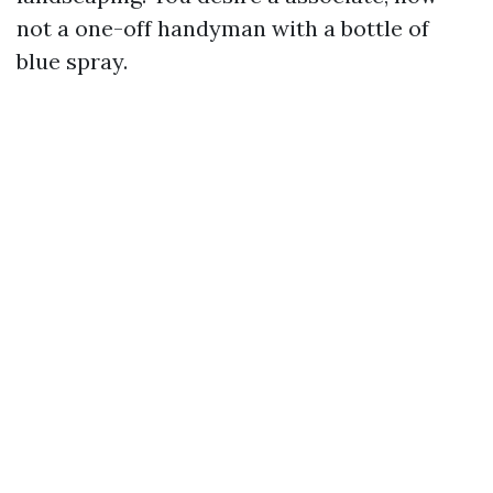
not a one-off handyman with a bottle of
blue spray.