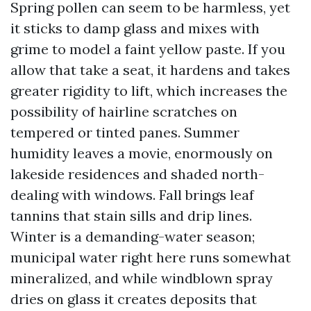
Spring pollen can seem to be harmless, yet
it sticks to damp glass and mixes with
grime to model a faint yellow paste. If you
allow that take a seat, it hardens and takes
greater rigidity to lift, which increases the
possibility of hairline scratches on
tempered or tinted panes. Summer
humidity leaves a movie, enormously on
lakeside residences and shaded north-
dealing with windows. Fall brings leaf
tannins that stain sills and drip lines.
Winter is a demanding-water season;
municipal water right here runs somewhat
mineralized, and while windblown spray
dries on glass it creates deposits that