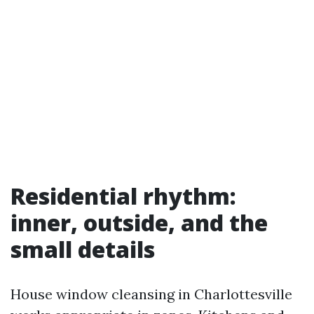
Residential rhythm:
inner, outside, and the
small details
House window cleansing in Charlottesville