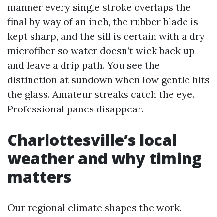
manner every single stroke overlaps the
final by way of an inch, the rubber blade is
kept sharp, and the sill is certain with a dry
microfiber so water doesn’t wick back up
and leave a drip path. You see the
distinction at sundown when low gentle hits
the glass. Amateur streaks catch the eye.
Professional panes disappear.
Charlottesville’s local
weather and why timing
matters
Our regional climate shapes the work.