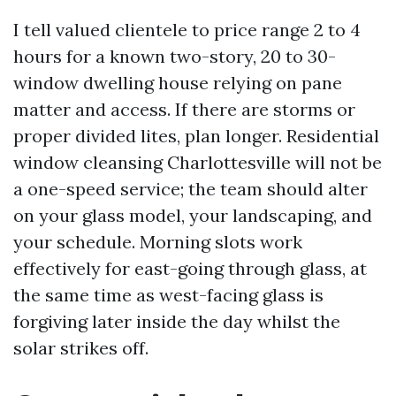
I tell valued clientele to price range 2 to 4
hours for a known two-story, 20 to 30-
window dwelling house relying on pane
matter and access. If there are storms or
proper divided lites, plan longer. Residential
window cleansing Charlottesville will not be
a one-speed service; the team should alter
on your glass model, your landscaping, and
your schedule. Morning slots work
effectively for east-going through glass, at
the same time as west-facing glass is
forgiving later inside the day whilst the
solar strikes off.