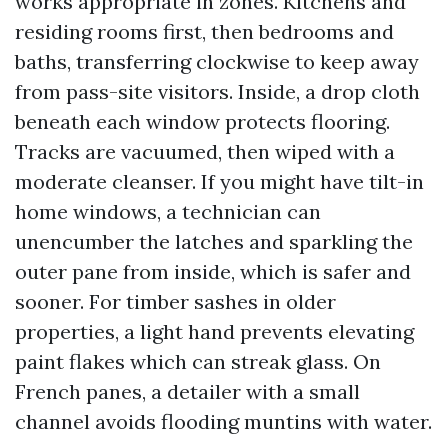
works appropriate in zones. Kitchens and
residing rooms first, then bedrooms and
baths, transferring clockwise to keep away
from pass-site visitors. Inside, a drop cloth
beneath each window protects flooring.
Tracks are vacuumed, then wiped with a
moderate cleanser. If you might have tilt-in
home windows, a technician can
unencumber the latches and sparkling the
outer pane from inside, which is safer and
sooner. For timber sashes in older
properties, a light hand prevents elevating
paint flakes which can streak glass. On
French panes, a detailer with a small
channel avoids flooding muntins with water.