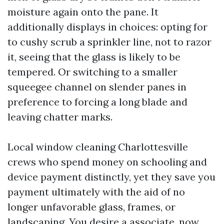
moisture again onto the pane. It
additionally displays in choices: opting for
to cushy scrub a sprinkler line, not to razor
it, seeing that the glass is likely to be
tempered. Or switching to a smaller
squeegee channel on slender panes in
preference to forcing a long blade and
leaving chatter marks.
Local window cleaning Charlottesville
crews who spend money on schooling and
device payment distinctly, yet they save you
payment ultimately with the aid of no
longer unfavorable glass, frames, or
landscaping. You desire a associate, now