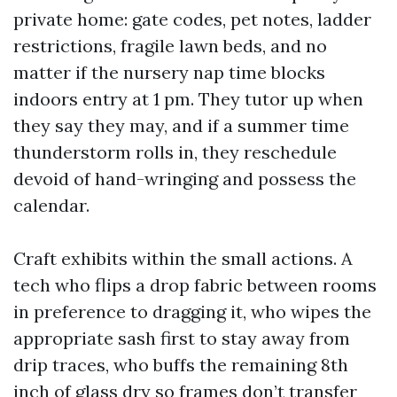
private home: gate codes, pet notes, ladder
restrictions, fragile lawn beds, and no
matter if the nursery nap time blocks
indoors entry at 1 pm. They tutor up when
they say they may, and if a summer time
thunderstorm rolls in, they reschedule
devoid of hand-wringing and possess the
calendar.
Craft exhibits within the small actions. A
tech who flips a drop fabric between rooms
in preference to dragging it, who wipes the
appropriate sash first to stay away from
drip traces, who buffs the remaining 8th
inch of glass dry so frames don’t transfer