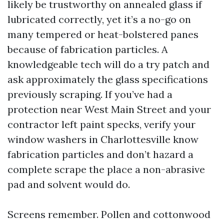
likely be trustworthy on annealed glass if
lubricated correctly, yet it’s a no-go on
many tempered or heat-bolstered panes
because of fabrication particles. A
knowledgeable tech will do a try patch and
ask approximately the glass specifications
previously scraping. If you’ve had a
protection near West Main Street and your
contractor left paint specks, verify your
window washers in Charlottesville know
fabrication particles and don’t hazard a
complete scrape the place a non-abrasive
pad and solvent would do.
Screens remember. Pollen and cottonwood