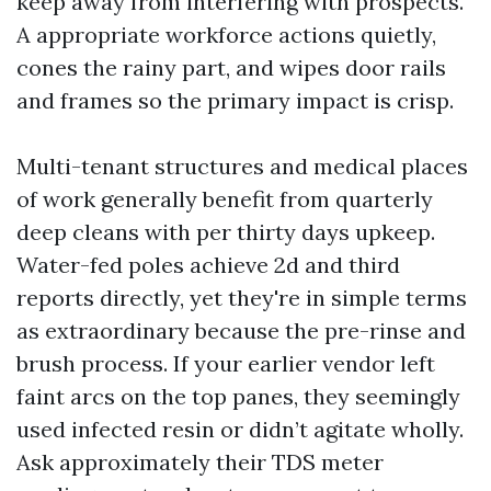
keep away from interfering with prospects.
A appropriate workforce actions quietly,
cones the rainy part, and wipes door rails
and frames so the primary impact is crisp.
Multi-tenant structures and medical places
of work generally benefit from quarterly
deep cleans with per thirty days upkeep.
Water-fed poles achieve 2d and third
reports directly, yet they're in simple terms
as extraordinary because the pre-rinse and
brush process. If your earlier vendor left
faint arcs on the top panes, they seemingly
used infected resin or didn’t agitate wholly.
Ask approximately their TDS meter