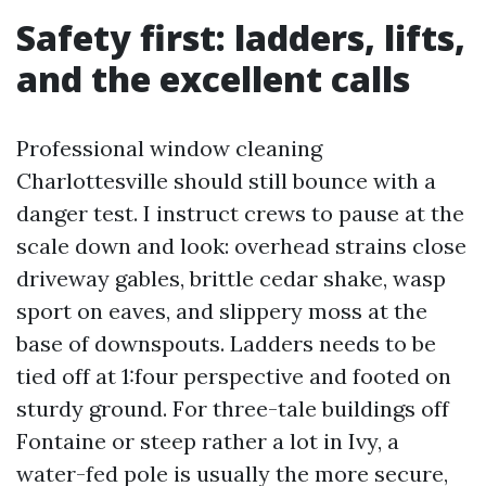
Safety first: ladders, lifts,
and the excellent calls
Professional window cleaning
Charlottesville should still bounce with a
danger test. I instruct crews to pause at the
scale down and look: overhead strains close
driveway gables, brittle cedar shake, wasp
sport on eaves, and slippery moss at the
base of downspouts. Ladders needs to be
tied off at 1:four perspective and footed on
sturdy ground. For three-tale buildings off
Fontaine or steep rather a lot in Ivy, a
water-fed pole is usually the more secure,