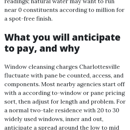
readings; natural water may want to run
near 0 constituents according to million for
a spot-free finish.
What you will anticipate
to pay, and why
Window cleansing charges Charlottesville
fluctuate with pane be counted, access, and
components. Most nearby agencies start off
with a according to-window or pane pricing
sort, then adjust for length and problem. For
a normal two-tale residence with 20 to 30
widely used windows, inner and out,
anticipate a spread around the low to mid