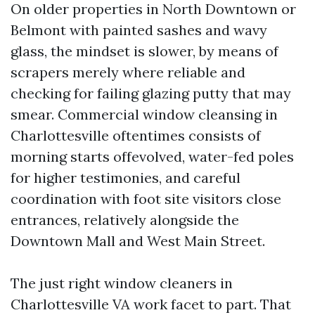
On older properties in North Downtown or
Belmont with painted sashes and wavy
glass, the mindset is slower, by means of
scrapers merely where reliable and
checking for failing glazing putty that may
smear. Commercial window cleansing in
Charlottesville oftentimes consists of
morning starts offevolved, water-fed poles
for higher testimonies, and careful
coordination with foot site visitors close
entrances, relatively alongside the
Downtown Mall and West Main Street.
The just right window cleaners in
Charlottesville VA work facet to part. That