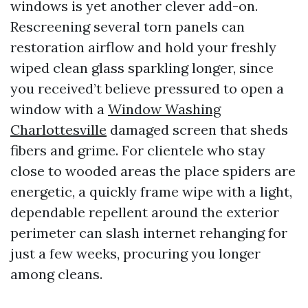
windows is yet another clever add-on.
Rescreening several torn panels can
restoration airflow and hold your freshly
wiped clean glass sparkling longer, since
you received’t believe pressured to open a
window with a
Window Washing
Charlottesville
damaged screen that sheds
fibers and grime. For clientele who stay
close to wooded areas the place spiders are
energetic, a quickly frame wipe with a light,
dependable repellent around the exterior
perimeter can slash internet rehanging for
just a few weeks, procuring you longer
among cleans.