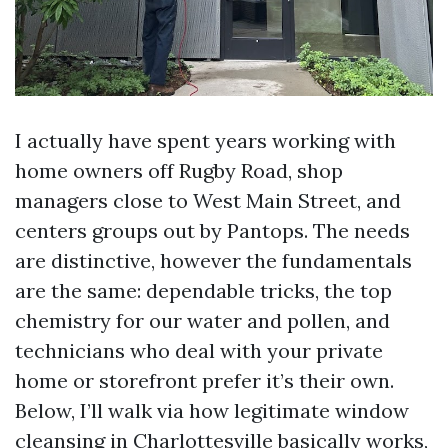
I actually have spent years working with
home owners off Rugby Road, shop
managers close to West Main Street, and
centers groups out by Pantops. The needs
are distinctive, however the fundamentals
are the same: dependable tricks, the top
chemistry for our water and pollen, and
technicians who deal with your private
home or storefront prefer it’s their own.
Below, I’ll walk via how legitimate window
cleansing in Charlottesville basically works,