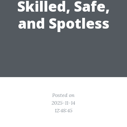
Skilled, Safe,
and Spotless
Posted on
2025-11-14
12:48:45