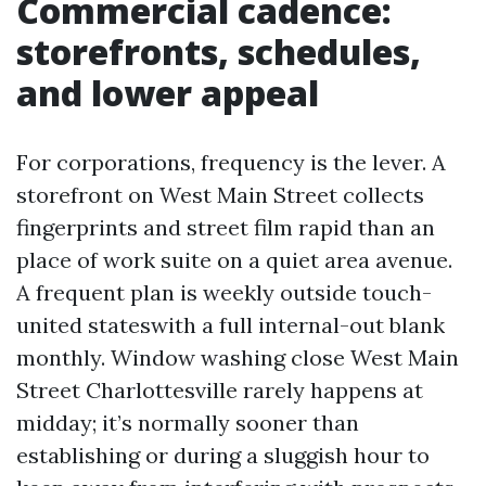
Commercial cadence:
storefronts, schedules,
and lower appeal
For corporations, frequency is the lever. A
storefront on West Main Street collects
fingerprints and street film rapid than an
place of work suite on a quiet area avenue.
A frequent plan is weekly outside touch-
united stateswith a full internal-out blank
monthly. Window washing close West Main
Street Charlottesville rarely happens at
midday; it’s normally sooner than
establishing or during a sluggish hour to