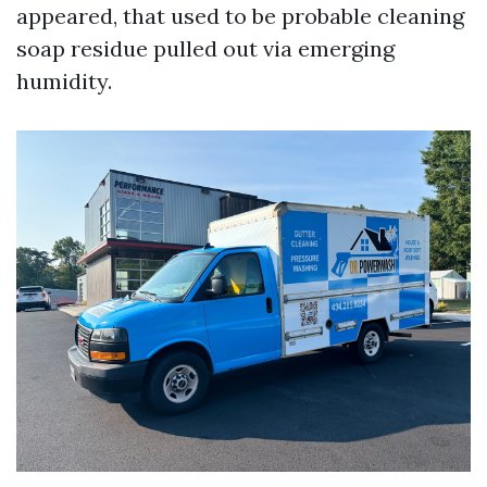
appeared, that used to be probable cleaning
soap residue pulled out via emerging
humidity.