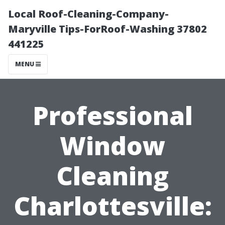
Local Roof-Cleaning-Company-
Maryville Tips-ForRoof-Washing 37802
441225
MENU
Professional
Window
Cleaning
Charlottesville: