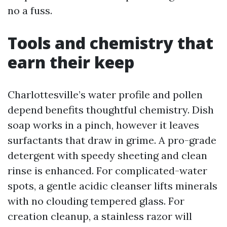
no a fuss.
Tools and chemistry that
earn their keep
Charlottesville’s water profile and pollen
depend benefits thoughtful chemistry. Dish
soap works in a pinch, however it leaves
surfactants that draw in grime. A pro-grade
detergent with speedy sheeting and clean
rinse is enhanced. For complicated-water
spots, a gentle acidic cleanser lifts minerals
with no clouding tempered glass. For
creation cleanup, a stainless razor will