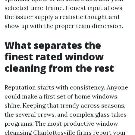
selected time-frame. Honest input allows
the issuer supply a realistic thought and
show up with the proper team dimension.
What separates the
finest rated window
cleaning from the rest
Reputation starts with consistency. Anyone
could make a first set of home windows
shine. Keeping that trendy across seasons,
the several crews, and complex glass takes
programs. The most productive window
cleansing Charlottesville firms report your