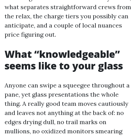
what separates straightforward crews from
the relax, the charge tiers you possibly can
anticipate, and a couple of local nuances
price figuring out.
What “knowledgeable”
seems like to your glass
Anyone can swipe a squeegee throughout a
pane, yet glass presentations the whole
thing. A really good team moves cautiously
and leaves not anything at the back of: no
edges drying dull, no trail marks on
mullions, no oxidized monitors smearing