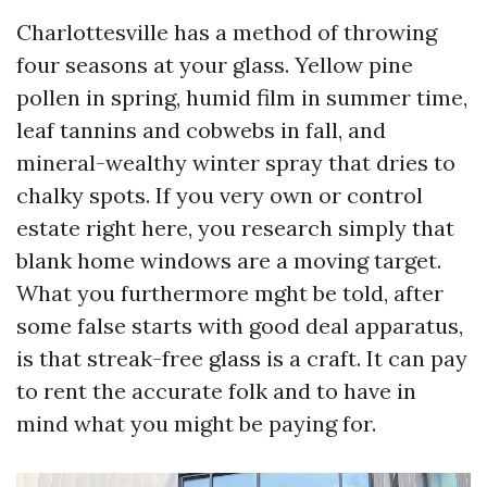
Charlottesville has a method of throwing
four seasons at your glass. Yellow pine
pollen in spring, humid film in summer time,
leaf tannins and cobwebs in fall, and
mineral-wealthy winter spray that dries to
chalky spots. If you very own or control
estate right here, you research simply that
blank home windows are a moving target.
What you furthermore mght be told, after
some false starts with good deal apparatus,
is that streak-free glass is a craft. It can pay
to rent the accurate folk and to have in
mind what you might be paying for.