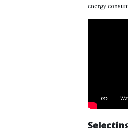
energy consump
Selectin