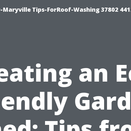
-Maryville Tips-ForRoof-Washing 37802 44
eating an E
iendly Gar
ed: Tips f