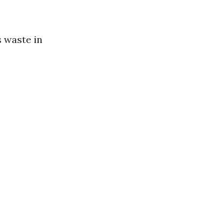
s waste in