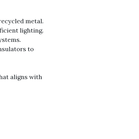
recycled metal.
icient lighting.
ystems.
nsulators to
hat aligns with