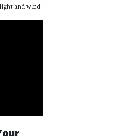
ight and wind.
Your