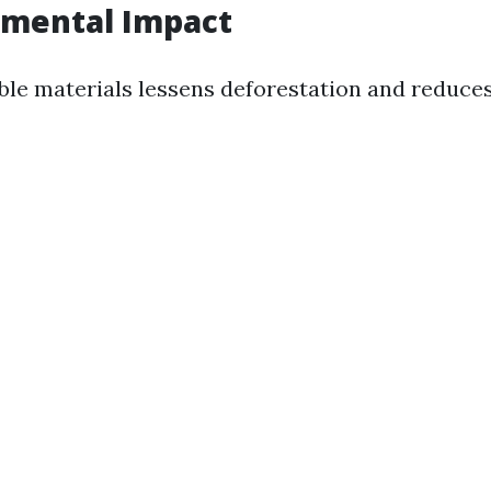
nmental Impact
ble materials lessens deforestation and reduce