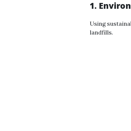
1. Enviro
Using sustaina
landfills.