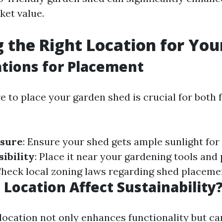
ket value.
 the Right Location for You
tions for Placement
 to place your garden shed is crucial for both 
:
osure
: Ensure your shed gets ample sunlight for
ibility
: Place it near your gardening tools and 
Check local zoning laws regarding shed placeme
Location Affect Sustainability
location not only enhances functionality but ca