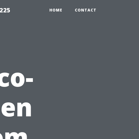
1225
HOME
CONTACT
co-
den
rom