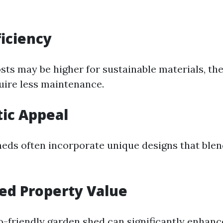
ficiency
osts may be higher for sustainable materials, the
uire less maintenance.
tic Appeal
heds often incorporate unique designs that ble
sed Property Value
co-friendly garden shed can significantly enhanc