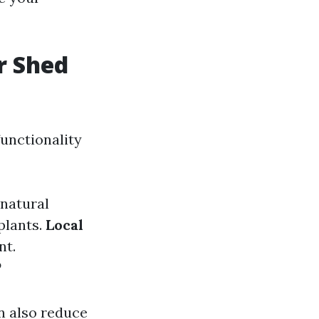
r Shed
functionality
 natural
plants.
Local
nt.
?
n also reduce