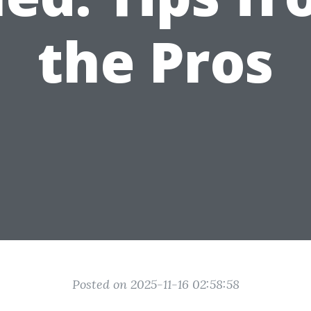
the Pros
Posted on 2025-11-16 02:58:58