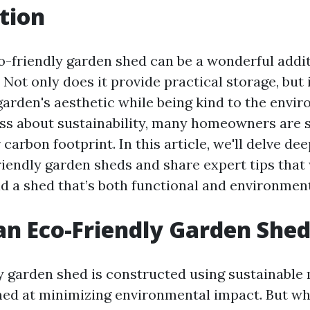
tion
o-friendly garden shed can be a wonderful addit
Not only does it provide practical storage, but 
arden's aesthetic while being kind to the envi
ss about sustainability, many homeowners are 
 carbon footprint. In this article, we'll delve dee
riendly garden sheds and share expert tips that 
d a shed that’s both functional and environmenta
an Eco-Friendly Garden She
y garden shed is constructed using sustainable 
ed at minimizing environmental impact. But wh