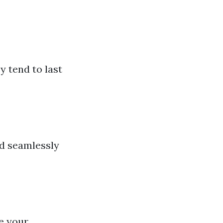
y tend to last
nd seamlessly
e your