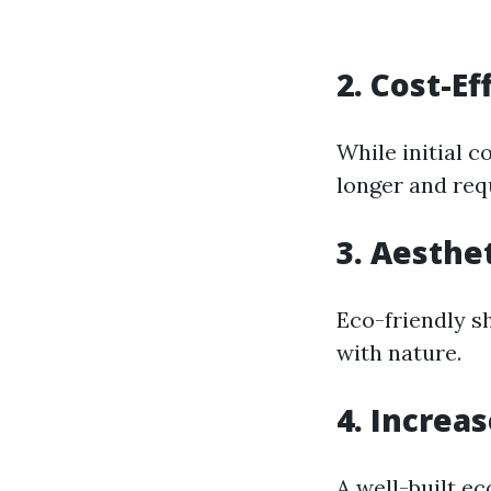
2. Cost-Ef
While initial c
longer and req
3. Aesthe
Eco-friendly s
with nature.
4. Increa
A well-built e