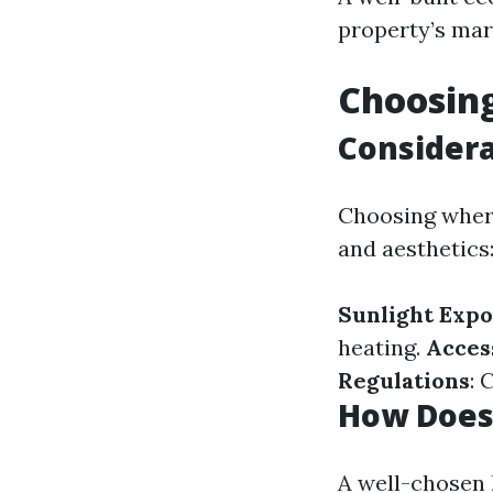
property’s mar
Choosing
Considera
Choosing where
and aesthetics
Sunlight Exp
heating.
Access
Regulations
: 
How Does 
A well-chosen 