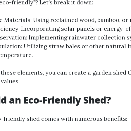
co-friendly"? Let's break it down:
e Materials: Using reclaimed wood, bamboo, or 
iciency: Incorporating solar panels or energy-eff
ervation: Implementing rainwater collection s
ulation: Utilizing straw bales or other natural i
temperature.
 these elements, you can create a garden shed t
values.
d an Eco-Friendly Shed?
o-friendly shed comes with numerous benefits: