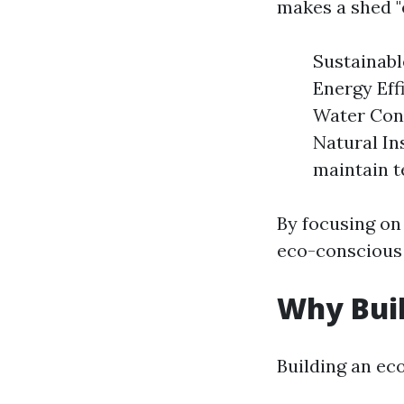
makes a shed "e
Sustainabl
Energy Eff
Water Cons
Natural Ins
maintain 
By focusing on
eco-conscious 
Why Buil
Building an ec