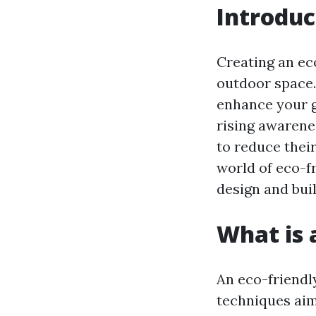
Introduc
Creating an ec
outdoor space. 
enhance your g
rising awarene
to reduce their
world of eco-f
design and buil
What is 
An eco-friendl
techniques aim