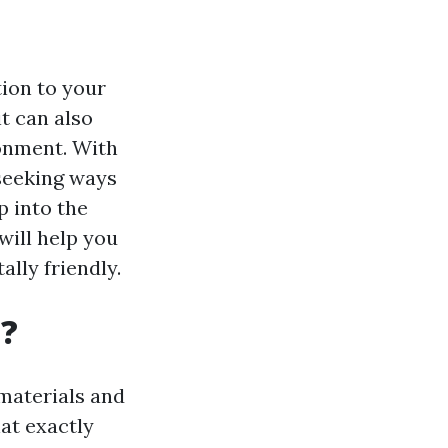
ion to your
it can also
ronment. With
seeking ways
p into the
will help you
lly friendly.
d?
materials and
at exactly