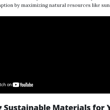
tion by maximizing natural resources like sunl
g Sustainable Materials for 