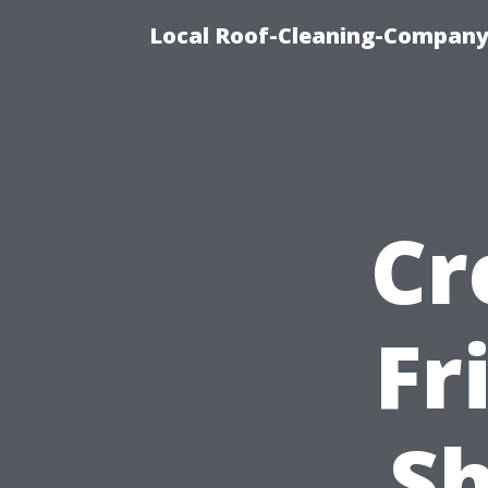
Local Roof-Cleaning-Company
Cr
Fr
Sh