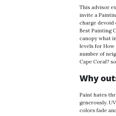
This advisor e
invite a Paint
charge devoid 
Best Painting C
canopy what im
levels for How
number of neig
Cape Coral? so
Why outs
Paint hates thr
generously. UV
colors fade and