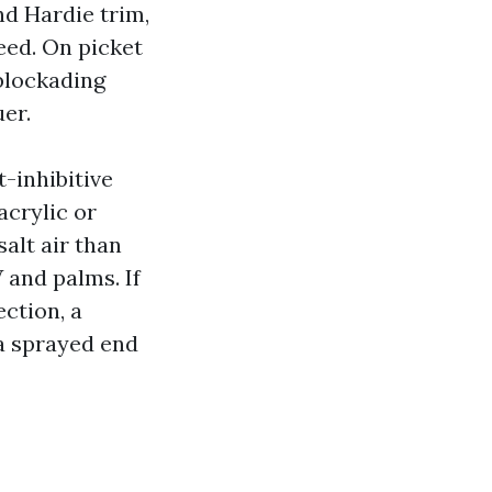
nd Hardie trim,
eed. On picket
-blockading
er.
t-inhibitive
acrylic or
salt air than
 and palms. If
ction, a
 a sprayed end