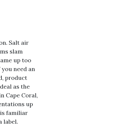
n. Salt air
orms slam
came up too
If you need an
d, product
deal as the
in Cape Coral,
sentations up
is familiar
 label.