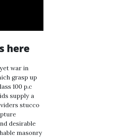
s here
 yet war in
hich grasp up
ass 100 p.c
lids supply a
oviders stucco
apture
and desirable
athable masonry