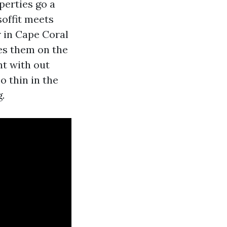
perties go a
soffit meets
r in Cape Coral
es them on the
nt with out
oo thin in the
.