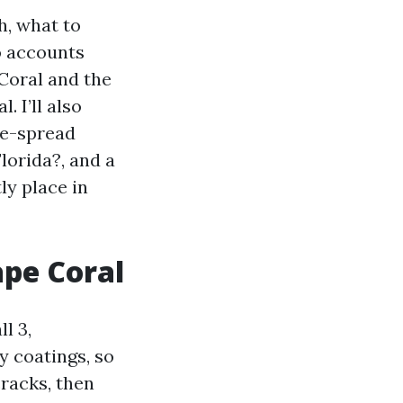
h, what to
o accounts
Coral and the
 I’ll also
de-spread
lorida?, and a
ly place in
ape Coral
l 3,
y coatings, so
cracks, then