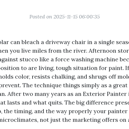
Posted on 2025-11-15 06:00:35
lar can bleach a driveway chair in a single seaso
hen you live miles from the river. Afternoon st
against stucco like a force washing machine be
position to are living, tough situation for paint. 
olds color, resists chalking, and shrugs off mol
prevent. The technique things simply as a great 
an. After two many years as an Exterior Painter 
at lasts and what quits. The big difference pre
, the timing, and the way properly your painter 
microclimates, not just the marketing offers on a