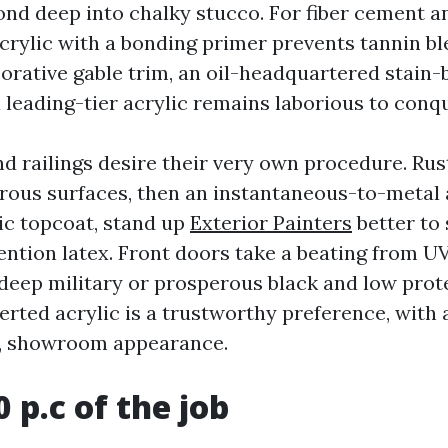
ond deep into chalky stucco. For fiber cement a
acrylic with a bonding primer prevents tannin bl
corative gable trim, an oil-headquartered stain
 leading-tier acrylic remains laborious to conqu
nd railings desire their very own procedure. Rus
rrous surfaces, then an instantaneous-to-metal 
ic topcoat, stand up
Exterior Painters
better to 
ntion latex. Front doors take a beating from UV
 deep military or prosperous black and low prote
rted acrylic is a trustworthy preference, with
y, showroom appearance.
0 p.c of the job