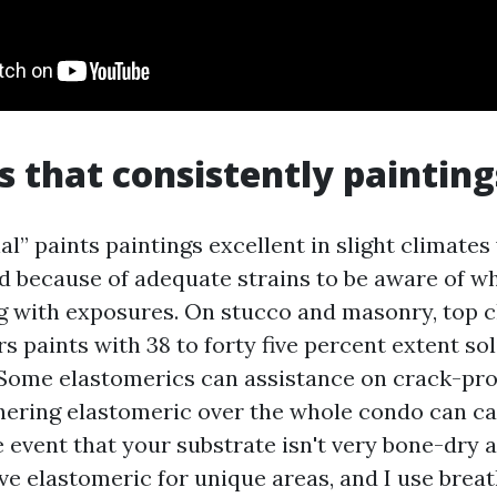
s that consistently painting
nal” paints paintings excellent in slight climates
led because of adequate strains to be aware of w
g with exposures. On stucco and masonry, top cl
s paints with 38 to forty five percent extent so
 Some elastomerics can assistance on crack-pr
thering elastomeric over the whole condo can c
 event that your substrate isn't very bone-dry 
rve elastomeric for unique areas, and I use bre