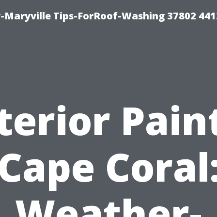
-Maryville Tips-ForRoof-Washing 37802 44
terior Pain
Cape Coral
Weather-