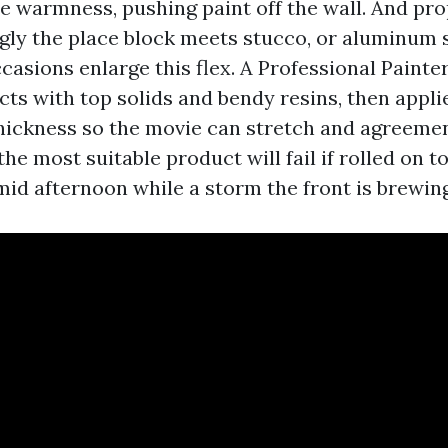
he warmness, pushing paint off the wall. And pro
ingly the place block meets stucco, or aluminum 
casions enlarge this flex. A Professional Painte
ts with top solids and bendy resins, then appli
thickness so the movie can stretch and agreeme
the most suitable product will fail if rolled on t
mid afternoon while a storm the front is brewing