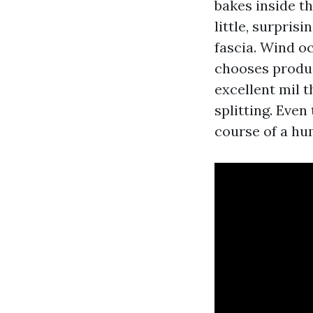
bakes inside t
little, surpris
fascia. Wind oc
chooses produc
excellent mil 
splitting. Even 
course of a hu