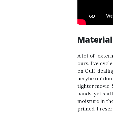
Material
A lot of “exter
ours. I’ve cyc
on Gulf-dealin
acrylic outdoor
tighter movie.
bands, yet sla
moisture in the
primed. I rese