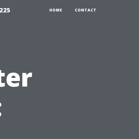
1225
HOME
CONTACT
ter
: