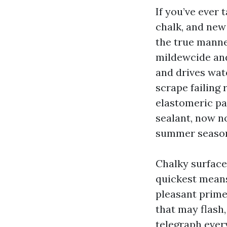
If you’ve ever 
chalk, and new 
the true manne
mildewcide and
and drives wate
scrape failing 
elastomeric pa
sealant, now no
summer seaso
Chalky surface
quickest means
pleasant prime
that may flash
telegraph ever