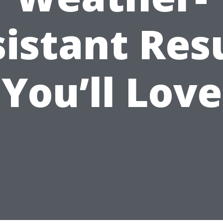
istant Res
You’ll Love