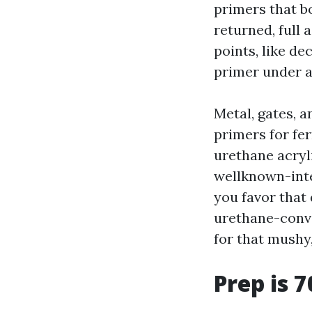
primers that b
returned, full 
points, like de
primer under a
Metal, gates, a
primers for fe
urethane acryl
wellknown-inte
you favor that
urethane-conve
for that mush
Prep is 7