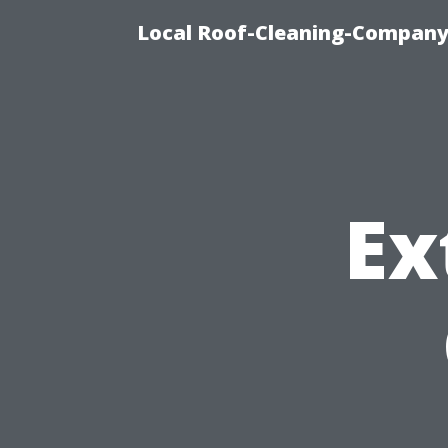
Local Roof-Cleaning-Company
Ex