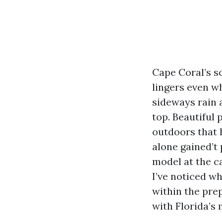
Cape Coral’s so
lingers even w
sideways rain 
top. Beautiful 
outdoors that h
alone gained’t 
model at the c
I’ve noticed wh
within the prep
with Florida’s 