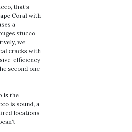
cco, that’s
Cape Coral with
uses a
gouges stucco
tively, we
seal cracks with
sive-efficiency
 the second one
 is the
cco is sound, a
ired locations
oesn’t