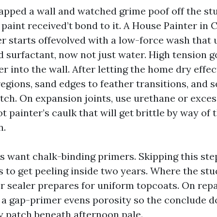
tapped a wall and watched grime poof off the stu
paint received’t bond to it. A House Painter in 
r starts offevolved with a low-force wash that 
 surfactant, now not just water. High tension 
r into the wall. After letting the home dry effec
regions, sand edges to feather transitions, and 
tch. On expansion joints, use urethane or exces
t painter’s caulk that will get brittle by way of
n.
s want chalk-binding primers. Skipping this step
 to get peeling inside two years. Where the stu
r sealer prepares for uniform topcoats. On repa
, a gap-primer evens porosity so the conclude d
y patch beneath afternoon pale.