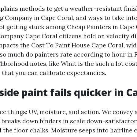
xplains methods to get a weather-resistant finis
ing Company in Cape Coral, and ways to take int
of getting stuck among Cheap Painters in Cape 
ompany Cape Coral citizens hold on velocity dial.
pacts the Cost To Paint House Cape Coral, wi
 so much do painters rate according to hour in F
hborhood notes, like What is the such a lot cost
 that you can calibrate expectancies.
ide paint fails quicker in C
ee things: UV, moisture, and action. We convey al
 breaks down binders in scale down-satisfactor
 the floor chalks. Moisture seeps into hairline 