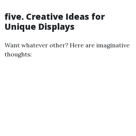
five. Creative Ideas for
Unique Displays
Want whatever other? Here are imaginative
thoughts: