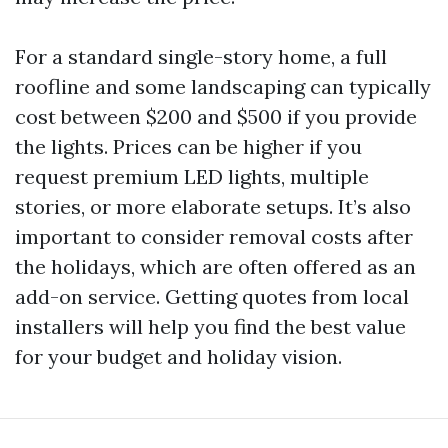
For a standard single-story home, a full
roofline and some landscaping can typically
cost between $200 and $500 if you provide
the lights. Prices can be higher if you
request premium LED lights, multiple
stories, or more elaborate setups. It’s also
important to consider removal costs after
the holidays, which are often offered as an
add-on service. Getting quotes from local
installers will help you find the best value
for your budget and holiday vision.