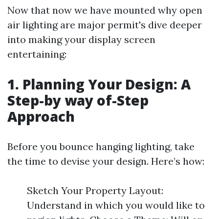
Now that now we have mounted why open
air lighting are major permit's dive deeper
into making your display screen
entertaining:
1. Planning Your Design: A
Step-by way of-Step
Approach
Before you bounce hanging lighting, take
the time to devise your design. Here’s how:
Sketch Your Property Layout:
Understand in which you would like to