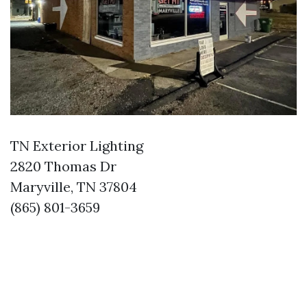
TN Exterior Lighting
2820 Thomas Dr
Maryville, TN 37804
(865) 801-3659