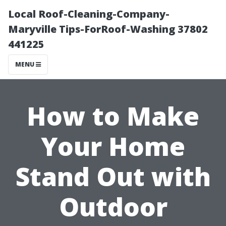
Local Roof-Cleaning-Company-
Maryville Tips-ForRoof-Washing 37802
441225
MENU
How to Make
Your Home
Stand Out with
Outdoor