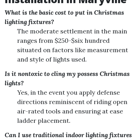
What is the basic cost to put in Christmas
lighting fixtures?
The moderate settlement in the main
ranges from $250-$six hundred
situated on factors like measurement
and style of lights used.
Is it nontoxic to cling my possess Christmas
lights?
Yes, in the event you apply defense
directions reminiscent of riding open
air-rated tools and ensuring at ease
ladder placement.
Can I use traditional indoor lighting fixtures