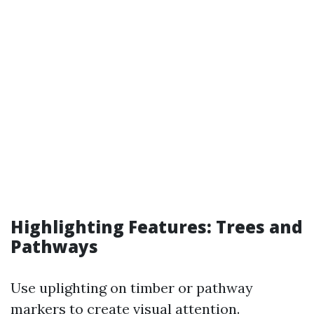
Highlighting Features: Trees and
Pathways
Use uplighting on timber or pathway
markers to create visual attention.