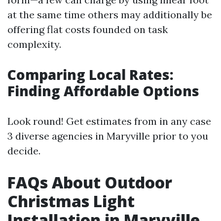
at the same time others may additionally be
offering flat costs founded on task
complexity.
Comparing Local Rates:
Finding Affordable Options
Look round! Get estimates from in any case
3 diverse agencies in Maryville prior to you
decide.
FAQs About Outdoor
Christmas Light
Installation in Maryville