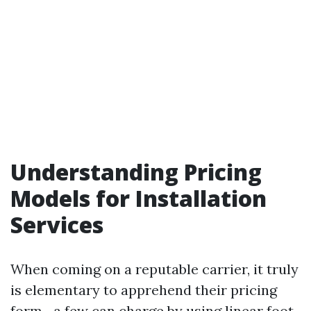
Understanding Pricing
Models for Installation
Services
When coming on a reputable carrier, it truly
is elementary to apprehend their pricing
form—a few can charge by using linear foot