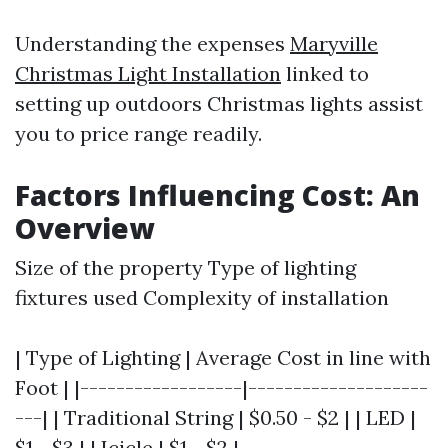
Understanding the expenses
Maryville
Christmas Light Installation
linked to
setting up outdoors Christmas lights assist
you to price range readily.
Factors Influencing Cost: An
Overview
Size of the property Type of lighting
fixtures used Complexity of installation
| Type of Lighting | Average Cost in line with
Foot | |------------------|--------------------
---| | Traditional String | $0.50 - $2 | | LED |
$1 - $3 | | Icicle | $1 - $2 |