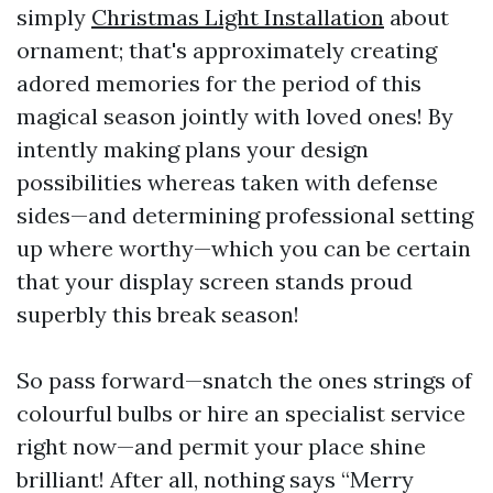
simply
Christmas Light Installation
about
ornament; that's approximately creating
adored memories for the period of this
magical season jointly with loved ones! By
intently making plans your design
possibilities whereas taken with defense
sides—and determining professional setting
up where worthy—which you can be certain
that your display screen stands proud
superbly this break season!
So pass forward—snatch the ones strings of
colourful bulbs or hire an specialist service
right now—and permit your place shine
brilliant! After all, nothing says “Merry