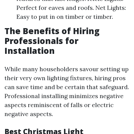
Perfect for eaves and roofs. Net Lights:
Easy to put in on timber or timber.
The Benefits of Hiring
Professionals for
Installation
While many householders savour setting up
their very own lighting fixtures, hiring pros
can save time and be certain that safeguard.
Professional installing minimizes negative
aspects reminiscent of falls or electric
negative aspects.
Best Christmas Light