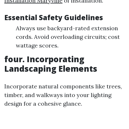
Installation Maryville
of installation.
Essential Safety Guidelines
Always use backyard-rated extension
cords. Avoid overloading circuits; cost
wattage scores.
four. Incorporating
Landscaping Elements
Incorporate natural components like trees,
timber, and walkways into your lighting
design for a cohesive glance.