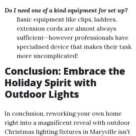
Do I need one of a kind equipment for set up?
Basic equipment like clips, ladders,
extension cords are almost always
sufficient—however professionals have
specialised device that makes their task
more uncomplicated!
Conclusion: Embrace the
Holiday Spirit with
Outdoor Lights
In conclusion, reworking your own home
right into a magnificent reveal with outdoor
Christmas lighting fixtures in Maryville isn't