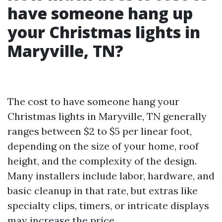
have someone hang up
your Christmas lights in
Maryville, TN?
The cost to have someone hang your
Christmas lights in Maryville, TN generally
ranges between $2 to $5 per linear foot,
depending on the size of your home, roof
height, and the complexity of the design.
Many installers include labor, hardware, and
basic cleanup in that rate, but extras like
specialty clips, timers, or intricate displays
may increase the price.