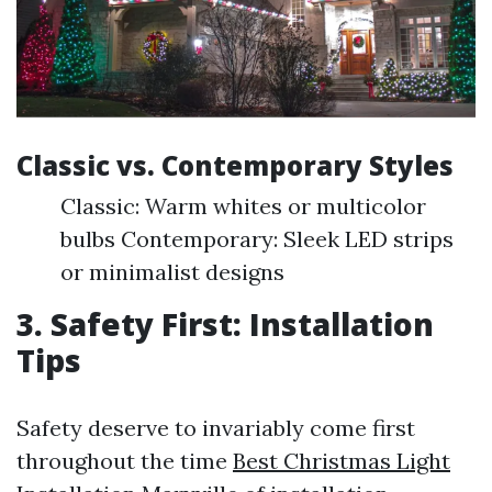
Classic vs. Contemporary Styles
Classic: Warm whites or multicolor
bulbs Contemporary: Sleek LED strips
or minimalist designs
3. Safety First: Installation
Tips
Safety deserve to invariably come first
throughout the time
Best Christmas Light