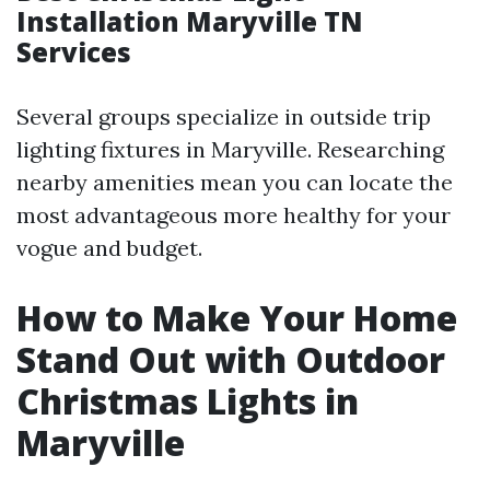
Installation Maryville TN
Services
Several groups specialize in outside trip
lighting fixtures in Maryville. Researching
nearby amenities mean you can locate the
most advantageous more healthy for your
vogue and budget.
How to Make Your Home
Stand Out with Outdoor
Christmas Lights in
Maryville