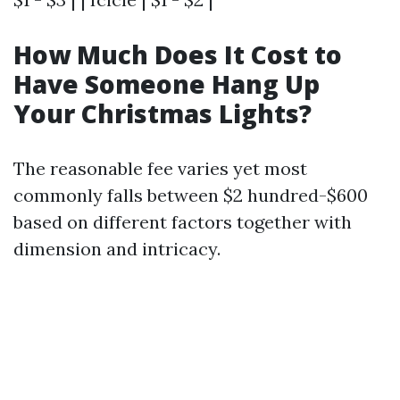
How Much Does It Cost to
Have Someone Hang Up
Your Christmas Lights?
The reasonable fee varies yet most
commonly falls between $2 hundred-$600
based on different factors together with
dimension and intricacy.