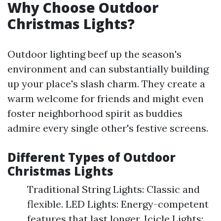
Why Choose Outdoor
Christmas Lights?
Outdoor lighting beef up the season's
environment and can substantially building
up your place's slash charm. They create a
warm welcome for friends and might even
foster neighborhood spirit as buddies
admire every single other's festive screens.
Different Types of Outdoor
Christmas Lights
Traditional String Lights: Classic and
flexible. LED Lights: Energy-competent
features that last longer. Icicle Lights: