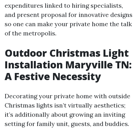
expenditures linked to hiring specialists,
and present proposal for innovative designs
so one can make your private home the talk
of the metropolis.
Outdoor Christmas Light
Installation Maryville TN:
A Festive Necessity
Decorating your private home with outside
Christmas lights isn’t virtually aesthetics;
it’s additionally about growing an inviting
setting for family unit, guests, and buddies.