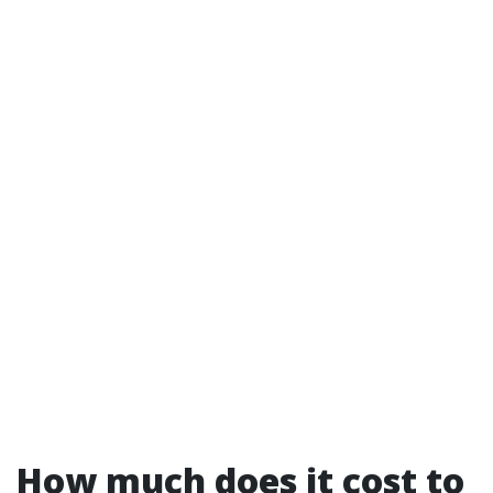
How much does it cost to