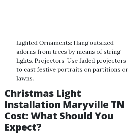
Lighted Ornaments: Hang outsized
adorns from trees by means of string
lights. Projectors: Use faded projectors
to cast festive portraits on partitions or
lawns.
Christmas Light
Installation Maryville TN
Cost: What Should You
Expect?