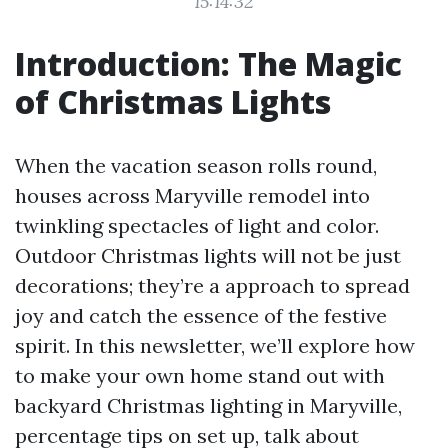
15:14:32
Introduction: The Magic
of Christmas Lights
When the vacation season rolls round,
houses across Maryville remodel into
twinkling spectacles of light and color.
Outdoor Christmas lights will not be just
decorations; they’re a approach to spread
joy and catch the essence of the festive
spirit. In this newsletter, we’ll explore how
to make your own home stand out with
backyard Christmas lighting in Maryville,
percentage tips on set up, talk about