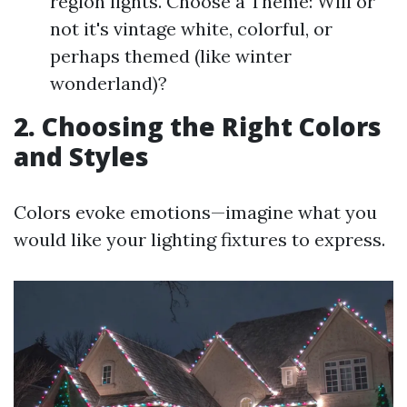
region lights. Choose a Theme: Will or
not it's vintage white, colorful, or
perhaps themed (like winter
wonderland)?
2. Choosing the Right Colors
and Styles
Colors evoke emotions—imagine what you
would like your lighting fixtures to express.