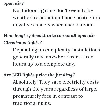
open air?
No! Indoor lighting don't seem to be
weather-resistant and pose protection
negative aspects when used outside.
How lengthy does it take to install open air
Christmas lights?
Depending on complexity, installations
generally take anywhere from three
hours up to a complete day.
Are LED lights price the funding?
Absolutely! They save electricity costs
through the years regardless of larger
prematurely fees in contrast to
traditional bulbs.