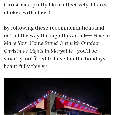
Christmas” pretty like a effectively-lit area
choked with cheer!
By following these recommendations laid
out all the way through this article—
How to
Make Your Home Stand Out with Outdoor
Christmas Lights in Maryville
—you’ll be
smartly-outfitted to have fun the holidays
beautifully this yr!