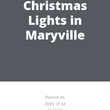
Christmas
Lights in
Maryville
Posted on
2025-11-14