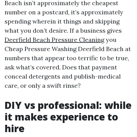
Beach isn’t approximately the cheapest
number on a postcard, it’s approximately
spending wherein it things and skipping
what you don’t desire. If a business gives
Deerfield Beach Pressure Cleaning
you
Cheap Pressure Washing Deerfield Beach at
numbers that appear too terrific to be true,
ask what’s covered. Does that payment
conceal detergents and publish-medical
care, or only a swift rinse?
DIY vs professional: while
it makes experience to
hire