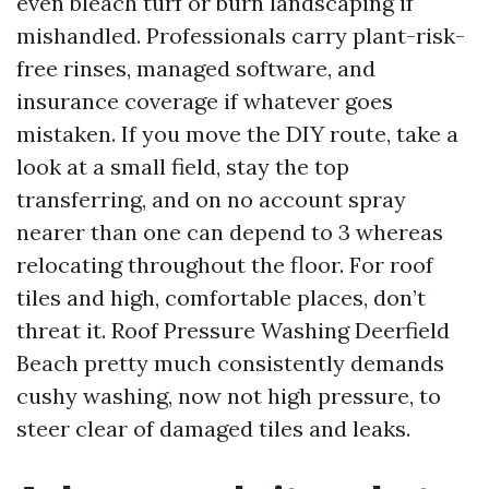
even bleach turf or burn landscaping if
mishandled. Professionals carry plant-risk-
free rinses, managed software, and
insurance coverage if whatever goes
mistaken. If you move the DIY route, take a
look at a small field, stay the top
transferring, and on no account spray
nearer than one can depend to 3 whereas
relocating throughout the floor. For roof
tiles and high, comfortable places, don’t
threat it. Roof Pressure Washing Deerfield
Beach pretty much consistently demands
cushy washing, now not high pressure, to
steer clear of damaged tiles and leaks.