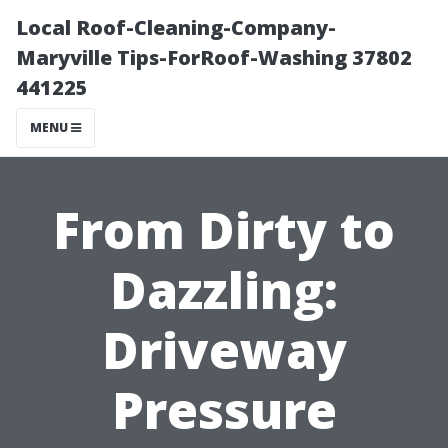
Local Roof-Cleaning-Company-
Maryville Tips-ForRoof-Washing 37802
441225
MENU
From Dirty to
Dazzling:
Driveway
Pressure