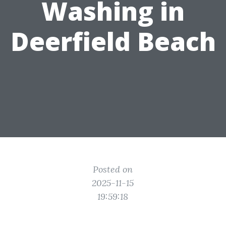
Washing in
Deerfield Beach
Posted on
2025-11-15
19:59:18