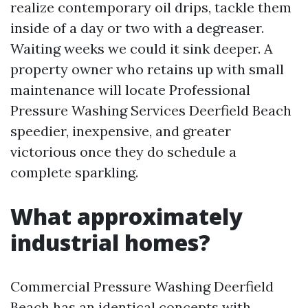
realize contemporary oil drips, tackle them
inside of a day or two with a degreaser.
Waiting weeks we could it sink deeper. A
property owner who retains up with small
maintenance will locate Professional
Pressure Washing Services Deerfield Beach
speedier, inexpensive, and greater
victorious once they do schedule a
complete sparkling.
What approximately
industrial homes?
Commercial Pressure Washing Deerfield
Beach has an identical concepts with