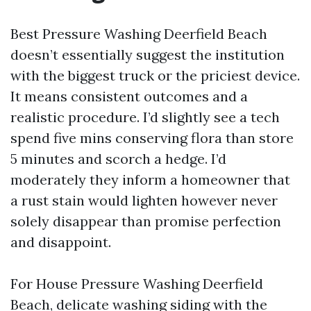
Best Pressure Washing Deerfield Beach
doesn’t essentially suggest the institution
with the biggest truck or the priciest device.
It means consistent outcomes and a
realistic procedure. I’d slightly see a tech
spend five mins conserving flora than store
5 minutes and scorch a hedge. I’d
moderately they inform a homeowner that
a rust stain would lighten however never
solely disappear than promise perfection
and disappoint.
For House Pressure Washing Deerfield
Beach, delicate washing siding with the