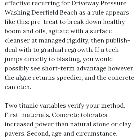
effective recurring for Driveway Pressure
Washing Deerfield Beach as a rule appears
like this: pre-treat to break down healthy
boom and oils, agitate with a surface
cleanser at managed rigidity, then publish-
deal with to gradual regrowth. If a tech
jumps directly to blasting, you would
possibly see short-term advantage however
the algae returns speedier, and the concrete
can etch.
Two titanic variables verify your method.
First, materials. Concrete tolerates
increased power than natural stone or clay
pavers. Second, age and circumstance.