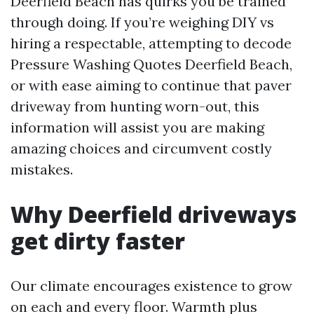
Deerfield Beach has quirks you be trained
through doing. If you’re weighing DIY vs
hiring a respectable, attempting to decode
Pressure Washing Quotes Deerfield Beach,
or with ease aiming to continue that paver
driveway from hunting worn-out, this
information will assist you are making
amazing choices and circumvent costly
mistakes.
Why Deerfield driveways
get dirty faster
Our climate encourages existence to grow
on each and every floor. Warmth plus