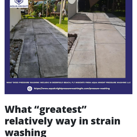
What “greatest”
relatively way in strain
washing