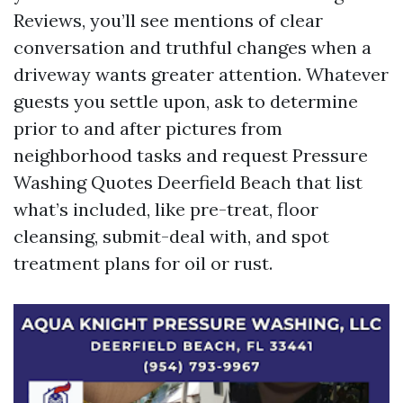
Reviews, you’ll see mentions of clear
conversation and truthful changes when a
driveway wants greater attention. Whatever
guests you settle upon, ask to determine
prior to and after pictures from
neighborhood tasks and request Pressure
Washing Quotes Deerfield Beach that list
what’s included, like pre-treat, floor
cleansing, submit-deal with, and spot
treatment plans for oil or rust.