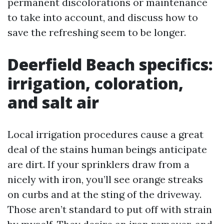
permanent discolorations or maintenance
to take into account, and discuss how to
save the refreshing seem to be longer.
Deerfield Beach specifics:
irrigation, coloration,
and salt air
Local irrigation procedures cause a great
deal of the stains human beings anticipate
are dirt. If your sprinklers draw from a
nicely with iron, you’ll see orange streaks
on curbs and at the sting of the driveway.
Those aren’t standard to put off with strain