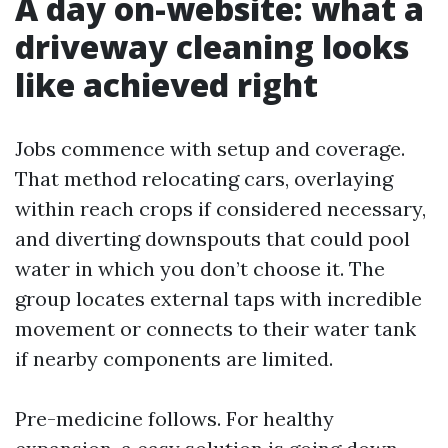
A day on-website: what a
driveway cleaning looks
like achieved right
Jobs commence with setup and coverage.
That method relocating cars, overlaying
within reach crops if considered necessary,
and diverting downspouts that could pool
water in which you don’t choose it. The
group locates external taps with incredible
movement or connects to their water tank
if nearby components are limited.
Pre-medicine follows. For healthy