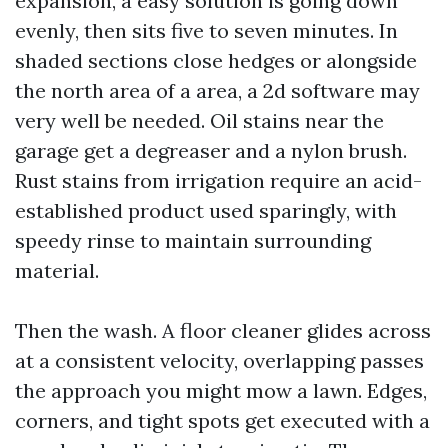
expansion, a easy solution is going down
evenly, then sits five to seven minutes. In
shaded sections close hedges or alongside
the north area of a area, a 2d software may
very well be needed. Oil stains near the
garage get a degreaser and a nylon brush.
Rust stains from irrigation require an acid-
established product used sparingly, with
speedy rinse to maintain surrounding
material.
Then the wash. A floor cleaner glides across
at a consistent velocity, overlapping passes
the approach you might mow a lawn. Edges,
corners, and tight spots get executed with a