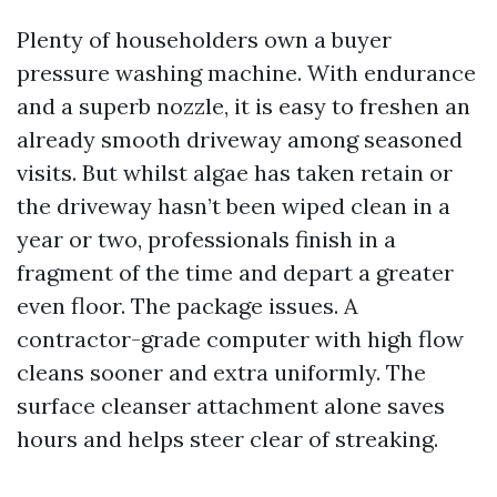
Plenty of householders own a buyer
pressure washing machine. With endurance
and a superb nozzle, it is easy to freshen an
already smooth driveway among seasoned
visits. But whilst algae has taken retain or
the driveway hasn’t been wiped clean in a
year or two, professionals finish in a
fragment of the time and depart a greater
even floor. The package issues. A
contractor-grade computer with high flow
cleans sooner and extra uniformly. The
surface cleanser attachment alone saves
hours and helps steer clear of streaking.