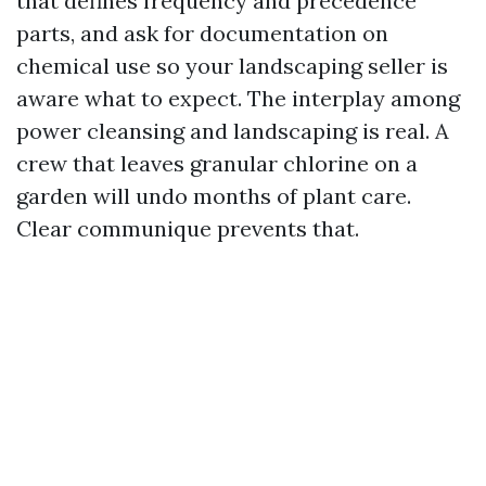
that defines frequency and precedence
parts, and ask for documentation on
chemical use so your landscaping seller is
aware what to expect. The interplay among
power cleansing and landscaping is real. A
crew that leaves granular chlorine on a
garden will undo months of plant care.
Clear communique prevents that.