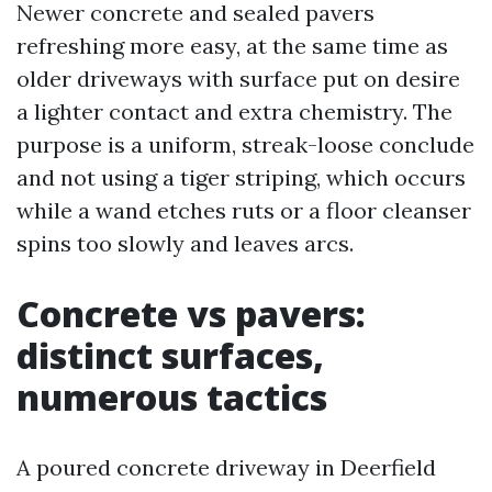
Newer concrete and sealed pavers
refreshing more easy, at the same time as
older driveways with surface put on desire
a lighter contact and extra chemistry. The
purpose is a uniform, streak-loose conclude
and not using a tiger striping, which occurs
while a wand etches ruts or a floor cleanser
spins too slowly and leaves arcs.
Concrete vs pavers:
distinct surfaces,
numerous tactics
A poured concrete driveway in Deerfield