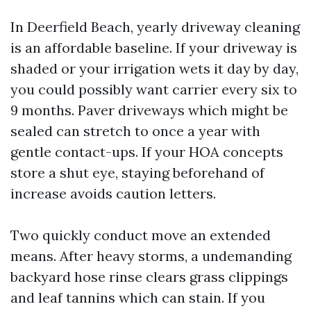
In Deerfield Beach, yearly driveway cleaning
is an affordable baseline. If your driveway is
shaded or your irrigation wets it day by day,
you could possibly want carrier every six to
9 months. Paver driveways which might be
sealed can stretch to once a year with
gentle contact-ups. If your HOA concepts
store a shut eye, staying beforehand of
increase avoids caution letters.
Two quickly conduct move an extended
means. After heavy storms, a undemanding
backyard hose rinse clears grass clippings
and leaf tannins which can stain. If you