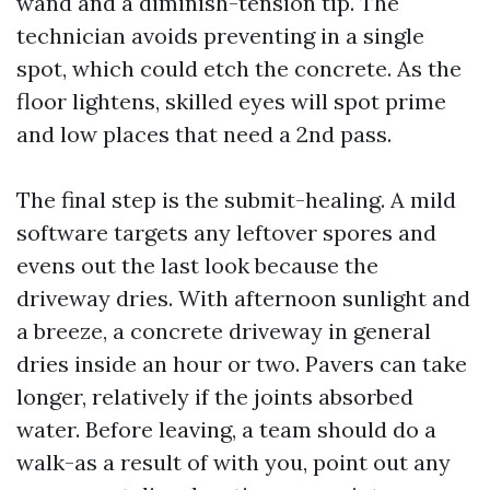
wand and a diminish-tension tip. The
technician avoids preventing in a single
spot, which could etch the concrete. As the
floor lightens, skilled eyes will spot prime
and low places that need a 2nd pass.
The final step is the submit-healing. A mild
software targets any leftover spores and
evens out the last look because the
driveway dries. With afternoon sunlight and
a breeze, a concrete driveway in general
dries inside an hour or two. Pavers can take
longer, relatively if the joints absorbed
water. Before leaving, a team should do a
walk-as a result of with you, point out any