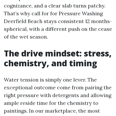
cognizance, and a clear slab turns patchy.
That’s why call for for Pressure Washing
Deerfield Beach stays consistent 12 months-
spherical, with a different push on the cease
of the wet season.
The drive mindset: stress,
chemistry, and timing
Water tension is simply one lever. The
exceptional outcome come from pairing the
right pressure with detergents and allowing
ample reside time for the chemistry to
paintings. In our marketplace, the most