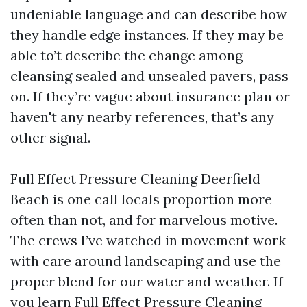
undeniable language and can describe how
they handle edge instances. If they may be
able to’t describe the change among
cleansing sealed and unsealed pavers, pass
on. If they’re vague about insurance plan or
haven't any nearby references, that’s any
other signal.
Full Effect Pressure Cleaning Deerfield
Beach is one call locals proportion more
often than not, and for marvelous motive.
The crews I’ve watched in movement work
with care around landscaping and use the
proper blend for our water and weather. If
you learn Full Effect Pressure Cleaning