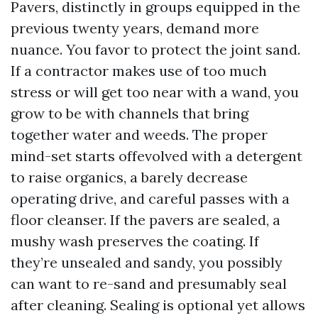
Pavers, distinctly in groups equipped in the
previous twenty years, demand more
nuance. You favor to protect the joint sand.
If a contractor makes use of too much
stress or will get too near with a wand, you
grow to be with channels that bring
together water and weeds. The proper
mind-set starts offevolved with a detergent
to raise organics, a barely decrease
operating drive, and careful passes with a
floor cleanser. If the pavers are sealed, a
mushy wash preserves the coating. If
they’re unsealed and sandy, you possibly
can want to re-sand and presumably seal
after cleaning. Sealing is optional yet allows