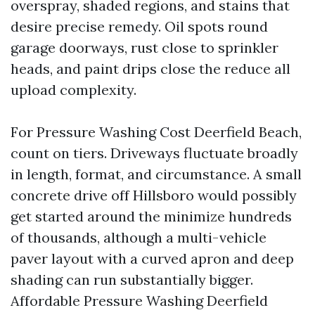
overspray, shaded regions, and stains that
desire precise remedy. Oil spots round
garage doorways, rust close to sprinkler
heads, and paint drips close the reduce all
upload complexity.
For Pressure Washing Cost Deerfield Beach,
count on tiers. Driveways fluctuate broadly
in length, format, and circumstance. A small
concrete drive off Hillsboro would possibly
get started around the minimize hundreds
of thousands, although a multi-vehicle
paver layout with a curved apron and deep
shading can run substantially bigger.
Affordable Pressure Washing Deerfield