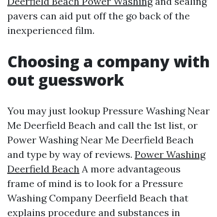
Deerfield Beach Power Washing
and sealing
pavers can aid put off the go back of the
inexperienced film.
Choosing a company with
out guesswork
You may just lookup Pressure Washing Near
Me Deerfield Beach and call the 1st list, or
Power Washing Near Me Deerfield Beach
and type by way of reviews.
Power Washing
Deerfield Beach
A more advantageous
frame of mind is to look for a Pressure
Washing Company Deerfield Beach that
explains procedure and substances in