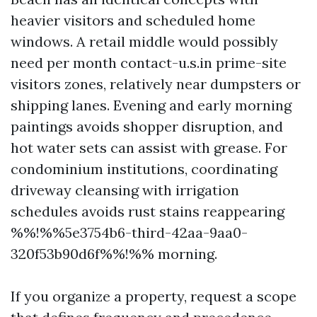
heavier visitors and scheduled home
windows. A retail middle would possibly
need per month contact-u.s.in prime-site
visitors zones, relatively near dumpsters or
shipping lanes. Evening and early morning
paintings avoids shopper disruption, and
hot water sets can assist with grease. For
condominium institutions, coordinating
driveway cleansing with irrigation
schedules avoids rust stains reappearing
%%!%%5e3754b6-third-42aa-9aa0-
320f53b90d6f%%!%% morning.
If you organize a property, request a scope