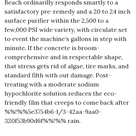
Beach ordinarilly responds smartly to a
satisfactory pre-remedy and a 20 to 24 inch
surface purifier within the 2,500 to a
few,000 PSI wide variety, with circulate set
to event the machine’s gallons in step with
minute. If the concrete is broom-
comprehensive and in respectable shape,
that stress gets rid of algae, tire marks, and
standard filth with out damage. Post-
treating with a moderate sodium
hypochlorite solution reduces the eco-
friendly film that creeps to come back after
%%!%%5e3754b6-1/3-42aa-9aa0-
320f53b90d6f%%!%% rain.