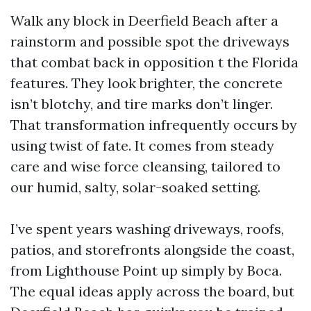
Walk any block in Deerfield Beach after a
rainstorm and possible spot the driveways
that combat back in opposition t the Florida
features. They look brighter, the concrete
isn’t blotchy, and tire marks don’t linger.
That transformation infrequently occurs by
using twist of fate. It comes from steady
care and wise force cleansing, tailored to
our humid, salty, solar-soaked setting.
I’ve spent years washing driveways, roofs,
patios, and storefronts alongside the coast,
from Lighthouse Point up simply by Boca.
The equal ideas apply across the board, but