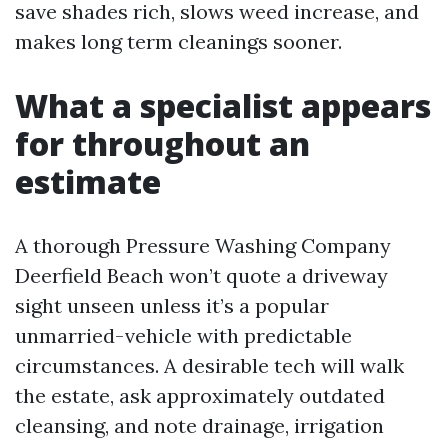
save shades rich, slows weed increase, and
makes long term cleanings sooner.
What a specialist appears
for throughout an
estimate
A thorough Pressure Washing Company
Deerfield Beach won’t quote a driveway
sight unseen unless it’s a popular
unmarried-vehicle with predictable
circumstances. A desirable tech will walk
the estate, ask approximately outdated
cleansing, and note drainage, irrigation