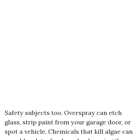
Safety subjects too. Overspray can etch
glass, strip paint from your garage door, or
spot a vehicle. Chemicals that kill algae can