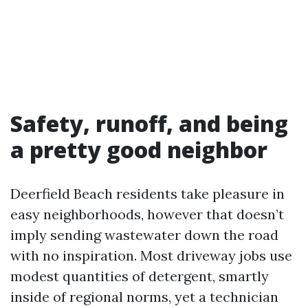
Safety, runoff, and being
a pretty good neighbor
Deerfield Beach residents take pleasure in
easy neighborhoods, however that doesn’t
imply sending wastewater down the road
with no inspiration. Most driveway jobs use
modest quantities of detergent, smartly
inside of regional norms, yet a technician