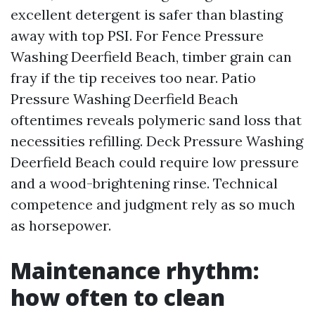
excellent detergent is safer than blasting
away with top PSI. For Fence Pressure
Washing Deerfield Beach, timber grain can
fray if the tip receives too near. Patio
Pressure Washing Deerfield Beach
oftentimes reveals polymeric sand loss that
necessities refilling. Deck Pressure Washing
Deerfield Beach could require low pressure
and a wood-brightening rinse. Technical
competence and judgment rely as so much
as horsepower.
Maintenance rhythm:
how often to clean