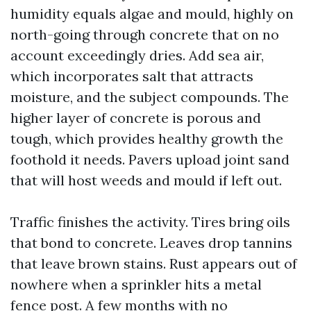
humidity equals algae and mould, highly on
north-going through concrete that on no
account exceedingly dries. Add sea air,
which incorporates salt that attracts
moisture, and the subject compounds. The
higher layer of concrete is porous and
tough, which provides healthy growth the
foothold it needs. Pavers upload joint sand
that will host weeds and mould if left out.
Traffic finishes the activity. Tires bring oils
that bond to concrete. Leaves drop tannins
that leave brown stains. Rust appears out of
nowhere when a sprinkler hits a metal
fence post. A few months with no