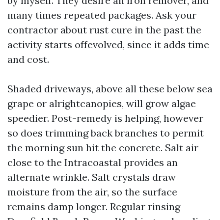
by myself. They desire an iron remover, and
many times repeated packages. Ask your
contractor about rust cure in the past the
activity starts offevolved, since it adds time
and cost.
Shaded driveways, above all these below sea
grape or alrightcanopies, will grow algae
speedier. Post-remedy is helping, however
so does trimming back branches to permit
the morning sun hit the concrete. Salt air
close to the Intracoastal provides an
alternate wrinkle. Salt crystals draw
moisture from the air, so the surface
remains damp longer. Regular rinsing