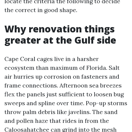
locate the criteria the following to decide
the correct in good shape.
Why renovation things
greater at the Gulf side
Cape Coral cages live in a harsher
ecosystem than maximum of Florida. Salt
air hurries up corrosion on fasteners and
frame connections. Afternoon sea breezes
flex the panels just sufficient to loosen bug
sweeps and spline over time. Pop-up storms
throw palm debris like javelins. The sand
and pollen haze that rides in from the
Caloosahatchee can grind into the mesh