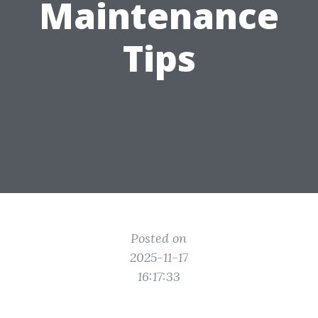
Maintenance
Tips
Posted on
2025-11-17
16:17:33