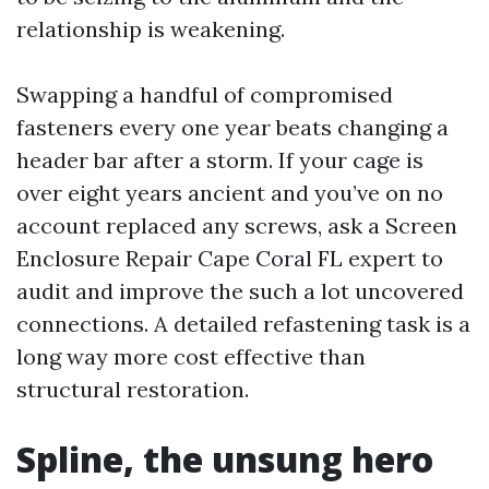
relationship is weakening.
Swapping a handful of compromised
fasteners every one year beats changing a
header bar after a storm. If your cage is
over eight years ancient and you’ve on no
account replaced any screws, ask a Screen
Enclosure Repair Cape Coral FL expert to
audit and improve the such a lot uncovered
connections. A detailed refastening task is a
long way more cost effective than
structural restoration.
Spline, the unsung hero