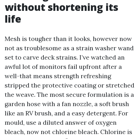
without shortening its
life
Mesh is tougher than it looks, however now
not as troublesome as a strain washer wand
set to carve deck strains. I’ve watched an
awful lot of monitors fail upfront after a
well-that means strength refreshing
stripped the protective coating or stretched
the weave. The most secure formulation is a
garden hose with a fan nozzle, a soft brush
like an RV brush, and a easy detergent. For
mould, use a diluted answer of oxygen
bleach, now not chlorine bleach. Chlorine is