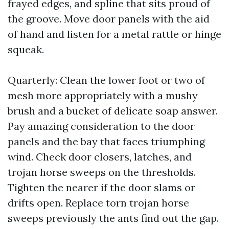
frayed edges, and spline that sits proud of
the groove. Move door panels with the aid
of hand and listen for a metal rattle or hinge
squeak.
Quarterly: Clean the lower foot or two of
mesh more appropriately with a mushy
brush and a bucket of delicate soap answer.
Pay amazing consideration to the door
panels and the bay that faces triumphing
wind. Check door closers, latches, and
trojan horse sweeps on the thresholds.
Tighten the nearer if the door slams or
drifts open. Replace torn trojan horse
sweeps previously the ants find out the gap.