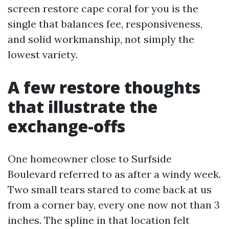
screen restore cape coral for you is the
single that balances fee, responsiveness,
and solid workmanship, not simply the
lowest variety.
A few restore thoughts
that illustrate the
exchange-offs
One homeowner close to Surfside
Boulevard referred to as after a windy week.
Two small tears stared to come back at us
from a corner bay, every one now not than 3
inches. The spline in that location felt