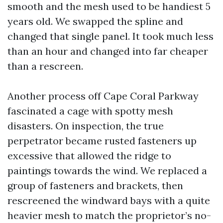
smooth and the mesh used to be handiest 5
years old. We swapped the spline and
changed that single panel. It took much less
than an hour and changed into far cheaper
than a rescreen.
Another process off Cape Coral Parkway
fascinated a cage with spotty mesh
disasters. On inspection, the true
perpetrator became rusted fasteners up
excessive that allowed the ridge to
paintings towards the wind. We replaced a
group of fasteners and brackets, then
rescreened the windward bays with a quite
heavier mesh to match the proprietor’s no-