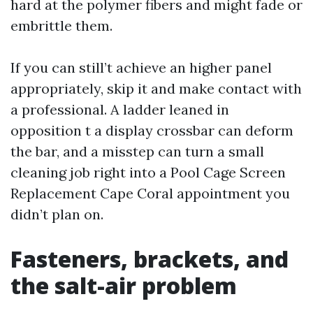
hard at the polymer fibers and might fade or
embrittle them.
If you can still’t achieve an higher panel
appropriately, skip it and make contact with
a professional. A ladder leaned in
opposition t a display crossbar can deform
the bar, and a misstep can turn a small
cleaning job right into a Pool Cage Screen
Replacement Cape Coral appointment you
didn’t plan on.
Fasteners, brackets, and
the salt-air problem