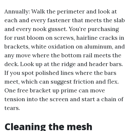
Annually: Walk the perimeter and look at
each and every fastener that meets the slab
and every nook gusset. You’re purchasing
for rust bloom on screws, hairline cracks in
brackets, white oxidation on aluminum, and
any move where the bottom rail meets the
deck. Look up at the ridge and header bars.
If you spot polished lines where the bars
meet, which can suggest friction and flex.
One free bracket up prime can move
tension into the screen and start a chain of
tears.
Cleaning the mesh