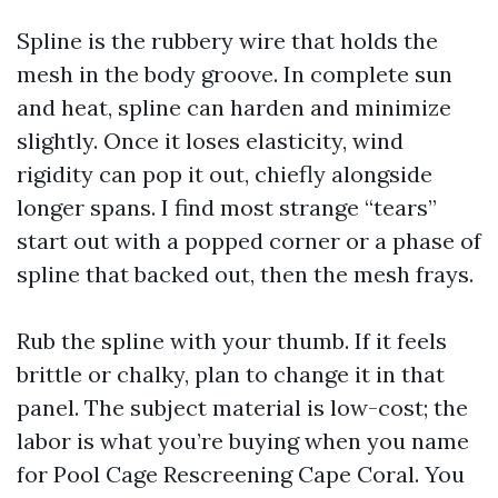
Spline is the rubbery wire that holds the
mesh in the body groove. In complete sun
and heat, spline can harden and minimize
slightly. Once it loses elasticity, wind
rigidity can pop it out, chiefly alongside
longer spans. I find most strange “tears”
start out with a popped corner or a phase of
spline that backed out, then the mesh frays.
Rub the spline with your thumb. If it feels
brittle or chalky, plan to change it in that
panel. The subject material is low-cost; the
labor is what you’re buying when you name
for Pool Cage Rescreening Cape Coral. You