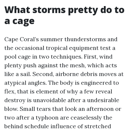
What storms pretty do to
a cage
Cape Coral’s summer thunderstorms and
the occasional tropical equipment test a
pool cage in two techniques. First, wind
plenty push against the mesh, which acts
like a sail. Second, airborne debris moves at
atypical angles. The body is engineered to
flex, that is element of why a few reveal
destroy is unavoidable after a undesirable
blow. Small tears that look an afternoon or
two after a typhoon are ceaselessly the
behind schedule influence of stretched