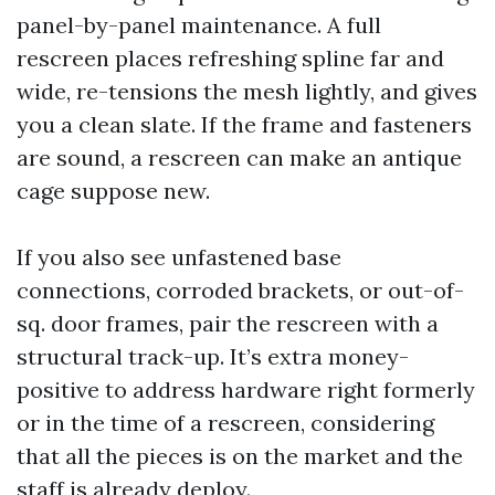
panel-by-panel maintenance. A full
rescreen places refreshing spline far and
wide, re-tensions the mesh lightly, and gives
you a clean slate. If the frame and fasteners
are sound, a rescreen can make an antique
cage suppose new.
If you also see unfastened base
connections, corroded brackets, or out-of-
sq. door frames, pair the rescreen with a
structural track-up. It’s extra money-
positive to address hardware right formerly
or in the time of a rescreen, considering
that all the pieces is on the market and the
staff is already deploy.