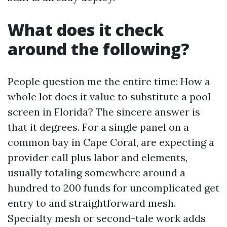
What does it check
around the following?
People question me the entire time: How a
whole lot does it value to substitute a pool
screen in Florida? The sincere answer is
that it degrees. For a single panel on a
common bay in Cape Coral, are expecting a
provider call plus labor and elements,
usually totaling somewhere around a
hundred to 200 funds for uncomplicated get
entry to and straightforward mesh.
Specialty mesh or second-tale work adds