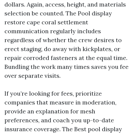
dollars. Again, access, height, and materials
selection be counted. The Pool display
restore cape coral settlement
communication regularly includes
regardless of whether the crew desires to
erect staging, do away with kickplates, or
repair corroded fasteners at the equal time.
Bundling the work many times saves you fee
over separate visits.
If you’re looking for fees, prioritize
companies that measure in moderation,
provide an explanation for mesh
preferences, and coach you up-to-date
insurance coverage. The Best pool display