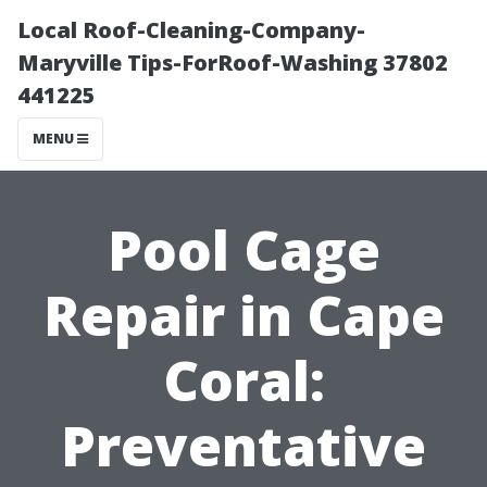
Local Roof-Cleaning-Company-
Maryville Tips-ForRoof-Washing 37802
441225
MENU
Pool Cage
Repair in Cape
Coral:
Preventative