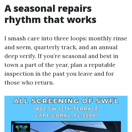
A seasonal repairs
rhythm that works
I smash care into three loops: monthly rinse
and seem, quarterly track, and an annual
deep verify. If you’re seasonal and best in
town a part of the year, plan a reputable
inspection in the past you leave and for
those who return.