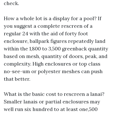
check.
How a whole lot is a display for a pool? If
you suggest a complete rescreen of a
regular 24 with the aid of forty foot
enclosure, ballpark figures repeatedly land
within the 1,800 to 3,500 greenback quantity
based on mesh, quantity of doors, peak, and
complexity. High enclosures or top class
no-see-um or polyester meshes can push
that better.
What is the basic cost to rescreen a lanai?
Smaller lanais or partial enclosures may
well run six hundred to at least one,500