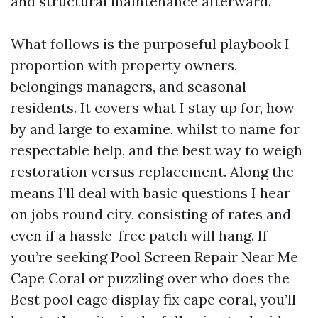
and structural maintenance afterward.
What follows is the purposeful playbook I
proportion with property owners,
belongings managers, and seasonal
residents. It covers what I stay up for, how
by and large to examine, whilst to name for
respectable help, and the best way to weigh
restoration versus replacement. Along the
means I’ll deal with basic questions I hear
on jobs round city, consisting of rates and
even if a hassle-free patch will hang. If
you’re seeking Pool Screen Repair Near Me
Cape Coral or puzzling over who does the
Best pool cage display fix cape coral, you’ll