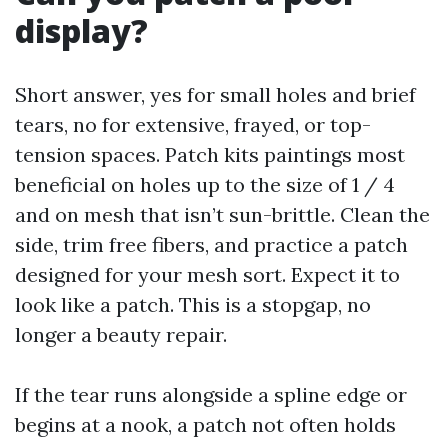
display?
Short answer, yes for small holes and brief
tears, no for extensive, frayed, or top-
tension spaces. Patch kits paintings most
beneficial on holes up to the size of 1 / 4
and on mesh that isn’t sun-brittle. Clean the
side, trim free fibers, and practice a patch
designed for your mesh sort. Expect it to
look like a patch. This is a stopgap, no
longer a beauty repair.
If the tear runs alongside a spline edge or
begins at a nook, a patch not often holds