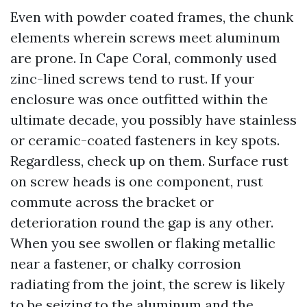
Even with powder coated frames, the chunk
elements wherein screws meet aluminum
are prone. In Cape Coral, commonly used
zinc-lined screws tend to rust. If your
enclosure was once outfitted within the
ultimate decade, you possibly have stainless
or ceramic-coated fasteners in key spots.
Regardless, check up on them. Surface rust
on screw heads is one component, rust
commute across the bracket or
deterioration round the gap is any other.
When you see swollen or flaking metallic
near a fastener, or chalky corrosion
radiating from the joint, the screw is likely
to be seizing to the aluminum and the