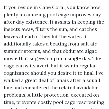
If you reside in Cape Coral, you know how
plenty an amazing pool cage improves day
after day existence. It assists in keeping the
insects away, filters the sun, and catches
leaves ahead of they hit the water. It
additionally takes a beating from salt air,
summer storms, and that obdurate algae
movie that suggests up in a single day. The
cage earns its avert, but it wants regular
cognizance should you desire it to final. I’ve
walked a great deal of lanais after a squall
line and considered the related avoidable
problems. A little protection, executed on
time, prevents costly pool cage rescreening