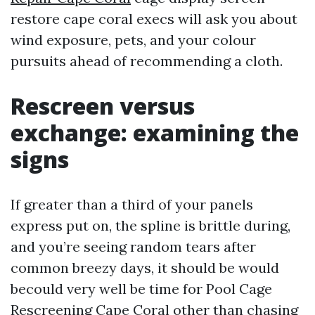
restore cape coral execs will ask you about
wind exposure, pets, and your colour
pursuits ahead of recommending a cloth.
Rescreen versus
exchange: examining the
signs
If greater than a third of your panels
express put on, the spline is brittle during,
and you’re seeing random tears after
common breezy days, it should be would
becould very well be time for Pool Cage
Rescreening Cape Coral other than chasing