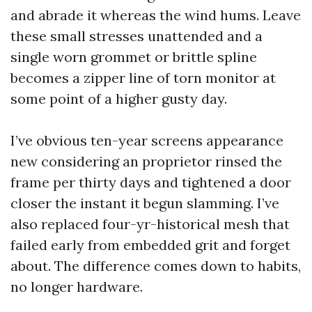
and abrade it whereas the wind hums. Leave
these small stresses unattended and a
single worn grommet or brittle spline
becomes a zipper line of torn monitor at
some point of a higher gusty day.
I’ve obvious ten-year screens appearance
new considering an proprietor rinsed the
frame per thirty days and tightened a door
closer the instant it begun slamming. I’ve
also replaced four-yr-historical mesh that
failed early from embedded grit and forget
about. The difference comes down to habits,
no longer hardware.