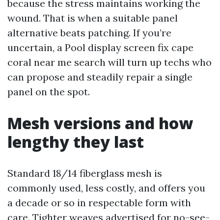
because the stress maintains working the
wound. That is when a suitable panel
alternative beats patching. If you’re
uncertain, a Pool display screen fix cape
coral near me search will turn up techs who
can propose and steadily repair a single
panel on the spot.
Mesh versions and how
lengthy they last
Standard 18/14 fiberglass mesh is
commonly used, less costly, and offers you
a decade or so in respectable form with
care. Tighter weaves advertised for no-see-