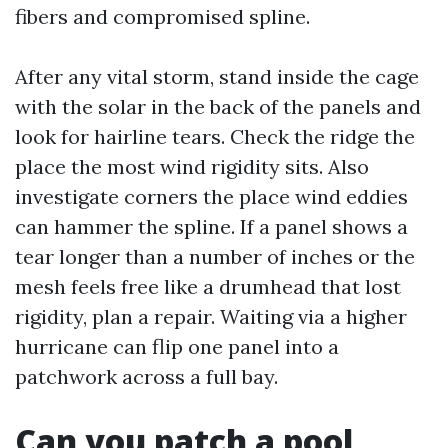
fibers and compromised spline.
After any vital storm, stand inside the cage
with the solar in the back of the panels and
look for hairline tears. Check the ridge the
place the most wind rigidity sits. Also
investigate corners the place wind eddies
can hammer the spline. If a panel shows a
tear longer than a number of inches or the
mesh feels free like a drumhead that lost
rigidity, plan a repair. Waiting via a higher
hurricane can flip one panel into a
patchwork across a full bay.
Can you patch a pool