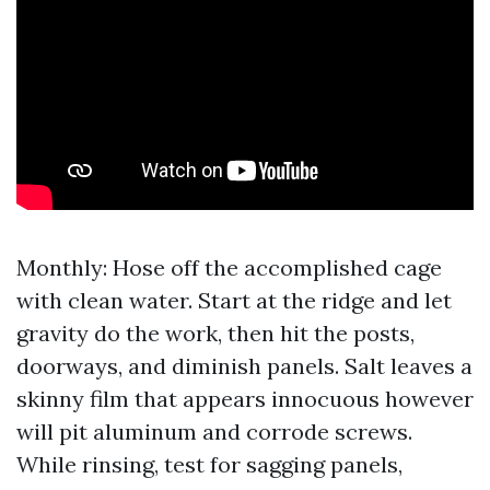
Monthly: Hose off the accomplished cage
with clean water. Start at the ridge and let
gravity do the work, then hit the posts,
doorways, and diminish panels. Salt leaves a
skinny film that appears innocuous however
will pit aluminum and corrode screws.
While rinsing, test for sagging panels,