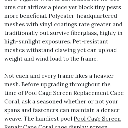
ums cut airflow a piece yet block tiny pests
more beneficial. Polyester-headquartered
meshes with vinyl coatings rate greater and
traditionally out survive fiberglass, highly in
high-sunlight exposures. Pet-resistant
meshes withstand clawing yet can upload
weight and wind load to the frame.
Not each and every frame likes a heavier
mesh. Before upgrading throughout the
time of Pool Cage Screen Replacement Cape
Coral, ask a seasoned whether or not your
spans and fasteners can maintain a denser
weave. The handiest pool
Pool Cage Screen
Repair Cape Coral
cage display screen