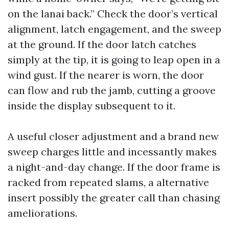
on the lanai back.” Check the door’s vertical
alignment, latch engagement, and the sweep
at the ground. If the door latch catches
simply at the tip, it is going to leap open in a
wind gust. If the nearer is worn, the door
can flow and rub the jamb, cutting a groove
inside the display subsequent to it.
A useful closer adjustment and a brand new
sweep charges little and incessantly makes
a night-and-day change. If the door frame is
racked from repeated slams, a alternative
insert possibly the greater call than chasing
ameliorations.