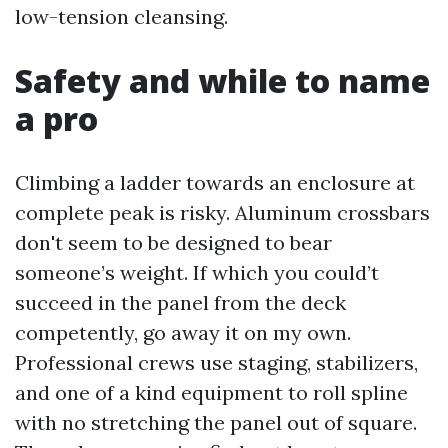
low-tension cleansing.
Safety and while to name
a pro
Climbing a ladder towards an enclosure at
complete peak is risky. Aluminum crossbars
don't seem to be designed to bear
someone’s weight. If which you could’t
succeed in the panel from the deck
competently, go away it on my own.
Professional crews use staging, stabilizers,
and one of a kind equipment to roll spline
with no stretching the panel out of square.