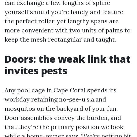
can exchange a few lengths of spline
yourself should you’re handy and feature
the perfect roller, yet lengthy spans are
more convenient with two units of palms to
keep the mesh rectangular and taught.
Doors: the weak link that
invites pests
Any pool cage in Cape Coral spends its
workday retaining no-see-u.s.a.and
mosquitos on the backyard of your fun.
Door assemblies convey the burden, and
that they’re the primary position we look
while a home-owner says, “We’re getting bit