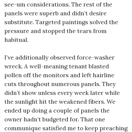
see-um considerations. The rest of the
panels were superb and didn’t desire
substitute. Targeted paintings solved the
pressure and stopped the tears from
habitual.
I’ve additionally observed force-washer
wreck. A well-meaning tenant blasted
pollen off the monitors and left hairline
cuts throughout numerous panels. They
didn’t show unless every week later while
the sunlight hit the weakened fibers. We
ended up doing a couple of panels the
owner hadn’t budgeted for. That one
communique satisfied me to keep preaching