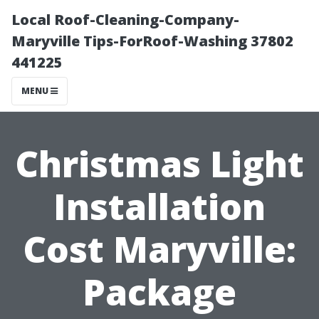
Local Roof-Cleaning-Company-
Maryville Tips-ForRoof-Washing 37802
441225
MENU
Christmas Light
Installation
Cost Maryville:
Package