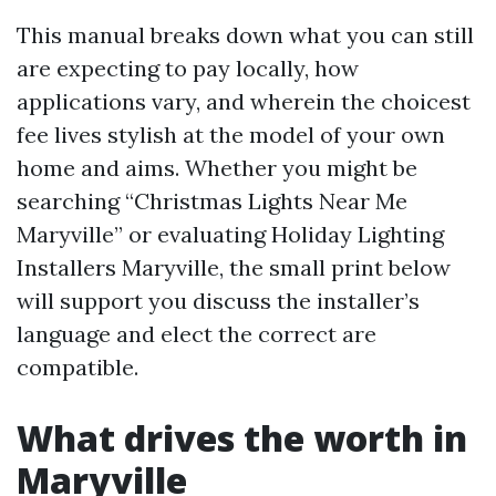
This manual breaks down what you can still
are expecting to pay locally, how
applications vary, and wherein the choicest
fee lives stylish at the model of your own
home and aims. Whether you might be
searching “Christmas Lights Near Me
Maryville” or evaluating Holiday Lighting
Installers Maryville, the small print below
will support you discuss the installer’s
language and elect the correct are
compatible.
What drives the worth in
Maryville