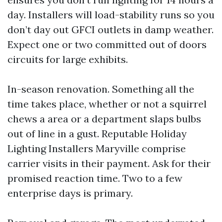
day. Installers will load-stability runs so you
don’t day out GFCI outlets in damp weather.
Expect one or two committed out of doors
circuits for large exhibits.
In-season renovation. Something all the
time takes place, whether or not a squirrel
chews a area or a department slaps bulbs
out of line in a gust. Reputable Holiday
Lighting Installers Maryville comprise
carrier visits in their payment. Ask for their
promised reaction time. Two to a few
enterprise days is primary.