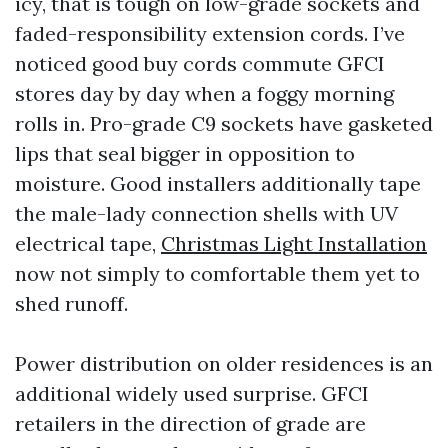
icy, that is tough on low-grade sockets and
faded-responsibility extension cords. I’ve
noticed good buy cords commute GFCI
stores day by day when a foggy morning
rolls in. Pro-grade C9 sockets have gasketed
lips that seal bigger in opposition to
moisture. Good installers additionally tape
the male-lady connection shells with UV
electrical tape,
Christmas Light Installation
now not simply to comfortable them yet to
shed runoff.
Power distribution on older residences is an
additional widely used surprise. GFCI
retailers in the direction of grade are