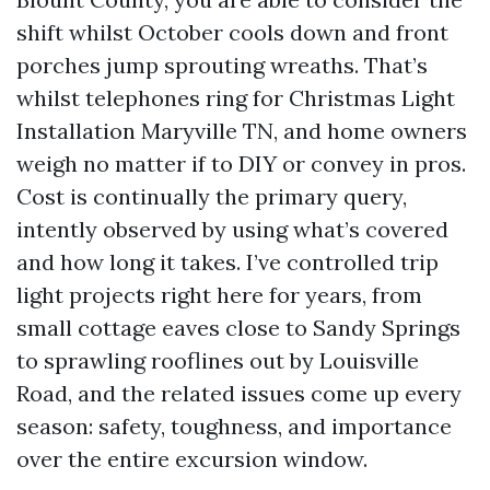
shift whilst October cools down and front
porches jump sprouting wreaths. That’s
whilst telephones ring for Christmas Light
Installation Maryville TN, and home owners
weigh no matter if to DIY or convey in pros.
Cost is continually the primary query,
intently observed by using what’s covered
and how long it takes. I’ve controlled trip
light projects right here for years, from
small cottage eaves close to Sandy Springs
to sprawling rooflines out by Louisville
Road, and the related issues come up every
season: safety, toughness, and importance
over the entire excursion window.