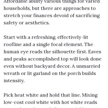
Affordable ability various things for varied
households, but there are approaches to
stretch your finances devoid of sacrificing
safety or aesthetics.
Start with a refreshing, effectively-lit
roofline and a single focal element. The
human eye reads the silhouette first. Eaves
and peaks accomplished top will look done
even without backyard decor. A unmarried
wreath or lit garland on the porch builds
intensity.
Pick heat white and hold that line. Mixing
low-cost cool white with hot white reads