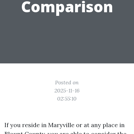
Comparison
Posted on
2025-11-16
02:55:10
If you reside in Maryville or at any place in
Blount County, you are able to consider the