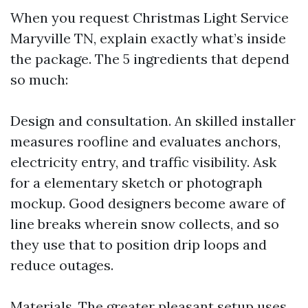
When you request Christmas Light Service
Maryville TN, explain exactly what’s inside
the package. The 5 ingredients that depend
so much:
Design and consultation. An skilled installer
measures roofline and evaluates anchors,
electricity entry, and traffic visibility. Ask
for a elementary sketch or photograph
mockup. Good designers become aware of
line breaks wherein snow collects, and so
they use that to position drip loops and
reduce outages.
Materials. The greater pleasant setup uses