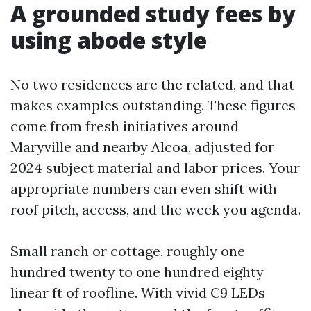
A grounded study fees by
using abode style
No two residences are the related, and that
makes examples outstanding. These figures
come from fresh initiatives around
Maryville and nearby Alcoa, adjusted for
2024 subject material and labor prices. Your
appropriate numbers can even shift with
roof pitch, access, and the week you agenda.
Small ranch or cottage, roughly one
hundred twenty to one hundred eighty
linear ft of roofline. With vivid C9 LEDs