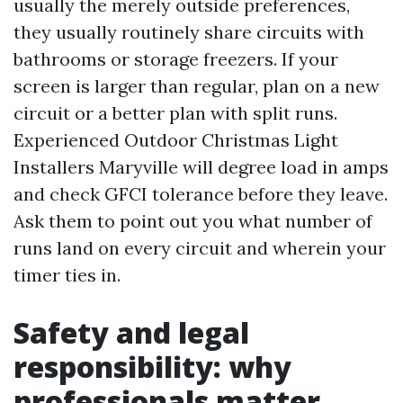
usually the merely outside preferences,
they usually routinely share circuits with
bathrooms or storage freezers. If your
screen is larger than regular, plan on a new
circuit or a better plan with split runs.
Experienced Outdoor Christmas Light
Installers Maryville will degree load in amps
and check GFCI tolerance before they leave.
Ask them to point out you what number of
runs land on every circuit and wherein your
timer ties in.
Safety and legal
responsibility: why
professionals matter