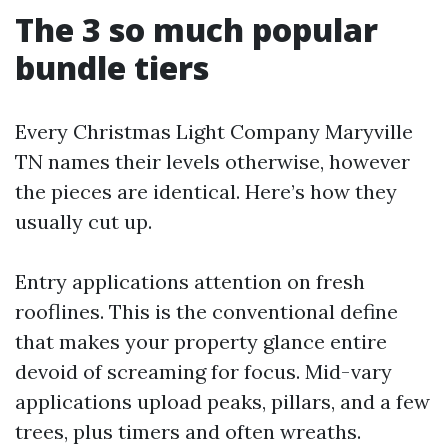
The 3 so much popular
bundle tiers
Every Christmas Light Company Maryville
TN names their levels otherwise, however
the pieces are identical. Here’s how they
usually cut up.
Entry applications attention on fresh
rooflines. This is the conventional define
that makes your property glance entire
devoid of screaming for focus. Mid-vary
applications upload peaks, pillars, and a few
trees, plus timers and often wreaths.