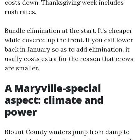
costs down. Thanksgiving week includes
rush rates.
Bundle elimination at the start. It’s cheaper
while covered up the front. If you call lower
back in January so as to add elimination, it
usally costs extra for the reason that crews
are smaller.
A Maryville-special
aspect: climate and
power
Blount County winters jump from damp to