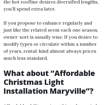
the hot roofline desires diversified lengths,
you’ll spend extra later.
If you propose to enhance regularly and
just like the related seem each one season,
owner-sort is usually wise. If you desire to
modify types or circulate within a number
of years, rental-kind almost always prices
much less standard.
What about “Affordable
Christmas Light
Installation Maryville”?