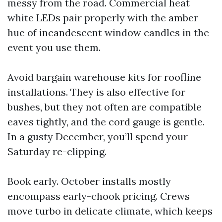
messy from the road. Commercial heat
white LEDs pair properly with the amber
hue of incandescent window candles in the
event you use them.
Avoid bargain warehouse kits for roofline
installations. They is also effective for
bushes, but they not often are compatible
eaves tightly, and the cord gauge is gentle.
In a gusty December, you’ll spend your
Saturday re-clipping.
Book early. October installs mostly
encompass early-chook pricing. Crews
move turbo in delicate climate, which keeps