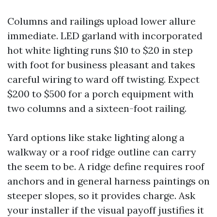
Columns and railings upload lower allure
immediate. LED garland with incorporated
hot white lighting runs $10 to $20 in step
with foot for business pleasant and takes
careful wiring to ward off twisting. Expect
$200 to $500 for a porch equipment with
two columns and a sixteen-foot railing.
Yard options like stake lighting along a
walkway or a roof ridge outline can carry
the seem to be. A ridge define requires roof
anchors and in general harness paintings on
steeper slopes, so it provides charge. Ask
your installer if the visual payoff justifies it