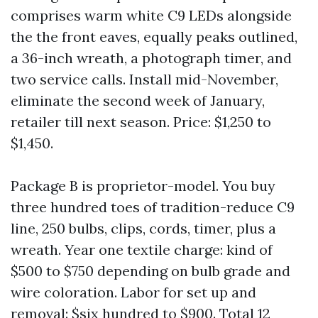
comprises warm white C9 LEDs alongside
the the front eaves, equally peaks outlined,
a 36-inch wreath, a photograph timer, and
two service calls. Install mid-November,
eliminate the second week of January,
retailer till next season. Price: $1,250 to
$1,450.
Package B is proprietor-model. You buy
three hundred toes of tradition-reduce C9
line, 250 bulbs, clips, cords, timer, plus a
wreath. Year one textile charge: kind of
$500 to $750 depending on bulb grade and
wire coloration. Labor for set up and
removal: $six hundred to $900. Total 12