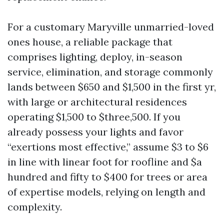
For a customary Maryville unmarried-loved
ones house, a reliable package that
comprises lighting, deploy, in-season
service, elimination, and storage commonly
lands between $650 and $1,500 in the first yr,
with large or architectural residences
operating $1,500 to $three,500. If you
already possess your lights and favor
“exertions most effective,” assume $3 to $6
in line with linear foot for roofline and $a
hundred and fifty to $400 for trees or area
of expertise models, relying on length and
complexity.