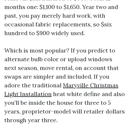
months one: $1,100 to $1,650. Year two and
past, you pay merely hard work, with
occasional fabric replacements, so $six
hundred to $900 widely used.
Which is most popular? If you predict to
alternate bulb color or upload windows
next season, move rental, on account that
swaps are simpler and included. If you
adore the traditional
Maryville Christmas
Light Installation
heat white define and also
you’ll be inside the house for three to 5
years, proprietor-model will retailer dollars
through year three.