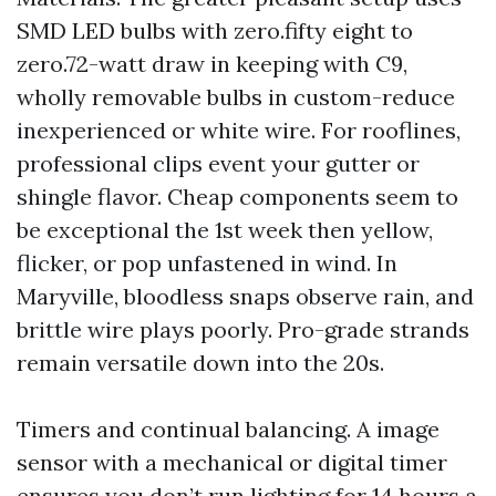
SMD LED bulbs with zero.fifty eight to
zero.72-watt draw in keeping with C9,
wholly removable bulbs in custom-reduce
inexperienced or white wire. For rooflines,
professional clips event your gutter or
shingle flavor. Cheap components seem to
be exceptional the 1st week then yellow,
flicker, or pop unfastened in wind. In
Maryville, bloodless snaps observe rain, and
brittle wire plays poorly. Pro-grade strands
remain versatile down into the 20s.
Timers and continual balancing. A image
sensor with a mechanical or digital timer
ensures you don’t run lighting for 14 hours a