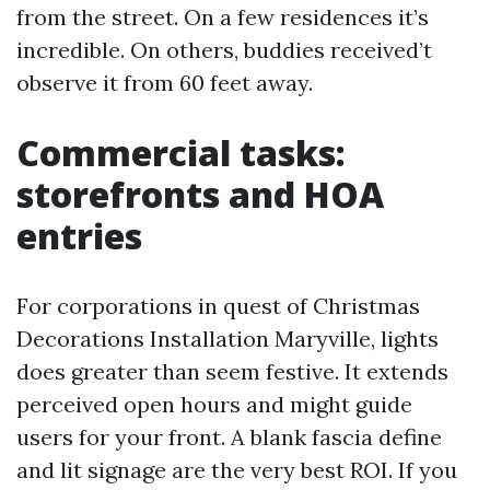
from the street. On a few residences it’s
incredible. On others, buddies received’t
observe it from 60 feet away.
Commercial tasks:
storefronts and HOA
entries
For corporations in quest of Christmas
Decorations Installation Maryville, lights
does greater than seem festive. It extends
perceived open hours and might guide
users for your front. A blank fascia define
and lit signage are the very best ROI. If you