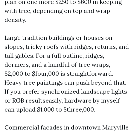
plan on one more $250 to $600 in keeping
with tree, depending on top and wrap
density.
Large tradition buildings or houses on
slopes, tricky roofs with ridges, returns, and
tall gables. For a full outline, ridges,
dormers, and a handful of tree wraps,
$2,000 to $four,000 is straightforward.
Heavy tree paintings can push beyond that.
If you prefer synchronized landscape lights
or RGB resultseasily, hardware by myself
can upload $1,000 to $three,000.
Commercial facades in downtown Maryville