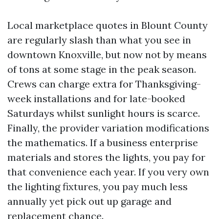
Local marketplace quotes in Blount County
are regularly slash than what you see in
downtown Knoxville, but now not by means
of tons at some stage in the peak season.
Crews can charge extra for Thanksgiving-
week installations and for late-booked
Saturdays whilst sunlight hours is scarce.
Finally, the provider variation modifications
the mathematics. If a business enterprise
materials and stores the lights, you pay for
that convenience each year. If you very own
the lighting fixtures, you pay much less
annually yet pick out up garage and
replacement chance.