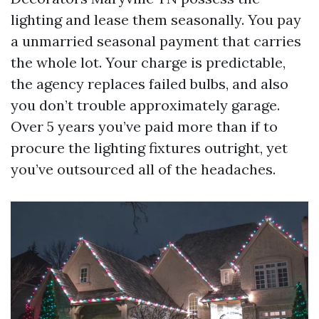
lighting and lease them seasonally. You pay
a unmarried seasonal payment that carries
the whole lot. Your charge is predictable,
the agency replaces failed bulbs, and also
you don’t trouble approximately garage.
Over 5 years you’ve paid more than if to
procure the lighting fixtures outright, yet
you’ve outsourced all of the headaches.