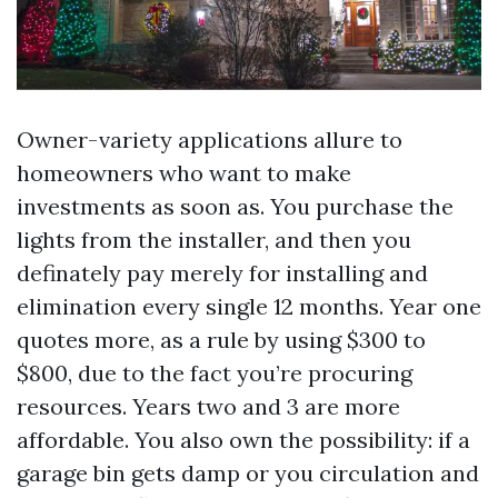
Owner-variety applications allure to
homeowners who want to make
investments as soon as. You purchase the
lights from the installer, and then you
definately pay merely for installing and
elimination every single 12 months. Year one
quotes more, as a rule by using $300 to
$800, due to the fact you’re procuring
resources. Years two and 3 are more
affordable. You also own the possibility: if a
garage bin gets damp or you circulation and