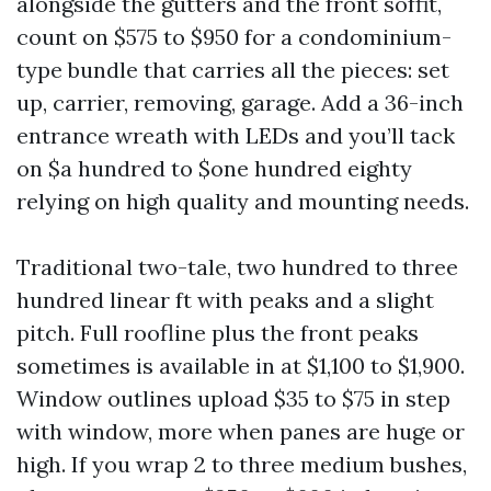
alongside the gutters and the front soffit,
count on $575 to $950 for a condominium-
type bundle that carries all the pieces: set
up, carrier, removing, garage. Add a 36-inch
entrance wreath with LEDs and you’ll tack
on $a hundred to $one hundred eighty
relying on high quality and mounting needs.
Traditional two-tale, two hundred to three
hundred linear ft with peaks and a slight
pitch. Full roofline plus the front peaks
sometimes is available in at $1,100 to $1,900.
Window outlines upload $35 to $75 in step
with window, more when panes are huge or
high. If you wrap 2 to three medium bushes,