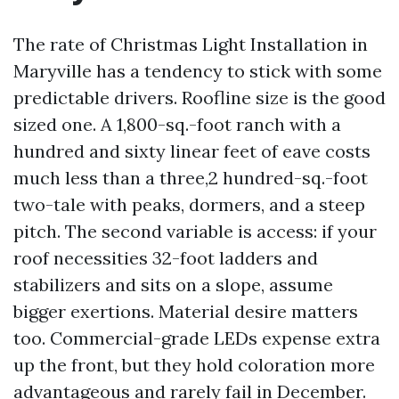
The rate of Christmas Light Installation in
Maryville has a tendency to stick with some
predictable drivers. Roofline size is the good
sized one. A 1,800-sq.-foot ranch with a
hundred and sixty linear feet of eave costs
much less than a three,2 hundred-sq.-foot
two-tale with peaks, dormers, and a steep
pitch. The second variable is access: if your
roof necessities 32-foot ladders and
stabilizers and sits on a slope, assume
bigger exertions. Material desire matters
too. Commercial-grade LEDs expense extra
up the front, but they hold coloration more
advantageous and rarely fail in December.