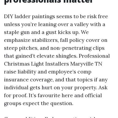
DIY ladder paintings seems to be risk free
unless you’re leaning over a valley with a
staple gun and a gust kicks up. We
emphasize stabilizers, fall policy cover on
steep pitches, and non-penetrating clips
that gained’t elevate shingles. Professional
Christmas Light Installers Maryville TN
raise liability and employee’s comp
insurance coverage, and that topics if any
individual gets hurt on your property. Ask
for proof. It’s favourite here and official
groups expect the question.