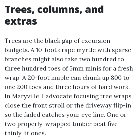
Trees, columns, and
extras
Trees are the black gap of excursion
budgets. A 10-foot crape myrtle with sparse
branches might also take two hundred to
three hundred toes of 5mm minis for a fresh
wrap. A 20-foot maple can chunk up 800 to
one,200 toes and three hours of hard work.
In Maryville, I advocate focusing tree wraps
close the front stroll or the driveway flip-in
so the faded catches your eye line. One or
two properly-wrapped timber beat five
thinly lit ones.