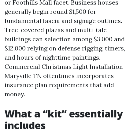
or Foothills Mall facet. Business houses
generally begin round $1,500 for
fundamental fascia and signage outlines.
Tree-covered plazas and multi-tale
buildings can selection among $3,000 and
$12,000 relying on defense rigging, timers,
and hours of nighttime paintings.
Commercial Christmas Light Installation
Maryville TN oftentimes incorporates
insurance plan requirements that add
money.
What a “kit” essentially
includes