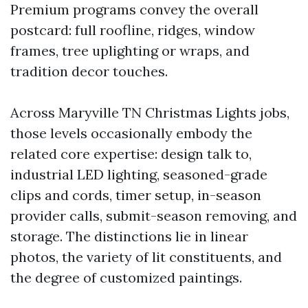
Premium programs convey the overall
postcard: full roofline, ridges, window
frames, tree uplighting or wraps, and
tradition decor touches.
Across Maryville TN Christmas Lights jobs,
those levels occasionally embody the
related core expertise: design talk to,
industrial LED lighting, seasoned-grade
clips and cords, timer setup, in-season
provider calls, submit-season removing, and
storage. The distinctions lie in linear
photos, the variety of lit constituents, and
the degree of customized paintings.