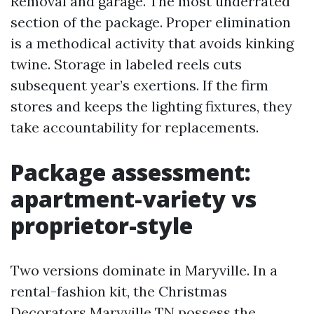
Removal and garage. The most underrated
section of the package. Proper elimination
is a methodical activity that avoids kinking
twine. Storage in labeled reels cuts
subsequent year’s exertions. If the firm
stores and keeps the lighting fixtures, they
take accountability for replacements.
Package assessment:
apartment-variety vs
proprietor-style
Two versions dominate in Maryville. In a
rental-fashion kit, the Christmas
Decorators Maryville TN possess the