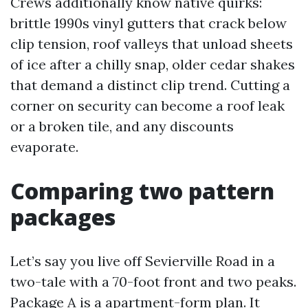
Crews additionally know native quirks:
brittle 1990s vinyl gutters that crack below
clip tension, roof valleys that unload sheets
of ice after a chilly snap, older cedar shakes
that demand a distinct clip trend. Cutting a
corner on security can become a roof leak
or a broken tile, and any discounts
evaporate.
Comparing two pattern
packages
Let’s say you live off Sevierville Road in a
two-tale with a 70-foot front and two peaks.
Package A is a apartment-form plan. It