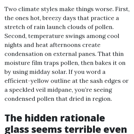
Two climate styles make things worse. First,
the ones hot, breezy days that practice a
stretch of rain launch clouds of pollen.
Second, temperature swings among cool
nights and heat afternoons create
condensation on external panes. That thin
moisture film traps pollen, then bakes it on
by using midday solar. If you word a
efficient-yellow outline at the sash edges or
a speckled veil midpane, you’re seeing
condensed pollen that dried in region.
The hidden rationale
glass seems terrible even