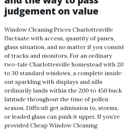
judgement on value
Window Cleaning Prices Charlottesville
fluctuate with access, quantity of panes,
glass situation, and no matter if you consist
of tracks and monitors. For an ordinary
two-tale Charlottesville homestead with 20
to 30 standard windows, a complete inside-
out sparkling with displays and sills
ordinarily lands within the 200 to 450 buck
latitude throughout the time of pollen
season. Difficult get admission to, storms,
or leaded glass can push it upper. If you’re
provided Cheap Window Cleaning