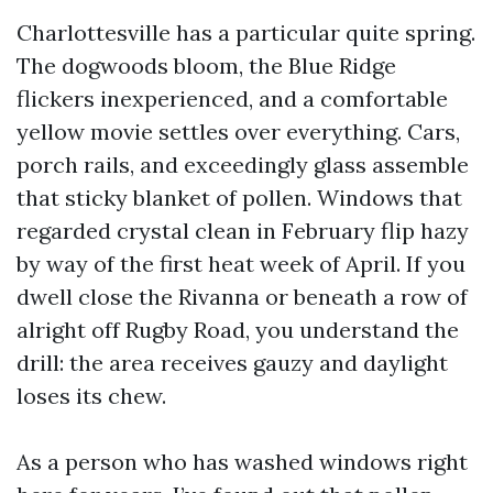
Charlottesville has a particular quite spring.
The dogwoods bloom, the Blue Ridge
flickers inexperienced, and a comfortable
yellow movie settles over everything. Cars,
porch rails, and exceedingly glass assemble
that sticky blanket of pollen. Windows that
regarded crystal clean in February flip hazy
by way of the first heat week of April. If you
dwell close the Rivanna or beneath a row of
alright off Rugby Road, you understand the
drill: the area receives gauzy and daylight
loses its chew.
As a person who has washed windows right