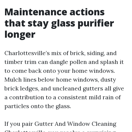
Maintenance actions
that stay glass purifier
longer
Charlottesville’s mix of brick, siding, and
timber trim can dangle pollen and splash it
to come back onto your home windows.
Mulch lines below home windows, dusty
brick ledges, and uncleaned gutters all give
a contribution to a consistent mild rain of
particles onto the glass.
If you pair Gutter And Window Cleaning