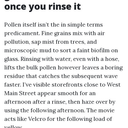
once you rinse it
Pollen itself isn’t the in simple terms
predicament. Fine grains mix with air
pollution, sap mist from trees, and
microscopic mud to sort a faint biofilm on
glass. Rinsing with water, even with a hose,
lifts the bulk pollen however leaves a boring
residue that catches the subsequent wave
faster. I’ve visible storefronts close to West
Main Street appear smooth for an
afternoon after a rinse, then haze over by
using the following afternoon. The movie
acts like Velcro for the following load of
yellow.