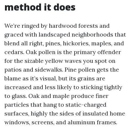
method it does
We’re ringed by hardwood forests and
graced with landscaped neighborhoods that
blend all right, pines, hickories, maples, and
cedars. Oak pollen is the primary offender
for the sizable yellow waves you spot on
patios and sidewalks. Pine pollen gets the
blame as it’s visual, but its grains are
increased and less likely to sticking tightly
to glass. Oak and maple produce finer
particles that hang to static-charged
surfaces, highly the sides of insulated home
windows, screens, and aluminum frames.