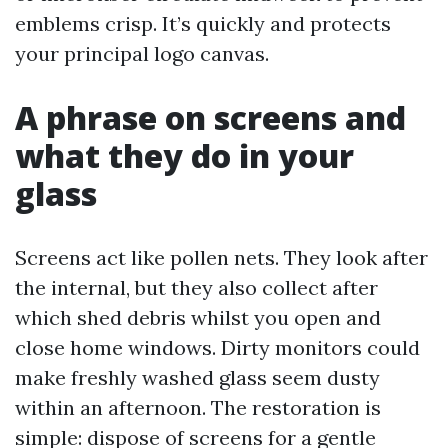
emblems crisp. It’s quickly and protects
your principal logo canvas.
A phrase on screens and
what they do in your
glass
Screens act like pollen nets. They look after
the internal, but they also collect after
which shed debris whilst you open and
close home windows. Dirty monitors could
make freshly washed glass seem dusty
within an afternoon. The restoration is
simple: dispose of screens for a gentle