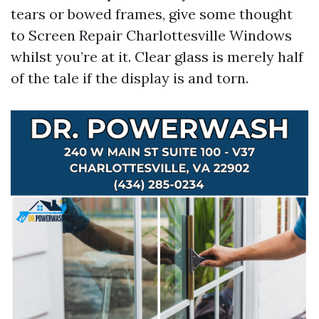
tears or bowed frames, give some thought
to Screen Repair Charlottesville Windows
whilst you’re at it. Clear glass is merely half
of the tale if the display is and torn.