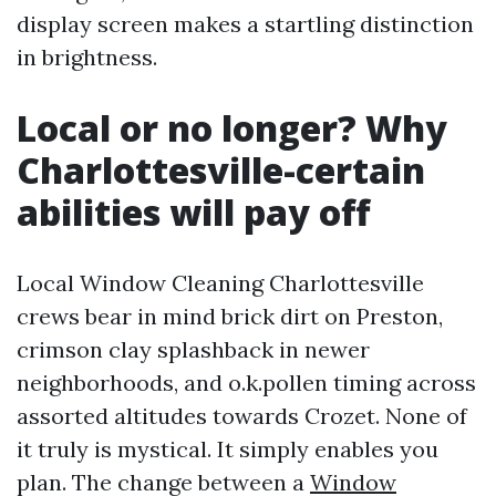
display screen makes a startling distinction
in brightness.
Local or no longer? Why
Charlottesville-certain
abilities will pay off
Local Window Cleaning Charlottesville
crews bear in mind brick dirt on Preston,
crimson clay splashback in newer
neighborhoods, and o.k.pollen timing across
assorted altitudes towards Crozet. None of
it truly is mystical. It simply enables you
plan. The change between a
Window