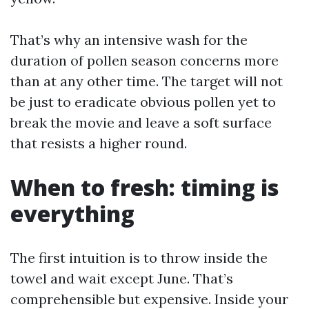
That’s why an intensive wash for the
duration of pollen season concerns more
than at any other time. The target will not
be just to eradicate obvious pollen yet to
break the movie and leave a soft surface
that resists a higher round.
When to fresh: timing is
everything
The first intuition is to throw inside the
towel and wait except June. That’s
comprehensible but expensive. Inside your