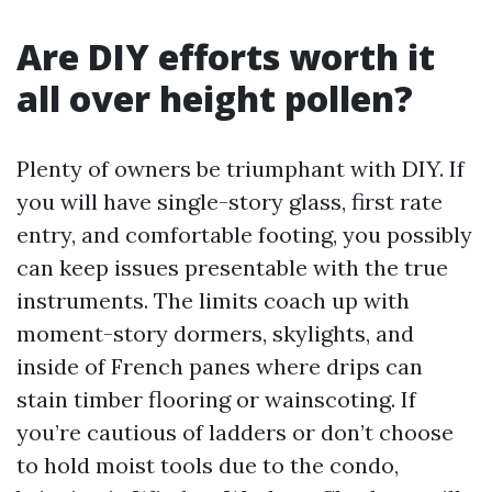
Are DIY efforts worth it
all over height pollen?
Plenty of owners be triumphant with DIY. If
you will have single-story glass, first rate
entry, and comfortable footing, you possibly
can keep issues presentable with the true
instruments. The limits coach up with
moment-story dormers, skylights, and
inside of French panes where drips can
stain timber flooring or wainscoting. If
you’re cautious of ladders or don’t choose
to hold moist tools due to the condo,