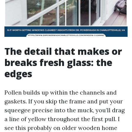
The detail that makes or
breaks fresh glass: the
edges
Pollen builds up within the channels and
gaskets. If you skip the frame and put your
squeegee precise into the muck, you’ll drag
a line of yellow throughout the first pull. I
see this probably on older wooden home