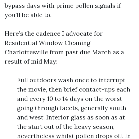
bypass days with prime pollen signals if
you'll be able to.
Here’s the cadence I advocate for
Residential Window Cleaning
Charlottesville from past due March as a
result of mid May:
Full outdoors wash once to interrupt
the movie, then brief contact-ups each
and every 10 to 14 days on the worst-
going through facets, generally south
and west. Interior glass as soon as at
the start out of the heavy season,
nevertheless whilst pollen drops off. In