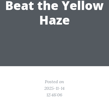
Beat the Yellow
Haze
Posted on
2025-11-14
12:48:06