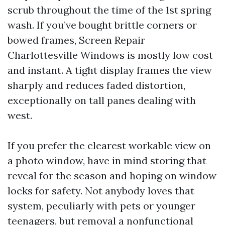
scrub throughout the time of the 1st spring
wash. If you’ve bought brittle corners or
bowed frames, Screen Repair
Charlottesville Windows is mostly low cost
and instant. A tight display frames the view
sharply and reduces faded distortion,
exceptionally on tall panes dealing with
west.
If you prefer the clearest workable view on
a photo window, have in mind storing that
reveal for the season and hoping on window
locks for safety. Not anybody loves that
system, peculiarly with pets or younger
teenagers, but removal a nonfunctional