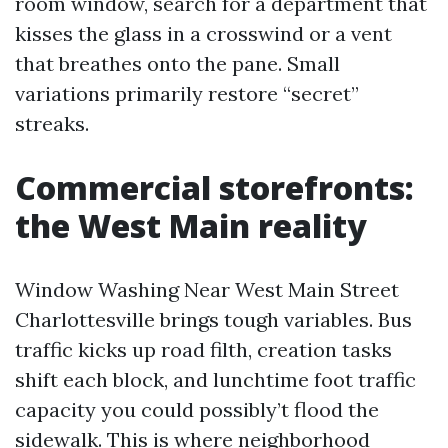
room window, search for a department that
kisses the glass in a crosswind or a vent
that breathes onto the pane. Small
variations primarily restore “secret”
streaks.
Commercial storefronts:
the West Main reality
Window Washing Near West Main Street
Charlottesville brings tough variables. Bus
traffic kicks up road filth, creation tasks
shift each block, and lunchtime foot traffic
capacity you could possibly’t flood the
sidewalk. This is where neighborhood