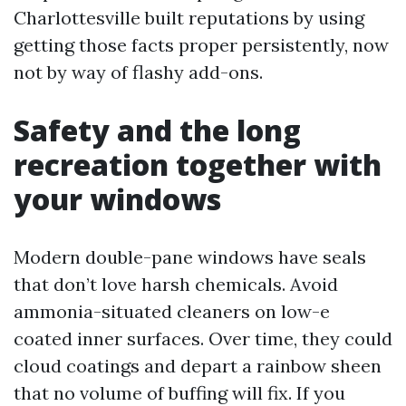
Charlottesville built reputations by using
getting those facts proper persistently, now
not by way of flashy add-ons.
Safety and the long
recreation together with
your windows
Modern double-pane windows have seals
that don’t love harsh chemicals. Avoid
ammonia-situated cleaners on low-e
coated inner surfaces. Over time, they could
cloud coatings and depart a rainbow sheen
that no volume of buffing will fix. If you