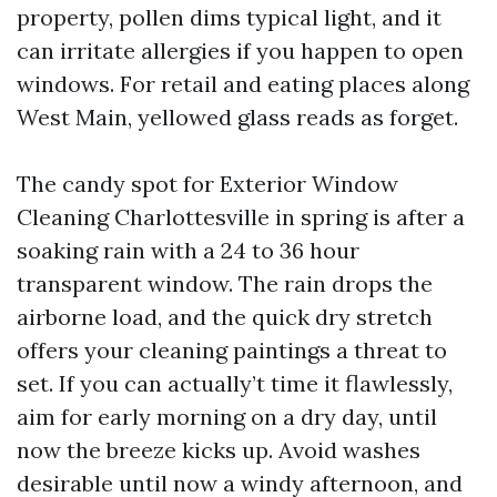
property, pollen dims typical light, and it
can irritate allergies if you happen to open
windows. For retail and eating places along
West Main, yellowed glass reads as forget.
The candy spot for Exterior Window
Cleaning Charlottesville in spring is after a
soaking rain with a 24 to 36 hour
transparent window. The rain drops the
airborne load, and the quick dry stretch
offers your cleaning paintings a threat to
set. If you can actually’t time it flawlessly,
aim for early morning on a dry day, until
now the breeze kicks up. Avoid washes
desirable until now a windy afternoon, and