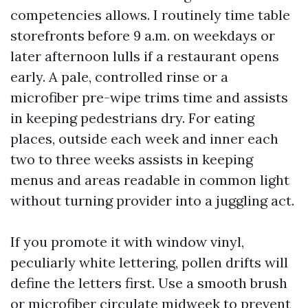
competencies allows. I routinely time table
storefronts before 9 a.m. on weekdays or
later afternoon lulls if a restaurant opens
early. A pale, controlled rinse or a
microfiber pre-wipe trims time and assists
in keeping pedestrians dry. For eating
places, outside each week and inner each
two to three weeks assists in keeping
menus and areas readable in common light
without turning provider into a juggling act.
If you promote it with window vinyl,
peculiarly white lettering, pollen drifts will
define the letters first. Use a smooth brush
or microfiber circulate midweek to prevent