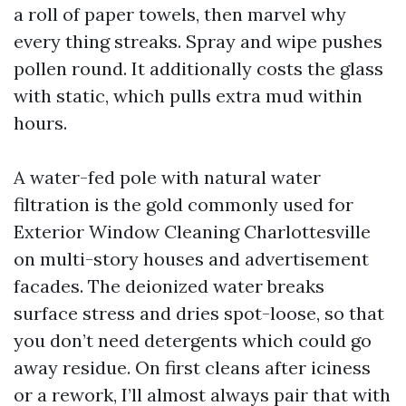
a roll of paper towels, then marvel why
every thing streaks. Spray and wipe pushes
pollen round. It additionally costs the glass
with static, which pulls extra mud within
hours.
A water-fed pole with natural water
filtration is the gold commonly used for
Exterior Window Cleaning Charlottesville
on multi-story houses and advertisement
facades. The deionized water breaks
surface stress and dries spot-loose, so that
you don’t need detergents which could go
away residue. On first cleans after iciness
or a rework, I’ll almost always pair that with