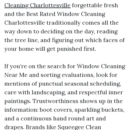
Cleaning Charlottesville
forgettable fresh
and the Best Rated Window Cleaning
Charlottesville traditionally comes all the
way down to deciding on the day, reading
the tree line, and figuring out which faces of
your home will get punished first.
If you’re on the search for Window Cleaning
Near Me and sorting evaluations, look for
mentions of punctual seasonal scheduling,
care with landscaping, and respectful inner
paintings. Trustworthiness shows up in the
information: boot covers, sparkling buckets,
and a continuous hand round art and
drapes. Brands like Squeegee Clean