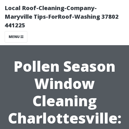
Local Roof-Cleaning-Company-
Maryville Tips-ForRoof-Washing 37802
441225
MENU
Pollen Season
Window
Cleaning
Charlottesville: