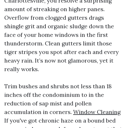
Charlottesville, you resolve a surprising
amount of streaking on higher panes.
Overflow from clogged gutters drags
shingle grit and organic sludge down the
face of your home windows in the first
thunderstorm. Clean gutters limit those
tiger stripes you spot after each and every
heavy rain. It’s now not glamorous, yet it
really works.
Trim bushes and shrubs not less than 18
inches off the condominium to in the
reduction of sap mist and pollen
accumulation in corners.
Window Cleaning
If you've got chronic haze on a bound bed