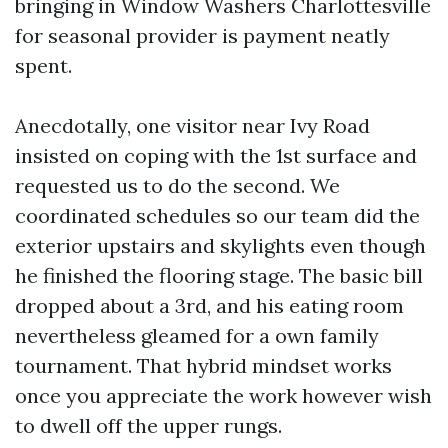
bringing in Window Washers Charlottesville
for seasonal provider is payment neatly
spent.
Anecdotally, one visitor near Ivy Road
insisted on coping with the 1st surface and
requested us to do the second. We
coordinated schedules so our team did the
exterior upstairs and skylights even though
he finished the flooring stage. The basic bill
dropped about a 3rd, and his eating room
nevertheless gleamed for a own family
tournament. That hybrid mindset works
once you appreciate the work however wish
to dwell off the upper rungs.