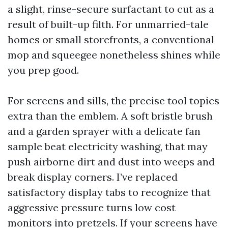
a slight, rinse-secure surfactant to cut as a
result of built-up filth. For unmarried-tale
homes or small storefronts, a conventional
mop and squeegee nonetheless shines while
you prep good.
For screens and sills, the precise tool topics
extra than the emblem. A soft bristle brush
and a garden sprayer with a delicate fan
sample beat electricity washing, that may
push airborne dirt and dust into weeps and
break display corners. I’ve replaced
satisfactory display tabs to recognize that
aggressive pressure turns low cost
monitors into pretzels. If your screens have