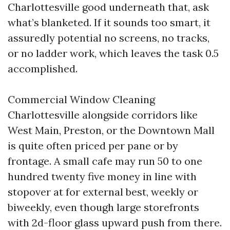
Charlottesville good underneath that, ask
what’s blanketed. If it sounds too smart, it
assuredly potential no screens, no tracks,
or no ladder work, which leaves the task 0.5
accomplished.
Commercial Window Cleaning
Charlottesville alongside corridors like
West Main, Preston, or the Downtown Mall
is quite often priced per pane or by
frontage. A small cafe may run 50 to one
hundred twenty five money in line with
stopover at for external best, weekly or
biweekly, even though large storefronts
with 2d-floor glass upward push from there.