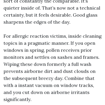
sort of constantly the comparable. It’s
quieter inside of. That’s now not a technical
certainty, but it feels desirable. Good glass
sharpens the edges of the day.
For allergic reaction victims, inside cleaning
topics in a pragmatic manner. If you open
windows in spring, pollen receives prior
monitors and settles on sashes and frames.
Wiping these down formerly a full wash
prevents airborne dirt and dust clouds on
the subsequent breezy day. Combine that
with a instant vacuum on window tracks,
and you cut down on airborne irritants
significantly.