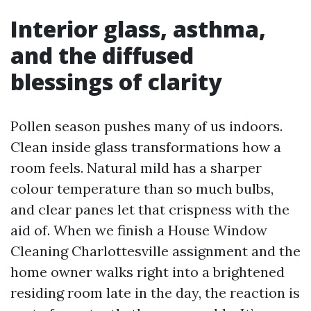
Interior glass, asthma,
and the diffused
blessings of clarity
Pollen season pushes many of us indoors.
Clean inside glass transformations how a
room feels. Natural mild has a sharper
colour temperature than so much bulbs,
and clear panes let that crispness with the
aid of. When we finish a House Window
Cleaning Charlottesville assignment and the
home owner walks right into a brightened
residing room late in the day, the reaction is