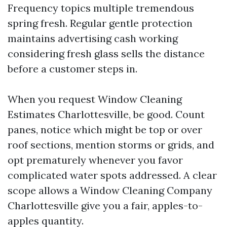
Frequency topics multiple tremendous
spring fresh. Regular gentle protection
maintains advertising cash working
considering fresh glass sells the distance
before a customer steps in.
When you request Window Cleaning
Estimates Charlottesville, be good. Count
panes, notice which might be top or over
roof sections, mention storms or grids, and
opt prematurely whenever you favor
complicated water spots addressed. A clear
scope allows a Window Cleaning Company
Charlottesville give you a fair, apples-to-
apples quantity.