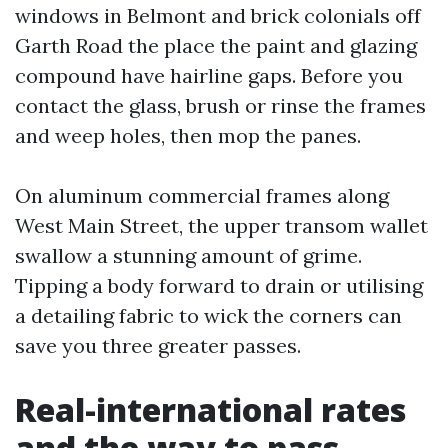
windows in Belmont and brick colonials off
Garth Road the place the paint and glazing
compound have hairline gaps. Before you
contact the glass, brush or rinse the frames
and weep holes, then mop the panes.
On aluminum commercial frames along
West Main Street, the upper transom wallet
swallow a stunning amount of grime.
Tipping a body forward to drain or utilising
a detailing fabric to wick the corners can
save you three greater passes.
Real-international rates
and the way to pass