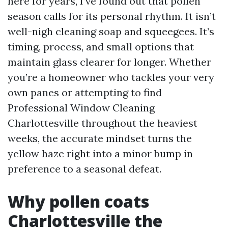
here for years, I’ve found out that pollen
season calls for its personal rhythm. It isn’t
well-nigh cleaning soap and squeegees. It’s
timing, process, and small options that
maintain glass clearer for longer. Whether
you’re a homeowner who tackles your very
own panes or attempting to find
Professional Window Cleaning
Charlottesville throughout the heaviest
weeks, the accurate mindset turns the
yellow haze right into a minor bump in
preference to a seasonal defeat.
Why pollen coats
Charlottesville the