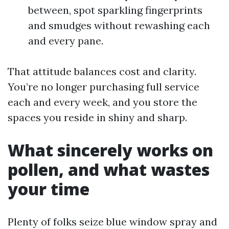
between, spot sparkling fingerprints
and smudges without rewashing each
and every pane.
That attitude balances cost and clarity.
You’re no longer purchasing full service
each and every week, and you store the
spaces you reside in shiny and sharp.
What sincerely works on
pollen, and what wastes
your time
Plenty of folks seize blue window spray and