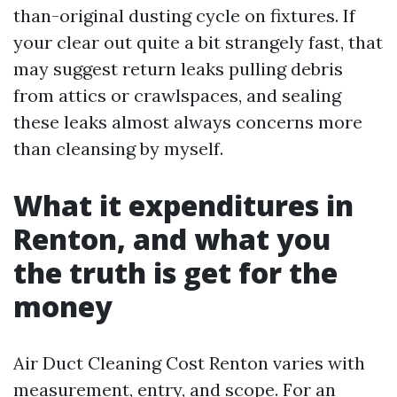
than-original dusting cycle on fixtures. If
your clear out quite a bit strangely fast, that
may suggest return leaks pulling debris
from attics or crawlspaces, and sealing
these leaks almost always concerns more
than cleansing by myself.
What it expenditures in
Renton, and what you
the truth is get for the
money
Air Duct Cleaning Cost Renton varies with
measurement, entry, and scope. For an