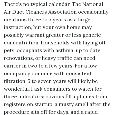
There’s no typical calendar. The National
Air Duct Cleaners Association occasionally
mentions three to 5 years as a large
instruction, but your own home may
possibly warrant greater or less generic
concentration. Households with laying off
pets, occupants with asthma, up to date
renovations, or heavy traffic can need
carrier in two to a few years. For a low-
occupancy domicile with consistent
filtration, 5 to seven years will likely be
wonderful. I ask consumers to watch for
three indicators: obvious filth plumes from
registers on startup, a musty smell after the
procedure sits off for days, and a rapid-