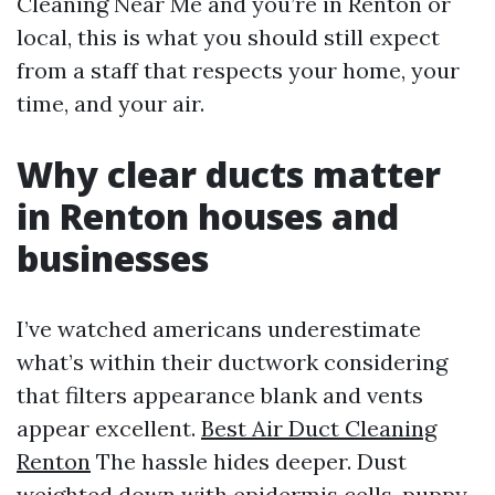
Cleaning Near Me and you’re in Renton or
local, this is what you should still expect
from a staff that respects your home, your
time, and your air.
Why clear ducts matter
in Renton houses and
businesses
I’ve watched americans underestimate
what’s within their ductwork considering
that filters appearance blank and vents
appear excellent.
Best Air Duct Cleaning
Renton
The hassle hides deeper. Dust
weighted down with epidermis cells, puppy