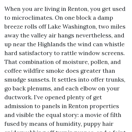
When you are living in Renton, you get used
to microclimates. On one block a damp
breeze rolls off Lake Washington, two miles
away the valley air hangs nevertheless, and
up near the Highlands the wind can whistle
hard satisfactory to rattle window screens.
That combination of moisture, pollen, and
coffee wildfire smoke does greater than
smudge sunsets. It settles into offer trunks,
go back plenums, and each elbow on your
ductwork. I’ve opened plenty of get
admission to panels in Renton properties
and visible the equal story: a movie of filth
fused by means of humidity, puppy hair