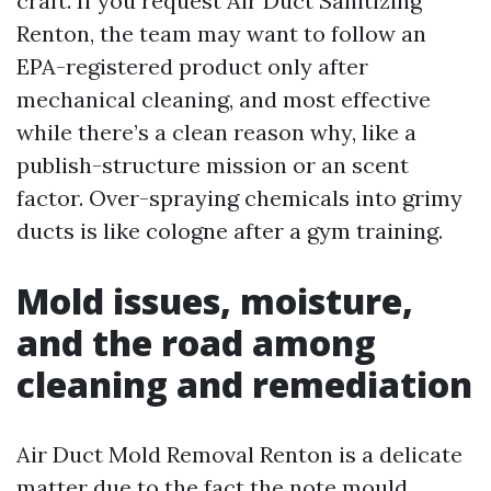
craft. If you request Air Duct Sanitizing
Renton, the team may want to follow an
EPA-registered product only after
mechanical cleaning, and most effective
while there’s a clean reason why, like a
publish-structure mission or an scent
factor. Over-spraying chemicals into grimy
ducts is like cologne after a gym training.
Mold issues, moisture,
and the road among
cleaning and remediation
Air Duct Mold Removal Renton is a delicate
matter due to the fact the note mould