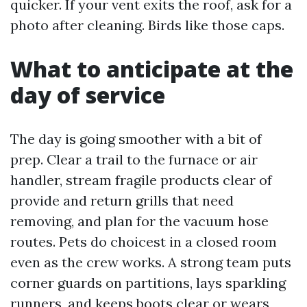
quicker. If your vent exits the roof, ask for a
photo after cleaning. Birds like those caps.
What to anticipate at the
day of service
The day is going smoother with a bit of
prep. Clear a trail to the furnace or air
handler, stream fragile products clear of
provide and return grills that need
removing, and plan for the vacuum hose
routes. Pets do choicest in a closed room
even as the crew works. A strong team puts
corner guards on partitions, lays sparkling
runners, and keeps boots clear or wears