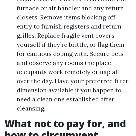
furnace or air handler and any return
closets. Remove items blocking off
entry to furnish registers and return
grilles. Replace fragile vent covers
yourself if they’re brittle, or flag them
for cautious coping with. Secure pets
and observe any rooms the place
occupants work remotely or nap all
over the day. Have your preferred filter
dimension available if you happen to
need a clean one established after
cleansing.
What not to pay for, and
how to circumvent