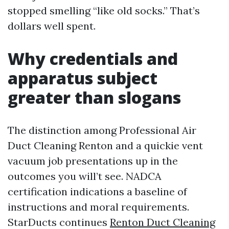
stopped smelling “like old socks.” That’s
dollars well spent.
Why credentials and
apparatus subject
greater than slogans
The distinction among Professional Air
Duct Cleaning Renton and a quickie vent
vacuum job presentations up in the
outcomes you will’t see. NADCA
certification indications a baseline of
instructions and moral requirements.
StarDucts continues
Renton Duct Cleaning