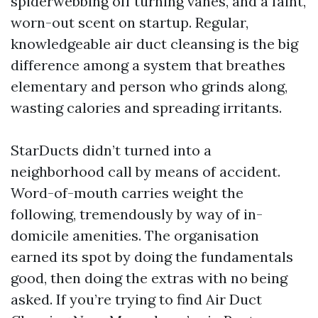
spiderwebbing off turning vanes, and a faint,
worn-out scent on startup. Regular,
knowledgeable air duct cleansing is the big
difference among a system that breathes
elementary and person who grinds along,
wasting calories and spreading irritants.
StarDucts didn’t turned into a
neighborhood call by means of accident.
Word-of-mouth carries weight the
following, tremendously by way of in-
domicile amenities. The organisation
earned its spot by doing the fundamentals
good, then doing the extras with no being
asked. If you’re trying to find Air Duct