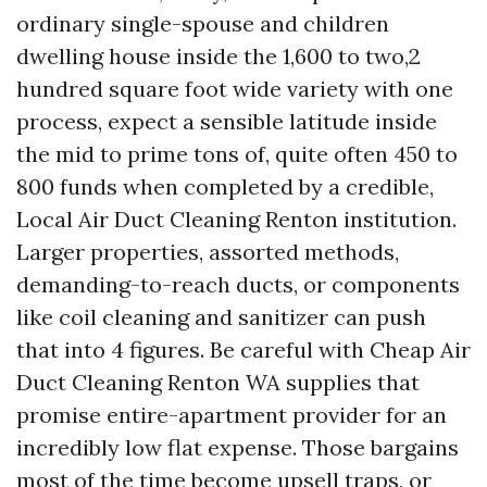
ordinary single-spouse and children
dwelling house inside the 1,600 to two,2
hundred square foot wide variety with one
process, expect a sensible latitude inside
the mid to prime tons of, quite often 450 to
800 funds when completed by a credible,
Local Air Duct Cleaning Renton institution.
Larger properties, assorted methods,
demanding-to-reach ducts, or components
like coil cleaning and sanitizer can push
that into 4 figures. Be careful with Cheap Air
Duct Cleaning Renton WA supplies that
promise entire-apartment provider for an
incredibly low flat expense. Those bargains
most of the time become upsell traps, or