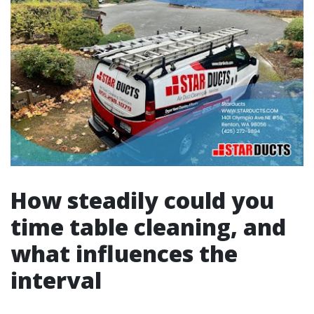
How steadily could you
time table cleaning, and
what influences the
interval