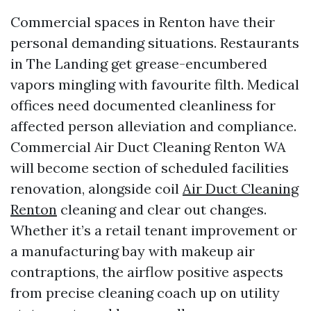
Commercial spaces in Renton have their
personal demanding situations. Restaurants
in The Landing get grease-encumbered
vapors mingling with favourite filth. Medical
offices need documented cleanliness for
affected person alleviation and compliance.
Commercial Air Duct Cleaning Renton WA
will become section of scheduled facilities
renovation, alongside coil
Air Duct Cleaning
Renton
cleaning and clear out changes.
Whether it’s a retail tenant improvement or
a manufacturing bay with makeup air
contraptions, the airflow positive aspects
from precise cleaning coach up on utility