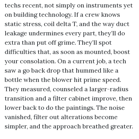
techs recent, not simply on instruments yet
on building technology. If a crew knows
static stress, coil delta T, and the way duct
leakage undermines every part, they’ll do
extra than put off grime. They’ll spot
difficulties that, as soon as mounted, boost
your consolation. On a current job, a tech
saw a go back drop that hummed like a
bottle when the blower hit prime speed.
They measured, counseled a larger-radius
transition and a filter cabinet improve, then
lower back to do the paintings. The noise
vanished, filter out alterations become
simpler, and the approach breathed greater.