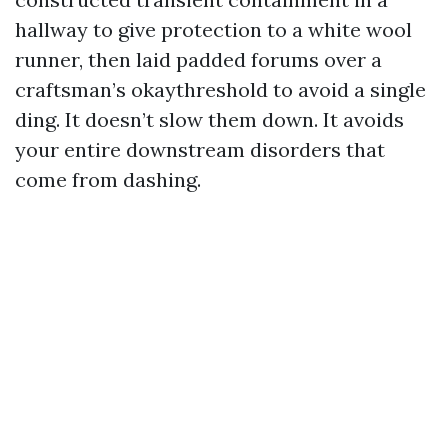
hallway to give protection to a white wool
runner, then laid padded forums over a
craftsman’s okaythreshold to avoid a single
ding. It doesn’t slow them down. It avoids
your entire downstream disorders that
come from dashing.