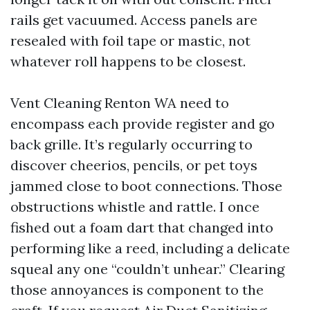
rails get vacuumed. Access panels are
resealed with foil tape or mastic, not
whatever roll happens to be closest.
Vent Cleaning Renton WA need to
encompass each provide register and go
back grille. It’s regularly occurring to
discover cheerios, pencils, or pet toys
jammed close to boot connections. Those
obstructions whistle and rattle. I once
fished out a foam dart that changed into
performing like a reed, including a delicate
squeal any one “couldn’t unhear.” Clearing
those annoyances is component to the