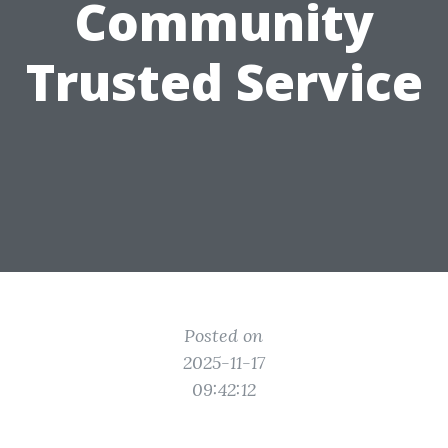
Community
Trusted Service
Posted on
2025-11-17
09:42:12