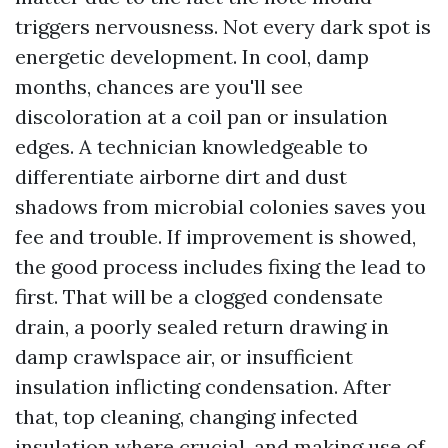
triggers nervousness. Not every dark spot is
energetic development. In cool, damp
months, chances are you'll see
discoloration at a coil pan or insulation
edges. A technician knowledgeable to
differentiate airborne dirt and dust
shadows from microbial colonies saves you
fee and trouble. If improvement is showed,
the good process includes fixing the lead to
first. That will be a clogged condensate
drain, a poorly sealed return drawing in
damp crawlspace air, or insufficient
insulation inflicting condensation. After
that, top cleaning, changing infected
insulation where crucial, and making use of