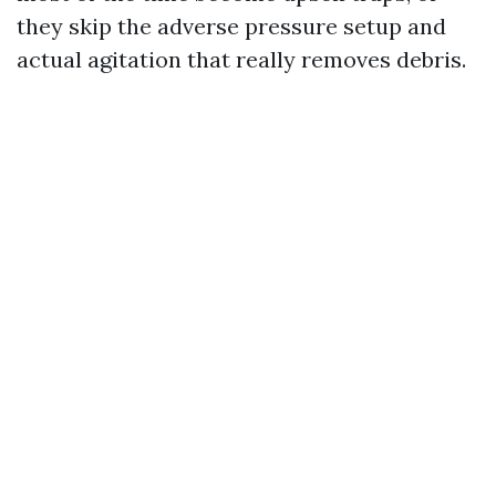
they skip the adverse pressure setup and
actual agitation that really removes debris.