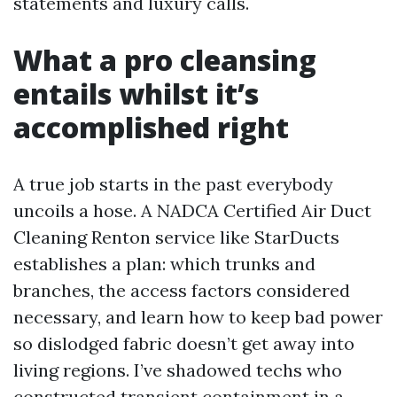
statements and luxury calls.
What a pro cleansing
entails whilst it’s
accomplished right
A true job starts in the past everybody
uncoils a hose. A NADCA Certified Air Duct
Cleaning Renton service like StarDucts
establishes a plan: which trunks and
branches, the access factors considered
necessary, and learn how to keep bad power
so dislodged fabric doesn’t get away into
living regions. I’ve shadowed techs who
constructed transient containment in a