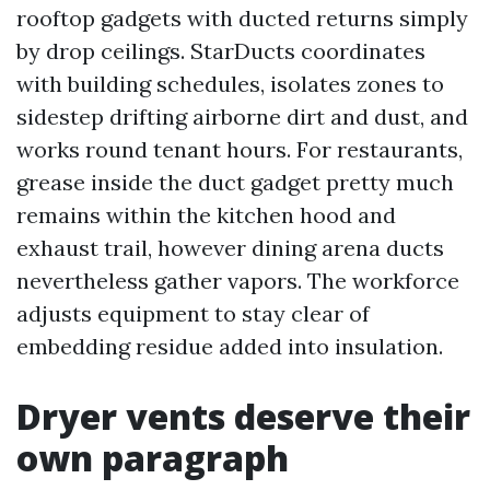
rooftop gadgets with ducted returns simply
by drop ceilings. StarDucts coordinates
with building schedules, isolates zones to
sidestep drifting airborne dirt and dust, and
works round tenant hours. For restaurants,
grease inside the duct gadget pretty much
remains within the kitchen hood and
exhaust trail, however dining arena ducts
nevertheless gather vapors. The workforce
adjusts equipment to stay clear of
embedding residue added into insulation.
Dryer vents deserve their
own paragraph