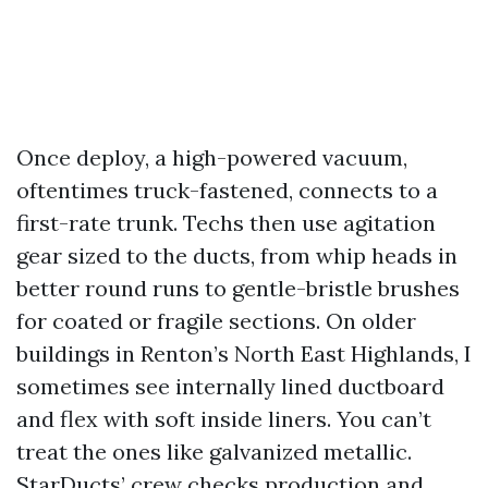
Once deploy, a high-powered vacuum,
oftentimes truck-fastened, connects to a
first-rate trunk. Techs then use agitation
gear sized to the ducts, from whip heads in
better round runs to gentle-bristle brushes
for coated or fragile sections. On older
buildings in Renton’s North East Highlands, I
sometimes see internally lined ductboard
and flex with soft inside liners. You can’t
treat the ones like galvanized metallic.
StarDucts’ crew checks production and