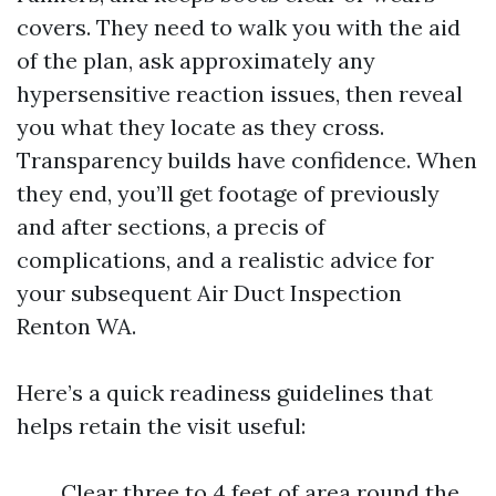
covers. They need to walk you with the aid
of the plan, ask approximately any
hypersensitive reaction issues, then reveal
you what they locate as they cross.
Transparency builds have confidence. When
they end, you’ll get footage of previously
and after sections, a precis of
complications, and a realistic advice for
your subsequent Air Duct Inspection
Renton WA.
Here’s a quick readiness guidelines that
helps retain the visit useful:
Clear three to 4 feet of area round the