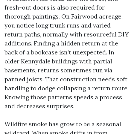
fresh-out doors is also required for
thorough paintings. On Fairwood acreage,
you notice long trunk runs and varied
return paths, normally with resourceful DIY
additions. Finding a hidden return at the
back of a bookcase isn’t unexpected. In
older Kennydale buildings with partial
basements, returns sometimes run via
panned joists. That construction needs soft
handling to dodge collapsing a return route.
Knowing those patterns speeds a process
and decreases surprises.
Wildfire smoke has grow to be a seasonal
wildcard. When smoke drifts in from