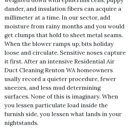
dander, and insulation fibers can acquire a
millimeter at a time. In our sector, add
moisture from rainy months and you would
get clumps that hold to sheet metal seams.
When the blower ramps up, bits holiday
loose and circulate. Sensitive noses capture
it first. After an intensive Residential Air
Duct Cleaning Renton WA homeowners
usally record a quieter procedure, fewer
sneezes, and less mud determining
surfaces. None of this is imaginary. When
you lessen particulate load inside the
furnish side, you lessen what lands in your
nightstands.