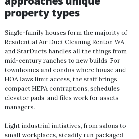
approaches unique
property types
Single-family houses form the majority of
Residential Air Duct Cleaning Renton WA,
and StarDucts handles all the things from
mid-century ranches to new builds. For
townhomes and condos where house and
HOA laws limit access, the staff brings
compact HEPA contraptions, schedules
elevator pads, and files work for assets
managers.
Light industrial initiatives, from salons to
small workplaces, steadily run packaged