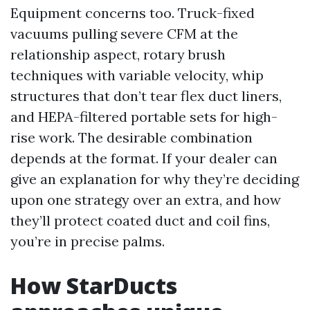
Equipment concerns too. Truck-fixed
vacuums pulling severe CFM at the
relationship aspect, rotary brush
techniques with variable velocity, whip
structures that don’t tear flex duct liners,
and HEPA-filtered portable sets for high-
rise work. The desirable combination
depends at the format. If your dealer can
give an explanation for why they’re deciding
upon one strategy over an extra, and how
they’ll protect coated duct and coil fins,
you’re in precise palms.
How StarDucts