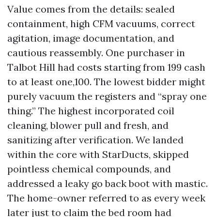
Value comes from the details: sealed
containment, high CFM vacuums, correct
agitation, image documentation, and
cautious reassembly. One purchaser in
Talbot Hill had costs starting from 199 cash
to at least one,100. The lowest bidder might
purely vacuum the registers and “spray one
thing.” The highest incorporated coil
cleaning, blower pull and fresh, and
sanitizing after verification. We landed
within the core with StarDucts, skipped
pointless chemical compounds, and
addressed a leaky go back boot with mastic.
The home-owner referred to as every week
later just to claim the bed room had