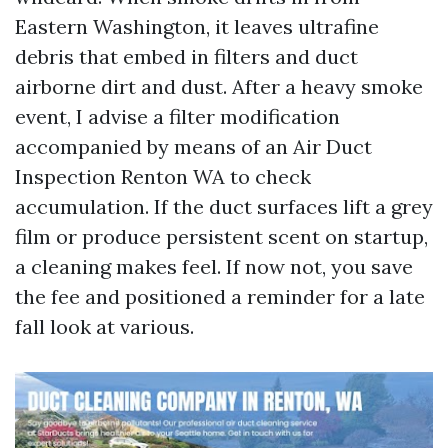
Eastern Washington, it leaves ultrafine
debris that embed in filters and duct
airborne dirt and dust. After a heavy smoke
event, I advise a filter modification
accompanied by means of an Air Duct
Inspection Renton WA to check
accumulation. If the duct surfaces lift a grey
film or produce persistent scent on startup,
a cleaning makes feel. If now not, you save
the fee and positioned a reminder for a late
fall look at various.