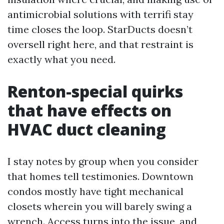
antimicrobial solutions with terrifi stay
time closes the loop. StarDucts doesn’t
oversell right here, and that restraint is
exactly what you need.
Renton-special quirks
that have effects on
HVAC duct cleaning
I stay notes by group when you consider
that homes tell testimonies. Downtown
condos mostly have tight mechanical
closets wherein you will barely swing a
wrench. Access turns into the issue, and