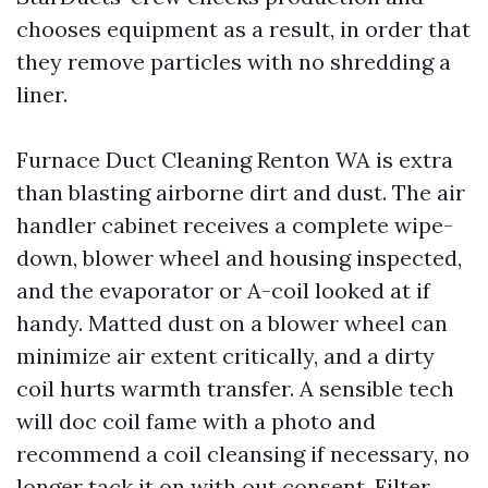
chooses equipment as a result, in order that
they remove particles with no shredding a
liner.
Furnace Duct Cleaning Renton WA is extra
than blasting airborne dirt and dust. The air
handler cabinet receives a complete wipe-
down, blower wheel and housing inspected,
and the evaporator or A-coil looked at if
handy. Matted dust on a blower wheel can
minimize air extent critically, and a dirty
coil hurts warmth transfer. A sensible tech
will doc coil fame with a photo and
recommend a coil cleansing if necessary, no
longer tack it on with out consent. Filter