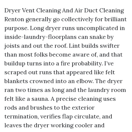
Dryer Vent Cleaning And Air Duct Cleaning
Renton generally go collectively for brilliant
purpose. Long dryer runs uncomplicated in
inside-laundry-floorplans can snake by
joists and out the roof. Lint builds swifter
than most folks become aware of, and that
buildup turns into a fire probability. I’ve
scraped out runs that appeared like felt
blankets crowned into an elbow. The dryer
ran two times as long and the laundry room
felt like a sauna. A precise cleaning uses
rods and brushes to the exterior
termination, verifies flap circulate, and
leaves the dryer working cooler and