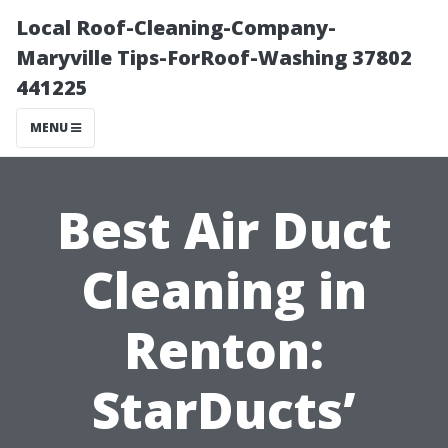
Local Roof-Cleaning-Company-
Maryville Tips-ForRoof-Washing 37802
441225
MENU
Best Air Duct
Cleaning in
Renton:
StarDucts’