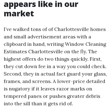
appears like in our
market
I’ve walked tons of of Charlottesville homes
and small advertisement areas with a
clipboard in hand, writing Window Cleaning
Estimates Charlottesville on the fly. The
highest offers do two things quickly. First,
they cut down fee in a way you could check.
Second, they in actual fact guard your glass,
frames, and screens. A lower-price detailed
is nugatory if it leaves razor marks on
tempered panes or pushes greater debris
into the sill than it gets rid of.