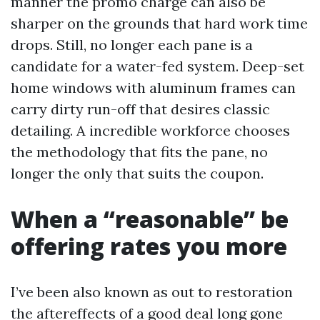
manner the promo charge can also be
sharper on the grounds that hard work time
drops. Still, no longer each pane is a
candidate for a water-fed system. Deep-set
home windows with aluminum frames can
carry dirty run-off that desires classic
detailing. A incredible workforce chooses
the methodology that fits the pane, no
longer the only that suits the coupon.
When a “reasonable” be
offering rates you more
I’ve been also known as out to restoration
the aftereffects of a good deal long gone