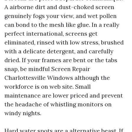
A airborne dirt and dust-choked screen
genuinely fogs your view, and wet pollen
can bond to the mesh like glue. In a really
perfect international, screens get
eliminated, rinsed with low stress, brushed
with a delicate detergent, and carefully
dried. If your frames are bent or the tabs
snap, be mindful Screen Repair
Charlottesville Windows although the
workforce is on web site. Small
maintenance are lower priced and prevent
the headache of whistling monitors on
windy nights.
Hard water spots are a alternative beast. If