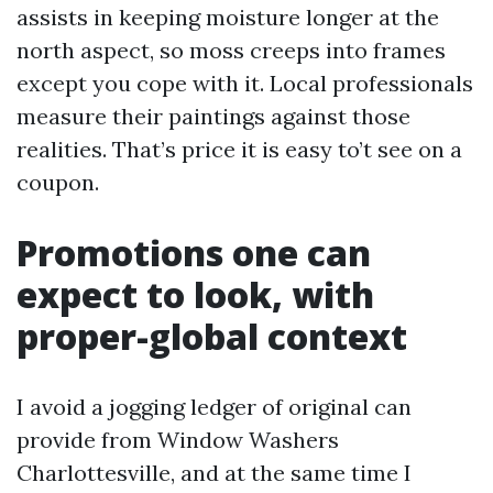
assists in keeping moisture longer at the
north aspect, so moss creeps into frames
except you cope with it. Local professionals
measure their paintings against those
realities. That’s price it is easy to’t see on a
coupon.
Promotions one can
expect to look, with
proper-global context
I avoid a jogging ledger of original can
provide from Window Washers
Charlottesville, and at the same time I