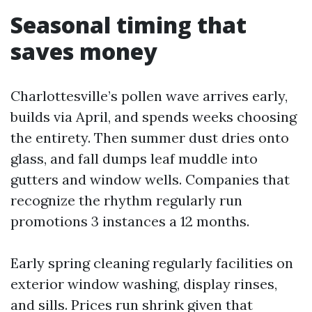
Seasonal timing that
saves money
Charlottesville’s pollen wave arrives early,
builds via April, and spends weeks choosing
the entirety. Then summer dust dries onto
glass, and fall dumps leaf muddle into
gutters and window wells. Companies that
recognize the rhythm regularly run
promotions 3 instances a 12 months.
Early spring cleaning regularly facilities on
exterior window washing, display rinses,
and sills. Prices run shrink given that