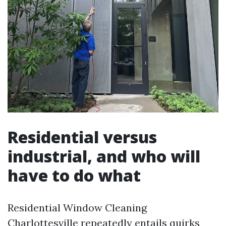
Residential versus
industrial, and who will
have to do what
Residential Window Cleaning
Charlottesville repeatedly entails quirks