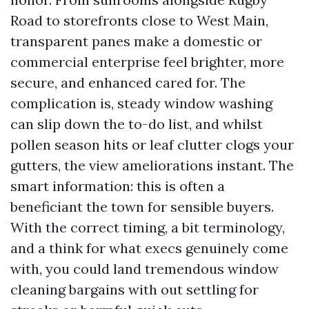
Road to storefronts close to West Main,
transparent panes make a domestic or
commercial enterprise feel brighter, more
secure, and enhanced cared for. The
complication is, steady window washing
can slip down the to-do list, and whilst
pollen season hits or leaf clutter clogs your
gutters, the view ameliorations instant. The
smart information: this is often a
beneficiant the town for sensible buyers.
With the correct timing, a bit terminology,
and a think for what execs genuinely come
with, you could land tremendous window
cleaning bargains with out settling for