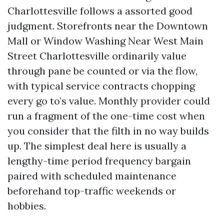
Charlottesville follows a assorted good
judgment. Storefronts near the Downtown
Mall or Window Washing Near West Main
Street Charlottesville ordinarily value
through pane be counted or via the flow,
with typical service contracts chopping
every go to’s value. Monthly provider could
run a fragment of the one-time cost when
you consider that the filth in no way builds
up. The simplest deal here is usually a
lengthy-time period frequency bargain
paired with scheduled maintenance
beforehand top-traffic weekends or
hobbies.