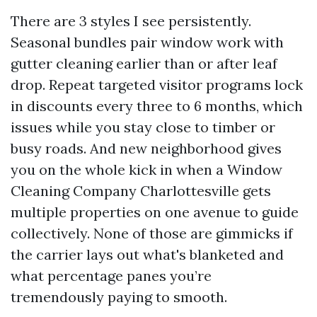
There are 3 styles I see persistently.
Seasonal bundles pair window work with
gutter cleaning earlier than or after leaf
drop. Repeat targeted visitor programs lock
in discounts every three to 6 months, which
issues while you stay close to timber or
busy roads. And new neighborhood gives
you on the whole kick in when a Window
Cleaning Company Charlottesville gets
multiple properties on one avenue to guide
collectively. None of those are gimmicks if
the carrier lays out what's blanketed and
what percentage panes you’re
tremendously paying to smooth.