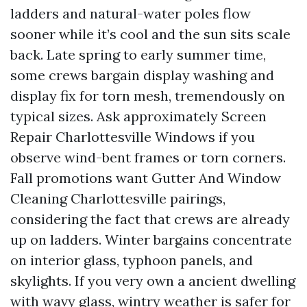
ladders and natural-water poles flow
sooner while it’s cool and the sun sits scale
back. Late spring to early summer time,
some crews bargain display washing and
display fix for torn mesh, tremendously on
typical sizes. Ask approximately Screen
Repair Charlottesville Windows if you
observe wind-bent frames or torn corners.
Fall promotions want Gutter And Window
Cleaning Charlottesville pairings,
considering the fact that crews are already
up on ladders. Winter bargains concentrate
on interior glass, typhoon panels, and
skylights. If you very own a ancient dwelling
with wavy glass, wintry weather is safer for