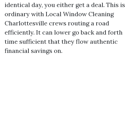
identical day, you either get a deal. This is
ordinary with Local Window Cleaning
Charlottesville crews routing a road
efficiently. It can lower go back and forth
time sufficient that they flow authentic
financial savings on.