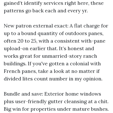
gained’t identify services right here, these
patterns go back each and every yr.
New patron external exact: A flat charge for
up to a bound quantity of outdoors panes,
often 20 to 25, with a consistent with-pane
upload-on earlier that. It’s honest and
works great for unmarried-story ranch
buildings. If you've gotten a colonial with
French panes, take a look at no matter if
divided lites count number in my opinion.
Bundle and save: Exterior home windows
plus user-friendly gutter cleansing at a chit.
Big win for properties under mature bushes.