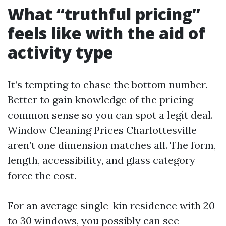
What “truthful pricing”
feels like with the aid of
activity type
It’s tempting to chase the bottom number.
Better to gain knowledge of the pricing
common sense so you can spot a legit deal.
Window Cleaning Prices Charlottesville
aren’t one dimension matches all. The form,
length, accessibility, and glass category
force the cost.
For an average single-kin residence with 20
to 30 windows, you possibly can see