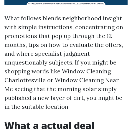
What follows blends neighborhood insight
with simple instructions, concentrating on
promotions that pop up through the 12
months, tips on how to evaluate the offers,
and where specialist judgment
unquestionably subjects. If you might be
shopping words like Window Cleaning
Charlottesville or Window Cleaning Near
Me seeing that the morning solar simply
published a new layer of dirt, you might be
in the suitable location.
What a actual deal