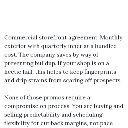
Commercial storefront agreement: Monthly
exterior with quarterly inner at a bundled
cost. The company saves by way of
preventing buildup. If your shop is on a
hectic hall, this helps to keep fingerprints
and drip strains from scaring off prospects.
None of those promos require a
compromise on process. You are buying and
selling predictability and scheduling
flexibility for cut back margins, not pace