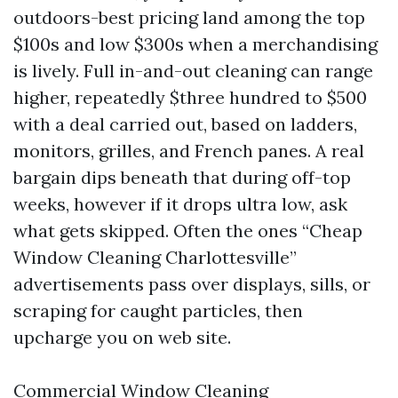
outdoors-best pricing land among the top
$100s and low $300s when a merchandising
is lively. Full in-and-out cleaning can range
higher, repeatedly $three hundred to $500
with a deal carried out, based on ladders,
monitors, grilles, and French panes. A real
bargain dips beneath that during off-top
weeks, however if it drops ultra low, ask
what gets skipped. Often the ones “Cheap
Window Cleaning Charlottesville”
advertisements pass over displays, sills, or
scraping for caught particles, then
upcharge you on web site.
Commercial Window Cleaning