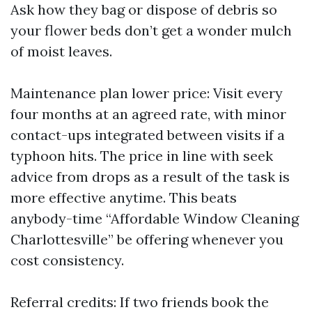
Ask how they bag or dispose of debris so
your flower beds don’t get a wonder mulch
of moist leaves.
Maintenance plan lower price: Visit every
four months at an agreed rate, with minor
contact-ups integrated between visits if a
typhoon hits. The price in line with seek
advice from drops as a result of the task is
more effective anytime. This beats
anybody-time “Affordable Window Cleaning
Charlottesville” be offering whenever you
cost consistency.
Referral credits: If two friends book the