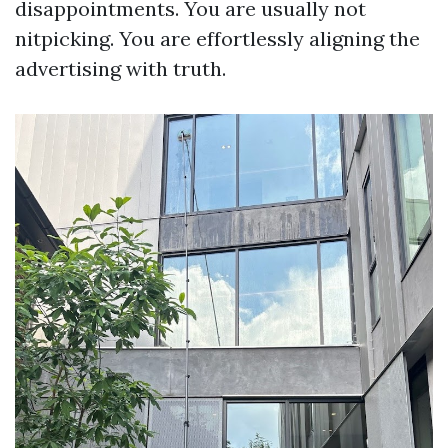
disappointments. You are usually not
nitpicking. You are effortlessly aligning the
advertising with truth.