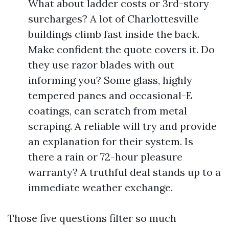
What about ladder costs or 3rd-story
surcharges? A lot of Charlottesville
buildings climb fast inside the back.
Make confident the quote covers it. Do
they use razor blades with out
informing you? Some glass, highly
tempered panes and occasional-E
coatings, can scratch from metal
scraping. A reliable will try and provide
an explanation for their system. Is
there a rain or 72-hour pleasure
warranty? A truthful deal stands up to a
immediate weather exchange.
Those five questions filter so much