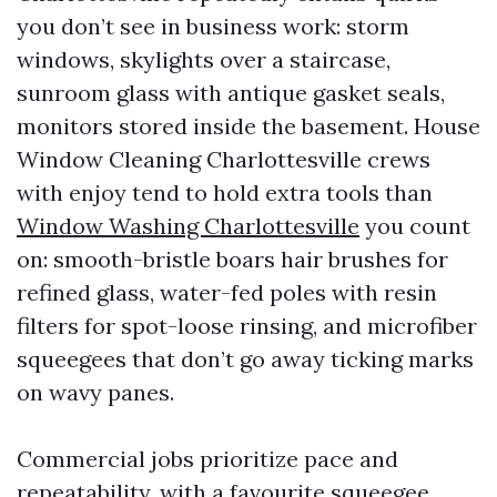
you don’t see in business work: storm
windows, skylights over a staircase,
sunroom glass with antique gasket seals,
monitors stored inside the basement. House
Window Cleaning Charlottesville crews
with enjoy tend to hold extra tools than
Window Washing Charlottesville
you count
on: smooth-bristle boars hair brushes for
refined glass, water-fed poles with resin
filters for spot-loose rinsing, and microfiber
squeegees that don’t go away ticking marks
on wavy panes.
Commercial jobs prioritize pace and
repeatability, with a favourite squeegee