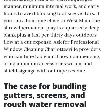
manner, minimum internal work, and early
hours to avert blocking foot site visitors. If
you run a boutique close to West Main, the
shrewdpermanent play is a quarterly deep
blank plus a fast per thirty days outdoors
flow at a cut expense. Ask for Professional
Window Cleaning Charlottesville providers
who can time table until now commencing,
bring minimum accessories within, and
shield signage with out tape residue.
The case for bundling
gutters, screens, and
rough water removal