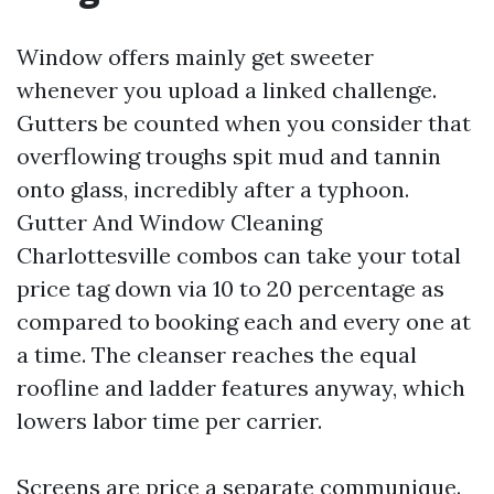
Window offers mainly get sweeter
whenever you upload a linked challenge.
Gutters be counted when you consider that
overflowing troughs spit mud and tannin
onto glass, incredibly after a typhoon.
Gutter And Window Cleaning
Charlottesville combos can take your total
price tag down via 10 to 20 percentage as
compared to booking each and every one at
a time. The cleanser reaches the equal
roofline and ladder features anyway, which
lowers labor time per carrier.
Screens are price a separate communique.