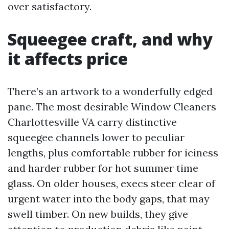
over satisfactory.
Squeegee craft, and why
it affects price
There’s an artwork to a wonderfully edged
pane. The most desirable Window Cleaners
Charlottesville VA carry distinctive
squeegee channels lower to peculiar
lengths, plus comfortable rubber for iciness
and harder rubber for hot summer time
glass. On older houses, execs steer clear of
urgent water into the body gaps, that may
swell timber. On new builds, they give