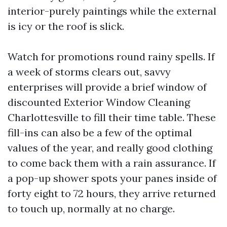
interior-purely paintings while the external
is icy or the roof is slick.
Watch for promotions round rainy spells. If
a week of storms clears out, savvy
enterprises will provide a brief window of
discounted Exterior Window Cleaning
Charlottesville to fill their time table. These
fill-ins can also be a few of the optimal
values of the year, and really good clothing
to come back them with a rain assurance. If
a pop-up shower spots your panes inside of
forty eight to 72 hours, they arrive returned
to touch up, normally at no charge.