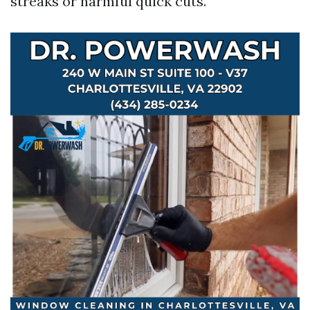
streaks or harmful quick cuts.