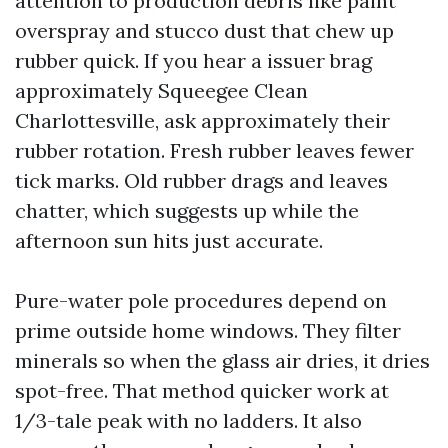
attention to production debris like paint
overspray and stucco dust that chew up
rubber quick. If you hear a issuer brag
approximately Squeegee Clean
Charlottesville, ask approximately their
rubber rotation. Fresh rubber leaves fewer
tick marks. Old rubber drags and leaves
chatter, which suggests up while the
afternoon sun hits just accurate.
Pure-water pole procedures depend on
prime outside home windows. They filter
minerals so when the glass air dries, it dries
spot-free. That method quicker work at
1/3-tale peak with no ladders. It also