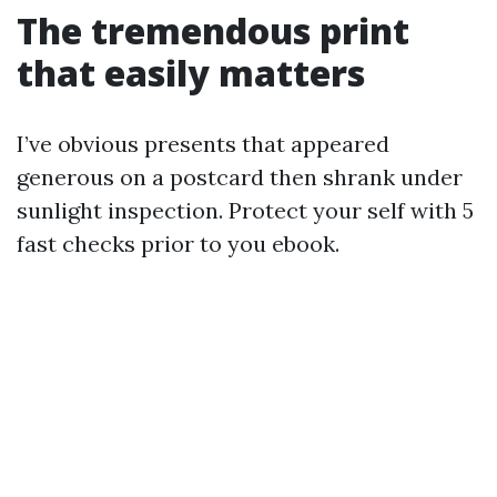
The tremendous print
that easily matters
I’ve obvious presents that appeared
generous on a postcard then shrank under
sunlight inspection. Protect your self with 5
fast checks prior to you ebook.