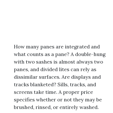
How many panes are integrated and
what counts as a pane? A double-hung
with two sashes is almost always two
panes, and divided lites can rely as
dissimilar surfaces. Are displays and
tracks blanketed? Sills, tracks, and
screens take time. A proper price
specifies whether or not they may be
brushed, rinsed, or entirely washed.