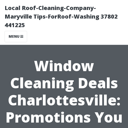
Local Roof-Cleaning-Company-
Maryville Tips-ForRoof-Washing 37802
441225
MENU
Window
Cleaning Deals
Charlottesville:
Promotions You