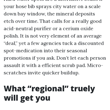
your hose bib sprays city water on a scale
down bay window, the mineral deposits
etch over time. That calls for a really good
acid-neutral purifier or a cerium oxide
polish. It is not very element of an average
“deal,” yet a few agencies tuck a discounted
spot-medication into their seasonal
promotions if you ask. Don’t let each person
assault it with a efficient scrub pad. Micro-
scratches invite quicker buildup.
What “regional” truely
will get you