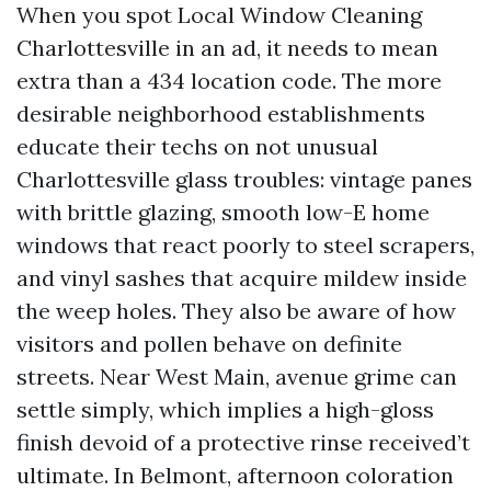
When you spot Local Window Cleaning
Charlottesville in an ad, it needs to mean
extra than a 434 location code. The more
desirable neighborhood establishments
educate their techs on not unusual
Charlottesville glass troubles: vintage panes
with brittle glazing, smooth low-E home
windows that react poorly to steel scrapers,
and vinyl sashes that acquire mildew inside
the weep holes. They also be aware of how
visitors and pollen behave on definite
streets. Near West Main, avenue grime can
settle simply, which implies a high-gloss
finish devoid of a protective rinse received’t
ultimate. In Belmont, afternoon coloration