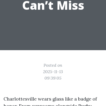
Can’t Miss
Posted on
2025-11-13
09:39:05
Charlottesville wears glass like a badge of
honor. From sunrooms alongside Rugby