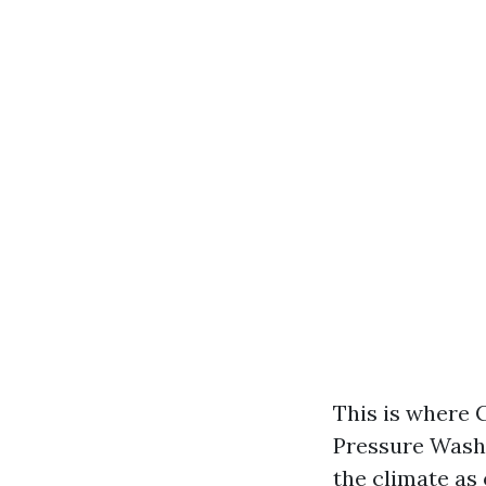
This is where 
Pressure Washi
the climate as