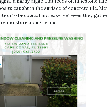
ma, a hardy algae that feeds on limestone fille
osits caught in the surface of concrete tile. Met
ition to biological increase, yet even they gathe
ure moisture along seams.