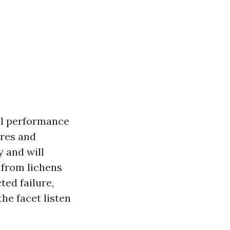
all performance
ures and
y and will
 from lichens
ted failure,
he facet listen