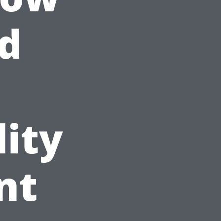
d
ity
nt