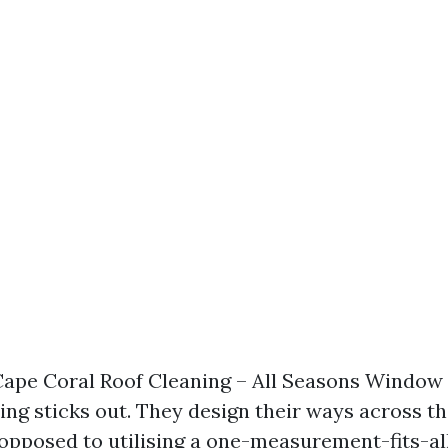
Cape Coral Roof Cleaning – All Seasons Window
ng sticks out. They design their ways across th
 opposed to utilising a one-measurement-fits-al