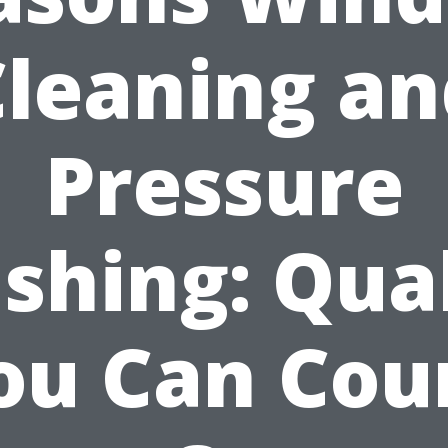
Cleaning an
Pressure
shing: Qual
ou Can Cou