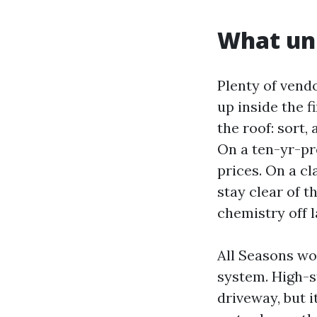
What uni
Plenty of vend
up inside the f
the roof: sort,
On a ten-yr-pre
prices. On a cl
stay clear of 
chemistry off 
All Seasons wo
system. High-s
driveway, but 