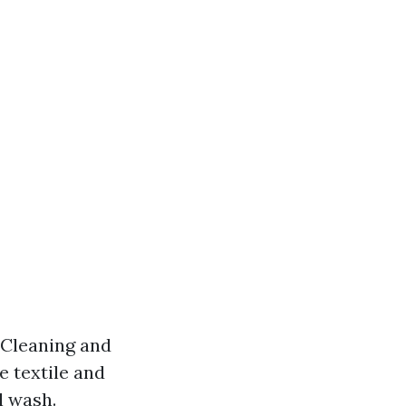
 Cleaning and
e textile and
l wash.