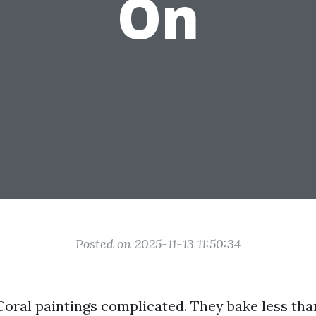
On
Posted on 2025-11-13 11:50:34
Coral paintings complicated. They bake less than