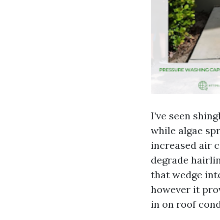
I’ve seen shing
while algae sp
increased air c
degrade hairli
that wedge int
however it pro
in on roof cond