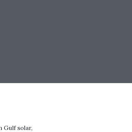
 Gulf solar,