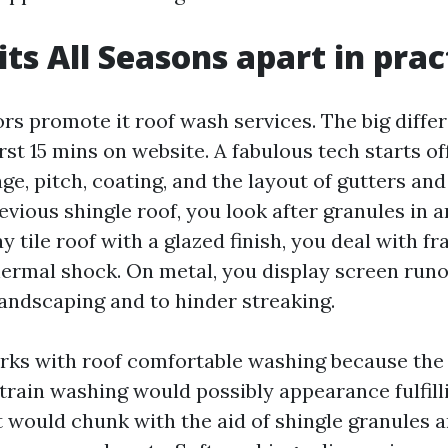
ts All Seasons apart in prac
ors promote it roof wash services. The big diffe
irst 15 mins on website. A fabulous tech starts of
 age, pitch, coating, and the layout of gutters a
vious shingle roof, you look after granules in 
ay tile roof with a glazed finish, you deal with f
thermal shock. On metal, you display screen runo
landscaping and to hinder streaking.
rks with roof comfortable washing because the
train washing would possibly appearance fulfill
it would chunk with the aid of shingle granules 