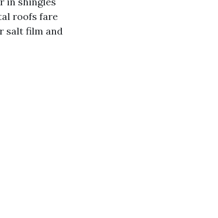
r in shingles
al roofs fare
r salt film and