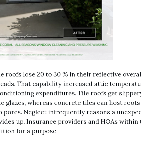
le roofs lose 20 to 30 % in their reflective over
reads. That capability increased attic temperat
onditioning expenditures. Tile roofs get slipper
ne glazes, whereas concrete tiles can host roots
o pores. Neglect infrequently reasons a unexpec
vides up. Insurance providers and HOAs within t
ition for a purpose.