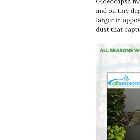
Gloeocapsa mag
and on tiny dep
larger in oppos
dust that capt