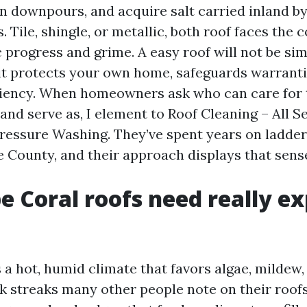
 downpours, and acquire salt carried inland b
. Tile, shingle, or metallic, both roof faces the
 progress and grime. A easy roof will not be si
 it protects your own home, safeguards warranti
ciency. When homeowners ask who can care for 
 and serve as, I element to Roof Cleaning – All
ressure Washing. They’ve spent years on ladders
 County, and their approach displays that sens
 Coral roofs need really ex
 a hot, humid climate that favors algae, mildew,
rk streaks many other people note on their roofs