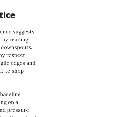
tice
rence suggests
f by reading
nd downspouts.
any respect
ragile edges and
ff to shop
 baseline
ing on a
and pressure