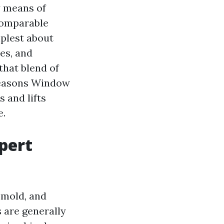
y means of
 comparable
mplest about
es, and
that blend of
 Seasons Window
 and lifts
e.
pert
 mold, and
 are generally