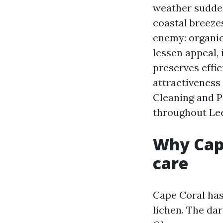
weather sudden
coastal breezes
enemy: organic
lessen appeal,
preserves effi
attractiveness
Cleaning and P
throughout Lee
Why Cape
care
Cape Coral has
lichen. The da