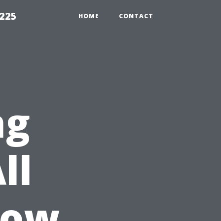
1225
HOME
CONTACT
ng
ll
dow