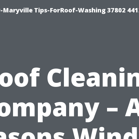
-Maryville Tips-ForRoof-Washing 37802 44
oof Cleani
ompany – A
asons Win