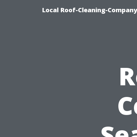
Local Roof-Cleaning-Company
R
C
Se