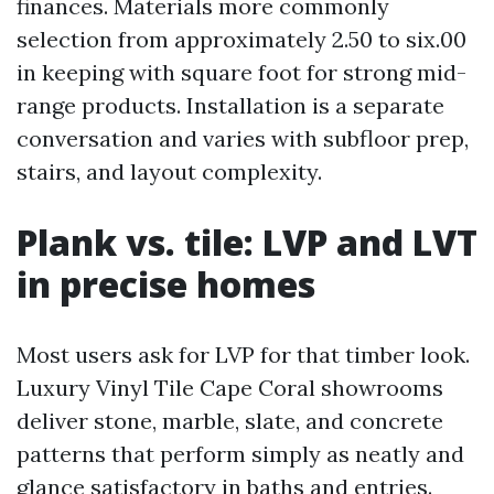
finances. Materials more commonly
selection from approximately 2.50 to six.00
in keeping with square foot for strong mid-
range products. Installation is a separate
conversation and varies with subfloor prep,
stairs, and layout complexity.
Plank vs. tile: LVP and LVT
in precise homes
Most users ask for LVP for that timber look.
Luxury Vinyl Tile Cape Coral showrooms
deliver stone, marble, slate, and concrete
patterns that perform simply as neatly and
glance satisfactory in baths and entries.