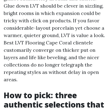
Glue down LVT should be clever in sizzling,
bright rooms in which expansion could be
tricky with click on products. If you favor
considerable-layout porcelain yet choose a
warmer, quieter ground, LVT is value a look.
Best LVT Flooring Cape Coral clientele
customarily converge on thicker put on
layers and life like beveling, and the nicer
collections do no longer telegraph the
repeating styles as without delay in open
areas.
How to pick: three
authentic selections that