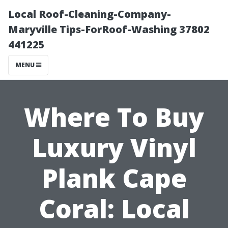
Local Roof-Cleaning-Company-
Maryville Tips-ForRoof-Washing 37802
441225
MENU
Where To Buy
Luxury Vinyl
Plank Cape
Coral: Local