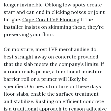
longer invincible. Oblong low spots create
start and can end in clicking noises or joint
fatigue.
Cape Coral LVP Flooring
If the
installer insists on skimming these, they're
preserving your floor.
On moisture, most LVP merchandise do
best straight away on concrete provided
that the slab meets the company’s limits. If
a room reads prime, a functional moisture
barrier roll or a primer will likely be
specified. On new structure or these days
floor slabs, enable the surface treatment
and stabilize. Rushing on efficient concrete
is a traditional approach to reason adhesive