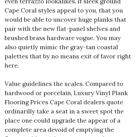
even terrazzo lookalikes. If sleek ground
Cape Coral styles appeal to you, that you
would be able to uncover huge planks that
pair with the new flat-panel shelves and
brushed brass hardware vogue. You may
also quietly mimic the gray-tan coastal
palettes that by no means exit of favor right
here.
Value guidelines the scales. Compared to
hardwood or porcelain, Luxury Vinyl Plank
Flooring Prices Cape Coral dealers quote
ordinarilly take a seat in a sweet spot the
place one could upgrade the appear of a
complete area devoid of emptying the