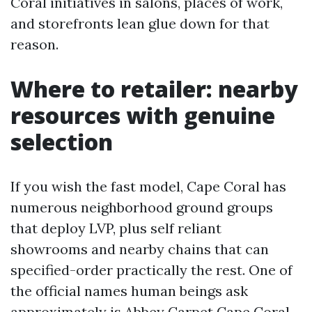
Coral initiatives in salons, places of work,
and storefronts lean glue down for that
reason.
Where to retailer: nearby
resources with genuine
selection
If you wish the fast model, Cape Coral has
numerous neighborhood ground groups
that deploy LVP, plus self reliant
showrooms and nearby chains that can
specified-order practically the rest. One of
the official names human beings ask
approximately is Abbey Carpet Cape Coral