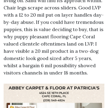
living on. Sand will find its approach within.
Chair legs scrape across sliders. Good LVP
with a 12 to 20 mil put on layer handles day-
by-day abuse. If you could have tremendous
puppies, this is value deciding to buy, that is
why puppy pleasant flooring Cape Coral
valued clientele oftentimes land on LVP. I
have visible a 20 mil product in a two-dog
domestic look good sized after 5 years,
whilst a bargain 6 mil possibility showed
visitors channels in under 18 months.