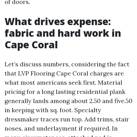
of doors.
What drives expense:
fabric and hard work in
Cape Coral
Let’s discuss numbers, considering the fact
that LVP Flooring Cape Coral charges are
what most americans seek first. Material
pricing for a long lasting residential plank
generally lands among about 2.50 and five.50
in keeping with sq. foot. Specialty
dressmaker traces run top. Add trims, stair
noses, and underlayment if required. In