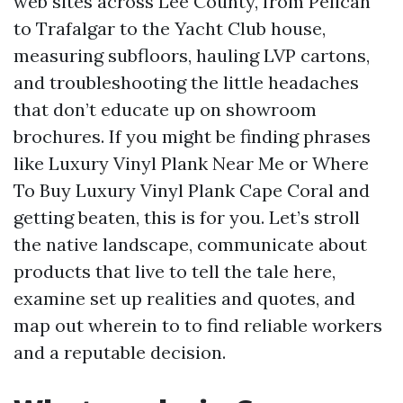
web sites across Lee County, from Pelican
to Trafalgar to the Yacht Club house,
measuring subfloors, hauling LVP cartons,
and troubleshooting the little headaches
that don’t educate up on showroom
brochures. If you might be finding phrases
like Luxury Vinyl Plank Near Me or Where
To Buy Luxury Vinyl Plank Cape Coral and
getting beaten, this is for you. Let’s stroll
the native landscape, communicate about
products that live to tell the tale here,
examine set up realities and quotes, and
map out wherein to to find reliable workers
and a reputable decision.