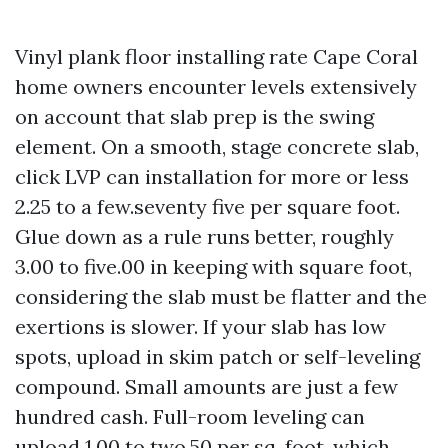
Vinyl plank floor installing rate Cape Coral
home owners encounter levels extensively
on account that slab prep is the swing
element. On a smooth, stage concrete slab,
click LVP can installation for more or less
2.25 to a few.seventy five per square foot.
Glue down as a rule runs better, roughly
3.00 to five.00 in keeping with square foot,
considering the slab must be flatter and the
exertions is slower. If your slab has low
spots, upload in skim patch or self-leveling
compound. Small amounts are just a few
hundred cash. Full-room leveling can
upload 1.00 to two.50 per sq. foot, which