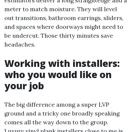
estimators deliver a long straightedge and a
meter to match moisture. They will level
out transitions, bathroom earrings, sliders,
and spaces where doorways might need to
be undercut. Those thirty minutes save
headaches.
Working with installers:
who you would like on
your job
The big difference among a super LVP
ground and a tricky one broadly speaking
comes all the way down to the group.
Luxury vinyl plank installers close to me is