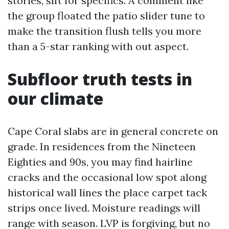
stories, sift for specifics. A comment like
the group floated the patio slider tune to
make the transition flush tells you more
than a 5-star ranking with out aspect.
Subfloor truth tests in
our climate
Cape Coral slabs are in general concrete on
grade. In residences from the Nineteen
Eighties and 90s, you may find hairline
cracks and the occasional low spot along
historical wall lines the place carpet tack
strips once lived. Moisture readings will
range with season. LVP is forgiving, but no