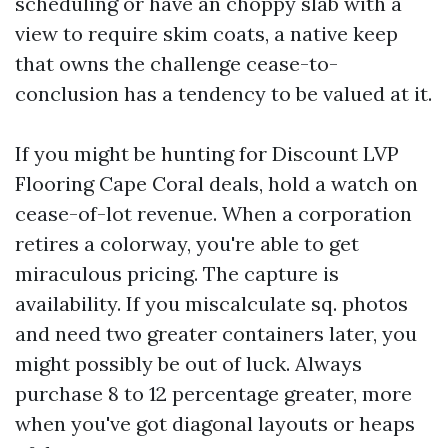
scheduling or have an choppy slab with a
view to require skim coats, a native keep
that owns the challenge cease-to-
conclusion has a tendency to be valued at it.
If you might be hunting for Discount LVP
Flooring Cape Coral deals, hold a watch on
cease-of-lot revenue. When a corporation
retires a colorway, you're able to get
miraculous pricing. The capture is
availability. If you miscalculate sq. photos
and need two greater containers later, you
might possibly be out of luck. Always
purchase 8 to 12 percentage greater, more
when you've got diagonal layouts or heaps