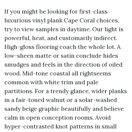
If you might be looking for first-class
luxurious vinyl plank Cape Coral choices,
try to view samples in daytime. Our light is
powerful, heat, and customarily indirect.
High-gloss flooring coach the whole lot. A
low-sheen matte or satin conclude hides
smudges and feels in the direction of oiled
wood. Mid-tone coastal all rightseems
common with white trim and pale
partitions. For a trendy glance, wider planks
in a fair-toned walnut or a solar-washed
sandy beige graphic beautifully and believe
calm in open conception rooms. Avoid
hyper-contrasted knot patterns in small