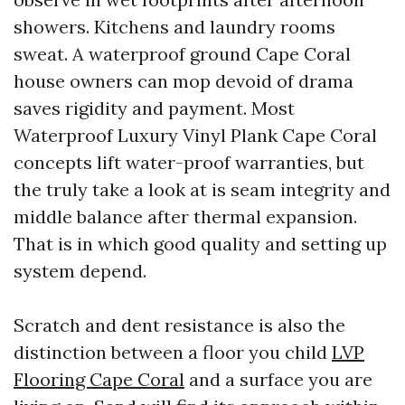
showers. Kitchens and laundry rooms
sweat. A waterproof ground Cape Coral
house owners can mop devoid of drama
saves rigidity and payment. Most
Waterproof Luxury Vinyl Plank Cape Coral
concepts lift water-proof warranties, but
the truly take a look at is seam integrity and
middle balance after thermal expansion.
That is in which good quality and setting up
system depend.
Scratch and dent resistance is also the
distinction between a floor you child
LVP
Flooring Cape Coral
and a surface you are