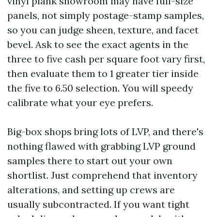
vinyl plank showroom may have full-size
panels, not simply postage-stamp samples,
so you can judge sheen, texture, and facet
bevel. Ask to see the exact agents in the
three to five cash per square foot vary first,
then evaluate them to 1 greater tier inside
the five to 6.50 selection. You will speedy
calibrate what your eye prefers.
Big-box shops bring lots of LVP, and there's
nothing flawed with grabbing LVP ground
samples there to start out your own
shortlist. Just comprehend that inventory
alterations, and setting up crews are
usually subcontracted. If you want tight