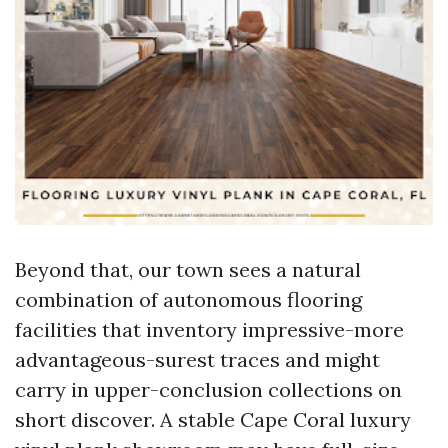
Beyond that, our town sees a natural
combination of autonomous flooring
facilities that inventory impressive-more
advantageous-surest traces and might
carry in upper-conclusion collections on
short discover. A stable Cape Coral luxury