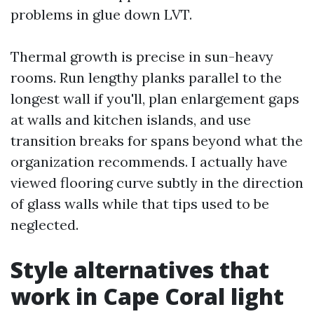
problems in glue down LVT.
Thermal growth is precise in sun-heavy
rooms. Run lengthy planks parallel to the
longest wall if you'll, plan enlargement gaps
at walls and kitchen islands, and use
transition breaks for spans beyond what the
organization recommends. I actually have
viewed flooring curve subtly in the direction
of glass walls while that tips used to be
neglected.
Style alternatives that
work in Cape Coral light