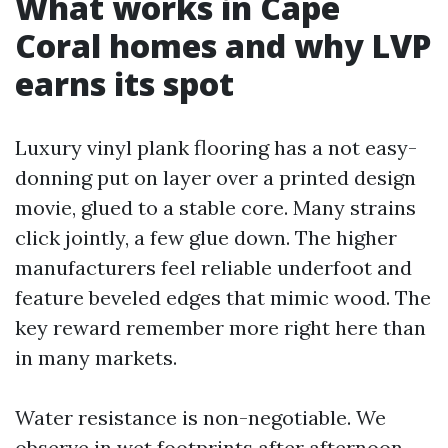
What works in Cape
Coral homes and why LVP
earns its spot
Luxury vinyl plank flooring has a not easy-
donning put on layer over a printed design
movie, glued to a stable core. Many strains
click jointly, a few glue down. The higher
manufacturers feel reliable underfoot and
feature beveled edges that mimic wood. The
key reward remember more right here than
in many markets.
Water resistance is non-negotiable. We
observe in wet footprints after afternoon