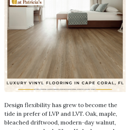
Design flexibility has grew to become the
tide in prefer of LVP and LVT. Oak, maple,
bleached driftwood, modern-day walnut,