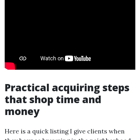
Practical acquiring steps
that shop time and
money
Here is a quick listing I give clients when