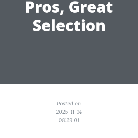
Pros, Great
Selection
Posted on
2025-11-14
08:29:01