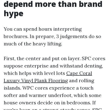
depend more than brand
hype
You can spend hours interpreting
brochures. In prepare, 3 judgements do so
much of the heavy lifting.
First, the center and put on layer. SPC cores
suppose enterprise and withstand denting,
which helps with level lots
Cape Coral
Luxury Vinyl Plank Flooring
and rolling
islands. WPC cores experience a touch
softer and warmer underfoot, which some
house owners decide on in bedrooms. If
you're keen on a strong, steady sense, SPC