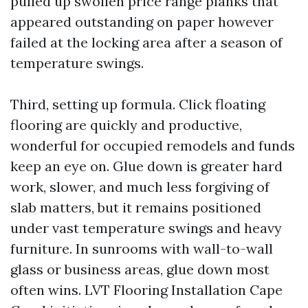
pulled up swollen price range planks that
appeared outstanding on paper however
failed at the locking area after a season of
temperature swings.
Third, setting up formula. Click floating
flooring are quickly and productive,
wonderful for occupied remodels and funds
keep an eye on. Glue down is greater hard
work, slower, and much less forgiving of
slab matters, but it remains positioned
under vast temperature swings and heavy
furniture. In sunrooms with wall-to-wall
glass or business areas, glue down most
often wins. LVT Flooring Installation Cape