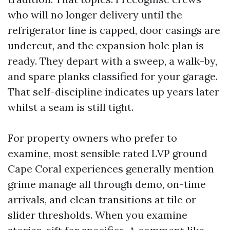
who will no longer delivery until the
refrigerator line is capped, door casings are
undercut, and the expansion hole plan is
ready. They depart with a sweep, a walk-by,
and spare planks classified for your garage.
That self-discipline indicates up years later
whilst a seam is still tight.
For property owners who prefer to
examine, most sensible rated LVP ground
Cape Coral experiences generally mention
grime manage all through demo, on-time
arrivals, and clean transitions at tile or
slider thresholds. When you examine