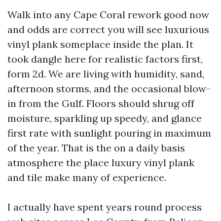
Walk into any Cape Coral rework good now
and odds are correct you will see luxurious
vinyl plank someplace inside the plan. It
took dangle here for realistic factors first,
form 2d. We are living with humidity, sand,
afternoon storms, and the occasional blow-
in from the Gulf. Floors should shrug off
moisture, sparkling up speedy, and glance
first rate with sunlight pouring in maximum
of the year. That is the on a daily basis
atmosphere the place luxury vinyl plank
and tile make many of experience.
I actually have spent years round process