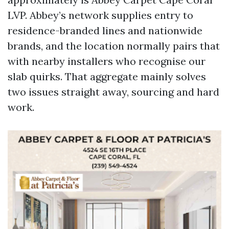
LVP. Abbey’s network supplies entry to
residence-branded lines and nationwide
brands, and the location normally pairs that
with nearby installers who recognise our
slab quirks. That aggregate mainly solves
two issues straight away, sourcing and hard
work.