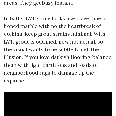
areas. They get busy instant.
In baths, LVT stone looks like travertine or
honed marble with no the heartbreak of
etching. Keep grout strains minimal. With
LVT, grout is outlined, now not actual, so
the visual wants to be subtle to sell the
illusion. If you love darkish flooring, balance
them with light partitions and loads of
neighborhood rugs to damage up the
expanse.