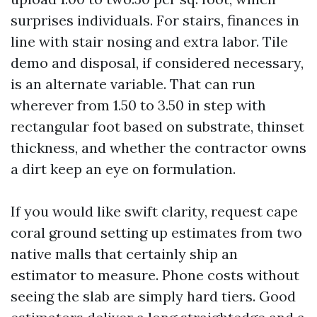
surprises individuals. For stairs, finances in
line with stair nosing and extra labor. Tile
demo and disposal, if considered necessary,
is an alternate variable. That can run
wherever from 1.50 to 3.50 in step with
rectangular foot based on substrate, thinset
thickness, and whether the contractor owns
a dirt keep an eye on formulation.
If you would like swift clarity, request cape
coral ground setting up estimates from two
native malls that certainly ship an
estimator to measure. Phone costs without
seeing the slab are simply hard tiers. Good