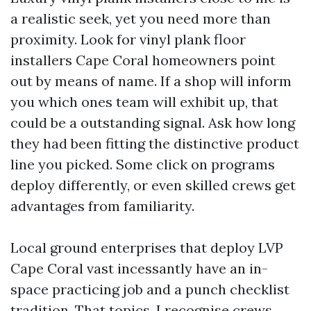
a realistic seek, yet you need more than
proximity. Look for vinyl plank floor
installers Cape Coral homeowners point
out by means of name. If a shop will inform
you which ones team will exhibit up, that
could be a outstanding signal. Ask how long
they had been fitting the distinctive product
line you picked. Some click on programs
deploy differently, or even skilled crews get
advantages from familiarity.
Local ground enterprises that deploy LVP
Cape Coral vast incessantly have an in-
space practicing job and a punch checklist
tradition. That topics. I recognise crews