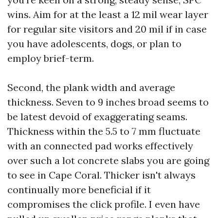
wins. Aim for at the least a 12 mil wear layer
for regular site visitors and 20 mil if in case
you have adolescents, dogs, or plan to
employ brief-term.
Second, the plank width and average
thickness. Seven to 9 inches broad seems to
be latest devoid of exaggerating seams.
Thickness within the 5.5 to 7 mm fluctuate
with an connected pad works effectively
over such a lot concrete slabs you are going
to see in Cape Coral. Thicker isn't always
continually more beneficial if it
compromises the click profile. I even have