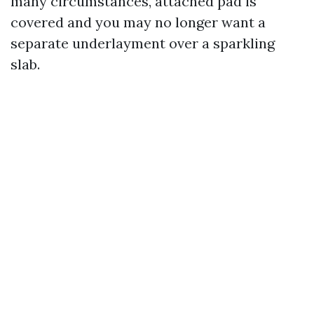
many circumstances, attached pad is
covered and you may no longer want a
separate underlayment over a sparkling
slab.