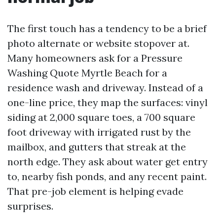
The first touch has a tendency to be a brief
photo alternate or website stopover at.
Many homeowners ask for a Pressure
Washing Quote Myrtle Beach for a
residence wash and driveway. Instead of a
one-line price, they map the surfaces: vinyl
siding at 2,000 square toes, a 700 square
foot driveway with irrigated rust by the
mailbox, and gutters that streak at the
north edge. They ask about water get entry
to, nearby fish ponds, and any recent paint.
That pre-job element is helping evade
surprises.