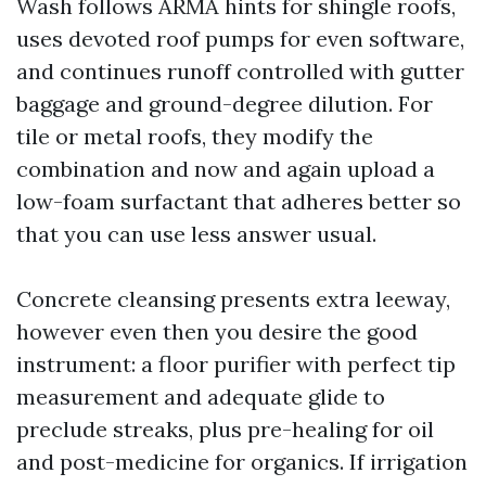
Wash follows ARMA hints for shingle roofs,
uses devoted roof pumps for even software,
and continues runoff controlled with gutter
baggage and ground-degree dilution. For
tile or metal roofs, they modify the
combination and now and again upload a
low-foam surfactant that adheres better so
that you can use less answer usual.
Concrete cleansing presents extra leeway,
however even then you desire the good
instrument: a floor purifier with perfect tip
measurement and adequate glide to
preclude streaks, plus pre-healing for oil
and post-medicine for organics. If irrigation