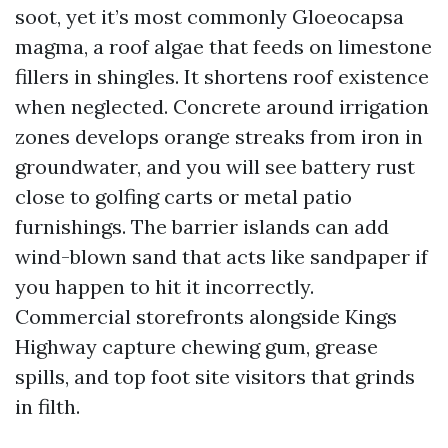
soot, yet it’s most commonly Gloeocapsa
magma, a roof algae that feeds on limestone
fillers in shingles. It shortens roof existence
when neglected. Concrete around irrigation
zones develops orange streaks from iron in
groundwater, and you will see battery rust
close to golfing carts or metal patio
furnishings. The barrier islands can add
wind-blown sand that acts like sandpaper if
you happen to hit it incorrectly.
Commercial storefronts alongside Kings
Highway capture chewing gum, grease
spills, and top foot site visitors that grinds
in filth.