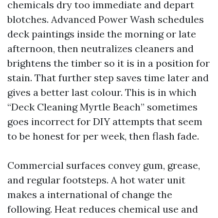
chemicals dry too immediate and depart
blotches. Advanced Power Wash schedules
deck paintings inside the morning or late
afternoon, then neutralizes cleaners and
brightens the timber so it is in a position for
stain. That further step saves time later and
gives a better last colour. This is in which
“Deck Cleaning Myrtle Beach” sometimes
goes incorrect for DIY attempts that seem
to be honest for per week, then flash fade.
Commercial surfaces convey gum, grease,
and regular footsteps. A hot water unit
makes a international of change the
following. Heat reduces chemical use and