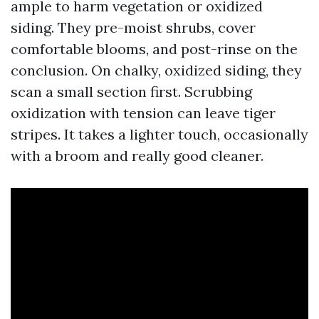
ample to harm vegetation or oxidized
siding. They pre-moist shrubs, cover
comfortable blooms, and post-rinse on the
conclusion. On chalky, oxidized siding, they
scan a small section first. Scrubbing
oxidization with tension can leave tiger
stripes. It takes a lighter touch, occasionally
with a broom and really good cleaner.