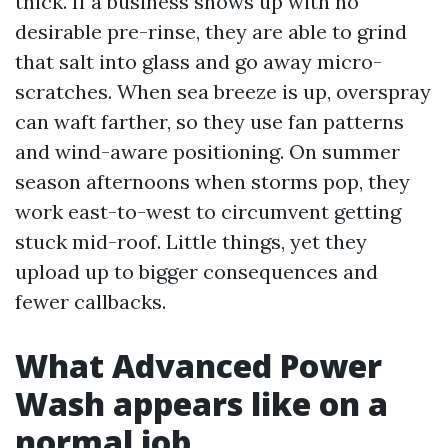
thick. If a business shows up with no
desirable pre-rinse, they are able to grind
that salt into glass and go away micro-
scratches. When sea breeze is up, overspray
can waft farther, so they use fan patterns
and wind-aware positioning. On summer
season afternoons when storms pop, they
work east-to-west to circumvent getting
stuck mid-roof. Little things, yet they
upload up to bigger consequences and
fewer callbacks.
What Advanced Power
Wash appears like on a
normal job