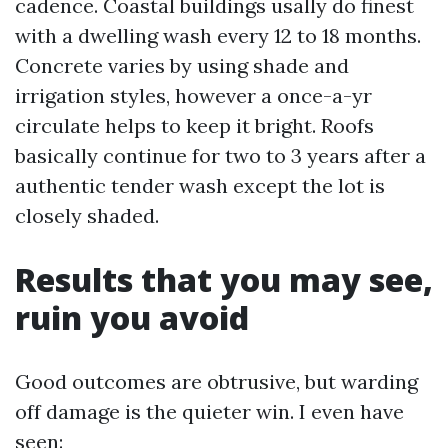
cadence. Coastal buildings usally do finest
with a dwelling wash every 12 to 18 months.
Concrete varies by using shade and
irrigation styles, however a once-a-yr
circulate helps to keep it bright. Roofs
basically continue for two to 3 years after a
authentic tender wash except the lot is
closely shaded.
Results that you may see,
ruin you avoid
Good outcomes are obtrusive, but warding
off damage is the quieter win. I even have
seen: