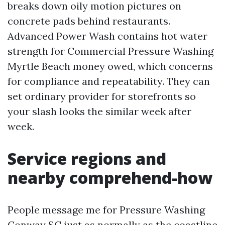
breaks down oily motion pictures on
concrete pads behind restaurants.
Advanced Power Wash contains hot water
strength for Commercial Pressure Washing
Myrtle Beach money owed, which concerns
for compliance and repeatability. They can
set ordinary provider for storefronts so
your slash looks the similar week after
week.
Service regions and
nearby comprehend-how
People message me for Pressure Washing
Conway SC just as normally as the coastline