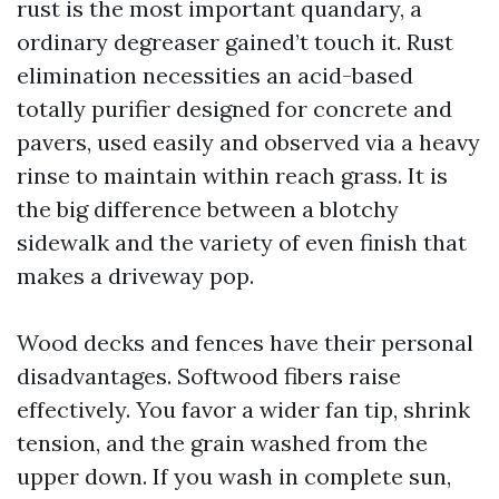
rust is the most important quandary, a
ordinary degreaser gained’t touch it. Rust
elimination necessities an acid-based
totally purifier designed for concrete and
pavers, used easily and observed via a heavy
rinse to maintain within reach grass. It is
the big difference between a blotchy
sidewalk and the variety of even finish that
makes a driveway pop.
Wood decks and fences have their personal
disadvantages. Softwood fibers raise
effectively. You favor a wider fan tip, shrink
tension, and the grain washed from the
upper down. If you wash in complete sun,