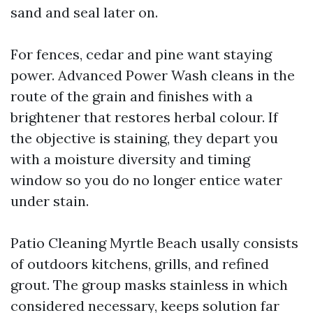
sand and seal later on.
For fences, cedar and pine want staying
power. Advanced Power Wash cleans in the
route of the grain and finishes with a
brightener that restores herbal colour. If
the objective is staining, they depart you
with a moisture diversity and timing
window so you do no longer entice water
under stain.
Patio Cleaning Myrtle Beach usally consists
of outdoors kitchens, grills, and refined
grout. The group masks stainless in which
considered necessary, keeps solution far