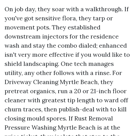
On job day, they soar with a walkthrough. If
you've got sensitive flora, they tarp or
movement pots. They established
downstream injectors for the residence
wash and stay the combo dialed; enhanced
isn't very more effective if you would like to
shield landscaping. One tech manages
utility, any other follows with a rinse. For
Driveway Cleaning Myrtle Beach, they
pretreat organics, run a 20 or 21-inch floor
cleaner with greatest tip length to ward off
churn traces, then publish-deal with to kill
closing mould spores. If Rust Removal
Pressure Washing Myrtle Beach is at the