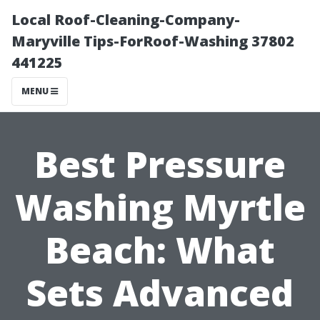
Local Roof-Cleaning-Company-
Maryville Tips-ForRoof-Washing 37802
441225
MENU
Best Pressure
Washing Myrtle
Beach: What
Sets Advanced