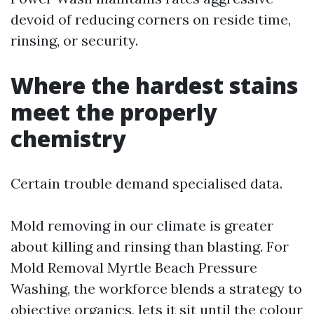
devoid of reducing corners on reside time,
rinsing, or security.
Where the hardest stains
meet the properly
chemistry
Certain trouble demand specialised data.
Mold removing in our climate is greater
about killing and rinsing than blasting. For
Mold Removal Myrtle Beach Pressure
Washing, the workforce blends a strategy to
objective organics, lets it sit until the colour