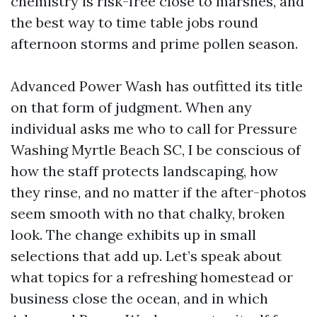
chemistry is risk-free close to marshes, and
the best way to time table jobs round
afternoon storms and prime pollen season.
Advanced Power Wash has outfitted its title
on that form of judgment. When any
individual asks me who to call for Pressure
Washing Myrtle Beach SC, I be conscious of
how the staff protects landscaping, how
they rinse, and no matter if the after-photos
seem smooth with no that chalky, broken
look. The change exhibits up in small
selections that add up. Let’s speak about
what topics for a refreshing homestead or
business close the ocean, and in which