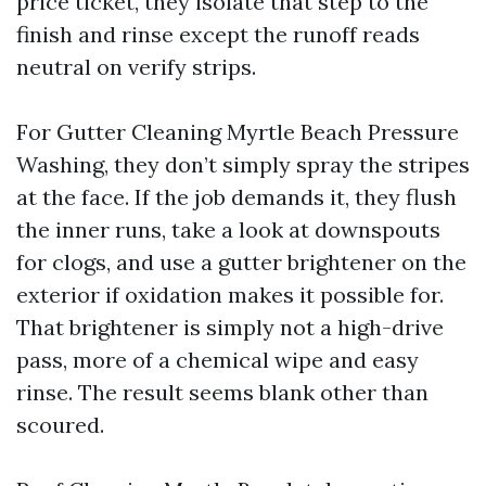
price ticket, they isolate that step to the
finish and rinse except the runoff reads
neutral on verify strips.
For Gutter Cleaning Myrtle Beach Pressure
Washing, they don’t simply spray the stripes
at the face. If the job demands it, they flush
the inner runs, take a look at downspouts
for clogs, and use a gutter brightener on the
exterior if oxidation makes it possible for.
That brightener is simply not a high-drive
pass, more of a chemical wipe and easy
rinse. The result seems blank other than
scoured.