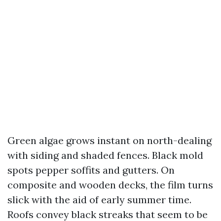
Green algae grows instant on north-dealing
with siding and shaded fences. Black mold
spots pepper soffits and gutters. On
composite and wooden decks, the film turns
slick with the aid of early summer time.
Roofs convey black streaks that seem to be