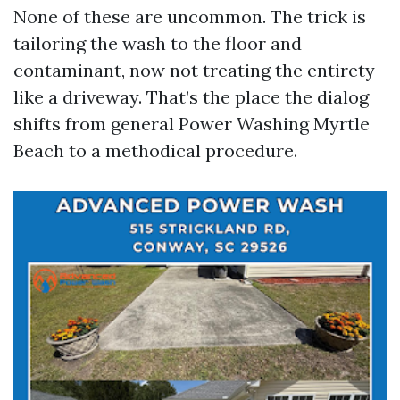
None of these are uncommon. The trick is
tailoring the wash to the floor and
contaminant, now not treating the entirety
like a driveway. That’s the place the dialog
shifts from general Power Washing Myrtle
Beach to a methodical procedure.