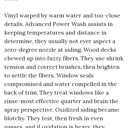
Vinyl warped by warm water and too-close
details. Advanced Power Wash assists in
keeping temperatures and distance in
determine, they usually not ever aspect a
zero-degree nozzle at siding. Wood decks
chewed up into fuzzy fibers. They use shrink
tension and correct brushes, then brighten
to settle the fibers. Window seals
compromised and water compelled in the
back of trim. They treat windows like a
rinse-most effective quarter and brain the
spray perspective. Oxidized siding became
blotchy. They test, then fresh in even
passes, and if oxidation is heavy, they