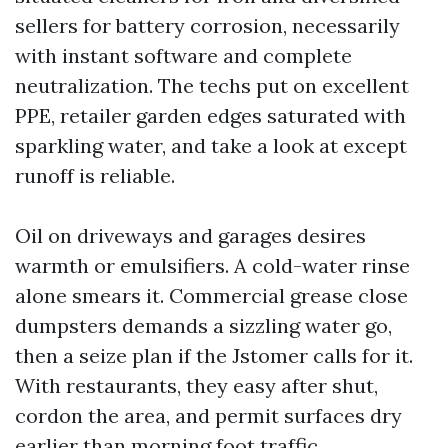
sellers for battery corrosion, necessarily
with instant software and complete
neutralization. The techs put on excellent
PPE, retailer garden edges saturated with
sparkling water, and take a look at except
runoff is reliable.
Oil on driveways and garages desires
warmth or emulsifiers. A cold-water rinse
alone smears it. Commercial grease close
dumpsters demands a sizzling water go,
then a seize plan if the Jstomer calls for it.
With restaurants, they easy after shut,
cordon the area, and permit surfaces dry
earlier than morning foot traffic.