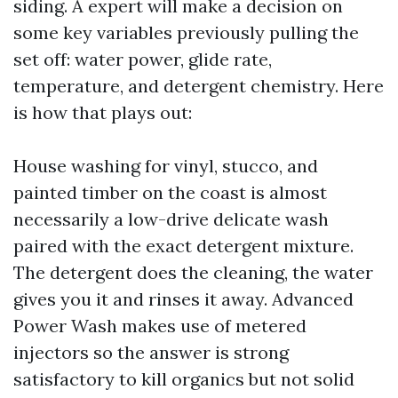
siding. A expert will make a decision on
some key variables previously pulling the
set off: water power, glide rate,
temperature, and detergent chemistry. Here
is how that plays out:
House washing for vinyl, stucco, and
painted timber on the coast is almost
necessarily a low-drive delicate wash
paired with the exact detergent mixture.
The detergent does the cleaning, the water
gives you it and rinses it away. Advanced
Power Wash makes use of metered
injectors so the answer is strong
satisfactory to kill organics but not solid