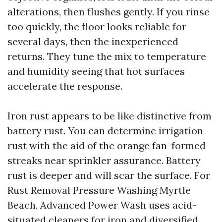
alterations, then flushes gently. If you rinse
too quickly, the floor looks reliable for
several days, then the inexperienced
returns. They tune the mix to temperature
and humidity seeing that hot surfaces
accelerate the response.
Iron rust appears to be like distinctive from
battery rust. You can determine irrigation
rust with the aid of the orange fan-formed
streaks near sprinkler assurance. Battery
rust is deeper and will scar the surface. For
Rust Removal Pressure Washing Myrtle
Beach, Advanced Power Wash uses acid-
situated cleaners for iron and diversified