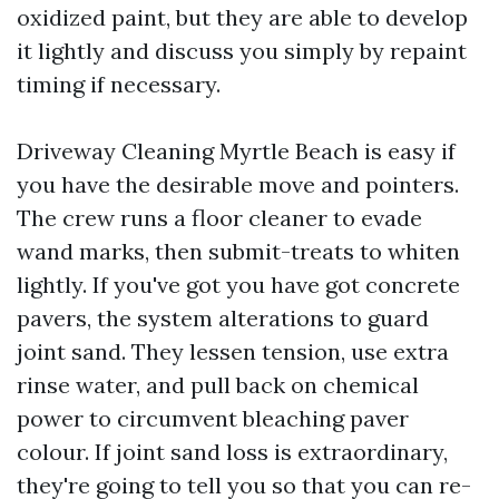
oxidized paint, but they are able to develop
it lightly and discuss you simply by repaint
timing if necessary.
Driveway Cleaning Myrtle Beach is easy if
you have the desirable move and pointers.
The crew runs a floor cleaner to evade
wand marks, then submit-treats to whiten
lightly. If you've got you have got concrete
pavers, the system alterations to guard
joint sand. They lessen tension, use extra
rinse water, and pull back on chemical
power to circumvent bleaching paver
colour. If joint sand loss is extraordinary,
they're going to tell you so that you can re-