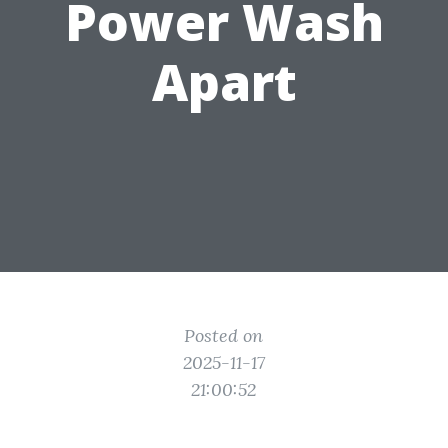
Power Wash
Apart
Posted on
2025-11-17
21:00:52