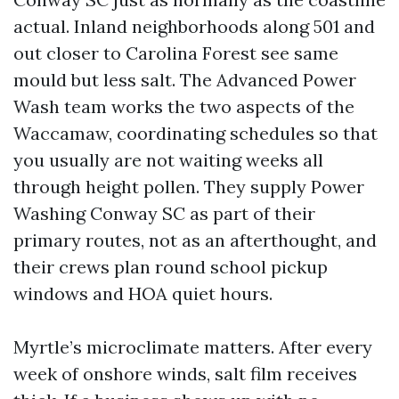
actual. Inland neighborhoods along 501 and
out closer to Carolina Forest see same
mould but less salt. The Advanced Power
Wash team works the two aspects of the
Waccamaw, coordinating schedules so that
you usually are not waiting weeks all
through height pollen. They supply Power
Washing Conway SC as part of their
primary routes, not as an afterthought, and
their crews plan round school pickup
windows and HOA quiet hours.
Myrtle’s microclimate matters. After every
week of onshore winds, salt film receives