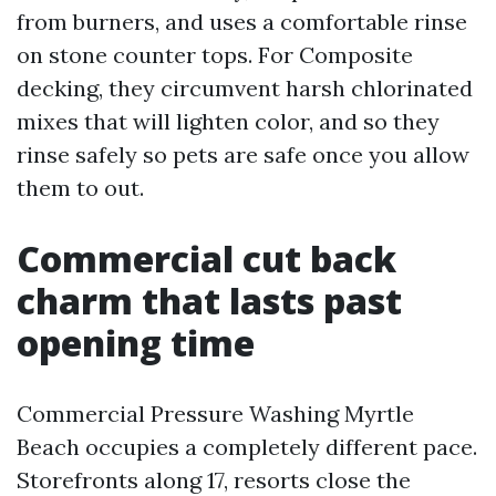
from burners, and uses a comfortable rinse
on stone counter tops. For Composite
decking, they circumvent harsh chlorinated
mixes that will lighten color, and so they
rinse safely so pets are safe once you allow
them to out.
Commercial cut back
charm that lasts past
opening time
Commercial Pressure Washing Myrtle
Beach occupies a completely different pace.
Storefronts along 17, resorts close the