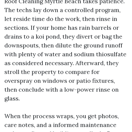
Roof Cleaning Myrtle Beach takes patience.
The techs lay down a controlled program,
let reside time do the work, then rinse in
sections. If your home has rain barrels or
drains to a koi pond, they divert or bag the
downspouts, then dilute the ground runoff
with plenty of water and sodium thiosulfate
as considered necessary. Afterward, they
stroll the property to compare for
overspray on windows or patio fixtures,
then conclude with a low-power rinse on
glass.
When the process wraps, you get photos,
care notes, and a informed maintenance