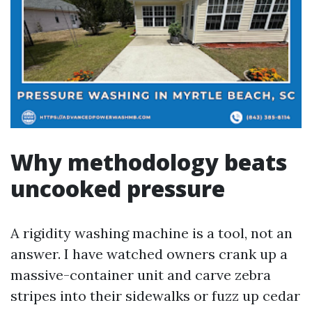
Why methodology beats
uncooked pressure
A rigidity washing machine is a tool, not an
answer. I have watched owners crank up a
massive-container unit and carve zebra
stripes into their sidewalks or fuzz up cedar