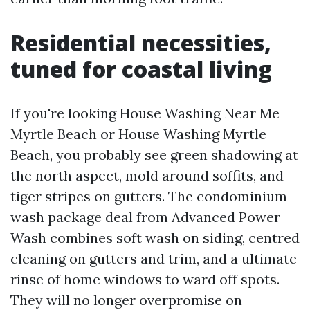
Residential necessities,
tuned for coastal living
If you're looking House Washing Near Me
Myrtle Beach or House Washing Myrtle
Beach, you probably see green shadowing at
the north aspect, mold around soffits, and
tiger stripes on gutters. The condominium
wash package deal from Advanced Power
Wash combines soft wash on siding, centred
cleaning on gutters and trim, and a ultimate
rinse of home windows to ward off spots.
They will no longer overpromise on