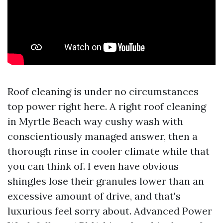
Roof cleaning is under no circumstances
top power right here. A right roof cleaning
in Myrtle Beach way cushy wash with
conscientiously managed answer, then a
thorough rinse in cooler climate while that
you can think of. I even have obvious
shingles lose their granules lower than an
excessive amount of drive, and that's
luxurious feel sorry about. Advanced Power