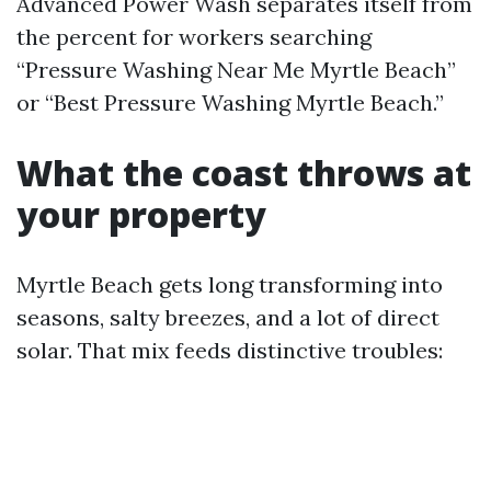
Advanced Power Wash separates itself from
the percent for workers searching
“Pressure Washing Near Me Myrtle Beach”
or “Best Pressure Washing Myrtle Beach.”
What the coast throws at
your property
Myrtle Beach gets long transforming into
seasons, salty breezes, and a lot of direct
solar. That mix feeds distinctive troubles: