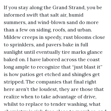
If you stay along the Grand Strand, you be
informed swift that salt air, humid
summers, and wind-blown sand do more
than a few on siding, roofs, and urban.
Mildew creeps in speedy, rust blooms close
to sprinklers, and pavers bake in full
sunlight until eventually tire marks glance
baked on. I have labored across the coast
long ample to recognize that “just blast it”
is how patios get etched and shingles get
stripped. The companies that final right
here aren’t the loudest, they are those that
realize when to take advantage of drive,
whilst to replace to tender washing, what