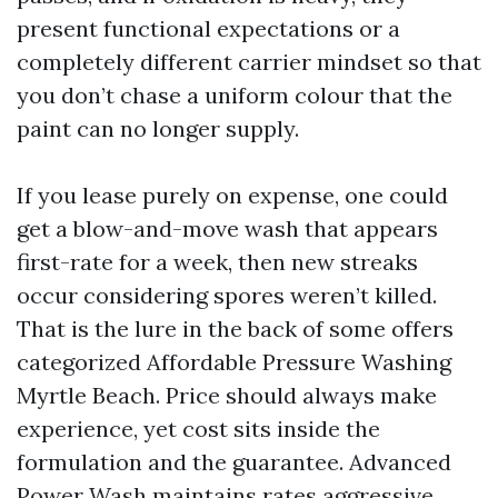
present functional expectations or a
completely different carrier mindset so that
you don’t chase a uniform colour that the
paint can no longer supply.
If you lease purely on expense, one could
get a blow-and-move wash that appears
first-rate for a week, then new streaks
occur considering spores weren’t killed.
That is the lure in the back of some offers
categorized Affordable Pressure Washing
Myrtle Beach. Price should always make
experience, yet cost sits inside the
formulation and the guarantee. Advanced
Power Wash maintains rates aggressive