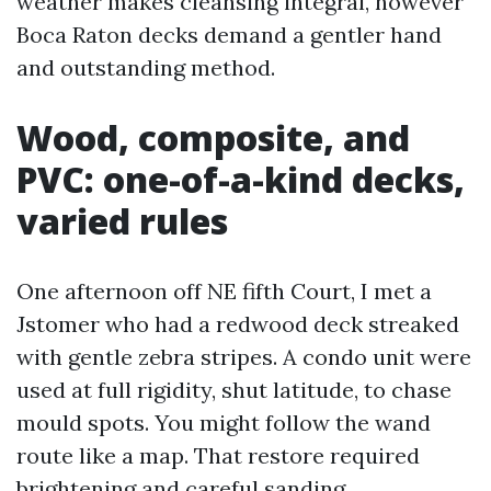
weather makes cleansing integral, however
Boca Raton decks demand a gentler hand
and outstanding method.
Wood, composite, and
PVC: one-of-a-kind decks,
varied rules
One afternoon off NE fifth Court, I met a
Jstomer who had a redwood deck streaked
with gentle zebra stripes. A condo unit were
used at full rigidity, shut latitude, to chase
mould spots. You might follow the wand
route like a map. That restore required
brightening and careful sanding.