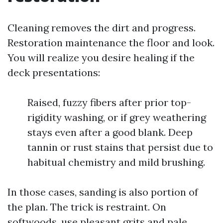
Cleaning removes the dirt and progress.
Restoration maintenance the floor and look.
You will realize you desire healing if the
deck presentations:
Raised, fuzzy fibers after prior top-
rigidity washing, or if grey weathering
stays even after a good blank. Deep
tannin or rust stains that persist due to
habitual chemistry and mild brushing.
In those cases, sanding is also portion of
the plan. The trick is restraint. On
softwoods, use pleasant grits and pale