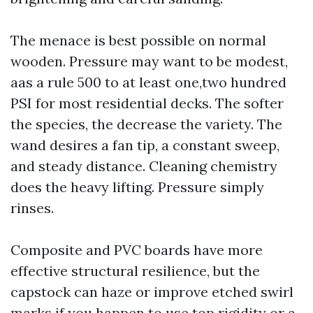
The menace is best possible on normal
wooden. Pressure may want to be modest,
aas a rule 500 to at least one,two hundred
PSI for most residential decks. The softer
the species, the decrease the variety. The
wand desires a fan tip, a constant sweep,
and steady distance. Cleaning chemistry
does the heavy lifting. Pressure simply
rinses.
Composite and PVC boards have more
effective structural resilience, but the
capstock can haze or improve etched swirl
marks if you happen to use top rigidity or a