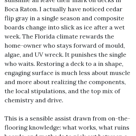
Boca Raton. I actually have noticed cedar
flip gray in a single season and composite
boards change into slick as ice after a wet
week. The Florida climate rewards the
home-owner who stays forward of mould,
algae, and UV wreck. It punishes the single
who waits. Restoring a deck to a in shape,
engaging surface is much less about muscle
and more about realizing the components,
the local stipulations, and the top mix of
chemistry and drive.
This is a sensible assist drawn from on-the-
flooring knowledge: what works, what ruins