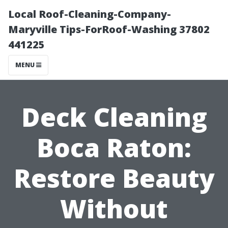
Local Roof-Cleaning-Company-
Maryville Tips-ForRoof-Washing 37802
441225
MENU
Deck Cleaning
Boca Raton:
Restore Beauty
Without