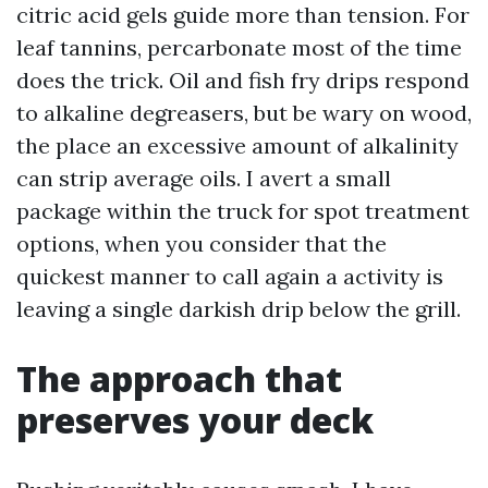
citric acid gels guide more than tension. For
leaf tannins, percarbonate most of the time
does the trick. Oil and fish fry drips respond
to alkaline degreasers, but be wary on wood,
the place an excessive amount of alkalinity
can strip average oils. I avert a small
package within the truck for spot treatment
options, when you consider that the
quickest manner to call again a activity is
leaving a single darkish drip below the grill.
The approach that
preserves your deck