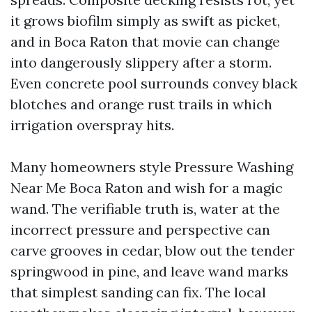
it grows biofilm simply as swift as picket,
and in Boca Raton that movie can change
into dangerously slippery after a storm.
Even concrete pool surrounds convey black
blotches and orange rust trails in which
irrigation overspray hits.
Many homeowners style Pressure Washing
Near Me Boca Raton and wish for a magic
wand. The verifiable truth is, water at the
incorrect pressure and perspective can
carve grooves in cedar, blow out the tender
springwood in pine, and leave wand marks
that simplest sanding can fix. The local