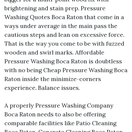
brightening and stain prep. Pressure
Washing Quotes Boca Raton that come in a
ways under average in the main pass the
cautious steps and lean on excessive force.
That is the way you come to be with fuzzed
wooden and swirl marks. Affordable
Pressure Washing Boca Raton is doubtless
with no being Cheap Pressure Washing Boca
Raton inside the minimize-corners
experience. Balance issues.
A properly Pressure Washing Company
Boca Raton needs to also be offering
comparable facilities like Patio Cleaning
Boca Raton, Concrete Cleaning Boca Raton,