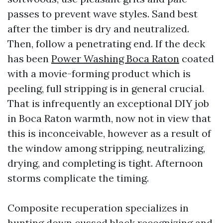
passes to prevent wave styles. Sand best
after the timber is dry and neutralized.
Then, follow a penetrating end. If the deck
has been
Power Washing Boca Raton
coated
with a movie-forming product which is
peeling, full stripping is in general crucial.
That is infrequently an exceptional DIY job
in Boca Raton warmth, now not in view that
this is inconceivable, however as a result of
the window among stripping, neutralizing,
drying, and completing is tight. Afternoon
storms complicate the timing.
Composite recuperation specializes in
hunting down cussed black recognizing and