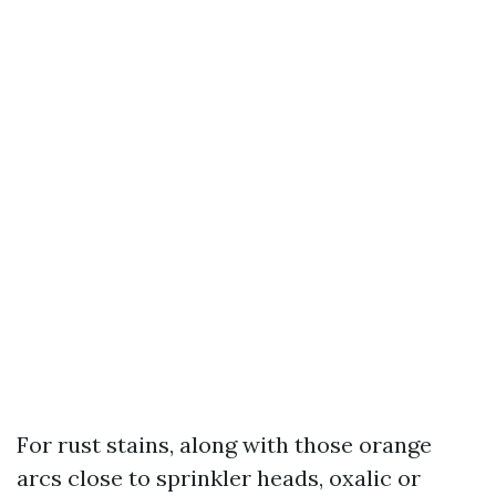
For rust stains, along with those orange
arcs close to sprinkler heads, oxalic or