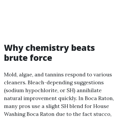
Why chemistry beats
brute force
Mold, algae, and tannins respond to various
cleaners. Bleach-depending suggestions
(sodium hypochlorite, or SH) annihilate
natural improvement quickly. In Boca Raton,
many pros use a slight SH blend for House
Washing Boca Raton due to the fact stucco,