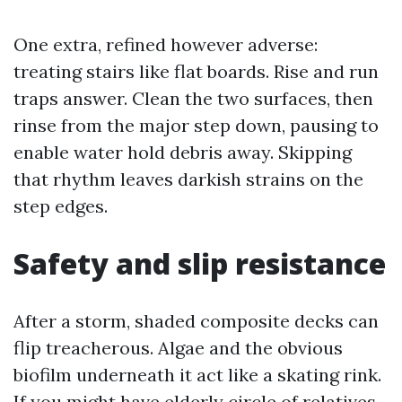
One extra, refined however adverse:
treating stairs like flat boards. Rise and run
traps answer. Clean the two surfaces, then
rinse from the major step down, pausing to
enable water hold debris away. Skipping
that rhythm leaves darkish strains on the
step edges.
Safety and slip resistance
After a storm, shaded composite decks can
flip treacherous. Algae and the obvious
biofilm underneath it act like a skating rink.
If you might have elderly circle of relatives