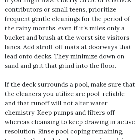
contributors or small teens, prioritize
frequent gentle cleanings for the period of
the rainy months, even if it's miles only a
bucket and brush at the worst site visitors
lanes. Add stroll-off mats at doorways that
lead onto decks. They minimize down on
sand and grit that grind into the floor.
If the deck surrounds a pool, make sure that
the cleaners you utilize are pool-reliable
and that runoff will not alter water
chemistry. Keep pumps and filters off
whereas cleansing to keep drawing in active
resolution. Rinse pool coping remaining,