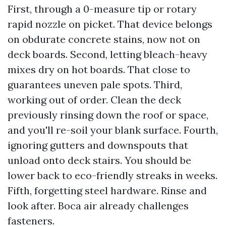
First, through a 0-measure tip or rotary
rapid nozzle on picket. That device belongs
on obdurate concrete stains, now not on
deck boards. Second, letting bleach-heavy
mixes dry on hot boards. That close to
guarantees uneven pale spots. Third,
working out of order. Clean the deck
previously rinsing down the roof or space,
and you'll re-soil your blank surface. Fourth,
ignoring gutters and downspouts that
unload onto deck stairs. You should be
lower back to eco-friendly streaks in weeks.
Fifth, forgetting steel hardware. Rinse and
look after. Boca air already challenges
fasteners.