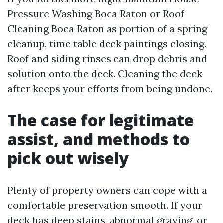
Pressure Washing Boca Raton or Roof
Cleaning Boca Raton as portion of a spring
cleanup, time table deck paintings closing.
Roof and siding rinses can drop debris and
solution onto the deck. Cleaning the deck
after keeps your efforts from being undone.
The case for legitimate
assist, and methods to
pick out wisely
Plenty of property owners can cope with a
comfortable preservation smooth. If your
deck has deep stains, abnormal graying, or