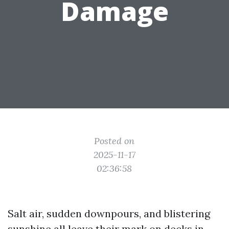
Damage
Posted on
2025-11-17
02:36:58
Salt air, sudden downpours, and blistering
sunshine all leave their mark on decks in