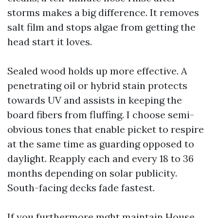
storms makes a big difference. It removes
salt film and stops algae from getting the
head start it loves.
Sealed wood holds up more effective. A
penetrating oil or hybrid stain protects
towards UV and assists in keeping the
board fibers from fluffing. I choose semi-
obvious tones that enable picket to respire
at the same time as guarding opposed to
daylight. Reapply each and every 18 to 36
months depending on solar publicity.
South-facing decks fade fastest.
If you furthermore mght maintain House