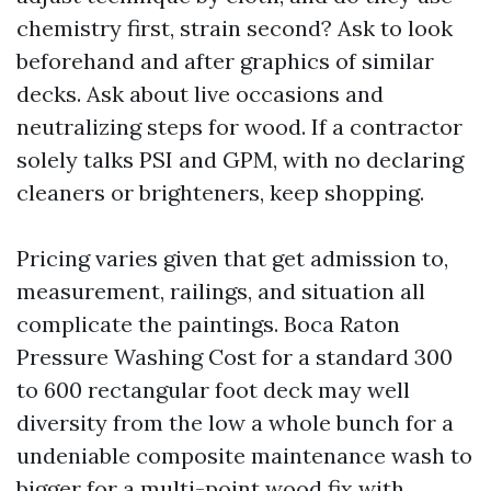
chemistry first, strain second? Ask to look
beforehand and after graphics of similar
decks. Ask about live occasions and
neutralizing steps for wood. If a contractor
solely talks PSI and GPM, with no declaring
cleaners or brighteners, keep shopping.
Pricing varies given that get admission to,
measurement, railings, and situation all
complicate the paintings. Boca Raton
Pressure Washing Cost for a standard 300
to 600 rectangular foot deck may well
diversity from the low a whole bunch for a
undeniable composite maintenance wash to
bigger for a multi-point wood fix with