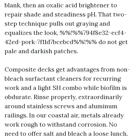
blank, then an oxalic acid brightener to
repair shade and steadiness pH. That two-
step technique pulls out graying and
equalizes the look, %%!%%794f8e32-ecf4-
42ed-pork-7f11d7bcebcd%%!%% do not get
pale and darkish patches.
Composite decks get advantages from non-
bleach surfactant cleaners for recurring
work and a light SH combo while biofilm is
obdurate. Rinse properly, extraordinarily
around stainless screws and aluminum
railings. In our coastal air, metals already
work rough to withstand corrosion. No
need to offer salt and bleach a loose lunch.