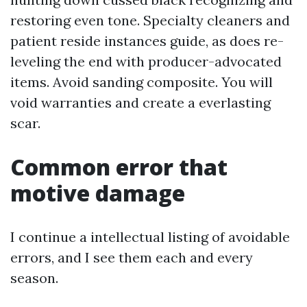
restoring even tone. Specialty cleaners and
patient reside instances guide, as does re-
leveling the end with producer-advocated
items. Avoid sanding composite. You will
void warranties and create a everlasting
scar.
Common error that
motive damage
I continue a intellectual listing of avoidable
errors, and I see them each and every
season.