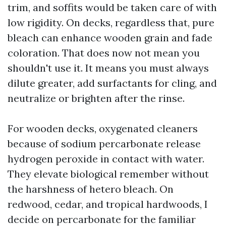
trim, and soffits would be taken care of with
low rigidity. On decks, regardless that, pure
bleach can enhance wooden grain and fade
coloration. That does now not mean you
shouldn't use it. It means you must always
dilute greater, add surfactants for cling, and
neutralize or brighten after the rinse.
For wooden decks, oxygenated cleaners
because of sodium percarbonate release
hydrogen peroxide in contact with water.
They elevate biological remember without
the harshness of hetero bleach. On
redwood, cedar, and tropical hardwoods, I
decide on percarbonate for the familiar