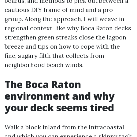
boards, and methods to pick out between a
cautious DIY frame of mind and a pro
group. Along the approach, I will weave in
regional context, like why Boca Raton decks
strengthen green streaks close the lagoon
breeze and tips on how to cope with the
fine, sugary filth that collects from
neighborhood beach winds.
The Boca Raton
environment and why
your deck seems tired
Walk a block inland from the Intracoastal
and which you can experience a skinny tack