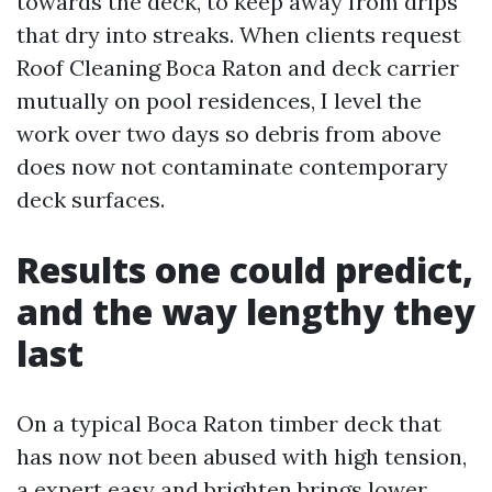
towards the deck, to keep away from drips
that dry into streaks. When clients request
Roof Cleaning Boca Raton and deck carrier
mutually on pool residences, I level the
work over two days so debris from above
does now not contaminate contemporary
deck surfaces.
Results one could predict,
and the way lengthy they
last
On a typical Boca Raton timber deck that
has now not been abused with high tension,
a expert easy and brighten brings lower