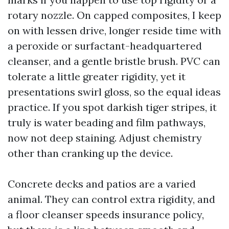
rotary nozzle. On capped composites, I keep
on with lessen drive, longer reside time with
a peroxide or surfactant-headquartered
cleanser, and a gentle bristle brush. PVC can
tolerate a little greater rigidity, yet it
presentations swirl gloss, so the equal ideas
practice. If you spot darkish tiger stripes, it
truly is water beading and film pathways,
now not deep staining. Adjust chemistry
other than cranking up the device.
Concrete decks and patios are a varied
animal. They can control extra rigidity, and
a floor cleanser speeds insurance policy,