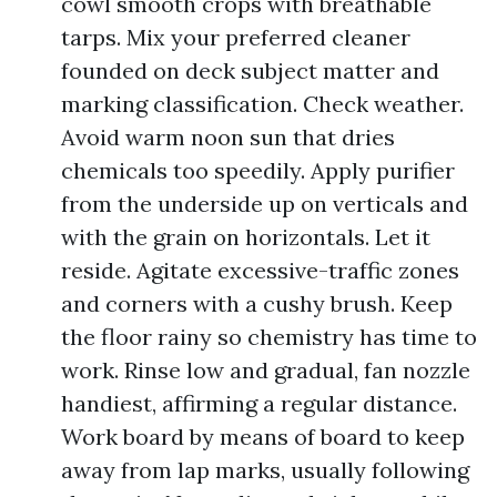
cowl smooth crops with breathable
tarps. Mix your preferred cleaner
founded on deck subject matter and
marking classification. Check weather.
Avoid warm noon sun that dries
chemicals too speedily. Apply purifier
from the underside up on verticals and
with the grain on horizontals. Let it
reside. Agitate excessive-traffic zones
and corners with a cushy brush. Keep
the floor rainy so chemistry has time to
work. Rinse low and gradual, fan nozzle
handiest, affirming a regular distance.
Work board by means of board to keep
away from lap marks, usually following