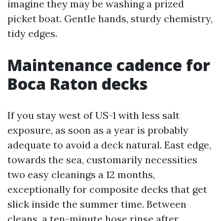
imagine they may be washing a prized
picket boat. Gentle hands, sturdy chemistry,
tidy edges.
Maintenance cadence for
Boca Raton decks
If you stay west of US-1 with less salt
exposure, as soon as a year is probably
adequate to avoid a deck natural. East edge,
towards the sea, customarily necessities
two easy cleanings a 12 months,
exceptionally for composite decks that get
slick inside the summer time. Between
cleans, a ten-minute hose rinse after