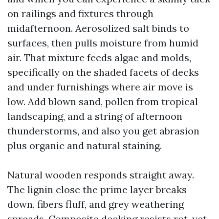
on railings and fixtures through
midafternoon. Aerosolized salt binds to
surfaces, then pulls moisture from humid
air. That mixture feeds algae and molds,
specifically on the shaded facets of decks
and under furnishings where air move is
low. Add blown sand, pollen from tropical
landscaping, and a string of afternoon
thunderstorms, and also you get abrasion
plus organic and natural staining.
Natural wooden responds straight away.
The lignin close the prime layer breaks
down, fibers fluff, and grey weathering
spreads. Composite decking resists rot, yet