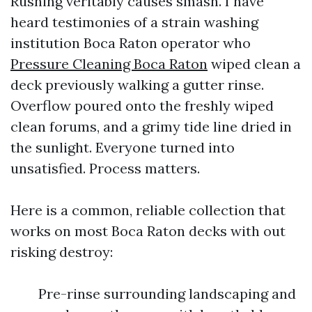
Rushing veritably causes smash. I have
heard testimonies of a strain washing
institution Boca Raton operator who
Pressure Cleaning Boca Raton
wiped clean a
deck previously walking a gutter rinse.
Overflow poured onto the freshly wiped
clean forums, and a grimy tide line dried in
the sunlight. Everyone turned into
unsatisfied. Process matters.
Here is a common, reliable collection that
works on most Boca Raton decks with out
risking destroy:
Pre-rinse surrounding landscaping and