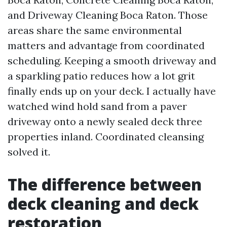
and Driveway Cleaning Boca Raton. Those
areas share the same environmental
matters and advantage from coordinated
scheduling. Keeping a smooth driveway and
a sparkling patio reduces how a lot grit
finally ends up on your deck. I actually have
watched wind hold sand from a paver
driveway onto a newly sealed deck three
properties inland. Coordinated cleansing
solved it.
The difference between
deck cleaning and deck
restoration