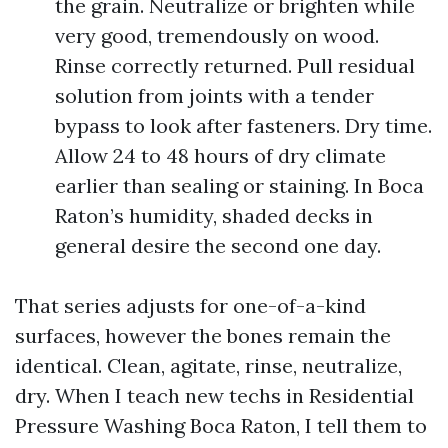
the grain. Neutralize or brighten while
very good, tremendously on wood.
Rinse correctly returned. Pull residual
solution from joints with a tender
bypass to look after fasteners. Dry time.
Allow 24 to 48 hours of dry climate
earlier than sealing or staining. In Boca
Raton’s humidity, shaded decks in
general desire the second one day.
That series adjusts for one-of-a-kind
surfaces, however the bones remain the
identical. Clean, agitate, rinse, neutralize,
dry. When I teach new techs in Residential
Pressure Washing Boca Raton, I tell them to