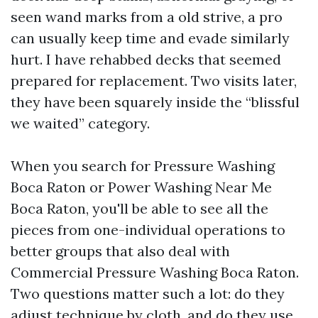
seen wand marks from a old strive, a pro
can usually keep time and evade similarly
hurt. I have rehabbed decks that seemed
prepared for replacement. Two visits later,
they have been squarely inside the “blissful
we waited” category.
When you search for Pressure Washing
Boca Raton or Power Washing Near Me
Boca Raton, you'll be able to see all the
pieces from one-individual operations to
better groups that also deal with
Commercial Pressure Washing Boca Raton.
Two questions matter such a lot: do they
adjust technique by cloth, and do they use