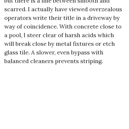
but there is a line between smooth and
scarred. I actually have viewed overzealous
operators write their title in a driveway by
way of coincidence. With concrete close to
a pool, I steer clear of harsh acids which
will break close by metal fixtures or etch
glass tile. A slower, even bypass with
balanced cleaners prevents striping.