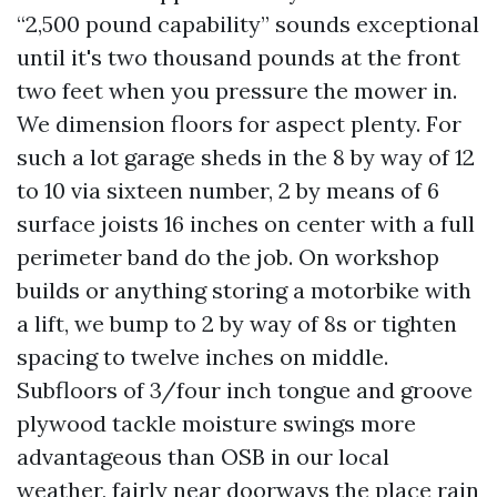
“2,500 pound capability” sounds exceptional
until it's two thousand pounds at the front
two feet when you pressure the mower in.
We dimension floors for aspect plenty. For
such a lot garage sheds in the 8 by way of 12
to 10 via sixteen number, 2 by means of 6
surface joists 16 inches on center with a full
perimeter band do the job. On workshop
builds or anything storing a motorbike with
a lift, we bump to 2 by way of 8s or tighten
spacing to twelve inches on middle.
Subfloors of 3/four inch tongue and groove
plywood tackle moisture swings more
advantageous than OSB in our local
weather, fairly near doorways the place rain