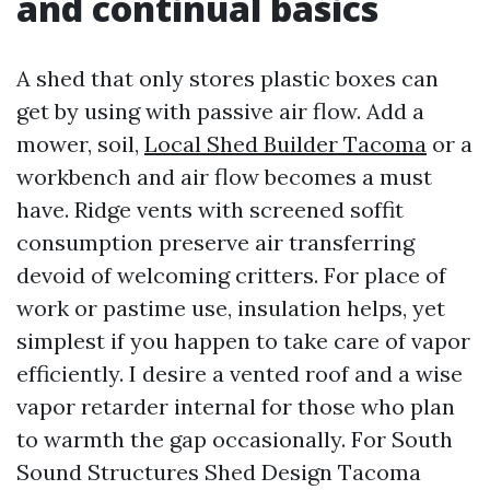
and continual basics
A shed that only stores plastic boxes can
get by using with passive air flow. Add a
mower, soil,
Local Shed Builder Tacoma
or a
workbench and air flow becomes a must
have. Ridge vents with screened soffit
consumption preserve air transferring
devoid of welcoming critters. For place of
work or pastime use, insulation helps, yet
simplest if you happen to take care of vapor
efficiently. I desire a vented roof and a wise
vapor retarder internal for those who plan
to warmth the gap occasionally. For South
Sound Structures Shed Design Tacoma