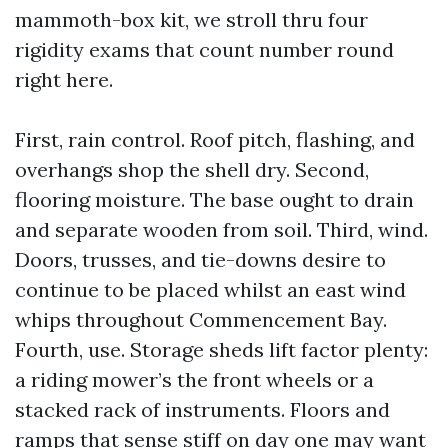
mammoth-box kit, we stroll thru four
rigidity exams that count number round
right here.
First, rain control. Roof pitch, flashing, and
overhangs shop the shell dry. Second,
flooring moisture. The base ought to drain
and separate wooden from soil. Third, wind.
Doors, trusses, and tie-downs desire to
continue to be placed whilst an east wind
whips throughout Commencement Bay.
Fourth, use. Storage sheds lift factor plenty:
a riding mower’s the front wheels or a
stacked rack of instruments. Floors and
ramps that sense stiff on day one may want