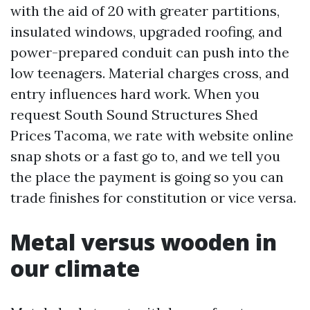
with the aid of 20 with greater partitions,
insulated windows, upgraded roofing, and
power-prepared conduit can push into the
low teenagers. Material charges cross, and
entry influences hard work. When you
request South Sound Structures Shed
Prices Tacoma, we rate with website online
snap shots or a fast go to, and we tell you
the place the payment is going so you can
trade finishes for constitution or vice versa.
Metal versus wooden in
our climate