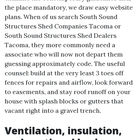
the place mandatory, we draw easy website
plans. When of us search South Sound
Structures Shed Companies Tacoma or
South Sound Structures Shed Dealers
Tacoma, they more commonly need a
associate who will now not depart them
guessing approximately code. The useful
counsel: build at the very least 3 toes off
fences for repairs and airflow, look forward
to easements, and stay roof runoff on your
house with splash blocks or gutters that
vacant right into a gravel trench.
Ventilation, insulation,