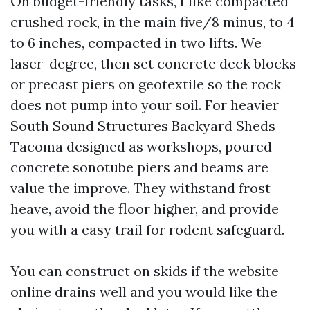
On budget-friendly tasks, I like compacted
crushed rock, in the main five/8 minus, to 4
to 6 inches, compacted in two lifts. We
laser-degree, then set concrete deck blocks
or precast piers on geotextile so the rock
does not pump into your soil. For heavier
South Sound Structures Backyard Sheds
Tacoma designed as workshops, poured
concrete sonotube piers and beams are
value the improve. They withstand frost
heave, avoid the floor higher, and provide
you with a easy trail for rodent safeguard.
You can construct on skids if the website
online drains well and you would like the