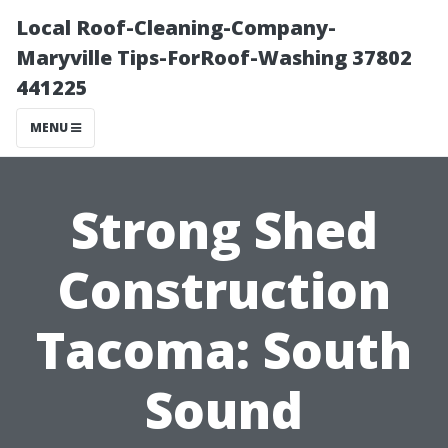
Local Roof-Cleaning-Company-
Maryville Tips-ForRoof-Washing 37802
441225
MENU
Strong Shed
Construction
Tacoma: South
Sound