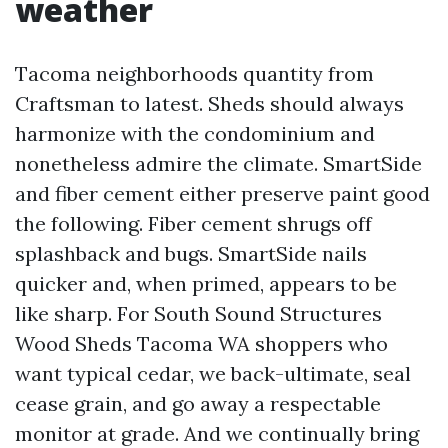
weather
Tacoma neighborhoods quantity from
Craftsman to latest. Sheds should always
harmonize with the condominium and
nonetheless admire the climate. SmartSide
and fiber cement either preserve paint good
the following. Fiber cement shrugs off
splashback and bugs. SmartSide nails
quicker and, when primed, appears to be
like sharp. For South Sound Structures
Wood Sheds Tacoma WA shoppers who
want typical cedar, we back-ultimate, seal
cease grain, and go away a respectable
monitor at grade. And we continually bring