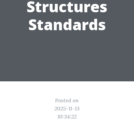
Structures
Standards
Posted on
2025-11-13
10:34:22