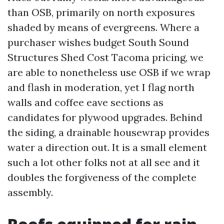
than OSB, primarily on north exposures
shaded by means of evergreens. Where a
purchaser wishes budget South Sound
Structures Shed Cost Tacoma pricing, we
are able to nonetheless use OSB if we wrap
and flash in moderation, yet I flag north
walls and coffee eave sections as
candidates for plywood upgrades. Behind
the siding, a drainable housewrap provides
water a direction out. It is a small element
such a lot other folks not at all see and it
doubles the forgiveness of the complete
assembly.