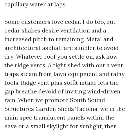
capillary water at laps.
Some customers love cedar. I do too, but
cedar shakes desire ventilation and a
increased pitch to remaining. Metal and
architectural asphalt are simpler to avoid
dry. Whatever roof you settle on, ask how
the ridge vents. A tight shed with out a vent
traps steam from lawn equipment and rainy
tools. Ridge vent plus soffit intake lets the
gap breathe devoid of inviting wind-driven
rain. When we promote South Sound
Structures Garden Sheds Tacoma, we in the
main spec translucent panels within the
eave or a small skylight for sunlight, then