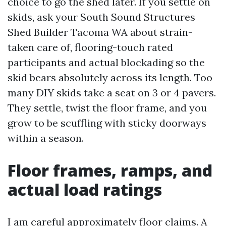
choice to go the shed later. If you settle on
skids, ask your South Sound Structures
Shed Builder Tacoma WA about strain-
taken care of, flooring-touch rated
participants and actual blockading so the
skid bears absolutely across its length. Too
many DIY skids take a seat on 3 or 4 pavers.
They settle, twist the floor frame, and you
grow to be scuffling with sticky doorways
within a season.
Floor frames, ramps, and
actual load ratings
I am careful approximately floor claims. A