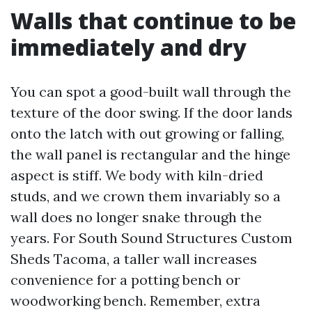
Walls that continue to be
immediately and dry
You can spot a good-built wall through the
texture of the door swing. If the door lands
onto the latch with out growing or falling,
the wall panel is rectangular and the hinge
aspect is stiff. We body with kiln-dried
studs, and we crown them invariably so a
wall does no longer snake through the
years. For South Sound Structures Custom
Sheds Tacoma, a taller wall increases
convenience for a potting bench or
woodworking bench. Remember, extra