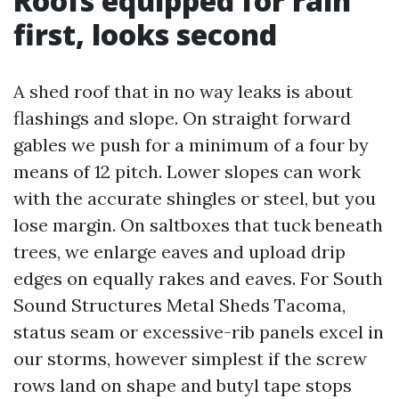
Roofs equipped for rain
first, looks second
A shed roof that in no way leaks is about
flashings and slope. On straight forward
gables we push for a minimum of a four by
means of 12 pitch. Lower slopes can work
with the accurate shingles or steel, but you
lose margin. On saltboxes that tuck beneath
trees, we enlarge eaves and upload drip
edges on equally rakes and eaves. For South
Sound Structures Metal Sheds Tacoma,
status seam or excessive-rib panels excel in
our storms, however simplest if the screw
rows land on shape and butyl tape stops