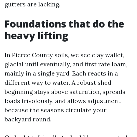
gutters are lacking.
Foundations that do the
heavy lifting
In Pierce County soils, we see clay wallet,
glacial until eventually, and first rate loam,
mainly in a single yard. Each reacts in a
different way to water. A robust shed
beginning stays above saturation, spreads
loads frivolously, and allows adjustment
because the seasons circulate your
backyard round.