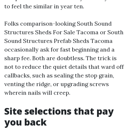
to feel the similar in year ten.
Folks comparison-looking South Sound
Structures Sheds For Sale Tacoma or South
Sound Structures Prefab Sheds Tacoma
occasionally ask for fast beginning and a
sharp fee. Both are doubtless. The trick is
not to reduce the quiet details that ward off
callbacks, such as sealing the stop grain,
venting the ridge, or upgrading screws
wherein nails will creep.
Site selections that pay
you back