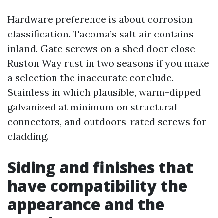
Hardware preference is about corrosion
classification. Tacoma’s salt air contains
inland. Gate screws on a shed door close
Ruston Way rust in two seasons if you make
a selection the inaccurate conclude.
Stainless in which plausible, warm-dipped
galvanized at minimum on structural
connectors, and outdoors-rated screws for
cladding.
Siding and finishes that
have compatibility the
appearance and the