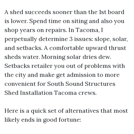
A shed succeeds sooner than the 1st board
is lower. Spend time on siting and also you
shop years on repairs. In Tacoma, I
perpetually determine 3 issues: slope, solar,
and setbacks. A comfortable upward thrust
sheds water. Morning solar dries dew.
Setbacks retailer you out of problems with
the city and make get admission to more
convenient for South Sound Structures
Shed Installation Tacoma crews.
Here is a quick set of alternatives that most
likely ends in good fortune: