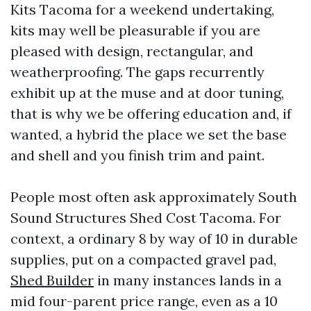
Kits Tacoma for a weekend undertaking,
kits may well be pleasurable if you are
pleased with design, rectangular, and
weatherproofing. The gaps recurrently
exhibit up at the muse and at door tuning,
that is why we be offering education and, if
wanted, a hybrid the place we set the base
and shell and you finish trim and paint.
People most often ask approximately South
Sound Structures Shed Cost Tacoma. For
context, a ordinary 8 by way of 10 in durable
supplies, put on a compacted gravel pad,
Shed Builder
in many instances lands in a
mid four-parent price range, even as a 10