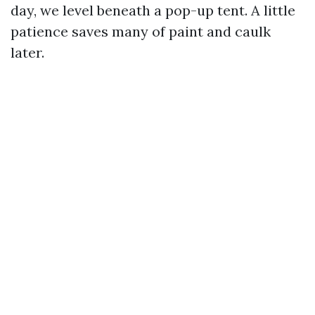
day, we level beneath a pop-up tent. A little
patience saves many of paint and caulk
later.