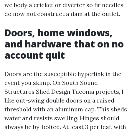
we body a cricket or diverter so fir needles
do now not construct a dam at the outlet.
Doors, home windows,
and hardware that on no
account quit
Doors are the susceptible hyperlink in the
event you skimp. On South Sound
Structures Shed Design Tacoma projects, I
like out-swing double doors on a raised
threshold with an aluminum cap. This sheds
water and resists swelling. Hinges should
always be by-bolted. At least 3 per leaf, with