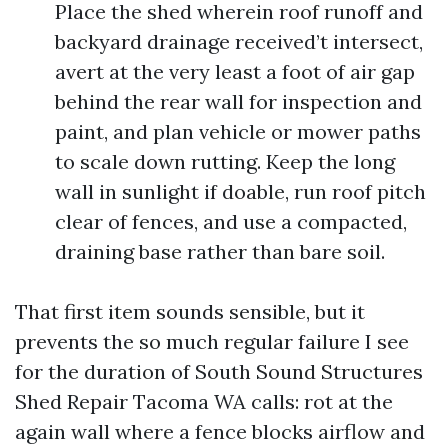
Place the shed wherein roof runoff and
backyard drainage received’t intersect,
avert at the very least a foot of air gap
behind the rear wall for inspection and
paint, and plan vehicle or mower paths
to scale down rutting. Keep the long
wall in sunlight if doable, run roof pitch
clear of fences, and use a compacted,
draining base rather than bare soil.
That first item sounds sensible, but it
prevents the so much regular failure I see
for the duration of South Sound Structures
Shed Repair Tacoma WA calls: rot at the
again wall where a fence blocks airflow and