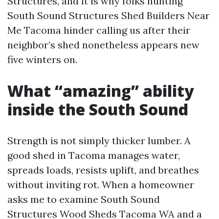
Structures, and it is why folks hunting
South Sound Structures Shed Builders Near
Me Tacoma hinder calling us after their
neighbor’s shed nonetheless appears new
five winters on.
What “amazing” ability
inside the South Sound
Strength is not simply thicker lumber. A
good shed in Tacoma manages water,
spreads loads, resists uplift, and breathes
without inviting rot. When a homeowner
asks me to examine South Sound
Structures Wood Sheds Tacoma WA and a