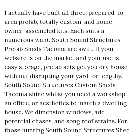
I actually have built all three: prepared-to-
area prefab, totally custom, and home
owner-assembled kits. Each suits a
numerous want. South Sound Structures
Prefab Sheds Tacoma are swift. If your
website is on the market and your use is
easy storage, prefab sets get you dry house
with out disrupting your yard for lengthy.
South Sound Structures Custom Sheds
Tacoma shine whilst you need a workshop,
an office, or aesthetics to match a dwelling
house. We dimension windows, add
potential chases, and song roof strains. For
those hunting South Sound Structures Shed