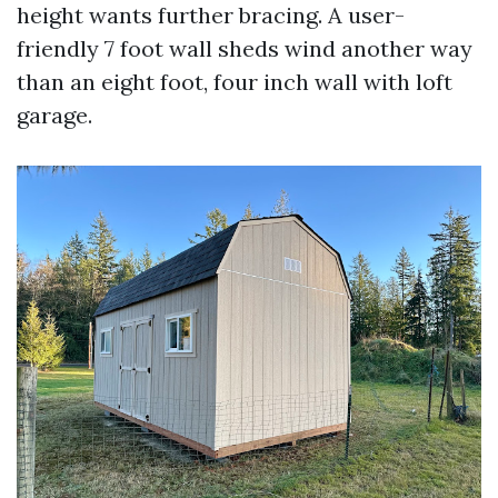
height wants further bracing. A user-
friendly 7 foot wall sheds wind another way
than an eight foot, four inch wall with loft
garage.