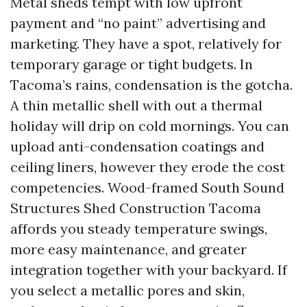
Metal sheds tempt with low upfront
payment and “no paint” advertising and
marketing. They have a spot, relatively for
temporary garage or tight budgets. In
Tacoma’s rains, condensation is the gotcha.
A thin metallic shell with out a thermal
holiday will drip on cold mornings. You can
upload anti-condensation coatings and
ceiling liners, however they erode the cost
competencies. Wood-framed South Sound
Structures Shed Construction Tacoma
affords you steady temperature swings,
more easy maintenance, and greater
integration together with your backyard. If
you select a metallic pores and skin,