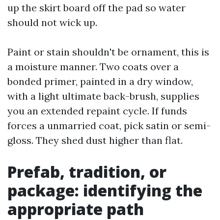
up the skirt board off the pad so water
should not wick up.
Paint or stain shouldn't be ornament, this is
a moisture manner. Two coats over a
bonded primer, painted in a dry window,
with a light ultimate back-brush, supplies
you an extended repaint cycle. If funds
forces a unmarried coat, pick satin or semi-
gloss. They shed dust higher than flat.
Prefab, tradition, or
package: identifying the
appropriate path