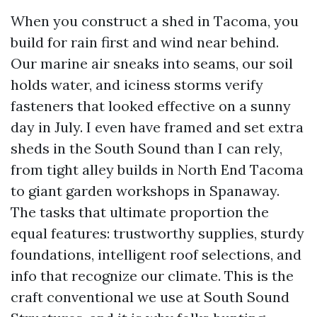
When you construct a shed in Tacoma, you
build for rain first and wind near behind.
Our marine air sneaks into seams, our soil
holds water, and iciness storms verify
fasteners that looked effective on a sunny
day in July. I even have framed and set extra
sheds in the South Sound than I can rely,
from tight alley builds in North End Tacoma
to giant garden workshops in Spanaway.
The tasks that ultimate proportion the
equal features: trustworthy supplies, sturdy
foundations, intelligent roof selections, and
info that recognize our climate. This is the
craft conventional we use at South Sound