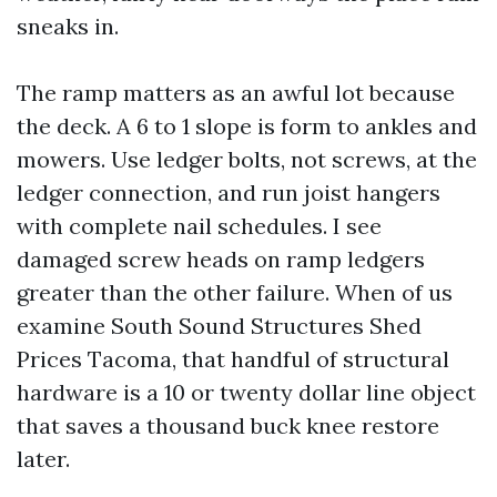
sneaks in.
The ramp matters as an awful lot because
the deck. A 6 to 1 slope is form to ankles and
mowers. Use ledger bolts, not screws, at the
ledger connection, and run joist hangers
with complete nail schedules. I see
damaged screw heads on ramp ledgers
greater than the other failure. When of us
examine South Sound Structures Shed
Prices Tacoma, that handful of structural
hardware is a 10 or twenty dollar line object
that saves a thousand buck knee restore
later.