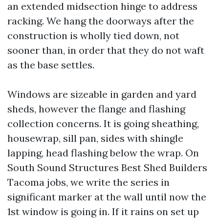
an extended midsection hinge to address
racking. We hang the doorways after the
construction is wholly tied down, not
sooner than, in order that they do not waft
as the base settles.
Windows are sizeable in garden and yard
sheds, however the flange and flashing
collection concerns. It is going sheathing,
housewrap, sill pan, sides with shingle
lapping, head flashing below the wrap. On
South Sound Structures Best Shed Builders
Tacoma jobs, we write the series in
significant marker at the wall until now the
1st window is going in. If it rains on set up