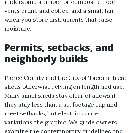
understand a timber or composite floor,
vents prime and coffee, and a small fan
when you store instruments that raise
moisture.
Permits, setbacks, and
neighborly builds
Pierce County and the City of Tacoma treat
sheds otherwise relying on length and use.
Many small sheds stay clear of allows if
they stay less than a sq. footage cap and
meet setbacks, but electric carrier
variations the graphic. We guide owners
examine the contemporary guidelines and,