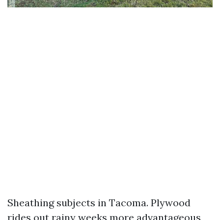
Sheathing subjects in Tacoma. Plywood
rides out rainy weeks more advantageous