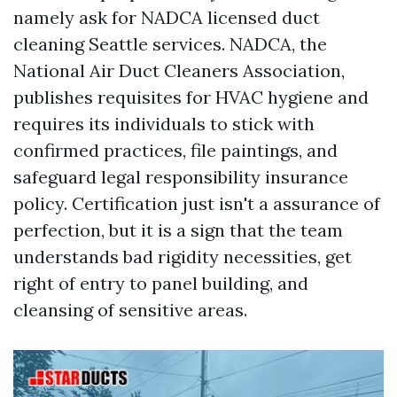
namely ask for NADCA licensed duct
cleaning Seattle services. NADCA, the
National Air Duct Cleaners Association,
publishes requisites for HVAC hygiene and
requires its individuals to stick with
confirmed practices, file paintings, and
safeguard legal responsibility insurance
policy. Certification just isn't a assurance of
perfection, but it is a sign that the team
understands bad rigidity necessities, get
right of entry to panel building, and
cleansing of sensitive areas.