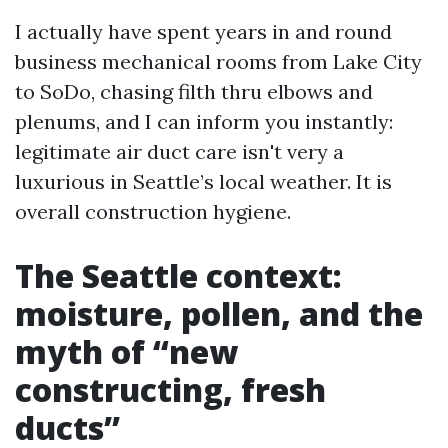
I actually have spent years in and round
business mechanical rooms from Lake City
to SoDo, chasing filth thru elbows and
plenums, and I can inform you instantly:
legitimate air duct care isn't very a
luxurious in Seattle’s local weather. It is
overall construction hygiene.
The Seattle context:
moisture, pollen, and the
myth of “new
constructing, fresh
ducts”