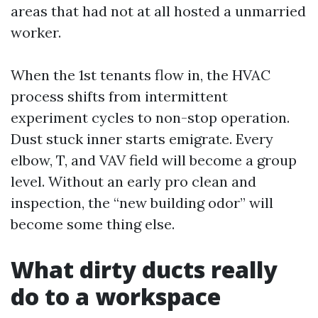
areas that had not at all hosted a unmarried
worker.
When the 1st tenants flow in, the HVAC
process shifts from intermittent
experiment cycles to non-stop operation.
Dust stuck inner starts emigrate. Every
elbow, T, and VAV field will become a group
level. Without an early pro clean and
inspection, the “new building odor” will
become some thing else.
What dirty ducts really
do to a workspace