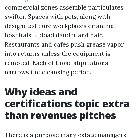
commercial zones assemble particulates
swifter. Spaces with pets, along with
designated cure workplaces or animal
hospitals, upload dander and hair.
Restaurants and cafes push grease vapor
into returns unless the equipment is
remoted. Each of those stipulations
narrows the cleansing period.
Why ideas and
certifications topic extra
than revenues pitches
There is a purpose many estate managers