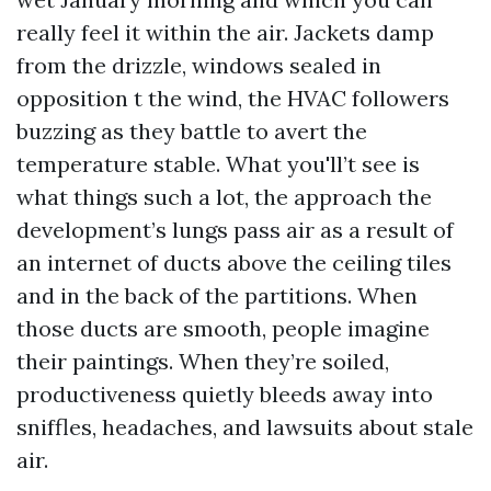
really feel it within the air. Jackets damp
from the drizzle, windows sealed in
opposition t the wind, the HVAC followers
buzzing as they battle to avert the
temperature stable. What you'll’t see is
what things such a lot, the approach the
development’s lungs pass air as a result of
an internet of ducts above the ceiling tiles
and in the back of the partitions. When
those ducts are smooth, people imagine
their paintings. When they’re soiled,
productiveness quietly bleeds away into
sniffles, headaches, and lawsuits about stale
air.