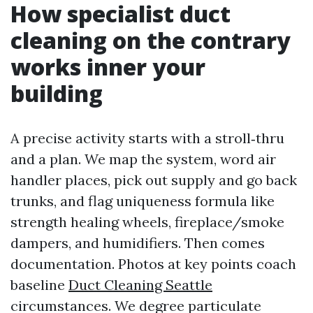
How specialist duct
cleaning on the contrary
works inner your
building
A precise activity starts with a stroll‑thru
and a plan. We map the system, word air
handler places, pick out supply and go back
trunks, and flag uniqueness formula like
strength healing wheels, fireplace/smoke
dampers, and humidifiers. Then comes
documentation. Photos at key points coach
baseline
Duct Cleaning Seattle
circumstances. We degree particulate