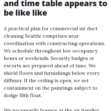
and time table appears to
be like like
A practical plan for commercial air duct
cleaning Seattle comprises near
coordination with constructing operations.
We schedule throughout low occupancy
hours or weekends. Security badges or
escorts are prepared ahead of time. We
shield floors and furnishings below every
diffuser. If the ceiling is open, we set
containment on the paintings subject to
dodge filth float.
We necessarily bounce at the air handler