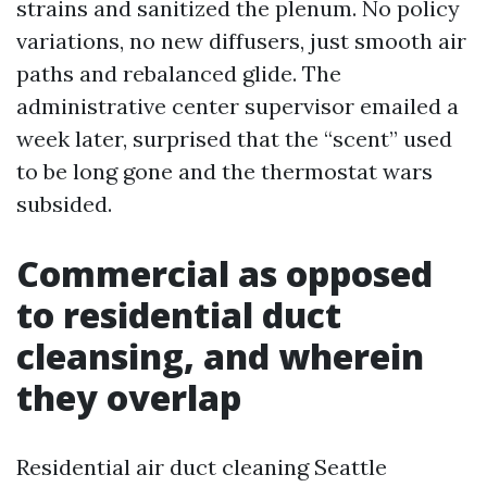
strains and sanitized the plenum. No policy
variations, no new diffusers, just smooth air
paths and rebalanced glide. The
administrative center supervisor emailed a
week later, surprised that the “scent” used
to be long gone and the thermostat wars
subsided.
Commercial as opposed
to residential duct
cleansing, and wherein
they overlap
Residential air duct cleaning Seattle