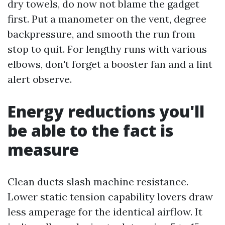
dry towels, do now not blame the gadget
first. Put a manometer on the vent, degree
backpressure, and smooth the run from
stop to quit. For lengthy runs with various
elbows, don't forget a booster fan and a lint
alert observe.
Energy reductions you'll
be able to the fact is
measure
Clean ducts slash machine resistance.
Lower static tension capability lovers draw
less amperage for the identical airflow. It