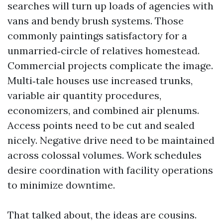
searches will turn up loads of agencies with
vans and bendy brush systems. Those
commonly paintings satisfactory for a
unmarried‑circle of relatives homestead.
Commercial projects complicate the image.
Multi‑tale houses use increased trunks,
variable air quantity procedures,
economizers, and combined air plenums.
Access points need to be cut and sealed
nicely. Negative drive need to be maintained
across colossal volumes. Work schedules
desire coordination with facility operations
to minimize downtime.
That talked about, the ideas are cousins.