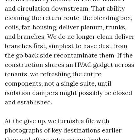
and circulation downstream. That ability
cleaning the return route, the blending box,
coils, fan housing, deliver plenum, trunks,
and branches. We do no longer clean deliver
branches first, simplest to have dust from
the go back side recontaminate them. If the
construction shares an HVAC gadget across
tenants, we refreshing the entire
components, not a single suite, until
isolation dampers might possibly be closed
and established.
At the give up, we furnish a file with
photographs of key destinations earlier
than and after, notes on any broken