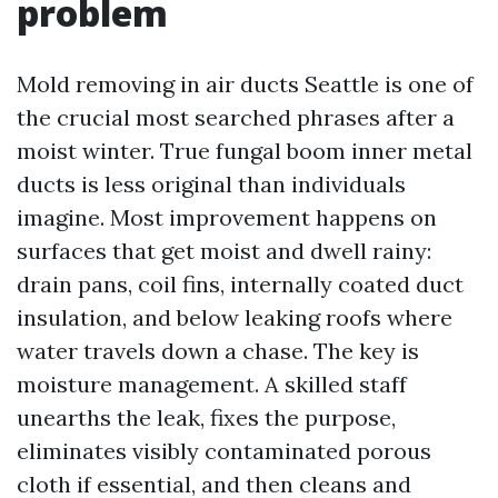
problem
Mold removing in air ducts Seattle is one of
the crucial most searched phrases after a
moist winter. True fungal boom inner metal
ducts is less original than individuals
imagine. Most improvement happens on
surfaces that get moist and dwell rainy:
drain pans, coil fins, internally coated duct
insulation, and below leaking roofs where
water travels down a chase. The key is
moisture management. A skilled staff
unearths the leak, fixes the purpose,
eliminates visibly contaminated porous
cloth if essential, and then cleans and