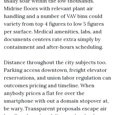
usally soar within the low thousands.
Midrise floors with relevant plant air
handling and a number of VAV bins could
variety from top 4 figures to low 5 figures
per surface. Medical amenities, labs, and
documents centers rate extra simply by
containment and after‑hours scheduling.
Distance throughout the city subjects too.
Parking access downtown, freight elevator
reservations, and union labor regulation can
outcomes pricing and timeline. When
anybody prices a flat fee over the
smartphone with out a domain stopover at,
be wary. Transparent proposals escape air