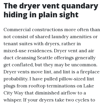
The dryer vent quandary
hiding in plain sight
Commercial constructions more often than
not consist of shared laundry amenities or
tenant suites with dryers, rather in
mixed‑use residences. Dryer vent and air
duct cleansing Seattle offerings generally
get conflated, but they may be uncommon.
Dryer vents move lint, and lint is a fireplace
probability. I have pulled pillow‑sized lint
plugs from rooftop terminations on Lake
City Way that diminished airflow to a
whisper. If your dryers take two cycles to