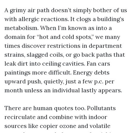
A grimy air path doesn’t simply bother of us
with allergic reactions. It clogs a building’s
metabolism. When I’m known as into a
domain for “hot and cold spots,” we many
times discover restrictions in department
strains, slagged coils, or go back paths that
leak dirt into ceiling cavities. Fan cars
paintings more difficult. Energy debts
upward push, quietly, just a few p.c. per
month unless an individual lastly appears.
There are human quotes too. Pollutants
recirculate and combine with indoor
sources like copier ozone and volatile