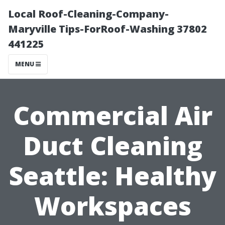
Local Roof-Cleaning-Company-
Maryville Tips-ForRoof-Washing 37802
441225
MENU
Commercial Air
Duct Cleaning
Seattle: Healthy
Workspaces