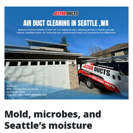
Mold, microbes, and
Seattle’s moisture