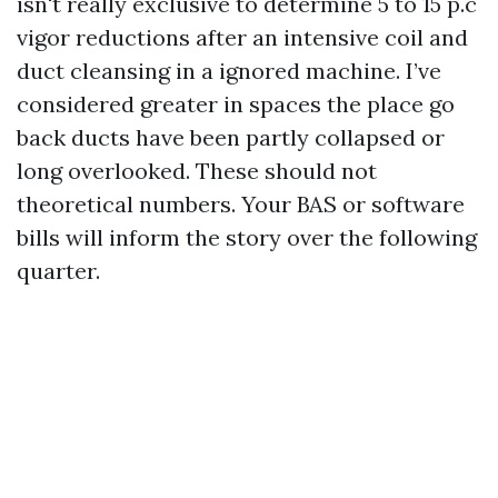
isn't really exclusive to determine 5 to 15 p.c
vigor reductions after an intensive coil and
duct cleansing in a ignored machine. I’ve
considered greater in spaces the place go
back ducts have been partly collapsed or
long overlooked. These should not
theoretical numbers. Your BAS or software
bills will inform the story over the following
quarter.