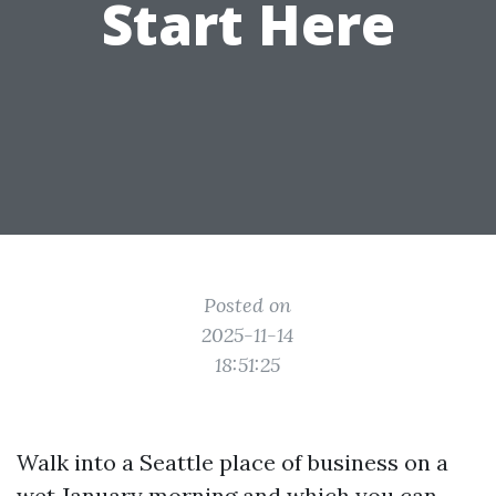
Start Here
Posted on
2025-11-14
18:51:25
Walk into a Seattle place of business on a
wet January morning and which you can