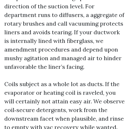
direction of the suction level. For
department runs to diffusers, a aggregate of
rotary brushes and call vacuuming protects
liners and avoids tearing. If your ductwork
is internally lined with fiberglass, we
amendment procedures and depend upon
mushy agitation and managed air to hinder
unfavorable the liner’s facing.
Coils subject as a whole lot as ducts. If the
evaporator or heating coil is raveled, you
will certainly not attain easy air. We observe
coil‑secure detergents, work from the
downstream facet when plausible, and rinse
to empty with vac recovery while wanted.