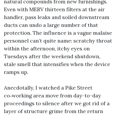
natural compounds from new furnishings.
Even with MERV thirteen filters at the air
handler, pass leaks and soiled downstream
ducts can undo a large number of that
protection. The influence is a vague malaise
personnel can’t quite name: scratchy throat
within the afternoon, itchy eyes on
Tuesdays after the weekend shutdown,
stale smell that intensifies when the device
ramps up.
Anecdotally, I watched a Pike Street
co‑working area move from day-to-day
proceedings to silence after we got rid of a
layer of structure grime from the return