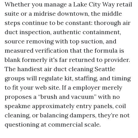
Whether you manage a Lake City Way retail
suite or a midrise downtown, the middle
steps continue to be constant: thorough air
duct inspection, authentic containment,
source removing with top suction, and
measured verification that the formula is
blank formerly it's far returned to provider.
The handiest air duct cleaning Seattle
groups will regulate kit, staffing, and timing
to fit your web site. If a employer merely
proposes a “brush and vacuum” with no
speakme approximately entry panels, coil
cleaning, or balancing dampers, they’re not
questioning at commercial scale.