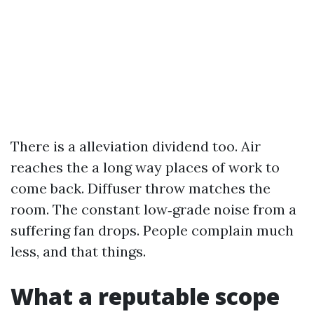
There is a alleviation dividend too. Air
reaches the a long way places of work to
come back. Diffuser throw matches the
room. The constant low‑grade noise from a
suffering fan drops. People complain much
less, and that things.
What a reputable scope