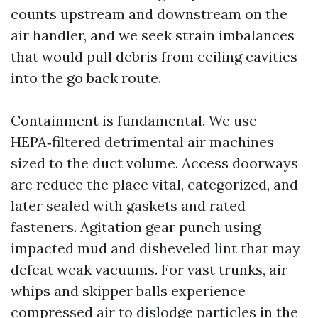
counts upstream and downstream on the
air handler, and we seek strain imbalances
that would pull debris from ceiling cavities
into the go back route.
Containment is fundamental. We use
HEPA‑filtered detrimental air machines
sized to the duct volume. Access doorways
are reduce the place vital, categorized, and
later sealed with gaskets and rated
fasteners. Agitation gear punch using
impacted mud and disheveled lint that may
defeat weak vacuums. For vast trunks, air
whips and skipper balls experience
compressed air to dislodge particles in the