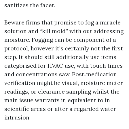
sanitizes the facet.
Beware firms that promise to fog a miracle
solution and “kill mold” with out addressing
moisture. Fogging can be component of a
protocol, however it's certainly not the first
step. It should still additionally use items
categorised for HVAC use, with touch times
and concentrations saw. Post‑medication
verification might be visual, moisture meter
readings, or clearance sampling whilst the
main issue warrants it, equivalent to in
scientific areas or after a regarded water
intrusion.