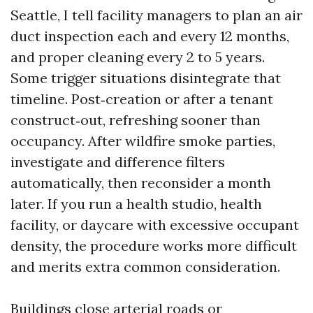
Seattle, I tell facility managers to plan an air
duct inspection each and every 12 months,
and proper cleaning every 2 to 5 years.
Some trigger situations disintegrate that
timeline. Post‑creation or after a tenant
construct‑out, refreshing sooner than
occupancy. After wildfire smoke parties,
investigate and difference filters
automatically, then reconsider a month
later. If you run a health studio, health
facility, or daycare with excessive occupant
density, the procedure works more difficult
and merits extra common consideration.
Buildings close arterial roads or