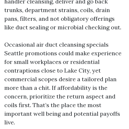
handler cleansing, deliver and go back
trunks, department strains, coils, drain
pans, filters, and not obligatory offerings
like duct sealing or microbial checking out.
Occasional air duct cleansing specials
Seattle promotions could make experience
for small workplaces or residential
contraptions close to Lake City, yet
commercial scopes desire a tailored plan
more than a chit. If affordability is the
concern, prioritize the return aspect and
coils first. That’s the place the most
important well being and potential payoffs
live.