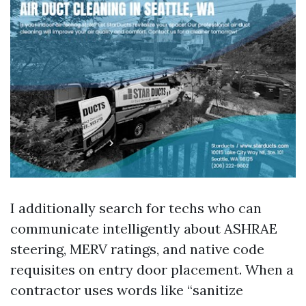
I additionally search for techs who can
communicate intelligently about ASHRAE
steering, MERV ratings, and native code
requisites on entry door placement. When a
contractor uses words like “sanitize