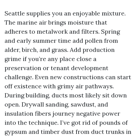
Seattle supplies you an enjoyable mixture.
The marine air brings moisture that
adheres to metalwork and filters. Spring
and early summer time add pollen from
alder, birch, and grass. Add production
grime if you’re any place close a
preservation or tenant development
challenge. Even new constructions can start
off existence with grimy air pathways.
During building, ducts most likely sit down
open. Drywall sanding, sawdust, and
insulation fibers journey negative power
into the technique. I’ve got rid of pounds of
gypsum and timber dust from duct trunks in