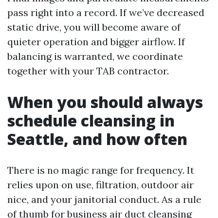
pass right into a record. If we’ve decreased
static drive, you will become aware of
quieter operation and bigger airflow. If
balancing is warranted, we coordinate
together with your TAB contractor.
When you should always
schedule cleansing in
Seattle, and how often
There is no magic range for frequency. It
relies upon on use, filtration, outdoor air
nice, and your janitorial conduct. As a rule
of thumb for business air duct cleansing