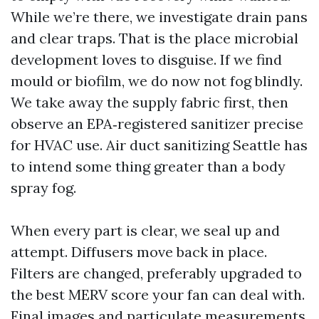
While we’re there, we investigate drain pans
and clear traps. That is the place microbial
development loves to disguise. If we find
mould or biofilm, we do now not fog blindly.
We take away the supply fabric first, then
observe an EPA‑registered sanitizer precise
for HVAC use. Air duct sanitizing Seattle has
to intend some thing greater than a body
spray fog.
When every part is clear, we seal up and
attempt. Diffusers move back in place.
Filters are changed, preferably upgraded to
the best MERV score your fan can deal with.
Final images and particulate measurements