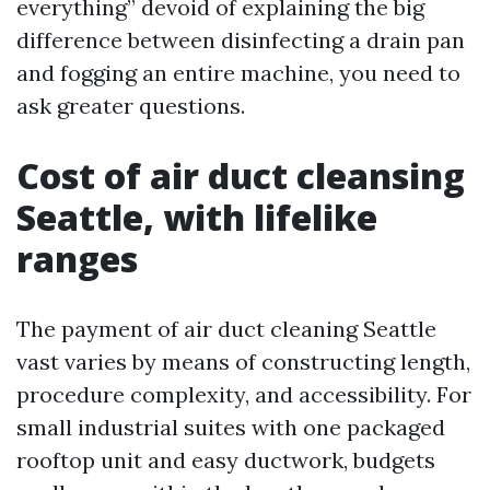
everything” devoid of explaining the big
difference between disinfecting a drain pan
and fogging an entire machine, you need to
ask greater questions.
Cost of air duct cleansing
Seattle, with lifelike
ranges
The payment of air duct cleaning Seattle
vast varies by means of constructing length,
procedure complexity, and accessibility. For
small industrial suites with one packaged
rooftop unit and easy ductwork, budgets