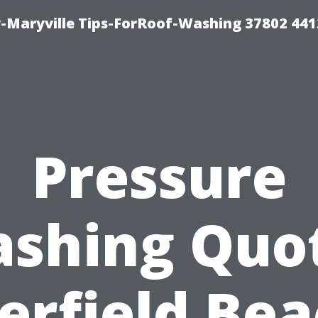
-Maryville Tips-ForRoof-Washing 37802 44
Pressure
shing Quo
erfield Bea