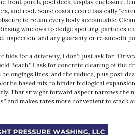
the front porch, pool deck, display enclosure, fe
ers, and roof. Some costs record basically “exter
 obscure to retain every body accountable. Clea
 Rinsing windows to dodge spotting, particles e
ast inspection, and any guaranty or re‑smooth po
 bids for a driveway, I don’t just ask for “Driv
ld Beach.” I ask for concrete cleaning of the d
 belongings lines, and the reduce, plus post‑dea
orite‑based mix to hinder biological expansio
ctly. That straight forward aspect narrows the 
ns” and makes rates more convenient to stack a