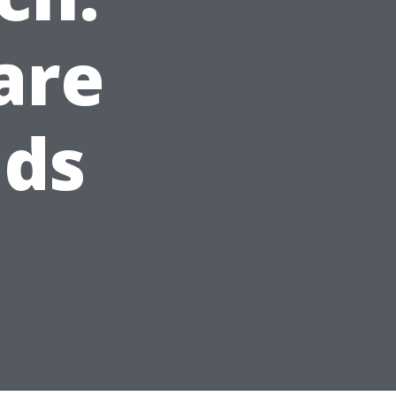
are
ids