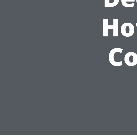
Ho
Co