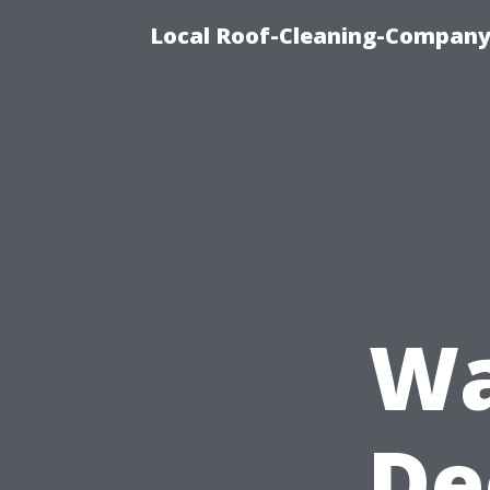
Local Roof-Cleaning-Company
Wa
De