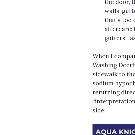
the door, 
walls, gutt
that's too
aftercare:
gutters, l
When I compare
Washing Deerfie
sidewalk to the
sodium hypochl
returning dire
“interpretatio
side.