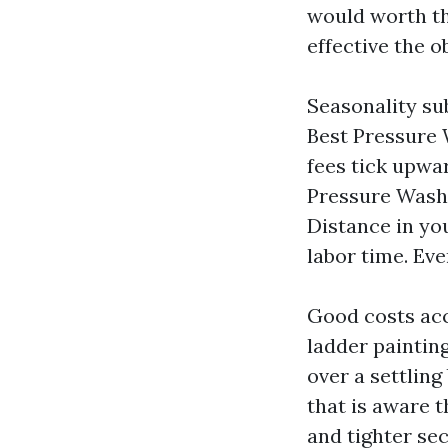
would worth th
effective the o
Seasonality sub
Best Pressure 
fees tick upwar
Pressure Washin
Distance in yo
labor time. Ev
Good costs acc
ladder paintin
over a settling
that is aware t
and tighter sec