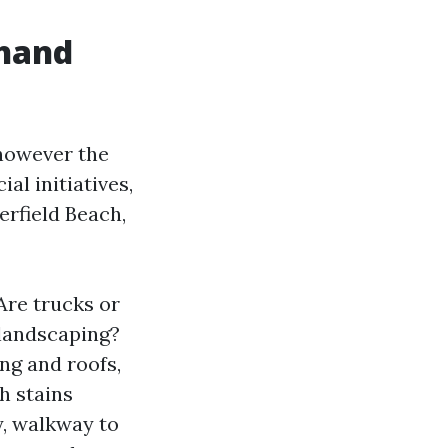
ehand
 however the
al initiatives,
erfield Beach,
Are trucks or
 landscaping?
ng and roofs,
h stains
y, walkway to