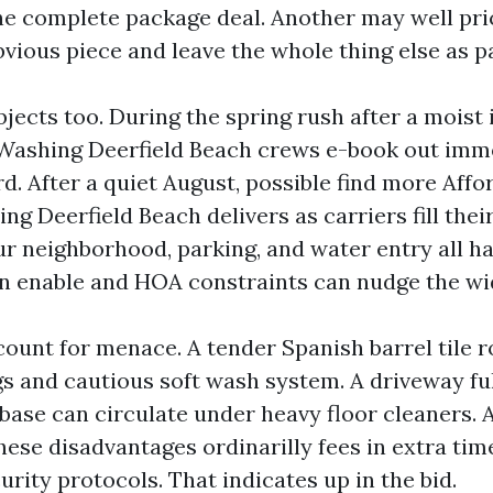
e complete package deal. Another may well pr
bvious piece and leave the whole thing else as p
jects too. During the spring rush after a moist 
Washing Deerfield Beach crews e-book out imm
d. After a quiet August, possible find more Affo
g Deerfield Beach delivers as carriers fill their
ur neighborhood, parking, and water entry all ha
en enable and HOA constraints can nudge the wid
ount for menace. A tender Spanish barrel tile ro
gs and cautious soft wash system. A driveway ful
 base can circulate under heavy floor cleaners. 
hese disadvantages ordinarilly fees in extra time
urity protocols. That indicates up in the bid.