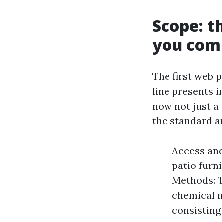
Scope: t
you com
The first web p
line presents i
now not just a
the standard a
Access and
patio furn
Methods: T
chemical m
consisting