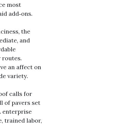
ice most
aid add‑ons.
iciness, the
ediate, and
rdable
 routes.
ve an affect on
e variety.
of calls for
l of pavers set
A enterprise
, trained labor,