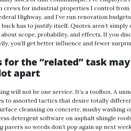
 crews for industrial properties I control from
ederal Highway, and I’ve run renovation budgets
buck has to justify itself. Quotes aren’t simply
 about scope, probability, and effects. If you di
ly, you’ll get better influence and fewer surpris
 for the “related” task may
lot apart
ing will not be one service. It’s a toolbox. A un
 to assorted tactics that desire totally differe
surface cleansing on concrete, mushy washing o
ress detergent software on asphalt shingle roof
ng pavers so weeds don’t pop again up next week