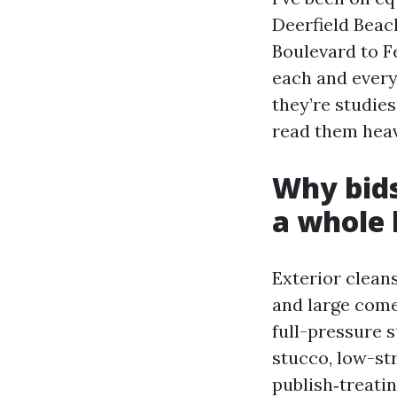
Deerfield Beach
Boulevard to F
each and every 
they’re studies
read them heavi
Why bids
a whole 
Exterior cleans
and large comes
full-pressure 
stucco, low-st
publish‑treati