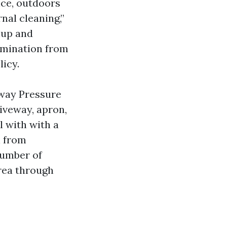
nce, outdoors
nal cleaning,”
nup and
limination from
licy.
eway Pressure
riveway, apron,
l with with a
n from
number of
rea through