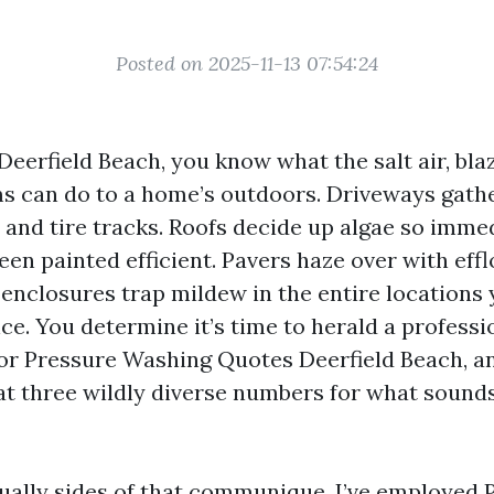
Posted on 2025-11-13 07:54:24
 Deerfield Beach, you know what the salt air, bla
s can do to a home’s outdoors. Driveways gathe
n and tire tracks. Roofs decide up algae so imme
been painted efficient. Pavers haze over with eff
 enclosures trap mildew in the entire locations 
e. You determine it’s time to herald a professio
for Pressure Washing Quotes Deerfield Beach, an
 at three wildly diverse numbers for what sounds
qually sides of that communique. I’ve employed