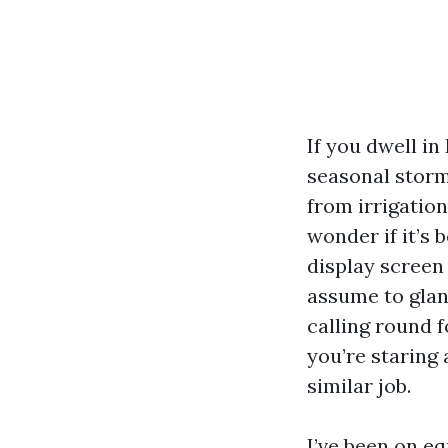
If you dwell in
seasonal storm
from irrigatio
wonder if it’s 
display screen
assume to glanc
calling round 
you’re staring
similar job.
I’ve been on e