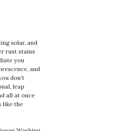
zing solar, and
r rust stains
diate you
lorescence, and
you don’t
nal, leap
d all at once
 like the
 Power Washing