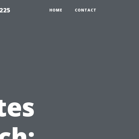
1225
HOME
CONTACT
tes
ch: