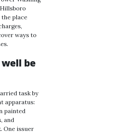
 Hillsboro
 the place
 charges,
scover ways to
es.
 well be
married task by
nt apparatus:
n painted
s, and
. One issuer