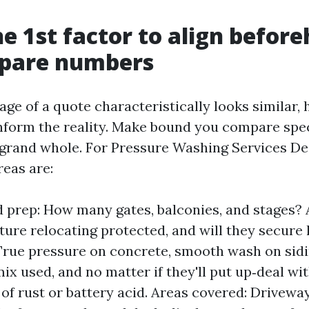
he 1st factor to align befor
pare numbers
age of a quote characteristically looks similar,
nform the reality. Make bound you compare speci
 grand whole. For Pressure Washing Services De
reas are:
 prep: How many gates, balconies, and stages? 
iture relocating protected, and will they secure
rue pressure on concrete, smooth wash on sidi
ix used, and no matter if they'll put up‑deal wit
 of rust or battery acid. Areas covered: Drivewa