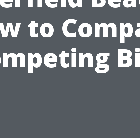
w to Comp
mpeting B