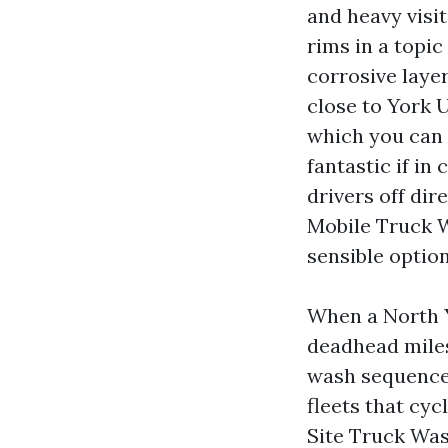
and heavy visit
rims in a topic
corrosive layer
close to York U
which you can 
fantastic if in
drivers off di
Mobile Truck 
sensible option
When a North 
deadhead miles,
wash sequence 
fleets that cyc
Site Truck Was