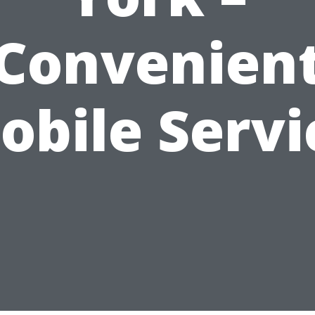
Convenien
obile Servi