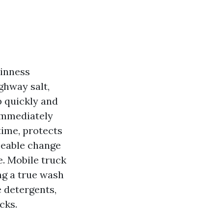
ainness
ighway salt,
p quickly and
immediately
time, protects
zeable change
e. Mobile truck
ng a true wash
e detergents,
cks.