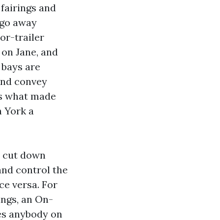
 fairings and
e go away
or-trailer
 on Jane, and
 bays are
 and convey
is what made
 York a
 cut down
and control the
ce versa. For
ings, an On-
es anybody on