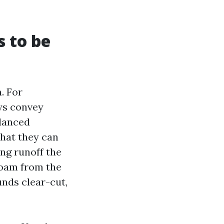
 to be
. For
ys convey
alanced
that they can
ing runoff the
 foam from the
unds clear-cut,