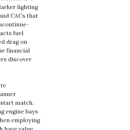
arker lighting
s and CACs that
iscontinue-
acts fuel
hed drag on
ue financial
ers discover
ate
manner
 start match.
ing engine bays
 then employing
h have value,