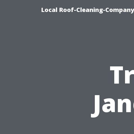
Local Roof-Cleaning-Company
T
Jan