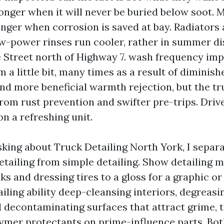
onger when it will never be buried below soot. M
longer when corrosion is saved at bay. Radiator
ow-power rinses run cooler, rather in summer d
 Street north of Highway 7. wash frequency imp
m a little bit, many times as a result of diminis
 and more beneficial warmth rejection, but the tr
rom rust prevention and swifter pre-trips. Driv
on a refreshing unit.
sking about Truck Detailing North York, I separ
tailing from simple detailing. Show detailing 
s and dressing tires to a gloss for a graphic or
iling ability deep-cleansing interiors, degreas
d decontaminating surfaces that attract grime,
ymer protectants on prime-influence parts. Bot