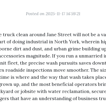
Posted on 2025-11-17 14:59:21
e truck clean around Jane Street will not be a v
part of doing industrial in North York, wherein h
borne dirt and dust, and urban grime building u
ccessories magnitude. If you run a unmarried 
unit fleet, the precise wash pursuits saves down
es roadside inspections move smoother. The si
 time is where and the way that wash takes plac
grown up, and the most beneficial operators bri
ckyard or jobsite with water reclamation, secur
ngers that have an understanding of business tru