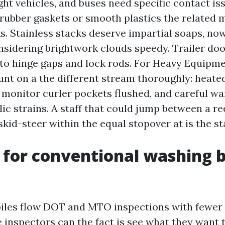
ght vehicles, and buses need specific contact is
rubber gaskets or smooth plastics the related 
. Stainless stacks deserve impartial soaps, no
nsidering brightwork clouds speedy. Trailer doo
to hinge gaps and lock rods. For Heavy Equipm
unt on a the different stream thoroughly: heate
 monitor curler pockets flushed, and careful wa
c strains. A staff that could jump between a reef
skid-steer within the equal stopover at is the st
 for conventional washing 
iles flow DOT and MTO inspections with fewer 
inspectors can the fact is see what they want t