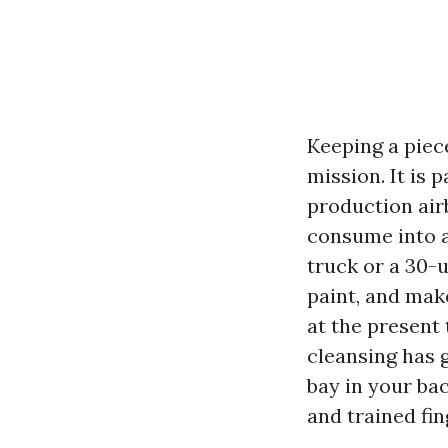
Keeping a piec
mission. It is 
production air
consume into a
truck or a 30-
paint, and mak
at the present
cleansing has 
bay in your ba
and trained fi