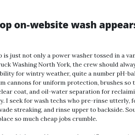
op on-website wash appears
p is just not only a power washer tossed in a van
uck Washing North York, the crew should alwa
bility for wintry weather, quite a number pH-b
am cannons for uniform protection, brushes so 
lear coat, and oil-water separation for reclaim
y. I seek for wash techs who pre-rinse utterly,
vade streaking, and rinse upper to backside. So
e place so much cheap jobs crumble.