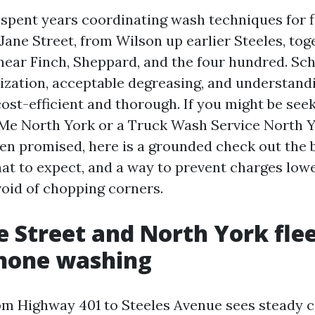
e spent years coordinating wash techniques for f
Jane Street, from Wilson up earlier Steeles, tog
near Finch, Sheppard, and the four hundred. Sc
ization, acceptable degreasing, and understand
ost-efficient and thorough. If you might be see
e North York or a Truck Wash Service North Yo
en promised, here is a grounded check out the 
hat to expect, and a way to prevent charges low
oid of chopping corners.
 Street and North York fle
hone washing
om Highway 401 to Steeles Avenue sees steady 