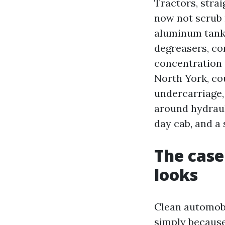
Tractors, strai
now not scrub 
aluminum tanks
degreasers, co
concentration 
North York, co
undercarriage,
around hydrauli
day cab, and a 
The case
looks
Clean automob
simply because 