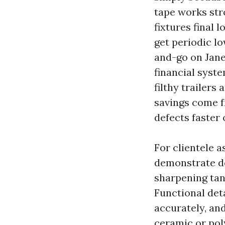
tape works str
fixtures final 
get periodic l
and-go on Jane
financial syste
filthy trailers
savings come f
defects faster 
For clientele a
demonstrate de
sharpening tank
Functional deta
accurately, an
ceramic or pol