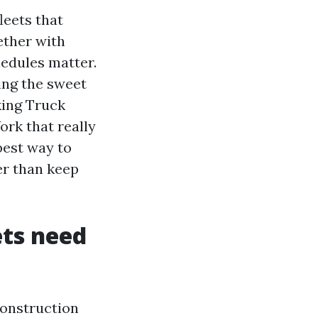
leets that
ether with
hedules matter.
ing the sweet
king Truck
rk that really
best way to
er than keep
ets need
construction