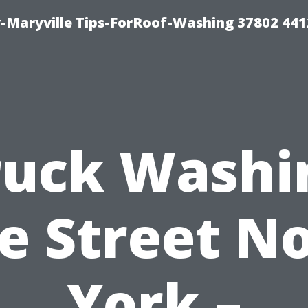
-Maryville Tips-ForRoof-Washing 37802 44
ruck Washi
e Street N
York –