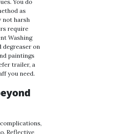
sues. You do
method as
w not harsh
rs require
ent Washing
d degreaser on
nd paintings
er trailer, a
aff you need.
beyond
complications,
o. Reflective