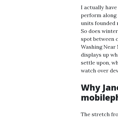
I actually hav
perform along 
units founded 
So does winter
spot between c
Washing Near M
displays up wh
settle upon, w
watch over dev
Why Jane
mobilep
The stretch fr