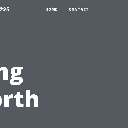
1225
HOME
CONTACT
ng
orth