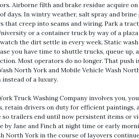
ors. Airborne filth and brake residue acquire on
 of days. In wintry weather, salt spray and brin
s that creep into seams and wiring. Park a tract
niversity or a container truck by way of a plaza
watch the dirt settle in every week. Static wash
 case you have time to shuttle trucks, queue up,
rection. Most operators do no longer. That push 
Wash North York and Mobile Vehicle Wash North
 instead of a luxury.
York Truck Washing Company involves you, you
 retain drivers on duty for efficient paintings, 
so trailers end until now persistent items or vi
le by Jane and Finch at night time or early morn
h North York in the course of layovers continu