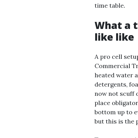
time table.
What a t
like like
A pro cell setu
Commercial Tr
heated water a
detergents, fo
now not scuff c
place obligator
bottom up to e
but this is th