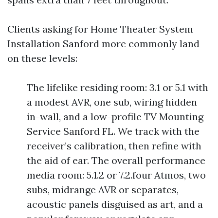
Clients asking for Home Theater System
Installation Sanford more commonly land
on these levels:
The lifelike residing room: 3.1 or 5.1 with
a modest AVR, one sub, wiring hidden
in-wall, and a low-profile TV Mounting
Service Sanford FL. We track with the
receiver’s calibration, then refine with
the aid of ear. The overall performance
media room: 5.1.2 or 7.2.four Atmos, two
subs, midrange AVR or separates,
acoustic panels disguised as art, and a