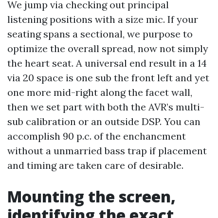
We jump via checking out principal
listening positions with a size mic. If your
seating spans a sectional, we purpose to
optimize the overall spread, now not simply
the heart seat. A universal end result in a 14
via 20 space is one sub the front left and yet
one more mid-right along the facet wall,
then we set part with both the AVR’s multi-
sub calibration or an outside DSP. You can
accomplish 90 p.c. of the enchancment
without a unmarried bass trap if placement
and timing are taken care of desirable.
Mounting the screen,
identifying the exact