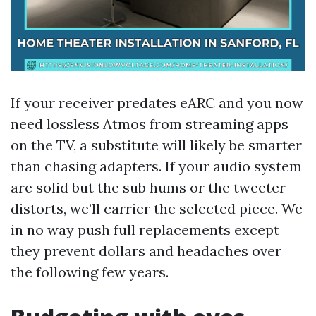
If your receiver predates eARC and you now
need lossless Atmos from streaming apps
on the TV, a substitute will likely be smarter
than chasing adapters. If your audio system
are solid but the sub hums or the tweeter
distorts, we’ll carrier the selected piece. We
in no way push full replacements except
they prevent dollars and headaches over
the following few years.