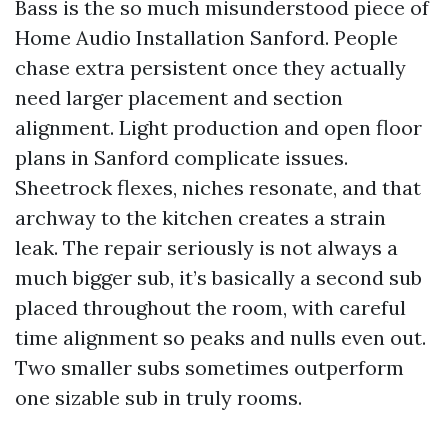
Bass is the so much misunderstood piece of
Home Audio Installation Sanford. People
chase extra persistent once they actually
need larger placement and section
alignment. Light production and open floor
plans in Sanford complicate issues.
Sheetrock flexes, niches resonate, and that
archway to the kitchen creates a strain
leak. The repair seriously is not always a
much bigger sub, it’s basically a second sub
placed throughout the room, with careful
time alignment so peaks and nulls even out.
Two smaller subs sometimes outperform
one sizable sub in truly rooms.