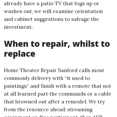
already have a patio TV that fogs up or
washes out, we will examine orientation
and cabinet suggestions to salvage the
investment.
When to repair, whilst to
replace
Home Theater Repair Sanford calls most
commonly delivery with “it used to
paintings” and finish with a remote that not
at all learned part the commands or a cable
that browned out after a remodel. We try
from the resource ahead: streaming