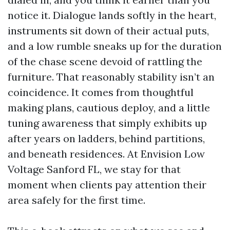
notice it. Dialogue lands softly in the heart,
instruments sit down of their actual puts,
and a low rumble sneaks up for the duration
of the chase scene devoid of rattling the
furniture. That reasonably stability isn’t an
coincidence. It comes from thoughtful
making plans, cautious deploy, and a little
tuning awareness that simply exhibits up
after years on ladders, behind partitions,
and beneath residences. At Envision Low
Voltage Sanford FL, we stay for that
moment when clients pay attention their
area safely for the first time.