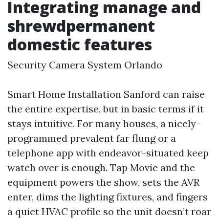
Integrating manage and
shrewdpermanent
domestic features
Security Camera System Orlando
Smart Home Installation Sanford can raise
the entire expertise, but in basic terms if it
stays intuitive. For many houses, a nicely-
programmed prevalent far flung or a
telephone app with endeavor-situated keep
watch over is enough. Tap Movie and the
equipment powers the show, sets the AVR
enter, dims the lighting fixtures, and fingers
a quiet HVAC profile so the unit doesn’t roar