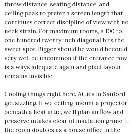
throw distance, seating distance, and
ceiling peak to prefer a screen length that
continues correct discipline of view with no
neck strain. For maximum rooms, a 100 to
one hundred twenty inch diagonal hits the
sweet spot. Bigger should be would becould
very well be uncommon if the entrance row
is a ways adequate again and pixel layout
remains invisible.
Cooling things right here. Attics in Sanford
get sizzling. If we ceiling-mount a projector
beneath a heat attic, we’ll plan airflow and
preserve intakes clear of insulation grime. If
the room doubles as a house office in the