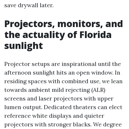
save drywall later.
Projectors, monitors, and
the actuality of Florida
sunlight
Projector setups are inspirational until the
afternoon sunlight hits an open window. In
residing spaces with combined use, we lean
towards ambient mild rejecting (ALR)
screens and laser projectors with upper
lumen output. Dedicated theaters can elect
reference white displays and quieter
projectors with stronger blacks. We degree