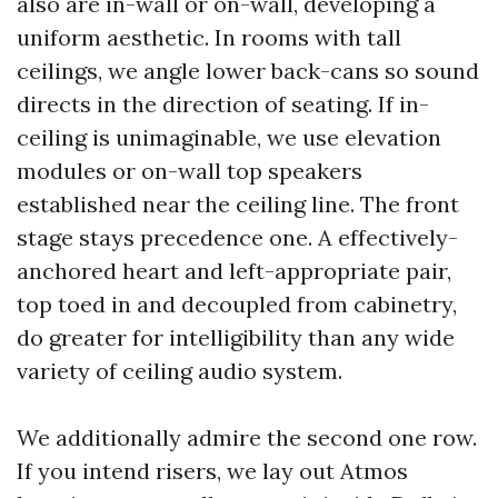
also are in-wall or on-wall, developing a
uniform aesthetic. In rooms with tall
ceilings, we angle lower back-cans so sound
directs in the direction of seating. If in-
ceiling is unimaginable, we use elevation
modules or on-wall top speakers
established near the ceiling line. The front
stage stays precedence one. A effectively-
anchored heart and left-appropriate pair,
top toed in and decoupled from cabinetry,
do greater for intelligibility than any wide
variety of ceiling audio system.
We additionally admire the second one row.
If you intend risers, we lay out Atmos