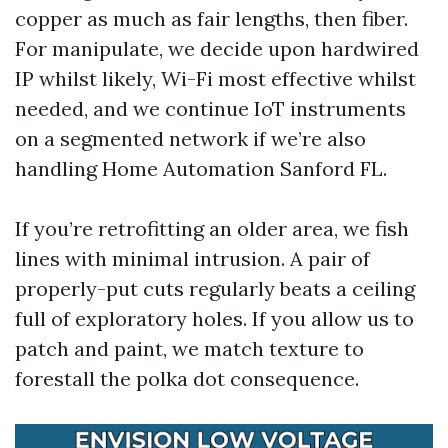
copper as much as fair lengths, then fiber.
For manipulate, we decide upon hardwired
IP whilst likely, Wi-Fi most effective whilst
needed, and we continue IoT instruments
on a segmented network if we’re also
handling Home Automation Sanford FL.
If you’re retrofitting an older area, we fish
lines with minimal intrusion. A pair of
properly-put cuts regularly beats a ceiling
full of exploratory holes. If you allow us to
patch and paint, we match texture to
forestall the polka dot consequence.