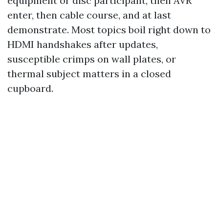
equipment or disc participant, then AVR
enter, then cable course, and at last
demonstrate. Most topics boil right down to
HDMI handshakes after updates,
susceptible crimps on wall plates, or
thermal subject matters in a closed
cupboard.