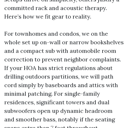
committed rack and acoustic therapy.
Here’s how we fit gear to reality.
For townhomes and condos, we on the
whole set up on-wall or narrow bookshelves
and a compact sub with automobile room
correction to prevent neighbor complaints.
If your HOA has strict regulations about
drilling outdoors partitions, we will path
cord simply by baseboards and attics with
minimal patching. For single-family
residences, significant towers and dual
subwoofers open up dynamic headroom
and smoother bass, notably if the seating
spans extra than 7 feet throughout.