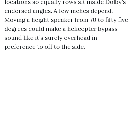
locations so equally rows sit inside Dolby’s
endorsed angles. A few inches depend.
Moving a height speaker from 70 to fifty five
degrees could make a helicopter bypass
sound like it’s surely overhead in
preference to off to the side.