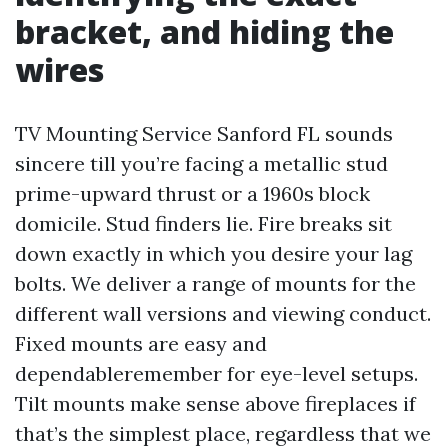
bracket, and hiding the
wires
TV Mounting Service Sanford FL sounds
sincere till you’re facing a metallic stud
prime-upward thrust or a 1960s block
domicile. Stud finders lie. Fire breaks sit
down exactly in which you desire your lag
bolts. We deliver a range of mounts for the
different wall versions and viewing conduct.
Fixed mounts are easy and
dependableremember for eye-level setups.
Tilt mounts make sense above fireplaces if
that’s the simplest place, regardless that we