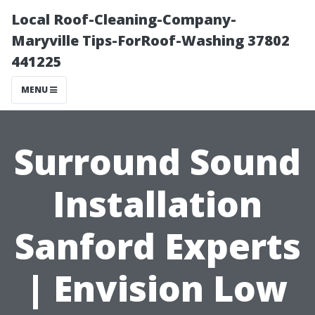
Local Roof-Cleaning-Company-
Maryville Tips-ForRoof-Washing 37802
441225
MENU
Surround Sound
Installation
Sanford Experts
| Envision Low