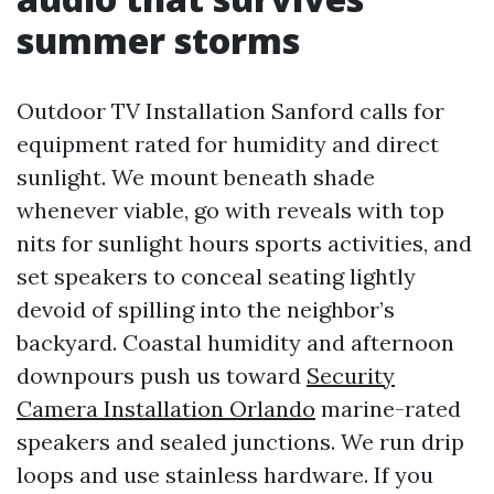
summer storms
Outdoor TV Installation Sanford calls for
equipment rated for humidity and direct
sunlight. We mount beneath shade
whenever viable, go with reveals with top
nits for sunlight hours sports activities, and
set speakers to conceal seating lightly
devoid of spilling into the neighbor’s
backyard. Coastal humidity and afternoon
downpours push us toward
Security
Camera Installation Orlando
marine-rated
speakers and sealed junctions. We run drip
loops and use stainless hardware. If you