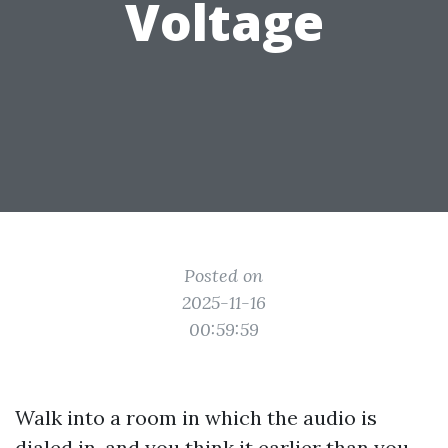
Voltage
Posted on
2025-11-16
00:59:59
Walk into a room in which the audio is
dialed in, and you think it earlier than you