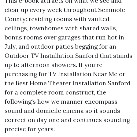
This e-book attracts on what we see and
clear up every week throughout Seminole
County: residing rooms with vaulted
ceilings, townhomes with shared walls,
bonus rooms over garages that run hot in
July, and outdoor patios begging for an
Outdoor TV Installation Sanford that stands
up to afternoon showers. If you’re
purchasing for TV Installation Near Me or
the Best Home Theater Installation Sanford
for a complete room construct, the
following’s how we manner encompass
sound and domicile cinema so it sounds
correct on day one and continues sounding
precise for years.