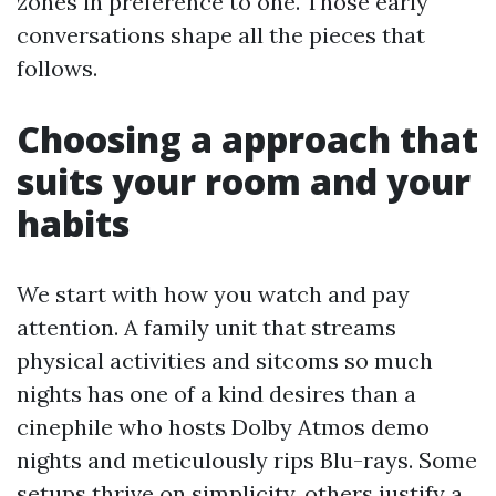
zones in preference to one. Those early
conversations shape all the pieces that
follows.
Choosing a approach that
suits your room and your
habits
We start with how you watch and pay
attention. A family unit that streams
physical activities and sitcoms so much
nights has one of a kind desires than a
cinephile who hosts Dolby Atmos demo
nights and meticulously rips Blu-rays. Some
setups thrive on simplicity, others justify a