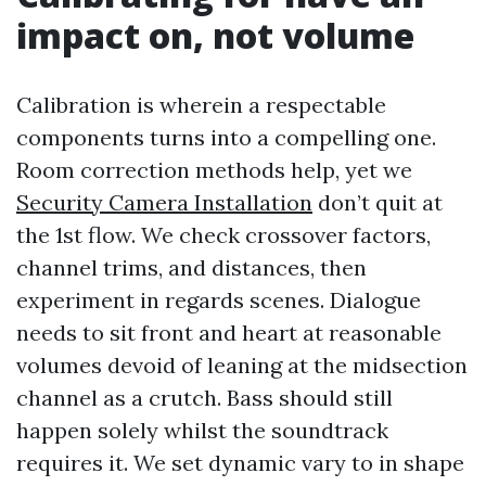
impact on, not volume
Calibration is wherein a respectable
components turns into a compelling one.
Room correction methods help, yet we
Security Camera Installation
don’t quit at
the 1st flow. We check crossover factors,
channel trims, and distances, then
experiment in regards scenes. Dialogue
needs to sit front and heart at reasonable
volumes devoid of leaning at the midsection
channel as a crutch. Bass should still
happen solely whilst the soundtrack
requires it. We set dynamic vary to in shape