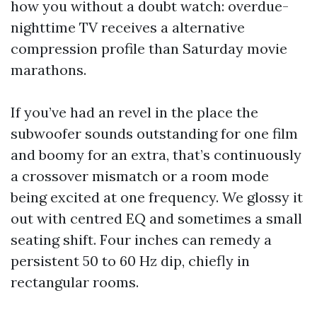
how you without a doubt watch: overdue-
nighttime TV receives a alternative
compression profile than Saturday movie
marathons.
If you’ve had an revel in the place the
subwoofer sounds outstanding for one film
and boomy for an extra, that’s continuously
a crossover mismatch or a room mode
being excited at one frequency. We glossy it
out with centred EQ and sometimes a small
seating shift. Four inches can remedy a
persistent 50 to 60 Hz dip, chiefly in
rectangular rooms.