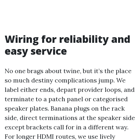
Wiring for reliability and
easy service
No one brags about twine, but it’s the place
so much destiny complications jump. We
label either ends, depart provider loops, and
terminate to a patch panel or categorised
speaker plates. Banana plugs on the rack
side, direct terminations at the speaker side
except brackets call for in a different way.
For longer HDMI routes, we use lively