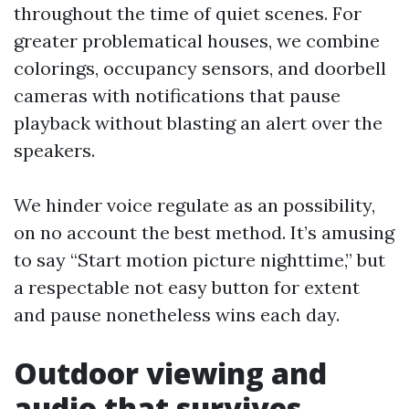
throughout the time of quiet scenes. For
greater problematical houses, we combine
colorings, occupancy sensors, and doorbell
cameras with notifications that pause
playback without blasting an alert over the
speakers.
We hinder voice regulate as an possibility,
on no account the best method. It’s amusing
to say “Start motion picture nighttime,” but
a respectable not easy button for extent
and pause nonetheless wins each day.
Outdoor viewing and
audio that survives