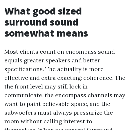
What good sized
surround sound
somewhat means
Most clients count on encompass sound
equals greater speakers and better
specifications. The actuality is more
effective and extra exacting: coherence. The
the front level may still lock in
communicate, the encompass channels may
want to paint believable space, and the
subwoofers must always pressurize the
room without calling interest to
themselves. When we control Surround