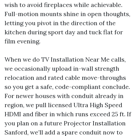
wish to avoid fireplaces while achievable.
Full-motion mounts shine in open thoughts,
letting you pivot in the direction of the
kitchen during sport day and tuck flat for
film evening.
When we do TV Installation Near Me calls,
we occasionally upload in-wall strength
relocation and rated cable move-throughs
so you get a safe, code-compliant conclude.
For newer houses with conduit already in
region, we pull licensed Ultra High Speed
HDMI and fiber in which runs exceed 25 ft. If
you plan on a future Projector Installation
Sanford, we’ll add a spare conduit now to