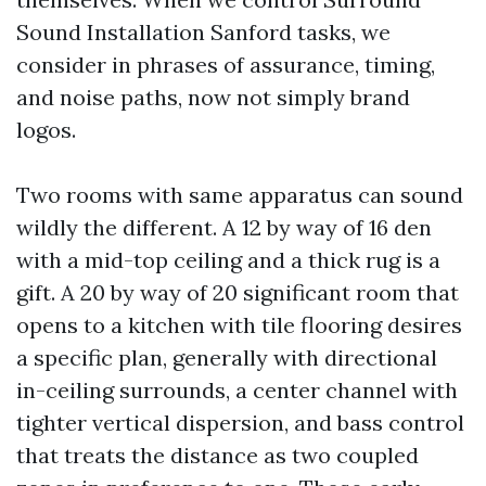
Sound Installation Sanford tasks, we
consider in phrases of assurance, timing,
and noise paths, now not simply brand
logos.
Two rooms with same apparatus can sound
wildly the different. A 12 by way of 16 den
with a mid-top ceiling and a thick rug is a
gift. A 20 by way of 20 significant room that
opens to a kitchen with tile flooring desires
a specific plan, generally with directional
in-ceiling surrounds, a center channel with
tighter vertical dispersion, and bass control
that treats the distance as two coupled