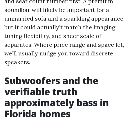
and seat count number first. A premium
soundbar will likely be important for a
unmarried sofa and a sparkling appearance,
but it could actually’t match the imaging,
tuning flexibility, and sheer scale of
separates. Where price range and space let,
we’ll usually nudge you toward discrete
speakers.
Subwoofers and the
verifiable truth
approximately bass in
Florida homes