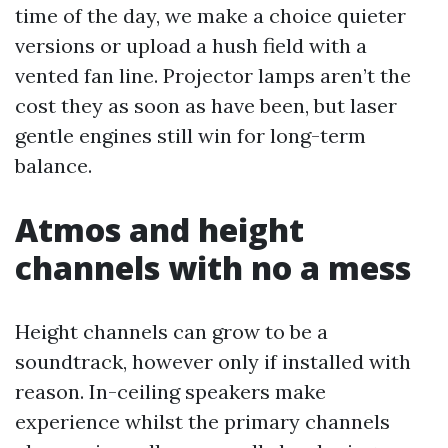
time of the day, we make a choice quieter
versions or upload a hush field with a
vented fan line. Projector lamps aren’t the
cost they as soon as have been, but laser
gentle engines still win for long-term
balance.
Atmos and height
channels with no a mess
Height channels can grow to be a
soundtrack, however only if installed with
reason. In-ceiling speakers make
experience whilst the primary channels