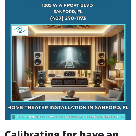
Calibrating for have an