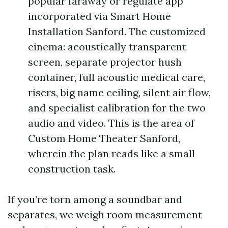
popular faraway or regulate app
incorporated via Smart Home
Installation Sanford. The customized
cinema: acoustically transparent
screen, separate projector hush
container, full acoustic medical care,
risers, big name ceiling, silent air flow,
and specialist calibration for the two
audio and video. This is the area of
Custom Home Theater Sanford,
wherein the plan reads like a small
construction task.
If you’re torn among a soundbar and
separates, we weigh room measurement