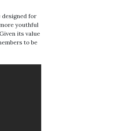
 designed for
 more youthful
 Given its value
 members to be