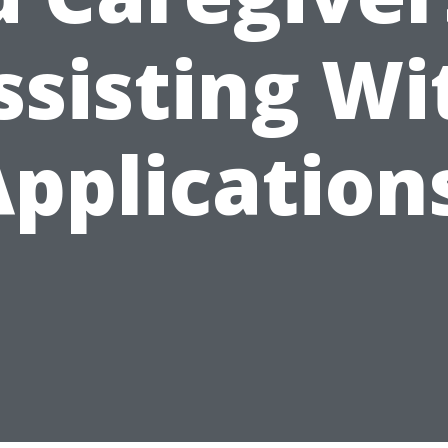
ssisting Wi
pplication