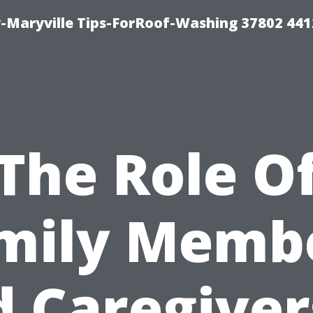
-Maryville Tips-ForRoof-Washing 37802 44
The Role O
mily Memb
 Caregiver