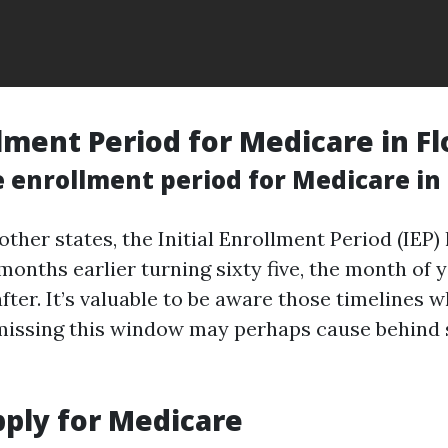
lment Period for Medicare in Fl
 enrollment period for Medicare in 
e other states, the Initial Enrollment Period (IEP)
onths earlier turning sixty five, the month of y
fter. It’s valuable to be aware those timelines 
missing this window may perhaps cause behind
ply for Medicare