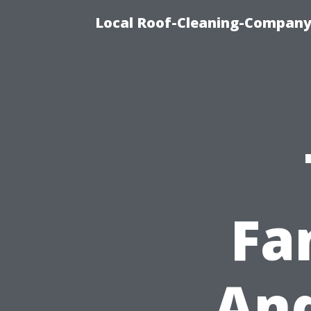
Local Roof-Cleaning-Company
Fa
And