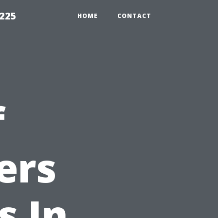
1225
HOME
CONTACT
f
ers
s In