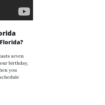
orida
Florida?
 lasts seven
our birthday,
when you
 schedule