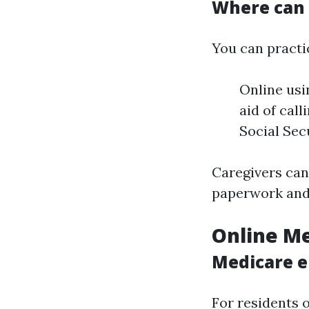
Where can 
You can practi
Online usi
aid of call
Social Sec
Caregivers can 
paperwork and 
Online Me
Medicare e
For residents 