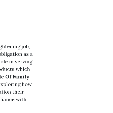
ghtening job,
bligation as a
role in serving
roducts which
le Of Family
 exploring how
tion their
pliance with