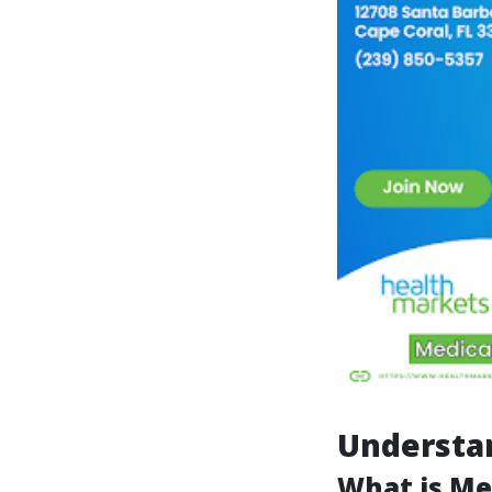
Understa
What is Me