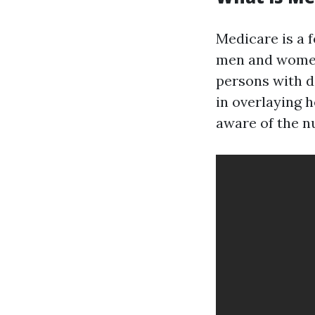
Medicare is a 
men and women 
persons with di
in overlaying 
aware of the n