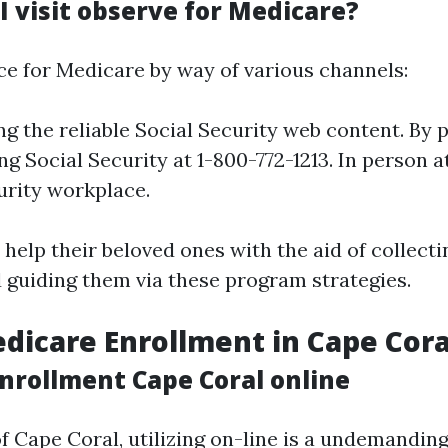
I visit observe for Medicare?
ce for Medicare by way of various channels:
ng the reliable Social Security web content. By 
ing Social Security at 1-800-772-1213. In person 
urity workplace.
help their beloved ones with the aid of collect
guiding them via these program strategies.
dicare Enrollment in Cape Cora
nrollment Cape Coral online
of Cape Coral, utilizing on-line is a undemandin