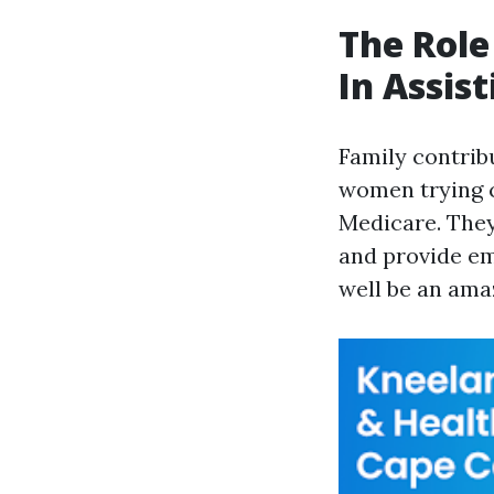
The Role
In Assis
Family contrib
women trying c
Medicare. They
and provide em
well be an ama