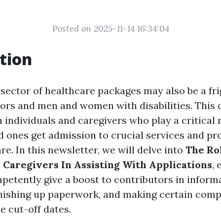
Posted on 2025-11-14 16:34:04
tion
 sector of healthcare packages may also be a fri
iors and men and women with disabilities. This o
in individuals and caregivers who play a critical 
ed ones get admission to crucial services and p
e. In this newsletter, we will delve into
The Ro
aregivers In Assisting With Applications
,
petently give a boost to contributors in informa
 finishing up paperwork, and making certain com
e cut-off dates.