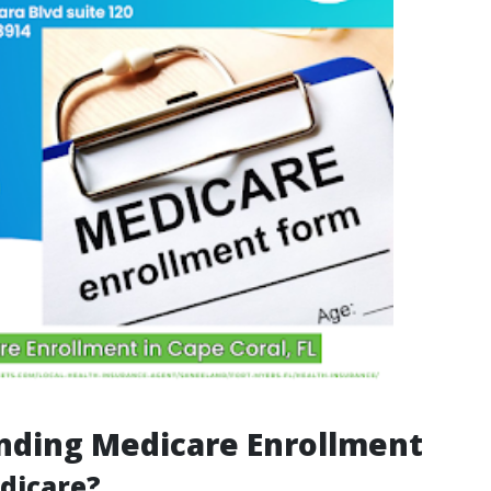
nding Medicare Enrollment
dicare?