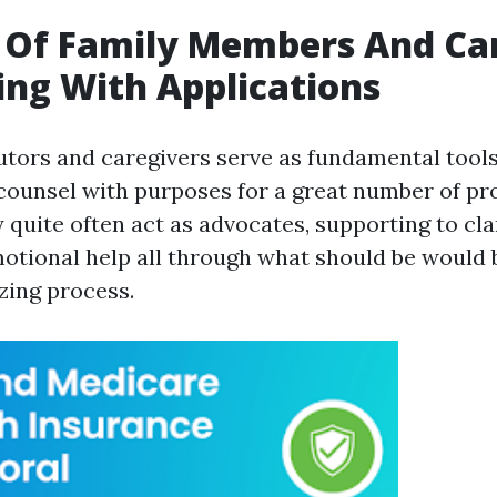
 Of Family Members And Ca
ting With Applications
utors and caregivers serve as fundamental tool
ounsel with purposes for a great number of pr
 quite often act as advocates, supporting to cla
otional help all through what should be would 
zing process.