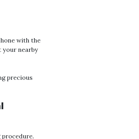
phone with the
at your nearby
ing precious
l
g procedure.