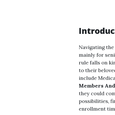
Introduc
Navigating the
mainly for sen
rule falls on k
to their belov
include Medicar
Members And C
they could com
possibilities,
enrollment tim