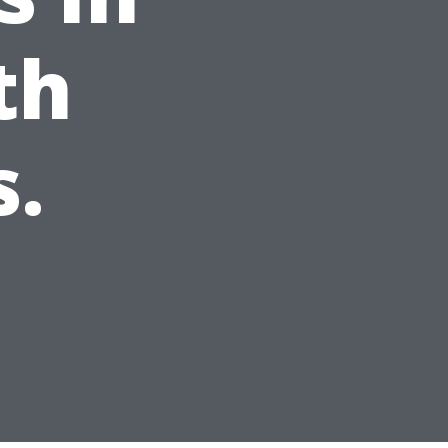
th
s.