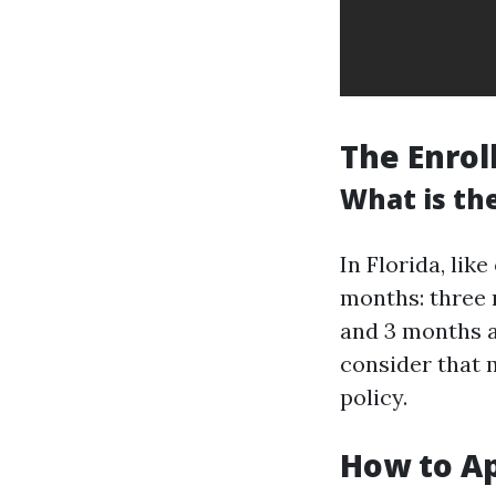
The Enrol
What is the
In Florida, lik
months: three m
and 3 months a
consider that 
policy.
How to Ap