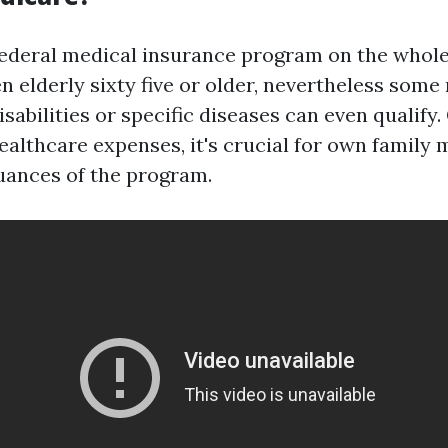
federal medical insurance program on the whole
elderly sixty five or older, nevertheless some
sabilities or specific diseases can even qualify.
healthcare expenses, it's crucial for own family
uances of the program.