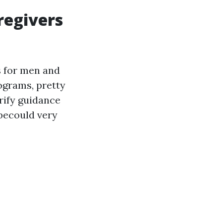
regivers
s for men and
ograms, pretty
rify guidance
becould very