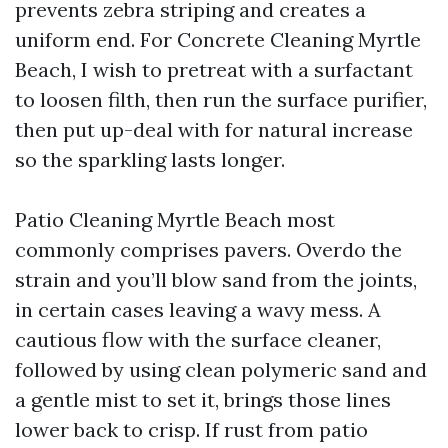
prevents zebra striping and creates a
uniform end. For Concrete Cleaning Myrtle
Beach, I wish to pretreat with a surfactant
to loosen filth, then run the surface purifier,
then put up-deal with for natural increase
so the sparkling lasts longer.
Patio Cleaning Myrtle Beach most
commonly comprises pavers. Overdo the
strain and you’ll blow sand from the joints,
in certain cases leaving a wavy mess. A
cautious flow with the surface cleaner,
followed by using clean polymeric sand and
a gentle mist to set it, brings those lines
lower back to crisp. If rust from patio