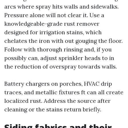
arcs where spray hits walls and sidewalks.
Pressure alone will not clear it. Use a
knowledgeable-grade rust remover
designed for irrigation stains, which
chelates the iron with out gouging the floor.
Follow with thorough rinsing and, if you
possibly can, adjust sprinkler heads to in
the reduction of overspray towards walls.
Battery chargers on porches, HVAC drip
traces, and metallic fixtures ft can all create
localized rust. Address the source after
cleaning or the stains return briefly.
Siding fabrics and their