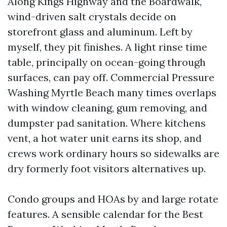
Along Kings Highway and the Boardwalk,
wind-driven salt crystals decide on
storefront glass and aluminum. Left by
myself, they pit finishes. A light rinse time
table, principally on ocean-going through
surfaces, can pay off. Commercial Pressure
Washing Myrtle Beach many times overlaps
with window cleaning, gum removing, and
dumpster pad sanitation. Where kitchens
vent, a hot water unit earns its shop, and
crews work ordinary hours so sidewalks are
dry formerly foot visitors alternatives up.
Condo groups and HOAs by and large rotate
features. A sensible calendar for the Best