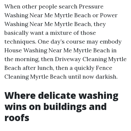
When other people search Pressure
Washing Near Me Myrtle Beach or Power
Washing Near Me Myrtle Beach, they
basically want a mixture of those
techniques. One day’s course may embody
House Washing Near Me Myrtle Beach in
the morning, then Driveway Cleaning Myrtle
Beach after lunch, then a quickly Fence
Cleaning Myrtle Beach until now darkish.
Where delicate washing
wins on buildings and
roofs