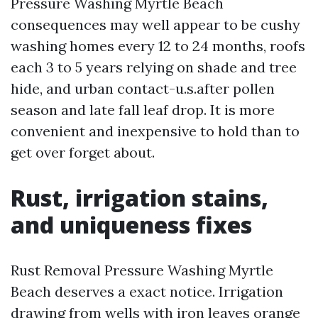
Pressure Washing Myrtle Beach
consequences may well appear to be cushy
washing homes every 12 to 24 months, roofs
each 3 to 5 years relying on shade and tree
hide, and urban contact-u.s.after pollen
season and late fall leaf drop. It is more
convenient and inexpensive to hold than to
get over forget about.
Rust, irrigation stains,
and uniqueness fixes
Rust Removal Pressure Washing Myrtle
Beach deserves a exact notice. Irrigation
drawing from wells with iron leaves orange