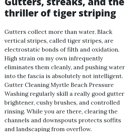
Gutters, streaks, and the
thriller of tiger striping
Gutters collect more than water. Black
vertical stripes, called tiger stripes, are
electrostatic bonds of filth and oxidation.
High strain on my own infrequently
eliminates them cleanly, and pushing water
into the fascia is absolutely not intelligent.
Gutter Cleaning Myrtle Beach Pressure
Washing regularly skill a really good gutter
brightener, cushy brushes, and controlled
rinsing. While you are there, clearing the
channels and downspouts protects soffits
and landscaping from overflow.