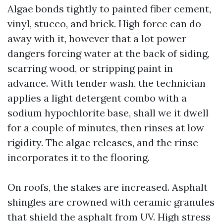
Algae bonds tightly to painted fiber cement,
vinyl, stucco, and brick. High force can do
away with it, however that a lot power
dangers forcing water at the back of siding,
scarring wood, or stripping paint in
advance. With tender wash, the technician
applies a light detergent combo with a
sodium hypochlorite base, shall we it dwell
for a couple of minutes, then rinses at low
rigidity. The algae releases, and the rinse
incorporates it to the flooring.
On roofs, the stakes are increased. Asphalt
shingles are crowned with ceramic granules
that shield the asphalt from UV. High stress