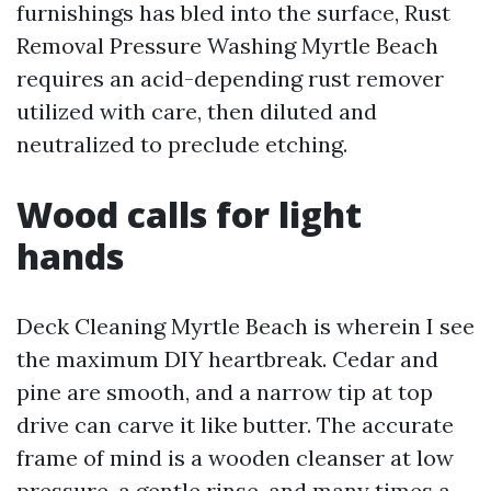
furnishings has bled into the surface, Rust
Removal Pressure Washing Myrtle Beach
requires an acid-depending rust remover
utilized with care, then diluted and
neutralized to preclude etching.
Wood calls for light
hands
Deck Cleaning Myrtle Beach is wherein I see
the maximum DIY heartbreak. Cedar and
pine are smooth, and a narrow tip at top
drive can carve it like butter. The accurate
frame of mind is a wooden cleanser at low
pressure, a gentle rinse, and many times a