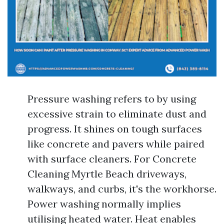
Pressure washing refers to by using
excessive strain to eliminate dust and
progress. It shines on tough surfaces
like concrete and pavers while paired
with surface cleaners. For Concrete
Cleaning Myrtle Beach driveways,
walkways, and curbs, it's the workhorse.
Power washing normally implies
utilising heated water. Heat enables