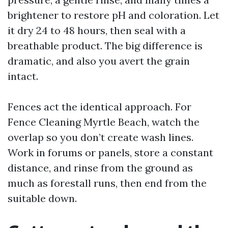
brightener to restore pH and coloration. Let
it dry 24 to 48 hours, then seal with a
breathable product. The big difference is
dramatic, and also you avert the grain
intact.
Fences act the identical approach. For
Fence Cleaning Myrtle Beach, watch the
overlap so you don’t create wash lines.
Work in forums or panels, store a constant
distance, and rinse from the ground as
much as forestall runs, then end from the
suitable down.