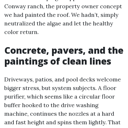
Conway ranch, the property owner concept
we had painted the roof. We hadn’t, simply
neutralized the algae and let the healthy
color return.
Concrete, pavers, and the
paintings of clean lines
Driveways, patios, and pool decks welcome
bigger stress, but system subjects. A floor
purifier, which seems like a circular floor
buffer hooked to the drive washing
machine, continues the nozzles at a hard
and fast height and spins them lightly. That