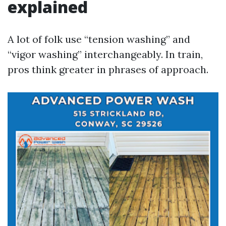
explained
A lot of folk use “tension washing” and
“vigor washing” interchangeably. In train,
pros think greater in phrases of approach.