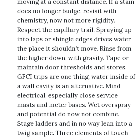
moving at a constant distance. If a stain
does no longer budge, revisit with
chemistry, now not more rigidity.
Respect the capillary trail. Spraying up
into laps or shingle edges drives water
the place it shouldn’t move. Rinse from
the higher down, with gravity. Tape or
maintain door thresholds and stores.
GFCI trips are one thing, water inside of
a wall cavity is an alternative. Mind
electrical, especially close service
masts and meter bases. Wet overspray
and potential do now not combine.
Stage ladders and in no way lean into a
twig sample. Three elements of touch