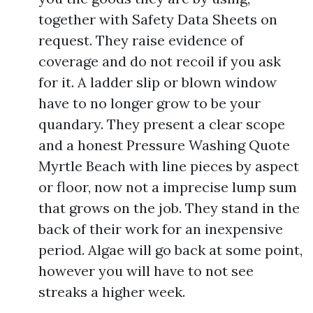
together with Safety Data Sheets on
request. They raise evidence of
coverage and do not recoil if you ask
for it. A ladder slip or blown window
have to no longer grow to be your
quandary. They present a clear scope
and a honest Pressure Washing Quote
Myrtle Beach with line pieces by aspect
or floor, now not a imprecise lump sum
that grows on the job. They stand in the
back of their work for an inexpensive
period. Algae will go back at some point,
however you will have to not see
streaks a higher week.