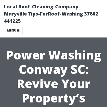
Local Roof-Cleaning-Company-
Maryville Tips-ForRoof-Washing 37802
441225
MENU
Power Washing
Conway SC:
Revive Your
Property’s