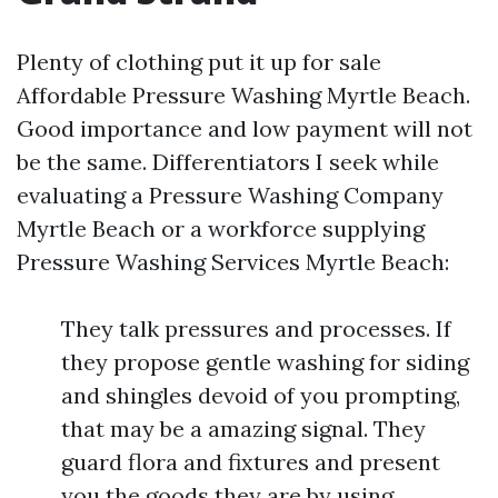
Plenty of clothing put it up for sale
Affordable Pressure Washing Myrtle Beach.
Good importance and low payment will not
be the same. Differentiators I seek while
evaluating a Pressure Washing Company
Myrtle Beach or a workforce supplying
Pressure Washing Services Myrtle Beach:
They talk pressures and processes. If
they propose gentle washing for siding
and shingles devoid of you prompting,
that may be a amazing signal. They
guard flora and fixtures and present
you the goods they are by using,