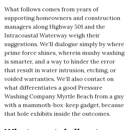
What follows comes from years of
supporting homeowners and construction
managers along Highway 501 and the
Intracoastal Waterway weigh their
suggestions. We’ll dialogue simply by where
prime force shines, wherein mushy washing
is smarter, and a way to hinder the error
that result in water intrusion, etching, or
voided warranties. We’ll also contact on
what differentiates a good Pressure
Washing Company Myrtle Beach from a guy
with a mammoth-box-keep gadget, because
that hole exhibits inside the outcomes.