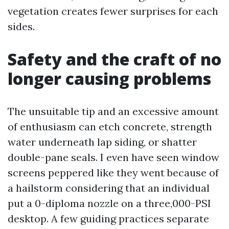
vegetation creates fewer surprises for each
sides.
Safety and the craft of no
longer causing problems
The unsuitable tip and an excessive amount
of enthusiasm can etch concrete, strength
water underneath lap siding, or shatter
double-pane seals. I even have seen window
screens peppered like they went because of
a hailstorm considering that an individual
put a 0-diploma nozzle on a three,000-PSI
desktop. A few guiding practices separate