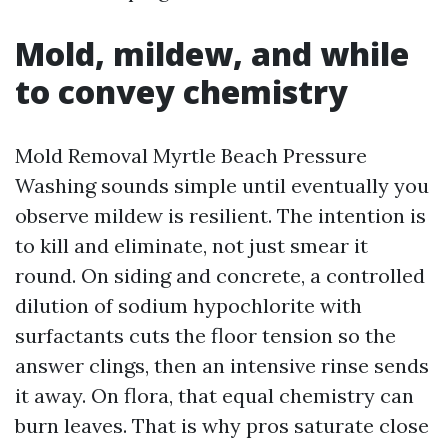
Mold, mildew, and while
to convey chemistry
Mold Removal Myrtle Beach Pressure
Washing sounds simple until eventually you
observe mildew is resilient. The intention is
to kill and eliminate, not just smear it
round. On siding and concrete, a controlled
dilution of sodium hypochlorite with
surfactants cuts the floor tension so the
answer clings, then an intensive rinse sends
it away. On flora, that equal chemistry can
burn leaves. That is why pros saturate close