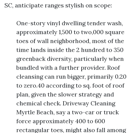
SC, anticipate ranges stylish on scope:
One-story vinyl dwelling tender wash,
approximately 1,500 to two,000 square
toes of wall neighborhood, most of the
time lands inside the 2 hundred to 350
greenback diversity, particularly when
bundled with a further provider. Roof
cleansing can run bigger, primarily 0.20
to zero.40 according to sq. foot of roof
plan, given the slower strategy and
chemical check. Driveway Cleaning
Myrtle Beach, say a two-car or truck
force approximately 400 to 600
rectangular toes, might also fall among