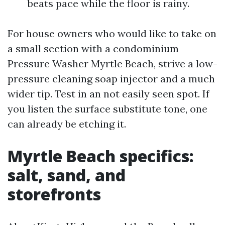
beats pace while the floor is rainy.
For house owners who would like to take on
a small section with a condominium
Pressure Washer Myrtle Beach, strive a low-
pressure cleaning soap injector and a much
wider tip. Test in an not easily seen spot. If
you listen the surface substitute tone, one
can already be etching it.
Myrtle Beach specifics:
salt, sand, and
storefronts