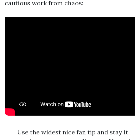
cautious work from chaos:
Use the widest nice fan tip and stay it