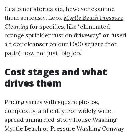
Customer stories aid, however examine
them seriously. Look
Myrtle Beach Pressure
Cleaning
for specifics, like “eliminated
orange sprinkler rust on driveway” or “used
a floor cleanser on our 1,000 square foot
patio,” now not just “big job.”
Cost stages and what
drives them
Pricing varies with square photos,
complexity, and entry. For widely wide-
spread unmarried-story House Washing
Myrtle Beach or Pressure Washing Conway