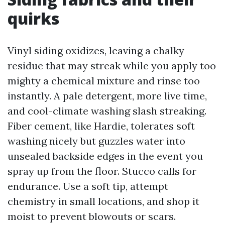
quirks
Vinyl siding oxidizes, leaving a chalky
residue that may streak while you apply too
mighty a chemical mixture and rinse too
instantly. A pale detergent, more live time,
and cool-climate washing slash streaking.
Fiber cement, like Hardie, tolerates soft
washing nicely but guzzles water into
unsealed backside edges in the event you
spray up from the floor. Stucco calls for
endurance. Use a soft tip, attempt
chemistry in small locations, and shop it
moist to prevent blowouts or scars.