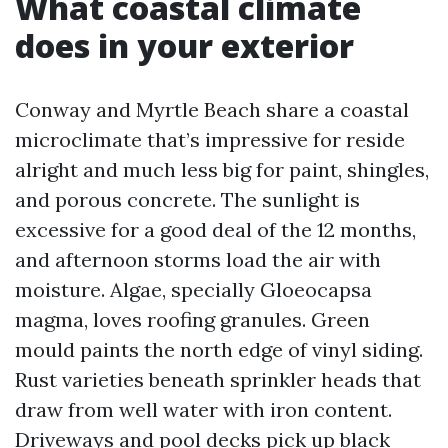
What coastal climate
does in your exterior
Conway and Myrtle Beach share a coastal
microclimate that’s impressive for reside
alright and much less big for paint, shingles,
and porous concrete. The sunlight is
excessive for a good deal of the 12 months,
and afternoon storms load the air with
moisture. Algae, specially Gloeocapsa
magma, loves roofing granules. Green
mould paints the north edge of vinyl siding.
Rust varieties beneath sprinkler heads that
draw from well water with iron content.
Driveways and pool decks pick up black