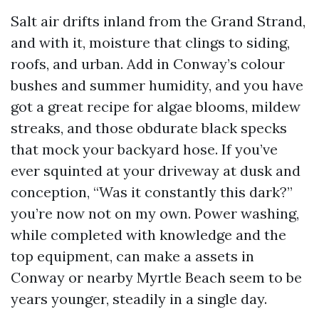
Salt air drifts inland from the Grand Strand,
and with it, moisture that clings to siding,
roofs, and urban. Add in Conway’s colour
bushes and summer humidity, and you have
got a great recipe for algae blooms, mildew
streaks, and those obdurate black specks
that mock your backyard hose. If you’ve
ever squinted at your driveway at dusk and
conception, “Was it constantly this dark?”
you’re now not on my own. Power washing,
while completed with knowledge and the
top equipment, can make a assets in
Conway or nearby Myrtle Beach seem to be
years younger, steadily in a single day.