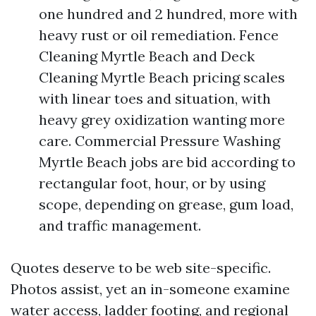
one hundred and 2 hundred, more with
heavy rust or oil remediation. Fence
Cleaning Myrtle Beach and Deck
Cleaning Myrtle Beach pricing scales
with linear toes and situation, with
heavy grey oxidization wanting more
care. Commercial Pressure Washing
Myrtle Beach jobs are bid according to
rectangular foot, hour, or by using
scope, depending on grease, gum load,
and traffic management.
Quotes deserve to be web site-specific.
Photos assist, yet an in-someone examine
water access, ladder footing, and regional