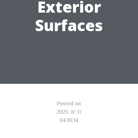
Exterior
Surfaces
Posted on
2025-11-17
04:16:14