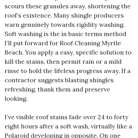
scours these granules away, shortening the
roof’s existence. Many shingle producers
warn genuinely towards rigidity washing.
Soft washing is the in basic terms method
I’ll put forward for Roof Cleaning Myrtle
Beach. You apply a easy, specific solution to
kill the stains, then permit rain or a mild
rinse to hold the lifeless progress away. If a
contractor suggests blasting shingles
refreshing, thank them and preserve
looking.
I’ve visible roof stains fade over 24 to forty
eight hours after a soft wash, virtually like a
Polaroid developing in opposite. On one