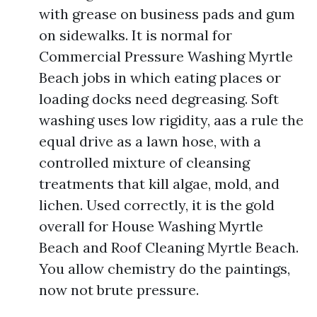
with grease on business pads and gum
on sidewalks. It is normal for
Commercial Pressure Washing Myrtle
Beach jobs in which eating places or
loading docks need degreasing. Soft
washing uses low rigidity, aas a rule the
equal drive as a lawn hose, with a
controlled mixture of cleansing
treatments that kill algae, mold, and
lichen. Used correctly, it is the gold
overall for House Washing Myrtle
Beach and Roof Cleaning Myrtle Beach.
You allow chemistry do the paintings,
now not brute pressure.