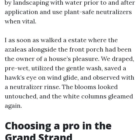
by landscaping with water prior to and after
application and use plant-safe neutralizers
when vital.
I as soon as walked a estate where the
azaleas alongside the front porch had been
the owner of a house’s pleasure. We draped,
pre-wet, utilized the gentle wash, saved a
hawk’s eye on wind glide, and observed with
a neutralizer rinse. The blooms looked
untouched, and the white columns gleamed
again.
Choosing a pro in the
Grand Strand