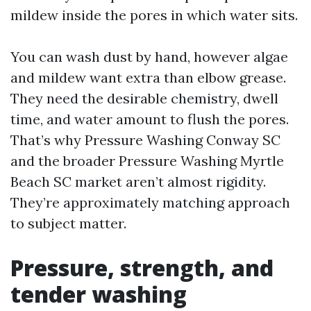
mildew inside the pores in which water sits.
You can wash dust by hand, however algae
and mildew want extra than elbow grease.
They need the desirable chemistry, dwell
time, and water amount to flush the pores.
That’s why Pressure Washing Conway SC
and the broader Pressure Washing Myrtle
Beach SC market aren’t almost rigidity.
They’re approximately matching approach
to subject matter.
Pressure, strength, and
tender washing