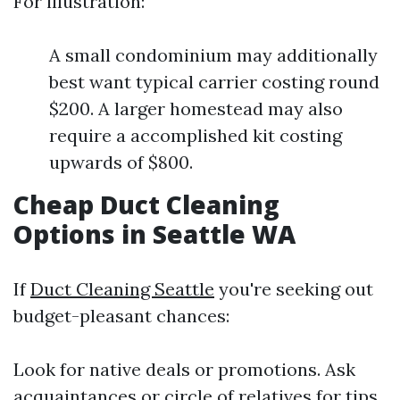
For illustration:
A small condominium may additionally
best want typical carrier costing round
$200. A larger homestead may also
require a accomplished kit costing
upwards of $800.
Cheap Duct Cleaning
Options in Seattle WA
If
Duct Cleaning Seattle
you're seeking out
budget-pleasant chances:
Look for native deals or promotions. Ask
acquaintances or circle of relatives for tips.