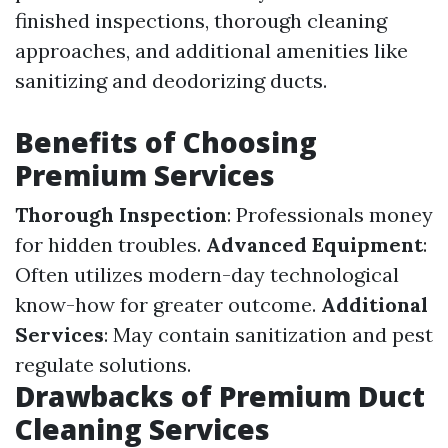
finished inspections, thorough cleaning
approaches, and additional amenities like
sanitizing and deodorizing ducts.
Benefits of Choosing
Premium Services
Thorough Inspection
: Professionals money
for hidden troubles.
Advanced Equipment
:
Often utilizes modern-day technological
know-how for greater outcome.
Additional
Services
: May contain sanitization and pest
regulate solutions.
Drawbacks of Premium Duct
Cleaning Services