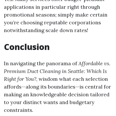
applications in particular right through
promotional seasons; simply make certain
you’re choosing reputable corporations
notwithstanding scale down rates!
Conclusion
In navigating the panorama of
Affordable vs.
Premium Duct Cleaning in Seattle: Which Is
Right for You?
, wisdom what each selection
affords—along its boundaries—is central for
making an knowledgeable decision tailored
to your distinct wants and budgetary
constraints.