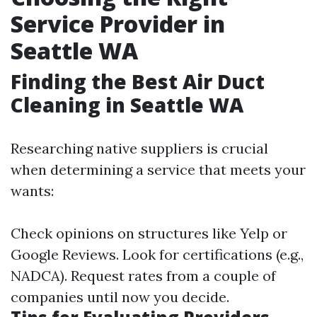
Service Provider in
Seattle WA
Finding the Best Air Duct
Cleaning in Seattle WA
Researching native suppliers is crucial
when determining a service that meets your
wants:
Check opinions on structures like Yelp or
Google Reviews. Look for certifications (e.g.,
NADCA). Request rates from a couple of
companies until now you decide.