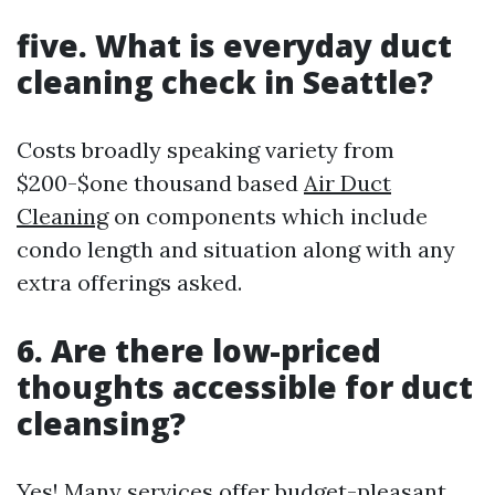
five. What is everyday duct
cleaning check in Seattle?
Costs broadly speaking variety from
$200-$one thousand based
Air Duct
Cleaning
on components which include
condo length and situation along with any
extra offerings asked.
6. Are there low-priced
thoughts accessible for duct
cleansing?
Yes! Many services offer budget-pleasant