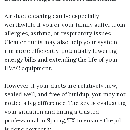
Air duct cleaning can be especially
worthwhile if you or your family suffer from
allergies, asthma, or respiratory issues.
Cleaner ducts may also help your system
run more efficiently, potentially lowering
energy bills and extending the life of your
HVAC equipment.
However, if your ducts are relatively new,
sealed well, and free of buildup, you may not
notice a big difference. The key is evaluating
your situation and hiring a trusted
professional in Spring, TX to ensure the job
is done correctly.