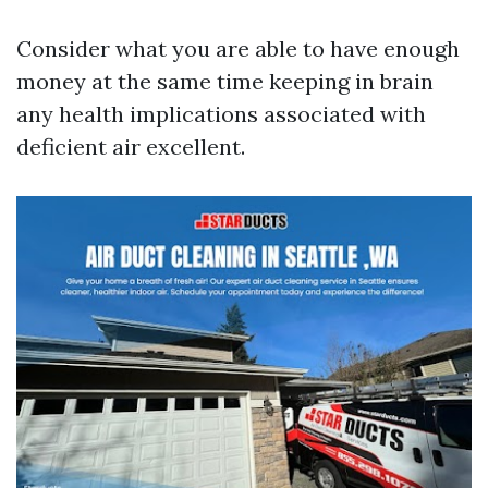
Consider what you are able to have enough
money at the same time keeping in brain
any health implications associated with
deficient air excellent.