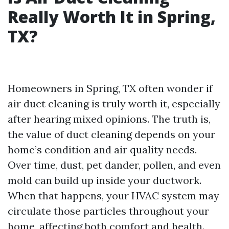
Really Worth It in Spring,
TX?
Homeowners in Spring, TX often wonder if
air duct cleaning is truly worth it, especially
after hearing mixed opinions. The truth is,
the value of duct cleaning depends on your
home’s condition and air quality needs.
Over time, dust, pet dander, pollen, and even
mold can build up inside your ductwork.
When that happens, your HVAC system may
circulate those particles throughout your
home, affecting both comfort and health.