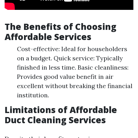
The Benefits of Choosing
Affordable Services
Cost-effective: Ideal for householders
on a budget. Quick service: Typically
finished in less time. Basic cleanliness:
Provides good value benefit in air
excellent without breaking the financial
institution.
Limitations of Affordable
Duct Cleaning Services