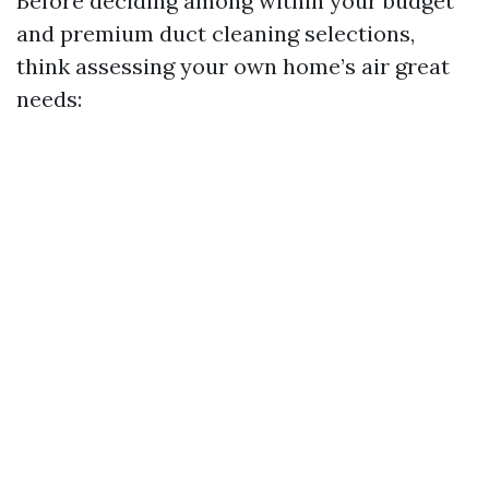
Before deciding among within your budget
and premium duct cleaning selections,
think assessing your own home’s air great
needs: