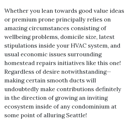
Whether you lean towards good value ideas
or premium prone principally relies on
amazing circumstances consisting of
wellbeing problems, domicile size, latest
stipulations inside your HVAC system, and
usual economic issues surrounding
homestead repairs initiatives like this one!
Regardless of desire notwithstanding—
making certain smooth ducts will
undoubtedly make contributions definitely
in the direction of growing an inviting
ecosystem inside of any condominium at
some point of alluring Seattle!