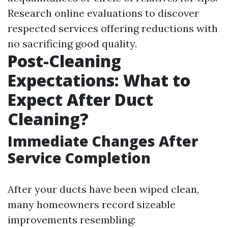
Research online evaluations to discover
respected services offering reductions with
no sacrificing good quality.
Post-Cleaning
Expectations: What to
Expect After Duct
Cleaning?
Immediate Changes After
Service Completion
After your ducts have been wiped clean,
many homeowners record sizeable
improvements resembling: