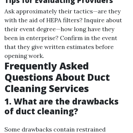
Tips for Evaluating Providers
Ask approximately their tactics—are they
with the aid of HEPA filters? Inquire about
their event degree—how long have they
been in enterprise? Confirm in the event
that they give written estimates before
opening work.
Frequently Asked
Questions About Duct
Cleaning Services
1. What are the drawbacks
of duct cleaning?
Some drawbacks contain restrained