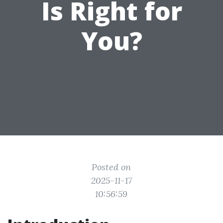
Is Right for
You?
Posted on
2025-11-17
10:56:59