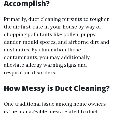
Accomplish?
Primarily, duct cleaning pursuits to toughen
the air first-rate in your house by way of
chopping pollutants like pollen, puppy
dander, mould spores, and airborne dirt and
dust mites. By elimination those
contaminants, you may additionally
alleviate allergy warning signs and
respiration disorders.
How Messy is Duct Cleaning?
One traditional issue among home owners
is the manageable mess related to duct