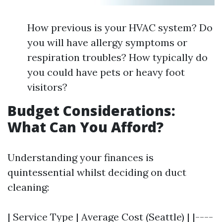
How previous is your HVAC system? Do
you will have allergy symptoms or
respiration troubles? How typically do
you could have pets or heavy foot
visitors?
Budget Considerations:
What Can You Afford?
Understanding your finances is
quintessential whilst deciding on duct
cleaning:
| Service Type | Average Cost (Seattle) | |----