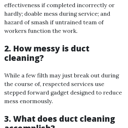
effectiveness if completed incorrectly or
hardly; doable mess during service; and
hazard of smash if untrained team of
workers function the work.
2. How messy is duct
cleaning?
While a few filth may just break out during
the course of, respected services use
stepped forward gadget designed to reduce
mess enormously.
3. What does duct cleaning