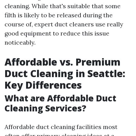
cleaning. While that's suitable that some
filth is likely to be released during the
course of, expert duct cleaners use really
good equipment to reduce this issue
noticeably.
Affordable vs. Premium
Duct Cleaning in Seattle:
Key Differences
What are Affordable Duct
Cleaning Services?
Affordable duct cleaning facilities most
often offer primary cleaning ideas at a