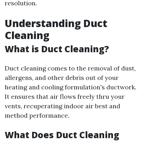
resolution.
Understanding Duct
Cleaning
What is Duct Cleaning?
Duct cleaning comes to the removal of dust,
allergens, and other debris out of your
heating and cooling formulation's ductwork.
It ensures that air flows freely thru your
vents, recuperating indoor air best and
method performance.
What Does Duct Cleaning