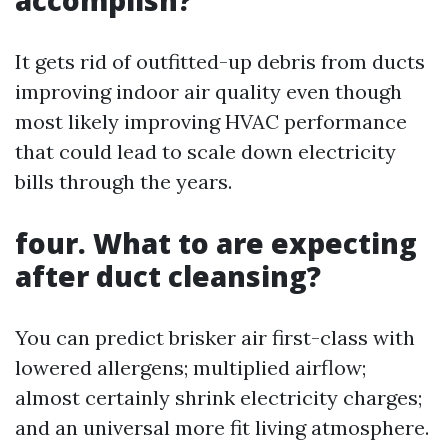
accomplish?
It gets rid of outfitted-up debris from ducts
improving indoor air quality even though
most likely improving HVAC performance
that could lead to scale down electricity
bills through the years.
four. What to are expecting
after duct cleansing?
You can predict brisker air first-class with
lowered allergens; multiplied airflow;
almost certainly shrink electricity charges;
and an universal more fit living atmosphere.