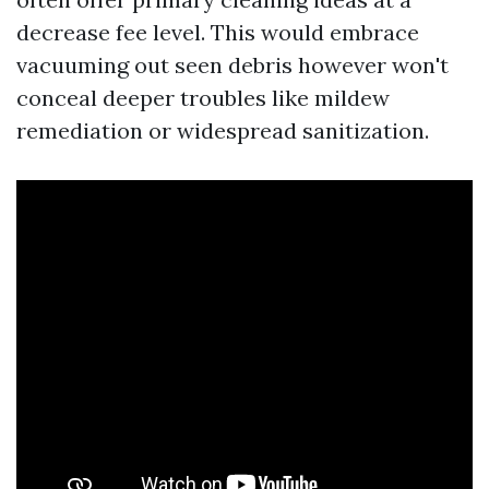
decrease fee level. This would embrace
vacuuming out seen debris however won't
conceal deeper troubles like mildew
remediation or widespread sanitization.