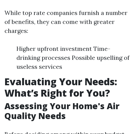
While top rate companies furnish a number
of benefits, they can come with greater
charges:
Higher upfront investment Time-
drinking processes Possible upselling of
useless services
Evaluating Your Needs:
What’s Right for You?
Assessing Your Home's Air
Quality Needs