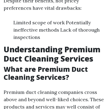
Despite their benefits, not pricey
preferences have vital drawbacks:
Limited scope of work Potentially
ineffective methods Lack of thorough
inspections
Understanding Premium
Duct Cleaning Services
What are Premium Duct
Cleaning Services?
Premium duct cleaning companies cross
above and beyond well-liked choices. These
products and services may well consist of