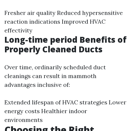
Fresher air quality Reduced hypersensitive
reaction indications Improved HVAC
effectivity
Long-time period Benefits of
Properly Cleaned Ducts
Over time, ordinarily scheduled duct
cleanings can result in mammoth
advantages inclusive of:
Extended lifespan of HVAC strategies Lower
energy costs Healthier indoor
environments
Choosing the Right