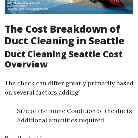
The Cost Breakdown of
Duct Cleaning in Seattle
Duct Cleaning Seattle Cost
Overview
The check can differ greatly primarily based
on several factors adding:
Size of the home Condition of the ducts
Additional amenities required