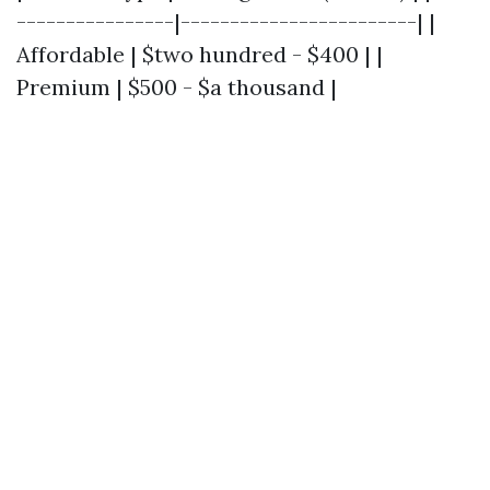
----------------|------------------------| |
Affordable | $two hundred - $400 | |
Premium | $500 - $a thousand |