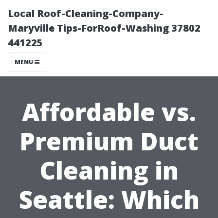
Local Roof-Cleaning-Company-
Maryville Tips-ForRoof-Washing 37802
441225
MENU
Affordable vs.
Premium Duct
Cleaning in
Seattle: Which