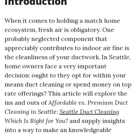
Introduction
When it comes to holding a match home
ecosystem, fresh air is obligatory. One
probably neglected component that
appreciably contributes to indoor air fine is
the cleanliness of your ductwork. In Seattle,
home owners face a very important
decision: ought to they opt for within your
means duct cleaning or spend money on top
rate offerings? This article will explore the
ins and outs of
Affordable vs. Premium Duct
Cleaning in Seattle:
Seattle Duct Cleaning
Which Is Right for You?
and supply insights
into a way to make an knowledgeable