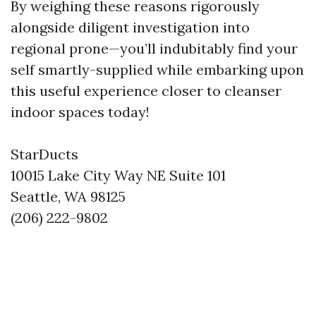
By weighing these reasons rigorously
alongside diligent investigation into
regional prone—you’ll indubitably find your
self smartly-supplied while embarking upon
this useful experience closer to cleanser
indoor spaces today!
StarDucts
10015 Lake City Way NE Suite 101
Seattle, WA 98125
(206) 222-9802