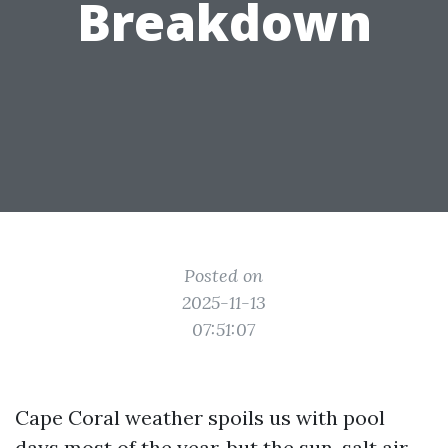
Breakdown
Posted on
2025-11-13
07:51:07
Cape Coral weather spoils us with pool
days most of the year, but the sun, salt air,