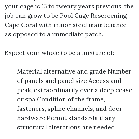
your cage is 15 to twenty years previous, the
job can grow to be Pool Cage Rescreening
Cape Coral with minor steel maintenance
as opposed to a immediate patch.
Expect your whole to be a mixture of:
Material alternative and grade Number
of panels and panel size Access and
peak, extraordinarily over a deep cease
or spa Condition of the frame,
fasteners, spline channels, and door
hardware Permit standards if any
structural alterations are needed