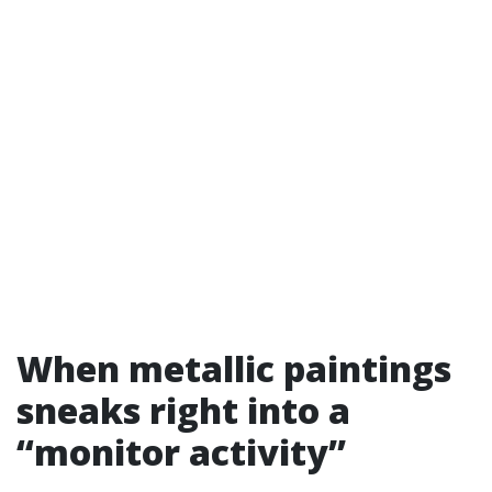
When metallic paintings
sneaks right into a
“monitor activity”