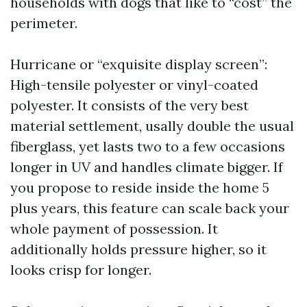
households with dogs that like to “cost” the
perimeter.
Hurricane or “exquisite display screen”:
High-tensile polyester or vinyl-coated
polyester. It consists of the very best
material settlement, usally double the usual
fiberglass, yet lasts two to a few occasions
longer in UV and handles climate bigger. If
you propose to reside inside the home 5
plus years, this feature can scale back your
whole payment of possession. It
additionally holds pressure higher, so it
looks crisp for longer.