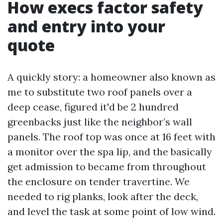
How execs factor safety
and entry into your
quote
A quickly story: a homeowner also known as
me to substitute two roof panels over a
deep cease, figured it'd be 2 hundred
greenbacks just like the neighbor’s wall
panels. The roof top was once at 16 feet with
a monitor over the spa lip, and the basically
get admission to became from throughout
the enclosure on tender travertine. We
needed to rig planks, look after the deck,
and level the task at some point of low wind.