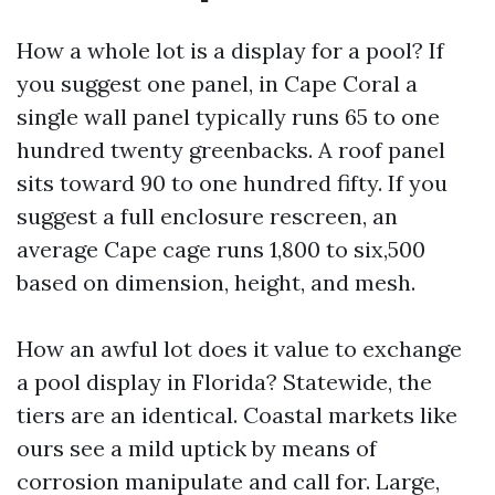
How a whole lot is a display for a pool? If
you suggest one panel, in Cape Coral a
single wall panel typically runs 65 to one
hundred twenty greenbacks. A roof panel
sits toward 90 to one hundred fifty. If you
suggest a full enclosure rescreen, an
average Cape cage runs 1,800 to six,500
based on dimension, height, and mesh.
How an awful lot does it value to exchange
a pool display in Florida? Statewide, the
tiers are an identical. Coastal markets like
ours see a mild uptick by means of
corrosion manipulate and call for. Large,