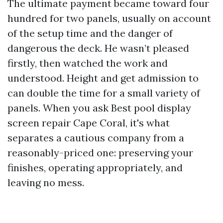
The ultimate payment became toward four
hundred for two panels, usually on account
of the setup time and the danger of
dangerous the deck. He wasn’t pleased
firstly, then watched the work and
understood. Height and get admission to
can double the time for a small variety of
panels. When you ask Best pool display
screen repair Cape Coral, it's what
separates a cautious company from a
reasonably-priced one: preserving your
finishes, operating appropriately, and
leaving no mess.