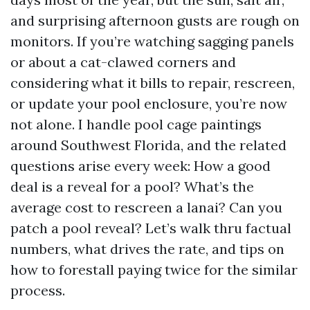
and surprising afternoon gusts are rough on
monitors. If you’re watching sagging panels
or about a cat-clawed corners and
considering what it bills to repair, rescreen,
or update your pool enclosure, you’re now
not alone. I handle pool cage paintings
around Southwest Florida, and the related
questions arise every week: How a good
deal is a reveal for a pool? What’s the
average cost to rescreen a lanai? Can you
patch a pool reveal? Let’s walk thru factual
numbers, what drives the rate, and tips on
how to forestall paying twice for the similar
process.