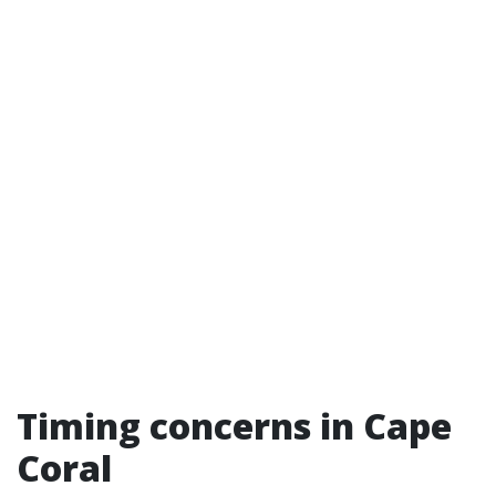
Timing concerns in Cape
Coral