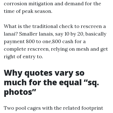
corrosion mitigation and demand for the
time of peak season.
What is the traditional check to rescreen a
lanai? Smaller lanais, say 10 by 20, basically
payment 800 to one,800 cash for a
complete rescreen, relying on mesh and get
right of entry to.
Why quotes vary so
much for the equal “sq.
photos”
Two pool cages with the related footprint