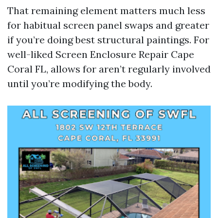
That remaining element matters much less
for habitual screen panel swaps and greater
if you’re doing best structural paintings. For
well-liked Screen Enclosure Repair Cape
Coral FL, allows for aren’t regularly involved
until you’re modifying the body.