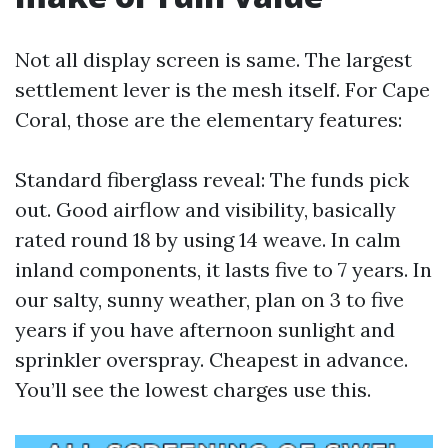
Not all display screen is same. The largest
settlement lever is the mesh itself. For Cape
Coral, those are the elementary features:
Standard fiberglass reveal: The funds pick
out. Good airflow and visibility, basically
rated round 18 by using 14 weave. In calm
inland components, it lasts five to 7 years. In
our salty, sunny weather, plan on 3 to five
years if you have afternoon sunlight and
sprinkler overspray. Cheapest in advance.
You’ll see the lowest charges use this.