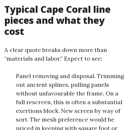
Typical Cape Coral line
pieces and what they
cost
A clear quote breaks down more than
“materials and labor.” Expect to see:
Panel removing and disposal. Trimming
out ancient splines, pulling panels
without unfavourable the frame. On a
full rescreen, this is often a substantial
exertions block. New screen by way of
sort. The mesh preference would be
priced in keeping with square foot or