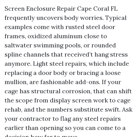
Screen Enclosure Repair Cape Coral FL
frequently uncovers body worries. Typical
examples come with rusted steel door
frames, oxidized aluminum close to
saltwater swimming pools, or rounded
spline channels that received’t hang stress
anymore. Light steel repairs, which include
replacing a door body or bracing a loose
mullion, are fashionable add-ons. If your
cage has structural corrosion, that can shift
the scope from display screen work to cage
rehab, and the numbers substitute swift. Ask
your contractor to flag any steel repairs
earlier than opening so you can come to a
decision how far to move.