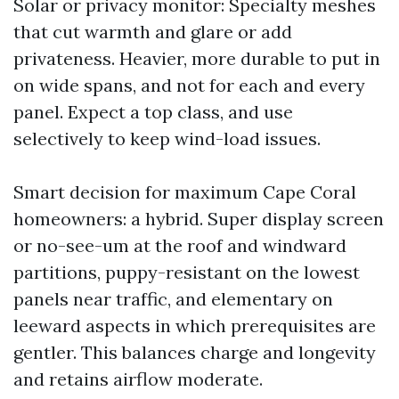
Solar or privacy monitor: Specialty meshes
that cut warmth and glare or add
privateness. Heavier, more durable to put in
on wide spans, and not for each and every
panel. Expect a top class, and use
selectively to keep wind-load issues.
Smart decision for maximum Cape Coral
homeowners: a hybrid. Super display screen
or no-see-um at the roof and windward
partitions, puppy-resistant on the lowest
panels near traffic, and elementary on
leeward aspects in which prerequisites are
gentler. This balances charge and longevity
and retains airflow moderate.