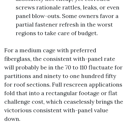
screws rationale rattles, leaks, or even
panel blow-outs. Some owners favor a
partial fastener refresh in the worst
regions to take care of budget.
For a medium cage with preferred
fiberglass, the consistent with-panel rate
will probably be in the 70 to 110 fluctuate for
partitions and ninety to one hundred fifty
for roof sections. Full rescreen applications
fold that into a rectangular footage or flat
challenge cost, which ceaselessly brings the
victorious consistent with-panel value
down.