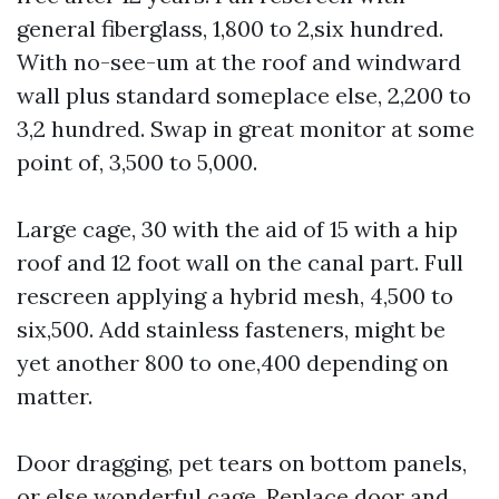
general fiberglass, 1,800 to 2,six hundred.
With no-see-um at the roof and windward
wall plus standard someplace else, 2,200 to
3,2 hundred. Swap in great monitor at some
point of, 3,500 to 5,000.
Large cage, 30 with the aid of 15 with a hip
roof and 12 foot wall on the canal part. Full
rescreen applying a hybrid mesh, 4,500 to
six,500. Add stainless fasteners, might be
yet another 800 to one,400 depending on
matter.
Door dragging, pet tears on bottom panels,
or else wonderful cage. Replace door and