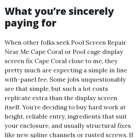
What you’re sincerely
paying for
When other folks seek Pool Screen Repair
Near Me Cape Coral or Pool cage display
screen fix Cape Coral close to me, they
pretty much are expecting a simple in line
with-panel fee. Some jobs unquestionably
are that simple, but such a lot costs
replicate extra than the display screen
itself. You’re deciding to buy hard work at
height, reliable entry, ingredients that suit
your enclosure, and usually structural fixes
like new spline channels or rusted screws. If