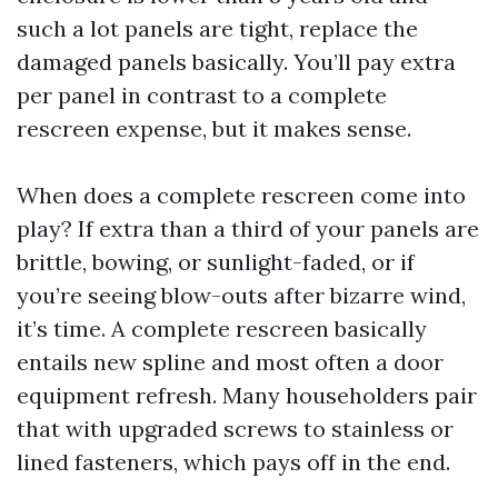
such a lot panels are tight, replace the
damaged panels basically. You’ll pay extra
per panel in contrast to a complete
rescreen expense, but it makes sense.
When does a complete rescreen come into
play? If extra than a third of your panels are
brittle, bowing, or sunlight-faded, or if
you’re seeing blow-outs after bizarre wind,
it’s time. A complete rescreen basically
entails new spline and most often a door
equipment refresh. Many householders pair
that with upgraded screws to stainless or
lined fasteners, which pays off in the end.