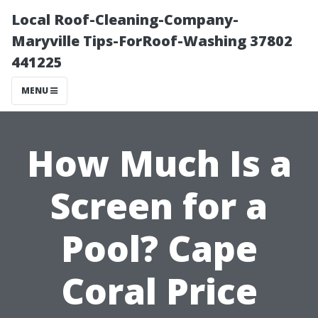
Local Roof-Cleaning-Company-
Maryville Tips-ForRoof-Washing 37802
441225
MENU
How Much Is a
Screen for a
Pool? Cape
Coral Price