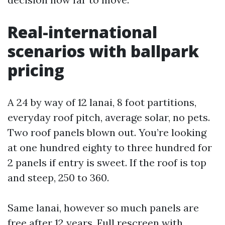
Real-international
scenarios with ballpark
pricing
A 24 by way of 12 lanai, 8 foot partitions,
everyday roof pitch, average solar, no pets.
Two roof panels blown out. You’re looking
at one hundred eighty to three hundred for
2 panels if entry is sweet. If the roof is top
and steep, 250 to 360.
Same lanai, however so much panels are
free after 12 years. Full rescreen with