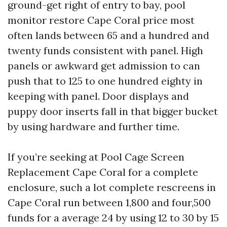
ground-get right of entry to bay, pool
monitor restore Cape Coral price most
often lands between 65 and a hundred and
twenty funds consistent with panel. High
panels or awkward get admission to can
push that to 125 to one hundred eighty in
keeping with panel. Door displays and
puppy door inserts fall in that bigger bucket
by using hardware and further time.
If you’re seeking at Pool Cage Screen
Replacement Cape Coral for a complete
enclosure, such a lot complete rescreens in
Cape Coral run between 1,800 and four,500
funds for a average 24 by using 12 to 30 by 15