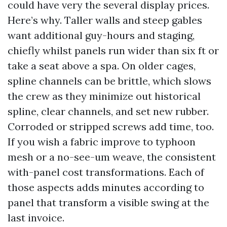
could have very the several display prices.
Here’s why. Taller walls and steep gables
want additional guy-hours and staging,
chiefly whilst panels run wider than six ft or
take a seat above a spa. On older cages,
spline channels can be brittle, which slows
the crew as they minimize out historical
spline, clear channels, and set new rubber.
Corroded or stripped screws add time, too.
If you wish a fabric improve to typhoon
mesh or a no-see-um weave, the consistent
with-panel cost transformations. Each of
those aspects adds minutes according to
panel that transform a visible swing at the
last invoice.