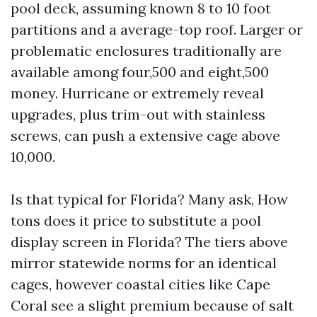
pool deck, assuming known 8 to 10 foot
partitions and a average-top roof. Larger or
problematic enclosures traditionally are
available among four,500 and eight,500
money. Hurricane or extremely reveal
upgrades, plus trim-out with stainless
screws, can push a extensive cage above
10,000.
Is that typical for Florida? Many ask, How
tons does it price to substitute a pool
display screen in Florida? The tiers above
mirror statewide norms for an identical
cages, however coastal cities like Cape
Coral see a slight premium because of salt