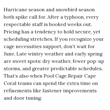
Hurricane season and snowbird season
both spike call for. After a typhoon, every
respectable staff is booked weeks out.
Pricing has a tendency to hold secure, yet
scheduling stretches. If you recognize your
cage necessities support, don’t wait for
June. Late wintry weather and early spring
are sweet spots: dry weather, fewer pop-up
storms, and greater predictable schedules.
That’s also when Pool Cage Repair Cape
Coral teams can spend the extra time on
refinements like fastener improvements
and door tuning.