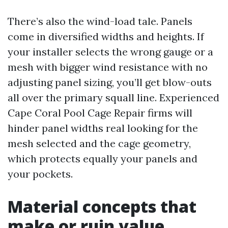
There’s also the wind-load tale. Panels
come in diversified widths and heights. If
your installer selects the wrong gauge or a
mesh with bigger wind resistance with no
adjusting panel sizing, you’ll get blow-outs
all over the primary squall line. Experienced
Cape Coral Pool Cage Repair firms will
hinder panel widths real looking for the
mesh selected and the cage geometry,
which protects equally your panels and
your pockets.
Material concepts that
make or ruin value