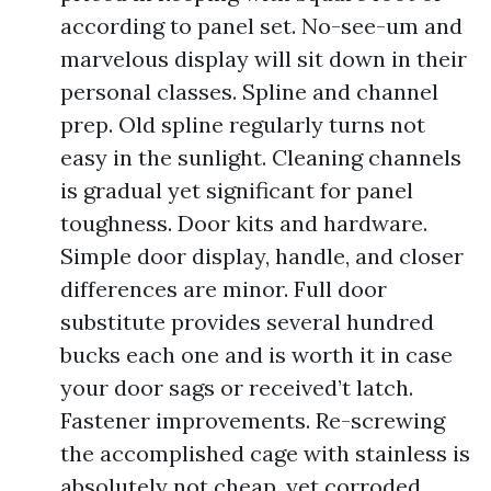
according to panel set. No-see-um and
marvelous display will sit down in their
personal classes. Spline and channel
prep. Old spline regularly turns not
easy in the sunlight. Cleaning channels
is gradual yet significant for panel
toughness. Door kits and hardware.
Simple door display, handle, and closer
differences are minor. Full door
substitute provides several hundred
bucks each one and is worth it in case
your door sags or received’t latch.
Fastener improvements. Re-screwing
the accomplished cage with stainless is
absolutely not cheap, yet corroded