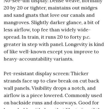
No-see-um display: Dense weave, normally
20 by 20 or tighter, maintains out midges
and sand gnats that love our canals and
mangroves. Slightly darker glance, a bit of
less airflow, top fee than widely wide-
spread. In train, it runs 20 to forty p.c.
greater in step with panel. Longevity is kind
of like well-known except you improve to
heavy-accountability variants.
Pet-resistant display screen: Thicker
strands face up to claw break on cut back
wall panels. Visibility drops a notch, and
airflow is a piece lowered. Commonly used
on backside runs and doorways. Good for