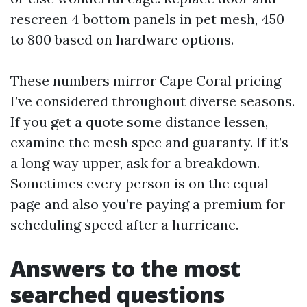
rescreen 4 bottom panels in pet mesh, 450
to 800 based on hardware options.
These numbers mirror Cape Coral pricing
I’ve considered throughout diverse seasons.
If you get a quote some distance lessen,
examine the mesh spec and guaranty. If it’s
a long way upper, ask for a breakdown.
Sometimes every person is on the equal
page and also you’re paying a premium for
scheduling speed after a hurricane.
Answers to the most
searched questions