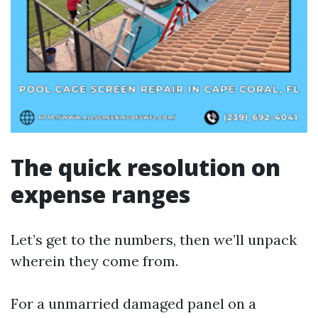
The quick resolution on
expense ranges
Let’s get to the numbers, then we’ll unpack
wherein they come from.
For a unmarried damaged panel on a