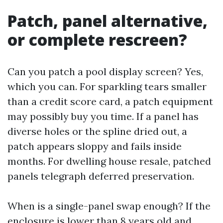
Patch, panel alternative,
or complete rescreen?
Can you patch a pool display screen? Yes,
which you can. For sparkling tears smaller
than a credit score card, a patch equipment
may possibly buy you time. If a panel has
diverse holes or the spline dried out, a
patch appears sloppy and fails inside
months. For dwelling house resale, patched
panels telegraph deferred preservation.
When is a single-panel swap enough? If the
enclosure is lower than 8 years old and