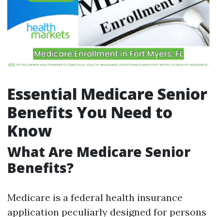
Essential Medicare Senior
Benefits You Need to
Know
What Are Medicare Senior
Benefits?
Medicare is a federal health insurance
application peculiarly designed for persons