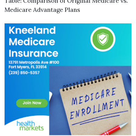
Table: Comparison of Original Medicare vs.
Medicare Advantage Plans