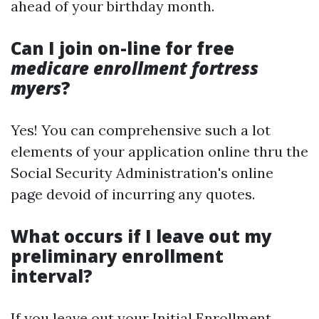
ahead of your birthday month.
Can I join on-line for free
medicare enrollment fortress
myers
?
Yes! You can comprehensive such a lot
elements of your application online thru the
Social Security Administration's online
page devoid of incurring any quotes.
What occurs if I leave out my
preliminary enrollment
interval?
If you leave out your Initial Enrollment