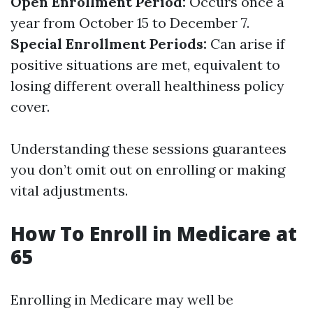
Open Enrollment Period:
Occurs once a
year from October 15 to December 7.
Special Enrollment Periods:
Can arise if
positive situations are met, equivalent to
losing different overall healthiness policy
cover.
Understanding these sessions guarantees
you don’t omit out on enrolling or making
vital adjustments.
How To Enroll in Medicare at
65
Enrolling in Medicare may well be