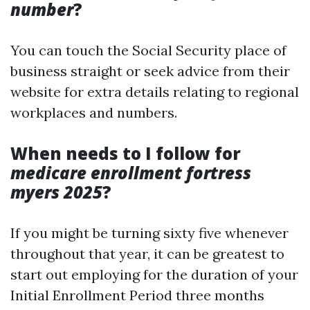
number
?
You can touch the Social Security place of
business straight or seek advice from their
website for extra details relating to regional
workplaces and numbers.
When needs to I follow for
medicare enrollment fortress
myers 2025
?
If you might be turning sixty five whenever
throughout that year, it can be greatest to
start out employing for the duration of your
Initial Enrollment Period three months