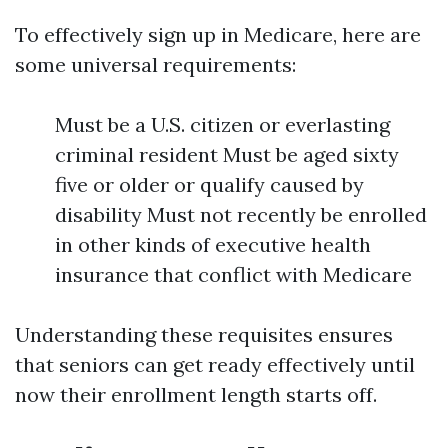
To effectively sign up in Medicare, here are
some universal requirements:
Must be a U.S. citizen or everlasting
criminal resident Must be aged sixty
five or older or qualify caused by
disability Must not recently be enrolled
in other kinds of executive health
insurance that conflict with Medicare
Understanding these requisites ensures
that seniors can get ready effectively until
now their enrollment length starts off.