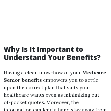
Why Is It Important to
Understand Your Benefits?
Having a clear know-how of your
Medicare
Senior benefits
empowers you to settle
upon the correct plan that suits your
healthcare wants even as minimizing out-
of-pocket quotes. Moreover, the
information can lend a hand stay away from