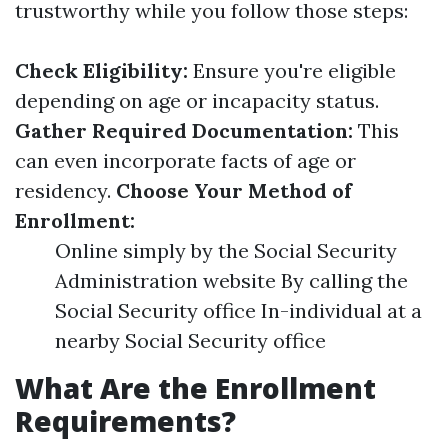
trustworthy while you follow those steps:
Check Eligibility:
Ensure you're eligible
depending on age or incapacity status.
Gather Required Documentation:
This
can even incorporate facts of age or
residency.
Choose Your Method of
Enrollment:
Online simply by the Social Security
Administration website By calling the
Social Security office In-individual at a
nearby Social Security office
What Are the Enrollment
Requirements?