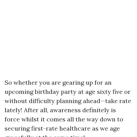
So whether you are gearing up for an
upcoming birthday party at age sixty five or
without difficulty planning ahead—take rate
lately! After all, awareness definitely is
force whilst it comes all the way down to
securing first-rate healthcare as we age