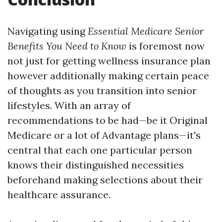
Navigating using
Essential Medicare Senior
Benefits You Need to Know
is foremost now
not just for getting wellness insurance plan
however additionally making certain peace
of thoughts as you transition into senior
lifestyles. With an array of
recommendations to be had—be it Original
Medicare or a lot of Advantage plans—it's
central that each one particular person
knows their distinguished necessities
beforehand making selections about their
healthcare assurance.