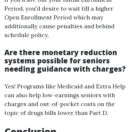
Period, you'd desire to wait till a higher
Open Enrollment Period which may
additionally cause penalties and behind
schedule policy.
Are there monetary reduction
systems possible for seniors
needing guidance with charges?
Yes! Programs like Medicaid and Extra Help
can also help low-earnings seniors with
charges and out-of-pocket costs on the
topic of drugs bills lower than Part D.
Conclusion