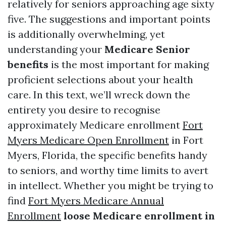
relatively for seniors approaching age sixty
five. The suggestions and important points
is additionally overwhelming, yet
understanding your
Medicare Senior
benefits
is the most important for making
proficient selections about your health
care. In this text, we’ll wreck down the
entirety you desire to recognise
approximately Medicare enrollment
Fort
Myers Medicare Open Enrollment
in Fort
Myers, Florida, the specific benefits handy
to seniors, and worthy time limits to avert
in intellect. Whether you might be trying to
find
Fort Myers Medicare Annual
Enrollment
loose Medicare enrollment in