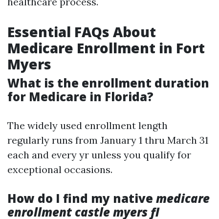
healthcare process.
Essential FAQs About
Medicare Enrollment in Fort
Myers
What is the enrollment duration
for Medicare in Florida?
The widely used enrollment length
regularly runs from January 1 thru March 31
each and every yr unless you qualify for
exceptional occasions.
How do I find my native
medicare
enrollment castle myers fl