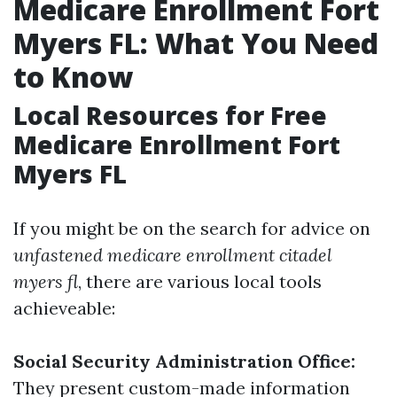
Medicare Enrollment Fort
Myers FL: What You Need
to Know
Local Resources for Free
Medicare Enrollment Fort
Myers FL
If you might be on the search for advice on
unfastened medicare enrollment citadel
myers fl
, there are various local tools
achieveable:
Social Security Administration Office:
They present custom-made information