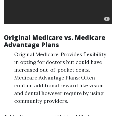
Original Medicare vs. Medicare
Advantage Plans
Original Medicare: Provides flexibility
in opting for doctors but could have
increased out-of-pocket costs.
Medicare Advantage Plans: Often
contain additional reward like vision
and dental however require by using
community providers.