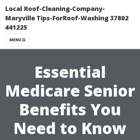
Local Roof-Cleaning-Company-
Maryville Tips-ForRoof-Washing 37802
441225
MENU
Essential
Medicare Senior
Benefits You
Need to Know