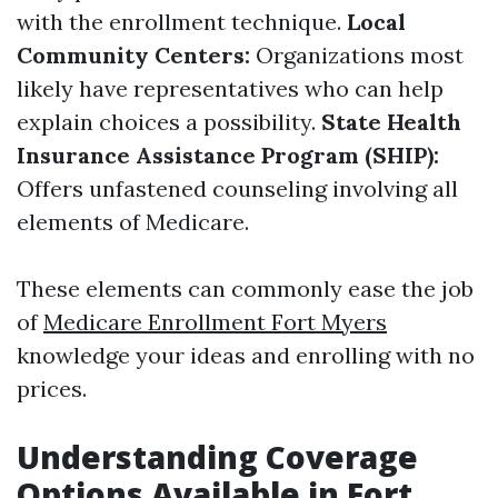
with the enrollment technique.
Local
Community Centers:
Organizations most
likely have representatives who can help
explain choices a possibility.
State Health
Insurance Assistance Program (SHIP):
Offers unfastened counseling involving all
elements of Medicare.
These elements can commonly ease the job
of
Medicare Enrollment Fort Myers
knowledge your ideas and enrolling with no
prices.
Understanding Coverage
Options Available in Fort