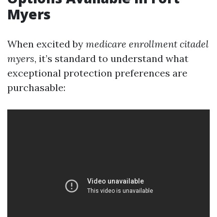
Myers
When excited by
medicare enrollment citadel
myers
, it’s standard to understand what
exceptional protection preferences are
purchasable: