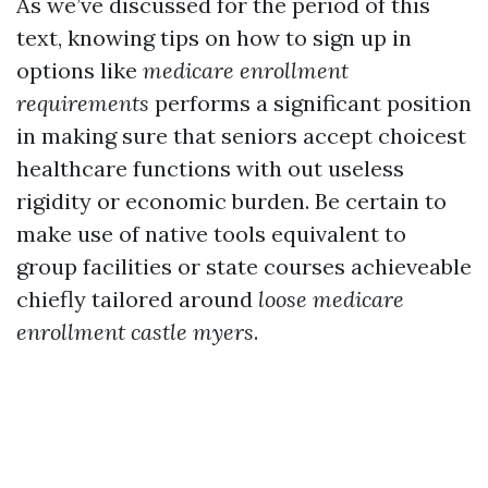
As we’ve discussed for the period of this
text, knowing tips on how to sign up in
options like
medicare enrollment
requirements
performs a significant position
in making sure that seniors accept choicest
healthcare functions with out useless
rigidity or economic burden. Be certain to
make use of native tools equivalent to
group facilities or state courses achieveable
chiefly tailored around
loose medicare
enrollment castle myers
.