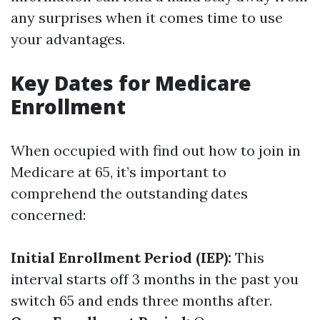
any surprises when it comes time to use
your advantages.
Key Dates for Medicare
Enrollment
When occupied with find out how to join in
Medicare at 65, it’s important to
comprehend the outstanding dates
concerned:
Initial Enrollment Period (IEP):
This
interval starts off 3 months in the past you
switch 65 and ends three months after.