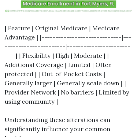
| Feature | Original Medicare | Medicare
Advantage | |-----------------------------|---
----------------------|-----------------------
----| | Flexibility | High | Moderate | |
Additional Coverage | Limited | Often
protected | | Out-of-Pocket Costs |
Generally larger | Generally scale down | |
Provider Network | No barriers | Limited by
using community |
Understanding these alterations can
significantly influence your common