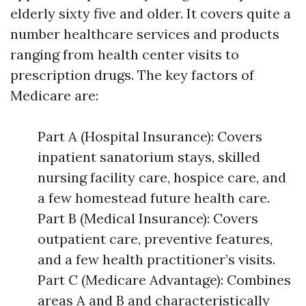
elderly sixty five and older. It covers quite a
number healthcare services and products
ranging from health center visits to
prescription drugs. The key factors of
Medicare are:
Part A (Hospital Insurance): Covers
inpatient sanatorium stays, skilled
nursing facility care, hospice care, and
a few homestead future health care.
Part B (Medical Insurance): Covers
outpatient care, preventive features,
and a few health practitioner’s visits.
Part C (Medicare Advantage): Combines
areas A and B and characteristically