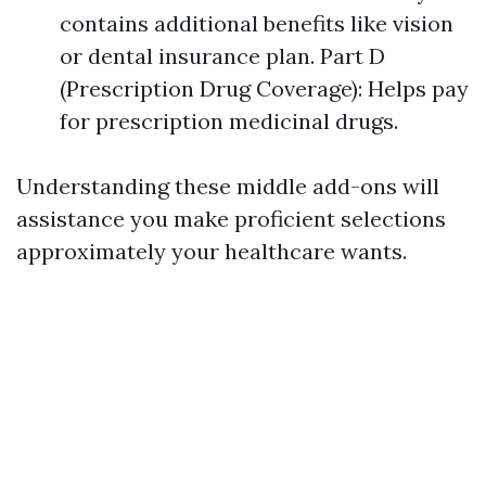
contains additional benefits like vision
or dental insurance plan. Part D
(Prescription Drug Coverage): Helps pay
for prescription medicinal drugs.
Understanding these middle add-ons will
assistance you make proficient selections
approximately your healthcare wants.