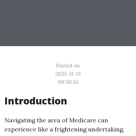
Posted on
2025-11-13
09:56:55
Introduction
Navigating the area of Medicare can
experience like a frightening undertaking,