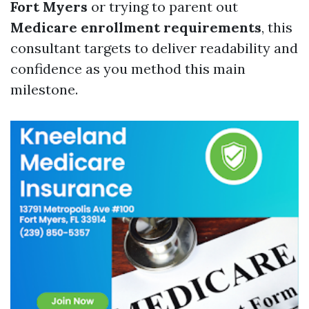
Fort Myers
or trying to parent out
Medicare enrollment requirements
, this
consultant targets to deliver readability and
confidence as you method this main
milestone.