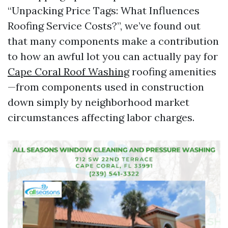
“Unpacking Price Tags: What Influences
Roofing Service Costs?”, we’ve found out
that many components make a contribution
to how an awful lot you can actually pay for
Cape Coral Roof Washing
roofing amenities
—from components used in construction
down simply by neighborhood market
circumstances affecting labor charges.