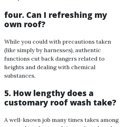
four. Can I refreshing my
own roof?
While you could with precautions taken
(like simply by harnesses), authentic
functions cut back dangers related to
heights and dealing with chemical
substances.
5. How lengthy does a
customary roof wash take?
A well-known job many times takes among