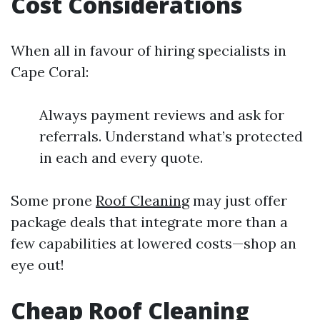
Cost Considerations
When all in favour of hiring specialists in
Cape Coral:
Always payment reviews and ask for
referrals. Understand what’s protected
in each and every quote.
Some prone
Roof Cleaning
may just offer
package deals that integrate more than a
few capabilities at lowered costs—shop an
eye out!
Cheap Roof Cleaning