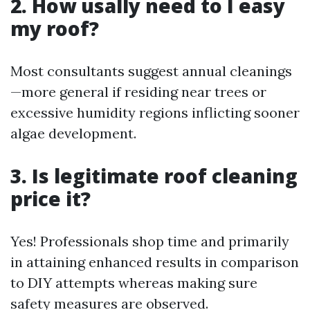
2. How usally need to I easy
my roof?
Most consultants suggest annual cleanings
—more general if residing near trees or
excessive humidity regions inflicting sooner
algae development.
3. Is legitimate roof cleaning
price it?
Yes! Professionals shop time and primarily
in attaining enhanced results in comparison
to DIY attempts whereas making sure
safety measures are observed.