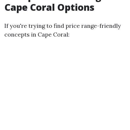
Cape Coral Options
If you're trying to find price range-friendly
concepts in Cape Coral: