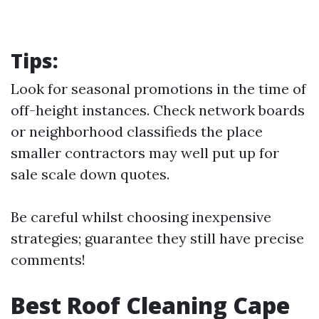
Tips:
Look for seasonal promotions in the time of
off-height instances. Check network boards
or neighborhood classifieds the place
smaller contractors may well put up for
sale scale down quotes.
Be careful whilst choosing inexpensive
strategies; guarantee they still have precise
comments!
Best Roof Cleaning Cape