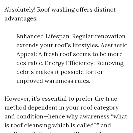
Absolutely! Roof washing offers distinct
advantages:
Enhanced Lifespan: Regular renovation
extends your roof's lifestyles. Aesthetic
Appeal: A fresh roof seems to be more
desirable. Energy Efficiency: Removing
debris makes it possible for for
improved warmness rules.
However, it’s essential to prefer the true
method dependent in your roof category
and condition—hence why awareness “what
is roof cleansing which is called?” and