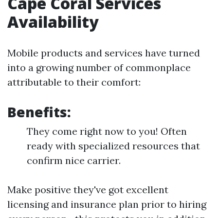
Cape Coral Services
Availability
Mobile products and services have turned
into a growing number of commonplace
attributable to their comfort:
Benefits:
They come right now to you! Often
ready with specialized resources that
confirm nice carrier.
Make positive they've got excellent
licensing and insurance plan prior to hiring