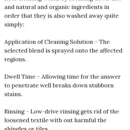
and natural and organic ingredients in
order that they is also washed away quite
simply:
Application of Cleaning Solution – The
selected blend is sprayed onto the affected
regions.
Dwell Time – Allowing time for the answer
to penetrate well breaks down stubborn
stains.
Rinsing – Low-drive rinsing gets rid of the
loosened textile with out harmful the
shingles or tiles.