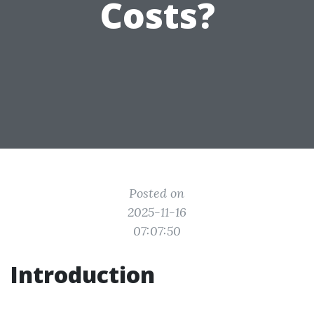
Costs?
Posted on
2025-11-16
07:07:50
Introduction