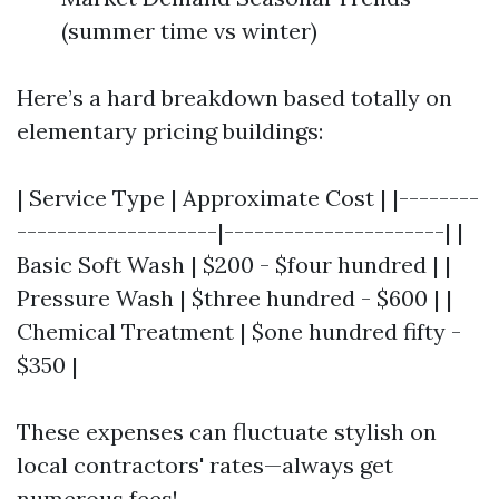
(summer time vs winter)
Here’s a hard breakdown based totally on
elementary pricing buildings:
| Service Type | Approximate Cost | |--------
--------------------|----------------------| |
Basic Soft Wash | $200 - $four hundred | |
Pressure Wash | $three hundred - $600 | |
Chemical Treatment | $one hundred fifty -
$350 |
These expenses can fluctuate stylish on
local contractors' rates—always get
numerous fees!