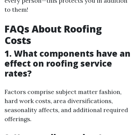
every person—this protects you in addition
to them!
FAQs About Roofing
Costs
1. What components have an
effect on roofing service
rates?
Factors comprise subject matter fashion,
hard work costs, area diversifications,
seasonality affects, and additional required
offerings.