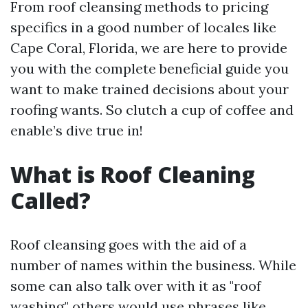
From roof cleansing methods to pricing
specifics in a good number of locales like
Cape Coral, Florida, we are here to provide
you with the complete beneficial guide you
want to make trained decisions about your
roofing wants. So clutch a cup of coffee and
enable’s dive true in!
What is Roof Cleaning
Called?
Roof cleansing goes with the aid of a
number of names within the business. While
some can also talk over with it as "roof
washing," others would use phrases like