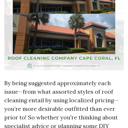
By being suggested approximately each
issue—from what assorted styles of roof
cleaning entail by using localized pricing—
you’re more desirable outfitted than ever
prior to! So whether you're thinking about
specialist advice or planning some DIY