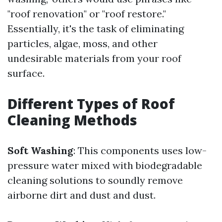
"roof renovation" or "roof restore."
Essentially, it's the task of eliminating
particles, algae, moss, and other
undesirable materials from your roof
surface.
Different Types of Roof
Cleaning Methods
Soft Washing
: This components uses low-
pressure water mixed with biodegradable
cleaning solutions to soundly remove
airborne dirt and dust and dust.