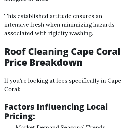
This established attitude ensures an
intensive fresh when minimizing hazards
associated with rigidity washing.
Roof Cleaning Cape Coral
Price Breakdown
If you're looking at fees specifically in Cape
Coral:
Factors Influencing Local
Pricing:
Market Demand Seasonal Trends