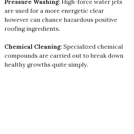
Pressure Washing
: High-force water jets
are used for a more energetic clear
however can chance hazardous positive
roofing ingredients.
Chemical Cleaning
: Specialized chemical
compounds are carried out to break down
healthy growths quite simply.