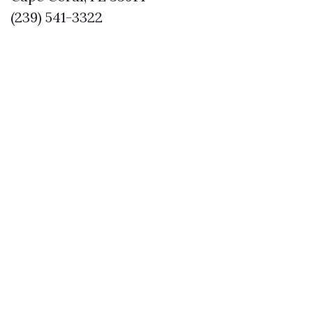
(239) 541-3322