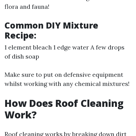
flora and fauna!
Common DIY Mixture
Recipe:
1 element bleach 1 edge water A few drops
of dish soap
Make sure to put on defensive equipment
whilst working with any chemical mixtures!
How Does Roof Cleaning
Work?
Roof cleaning works by breaking down dirt