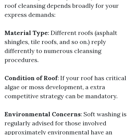
roof cleansing depends broadly for your
express demands:
Material Type
: Different roofs (asphalt
shingles, tile roofs, and so on.) reply
differently to numerous cleansing
procedures.
Condition of Roof
: If your roof has critical
algae or moss development, a extra
competitive strategy can be mandatory.
Environmental Concerns
: Soft washing is
regularly advised for those involved
approximately environmental have an