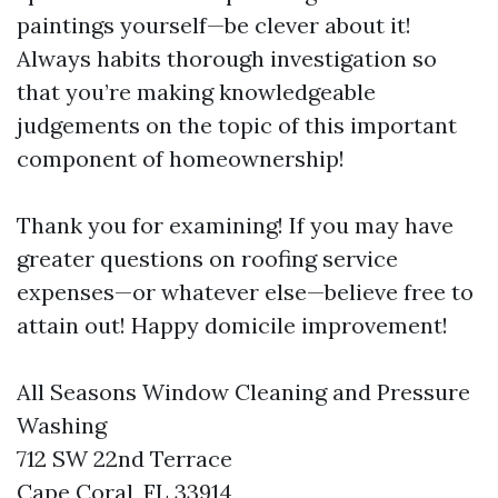
paintings yourself—be clever about it!
Always habits thorough investigation so
that you’re making knowledgeable
judgements on the topic of this important
component of homeownership!
Thank you for examining! If you may have
greater questions on roofing service
expenses—or whatever else—believe free to
attain out! Happy domicile improvement!
All Seasons Window Cleaning and Pressure
Washing
712 SW 22nd Terrace
Cape Coral, FL 33914