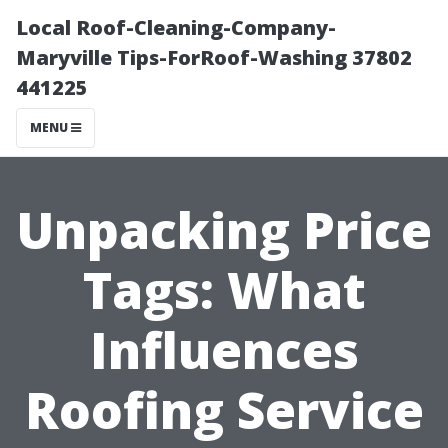
Local Roof-Cleaning-Company-
Maryville Tips-ForRoof-Washing 37802
441225
MENU
Unpacking Price
Tags: What
Influences
Roofing Service