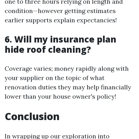
one to three hours relying on length and
condition—however getting estimates
earlier supports explain expectancies!
6. Will my insurance plan
hide roof cleaning?
Coverage varies; money rapidly along with
your supplier on the topic of what
renovation duties they may help financially
lower than your house owner's policy!
Conclusion
In wrapping up our exploration into