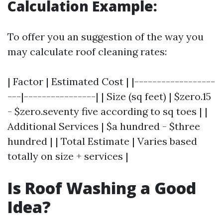
Calculation Example:
To offer you an suggestion of the way you
may calculate roof cleaning rates:
| Factor | Estimated Cost | |------------------
---|----------------| | Size (sq feet) | $zero.15
- $zero.seventy five according to sq toes | |
Additional Services | $a hundred - $three
hundred | | Total Estimate | Varies based
totally on size + services |
Is Roof Washing a Good
Idea?