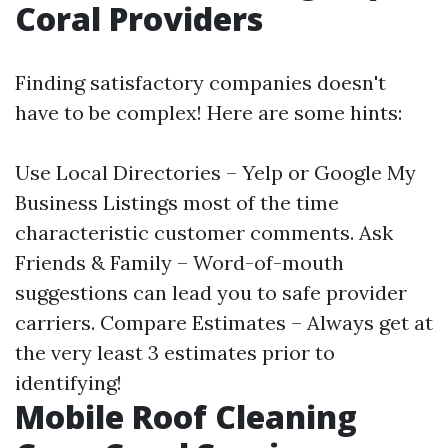
Coral Providers
Finding satisfactory companies doesn't
have to be complex! Here are some hints:
Use Local Directories – Yelp or Google My
Business Listings most of the time
characteristic customer comments. Ask
Friends & Family – Word-of-mouth
suggestions can lead you to safe provider
carriers. Compare Estimates – Always get at
the very least 3 estimates prior to
identifying!
Mobile Roof Cleaning