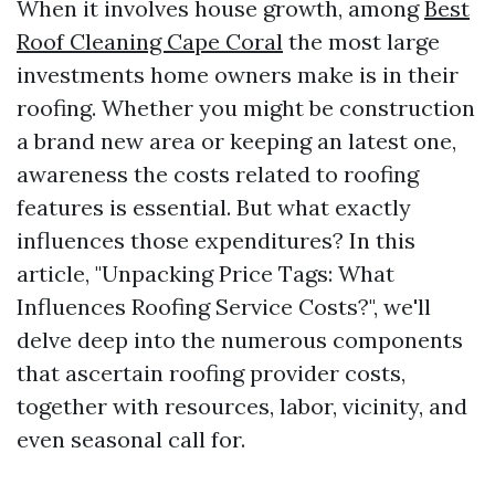
When it involves house growth, among
Best
Roof Cleaning Cape Coral
the most large
investments home owners make is in their
roofing. Whether you might be construction
a brand new area or keeping an latest one,
awareness the costs related to roofing
features is essential. But what exactly
influences those expenditures? In this
article, "Unpacking Price Tags: What
Influences Roofing Service Costs?", we'll
delve deep into the numerous components
that ascertain roofing provider costs,
together with resources, labor, vicinity, and
even seasonal call for.