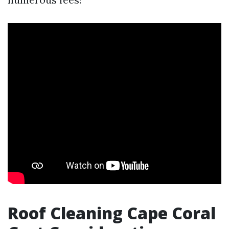
Roof Cleaning Cape Coral