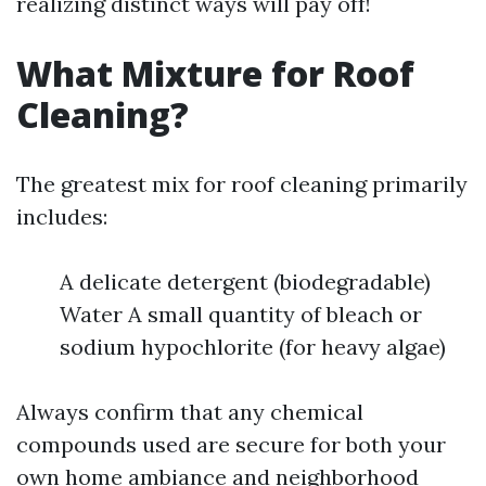
realizing distinct ways will pay off!
What Mixture for Roof
Cleaning?
The greatest mix for roof cleaning primarily
includes:
A delicate detergent (biodegradable)
Water A small quantity of bleach or
sodium hypochlorite (for heavy algae)
Always confirm that any chemical
compounds used are secure for both your
own home ambiance and neighborhood