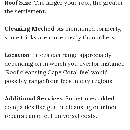
Roof Size
: The larger your roof, the greater
the settlement.
Cleaning Method
: As mentioned formerly,
some tricks are more costly than others.
Location
: Prices can range appreciably
depending on in which you live; for instance,
"Roof cleansing Cape Coral fee" would
possibly range from fees in city regions.
Additional Services
: Sometimes added
companies like gutter cleansing or minor
repairs can effect universal costs.