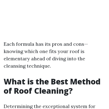
Each formula has its pros and cons—
knowing which one fits your roof is
elementary ahead of diving into the
cleansing technique.
What is the Best Method
of Roof Cleaning?
Determining the exceptional system for