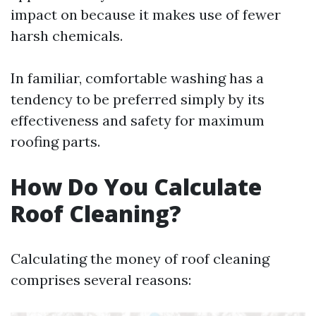
impact on because it makes use of fewer
harsh chemicals.
In familiar, comfortable washing has a
tendency to be preferred simply by its
effectiveness and safety for maximum
roofing parts.
How Do You Calculate
Roof Cleaning?
Calculating the money of roof cleaning
comprises several reasons: