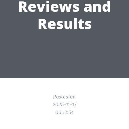
Reviews and
Results
Posted on
2025-11-17
06:12:54