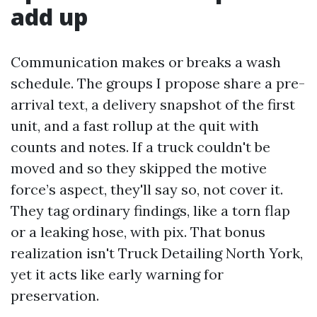
add up
Communication makes or breaks a wash
schedule. The groups I propose share a pre-
arrival text, a delivery snapshot of the first
unit, and a fast rollup at the quit with
counts and notes. If a truck couldn't be
moved and so they skipped the motive
force’s aspect, they'll say so, not cover it.
They tag ordinary findings, like a torn flap
or a leaking hose, with pix. That bonus
realization isn't Truck Detailing North York,
yet it acts like early warning for
preservation.