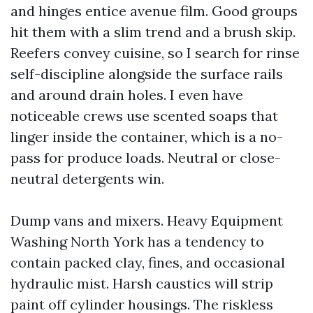
and hinges entice avenue film. Good groups
hit them with a slim trend and a brush skip.
Reefers convey cuisine, so I search for rinse
self-discipline alongside the surface rails
and around drain holes. I even have
noticeable crews use scented soaps that
linger inside the container, which is a no-
pass for produce loads. Neutral or close-
neutral detergents win.
Dump vans and mixers. Heavy Equipment
Washing North York has a tendency to
contain packed clay, fines, and occasional
hydraulic mist. Harsh caustics will strip
paint off cylinder housings. The riskless