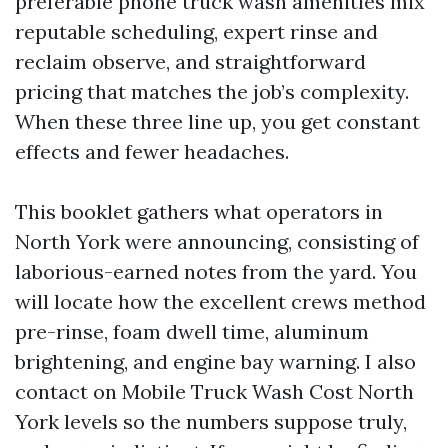
preferable phone truck wash amenities mix
reputable scheduling, expert rinse and
reclaim observe, and straightforward
pricing that matches the job’s complexity.
When these three line up, you get constant
effects and fewer headaches.
This booklet gathers what operators in
North York were announcing, consisting of
laborious-earned notes from the yard. You
will locate how the excellent crews method
pre-rinse, foam dwell time, aluminum
brightening, and engine bay warning. I also
contact on Mobile Truck Wash Cost North
York levels so the numbers suppose truly,