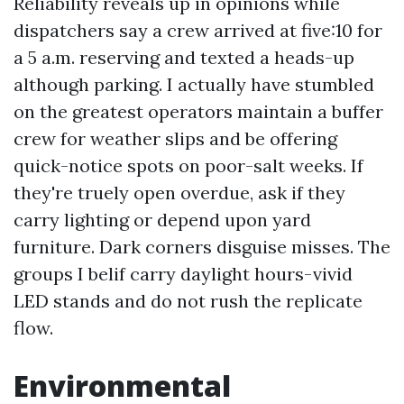
Reliability reveals up in opinions while
dispatchers say a crew arrived at five:10 for
a 5 a.m. reserving and texted a heads-up
although parking. I actually have stumbled
on the greatest operators maintain a buffer
crew for weather slips and be offering
quick-notice spots on poor-salt weeks. If
they're truely open overdue, ask if they
carry lighting or depend upon yard
furniture. Dark corners disguise misses. The
groups I belif carry daylight hours-vivid
LED stands and do not rush the replicate
flow.
Environmental