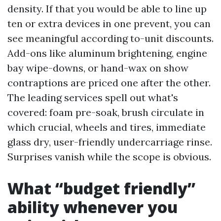
density. If that you would be able to line up
ten or extra devices in one prevent, you can
see meaningful according to-unit discounts.
Add-ons like aluminum brightening, engine
bay wipe-downs, or hand-wax on show
contraptions are priced one after the other.
The leading services spell out what's
covered: foam pre-soak, brush circulate in
which crucial, wheels and tires, immediate
glass dry, user-friendly undercarriage rinse.
Surprises vanish while the scope is obvious.
What “budget friendly”
ability whenever you