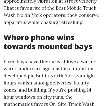
approximately vibration at street velocity.
That is favourite of the Best Mobile Truck
Wash North York operators: they conserve
apparatus while chasing refreshing.
Where phone wins
towards mounted bays
Fixed bays have their area. I love a warm-
water, undercarriage blast in a intention-
developed pit. But in North York, sunlight
hours vanish among deliveries, faculty
zones, and building. If you're pushing 14-
hour windows on city runs, the
mathematics favors On-Site Truck Wash