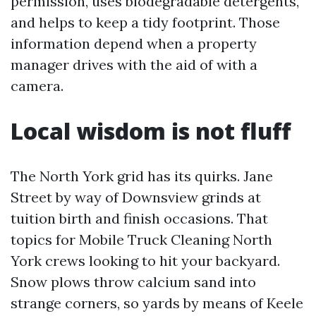
permission, uses biodegradable detergents,
and helps to keep a tidy footprint. Those
information depend when a property
manager drives with the aid of with a
camera.
Local wisdom is not fluff
The North York grid has its quirks. Jane
Street by way of Downsview grinds at
tuition birth and finish occasions. That
topics for Mobile Truck Cleaning North
York crews looking to hit your backyard.
Snow plows throw calcium sand into
strange corners, so yards by means of Keele