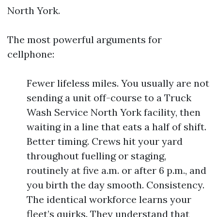
North York.
The most powerful arguments for
cellphone:
Fewer lifeless miles. You usually are not
sending a unit off-course to a Truck
Wash Service North York facility, then
waiting in a line that eats a half of shift.
Better timing. Crews hit your yard
throughout fuelling or staging,
routinely at five a.m. or after 6 p.m., and
you birth the day smooth. Consistency.
The identical workforce learns your
fleet’s quirks. They understand that