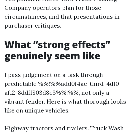
Company operators plan for those
circumstances, and that presentations in
purchaser critiques.
What “strong effects”
genuinely seem like
I pass judgement on a task through
predictable %%!%%add0f4ae-third-4df0-
af12-8ddff803d8c3%%!%%, not only a
vibrant fender. Here is what thorough looks
like on unique vehicles.
Highway tractors and trailers. Truck Wash