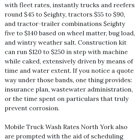
with fleet rates, instantly trucks and reefers
round $45 to $eighty, tractors $55 to $90,
and tractor-trailer combinations $eighty
five to $140 based on wheel matter, bug load,
and wintry weather salt. Construction kit
can run $120 to $250 in step with machine
while caked, extensively driven by means of
time and water extent. If you notice a quote
way under those bands, one thing provides:
insurance plan, wastewater administration,
or the time spent on particulars that truly
prevent corrosion.
Mobile Truck Wash Rates North York also
are prompted with the aid of scheduling