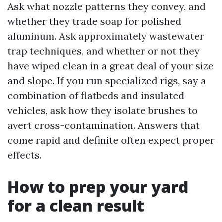
Ask what nozzle patterns they convey, and
whether they trade soap for polished
aluminum. Ask approximately wastewater
trap techniques, and whether or not they
have wiped clean in a great deal of your size
and slope. If you run specialized rigs, say a
combination of flatbeds and insulated
vehicles, ask how they isolate brushes to
avert cross-contamination. Answers that
come rapid and definite often expect proper
effects.
How to prep your yard
for a clean result