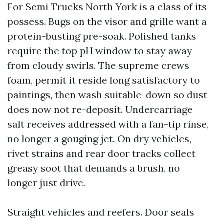
For Semi Trucks North York is a class of its
possess. Bugs on the visor and grille want a
protein-busting pre-soak. Polished tanks
require the top pH window to stay away
from cloudy swirls. The supreme crews
foam, permit it reside long satisfactory to
paintings, then wash suitable-down so dust
does now not re-deposit. Undercarriage
salt receives addressed with a fan-tip rinse,
no longer a gouging jet. On dry vehicles,
rivet strains and rear door tracks collect
greasy soot that demands a brush, no
longer just drive.
Straight vehicles and reefers. Door seals