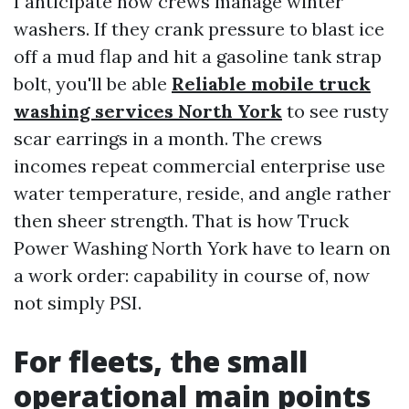
I anticipate how crews manage winter
washers. If they crank pressure to blast ice
off a mud flap and hit a gasoline tank strap
bolt, you'll be able
Reliable mobile truck
washing services North York
to see rusty
scar earrings in a month. The crews
incomes repeat commercial enterprise use
water temperature, reside, and angle rather
then sheer strength. That is how Truck
Power Washing North York have to learn on
a work order: capability in course of, now
not simply PSI.
For fleets, the small
operational main points