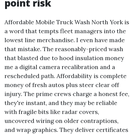
point risk
Affordable Mobile Truck Wash North York is
a word that tempts fleet managers into the
lowest line merchandise. I even have made
that mistake. The reasonably-priced wash
that blasted due to hood insulation money
me a digital camera recalibration and a
rescheduled path. Affordability is complete
money of fresh autos plus steer clear off
injury. The prime crews charge a honest fee,
they're instant, and they may be reliable
with fragile bits like radar covers,
uncovered wiring on older contraptions,
and wrap graphics. They deliver certificates