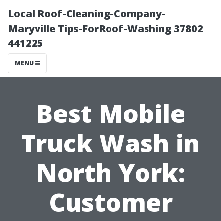
Local Roof-Cleaning-Company-
Maryville Tips-ForRoof-Washing 37802
441225
MENU
Best Mobile
Truck Wash in
North York:
Customer