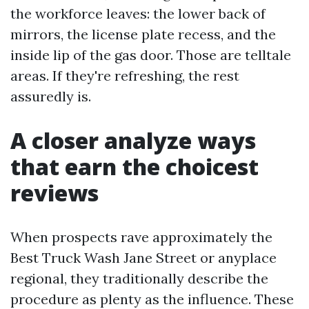
the workforce leaves: the lower back of
mirrors, the license plate recess, and the
inside lip of the gas door. Those are telltale
areas. If they're refreshing, the rest
assuredly is.
A closer analyze ways
that earn the choicest
reviews
When prospects rave approximately the
Best Truck Wash Jane Street or anyplace
regional, they traditionally describe the
procedure as plenty as the influence. These