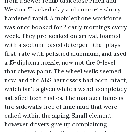
from a sewer rehab task close Finch and
Weston. Tracked clay and concrete slurry
hardened rapid. A mobilephone workforce
was once booked for 2 early mornings every
week. They pre-soaked on arrival, foamed
with a sodium-based detergent that plays
first-rate with polished aluminum, and used
a 15-diploma nozzle, now not the 0-level
that chews paint. The wheel wells seemed
new, and the ABS harnesses had been intact,
which isn't a given while a wand-completely
satisfied tech rushes. The manager famous
tire sidewalls free of lime mud that were
caked within the siping. Small element,
however drivers give up complaining