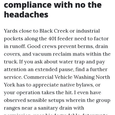
compliance with no the
headaches
Yards close to Black Creek or industrial
pockets along the 401 feeder need to factor
in runoff. Good crews prevent berms, drain
covers, and vacuum reclaim mats within the
truck. If you ask about water trap and pay
attention an extended pause, find a further
service. Commercial Vehicle Washing North
York has to appreciate native bylaws, or
your operation takes the hit. I even have
observed sensible setups wherein the group
ranges near a sanitary drain with