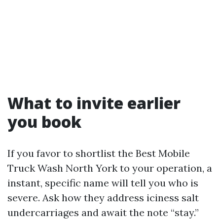
What to invite earlier
you book
If you favor to shortlist the Best Mobile
Truck Wash North York to your operation, a
instant, specific name will tell you who is
severe. Ask how they address iciness salt
undercarriages and await the note “stay.”