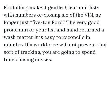
For billing, make it gentle. Clear unit lists
with numbers or closing six of the VIN, no
longer just “five-ton Ford.” The very good
prone mirror your list and hand returned a
wash matter it is easy to reconcile in
minutes. If a workforce will not present that
sort of tracking, you are going to spend
time chasing misses.