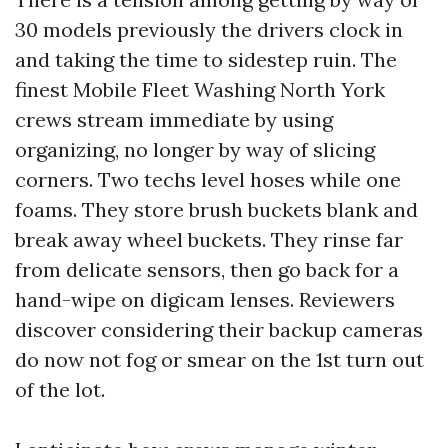
30 models previously the drivers clock in
and taking the time to sidestep ruin. The
finest Mobile Fleet Washing North York
crews stream immediate by using
organizing, no longer by way of slicing
corners. Two techs level hoses while one
foams. They store brush buckets blank and
break away wheel buckets. They rinse far
from delicate sensors, then go back for a
hand-wipe on digicam lenses. Reviewers
discover considering their backup cameras
do now not fog or smear on the 1st turn out
of the lot.