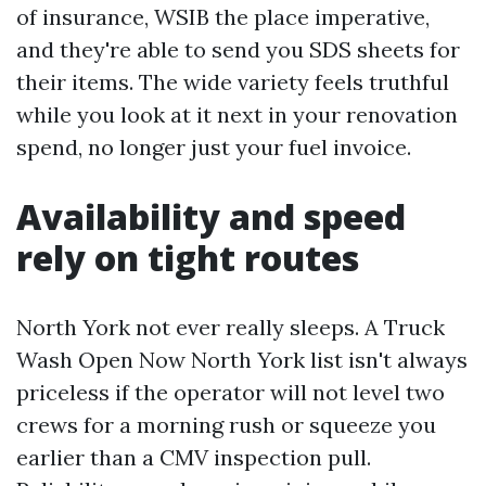
of insurance, WSIB the place imperative,
and they're able to send you SDS sheets for
their items. The wide variety feels truthful
while you look at it next in your renovation
spend, no longer just your fuel invoice.
Availability and speed
rely on tight routes
North York not ever really sleeps. A Truck
Wash Open Now North York list isn't always
priceless if the operator will not level two
crews for a morning rush or squeeze you
earlier than a CMV inspection pull.