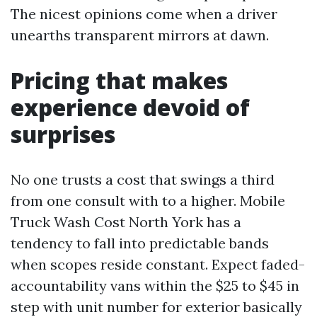
The nicest opinions come when a driver
unearths transparent mirrors at dawn.
Pricing that makes
experience devoid of
surprises
No one trusts a cost that swings a third
from one consult with to a higher. Mobile
Truck Wash Cost North York has a
tendency to fall into predictable bands
when scopes reside constant. Expect faded-
accountability vans within the $25 to $45 in
step with unit number for exterior basically