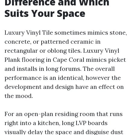
Difference and Which
Suits Your Space
Luxury Vinyl Tile sometimes mimics stone,
concrete, or patterned ceramic in
rectangular or oblong tiles. Luxury Vinyl
Plank flooring in Cape Coral mimics picket
and installs in long forums. The overall
performance is an identical, however the
development and design have an effect on
the mood.
For an open-plan residing room that runs
right into a kitchen, long LVP boards
visually delay the space and disguise dust