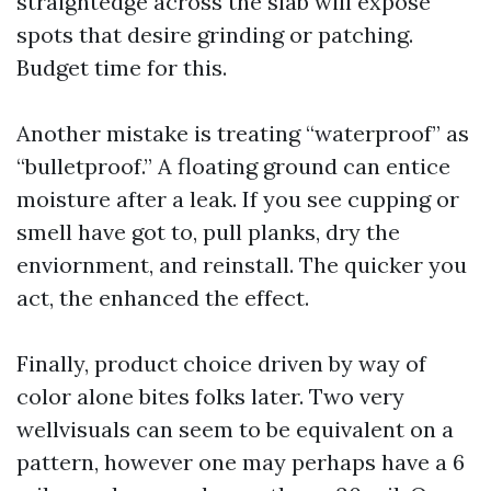
straightedge across the slab will expose
spots that desire grinding or patching.
Budget time for this.
Another mistake is treating “waterproof” as
“bulletproof.” A floating ground can entice
moisture after a leak. If you see cupping or
smell have got to, pull planks, dry the
enviornment, and reinstall. The quicker you
act, the enhanced the effect.
Finally, product choice driven by way of
color alone bites folks later. Two very
wellvisuals can seem to be equivalent on a
pattern, however one may perhaps have a 6