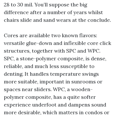
28 to 30 mil. You’ll suppose the big
difference after a number of years whilst
chairs slide and sand wears at the conclude.
Cores are available two known flavors:
versatile glue-down and inflexible core click
structures, together with SPC and WPC.
SPC, a stone-polymer composite, is dense,
reliable, and much less susceptible to
denting. It handles temperature swings
more suitable, important in sunrooms or
spaces near sliders. WPC, a wooden-
polymer composite, has a quite softer
experience underfoot and dampens sound
more desirable, which matters in condos or