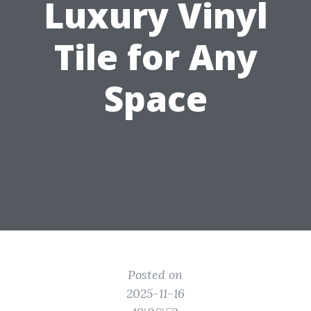
Luxury Vinyl
Tile for Any
Space
Posted on
2025-11-16