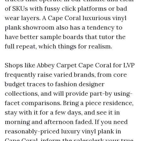
of SKUs with fussy click platforms or bad
wear layers. A Cape Coral luxurious vinyl
plank showroom also has a tendency to
have better sample boards that tutor the
full repeat, which things for realism.
Shops like Abbey Carpet Cape Coral for LVP
frequently raise varied brands, from core
budget traces to fashion designer
collections, and will provide part-by using-
facet comparisons. Bring a piece residence,
stay with it for a few days, and see it in
morning and afternoon faded. If you need
reasonably-priced luxury vinyl plank in
Cape Coral, inform the salesclerk your true