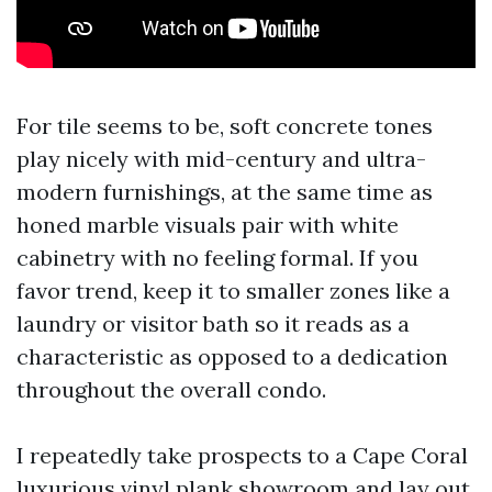
For tile seems to be, soft concrete tones
play nicely with mid-century and ultra-
modern furnishings, at the same time as
honed marble visuals pair with white
cabinetry with no feeling formal. If you
favor trend, keep it to smaller zones like a
laundry or visitor bath so it reads as a
characteristic as opposed to a dedication
throughout the overall condo.
I repeatedly take prospects to a Cape Coral
luxurious vinyl plank showroom and lay out