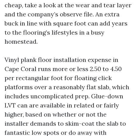
cheap, take a look at the wear and tear layer
and the company’s observe file. An extra
buck in line with square foot can add years
to the flooring’s lifestyles in a busy
homestead.
Vinyl plank floor installation expense in
Cape Coral runs more or less 2.50 to 4.50
per rectangular foot for floating click
platforms over a reasonably flat slab, which
includes uncomplicated prep. Glue-down
LVT can are available in related or fairly
higher, based on whether or not the
installer demands to skim-coat the slab to
fantastic low spots or do away with