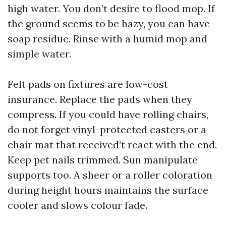
high water. You don’t desire to flood mop. If
the ground seems to be hazy, you can have
soap residue. Rinse with a humid mop and
simple water.
Felt pads on fixtures are low-cost
insurance. Replace the pads when they
compress. If you could have rolling chairs,
do not forget vinyl-protected casters or a
chair mat that received’t react with the end.
Keep pet nails trimmed. Sun manipulate
supports too. A sheer or a roller coloration
during height hours maintains the surface
cooler and slows colour fade.