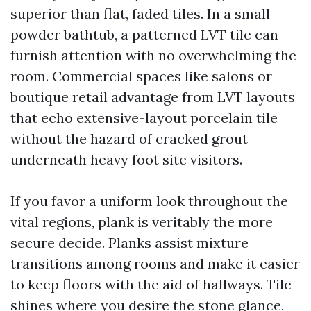
superior than flat, faded tiles. In a small
powder bathtub, a patterned LVT tile can
furnish attention with no overwhelming the
room. Commercial spaces like salons or
boutique retail advantage from LVT layouts
that echo extensive-layout porcelain tile
without the hazard of cracked grout
underneath heavy foot site visitors.
If you favor a uniform look throughout the
vital regions, plank is veritably the more
secure decide. Planks assist mixture
transitions among rooms and make it easier
to keep floors with the aid of hallways. Tile
shines where you desire the stone glance,