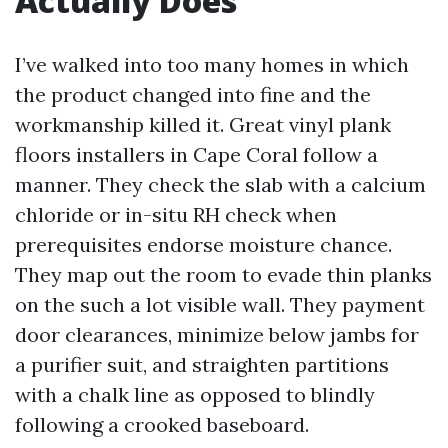
Actually Does
I’ve walked into too many homes in which
the product changed into fine and the
workmanship killed it. Great vinyl plank
floors installers in Cape Coral follow a
manner. They check the slab with a calcium
chloride or in-situ RH check when
prerequisites endorse moisture chance.
They map out the room to evade thin planks
on the such a lot visible wall. They payment
door clearances, minimize below jambs for
a purifier suit, and straighten partitions
with a chalk line as opposed to blindly
following a crooked baseboard.