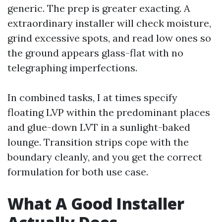
generic. The prep is greater exacting. A
extraordinary installer will check moisture,
grind excessive spots, and read low ones so
the ground appears glass-flat with no
telegraphing imperfections.
In combined tasks, I at times specify
floating LVP within the predominant places
and glue-down LVT in a sunlight-baked
lounge. Transition strips cope with the
boundary cleanly, and you get the correct
formulation for both use case.
What A Good Installer