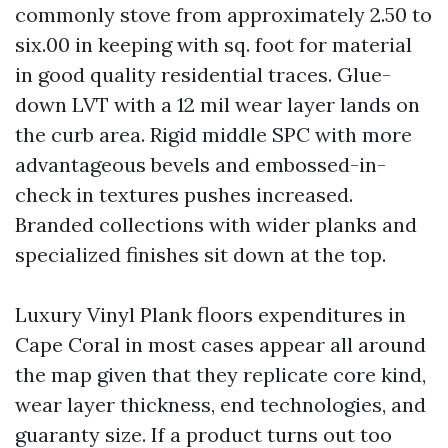
commonly stove from approximately 2.50 to
six.00 in keeping with sq. foot for material
in good quality residential traces. Glue-
down LVT with a 12 mil wear layer lands on
the curb area. Rigid middle SPC with more
advantageous bevels and embossed-in-
check in textures pushes increased.
Branded collections with wider planks and
specialized finishes sit down at the top.
Luxury Vinyl Plank floors expenditures in
Cape Coral in most cases appear all around
the map given that they replicate core kind,
wear layer thickness, end technologies, and
guaranty size. If a product turns out too