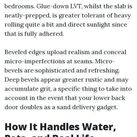
bedrooms. Glue-down LVT, whilst the slab is
neatly-prepped, is greater tolerant of heavy
rolling quite a bit and direct sunlight since
that is fully adhered.
Beveled edges upload realism and conceal
micro-imperfections at seams. Micro-
bevels are sophisticated and refreshing.
Deep bevels appear greater rustic and may
accumulate grit, a specific thing to take into
account in the event that your lower back
door doubles as a sand delivery gadget.
How It Handles Water,