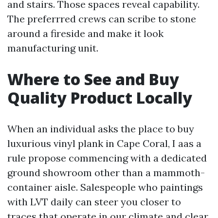
and stairs. Those spaces reveal capability.
The preferrred crews can scribe to stone
around a fireside and make it look
manufacturing unit.
Where to See and Buy
Quality Product Locally
When an individual asks the place to buy
luxurious vinyl plank in Cape Coral, I aas a
rule propose commencing with a dedicated
ground showroom other than a mammoth-
container aisle. Salespeople who paintings
with LVT daily can steer you closer to
traces that operate in our climate and clear