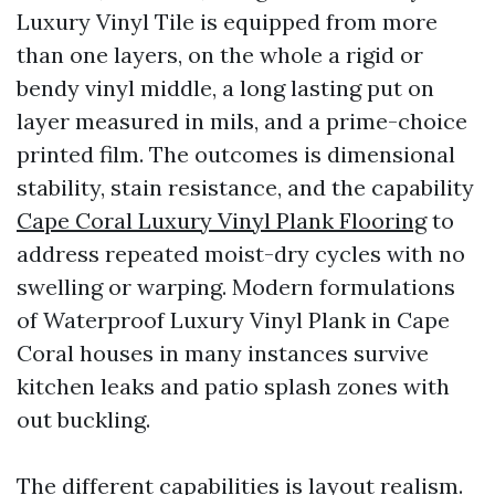
Luxury Vinyl Tile is equipped from more
than one layers, on the whole a rigid or
bendy vinyl middle, a long lasting put on
layer measured in mils, and a prime-choice
printed film. The outcomes is dimensional
stability, stain resistance, and the capability
Cape Coral Luxury Vinyl Plank Flooring
to
address repeated moist-dry cycles with no
swelling or warping. Modern formulations
of Waterproof Luxury Vinyl Plank in Cape
Coral houses in many instances survive
kitchen leaks and patio splash zones with
out buckling.
The different capabilities is layout realism.