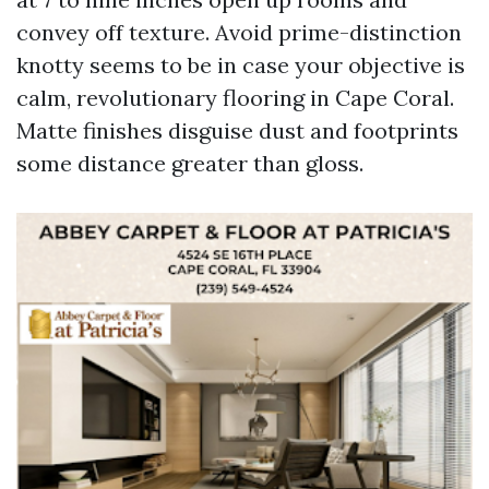
convey off texture. Avoid prime-distinction
knotty seems to be in case your objective is
calm, revolutionary flooring in Cape Coral.
Matte finishes disguise dust and footprints
some distance greater than gloss.