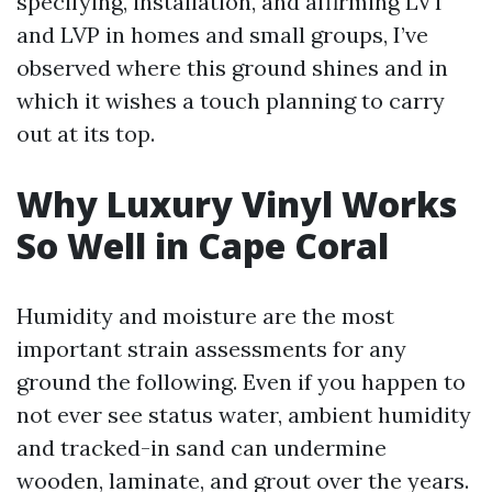
specifying, installation, and affirming LVT
and LVP in homes and small groups, I’ve
observed where this ground shines and in
which it wishes a touch planning to carry
out at its top.
Why Luxury Vinyl Works
So Well in Cape Coral
Humidity and moisture are the most
important strain assessments for any
ground the following. Even if you happen to
not ever see status water, ambient humidity
and tracked-in sand can undermine
wooden, laminate, and grout over the years.