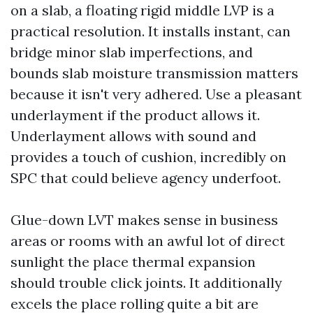
on a slab, a floating rigid middle LVP is a
practical resolution. It installs instant, can
bridge minor slab imperfections, and
bounds slab moisture transmission matters
because it isn't very adhered. Use a pleasant
underlayment if the product allows it.
Underlayment allows with sound and
provides a touch of cushion, incredibly on
SPC that could believe agency underfoot.
Glue-down LVT makes sense in business
areas or rooms with an awful lot of direct
sunlight the place thermal expansion
should trouble click joints. It additionally
excels the place rolling quite a bit are