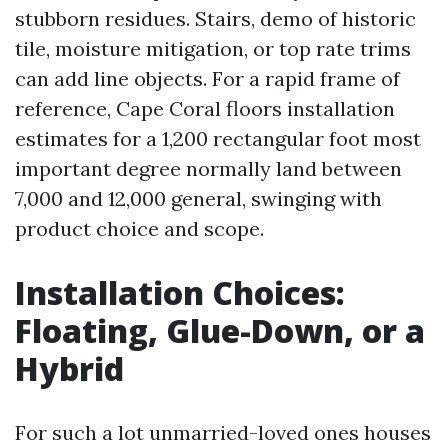
stubborn residues. Stairs, demo of historic
tile, moisture mitigation, or top rate trims
can add line objects. For a rapid frame of
reference, Cape Coral floors installation
estimates for a 1,200 rectangular foot most
important degree normally land between
7,000 and 12,000 general, swinging with
product choice and scope.
Installation Choices:
Floating, Glue-Down, or a
Hybrid
For such a lot unmarried-loved ones houses