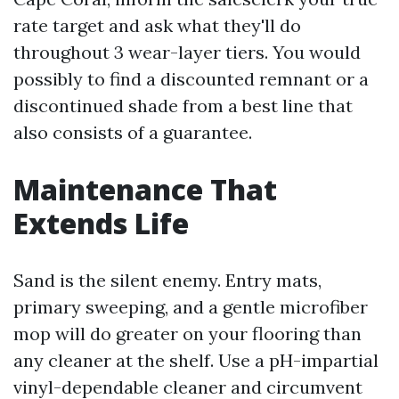
rate target and ask what they'll do
throughout 3 wear-layer tiers. You would
possibly to find a discounted remnant or a
discontinued shade from a best line that
also consists of a guarantee.
Maintenance That
Extends Life
Sand is the silent enemy. Entry mats,
primary sweeping, and a gentle microfiber
mop will do greater on your flooring than
any cleaner at the shelf. Use a pH-impartial
vinyl-dependable cleaner and circumvent