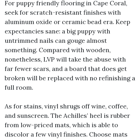
For puppy friendly flooring in Cape Coral,
seek for scratch-resistant finishes with
aluminum oxide or ceramic bead era. Keep
expectancies sane: a big puppy with
untrimmed nails can gouge almost
something. Compared with wooden,
nonetheless, LVP will take the abuse with
far fewer scars, and a board that does get
broken will be replaced with no refinishing a
full room.
As for stains, vinyl shrugs off wine, coffee,
and sunscreen. The Achilles’ heel is rubber
from low-priced mats, which is able to
discolor a few vinyl finishes. Choose mats