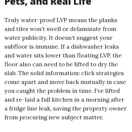
Pets, and Real Life
Truly water-proof LVP means the planks
and tiles won’t swell or delaminate from
water publicity. It doesn’t suggest your
subfloor is immune. If a dishwasher leaks
and water sits lower than floating LVP, the
floor also can need to be lifted to dry the
slab. The solid information: click strategies
come apart and move back mutually in case
you caught the problem in time. I’ve lifted
and re-laid a full kitchen in a morning after
a fridge line leak, saving the property owner
from procuring new subject matter.