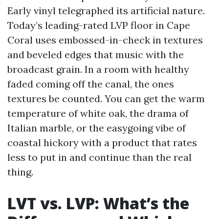
Early vinyl telegraphed its artificial nature.
Today’s leading-rated LVP floor in Cape
Coral uses embossed-in-check in textures
and beveled edges that music with the
broadcast grain. In a room with healthy
faded coming off the canal, the ones
textures be counted. You can get the warm
temperature of white oak, the drama of
Italian marble, or the easygoing vibe of
coastal hickory with a product that rates
less to put in and continue than the real
thing.
LVT vs. LVP: What’s the