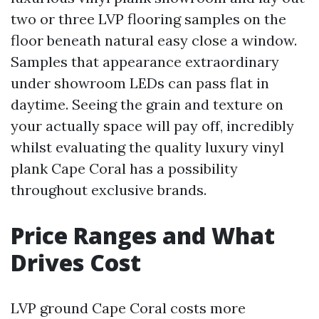
two or three LVP flooring samples on the
floor beneath natural easy close a window.
Samples that appearance extraordinary
under showroom LEDs can pass flat in
daytime. Seeing the grain and texture on
your actually space will pay off, incredibly
whilst evaluating the quality luxury vinyl
plank Cape Coral has a possibility
throughout exclusive brands.
Price Ranges and What
Drives Cost
LVP ground Cape Coral costs more