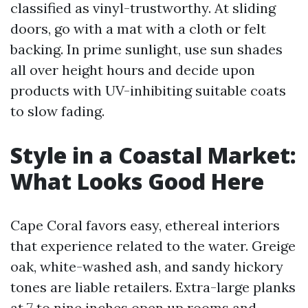
classified as vinyl-trustworthy. At sliding
doors, go with a mat with a cloth or felt
backing. In prime sunlight, use sun shades
all over height hours and decide upon
products with UV-inhibiting suitable coats
to slow fading.
Style in a Coastal Market:
What Looks Good Here
Cape Coral favors easy, ethereal interiors
that experience related to the water. Greige
oak, white-washed ash, and sandy hickory
tones are liable retailers. Extra-large planks
at 7 to nine inches open up rooms and