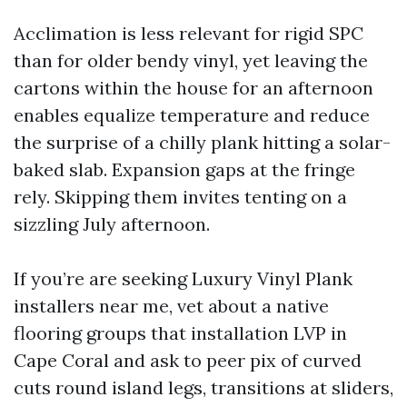
Acclimation is less relevant for rigid SPC
than for older bendy vinyl, yet leaving the
cartons within the house for an afternoon
enables equalize temperature and reduce
the surprise of a chilly plank hitting a solar-
baked slab. Expansion gaps at the fringe
rely. Skipping them invites tenting on a
sizzling July afternoon.
If you’re are seeking Luxury Vinyl Plank
installers near me, vet about a native
flooring groups that installation LVP in
Cape Coral and ask to peer pix of curved
cuts round island legs, transitions at sliders,