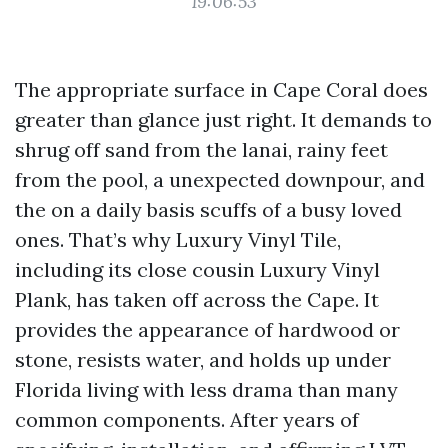
19:06:53
The appropriate surface in Cape Coral does
greater than glance just right. It demands to
shrug off sand from the lanai, rainy feet
from the pool, a unexpected downpour, and
the on a daily basis scuffs of a busy loved
ones. That’s why Luxury Vinyl Tile,
including its close cousin Luxury Vinyl
Plank, has taken off across the Cape. It
provides the appearance of hardwood or
stone, resists water, and holds up under
Florida living with less drama than many
common components. After years of