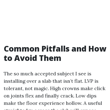
Common Pitfalls and How
to Avoid Them
The so much accepted subject I see is
installing over a slab that isn’t flat. LVP is
tolerant, not magic. High crowns make click
on joints flex and finally crack. Low dips
make the floor experience hollow. A useful