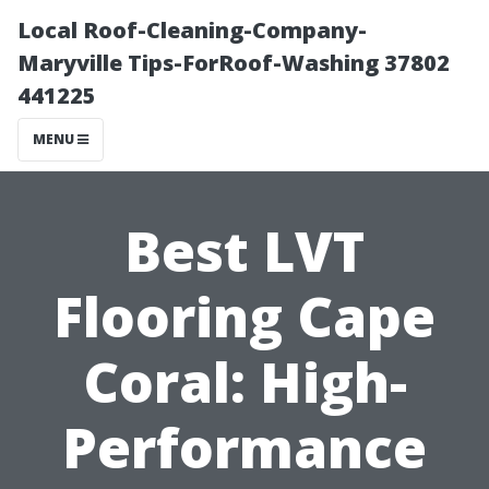
Local Roof-Cleaning-Company-
Maryville Tips-ForRoof-Washing 37802
441225
MENU
Best LVT
Flooring Cape
Coral: High-
Performance