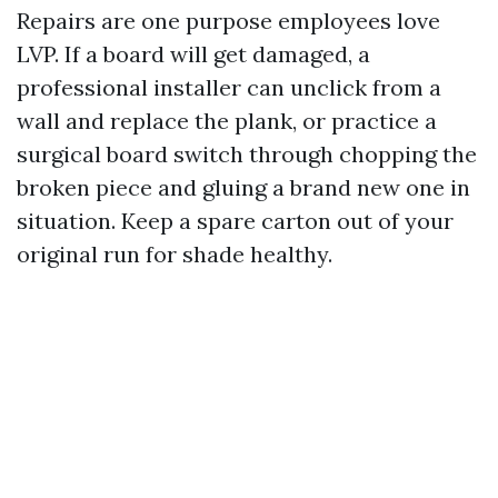
Repairs are one purpose employees love
LVP. If a board will get damaged, a
professional installer can unclick from a
wall and replace the plank, or practice a
surgical board switch through chopping the
broken piece and gluing a brand new one in
situation. Keep a spare carton out of your
original run for shade healthy.