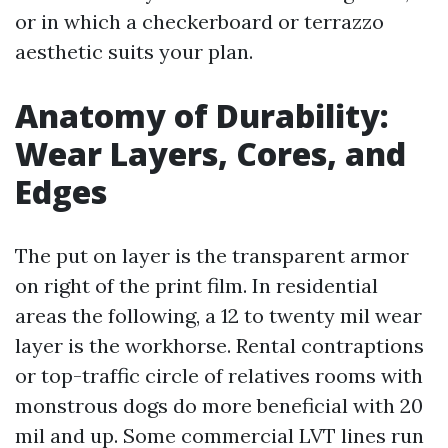
or in which a checkerboard or terrazzo
aesthetic suits your plan.
Anatomy of Durability:
Wear Layers, Cores, and
Edges
The put on layer is the transparent armor
on right of the print film. In residential
areas the following, a 12 to twenty mil wear
layer is the workhorse. Rental contraptions
or top-traffic circle of relatives rooms with
monstrous dogs do more beneficial with 20
mil and up. Some commercial LVT lines run