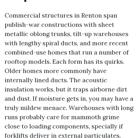
Commercial structures in Renton span
publish-war constructions with sheet
metallic oblong trunks, tilt-up warehouses
with lengthy spiral ducts, and more recent
combined-use homes that run a number of
rooftop models. Each form has its quirks.
Older homes more commonly have
internally lined ducts. The acoustic
insulation works, but it traps airborne dirt
and dust. If moisture gets in, you may have a
truly mildew menace. Warehouses with long
runs probably care for mammoth grime
close to loading components, specially if
forklifts deliver in external particulates.