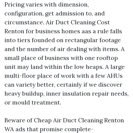
Pricing varies with dimension,
configuration, get admission to, and
circumstance. Air Duct Cleaning Cost
Renton for business homes aas a rule falls
into tiers founded on rectangular footage
and the number of air dealing with items. A
small place of business with one rooftop
unit may land within the low heaps. A large
multi-floor place of work with a few AHUs
can variety better, certainly if we discover
heavy buildup, inner insulation repair needs,
or mould treatment.
Beware of Cheap Air Duct Cleaning Renton
WA ads that promise complete-