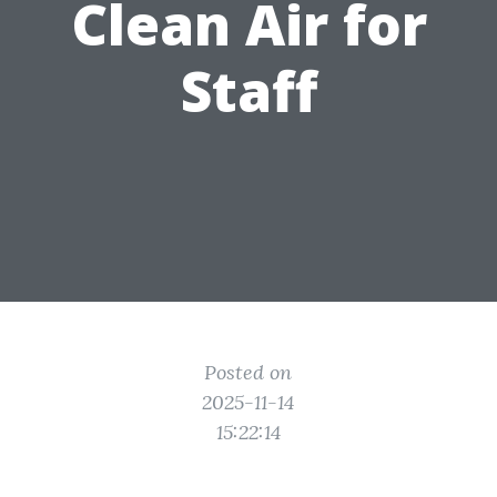
Clean Air for
Staff
Posted on
2025-11-14
15:22:14