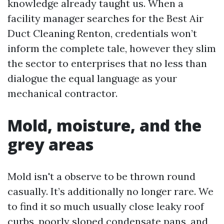
knowledge already taught us. When a
facility manager searches for the Best Air
Duct Cleaning Renton, credentials won’t
inform the complete tale, however they slim
the sector to enterprises that no less than
dialogue the equal language as your
mechanical contractor.
Mold, moisture, and the
grey areas
Mold isn't a observe to be thrown round
casually. It’s additionally no longer rare. We
to find it so much usually close leaky roof
curbs, poorly sloped condensate pans, and