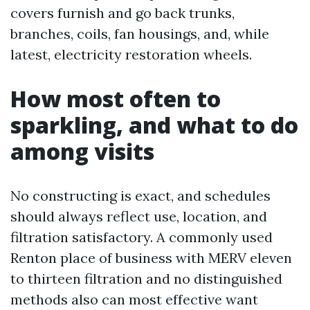
covers furnish and go back trunks,
branches, coils, fan housings, and, while
latest, electricity restoration wheels.
How most often to
sparkling, and what to do
among visits
No constructing is exact, and schedules
should always reflect use, location, and
filtration satisfactory. A commonly used
Renton place of business with MERV eleven
to thirteen filtration and no distinguished
methods also can most effective want