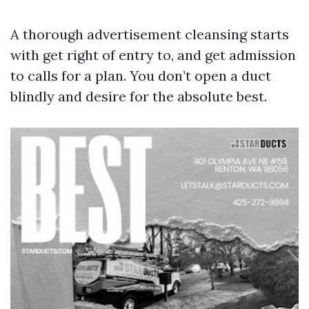
A thorough advertisement cleansing starts
with get right of entry to, and get admission
to calls for a plan. You don’t open a duct
blindly and desire for the absolute best.