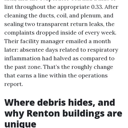
lint throughout the appropriate 0.33. After
cleaning the ducts, coil, and plenum, and
sealing two transparent return leaks, the
complaints dropped inside of every week.
Their facility manager emailed a month
later: absentee days related to respiratory
inflammation had halved as compared to
the past zone. That’s the roughly change
that earns a line within the operations
report.
Where debris hides, and
why Renton buildings are
unique