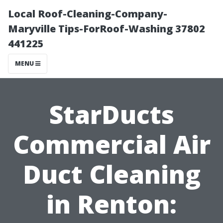
Local Roof-Cleaning-Company-
Maryville Tips-ForRoof-Washing 37802
441225
MENU
StarDucts
Commercial Air
Duct Cleaning
in Renton: