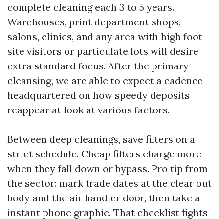
complete cleaning each 3 to 5 years.
Warehouses, print department shops,
salons, clinics, and any area with high foot
site visitors or particulate lots will desire
extra standard focus. After the primary
cleansing, we are able to expect a cadence
headquartered on how speedy deposits
reappear at look at various factors.
Between deep cleanings, save filters on a
strict schedule. Cheap filters charge more
when they fall down or bypass. Pro tip from
the sector: mark trade dates at the clear out
body and the air handler door, then take a
instant phone graphic. That checklist fights