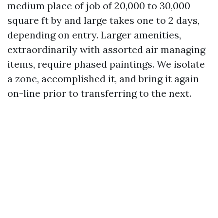
medium place of job of 20,000 to 30,000
square ft by and large takes one to 2 days,
depending on entry. Larger amenities,
extraordinarily with assorted air managing
items, require phased paintings. We isolate
a zone, accomplished it, and bring it again
on-line prior to transferring to the next.