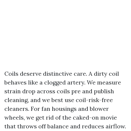
Coils deserve distinctive care. A dirty coil
behaves like a clogged artery. We measure
strain drop across coils pre and publish
cleaning, and we best use coil-risk-free
cleaners. For fan housings and blower
wheels, we get rid of the caked-on movie
that throws off balance and reduces airflow.