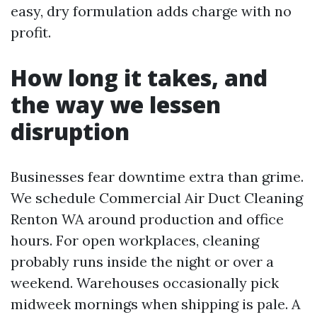
easy, dry formulation adds charge with no
profit.
How long it takes, and
the way we lessen
disruption
Businesses fear downtime extra than grime.
We schedule Commercial Air Duct Cleaning
Renton WA around production and office
hours. For open workplaces, cleaning
probably runs inside the night or over a
weekend. Warehouses occasionally pick
midweek mornings when shipping is pale. A