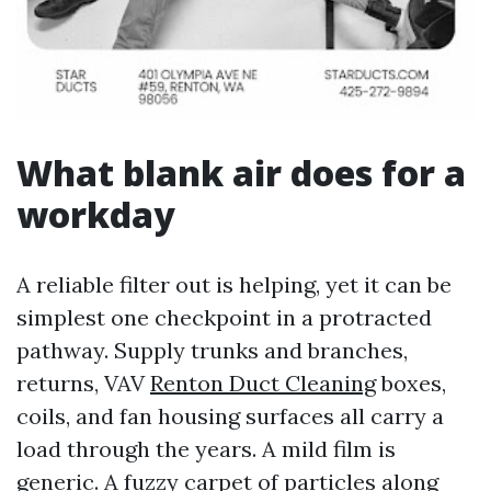
What blank air does for a
workday
A reliable filter out is helping, yet it can be
simplest one checkpoint in a protracted
pathway. Supply trunks and branches,
returns, VAV
Renton Duct Cleaning
boxes,
coils, and fan housing surfaces all carry a
load through the years. A mild film is
generic. A fuzzy carpet of particles along