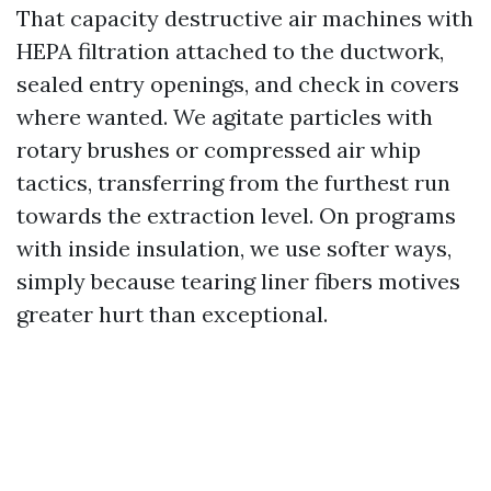
That capacity destructive air machines with
HEPA filtration attached to the ductwork,
sealed entry openings, and check in covers
where wanted. We agitate particles with
rotary brushes or compressed air whip
tactics, transferring from the furthest run
towards the extraction level. On programs
with inside insulation, we use softer ways,
simply because tearing liner fibers motives
greater hurt than exceptional.