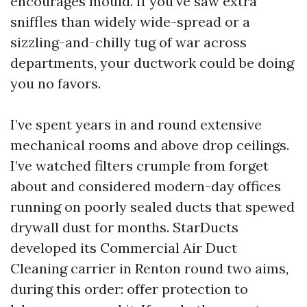
encourages mould. If you’ve saw extra
sniffles than widely wide-spread or a
sizzling-and-chilly tug of war across
departments, your ductwork could be doing
you no favors.
I’ve spent years in and round extensive
mechanical rooms and above drop ceilings.
I’ve watched filters crumple from forget
about and considered modern-day offices
running on poorly sealed ducts that spewed
drywall dust for months. StarDucts
developed its Commercial Air Duct
Cleaning carrier in Renton round two aims,
during this order: offer protection to