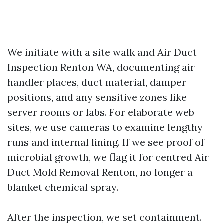
We initiate with a site walk and Air Duct
Inspection Renton WA, documenting air
handler places, duct material, damper
positions, and any sensitive zones like
server rooms or labs. For elaborate web
sites, we use cameras to examine lengthy
runs and internal lining. If we see proof of
microbial growth, we flag it for centred Air
Duct Mold Removal Renton, no longer a
blanket chemical spray.
After the inspection, we set containment.