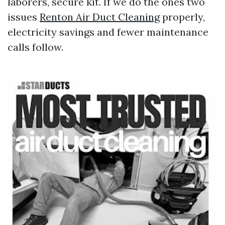
laborers, secure kit. If we do the ones two
issues
Renton Air Duct Cleaning
properly,
electricity savings and fewer maintenance
calls follow.