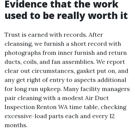
Evidence that the work
used to be really worth it
Trust is earned with records. After
cleansing, we furnish a short record with
photographs from inner furnish and return
ducts, coils, and fan assemblies. We report
clear out circumstances, gasket put on, and
any get right of entry to aspects additional
for long run upkeep. Many facility managers
pair cleaning with a modest Air Duct
Inspection Renton WA time table, checking
excessive-load parts each and every 12
months.