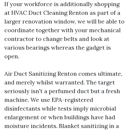
If your workforce is additionally shopping
at HVAC Duct Cleaning Renton as part of a
larger renovation window, we will be able to
coordinate together with your mechanical
contractor to change belts and look at
various bearings whereas the gadget is
open.
Air Duct Sanitizing Renton comes ultimate,
and merely whilst warranted. The target
seriously isn't a perfumed duct but a fresh
machine. We use EPA-registered
disinfectants while tests imply microbial
enlargement or when buildings have had
moisture incidents. Blanket sanitizing in a