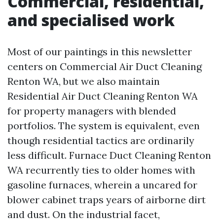
Commercial, residential,
and specialised work
Most of our paintings in this newsletter
centers on Commercial Air Duct Cleaning
Renton WA, but we also maintain
Residential Air Duct Cleaning Renton WA
for property managers with blended
portfolios. The system is equivalent, even
though residential tactics are ordinarily
less difficult. Furnace Duct Cleaning Renton
WA recurrently ties to older homes with
gasoline furnaces, wherein a uncared for
blower cabinet traps years of airborne dirt
and dust. On the industrial facet,