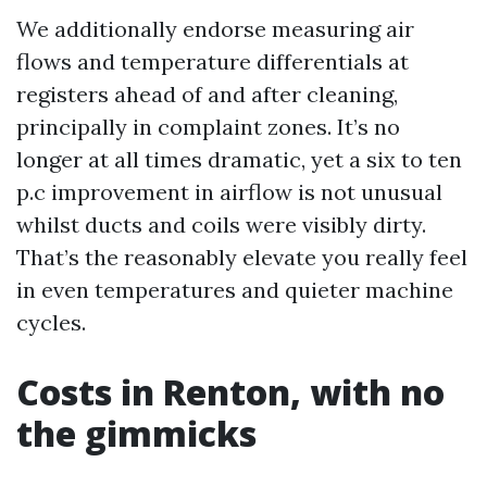
We additionally endorse measuring air
flows and temperature differentials at
registers ahead of and after cleaning,
principally in complaint zones. It’s no
longer at all times dramatic, yet a six to ten
p.c improvement in airflow is not unusual
whilst ducts and coils were visibly dirty.
That’s the reasonably elevate you really feel
in even temperatures and quieter machine
cycles.
Costs in Renton, with no
the gimmicks