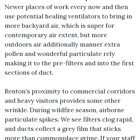
Newer places of work every now and then
use potential healing ventilators to bring in
more backyard air, which is super for
contemporary air extent, but more
outdoors air additionally manner extra
pollen and wonderful particulate rely
making it to the pre-filters and into the first
sections of duct.
Renton’s proximity to commercial corridors
and heavy visitors provides some other
wrinkle. During wildfire season, airborne
particulate spikes. We see filters clog rapid,
and ducts collect a grey film that sticks
more than commonplace grime. If your staff