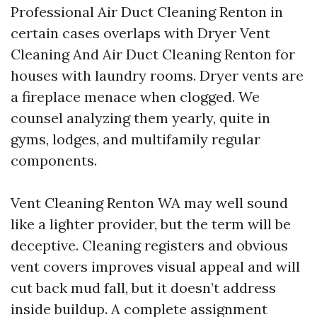
Professional Air Duct Cleaning Renton in
certain cases overlaps with Dryer Vent
Cleaning And Air Duct Cleaning Renton for
houses with laundry rooms. Dryer vents are
a fireplace menace when clogged. We
counsel analyzing them yearly, quite in
gyms, lodges, and multifamily regular
components.
Vent Cleaning Renton WA may well sound
like a lighter provider, but the term will be
deceptive. Cleaning registers and obvious
vent covers improves visual appeal and will
cut back mud fall, but it doesn’t address
inside buildup. A complete assignment