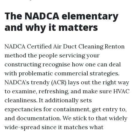
The NADCA elementary
and why it matters
NADCA Certified Air Duct Cleaning Renton
method the people servicing your
constructing recognise how one can deal
with problematic commercial strategies.
NADCA’s trendy (ACR) lays out the right way
to examine, refreshing, and make sure HVAC
cleanliness. It additionally sets
expectancies for containment, get entry to,
and documentation. We stick to that widely
wide-spread since it matches what