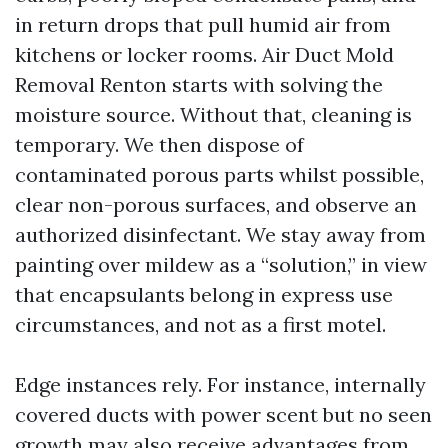
in return drops that pull humid air from
kitchens or locker rooms. Air Duct Mold
Removal Renton starts with solving the
moisture source. Without that, cleaning is
temporary. We then dispose of
contaminated porous parts whilst possible,
clear non-porous surfaces, and observe an
authorized disinfectant. We stay away from
painting over mildew as a “solution,” in view
that encapsulants belong in express use
circumstances, and not as a first motel.
Edge instances rely. For instance, internally
covered ducts with power scent but no seen
growth may also receive advantages from