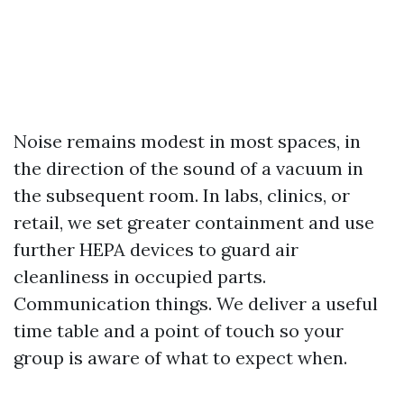
Noise remains modest in most spaces, in
the direction of the sound of a vacuum in
the subsequent room. In labs, clinics, or
retail, we set greater containment and use
further HEPA devices to guard air
cleanliness in occupied parts.
Communication things. We deliver a useful
time table and a point of touch so your
group is aware of what to expect when.