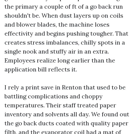
the primary a couple of ft of a go back run
shouldn't be. When dust layers up on coils
and blower blades, the machine loses
effectivity and begins pushing tougher. That
creates stress imbalances, chilly spots in a
single nook and stuffy air in an extra.
Employees realize long earlier than the
application bill reflects it.
I rely a print save in Renton that used to be
battling complications and choppy
temperatures. Their staff treated paper
inventory and solvents all day. We found out
the go back ducts coated with quality paper
filth, and the evaporator coil had a mat of