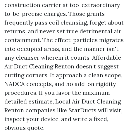
construction carrier at too-extraordinary-
to-be-precise charges. Those grants
frequently pass coil cleansing, forget about
returns, and never set true detrimental air
containment. The effect: particles migrates
into occupied areas, and the manner isn't
any cleanser wherein it counts. Affordable
Air Duct Cleaning Renton doesn’t suggest
cutting corners. It approach a clean scope,
NADCA concepts, and no add-on rigidity
procedures. If you favor the maximum
detailed estimate, Local Air Duct Cleaning
Renton companies like StarDucts will visit,
inspect your device, and write a fixed,
obvious quote.