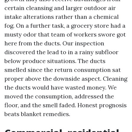
certain cleansing and larger outdoor air
intake alterations rather than a chemical
fog. On a further task, a grocery store had a
musty odor that team of workers swore got
here from the ducts. Our inspection
discovered the lead to in a rainy subfloor
below produce situations. The ducts
smelled since the return consumption sat
proper above the downside aspect. Cleaning
the ducts would have wasted money. We
moved the consumption, addressed the
floor, and the smell faded. Honest prognosis
beats blanket remedies.