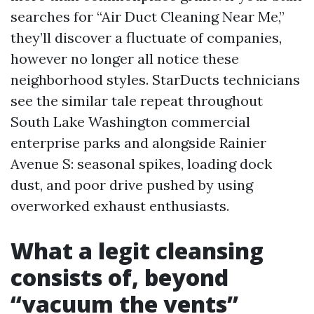
searches for “Air Duct Cleaning Near Me,”
they’ll discover a fluctuate of companies,
however no longer all notice these
neighborhood styles. StarDucts technicians
see the similar tale repeat throughout
South Lake Washington commercial
enterprise parks and alongside Rainier
Avenue S: seasonal spikes, loading dock
dust, and poor drive pushed by using
overworked exhaust enthusiasts.
What a legit cleansing
consists of, beyond
“vacuum the vents”