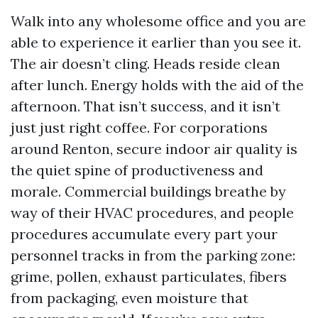
Walk into any wholesome office and you are
able to experience it earlier than you see it.
The air doesn’t cling. Heads reside clean
after lunch. Energy holds with the aid of the
afternoon. That isn’t success, and it isn’t
just just right coffee. For corporations
around Renton, secure indoor air quality is
the quiet spine of productiveness and
morale. Commercial buildings breathe by
way of their HVAC procedures, and people
procedures accumulate every part your
personnel tracks in from the parking zone:
grime, pollen, exhaust particulates, fibers
from packaging, even moisture that