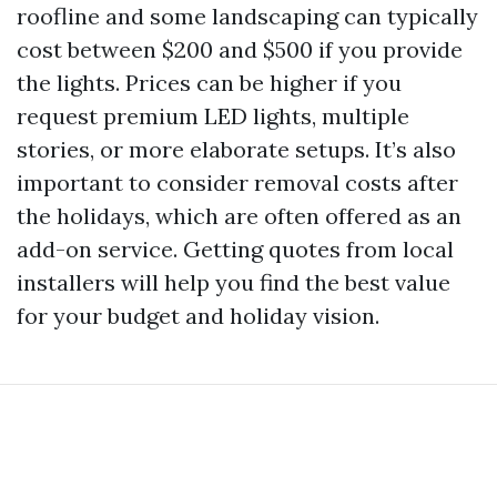
roofline and some landscaping can typically
cost between $200 and $500 if you provide
the lights. Prices can be higher if you
request premium LED lights, multiple
stories, or more elaborate setups. It’s also
important to consider removal costs after
the holidays, which are often offered as an
add-on service. Getting quotes from local
installers will help you find the best value
for your budget and holiday vision.