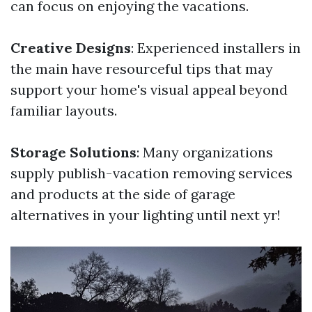
can focus on enjoying the vacations.
Creative Designs
: Experienced installers in
the main have resourceful tips that may
support your home's visual appeal beyond
familiar layouts.
Storage Solutions
: Many organizations
supply publish-vacation removing services
and products at the side of garage
alternatives in your lighting until next yr!