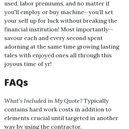
used, labor premiums, and no matter if
you'll employ or buy machine—you’ll set
your self up for luck without breaking the
financial institution! Most importantly—
savour each and every second spent
adorning at the same time growing lasting
tales with enjoyed ones all through this
joyous time of yr!
FAQs
What’s Included in My Quote?
Typically
contains hard work costs in addition to
elements crucial until targeted in another
way by using the contractor.