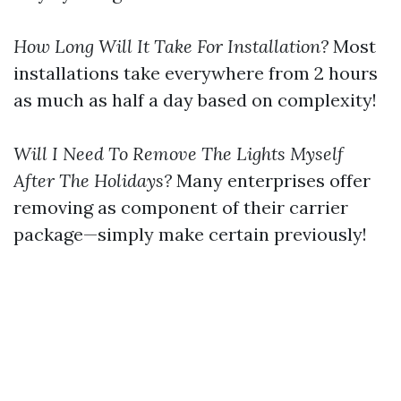
How Long Will It Take For Installation?
Most
installations take everywhere from 2 hours
as much as half a day based on complexity!
Will I Need To Remove The Lights Myself
After The Holidays?
Many enterprises offer
removing as component of their carrier
package—simply make certain previously!