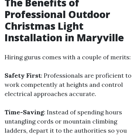
The Benefits of
Professional Outdoor
Christmas Light
Installation in Maryville
Hiring gurus comes with a couple of merits:
Safety First
: Professionals are proficient to
work competently at heights and control
electrical approaches accurate.
Time-Saving
: Instead of spending hours
untangling cords or mountain climbing
ladders, depart it to the authorities so you