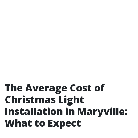
The Average Cost of
Christmas Light
Installation in Maryville:
What to Expect