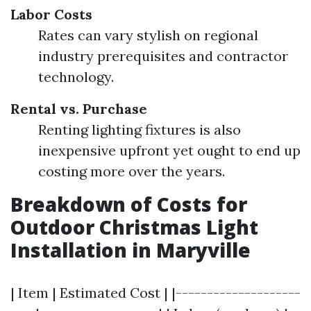
Labor Costs
Rates can vary stylish on regional
industry prerequisites and contractor
technology.
Rental vs. Purchase
Renting lighting fixtures is also
inexpensive upfront yet ought to end up
costing more over the years.
Breakdown of Costs for
Outdoor Christmas Light
Installation in Maryville
| Item | Estimated Cost | |--------------------