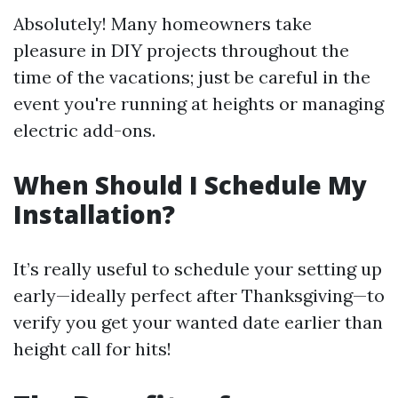
Absolutely! Many homeowners take
pleasure in DIY projects throughout the
time of the vacations; just be careful in the
event you're running at heights or managing
electric add-ons.
When Should I Schedule My
Installation?
It’s really useful to schedule your setting up
early—ideally perfect after Thanksgiving—to
verify you get your wanted date earlier than
height call for hits!