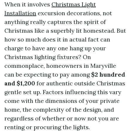
When it involves
Christmas Light
Installation
excursion decorations, not
anything really captures the spirit of
Christmas like a superbly lit homestead. But
how so much does it in actual fact can
charge to have any one hang up your
Christmas lighting fixtures? On
commonplace, homeowners in Maryville
can be expecting to pay among
$2 hundred
and $1,200
for authentic outside Christmas
gentle set up. Factors influencing this vary
come with the dimensions of your private
home, the complexity of the design, and
regardless of whether or now not you are
renting or procuring the lights.