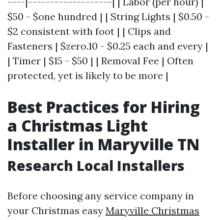
----|-------------------| | Labor (per hour) |
$50 - $one hundred | | String Lights | $0.50 -
$2 consistent with foot | | Clips and
Fasteners | $zero.10 - $0.25 each and every |
| Timer | $15 - $50 | | Removal Fee | Often
protected, yet is likely to be more |
Best Practices for Hiring
a Christmas Light
Installer in Maryville TN
Research Local Installers
Before choosing any service company in
your Christmas easy
Maryville Christmas