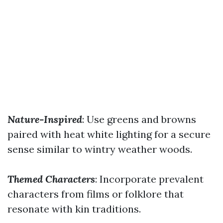
Nature-Inspired
: Use greens and browns
paired with heat white lighting for a secure
sense similar to wintry weather woods.
Themed Characters
: Incorporate prevalent
characters from films or folklore that
resonate with kin traditions.