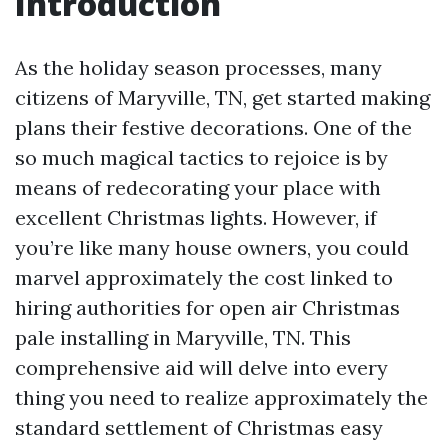
Introduction
As the holiday season processes, many
citizens of Maryville, TN, get started making
plans their festive decorations. One of the
so much magical tactics to rejoice is by
means of redecorating your place with
excellent Christmas lights. However, if
you’re like many house owners, you could
marvel approximately the cost linked to
hiring authorities for open air Christmas
pale installing in Maryville, TN. This
comprehensive aid will delve into every
thing you need to realize approximately the
standard settlement of Christmas easy