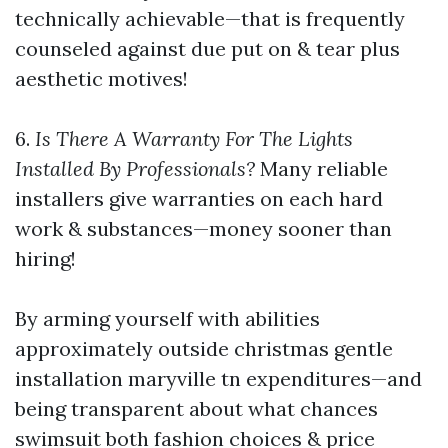
technically achievable—that is frequently
counseled against due put on & tear plus
aesthetic motives!
6.
Is There A Warranty For The Lights
Installed By Professionals?
Many reliable
installers give warranties on each hard
work & substances—money sooner than
hiring!
By arming yourself with abilities
approximately outside christmas gentle
installation maryville tn expenditures—and
being transparent about what chances
swimsuit both fashion choices & price