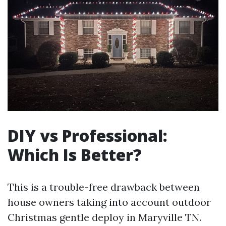
DIY vs Professional:
Which Is Better?
This is a trouble-free drawback between
house owners taking into account outdoor
Christmas gentle deploy in Maryville TN.