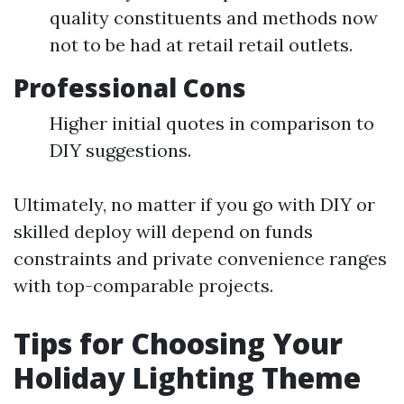
quality constituents and methods now
not to be had at retail retail outlets.
Professional Cons
Higher initial quotes in comparison to
DIY suggestions.
Ultimately, no matter if you go with DIY or
skilled deploy will depend on funds
constraints and private convenience ranges
with top-comparable projects.
Tips for Choosing Your
Holiday Lighting Theme