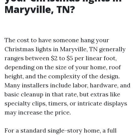
Maryville, TN?
The cost to have someone hang your
Christmas lights in Maryville, TN generally
ranges between $2 to $5 per linear foot,
depending on the size of your home, roof
height, and the complexity of the design.
Many installers include labor, hardware, and
basic cleanup in that rate, but extras like
specialty clips, timers, or intricate displays
may increase the price.
For a standard single-story home, a full