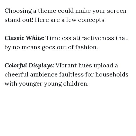
Choosing a theme could make your screen
stand out! Here are a few concepts:
Classic White
: Timeless attractiveness that
by no means goes out of fashion.
Colorful Displays
: Vibrant hues upload a
cheerful ambience faultless for households
with younger young children.