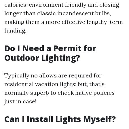
calories-environment friendly and closing
longer than classic incandescent bulbs,
making them a more effective lengthy-term
funding.
Do I Need a Permit for
Outdoor Lighting?
Typically no allows are required for
residential vacation lights; but, that's
normally superb to check native policies
just in case!
Can I Install Lights Myself?