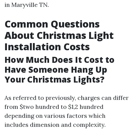
in Maryville TN.
Common Questions
About Christmas Light
Installation Costs
How Much Does It Cost to
Have Someone Hang Up
Your Christmas Lights?
As referred to previously, charges can differ
from $two hundred to $1,2 hundred
depending on various factors which
includes dimension and complexity.