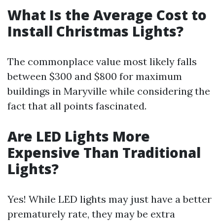
What Is the Average Cost to
Install Christmas Lights?
The commonplace value most likely falls
between $300 and $800 for maximum
buildings in Maryville while considering the
fact that all points fascinated.
Are LED Lights More
Expensive Than Traditional
Lights?
Yes! While LED lights may just have a better
prematurely rate, they may be extra