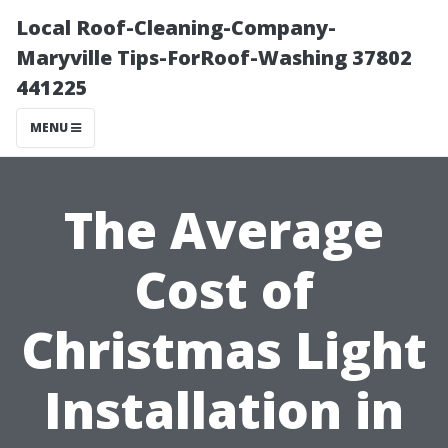
Local Roof-Cleaning-Company-
Maryville Tips-ForRoof-Washing 37802
441225
MENU
The Average
Cost of
Christmas Light
Installation in