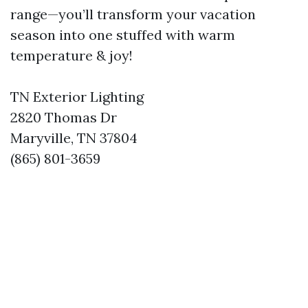
range—you’ll transform your vacation
season into one stuffed with warm
temperature & joy!
TN Exterior Lighting
2820 Thomas Dr
Maryville, TN 37804
(865) 801-3659