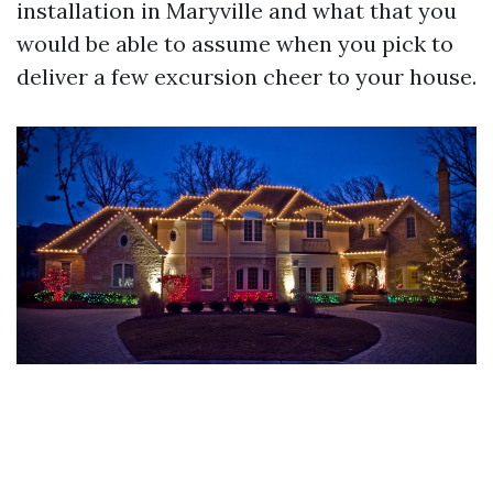
installation in Maryville and what that you
would be able to assume when you pick to
deliver a few excursion cheer to your house.