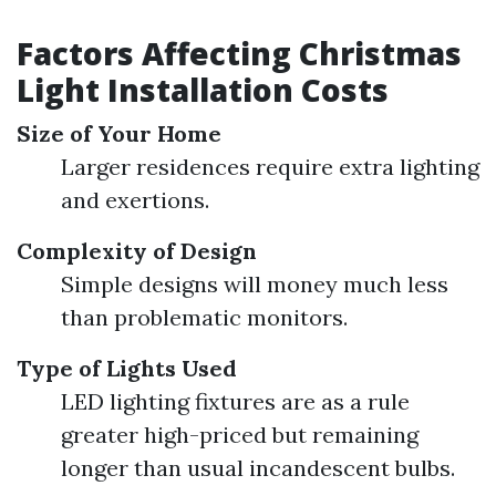
Factors Affecting Christmas
Light Installation Costs
Size of Your Home
Larger residences require extra lighting
and exertions.
Complexity of Design
Simple designs will money much less
than problematic monitors.
Type of Lights Used
LED lighting fixtures are as a rule
greater high-priced but remaining
longer than usual incandescent bulbs.