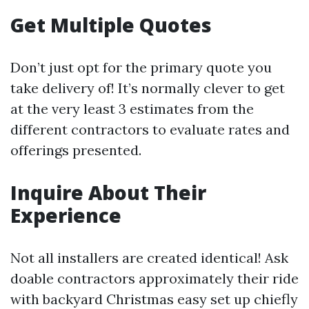
Get Multiple Quotes
Don’t just opt for the primary quote you
take delivery of! It’s normally clever to get
at the very least 3 estimates from the
different contractors to evaluate rates and
offerings presented.
Inquire About Their
Experience
Not all installers are created identical! Ask
doable contractors approximately their ride
with backyard Christmas easy set up chiefly