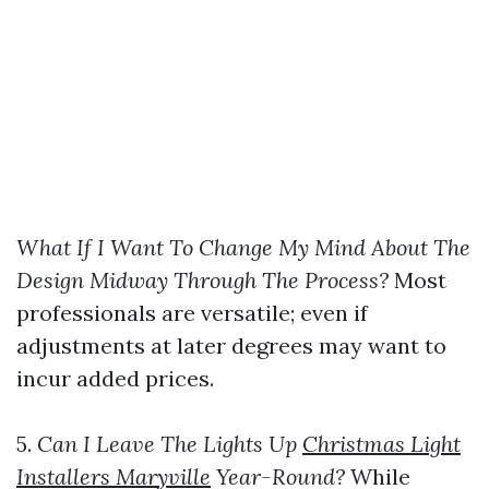
What If I Want To Change My Mind About The
Design Midway Through The Process?
Most
professionals are versatile; even if
adjustments at later degrees may want to
incur added prices.
5.
Can I Leave The Lights Up
Christmas Light
Installers Maryville
Year-Round?
While