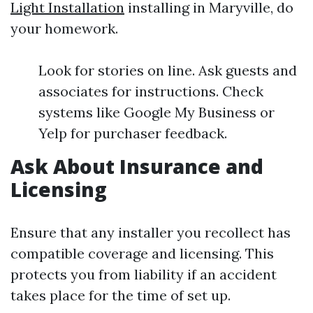
Light Installation
installing in Maryville, do
your homework.
Look for stories on line. Ask guests and
associates for instructions. Check
systems like Google My Business or
Yelp for purchaser feedback.
Ask About Insurance and
Licensing
Ensure that any installer you recollect has
compatible coverage and licensing. This
protects you from liability if an accident
takes place for the time of set up.