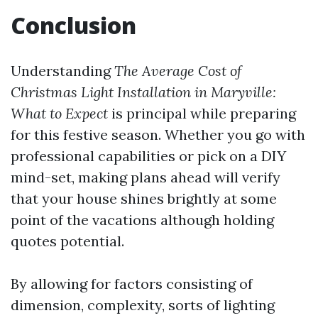
Conclusion
Understanding
The Average Cost of
Christmas Light Installation in Maryville:
What to Expect
is principal while preparing
for this festive season. Whether you go with
professional capabilities or pick on a DIY
mind-set, making plans ahead will verify
that your house shines brightly at some
point of the vacations although holding
quotes potential.
By allowing for factors consisting of
dimension, complexity, sorts of lighting