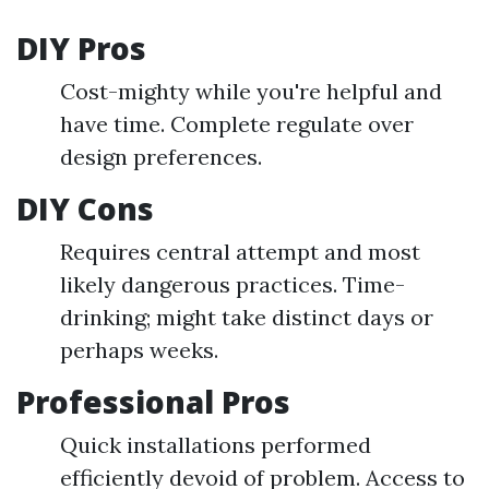
DIY Pros
Cost-mighty while you're helpful and
have time. Complete regulate over
design preferences.
DIY Cons
Requires central attempt and most
likely dangerous practices. Time-
drinking; might take distinct days or
perhaps weeks.
Professional Pros
Quick installations performed
efficiently devoid of problem. Access to