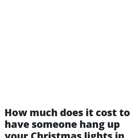
How much does it cost to
have someone hang up
your Christmas lights in