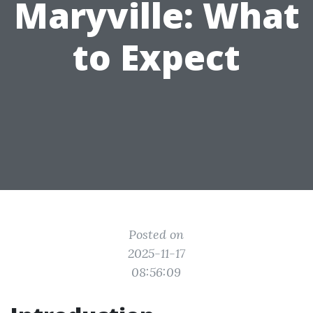
Maryville: What
to Expect
Posted on
2025-11-17
08:56:09