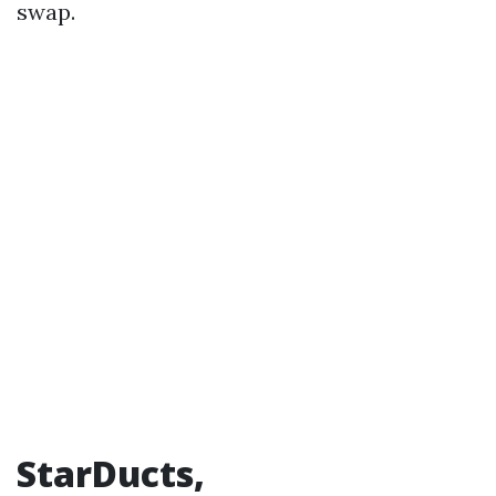
swap.
StarDucts,