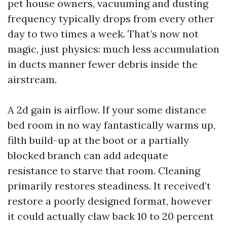
pet house owners, vacuuming and dusting
frequency typically drops from every other
day to two times a week. That’s now not
magic, just physics: much less accumulation
in ducts manner fewer debris inside the
airstream.
A 2d gain is airflow. If your some distance
bed room in no way fantastically warms up,
filth build-up at the boot or a partially
blocked branch can add adequate
resistance to starve that room. Cleaning
primarily restores steadiness. It received’t
restore a poorly designed format, however
it could actually claw back 10 to 20 percent