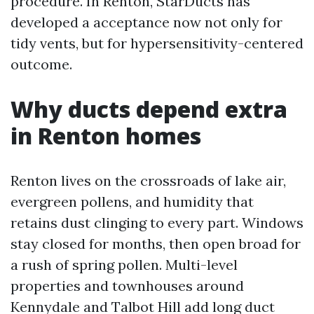
procedure. In Renton, StarDucts has
developed a acceptance now not only for
tidy vents, but for hypersensitivity-centered
outcome.
Why ducts depend extra
in Renton homes
Renton lives on the crossroads of lake air,
evergreen pollens, and humidity that
retains dust clinging to every part. Windows
stay closed for months, then open broad for
a rush of spring pollen. Multi-level
properties and townhouses around
Kennydale and Talbot Hill add long duct