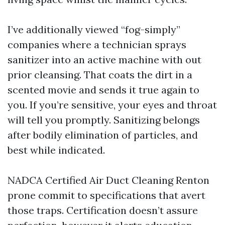
I’ve additionally viewed “fog-simply”
companies where a technician sprays
sanitizer into an active machine with out
prior cleansing. That coats the dirt in a
scented movie and sends it true again to
you. If you’re sensitive, your eyes and throat
will tell you promptly. Sanitizing belongs
after bodily elimination of particles, and
best while indicated.
NADCA Certified Air Duct Cleaning Renton
prone commit to specifications that avert
those traps. Certification doesn’t assure