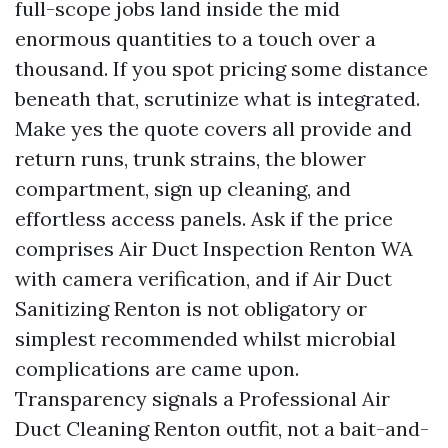
full-scope jobs land inside the mid
enormous quantities to a touch over a
thousand. If you spot pricing some distance
beneath that, scrutinize what is integrated.
Make yes the quote covers all provide and
return runs, trunk strains, the blower
compartment, sign up cleaning, and
effortless access panels. Ask if the price
comprises Air Duct Inspection Renton WA
with camera verification, and if Air Duct
Sanitizing Renton is not obligatory or
simplest recommended whilst microbial
complications are came upon.
Transparency signals a Professional Air
Duct Cleaning Renton outfit, not a bait-and-