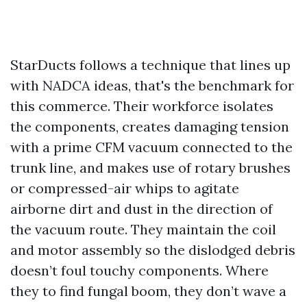
StarDucts follows a technique that lines up
with NADCA ideas, that's the benchmark for
this commerce. Their workforce isolates
the components, creates damaging tension
with a prime CFM vacuum connected to the
trunk line, and makes use of rotary brushes
or compressed-air whips to agitate
airborne dirt and dust in the direction of
the vacuum route. They maintain the coil
and motor assembly so the dislodged debris
doesn’t foul touchy components. Where
they to find fungal boom, they don’t wave a