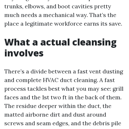
trunks, elbows, and boot cavities pretty
much needs a mechanical way. That’s the
place a legitimate workforce earns its save.
What a actual cleansing
involves
There’s a divide between a fast vent dusting
and complete HVAC duct cleaning. A fast
process tackles best what you may see: grill
faces and the 1st two ft in the back of them.
The residue deeper within the duct, the
matted airborne dirt and dust around
screws and seam edges, and the debris pile