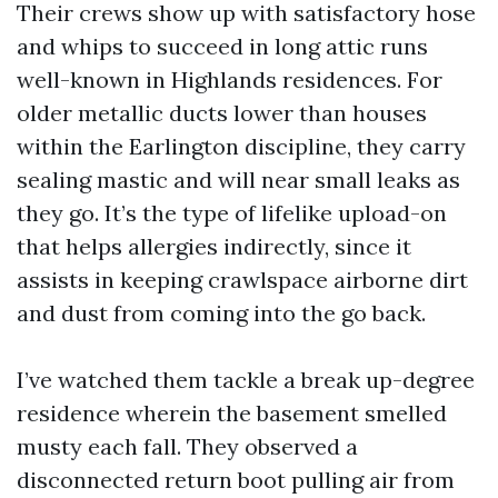
Their crews show up with satisfactory hose
and whips to succeed in long attic runs
well-known in Highlands residences. For
older metallic ducts lower than houses
within the Earlington discipline, they carry
sealing mastic and will near small leaks as
they go. It’s the type of lifelike upload-on
that helps allergies indirectly, since it
assists in keeping crawlspace airborne dirt
and dust from coming into the go back.
I’ve watched them tackle a break up-degree
residence wherein the basement smelled
musty each fall. They observed a
disconnected return boot pulling air from