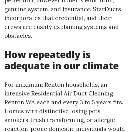
perfection, however it alerts education,
genuine system, and insurance. StarDucts
incorporates that credential, and their
crews are cushty explaining systems and
obstacles.
How repeatedly is
adequate in our climate
For maximum Renton households, an
intensive Residential Air Duct Cleaning
Renton WA each and every 3 to 5 years fits.
Homes with distinctive losing pets,
smokers, fresh transforming, or allergic
reaction-prone domestic individuals would