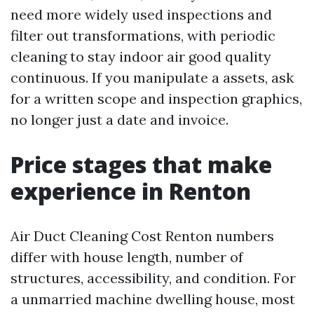
need more widely used inspections and
filter out transformations, with periodic
cleaning to stay indoor air good quality
continuous. If you manipulate a assets, ask
for a written scope and inspection graphics,
no longer just a date and invoice.
Price stages that make
experience in Renton
Air Duct Cleaning Cost Renton numbers
differ with house length, number of
structures, accessibility, and condition. For
a unmarried machine dwelling house, most