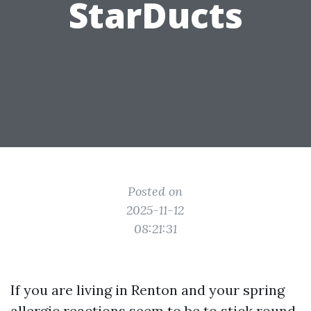
StarDucts
Posted on
2025-11-12
08:21:31
If you are living in Renton and your spring
allergic reactions seem to be to stick round