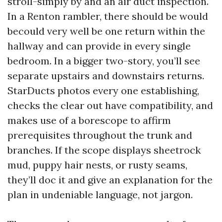
stroll-simply by and an air duct inspection.
In a Renton rambler, there should be would
becould very well be one return within the
hallway and can provide in every single
bedroom. In a bigger two-story, you’ll see
separate upstairs and downstairs returns.
StarDucts photos every one establishing,
checks the clear out have compatibility, and
makes use of a borescope to affirm
prerequisites throughout the trunk and
branches. If the scope displays sheetrock
mud, puppy hair nests, or rusty seams,
they’ll doc it and give an explanation for the
plan in undeniable language, not jargon.