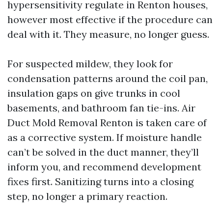
hypersensitivity regulate in Renton houses,
however most effective if the procedure can
deal with it. They measure, no longer guess.
For suspected mildew, they look for
condensation patterns around the coil pan,
insulation gaps on give trunks in cool
basements, and bathroom fan tie-ins. Air
Duct Mold Removal Renton is taken care of
as a corrective system. If moisture handle
can’t be solved in the duct manner, they’ll
inform you, and recommend development
fixes first. Sanitizing turns into a closing
step, no longer a primary reaction.