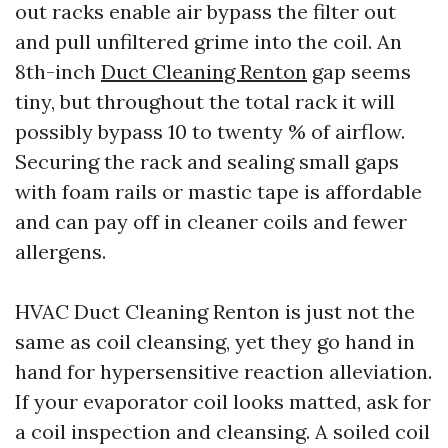
out racks enable air bypass the filter out
and pull unfiltered grime into the coil. An
8th-inch
Duct Cleaning Renton
gap seems
tiny, but throughout the total rack it will
possibly bypass 10 to twenty % of airflow.
Securing the rack and sealing small gaps
with foam rails or mastic tape is affordable
and can pay off in cleaner coils and fewer
allergens.
HVAC Duct Cleaning Renton is just not the
same as coil cleansing, yet they go hand in
hand for hypersensitive reaction alleviation.
If your evaporator coil looks matted, ask for
a coil inspection and cleansing. A soiled coil