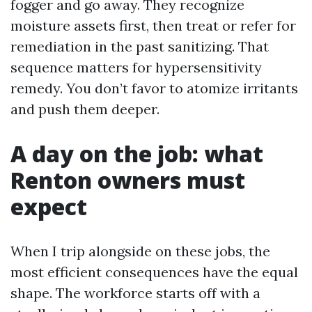
fogger and go away. They recognize
moisture assets first, then treat or refer for
remediation in the past sanitizing. That
sequence matters for hypersensitivity
remedy. You don’t favor to atomize irritants
and push them deeper.
A day on the job: what
Renton owners must
expect
When I trip alongside on these jobs, the
most efficient consequences have the equal
shape. The workforce starts off with a