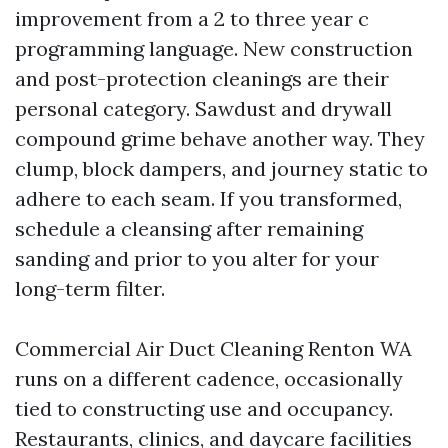
improvement from a 2 to three year c
programming language. New construction
and post-protection cleanings are their
personal category. Sawdust and drywall
compound grime behave another way. They
clump, block dampers, and journey static to
adhere to each seam. If you transformed,
schedule a cleansing after remaining
sanding and prior to you alter for your
long-term filter.
Commercial Air Duct Cleaning Renton WA
runs on a different cadence, occasionally
tied to constructing use and occupancy.
Restaurants, clinics, and daycare facilities