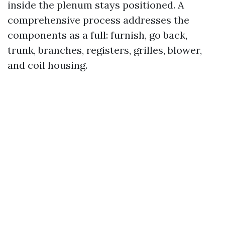
inside the plenum stays positioned. A
comprehensive process addresses the
components as a full: furnish, go back,
trunk, branches, registers, grilles, blower,
and coil housing.