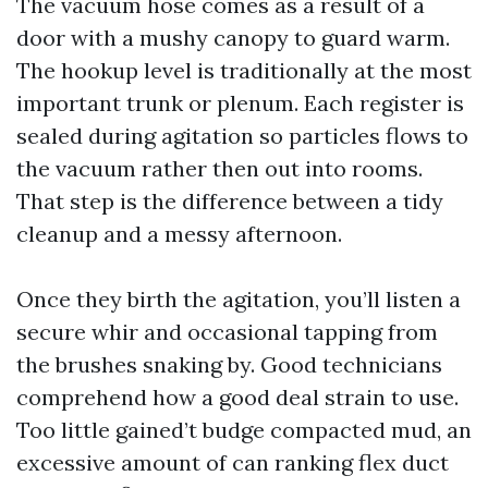
The vacuum hose comes as a result of a
door with a mushy canopy to guard warm.
The hookup level is traditionally at the most
important trunk or plenum. Each register is
sealed during agitation so particles flows to
the vacuum rather then out into rooms.
That step is the difference between a tidy
cleanup and a messy afternoon.
Once they birth the agitation, you’ll listen a
secure whir and occasional tapping from
the brushes snaking by. Good technicians
comprehend how a good deal strain to use.
Too little gained’t budge compacted mud, an
excessive amount of can ranking flex duct