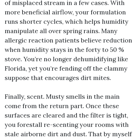
of misplaced stream in a few cases. With
more beneficial airflow, your formulation
runs shorter cycles, which helps humidity
manipulate all over spring rains. Many
allergic reaction patients believe reduction
when humidity stays in the forty to 50 %
stove. You’re no longer dehumidifying like
Florida, yet you’re fending off the clammy
suppose that encourages dirt mites.
Finally, scent. Musty smells in the main
come from the return part. Once these
surfaces are cleared and the filter is tight,
you forestall re-scenting your rooms with
stale airborne dirt and dust. That by myself