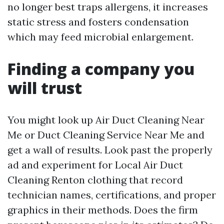
no longer best traps allergens, it increases
static stress and fosters condensation
which may feed microbial enlargement.
Finding a company you
will trust
You might look up Air Duct Cleaning Near
Me or Duct Cleaning Service Near Me and
get a wall of results. Look past the properly
ad and experiment for Local Air Duct
Cleaning Renton clothing that record
technician names, certifications, and proper
graphics in their methods. Does the firm