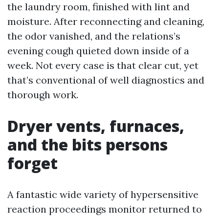
the laundry room, finished with lint and
moisture. After reconnecting and cleaning,
the odor vanished, and the relations’s
evening cough quieted down inside of a
week. Not every case is that clear cut, yet
that’s conventional of well diagnostics and
thorough work.
Dryer vents, furnaces,
and the bits persons
forget
A fantastic wide variety of hypersensitive
reaction proceedings monitor returned to