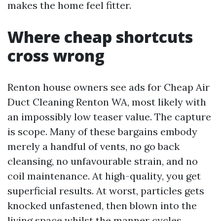
makes the home feel fitter.
Where cheap shortcuts
cross wrong
Renton house owners see ads for Cheap Air
Duct Cleaning Renton WA, most likely with
an impossibly low teaser value. The capture
is scope. Many of these bargains embody
merely a handful of vents, no go back
cleansing, no unfavourable strain, and no
coil maintenance. At high-quality, you get
superficial results. At worst, particles gets
knocked unfastened, then blown into the
living space whilst the manner cycles.