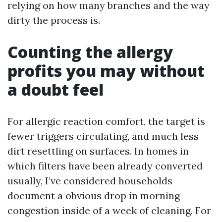
relying on how many branches and the way
dirty the process is.
Counting the allergy
profits you may without
a doubt feel
For allergic reaction comfort, the target is
fewer triggers circulating, and much less
dirt resettling on surfaces. In homes in
which filters have been already converted
usually, I’ve considered households
document a obvious drop in morning
congestion inside of a week of cleaning. For