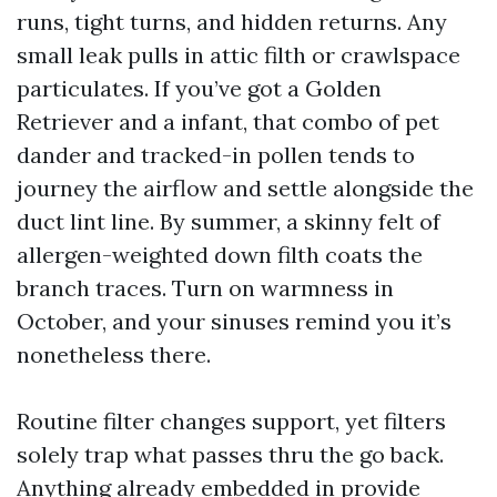
runs, tight turns, and hidden returns. Any
small leak pulls in attic filth or crawlspace
particulates. If you’ve got a Golden
Retriever and a infant, that combo of pet
dander and tracked-in pollen tends to
journey the airflow and settle alongside the
duct lint line. By summer, a skinny felt of
allergen-weighted down filth coats the
branch traces. Turn on warmness in
October, and your sinuses remind you it’s
nonetheless there.
Routine filter changes support, yet filters
solely trap what passes thru the go back.
Anything already embedded in provide