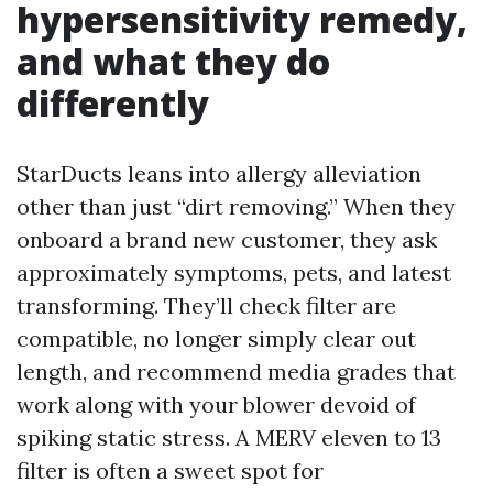
hypersensitivity remedy,
and what they do
differently
StarDucts leans into allergy alleviation
other than just “dirt removing.” When they
onboard a brand new customer, they ask
approximately symptoms, pets, and latest
transforming. They’ll check filter are
compatible, no longer simply clear out
length, and recommend media grades that
work along with your blower devoid of
spiking static stress. A MERV eleven to 13
filter is often a sweet spot for