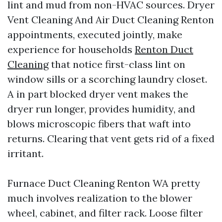
lint and mud from non-HVAC sources. Dryer
Vent Cleaning And Air Duct Cleaning Renton
appointments, executed jointly, make
experience for households
Renton Duct
Cleaning
that notice first-class lint on
window sills or a scorching laundry closet.
A in part blocked dryer vent makes the
dryer run longer, provides humidity, and
blows microscopic fibers that waft into
returns. Clearing that vent gets rid of a fixed
irritant.
Furnace Duct Cleaning Renton WA pretty
much involves realization to the blower
wheel, cabinet, and filter rack. Loose filter