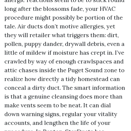
long after the blossoms fade, your HVAC
procedure might possibly be portion of the
tale. Air ducts don’t motive allergies, yet
they will retailer what triggers them: dirt,
pollen, puppy dander, drywall debris, even a
little of mildew if moisture has crept in. I’ve
crawled by way of enough crawlspaces and
attic chases inside the Puget Sound zone to
realize how directly a tidy homestead can
conceal a dirty duct. The smart information
is that a genuine cleansing does more than
make vents seem to be neat. It can dial
down warning signs, regular your vitality
accounts, and lengthen the life of your