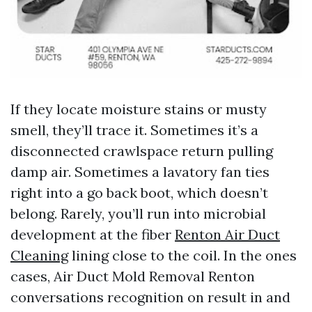
If they locate moisture stains or musty
smell, they’ll trace it. Sometimes it’s a
disconnected crawlspace return pulling
damp air. Sometimes a lavatory fan ties
right into a go back boot, which doesn’t
belong. Rarely, you’ll run into microbial
development at the fiber
Renton Air Duct
Cleaning
lining close to the coil. In the ones
cases, Air Duct Mold Removal Renton
conversations recognition on result in and