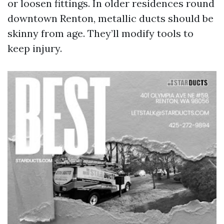
or loosen fittings. In older residences round
downtown Renton, metallic ducts should be
skinny from age. They’ll modify tools to
keep injury.