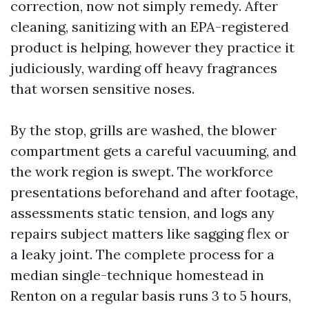
correction, now not simply remedy. After
cleaning, sanitizing with an EPA-registered
product is helping, however they practice it
judiciously, warding off heavy fragrances
that worsen sensitive noses.
By the stop, grills are washed, the blower
compartment gets a careful vacuuming, and
the work region is swept. The workforce
presentations beforehand and after footage,
assessments static tension, and logs any
repairs subject matters like sagging flex or
a leaky joint. The complete process for a
median single-technique homestead in
Renton on a regular basis runs 3 to 5 hours,