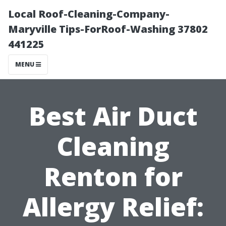
Local Roof-Cleaning-Company-
Maryville Tips-ForRoof-Washing 37802
441225
MENU
Best Air Duct
Cleaning
Renton for
Allergy Relief: