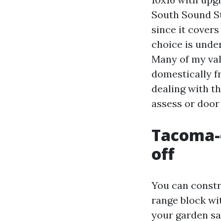
South Sound St
since it covers
choice is under
Many of my valu
domestically 
dealing with th
assess or door
Tacoma-c
off
You can constru
range block wit
your garden sa