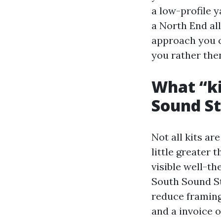
a low-profile 
a North End all
approach you c
you rather the
What “ki
Sound St
Not all kits ar
little greater 
visible well-th
South Sound S
reduce framing
and a invoice 