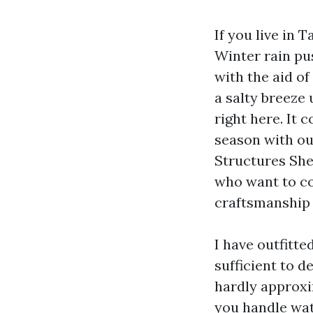
If you live in
Winter rain pu
with the aid o
a salty breeze
right here. It 
season with ou
Structures She
who want to co
craftsmanship 
I have outfitt
sufficient to d
hardly approxi
you handle wat