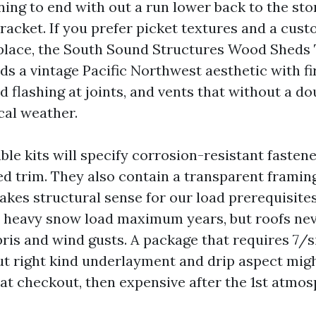
ning to end with out a run lower back to the sto
racket. If you prefer picket textures and a cust
 place, the South Sound Structures Wood Shed
ds a vintage Pacific Northwest aesthetic with fi
 flashing at joints, and vents that without a do
cal weather.
ble kits will specify corrosion-resistant fasten
led trim. They also contain a transparent framin
akes structural sense for our load prerequisit
a heavy snow load maximum years, but roofs ne
bris and wind gusts. A package that requires 7/
ut right kind underlayment and drip aspect migh
at checkout, then expensive after the 1st atmosp