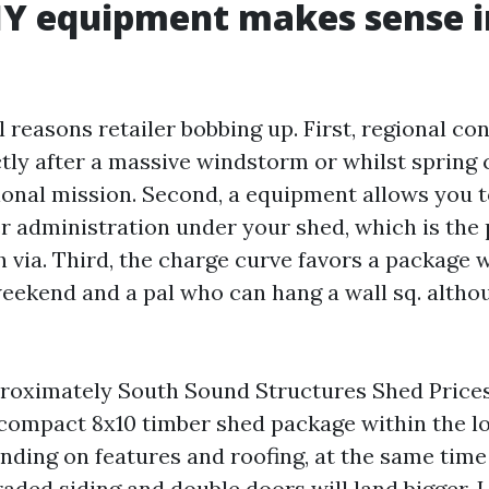
IY equipment makes sense i
 reasons retailer bobbing up. First, regional co
ctly after a massive windstorm or whilst spring
onal mission. Second, a equipment allows you 
 administration under your shed, which is the 
sh via. Third, the charge curve favors a package
eekend and a pal who can hang a wall sq. althou
proximately South Sound Structures Shed Price
 compact 8x10 timber shed package within the l
ding on features and roofing, at the same time 
aded siding and double doors will land bigger. L