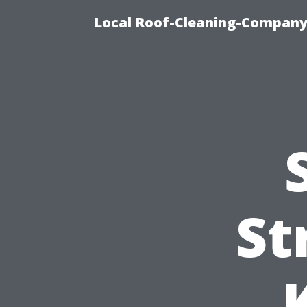
Local Roof-Cleaning-Company
St