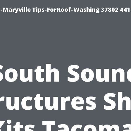
-Maryville Tips-ForRoof-Washing 37802 44
South Soun
ructures S
Kits Tacoma