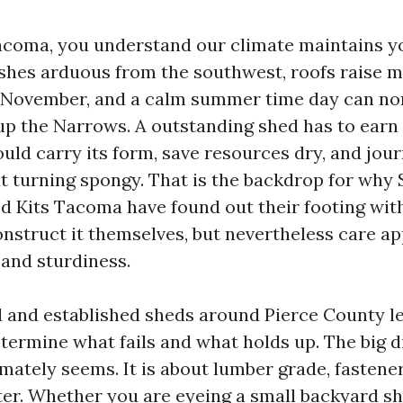
 Tacoma, you understand our climate maintains y
shes arduous from the southwest, roofs raise m
f November, and a calm summer time day can no
 up the Narrows. A outstanding shed has to earn 
could carry its form, save resources dry, and jo
t turning spongy. That is the backdrop for why
d Kits Tacoma have found out their footing wi
nstruct it themselves, but nevertheless care a
and sturdiness.
ed and established sheds around Pierce County l
etermine what fails and what holds up. The big d
mately seems. It is about lumber grade, fastene
er. Whether you are eyeing a small backyard sh