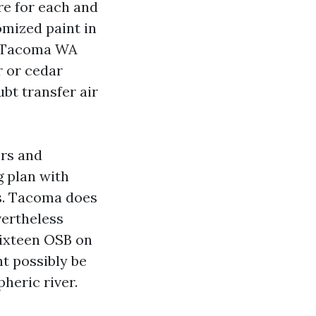
re for each and
omized paint in
s Tacoma WA
r or cedar
ubt transfer air
ers and
g plan with
es. Tacoma does
vertheless
sixteen OSB on
t possibly be
heric river.