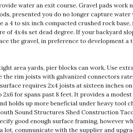
rovide water an exit course. Gravel pads work n
ods, presented you do no longer capture water
se a 4 to six inch compacted crushed rock base,
e of 4x4s set dead degree. If your backyard slo
ace the gravel, in preference to development a t
tight area yards, pier blocks can work. Use extr
e the rim joists with galvanized connectors rate
’s surface requires 2x4 joists at sixteen inches o
 2x6 for spans past 8 feet. It provides a modest
and holds up more beneficial under heavy tool c
South Sound Structures Shed Construction Tac
ecify good enough surface framing, however w
a lot, communicate with the supplier and upgra