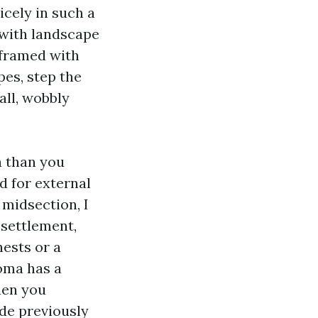
icely in such a
 with landscape
 framed with
pes, step the
all, wobbly
a than you
d for external
n midsection, I
 settlement,
hests or a
oma has a
hen you
de previously