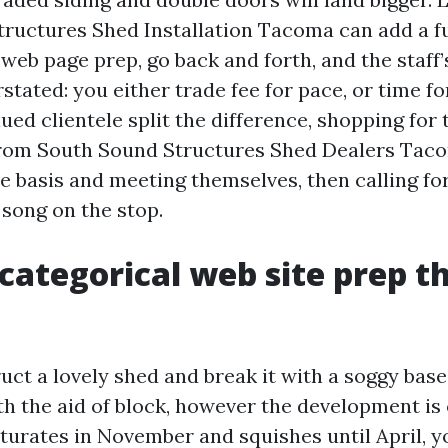
ructures Shed Installation Tacoma can add a ful
 web page prep, go back and forth, and the staff’
stated: you either trade fee for pace, or time fo
ed clientele split the difference, shopping for t
from South Sound Structures Shed Dealers Tac
e basis and meeting themselves, then calling fo
 song on the stop.
ategorical web site prep t
ct a lovely shed and break it with a soggy base
h the aid of block, however the development is o
turates in November and squishes until April, yo