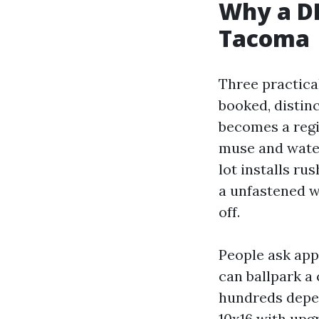
Why a D
Tacoma
Three practical
booked, distin
becomes a regi
muse and water
lot installs ru
a unfastened w
off.
People ask ap
can ballpark a
hundreds depen
10x16 with upgr