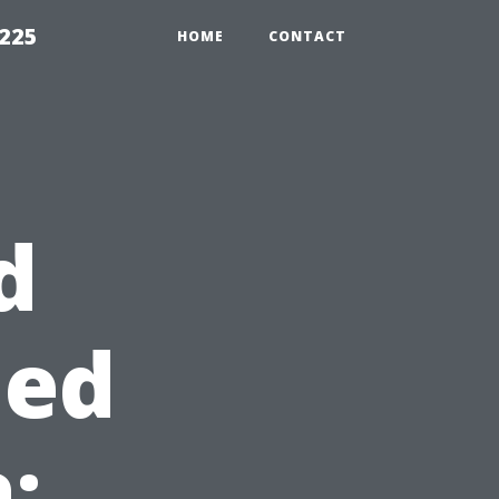
1225
HOME
CONTACT
d
hed
: