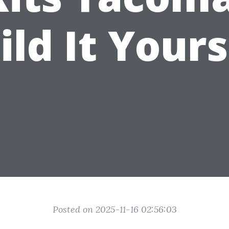
ild It Yours
Posted on 2025-11-16 02:56:03