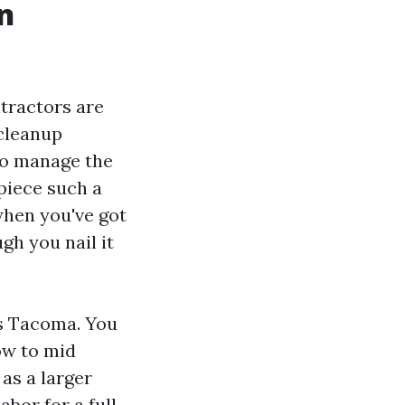
n
ntractors are
 cleanup
to manage the
piece such a
 when you've got
gh you nail it
s Tacoma. You
ow to mid
as a larger
abor for a full