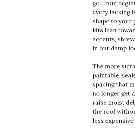
get from begin
every lacking b
shape to your
kits lean towar
accents, shrewd
in our damp lo
The more suita
paintable, sea
spacing that m
no longer get 
raise moist de
the roof witho
less expensive 