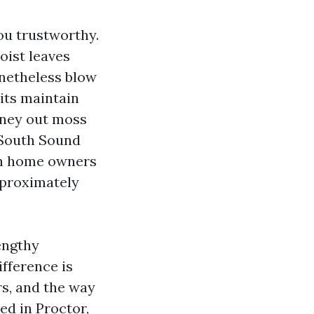
ou trustworthy.
oist leaves
netheless blow
its maintain
urney out moss
 South Sound
th home owners
pproximately
engthy
ifference is
rs, and the way
ed in Proctor,