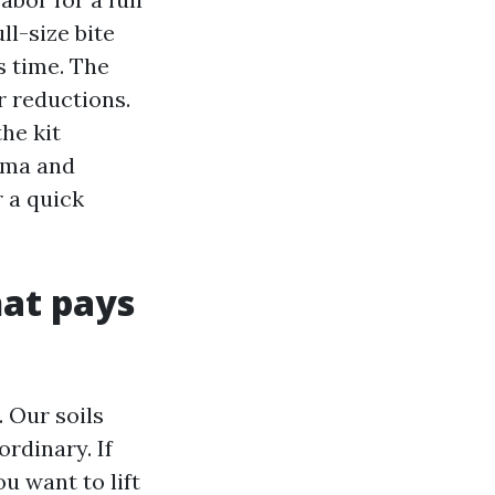
l-size bite
s time. The
r reductions.
he kit
oma and
r a quick
hat pays
. Our soils
rdinary. If
u want to lift