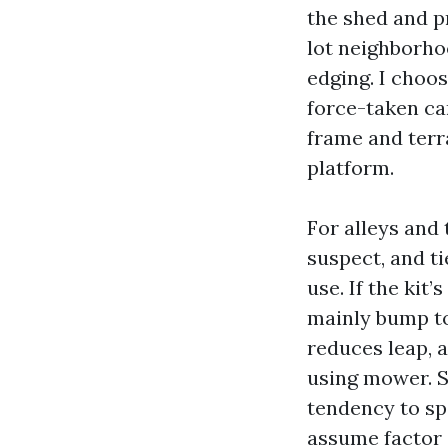
the shed and p
lot neighborho
edging. I choo
force-taken car
frame and terr
platform.
For alleys and 
suspect, and ti
use. If the kit
mainly bump to
reduces leap, 
using mower. 
tendency to sp
assume factor 