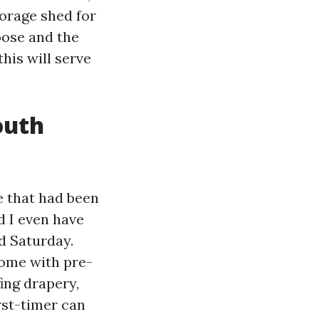
torage shed for
hoose and the
his will serve
outh
ve that had been
d I even have
ed Saturday.
ome with pre-
ing drapery,
rst-timer can