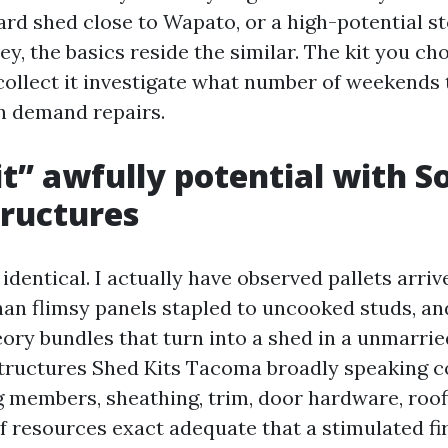
yard shed close to Wapato, or a high-potential s
ey, the basics reside the similar. The kit you c
ollect it investigate what number of weekends t
n demand repairs.
t” awfully potential with S
ructures
e identical. I actually have observed pallets arri
than flimsy panels stapled to uncooked studs, an
eory bundles that turn into a shed in a unmarri
tructures Shed Kits Tacoma broadly speaking c
 members, sheathing, trim, door hardware, roof
of resources exact adequate that a stimulated fi