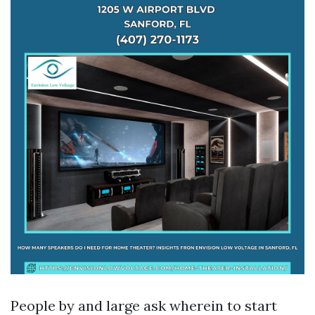
People by and large ask wherein to start