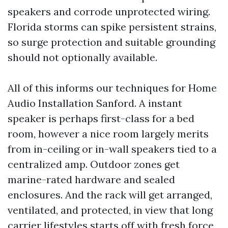
speakers and corrode unprotected wiring.
Florida storms can spike persistent strains,
so surge protection and suitable grounding
should not optionally available.
All of this informs our techniques for Home
Audio Installation Sanford. A instant
speaker is perhaps first-class for a bed
room, however a nice room largely merits
from in-ceiling or in-wall speakers tied to a
centralized amp. Outdoor zones get
marine-rated hardware and sealed
enclosures. And the rack will get arranged,
ventilated, and protected, in view that long
carrier lifestyles starts off with fresh force