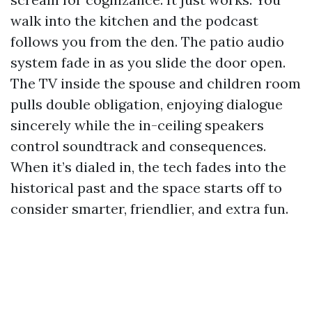
walk into the kitchen and the podcast
follows you from the den. The patio audio
system fade in as you slide the door open.
The TV inside the spouse and children room
pulls double obligation, enjoying dialogue
sincerely while the in-ceiling speakers
control soundtrack and consequences.
When it’s dialed in, the tech fades into the
historical past and the space starts off to
consider smarter, friendlier, and extra fun.