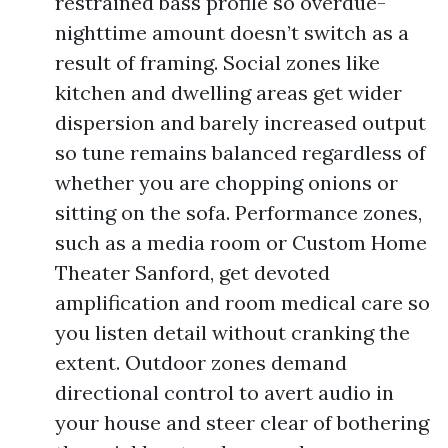
restrained bass profile so overdue-
nighttime amount doesn’t switch as a
result of framing. Social zones like
kitchen and dwelling areas get wider
dispersion and barely increased output
so tune remains balanced regardless of
whether you are chopping onions or
sitting on the sofa. Performance zones,
such as a media room or Custom Home
Theater Sanford, get devoted
amplification and room medical care so
you listen detail without cranking the
extent. Outdoor zones demand
directional control to avert audio in
your house and steer clear of bothering