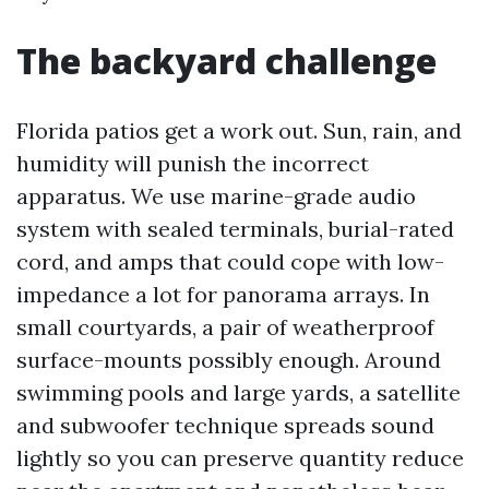
The backyard challenge
Florida patios get a work out. Sun, rain, and
humidity will punish the incorrect
apparatus. We use marine-grade audio
system with sealed terminals, burial-rated
cord, and amps that could cope with low-
impedance a lot for panorama arrays. In
small courtyards, a pair of weatherproof
surface-mounts possibly enough. Around
swimming pools and large yards, a satellite
and subwoofer technique spreads sound
lightly so you can preserve quantity reduce