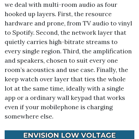
we deal with multi-room audio as four
hooked up layers. First, the resource
hardware and prone, from TV audio to vinyl
to Spotify. Second, the network layer that
quietly carries high-bitrate streams to
every single region. Third, the amplification
and speakers, chosen to suit every one
room’s acoustics and use case. Finally, the
keep watch over layer that ties the whole
lot at the same time, ideally with a single
app or a ordinary wall keypad that works
even if your mobilephone is charging
somewhere else.