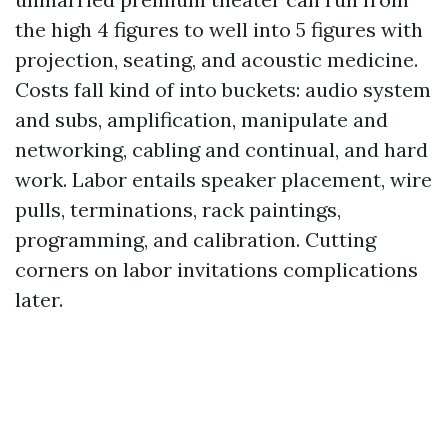
the high 4 figures to well into 5 figures with
projection, seating, and acoustic medicine.
Costs fall kind of into buckets: audio system
and subs, amplification, manipulate and
networking, cabling and continual, and hard
work. Labor entails speaker placement, wire
pulls, terminations, rack paintings,
programming, and calibration. Cutting
corners on labor invitations complications
later.