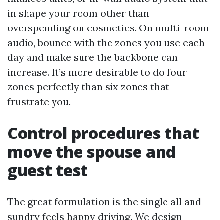
in shape your room other than
overspending on cosmetics. On multi-room
audio, bounce with the zones you use each
day and make sure the backbone can
increase. It’s more desirable to do four
zones perfectly than six zones that
frustrate you.
Control procedures that
move the spouse and
guest test
The great formulation is the single all and
sundry feels happy driving. We design