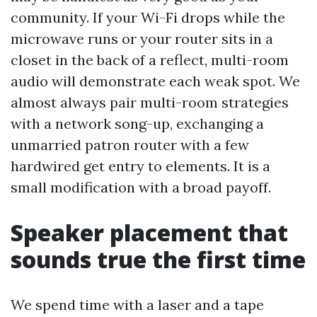
community. If your Wi-Fi drops while the
microwave runs or your router sits in a
closet in the back of a reflect, multi-room
audio will demonstrate each weak spot. We
almost always pair multi-room strategies
with a network song-up, exchanging a
unmarried patron router with a few
hardwired get entry to elements. It is a
small modification with a broad payoff.
Speaker placement that
sounds true the first time
We spend time with a laser and a tape