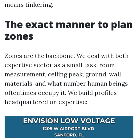
means tinkering.
The exact manner to plan
zones
Zones are the backbone. We deal with both
expertise sector as a small task: room
measurement, ceiling peak, ground, wall
materials, and what number human beings
oftentimes occupy it. We build profiles
headquartered on expertise: