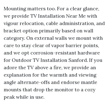
Mounting matters too. For a clear glance,
we provide TV Installation Near Me with
vigour relocation, cable administration, and
bracket option primarily based on wall
category. On external walls we mount with
care to stay clear of vapor barrier points,
and we opt corrosion-resistant hardware
for Outdoor TV Installation Sanford. If you
adore the TV above a fire, we provide an
explanation for the warmth and viewing
angle alternate-offs and endorse mantle
mounts that drop the monitor to a cozy
peak while in use.