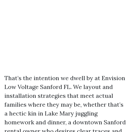
That’s the intention we dwell by at Envision
Low Voltage Sanford FL. We layout and
installation strategies that meet actual
families where they may be, whether that’s
a hectic kin in Lake Mary juggling
homework and dinner, a downtown Sanford
rental owner who desires clear traces and