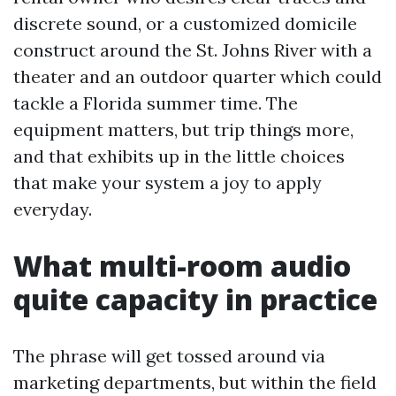
discrete sound, or a customized domicile
construct around the St. Johns River with a
theater and an outdoor quarter which could
tackle a Florida summer time. The
equipment matters, but trip things more,
and that exhibits up in the little choices
that make your system a joy to apply
everyday.
What multi-room audio
quite capacity in practice
The phrase will get tossed around via
marketing departments, but within the field