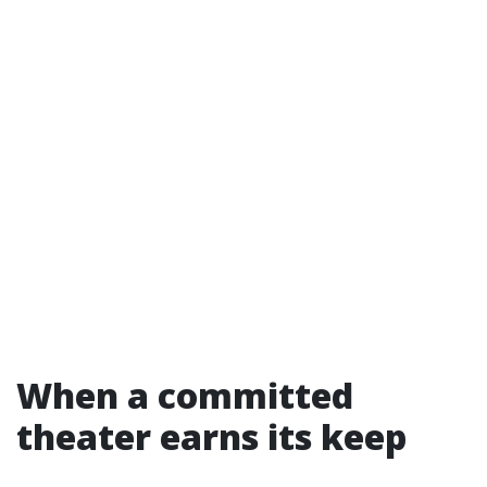
When a committed
theater earns its keep