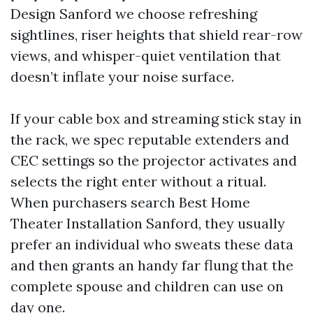
Design Sanford we choose refreshing
sightlines, riser heights that shield rear-row
views, and whisper-quiet ventilation that
doesn’t inflate your noise surface.
If your cable box and streaming stick stay in
the rack, we spec reputable extenders and
CEC settings so the projector activates and
selects the right enter without a ritual.
When purchasers search Best Home
Theater Installation Sanford, they usually
prefer an individual who sweats these data
and then grants an handy far flung that the
complete spouse and children can use on
day one.