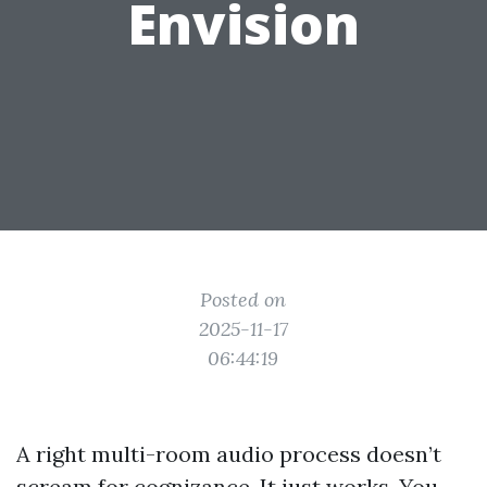
Envision
Posted on
2025-11-17
06:44:19
A right multi-room audio process doesn’t
scream for cognizance. It just works. You