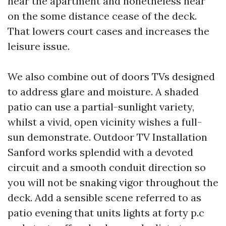
near the apartment and nonetheless hear
on the some distance cease of the deck.
That lowers court cases and increases the
leisure issue.
We also combine out of doors TVs designed
to address glare and moisture. A shaded
patio can use a partial-sunlight variety,
whilst a vivid, open vicinity wishes a full-
sun demonstrate. Outdoor TV Installation
Sanford works splendid with a devoted
circuit and a smooth conduit direction so
you will not be snaking vigor throughout the
deck. Add a sensible scene referred to as
patio evening that units lights at forty p.c