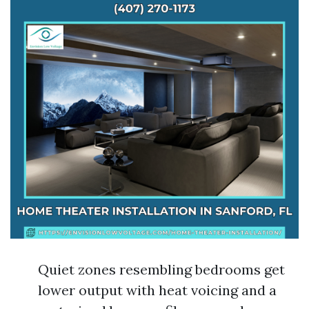
Quiet zones resembling bedrooms get
lower output with heat voicing and a