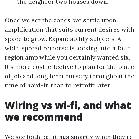
the neighbor two houses down.
Once we set the zones, we settle upon
amplification that suits current desires with
space to grow. Expandability subjects. A
wide-spread remorse is locking into a four-
region amp while you certainly wanted six.
It’s more cost-effective to plan for the place
of job and long term nursery throughout the
time of hard-in than to retrofit later.
Wiring vs wi-fi, and what
we recommend
We see both paintings smartly when they're