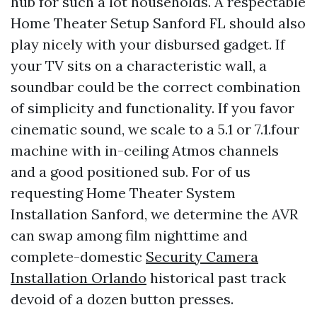
hub for such a lot households. A respectable
Home Theater Setup Sanford FL should also
play nicely with your disbursed gadget. If
your TV sits on a characteristic wall, a
soundbar could be the correct combination
of simplicity and functionality. If you favor
cinematic sound, we scale to a 5.1 or 7.1.four
machine with in-ceiling Atmos channels
and a good positioned sub. For of us
requesting Home Theater System
Installation Sanford, we determine the AVR
can swap among film nighttime and
complete-domestic
Security Camera
Installation Orlando
historical past track
devoid of a dozen button presses.