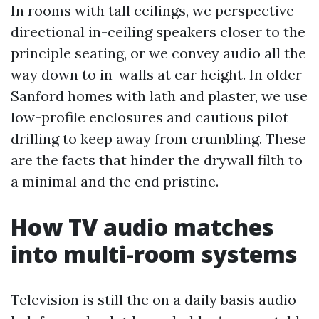
In rooms with tall ceilings, we perspective
directional in-ceiling speakers closer to the
principle seating, or we convey audio all the
way down to in-walls at ear height. In older
Sanford homes with lath and plaster, we use
low-profile enclosures and cautious pilot
drilling to keep away from crumbling. These
are the facts that hinder the drywall filth to
a minimal and the end pristine.
How TV audio matches
into multi-room systems
Television is still the on a daily basis audio