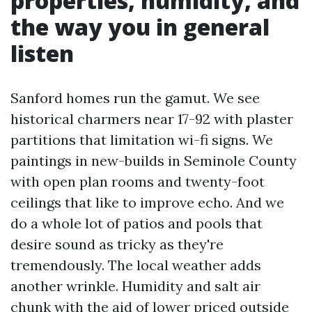
properties, humidity, and
the way you in general
listen
Sanford homes run the gamut. We see
historical charmers near 17-92 with plaster
partitions that limitation wi-fi signs. We
paintings in new-builds in Seminole County
with open plan rooms and twenty-foot
ceilings that like to improve echo. And we
do a whole lot of patios and pools that
desire sound as tricky as they're
tremendously. The local weather adds
another wrinkle. Humidity and salt air
chunk with the aid of lower priced outside