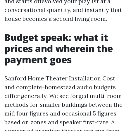
and starts offevolved your playlist at a
conversational quantity, and instantly that
house becomes a second living room.
Budget speak: what it
prices and wherein the
payment goes
Sanford Home Theater Installation Cost
and complete-homestead audio budgets
differ generally. We see forged multi-room
methods for smaller buildings between the
mid four figures and occasional 5 figures,
based on zones and speaker first-rate. A
unmarried premium theater can run from