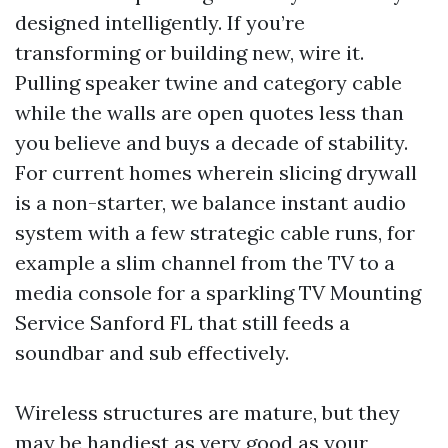
designed intelligently. If you’re
transforming or building new, wire it.
Pulling speaker twine and category cable
while the walls are open quotes less than
you believe and buys a decade of stability.
For current homes wherein slicing drywall
is a non-starter, we balance instant audio
system with a few strategic cable runs, for
example a slim channel from the TV to a
media console for a sparkling TV Mounting
Service Sanford FL that still feeds a
soundbar and sub effectively.
Wireless structures are mature, but they
may be handiest as very good as your