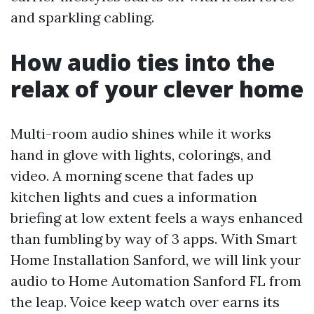
and sparkling cabling.
How audio ties into the
relax of your clever home
Multi-room audio shines while it works
hand in glove with lights, colorings, and
video. A morning scene that fades up
kitchen lights and cues a information
briefing at low extent feels a ways enhanced
than fumbling by way of 3 apps. With Smart
Home Installation Sanford, we will link your
audio to Home Automation Sanford FL from
the leap. Voice keep watch over earns its