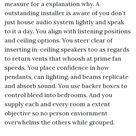
measure for a explanation why. A
outstanding installer is aware of you don’t
just house audio system lightly and speak
to it a day. You align with listening positions
and ceiling options. You steer clear of
inserting in-ceiling speakers too as regards
to return vents that whoosh at prime fan
speeds. You place confidence in how
pendants, can lighting, and beams replicate
and absorb sound. You use backer boxes to
control bleed into bedrooms. And you
supply each and every room a extent
objective so no person enviornment
overwhelms the others while grouped.