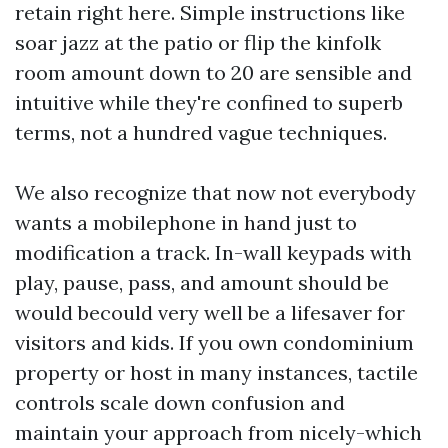
retain right here. Simple instructions like
soar jazz at the patio or flip the kinfolk
room amount down to 20 are sensible and
intuitive while they're confined to superb
terms, not a hundred vague techniques.
We also recognize that now not everybody
wants a mobilephone in hand just to
modification a track. In-wall keypads with
play, pause, pass, and amount should be
would becould very well be a lifesaver for
visitors and kids. If you own condominium
property or host in many instances, tactile
controls scale down confusion and
maintain your approach from nicely-which