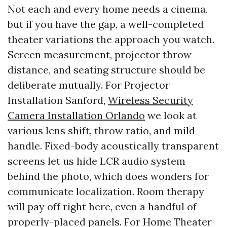
Not each and every home needs a cinema,
but if you have the gap, a well-completed
theater variations the approach you watch.
Screen measurement, projector throw
distance, and seating structure should be
deliberate mutually. For Projector
Installation Sanford,
Wireless Security
Camera Installation Orlando
we look at
various lens shift, throw ratio, and mild
handle. Fixed-body acoustically transparent
screens let us hide LCR audio system
behind the photo, which does wonders for
communicate localization. Room therapy
will pay off right here, even a handful of
properly-placed panels. For Home Theater