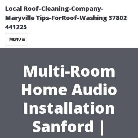
Local Roof-Cleaning-Company-
Maryville Tips-ForRoof-Washing 37802
441225
MENU
Multi-Room
Home Audio
Installation
Sanford |