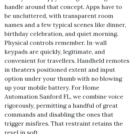
handle around that concept. Apps have to
be uncluttered, with transparent room
names and a few typical scenes like dinner,
birthday celebration, and quiet morning.
Physical controls remember. In-wall
keypads are quickly, legitimate, and
convenient for travellers. Handheld remotes
in theaters positioned extent and input
option under your thumb with no blowing
up your mobile battery. For Home
Automation Sanford FL, we combine voice
rigorously, permitting a handful of great
commands and disabling the ones that
trigger misfires. That restraint retains the
revel in soft.