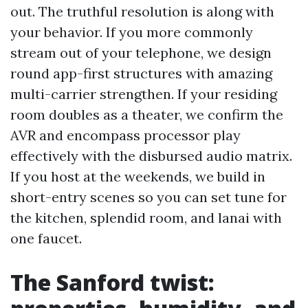
out. The truthful resolution is along with
your behavior. If you more commonly
stream out of your telephone, we design
round app-first structures with amazing
multi-carrier strengthen. If your residing
room doubles as a theater, we confirm the
AVR and encompass processor play
effectively with the disbursed audio matrix.
If you host at the weekends, we build in
short-entry scenes so you can set tune for
the kitchen, splendid room, and lanai with
one faucet.
The Sanford twist: