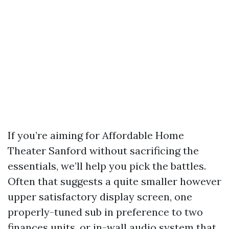
If you’re aiming for Affordable Home
Theater Sanford without sacrificing the
essentials, we’ll help you pick the battles.
Often that suggests a quite smaller however
upper satisfactory display screen, one
properly-tuned sub in preference to two
finances units, or in-wall audio system that