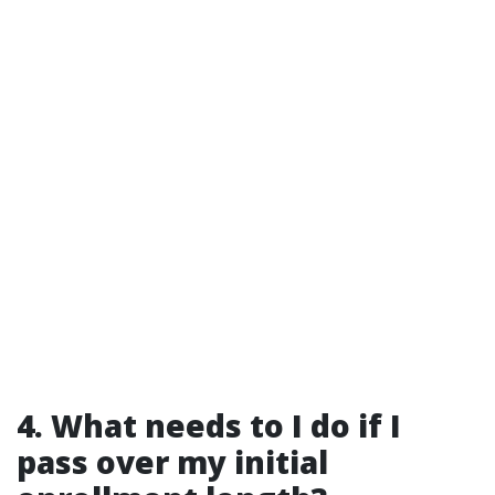
4. What needs to I do if I
pass over my initial