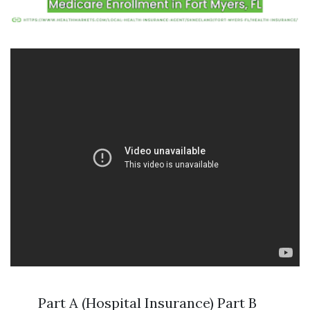
Part A (Hospital Insurance) Part B