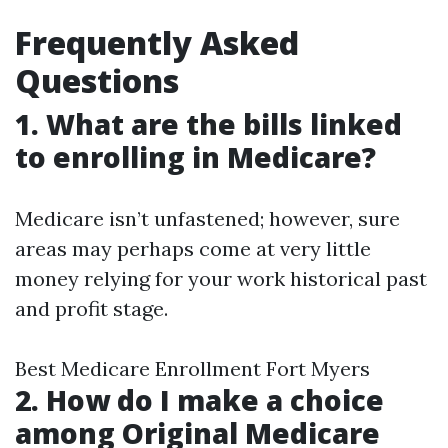
Frequently Asked
Questions
1. What are the bills linked
to enrolling in Medicare?
Medicare isn’t unfastened; however, sure
areas may perhaps come at very little
money relying for your work historical past
and profit stage.
Best Medicare Enrollment Fort Myers
2. How do I make a choice
among Original Medicare