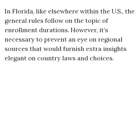
In Florida, like elsewhere within the U.S., the
general rules follow on the topic of
enrollment durations. However, it’s
necessary to prevent an eye on regional
sources that would furnish extra insights
elegant on country laws and choices.