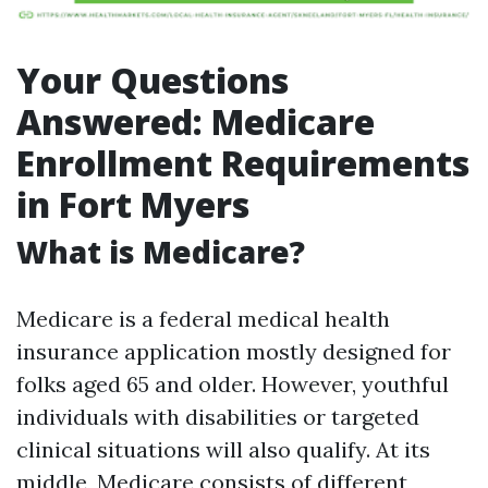
Your Questions
Answered: Medicare
Enrollment Requirements
in Fort Myers
What is Medicare?
Medicare is a federal medical health
insurance application mostly designed for
folks aged 65 and older. However, youthful
individuals with disabilities or targeted
clinical situations will also qualify. At its
middle, Medicare consists of different