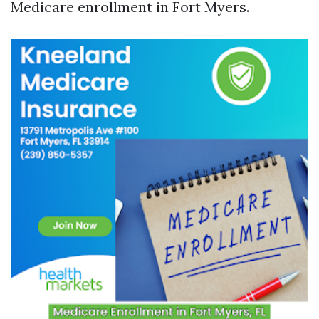
Medicare enrollment in Fort Myers.