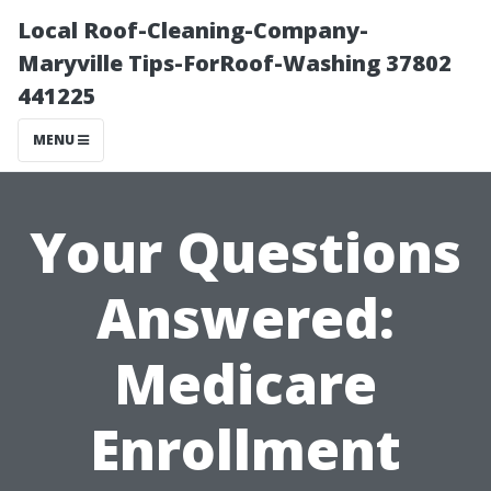
Local Roof-Cleaning-Company-
Maryville Tips-ForRoof-Washing 37802
441225
MENU
Your Questions
Answered:
Medicare
Enrollment