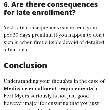
6. Are there consequences
for late enrollment?
Yes! Late consequences can extend your
per 30 days premium if you happen to don't
sign in when first eligible devoid of detailed
situations.
Conclusion
Understanding your thoughts in the case of
Medicare enrollment requirements
in
Fort Myers seriously is not just good
however major for ensuring that you just