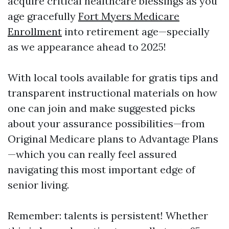
acquire critical healthcare blessings as you
age gracefully
Fort Myers Medicare
Enrollment
into retirement age—specially
as we appearance ahead to 2025!
With local tools available for gratis tips and
transparent instructional materials on how
one can join and make suggested picks
about your assurance possibilities—from
Original Medicare plans to Advantage Plans
—which you can really feel assured
navigating this most important edge of
senior living.
Remember: talents is persistent! Whether