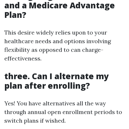
and a Medicare Advantage
Plan?
This desire widely relies upon to your
healthcare needs and options involving
flexibility as opposed to can charge-
effectiveness.
three. Can I alternate my
plan after enrolling?
Yes! You have alternatives all the way
through annual open enrollment periods to
switch plans if wished.