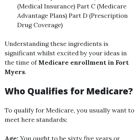
(Medical Insurance) Part C (Medicare
Advantage Plans) Part D (Prescription
Drug Coverage)
Understanding these ingredients is
significant whilst excited by your ideas in
the time of
Medicare enrollment in Fort
Myers
.
Who Qualifies for Medicare?
To qualify for Medicare, you usually want to
meet here standards:
Age:
You ought to be sixty five years or