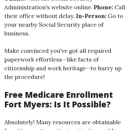
Administration's website online.
Phone:
Call
their office without delay.
In-Person:
Go to
your nearby Social Security place of
business.
Make convinced you've got all required
paperwork effortless—like facts of
citizenship and work heritage—to hurry up
the procedure!
Free Medicare Enrollment
Fort Myers: Is It Possible?
Absolutely! Many resources are obtainable