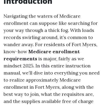
Introduction
Navigating the waters of Medicare
enrollment can suppose like searching for
your way through a thick fog. With loads
records swirling around, it’s common to
wander away. For residents of Fort Myers,
know-how
Medicare enrollment
requirements
is major, fairly as we
mindset 2025. In this entire instruction
manual, we’ll dive into everything you need
to realize approximately Medicare
enrollment in Fort Myers, along with the
best way to join, what the requisites are,
and the supplies available free of charge