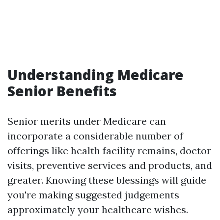
Understanding Medicare
Senior Benefits
Senior merits under Medicare can
incorporate a considerable number of
offerings like health facility remains, doctor
visits, preventive services and products, and
greater. Knowing these blessings will guide
you're making suggested judgements
approximately your healthcare wishes.