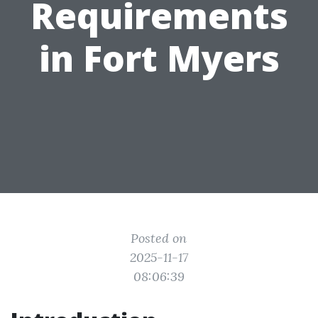
Requirements
in Fort Myers
Posted on
2025-11-17
08:06:39