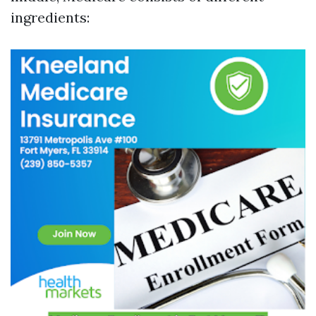
ingredients: