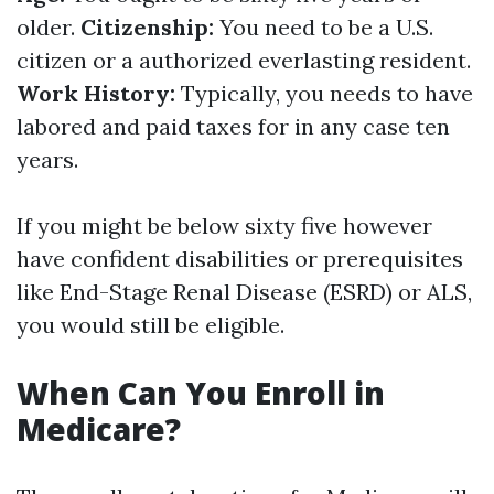
older.
Citizenship:
You need to be a U.S.
citizen or a authorized everlasting resident.
Work History:
Typically, you needs to have
labored and paid taxes for in any case ten
years.
If you might be below sixty five however
have confident disabilities or prerequisites
like End-Stage Renal Disease (ESRD) or ALS,
you would still be eligible.
When Can You Enroll in
Medicare?