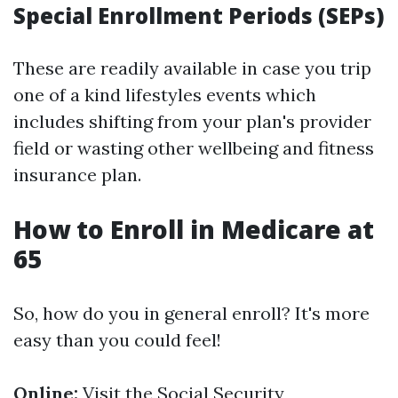
Special Enrollment Periods (SEPs)
These are readily available in case you trip
one of a kind lifestyles events which
includes shifting from your plan's provider
field or wasting other wellbeing and fitness
insurance plan.
How to Enroll in Medicare at
65
So, how do you in general enroll? It's more
easy than you could feel!
Online:
Visit the Social Security