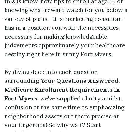
this is know-how tips to enroll at age 65 or
knowing what reward watch for you below a
variety of plans—this marketing consultant
has in a position you with the necessities
necessary for making knowledgeable
judgements approximately your healthcare
destiny right here in sunny Fort Myers!
By diving deep into each question
surrounding
Your Questions Answered:
Medicare Enrollment Requirements in
Fort Myers
, we've supplied clarity amidst
confusion at the same time as emphasizing
neighborhood assets out there precise at
your fingertips! So why wait? Start