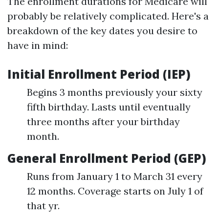
The enrollment durations for Medicare will
probably be relatively complicated. Here's a
breakdown of the key dates you desire to
have in mind:
Initial Enrollment Period (IEP)
Begins 3 months previously your sixty
fifth birthday. Lasts until eventually
three months after your birthday
month.
General Enrollment Period (GEP)
Runs from January 1 to March 31 every
12 months. Coverage starts on July 1 of
that yr.