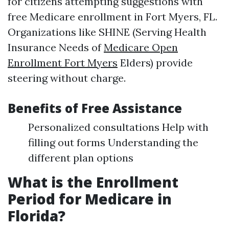
for citizens attempting suggestions with
free Medicare enrollment in Fort Myers, FL.
Organizations like SHINE (Serving Health
Insurance Needs of
Medicare Open
Enrollment Fort Myers
Elders) provide
steering without charge.
Benefits of Free Assistance
Personalized consultations Help with
filling out forms Understanding the
different plan options
What is the Enrollment
Period for Medicare in
Florida?