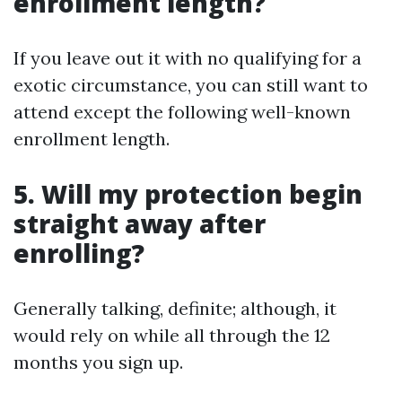
enrollment length?
If you leave out it with no qualifying for a
exotic circumstance, you can still want to
attend except the following well-known
enrollment length.
5. Will my protection begin
straight away after
enrolling?
Generally talking, definite; although, it
would rely on while all through the 12
months you sign up.