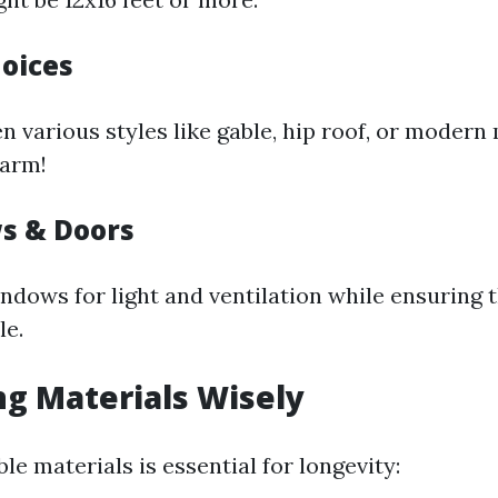
hoices
 various styles like gable, hip roof, or modern 
harm!
s & Doors
ndows for light and ventilation while ensuring 
le.
ing Materials Wisely
e materials is essential for longevity: