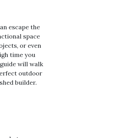
can escape the
unctional space
ojects, or even
high time you
guide will walk
erfect outdoor
shed builder.