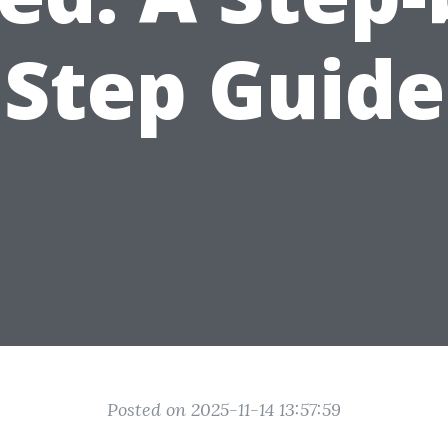
Step Guide
Posted on 2025-11-14 13:57:59