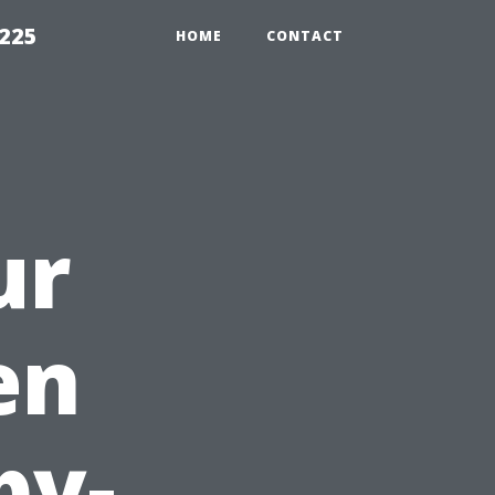
1225
HOME
CONTACT
ur
en
by-