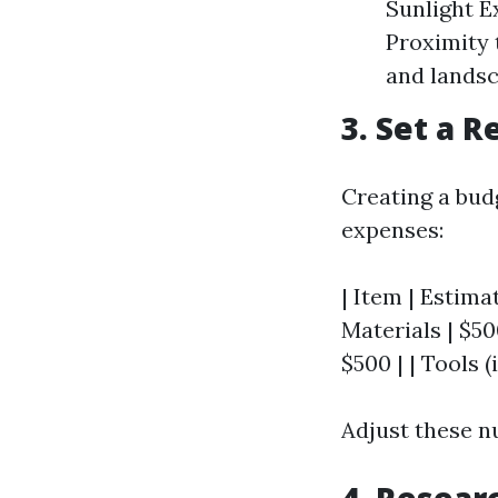
Sunlight E
Proximity 
and landsc
3. Set a R
Creating a bud
expenses:
| Item | Estimat
Materials | $500
$500 | | Tools (
Adjust these n