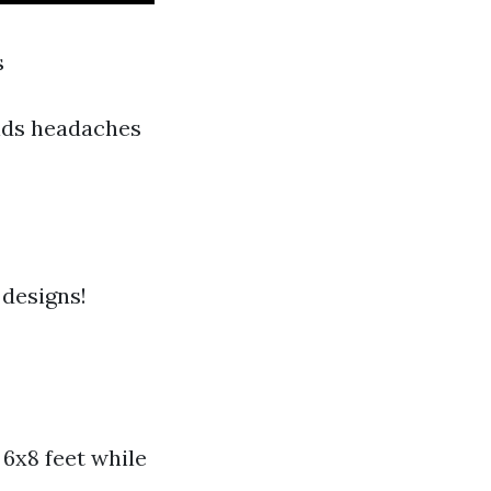
s
oids headaches
 designs!
6x8 feet while