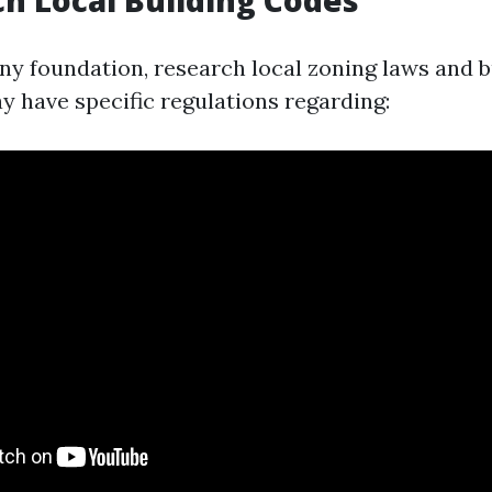
ch Local Building Codes
any foundation, research local zoning laws and b
 have specific regulations regarding: