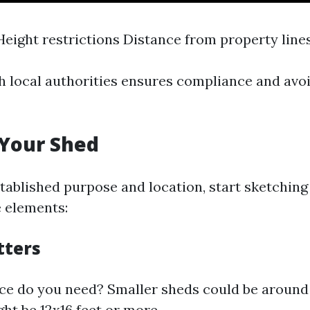
Height restrictions Distance from property line
h local authorities ensures compliance and av
 Your Shed
tablished purpose and location, start sketching
 elements:
tters
 do you need? Smaller sheds could be around 
ht be 12x16 feet or more.