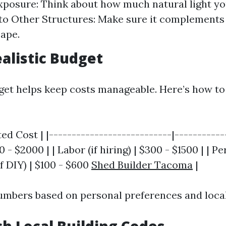
xposure: Think about how much natural light you
to Other Structures: Make sure it complement
ape.
ealistic Budget
get helps keep costs manageable. Here’s how t
ed Cost | |---------------------------|------------
 - $2000 | | Labor (if hiring) | $300 - $1500 | | Pe
if DIY) | $100 - $600
Shed Builder Tacoma
|
umbers based on personal preferences and local