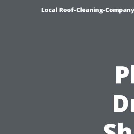
Local Roof-Cleaning-Company
P
D
Sh