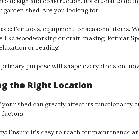
nto design and construction, it’s crucial to defi
 garden shed. Are you looking for:
ace: For tools, equipment, or seasonal items. 
s like woodworking or craft-making. Retreat Spo
elaxation or reading.
e primary purpose will shape every decision mov
ng the Right Location
 your shed can greatly affect its functionality a
 factors:
ity: Ensure it’s easy to reach for maintenance a