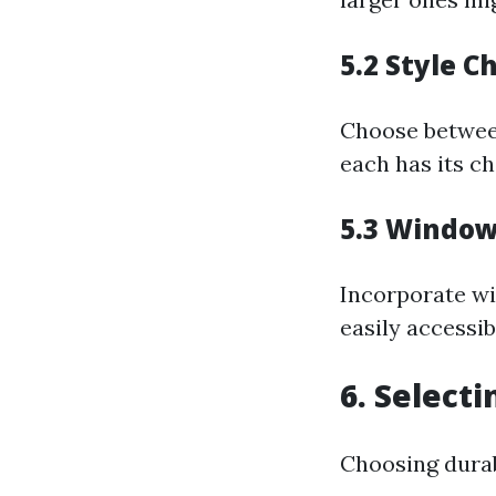
5.2 Style C
Choose between
each has its c
5.3 Window
Incorporate wi
easily accessib
6. Select
Choosing durabl