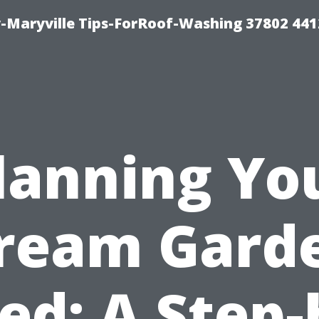
-Maryville Tips-ForRoof-Washing 37802 44
lanning Yo
ream Gard
ed: A Step-