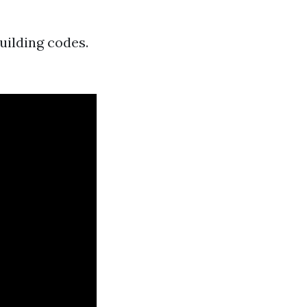
uilding codes.