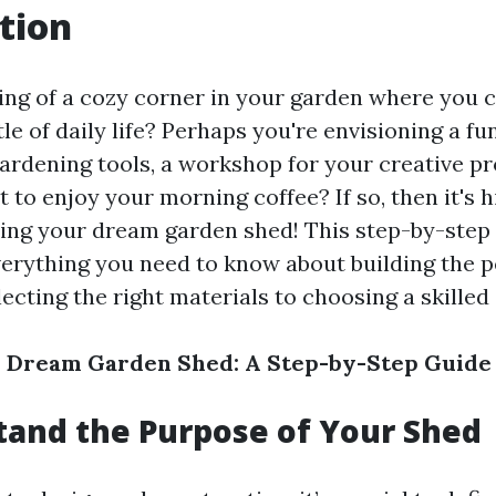
tion
ng of a cozy corner in your garden where you 
le of daily life? Perhaps you're envisioning a f
ardening tools, a workshop for your creative pr
t to enjoy your morning coffee? If so, then it's 
ing your dream garden shed! This step-by-step 
erything you need to know about building the p
ecting the right materials to choosing a skilled 
r Dream Garden Shed: A Step-by-Step Guide
tand the Purpose of Your Shed