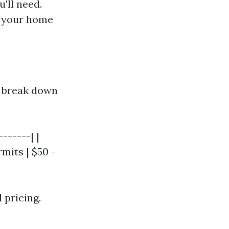
'll need.
s your home
o break down
------| |
rmits | $50 -
 pricing.