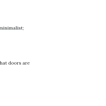
minimalist;
that doors are