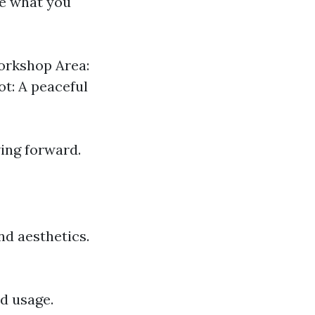
ne what you
Workshop Area:
t: A peaceful
ing forward.
nd aesthetics.
nd usage.