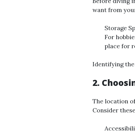
Before diving i
want from your
Storage Sp
For hobbie
place for r
Identifying th
2. Choosi
The location of
Consider these
Accessibil