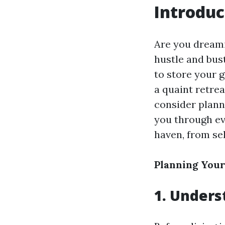
Introduc
Are you dreami
hustle and bust
to store your g
a quaint retrea
consider plann
you through ev
haven, from sel
Planning You
1. Unders