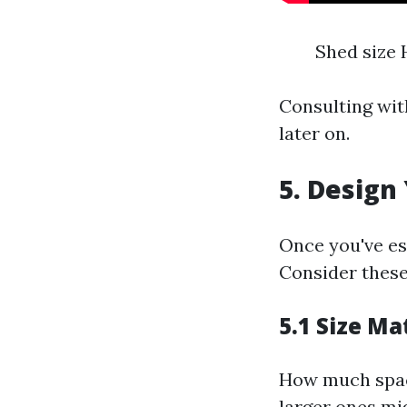
Shed size 
Consulting wit
later on.
5. Design
Once you've es
Consider these
5.1 Size Ma
How much space
larger ones mig