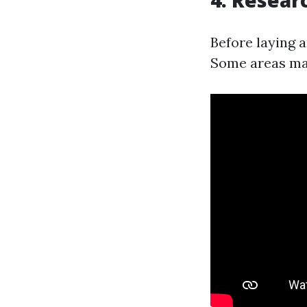
4. Resear
Before laying 
Some areas may