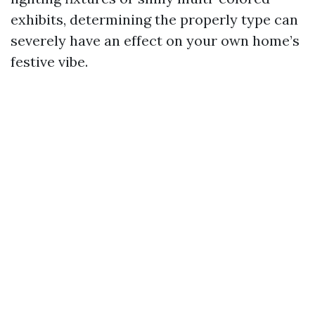
exhibits, determining the properly type can
severely have an effect on your own home’s
festive vibe.