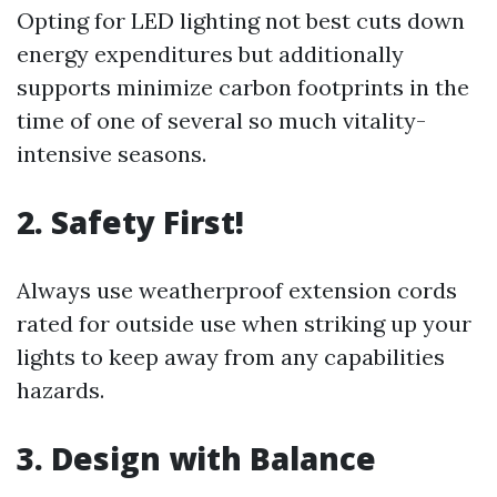
Opting for LED lighting not best cuts down
energy expenditures but additionally
supports minimize carbon footprints in the
time of one of several so much vitality-
intensive seasons.
2. Safety First!
Always use weatherproof extension cords
rated for outside use when striking up your
lights to keep away from any capabilities
hazards.
3. Design with Balance