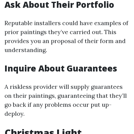
Ask About Their Portfolio
Reputable installers could have examples of
prior paintings they’ve carried out. This
provides you an proposal of their form and
understanding.
Inquire About Guarantees
A riskless provider will supply guarantees
on their paintings, guaranteeing that they’ll
go back if any problems occur put up-
deploy.
Christmas Light