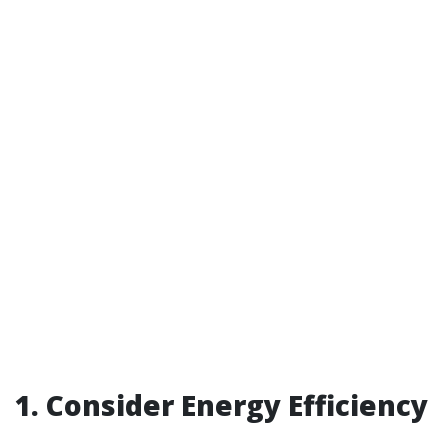
1. Consider Energy Efficiency