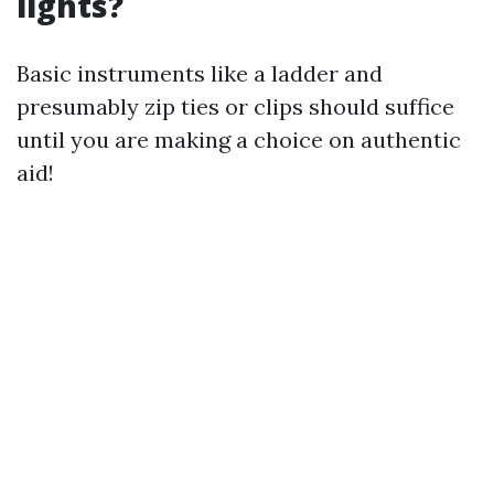
lights?
Basic instruments like a ladder and
presumably zip ties or clips should suffice
until you are making a choice on authentic
aid!