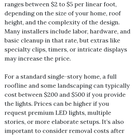
ranges between $2 to $5 per linear foot,
depending on the size of your home, roof
height, and the complexity of the design.
Many installers include labor, hardware, and
basic cleanup in that rate, but extras like
specialty clips, timers, or intricate displays
may increase the price.
For a standard single-story home, a full
roofline and some landscaping can typically
cost between $200 and $500 if you provide
the lights. Prices can be higher if you
request premium LED lights, multiple
stories, or more elaborate setups. It’s also
important to consider removal costs after