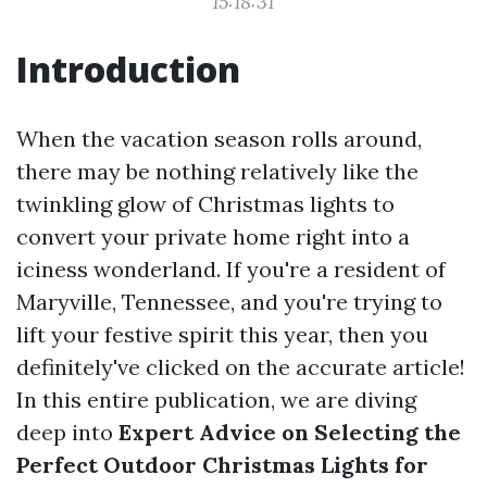
15:18:31
Introduction
When the vacation season rolls around,
there may be nothing relatively like the
twinkling glow of Christmas lights to
convert your private home right into a
iciness wonderland. If you're a resident of
Maryville, Tennessee, and you're trying to
lift your festive spirit this year, then you
definitely've clicked on the accurate article!
In this entire publication, we are diving
deep into
Expert Advice on Selecting the
Perfect Outdoor Christmas Lights for