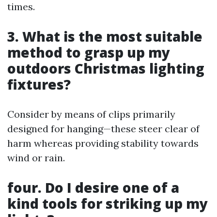
times.
3. What is the most suitable
method to grasp up my
outdoors Christmas lighting
fixtures?
Consider by means of clips primarily
designed for hanging—these steer clear of
harm whereas providing stability towards
wind or rain.
four. Do I desire one of a
kind tools for striking up my