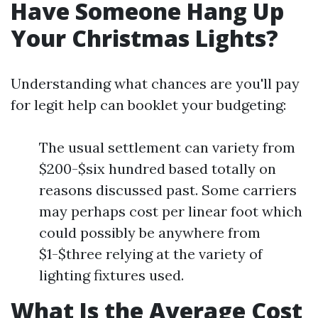
Have Someone Hang Up
Your Christmas Lights?
Understanding what chances are you'll pay
for legit help can booklet your budgeting:
The usual settlement can variety from
$200-$six hundred based totally on
reasons discussed past. Some carriers
may perhaps cost per linear foot which
could possibly be anywhere from
$1-$three relying at the variety of
lighting fixtures used.
What Is the Average Cost