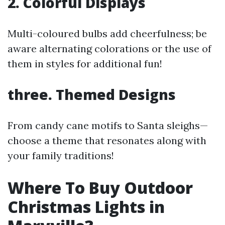
2. Colorful Displays
Multi-coloured bulbs add cheerfulness; be
aware alternating colorations or the use of
them in styles for additional fun!
three. Themed Designs
From candy cane motifs to Santa sleighs—
choose a theme that resonates along with
your family traditions!
Where To Buy Outdoor
Christmas Lights in