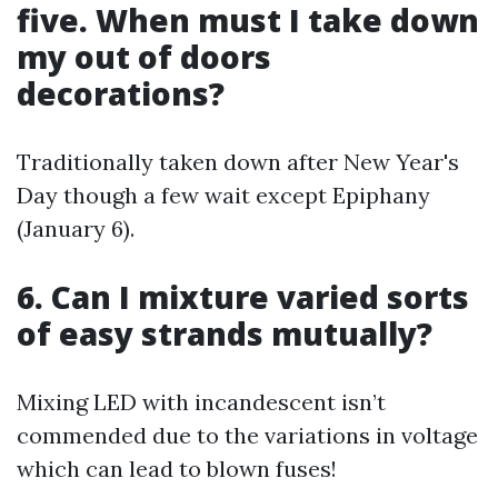
five. When must I take down
my out of doors
decorations?
Traditionally taken down after New Year's
Day though a few wait except Epiphany
(January 6).
6. Can I mixture varied sorts
of easy strands mutually?
Mixing LED with incandescent isn’t
commended due to the variations in voltage
which can lead to blown fuses!