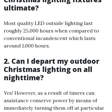
ultimate?
Most quality LED outside lighting last
roughly 25,000 hours when compared to
conventional incandescent which lasts
around 1,000 hours.
2. Can I depart my outdoor
Christmas lighting on all
nighttime?
Yes! However, as a result of timers can
assistance conserve power by means of
immediately turning them off at particular