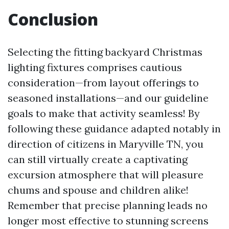
Conclusion
Selecting the fitting backyard Christmas
lighting fixtures comprises cautious
consideration—from layout offerings to
seasoned installations—and our guideline
goals to make that activity seamless! By
following these guidance adapted notably in
direction of citizens in Maryville TN, you
can still virtually create a captivating
excursion atmosphere that will pleasure
chums and spouse and children alike!
Remember that precise planning leads no
longer most effective to stunning screens