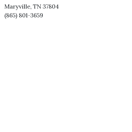
Maryville, TN 37804
(865) 801-3659