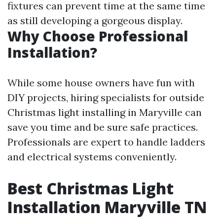
fixtures can prevent time at the same time
as still developing a gorgeous display.
Why Choose Professional
Installation?
While some house owners have fun with
DIY projects, hiring specialists for outside
Christmas light installing in Maryville can
save you time and be sure safe practices.
Professionals are expert to handle ladders
and electrical systems conveniently.
Best Christmas Light
Installation Maryville TN