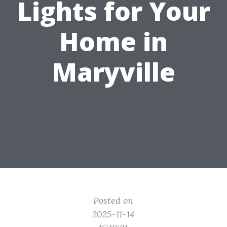
Lights for Your
Home in
Maryville
Posted on
2025-11-14