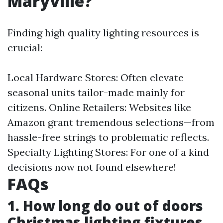
Maryville?
Finding high quality lighting resources is
crucial:
Local Hardware Stores: Often elevate
seasonal units tailor-made mainly for
citizens. Online Retailers: Websites like
Amazon grant tremendous selections—from
hassle-free strings to problematic reflects.
Specialty Lighting Stores: For one of a kind
decisions now not found elsewhere!
FAQs
1. How long do out of doors
Christmas lighting fixtures