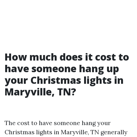
How much does it cost to
have someone hang up
your Christmas lights in
Maryville, TN?
The cost to have someone hang your
Christmas lights in Maryville, TN generally