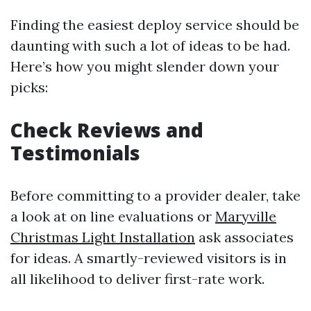
Finding the easiest deploy service should be
daunting with such a lot of ideas to be had.
Here’s how you might slender down your
picks:
Check Reviews and
Testimonials
Before committing to a provider dealer, take
a look at on line evaluations or
Maryville
Christmas Light Installation
ask associates
for ideas. A smartly-reviewed visitors is in
all likelihood to deliver first-rate work.