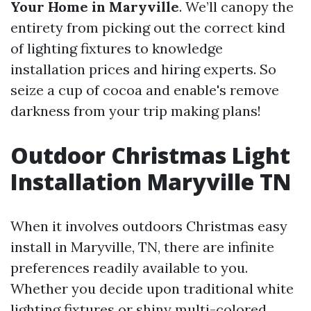
Your Home in Maryville
. We’ll canopy the
entirety from picking out the correct kind
of lighting fixtures to knowledge
installation prices and hiring experts. So
seize a cup of cocoa and enable's remove
darkness from your trip making plans!
Outdoor Christmas Light
Installation Maryville TN
When it involves outdoors Christmas easy
install in Maryville, TN, there are infinite
preferences readily available to you.
Whether you decide upon traditional white
lighting fixtures or shiny multi-colored