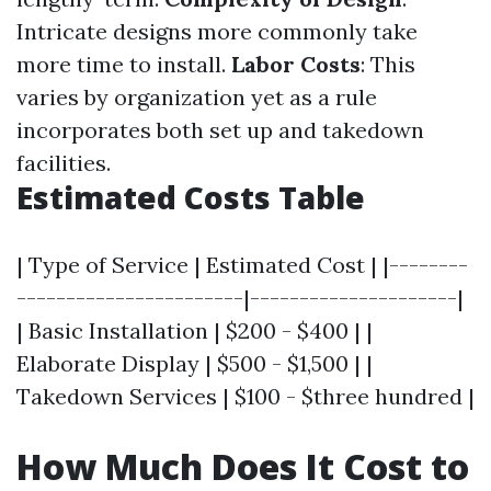
Intricate designs more commonly take
more time to install.
Labor Costs
: This
varies by organization yet as a rule
incorporates both set up and takedown
facilities.
Estimated Costs Table
| Type of Service | Estimated Cost | |--------
-----------------------|---------------------|
| Basic Installation | $200 - $400 | |
Elaborate Display | $500 - $1,500 | |
Takedown Services | $100 - $three hundred |
How Much Does It Cost to