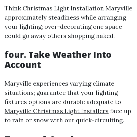
Think
Christmas Light Installation Maryville
approximately steadiness while arranging
your lighting; over-decorating one space
could go away others shopping naked.
four. Take Weather Into
Account
Maryville experiences varying climate
situations; guarantee that your lighting
fixtures options are durable adequate to
Maryville Christmas Light Installers
face up
to rain or snow with out quick-circuiting.