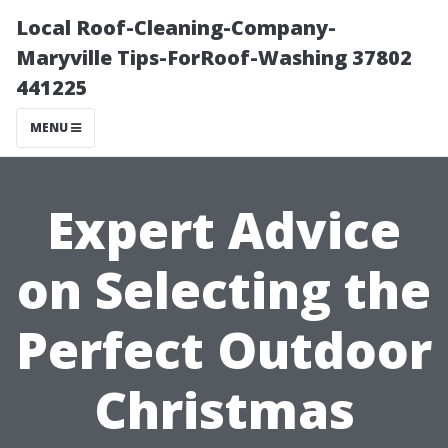
Local Roof-Cleaning-Company-
Maryville Tips-ForRoof-Washing 37802
441225
MENU
Expert Advice
on Selecting the
Perfect Outdoor
Christmas