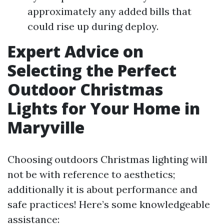
approximately any added bills that
could rise up during deploy.
Expert Advice on
Selecting the Perfect
Outdoor Christmas
Lights for Your Home in
Maryville
Choosing outdoors Christmas lighting will
not be with reference to aesthetics;
additionally it is about performance and
safe practices! Here’s some knowledgeable
assistance: