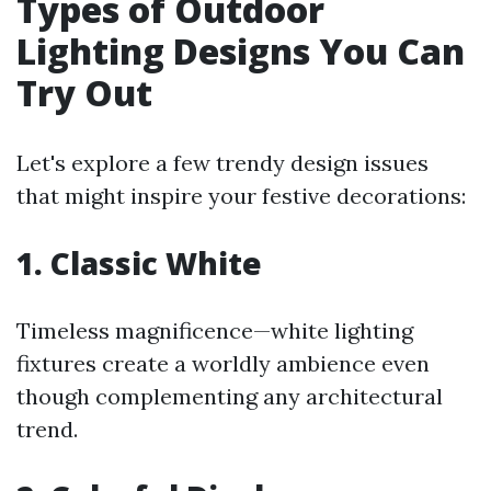
Types of Outdoor
Lighting Designs You Can
Try Out
Let's explore a few trendy design issues
that might inspire your festive decorations:
1. Classic White
Timeless magnificence—white lighting
fixtures create a worldly ambience even
though complementing any architectural
trend.