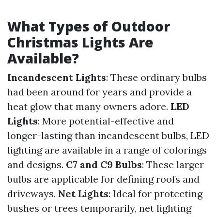
What Types of Outdoor
Christmas Lights Are
Available?
Incandescent Lights
: These ordinary bulbs
had been around for years and provide a
heat glow that many owners adore.
LED
Lights
: More potential-effective and
longer-lasting than incandescent bulbs, LED
lighting are available in a range of colorings
and designs.
C7 and C9 Bulbs
: These larger
bulbs are applicable for defining roofs and
driveways.
Net Lights
: Ideal for protecting
bushes or trees temporarily, net lighting