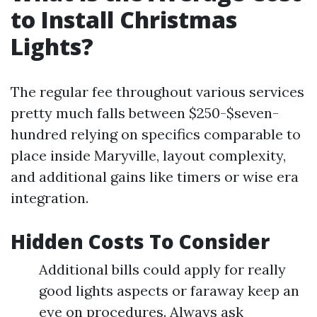
to Install Christmas
Lights?
The regular fee throughout various services
pretty much falls between $250-$seven-
hundred relying on specifics comparable to
place inside Maryville, layout complexity,
and additional gains like timers or wise era
integration.
Hidden Costs To Consider
Additional bills could apply for really
good lights aspects or faraway keep an
eye on procedures. Always ask