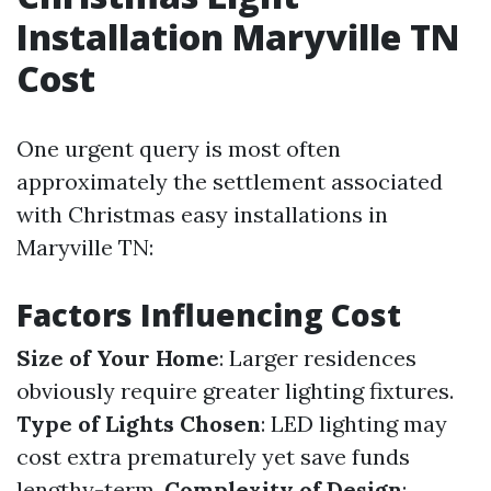
Installation Maryville TN
Cost
One urgent query is most often
approximately the settlement associated
with Christmas easy installations in
Maryville TN:
Factors Influencing Cost
Size of Your Home
: Larger residences
obviously require greater lighting fixtures.
Type of Lights Chosen
: LED lighting may
cost extra prematurely yet save funds
lengthy-term.
Complexity of Design
: