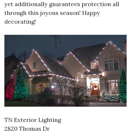
yet additionally guarantees protection all
through this joyous season! Happy
decorating!
TN Exterior Lighting
2820 Thomas Dr