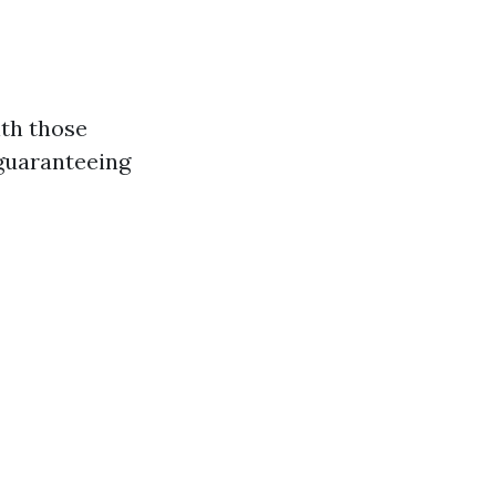
ith those
 guaranteeing