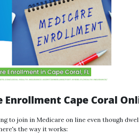
 Enrollment Cape Coral Onl
ing to join in Medicare on line even though dwel
 here's the way it works: