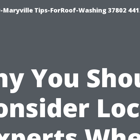
-Maryville Tips-ForRoof-Washing 37802 44
y You Sho
onsider Loc
xperts Wh