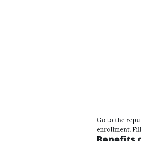
Go to the
repu
enrollment. Fil
Benefits 