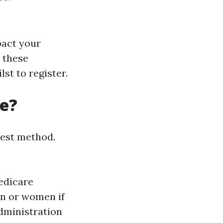
pact your
y these
lst to register.
re?
nest method.
Medicare
an or women if
Administration