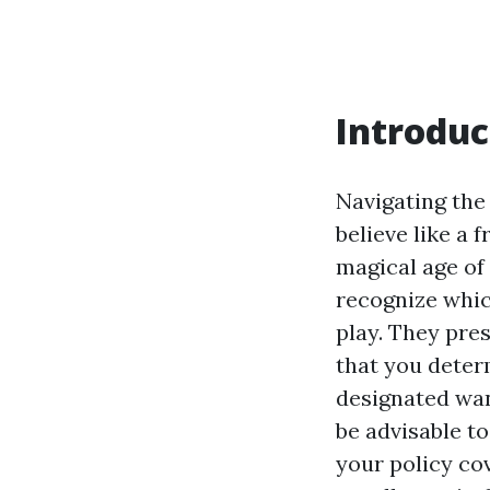
Introduc
Navigating the
believe like a 
magical age of 
recognize which
play. They pres
that you deter
designated want
be advisable t
your policy co