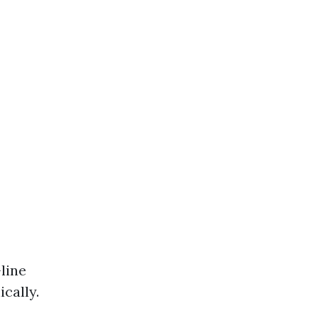
-line
cally.