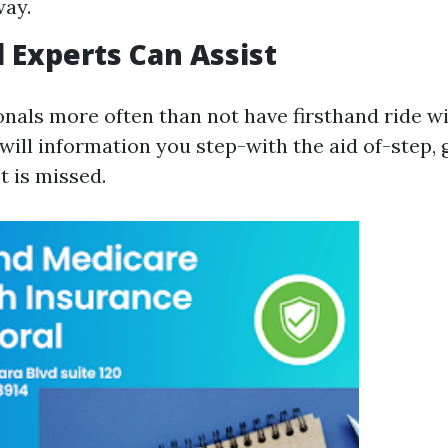
way.
 Experts Can Assist
onals more often than not have firsthand ride w
 will information you step-with the aid of-step,
t is missed.