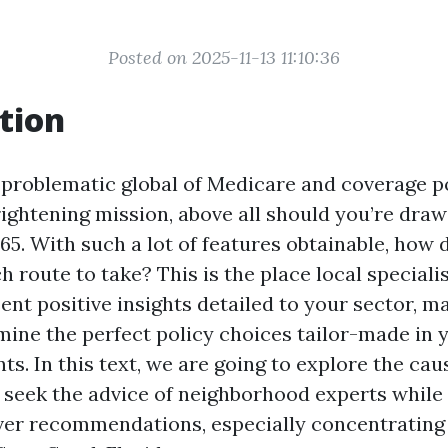
Posted on 2025-11-13 11:10:36
tion
 problematic global of Medicare and coverage p
frightening mission, above all should you’re draw
65. With such a lot of features obtainable, how 
 route to take? This is the place local speciali
ent positive insights detailed to your sector, m
mine the perfect policy choices tailor-made in 
s. In this text, we are going to explore the cau
o seek the advice of neighborhood experts while
ver recommendations, especially concentratin