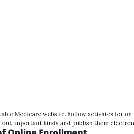
table Medicare website
. Follow activates for on
l out important kinds and publish them electroni
of Online Enrollment