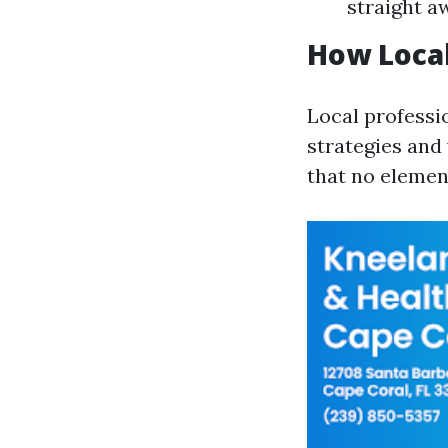
straight a
How Local
Local professi
strategies and
that no elemen