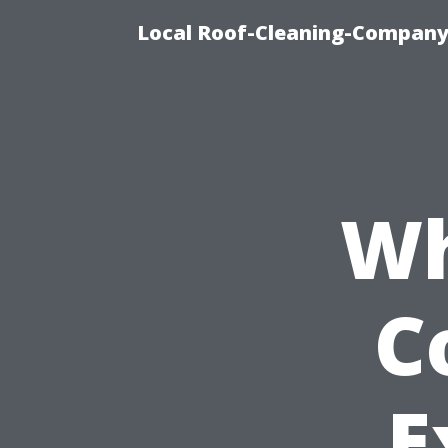
Local Roof-Cleaning-Company
Wh
C
E