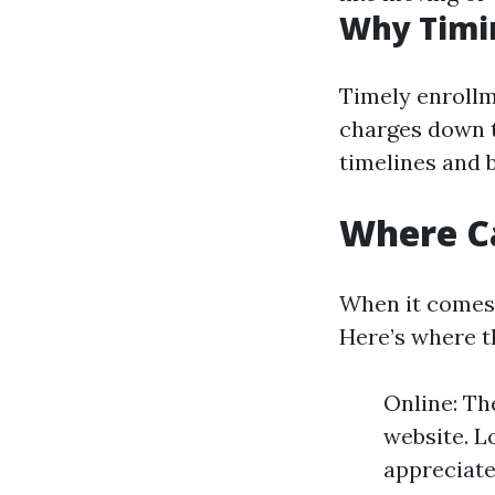
Why Timi
Timely enrollm
charges down th
timelines and b
Where Ca
When it comes 
Here’s where t
Online: Th
website. L
appreciate