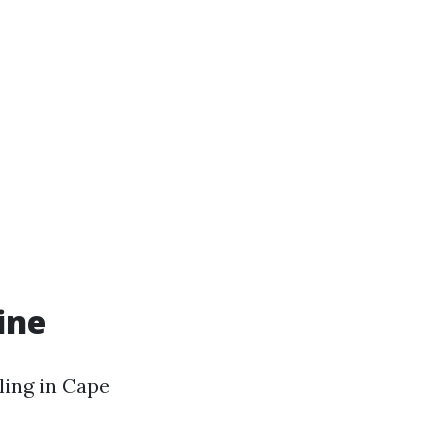
ine
ling in Cape