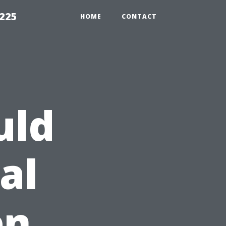
1225
HOME
CONTACT
uld
al
en