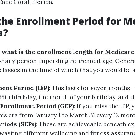
ape Coral, Florida.
the Enrollment Period for M
a?
g
what is the enrollment length for Medicare 
r any person impending retirement age. General
lasses in the time of which that you would be ab
ment Period (IEP)
: This lasts for seven months 
65th birthday, the month of your birthday, and 
Enrollment Period (GEP)
: If you miss the IEP, 
this era from January 1 to March 31 every 12 mon
riods (SEPs)
: These are achieveable beneath ex
wasting different wellbeing and fitness assuran