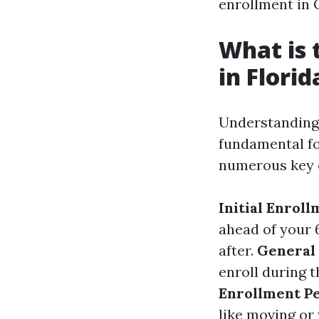
enrollment in C
What is 
in Florid
Understandin
fundamental fo
numerous key c
Initial Enroll
ahead of your 
after.
General 
enroll during 
Enrollment Pe
like moving or 