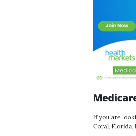
Medicare
If you are look
Coral, Florida,