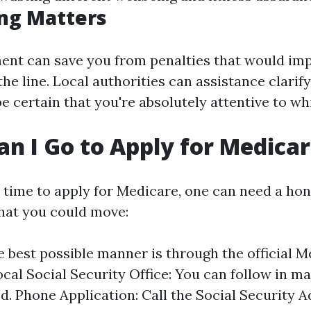
ng Matters
ent can save you from penalties that would im
e line. Local authorities can assistance clarif
e certain that you're absolutely attentive to whi
n I Go to Apply for Medica
time to apply for Medicare, one can need a ho
hat you could move:
e best possible manner is through the official 
ocal Social Security Office: You can follow in m
d. Phone Application: Call the Social Security 