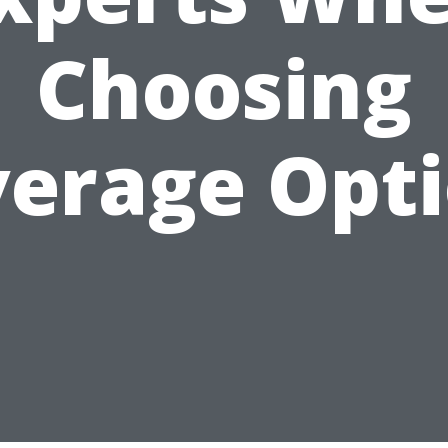
Choosing
erage Opt