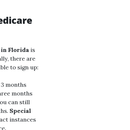
edicare
in Florida
is
ly, there are
le to sign up:
- 3 months
three months
you can still
ths.
Special
act instances
ce.