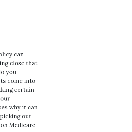
olicy can
ing close that
do you
sts come into
aking certain
your
ses why it can
 picking out
g on Medicare