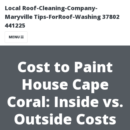
Local Roof-Cleaning-Company-
Maryville Tips-ForRoof-Washing 37802
441225
MENU
Cost to Paint
House Cape
Coral: Inside vs.
Outside Costs