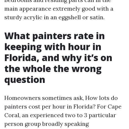
main appearance extremely good with a
sturdy acrylic in an eggshell or satin.
What painters rate in
keeping with hour in
Florida, and why it’s on
the whole the wrong
question
Homeowners sometimes ask, How lots do
painters cost per hour in Florida? For Cape
Coral, an experienced two to 3 particular
person group broadly speaking