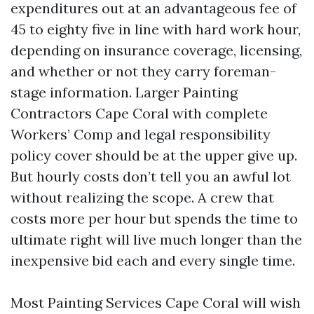
expenditures out at an advantageous fee of
45 to eighty five in line with hard work hour,
depending on insurance coverage, licensing,
and whether or not they carry foreman-
stage information. Larger Painting
Contractors Cape Coral with complete
Workers’ Comp and legal responsibility
policy cover should be at the upper give up.
But hourly costs don’t tell you an awful lot
without realizing the scope. A crew that
costs more per hour but spends the time to
ultimate right will live much longer than the
inexpensive bid each and every single time.
Most Painting Services Cape Coral will wish