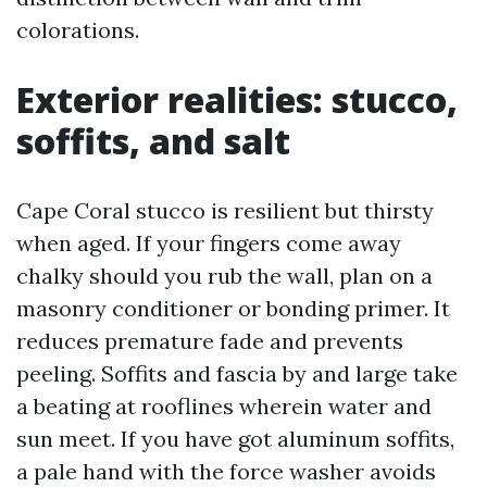
colorations.
Exterior realities: stucco,
soffits, and salt
Cape Coral stucco is resilient but thirsty
when aged. If your fingers come away
chalky should you rub the wall, plan on a
masonry conditioner or bonding primer. It
reduces premature fade and prevents
peeling. Soffits and fascia by and large take
a beating at rooflines wherein water and
sun meet. If you have got aluminum soffits,
a pale hand with the force washer avoids