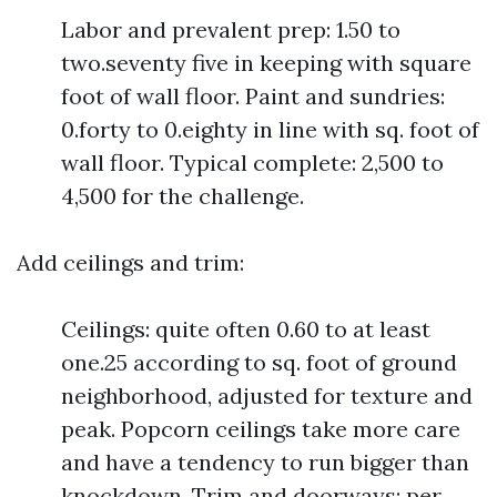
Labor and prevalent prep: 1.50 to
two.seventy five in keeping with square
foot of wall floor. Paint and sundries:
0.forty to 0.eighty in line with sq. foot of
wall floor. Typical complete: 2,500 to
4,500 for the challenge.
Add ceilings and trim:
Ceilings: quite often 0.60 to at least
one.25 according to sq. foot of ground
neighborhood, adjusted for texture and
peak. Popcorn ceilings take more care
and have a tendency to run bigger than
knockdown. Trim and doorways: per