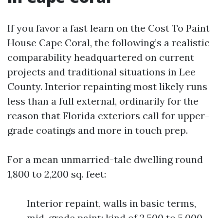
If you favor a fast learn on the Cost To Paint
House Cape Coral, the following’s a realistic
comparability headquartered on current
projects and traditional situations in Lee
County. Interior repainting most likely runs
less than a full external, ordinarily for the
reason that Florida exteriors call for upper-
grade coatings and more in touch prep.
For a mean unmarried-tale dwelling round
1,800 to 2,200 sq. feet:
Interior repaint, walls in basic terms,
mid-grade paint: kind of 2,500 to 5,000.