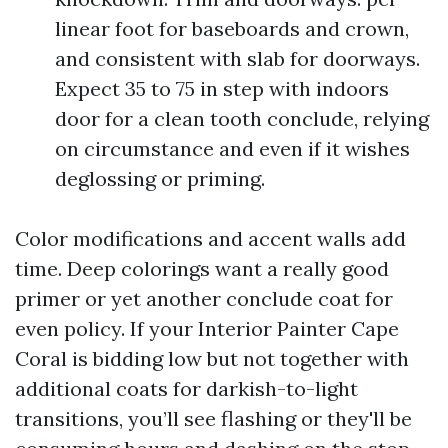
linear foot for baseboards and crown,
and consistent with slab for doorways.
Expect 35 to 75 in step with indoors
door for a clean tooth conclude, relying
on circumstance and even if it wishes
deglossing or priming.
Color modifications and accent walls add
time. Deep colorings want a really good
primer or yet another conclude coat for
even policy. If your Interior Painter Cape
Coral is bidding low but not together with
additional coats for darkish-to-light
transitions, you’ll see flashing or they'll be