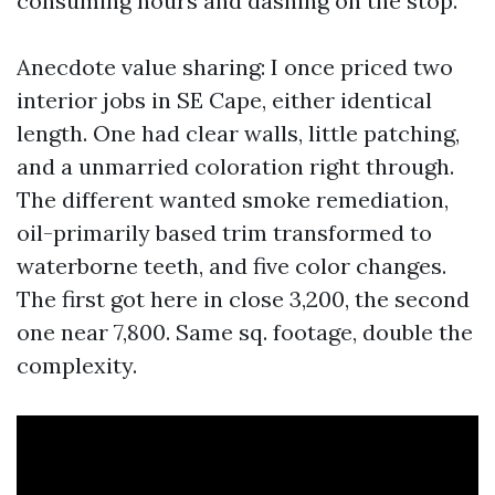
consuming hours and dashing on the stop.
Anecdote value sharing: I once priced two
interior jobs in SE Cape, either identical
length. One had clear walls, little patching,
and a unmarried coloration right through.
The different wanted smoke remediation,
oil-primarily based trim transformed to
waterborne teeth, and five color changes.
The first got here in close 3,200, the second
one near 7,800. Same sq. footage, double the
complexity.