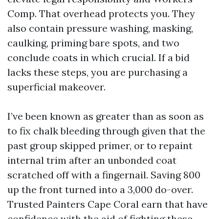
Comp. That overhead protects you. They
also contain pressure washing, masking,
caulking, priming bare spots, and two
conclude coats in which crucial. If a bid
lacks these steps, you are purchasing a
superficial makeover.
I’ve been known as greater than as soon as
to fix chalk bleeding through given that the
past group skipped primer, or to repaint
internal trim after an unbonded coat
scratched off with a fingernail. Saving 800
up the front turned into a 3,000 do-over.
Trusted Painters Cape Coral earn that have
confidence with the aid of fighting these