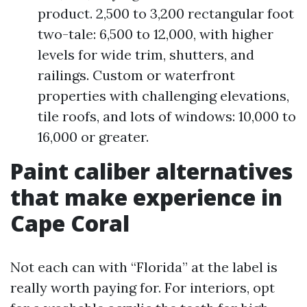
product. 2,500 to 3,200 rectangular foot
two-tale: 6,500 to 12,000, with higher
levels for wide trim, shutters, and
railings. Custom or waterfront
properties with challenging elevations,
tile roofs, and lots of windows: 10,000 to
16,000 or greater.
Paint caliber alternatives
that make experience in
Cape Coral
Not each can with “Florida” at the label is
really worth paying for. For interiors, opt