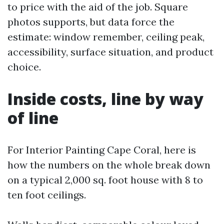
to price with the aid of the job. Square
photos supports, but data force the
estimate: window remember, ceiling peak,
accessibility, surface situation, and product
choice.
Inside costs, line by way
of line
For Interior Painting Cape Coral, here is
how the numbers on the whole break down
on a typical 2,000 sq. foot house with 8 to
ten foot ceilings.