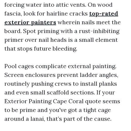
forcing water into attic vents. On wood
fascia, look for hairline cracks
top-rated
exterior painters
wherein nails meet the
board. Spot priming with a rust-inhibiting
primer over nail heads is a small element
that stops future bleeding.
Pool cages complicate external painting.
Screen enclosures prevent ladder angles,
routinely pushing crews to install planks
and even small scaffold sections. If your
Exterior Painting Cape Coral quote seems
to be prime and you've got a tight cage
around a lanai, that’s part of the cause.