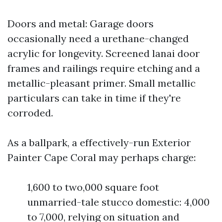
Doors and metal: Garage doors
occasionally need a urethane-changed
acrylic for longevity. Screened lanai door
frames and railings require etching and a
metallic-pleasant primer. Small metallic
particulars can take in time if they're
corroded.
As a ballpark, a effectively-run Exterior
Painter Cape Coral may perhaps charge:
1,600 to two,000 square foot
unmarried-tale stucco domestic: 4,000
to 7,000, relying on situation and