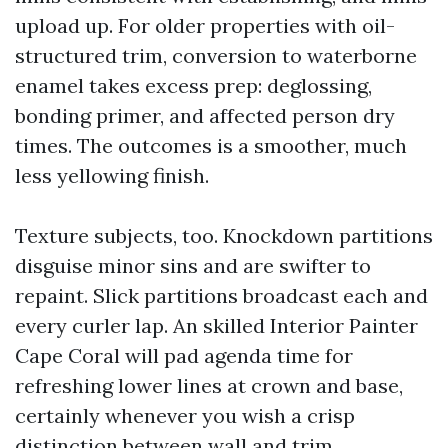
upload up. For older properties with oil-
structured trim, conversion to waterborne
enamel takes excess prep: deglossing,
bonding primer, and affected person dry
times. The outcomes is a smoother, much
less yellowing finish.
Texture subjects, too. Knockdown partitions
disguise minor sins and are swifter to
repaint. Slick partitions broadcast each and
every curler lap. An skilled Interior Painter
Cape Coral will pad agenda time for
refreshing lower lines at crown and base,
certainly whenever you wish a crisp
distinction between wall and trim