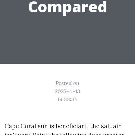
Compared
Posted on
2025-11-13
19:33:36
Cape Coral sun is beneficiant, the salt air
isn't very. Paint the following does greater