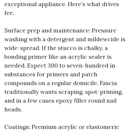
exceptional appliance. Here’s what drives
fee.
Surface prep and maintenance: Pressure
washing with a detergent and mildewcide is
wide-spread. If the stucco is chalky, a
bonding primer like an acrylic sealer is
needed. Expect 300 to seven-hundred in
substances for primers and patch
compounds on a regular domicile. Fascia
traditionally wants scraping, spot-priming,
and in a few cases epoxy filler round nail
heads.
Coatings: Premium acrylic or elastomeric