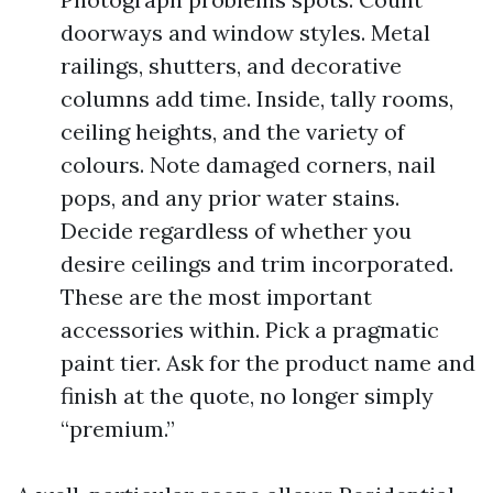
doorways and window styles. Metal
railings, shutters, and decorative
columns add time. Inside, tally rooms,
ceiling heights, and the variety of
colours. Note damaged corners, nail
pops, and any prior water stains.
Decide regardless of whether you
desire ceilings and trim incorporated.
These are the most important
accessories within. Pick a pragmatic
paint tier. Ask for the product name and
finish at the quote, no longer simply
“premium.”