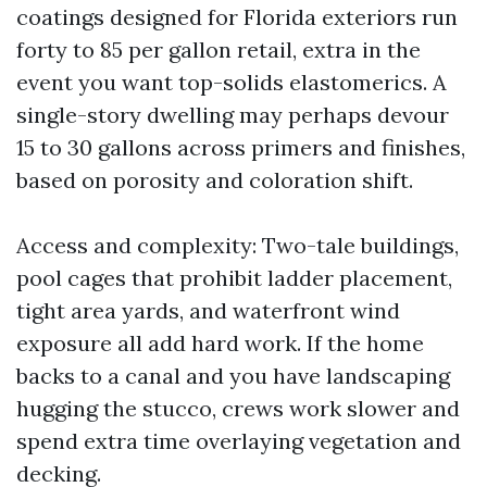
coatings designed for Florida exteriors run
forty to 85 per gallon retail, extra in the
event you want top-solids elastomerics. A
single-story dwelling may perhaps devour
15 to 30 gallons across primers and finishes,
based on porosity and coloration shift.
Access and complexity: Two-tale buildings,
pool cages that prohibit ladder placement,
tight area yards, and waterfront wind
exposure all add hard work. If the home
backs to a canal and you have landscaping
hugging the stucco, crews work slower and
spend extra time overlaying vegetation and
decking.