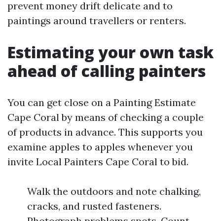
prevent money drift delicate and to
paintings around travellers or renters.
Estimating your own task
ahead of calling painters
You can get close on a Painting Estimate
Cape Coral by means of checking a couple
of products in advance. This supports you
examine apples to apples whenever you
invite Local Painters Cape Coral to bid.
Walk the outdoors and note chalking,
cracks, and rusted fasteners.
Photograph problems spots. Count