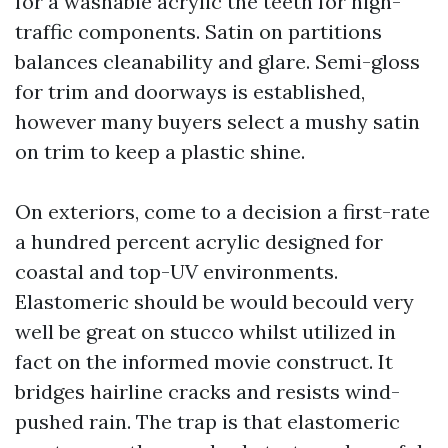
for a washable acrylic the teeth for high-
traffic components. Satin on partitions
balances cleanability and glare. Semi-gloss
for trim and doorways is established,
however many buyers select a mushy satin
on trim to keep a plastic shine.
On exteriors, come to a decision a first-rate
a hundred percent acrylic designed for
coastal and top-UV environments.
Elastomeric should be would becould very
well be great on stucco whilst utilized in
fact on the informed movie construct. It
bridges hairline cracks and resists wind-
pushed rain. The trap is that elastomeric