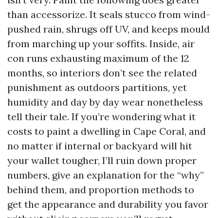
than accessorize. It seals stucco from wind-
pushed rain, shrugs off UV, and keeps mould
from marching up your soffits. Inside, air
con runs exhausting maximum of the 12
months, so interiors don’t see the related
punishment as outdoors partitions, yet
humidity and day by day wear nonetheless
tell their tale. If you’re wondering what it
costs to paint a dwelling in Cape Coral, and
no matter if internal or backyard will hit
your wallet tougher, I’ll ruin down proper
numbers, give an explanation for the “why”
behind them, and proportion methods to
get the appearance and durability you favor