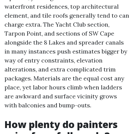
waterfront residences, top architectural
element, and tile roofs generally tend to can
charge extra. The Yacht Club section,
Tarpon Point, and sections of SW Cape
alongside the 8 Lakes and spreader canals
in many instances push estimates bigger by
way of entry constraints, elevation
alterations, and extra complicated trim
packages. Materials are the equal cost any
place, yet labor hours climb when ladders
are awkward and surface vicinity grows
with balconies and bump-outs.
How plenty do painters