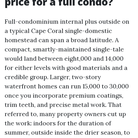
price for a full condo?
Full-condominium internal plus outside on
a typical Cape Coral single-domestic
homestead can span a broad latitude. A
compact, smartly-maintained single-tale
would land between eight,000 and 14,000
for either levels with good materials and a
credible group. Larger, two-story
waterfront homes can run 15,000 to 30,000
once you incorporate premium coatings,
trim teeth, and precise metal work. That
referred to, many property owners cut up
the work: indoors for the duration of
summer, outside inside the drier season, to