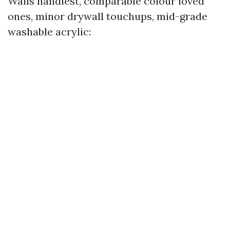
Walls handiest, comparable colour loved
ones, minor drywall touchups, mid-grade
washable acrylic: