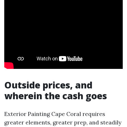
Outside prices, and
wherein the cash goes
Exterior Painting Cape Coral requires
greater elements, greater prep, and steadily