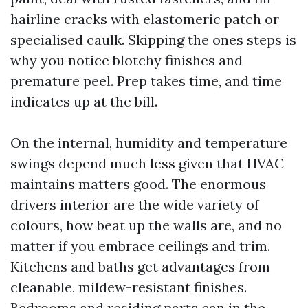
hairline cracks with elastomeric patch or
specialised caulk. Skipping the ones steps is
why you notice blotchy finishes and
premature peel. Prep takes time, and time
indicates up at the bill.
On the internal, humidity and temperature
swings depend much less given that HVAC
maintains matters good. The enormous
drivers interior are the wide variety of
colours, how beat up the walls are, and no
matter if you embrace ceilings and trim.
Kitchens and baths get advantages from
cleanable, mildew-resistant finishes.
Bedrooms and residing parts can in the