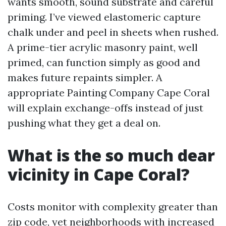
wants smooth, sound substrate and careful
priming. I’ve viewed elastomeric capture
chalk under and peel in sheets when rushed.
A prime-tier acrylic masonry paint, well
primed, can function simply as good and
makes future repaints simpler. A
appropriate Painting Company Cape Coral
will explain exchange-offs instead of just
pushing what they get a deal on.
What is the so much dear
vicinity in Cape Coral?
Costs monitor with complexity greater than
zip code, yet neighborhoods with increased