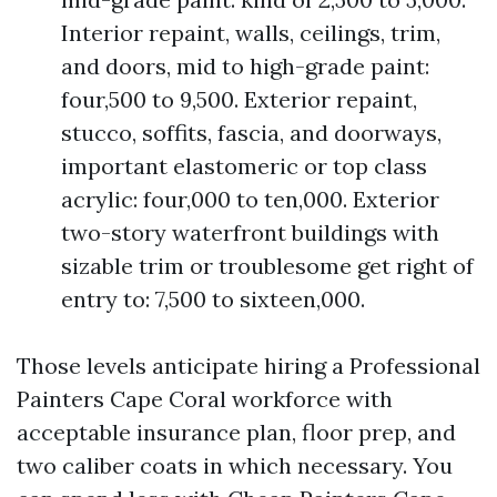
Interior repaint, walls, ceilings, trim,
and doors, mid to high-grade paint:
four,500 to 9,500. Exterior repaint,
stucco, soffits, fascia, and doorways,
important elastomeric or top class
acrylic: four,000 to ten,000. Exterior
two-story waterfront buildings with
sizable trim or troublesome get right of
entry to: 7,500 to sixteen,000.
Those levels anticipate hiring a Professional
Painters Cape Coral workforce with
acceptable insurance plan, floor prep, and
two caliber coats in which necessary. You