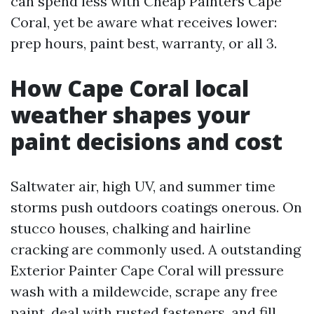
can spend less with Cheap Painters Cape
Coral, yet be aware what receives lower:
prep hours, paint best, warranty, or all 3.
How Cape Coral local
weather shapes your
paint decisions and cost
Saltwater air, high UV, and summer time
storms push outdoors coatings onerous. On
stucco houses, chalking and hairline
cracking are commonly used. A outstanding
Exterior Painter Cape Coral will pressure
wash with a mildewcide, scrape any free
paint, deal with rusted fasteners, and fill