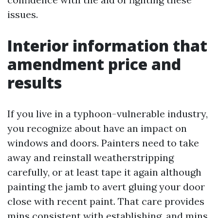
issues.
Interior information that
amendment price and
results
If you live in a typhoon-vulnerable industry,
you recognize about have an impact on
windows and doors. Painters need to take
away and reinstall weatherstripping
carefully, or at least tape it again although
painting the jamb to avert gluing your door
close with recent paint. That care provides
mins consistent with establishing, and mins