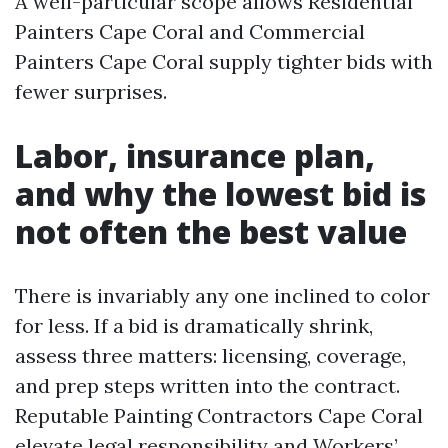
A well-particular scope allows Residential
Painters Cape Coral and Commercial
Painters Cape Coral supply tighter bids with
fewer surprises.
Labor, insurance plan,
and why the lowest bid is
not often the best value
There is invariably any one inclined to color
for less. If a bid is dramatically shrink,
assess three matters: licensing, coverage,
and prep steps written into the contract.
Reputable Painting Contractors Cape Coral
elevate legal responsibility and Workers’