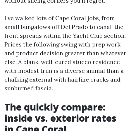
without slicing corners you’ll regret.
I’ve walked lots of Cape Coral jobs, from
small bungalows off Del Prado to canal-the
front spreads within the Yacht Club section.
Prices the following swing with prep work
and product decision greater than whatever
else. A blank, well-cured stucco residence
with modest trim is a diverse animal than a
chalking external with hairline cracks and
sunburned fascia.
The quickly compare:
inside vs. exterior rates
in Cape Coral